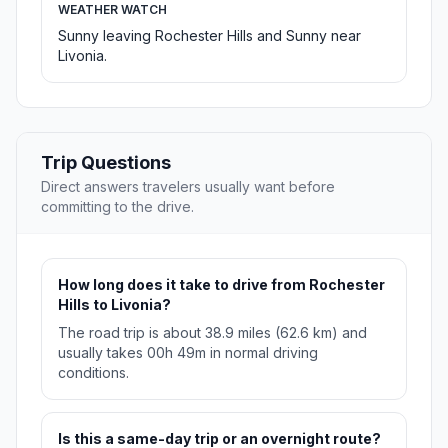
WEATHER WATCH
Sunny leaving Rochester Hills and Sunny near
Livonia.
Trip Questions
Direct answers travelers usually want before
committing to the drive.
How long does it take to drive from Rochester
Hills to Livonia?
The road trip is about 38.9 miles (62.6 km) and
usually takes 00h 49m in normal driving
conditions.
Is this a same-day trip or an overnight route?