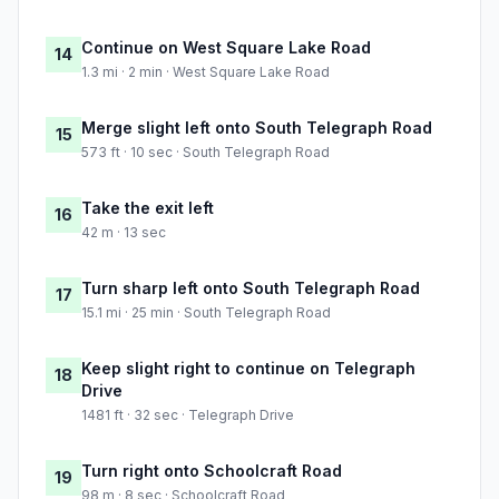
Continue on West Square Lake Road
14
1.3 mi · 2 min · West Square Lake Road
Merge slight left onto South Telegraph Road
15
573 ft · 10 sec · South Telegraph Road
Take the exit left
16
42 m · 13 sec
Turn sharp left onto South Telegraph Road
17
15.1 mi · 25 min · South Telegraph Road
Keep slight right to continue on Telegraph
18
Drive
1481 ft · 32 sec · Telegraph Drive
Turn right onto Schoolcraft Road
19
98 m · 8 sec · Schoolcraft Road