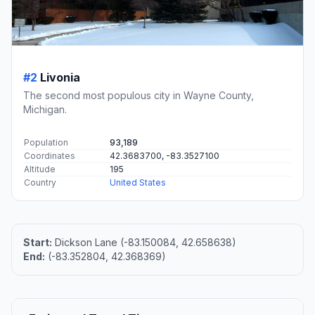
#2
Livonia
The second most populous city in Wayne County,
Michigan.
Population
93,189
Coordinates
42.3683700, -83.3527100
Altitude
195
Country
United States
Start:
Dickson Lane (-83.150084, 42.658638)
End:
(-83.352804, 42.368369)