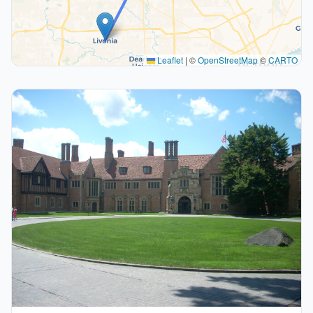
Leaflet
|
©
OpenStreetMap
©
CARTO