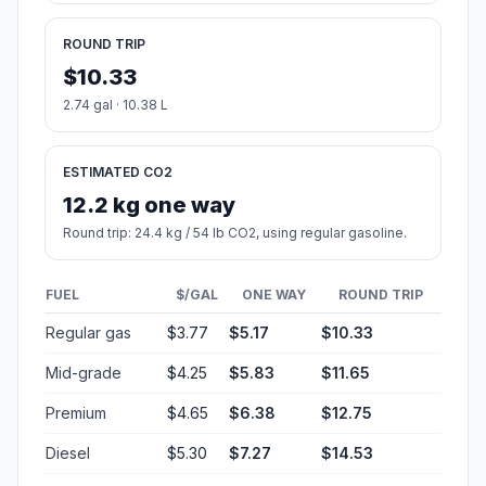
ROUND TRIP
$10.33
2.74 gal · 10.38 L
ESTIMATED CO2
12.2 kg one way
Round trip: 24.4 kg / 54 lb CO2, using regular gasoline.
FUEL
$/GAL
ONE WAY
ROUND TRIP
Regular gas
$3.77
$5.17
$10.33
Mid-grade
$4.25
$5.83
$11.65
Premium
$4.65
$6.38
$12.75
Diesel
$5.30
$7.27
$14.53