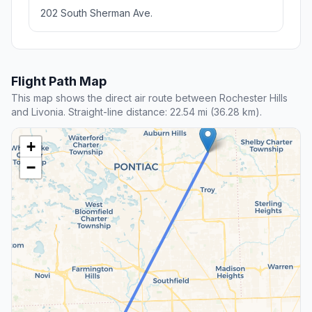
202 South Sherman Ave.
Flight Path Map
This map shows the direct air route between Rochester Hills
and Livonia. Straight-line distance: 22.54 mi (36.28 km).
+
−