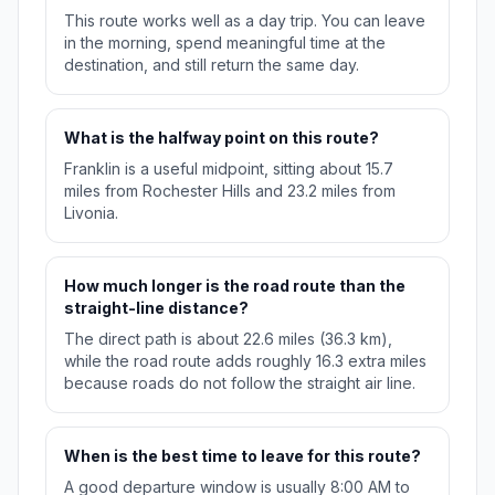
This route works well as a day trip. You can leave
in the morning, spend meaningful time at the
destination, and still return the same day.
What is the halfway point on this route?
Franklin is a useful midpoint, sitting about 15.7
miles from Rochester Hills and 23.2 miles from
Livonia.
How much longer is the road route than the
straight-line distance?
The direct path is about 22.6 miles (36.3 km),
while the road route adds roughly 16.3 extra miles
because roads do not follow the straight air line.
When is the best time to leave for this route?
A good departure window is usually 8:00 AM to