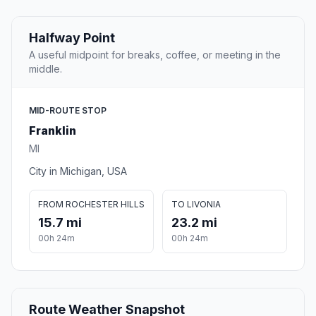
Halfway Point
A useful midpoint for breaks, coffee, or meeting in the
middle.
MID-ROUTE STOP
Franklin
MI
City in Michigan, USA
FROM ROCHESTER HILLS
TO LIVONIA
15.7 mi
23.2 mi
00h 24m
00h 24m
Route Weather Snapshot