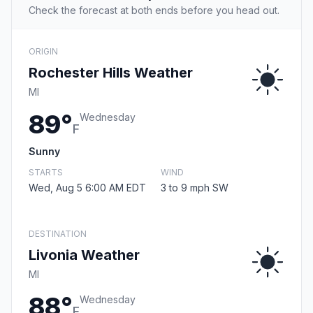
Check the forecast at both ends before you head out.
ORIGIN
Rochester Hills Weather
MI
89°
Wednesday
F
Sunny
STARTS
WIND
Wed, Aug 5 6:00 AM EDT
3 to 9 mph SW
DESTINATION
Livonia Weather
MI
88°
Wednesday
F