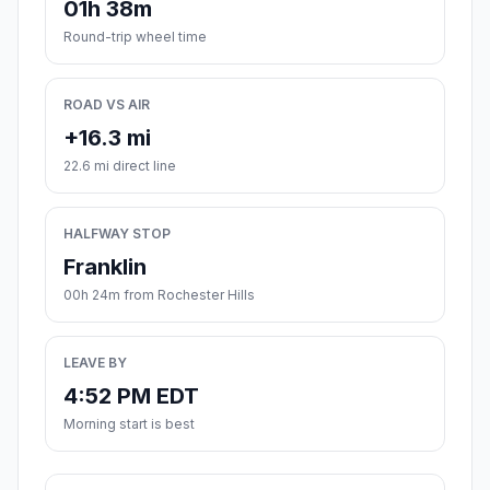
01h 38m
Round-trip wheel time
ROAD VS AIR
+16.3 mi
22.6 mi direct line
HALFWAY STOP
Franklin
00h 24m from Rochester Hills
LEAVE BY
4:52 PM EDT
Morning start is best