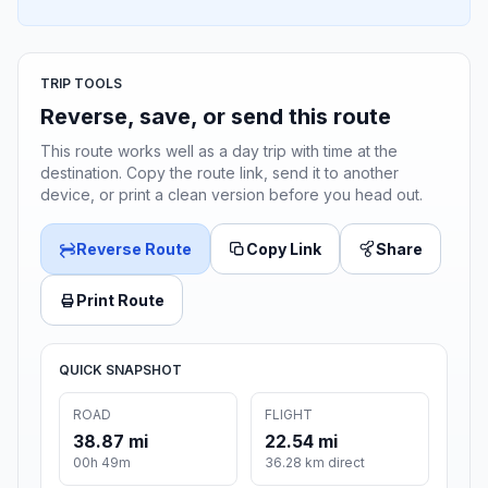
TRIP TOOLS
Reverse, save, or send this route
This route works well as a day trip with time at the
destination. Copy the route link, send it to another
device, or print a clean version before you head out.
Reverse Route
Copy Link
Share
Print Route
QUICK SNAPSHOT
ROAD
FLIGHT
38.87 mi
22.54 mi
00h 49m
36.28 km direct