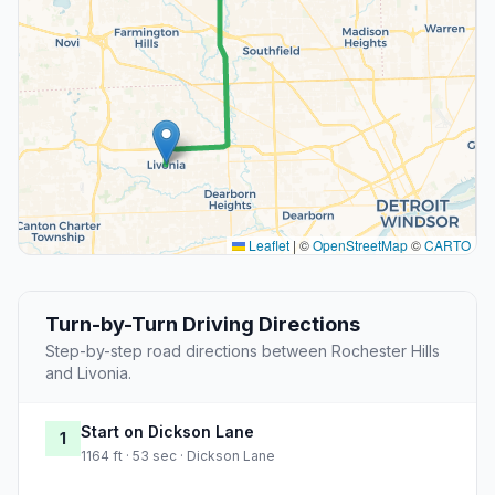
Leaflet
|
©
OpenStreetMap
©
CARTO
Turn-by-Turn Driving Directions
Step-by-step road directions between Rochester Hills
and Livonia.
Start on Dickson Lane
1
1164 ft · 53 sec · Dickson Lane