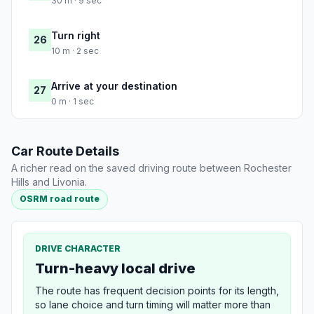
30 m · 9 sec
Turn right
26
10 m · 2 sec
Arrive at your destination
27
0 m · 1 sec
Car Route Details
A richer read on the saved driving route between Rochester
Hills and Livonia.
OSRM road route
DRIVE CHARACTER
Turn-heavy local drive
The route has frequent decision points for its length,
so lane choice and turn timing will matter more than