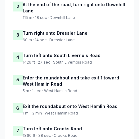
At the end of the road, turn right onto Downhill
2
Lane
115 m · 18 sec · Downhill Lane
Turn right onto Dressler Lane
3
60 m · 14 sec · Dressler Lane
Turn left onto South Livernois Road
4
1426 ft · 27 sec · South Livernois Road
Enter the roundabout and take exit 1 toward
5
West Hamlin Road
5 m · 1 sec · West Hamlin Road
Exit the roundabout onto West Hamlin Road
6
1 mi · 2 min · West Hamlin Road
Turn left onto Crooks Road
7
1860 ft · 38 sec · Crooks Road