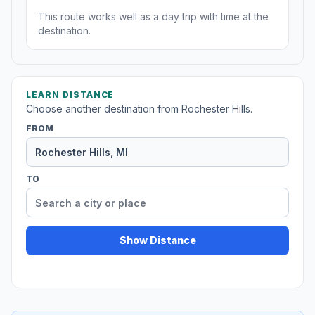
This route works well as a day trip with time at the
destination.
LEARN DISTANCE
Choose another destination from Rochester Hills.
FROM
TO
Show Distance