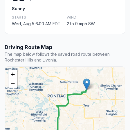
Sunny
STARTS
WIND
Wed, Aug 5 6:00 AM EDT
2 to 9 mph SW
Driving Route Map
The map below follows the saved road route between
Rochester Hills and Livonia.
+
−