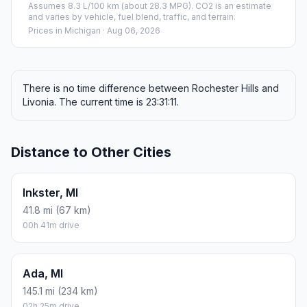
Assumes 8.3 L/100 km (about 28.3 MPG). CO2 is an estimate
and varies by vehicle, fuel blend, traffic, and terrain.
Prices in
Michigan
· Aug 06, 2026
There is no time difference between Rochester Hills and
Livonia. The current time is 23:31:11.
Distance to Other Cities
Inkster, MI
41.8 mi (67 km)
00h 41m drive
Ada, MI
145.1 mi (234 km)
02h 25m drive