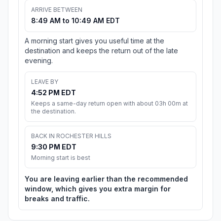
ARRIVE BETWEEN
8:49 AM to 10:49 AM EDT
A morning start gives you useful time at the
destination and keeps the return out of the late
evening.
LEAVE BY
4:52 PM EDT
Keeps a same-day return open with about 03h 00m at
the destination.
BACK IN ROCHESTER HILLS
9:30 PM EDT
Morning start is best
You are leaving earlier than the recommended
window, which gives you extra margin for
breaks and traffic.