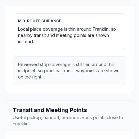
MID-ROUTE GUIDANCE
Local place coverage is thin around Franklin, so
nearby transit and meeting points are shown
instead.
Reviewed stop coverage is still thin around this
midpoint, so practical transit waypoints are shown
on the right.
Transit and Meeting Points
Useful pickup, handoff, or rendezvous points close to
Franklin.