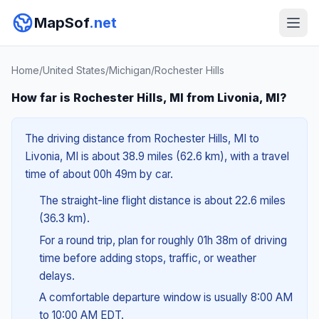
MapSof
.net
Home
/
United States
/
Michigan
/
Rochester Hills
How far is Rochester Hills, MI from Livonia, MI?
The driving distance from Rochester Hills, MI to
Livonia, MI is about 38.9 miles (62.6 km), with a travel
time of about 00h 49m by car.
The straight-line flight distance is about 22.6 miles
(36.3 km).
For a round trip, plan for roughly 01h 38m of driving
time before adding stops, traffic, or weather
delays.
A comfortable departure window is usually 8:00 AM
to 10:00 AM EDT.