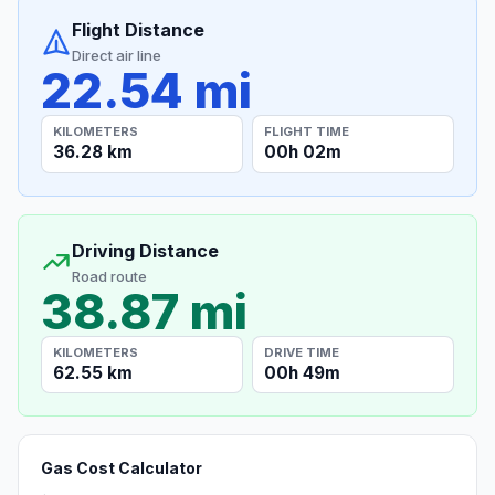
Flight Distance
Direct air line
22.54 mi
KILOMETERS
FLIGHT TIME
36.28 km
00h 02m
Driving Distance
Road route
38.87 mi
KILOMETERS
DRIVE TIME
62.55 km
00h 49m
Gas Cost Calculator