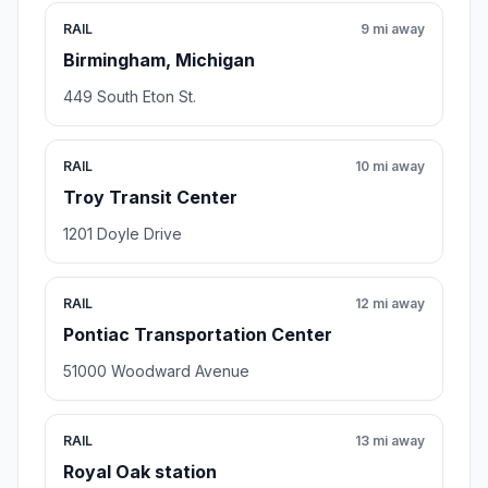
RAIL
9 mi away
Birmingham, Michigan
449 South Eton St.
RAIL
10 mi away
Troy Transit Center
1201 Doyle Drive
RAIL
12 mi away
Pontiac Transportation Center
51000 Woodward Avenue
RAIL
13 mi away
Royal Oak station