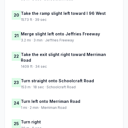
Take the ramp slight left toward I 96 West
20
1573 ft · 39 sec
Merge slight left onto Jeffries Freeway
21
3.2 mi · 3 min · Jeffries Freeway
Take the exit slight right toward Merriman
22
Road
1409 ft · 34 sec
Turn straight onto Schoolcraft Road
23
153 m · 18 sec · Schoolcraft Road
Turn left onto Merriman Road
24
1 mi · 2 min · Merriman Road
Turn right
25