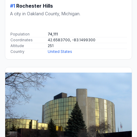
#1
Rochester Hills
A city in Oakland County, Michigan.
Population
74,111
Coordinates
42.6583700, -83.1499300
Altitude
251
Country
United States