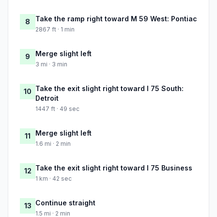
Take the ramp right toward M 59 West: Pontiac
8
2867 ft · 1 min
Merge slight left
9
3 mi · 3 min
Take the exit slight right toward I 75 South:
10
Detroit
1447 ft · 49 sec
Merge slight left
11
1.6 mi · 2 min
Take the exit slight right toward I 75 Business
12
1 km · 42 sec
Continue straight
13
1.5 mi · 2 min