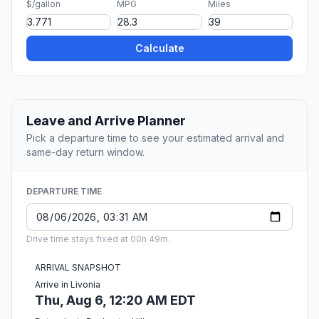
$/gallon
MPG
Miles
Calculate
Leave and Arrive Planner
Pick a departure time to see your estimated arrival and
same-day return window.
DEPARTURE TIME
Drive time stays fixed at 00h 49m.
ARRIVAL SNAPSHOT
Arrive in Livonia
Thu, Aug 6, 12:20 AM EDT