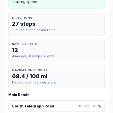
cruising speed.
DIRECTIONS
27 steps
12 turns on the saved route
RAMPS & EXITS
12
4 merges, 8 ramps or exits
NAVIGATION DENSITY
69.4 / 100 mi
Decision points by distance
Main Roads
South Telegraph Road
15.3 mi · 39%