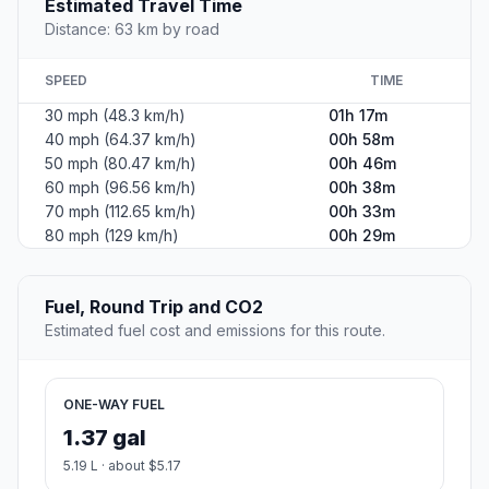
Estimated Travel Time
Distance: 63 km by road
SPEED
TIME
30 mph (48.3 km/h)
01h 17m
40 mph (64.37 km/h)
00h 58m
50 mph (80.47 km/h)
00h 46m
60 mph (96.56 km/h)
00h 38m
70 mph (112.65 km/h)
00h 33m
80 mph (129 km/h)
00h 29m
Fuel, Round Trip and CO2
Estimated fuel cost and emissions for this route.
ONE-WAY FUEL
1.37 gal
5.19 L · about $5.17