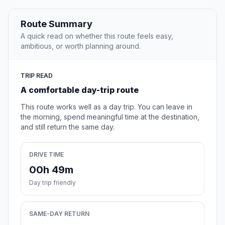
Route Summary
A quick read on whether this route feels easy,
ambitious, or worth planning around.
TRIP READ
A comfortable day-trip route
This route works well as a day trip. You can leave in
the morning, spend meaningful time at the destination,
and still return the same day.
DRIVE TIME
00h 49m
Day trip friendly
SAME-DAY RETURN