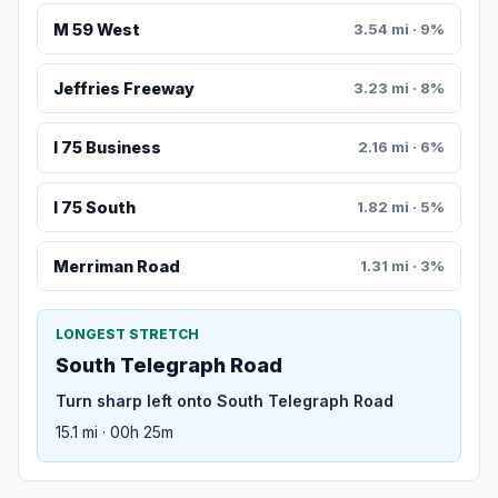
M 59 West
3.54 mi · 9%
Jeffries Freeway
3.23 mi · 8%
I 75 Business
2.16 mi · 6%
I 75 South
1.82 mi · 5%
Merriman Road
1.31 mi · 3%
LONGEST STRETCH
South Telegraph Road
Turn sharp left onto South Telegraph Road
15.1 mi · 00h 25m