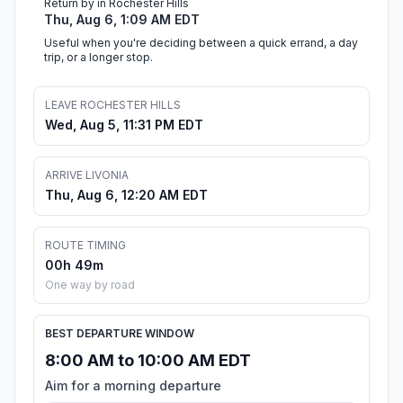
Return by in Rochester Hills
Thu, Aug 6, 1:09 AM EDT
Useful when you're deciding between a quick errand, a day
trip, or a longer stop.
LEAVE ROCHESTER HILLS
Wed, Aug 5, 11:31 PM EDT
ARRIVE LIVONIA
Thu, Aug 6, 12:20 AM EDT
ROUTE TIMING
00h 49m
One way by road
BEST DEPARTURE WINDOW
8:00 AM to 10:00 AM EDT
Aim for a morning departure