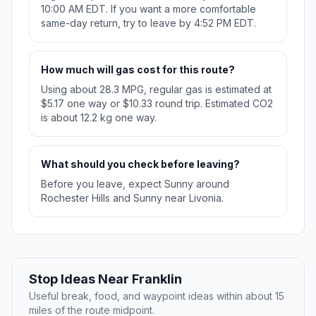
10:00 AM EDT. If you want a more comfortable
same-day return, try to leave by 4:52 PM EDT.
How much will gas cost for this route?
Using about 28.3 MPG, regular gas is estimated at
$5.17 one way or $10.33 round trip. Estimated CO2
is about 12.2 kg one way.
What should you check before leaving?
Before you leave, expect Sunny around
Rochester Hills and Sunny near Livonia.
Stop Ideas Near Franklin
Useful break, food, and waypoint ideas within about 15
miles of the route midpoint.