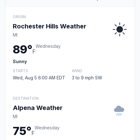
ORIGIN
Rochester Hills Weather
MI
89°
Wednesday
F
Sunny
STARTS
WIND
Wed, Aug 5 6:00 AM EDT
3 to 9 mph SW
DESTINATION
Alpena Weather
MI
75°
Wednesday
F