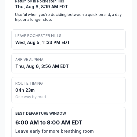
Return by in Rochester Hills
Thu, Aug 6, 8:19 AM EDT
Useful when you're deciding between a quick errand, a day
trip, or a longer stop.
LEAVE ROCHESTER HILLS
Wed, Aug 5, 11:33 PM EDT
ARRIVE ALPENA
Thu, Aug 6, 3:56 AM EDT
ROUTE TIMING
04h 23m
One way by road
BEST DEPARTURE WINDOW
6:00 AM to 8:00 AM EDT
Leave early for more breathing room