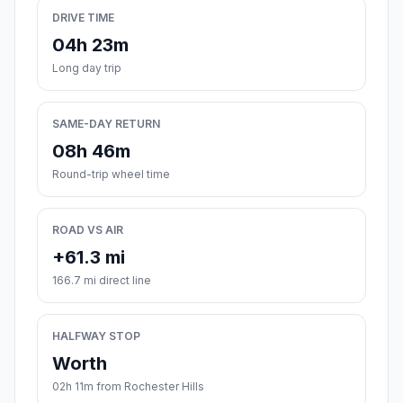
DRIVE TIME
04h 23m
Long day trip
SAME-DAY RETURN
08h 46m
Round-trip wheel time
ROAD VS AIR
+61.3 mi
166.7 mi direct line
HALFWAY STOP
Worth
02h 11m from Rochester Hills