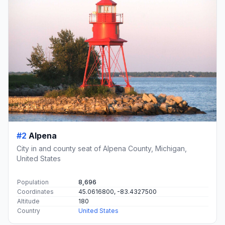
#2
Alpena
City in and county seat of Alpena County, Michigan,
United States
Population
8,696
Coordinates
45.0616800, -83.4327500
Altitude
180
Country
United States