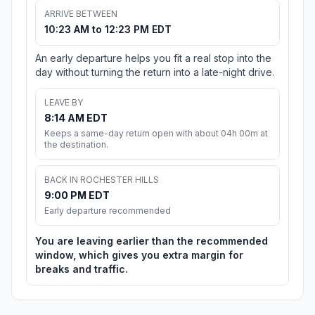
ARRIVE BETWEEN
10:23 AM to 12:23 PM EDT
An early departure helps you fit a real stop into the
day without turning the return into a late-night drive.
LEAVE BY
8:14 AM EDT
Keeps a same-day return open with about 04h 00m at
the destination.
BACK IN ROCHESTER HILLS
9:00 PM EDT
Early departure recommended
You are leaving earlier than the recommended
window, which gives you extra margin for
breaks and traffic.