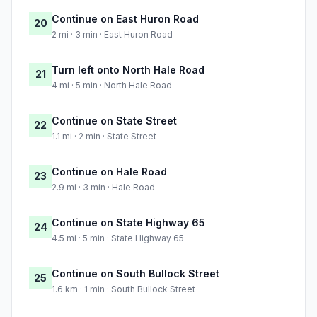
Continue on East Huron Road
20
2 mi · 3 min · East Huron Road
Turn left onto North Hale Road
21
4 mi · 5 min · North Hale Road
Continue on State Street
22
1.1 mi · 2 min · State Street
Continue on Hale Road
23
2.9 mi · 3 min · Hale Road
Continue on State Highway 65
24
4.5 mi · 5 min · State Highway 65
Continue on South Bullock Street
25
1.6 km · 1 min · South Bullock Street