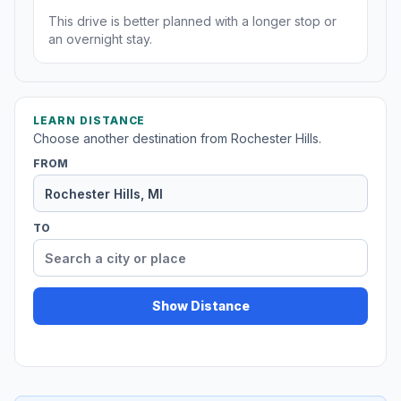
This drive is better planned with a longer stop or
an overnight stay.
LEARN DISTANCE
Choose another destination from Rochester Hills.
FROM
TO
Show Distance