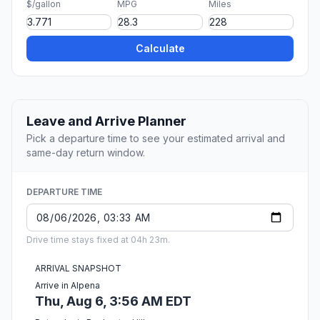
$/gallon
MPG
Miles
Calculate
Leave and Arrive Planner
Pick a departure time to see your estimated arrival and
same-day return window.
DEPARTURE TIME
Drive time stays fixed at 04h 23m.
ARRIVAL SNAPSHOT
Arrive in Alpena
Thu, Aug 6, 3:56 AM EDT