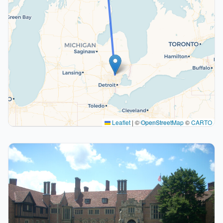
Leaflet
|
©
OpenStreetMap
©
CARTO