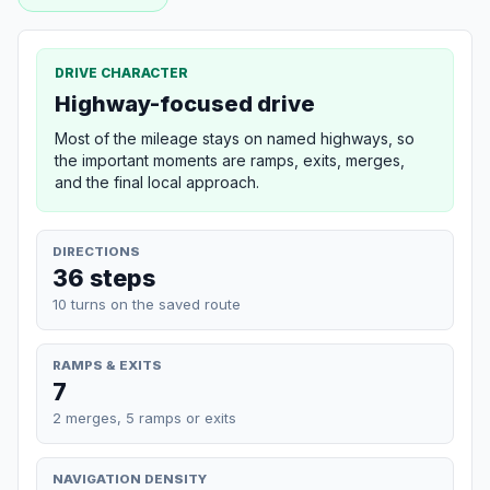
DRIVE CHARACTER
Highway-focused drive
Most of the mileage stays on named highways, so
the important moments are ramps, exits, merges,
and the final local approach.
DIRECTIONS
36 steps
10 turns on the saved route
RAMPS & EXITS
7
2 merges, 5 ramps or exits
NAVIGATION DENSITY