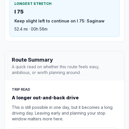
LONGEST STRETCH
I 75
Keep slight left to continue on I 75: Saginaw
52.4 mi · 00h 56m
Route Summary
A quick read on whether this route feels easy,
ambitious, or worth planning around.
TRIP READ
A longer out-and-back drive
This is still possible in one day, but it becomes a long
driving day. Leaving early and planning your stop
window matters more here.