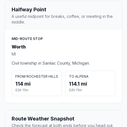
Halfway Point
A useful midpoint for breaks, coffee, or meeting in the
middle.
MID-ROUTE STOP
Worth
MI
Civil township in Sanilac County, Michigan.
FROM ROCHESTER HILLS
TO ALPENA
114 mi
114.1 mi
02h 11m
02h 11m
Route Weather Snapshot
Check the forecast at both ends before you head out.