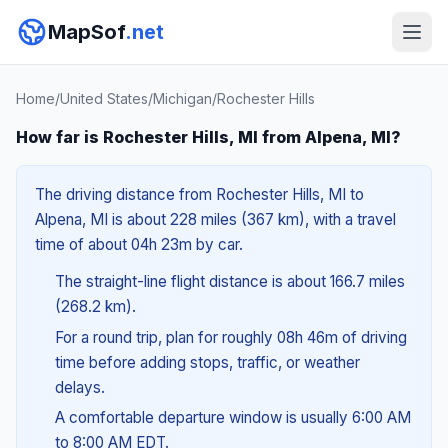
MapSof
.net
Home
/
United States
/
Michigan
/
Rochester Hills
How far is Rochester Hills, MI from Alpena, MI?
The driving distance from Rochester Hills, MI to
Alpena, MI is about 228 miles (367 km), with a travel
time of about 04h 23m by car.
The straight-line flight distance is about 166.7 miles
(268.2 km).
For a round trip, plan for roughly 08h 46m of driving
time before adding stops, traffic, or weather
delays.
A comfortable departure window is usually 6:00 AM
to 8:00 AM EDT.