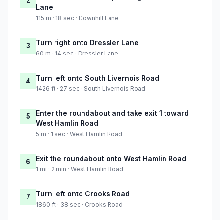
2
Lane
115 m · 18 sec · Downhill Lane
Turn right onto Dressler Lane
3
60 m · 14 sec · Dressler Lane
Turn left onto South Livernois Road
4
1426 ft · 27 sec · South Livernois Road
Enter the roundabout and take exit 1 toward
5
West Hamlin Road
5 m · 1 sec · West Hamlin Road
Exit the roundabout onto West Hamlin Road
6
1 mi · 2 min · West Hamlin Road
Turn left onto Crooks Road
7
1860 ft · 38 sec · Crooks Road