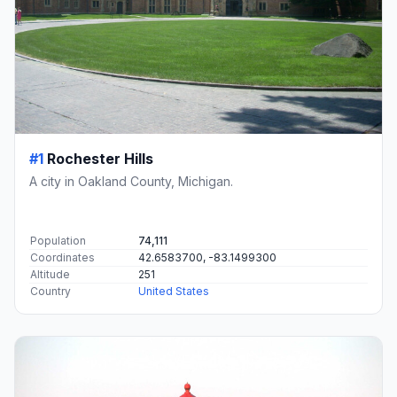
#1
Rochester Hills
A city in Oakland County, Michigan.
Population
74,111
Coordinates
42.6583700, -83.1499300
Altitude
251
Country
United States