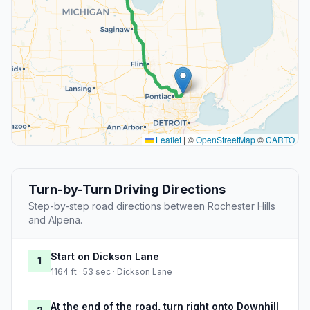
Leaflet
|
©
OpenStreetMap
©
CARTO
Turn-by-Turn Driving Directions
Step-by-step road directions between Rochester Hills
and Alpena.
Start on Dickson Lane
1
1164 ft · 53 sec · Dickson Lane
At the end of the road, turn right onto Downhill