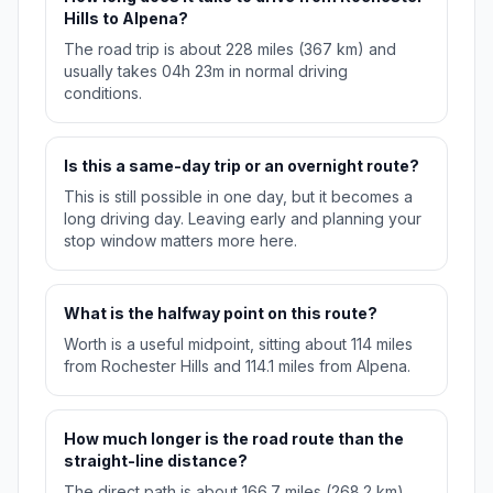
Hills to Alpena?
The road trip is about 228 miles (367 km) and
usually takes 04h 23m in normal driving
conditions.
Is this a same-day trip or an overnight route?
This is still possible in one day, but it becomes a
long driving day. Leaving early and planning your
stop window matters more here.
What is the halfway point on this route?
Worth is a useful midpoint, sitting about 114 miles
from Rochester Hills and 114.1 miles from Alpena.
How much longer is the road route than the
straight-line distance?
The direct path is about 166.7 miles (268.2 km),