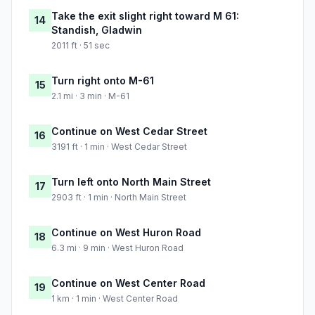
Take the exit slight right toward M 61:
14
Standish, Gladwin
2011 ft · 51 sec
Turn right onto M-61
15
2.1 mi · 3 min · M-61
Continue on West Cedar Street
16
3191 ft · 1 min · West Cedar Street
Turn left onto North Main Street
17
2903 ft · 1 min · North Main Street
Continue on West Huron Road
18
6.3 mi · 9 min · West Huron Road
Continue on West Center Road
19
1 km · 1 min · West Center Road