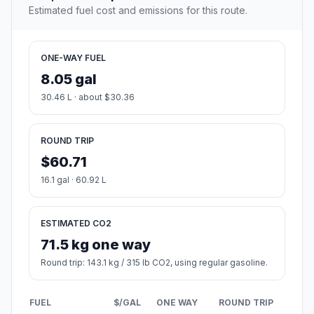
Estimated fuel cost and emissions for this route.
ONE-WAY FUEL
8.05 gal
30.46 L · about $30.36
ROUND TRIP
$60.71
16.1 gal · 60.92 L
ESTIMATED CO2
71.5 kg one way
Round trip: 143.1 kg / 315 lb CO2, using regular gasoline.
FUEL
$/GAL
ONE WAY
ROUND TRIP