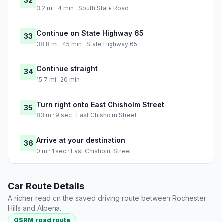
32
3.2 mi · 4 min · South State Road
Continue on State Highway 65
33
38.8 mi · 45 min · State Highway 65
Continue straight
34
15.7 mi · 20 min
Turn right onto East Chisholm Street
35
83 m · 9 sec · East Chisholm Street
Arrive at your destination
36
0 m · 1 sec · East Chisholm Street
Car Route Details
A richer read on the saved driving route between Rochester
Hills and Alpena.
OSRM road route