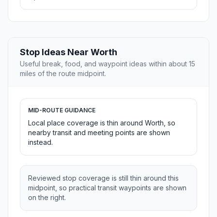
Stop Ideas Near Worth
Useful break, food, and waypoint ideas within about 15
miles of the route midpoint.
MID-ROUTE GUIDANCE
Local place coverage is thin around Worth, so
nearby transit and meeting points are shown
instead.
Reviewed stop coverage is still thin around this
midpoint, so practical transit waypoints are shown
on the right.