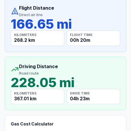
Flight Distance
Direct air line
166.65 mi
KILOMETERS
FLIGHT TIME
268.2 km
00h 20m
Driving Distance
Road route
228.05 mi
KILOMETERS
DRIVE TIME
367.01 km
04h 23m
Gas Cost Calculator