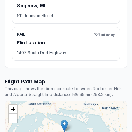
Saginaw, MI
511 Johnson Street
RAIL
104 mi away
Flint station
1407 South Dort Highway
Flight Path Map
This map shows the direct air route between Rochester Hills
and Alpena. Straight-line distance: 166.65 mi (268.2 km).
+
−