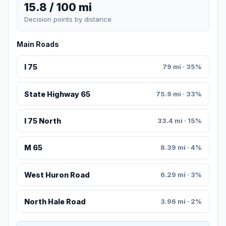
15.8 / 100 mi
Decision points by distance
Main Roads
I 75
79 mi · 35%
State Highway 65
75.9 mi · 33%
I 75 North
33.4 mi · 15%
M 65
8.39 mi · 4%
West Huron Road
6.29 mi · 3%
North Hale Road
3.96 mi · 2%