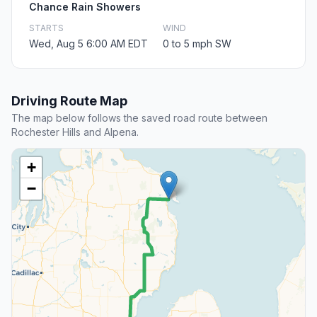
Chance Rain Showers
STARTS
WIND
Wed, Aug 5 6:00 AM EDT
0 to 5 mph SW
Driving Route Map
The map below follows the saved road route between
Rochester Hills and Alpena.
+
−