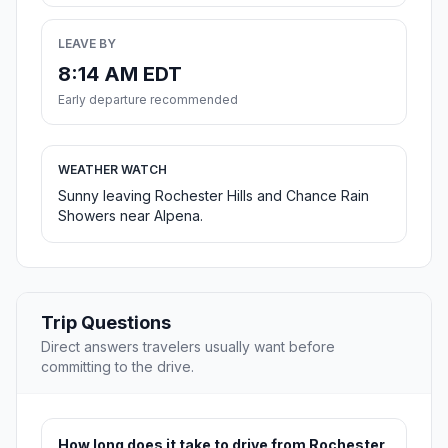
LEAVE BY
8:14 AM EDT
Early departure recommended
WEATHER WATCH
Sunny leaving Rochester Hills and Chance Rain
Showers near Alpena.
Trip Questions
Direct answers travelers usually want before
committing to the drive.
How long does it take to drive from Rochester