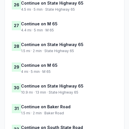
Continue on State Highway 65
26
4.5 mi · 5 min · State Highway 65
Continue on M 65
27
4.4 mi · 5 min · M 65
Continue on State Highway 65
28
1.5 mi · 2 min · State Highway 65
Continue on M 65
29
4 mi · 5 min · M 65
Continue on State Highway 65
30
10.9 mi · 13 min · State Highway 65
Continue on Baker Road
31
1.5 mi · 2 min · Baker Road
Continue on South State Road