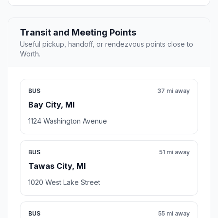
Transit and Meeting Points
Useful pickup, handoff, or rendezvous points close to
Worth.
BUS
37 mi away
Bay City, MI
1124 Washington Avenue
BUS
51 mi away
Tawas City, MI
1020 West Lake Street
BUS
55 mi away