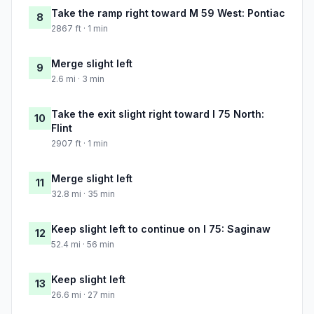
Take the ramp right toward M 59 West: Pontiac
8
2867 ft · 1 min
Merge slight left
9
2.6 mi · 3 min
Take the exit slight right toward I 75 North:
10
Flint
2907 ft · 1 min
Merge slight left
11
32.8 mi · 35 min
Keep slight left to continue on I 75: Saginaw
12
52.4 mi · 56 min
Keep slight left
13
26.6 mi · 27 min