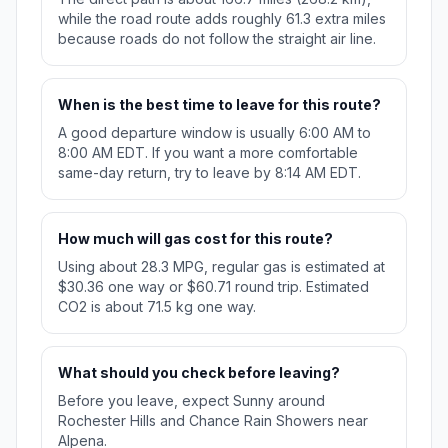
while the road route adds roughly 61.3 extra miles
because roads do not follow the straight air line.
When is the best time to leave for this route?
A good departure window is usually 6:00 AM to
8:00 AM EDT. If you want a more comfortable
same-day return, try to leave by 8:14 AM EDT.
How much will gas cost for this route?
Using about 28.3 MPG, regular gas is estimated at
$30.36 one way or $60.71 round trip. Estimated
CO2 is about 71.5 kg one way.
What should you check before leaving?
Before you leave, expect Sunny around
Rochester Hills and Chance Rain Showers near
Alpena.