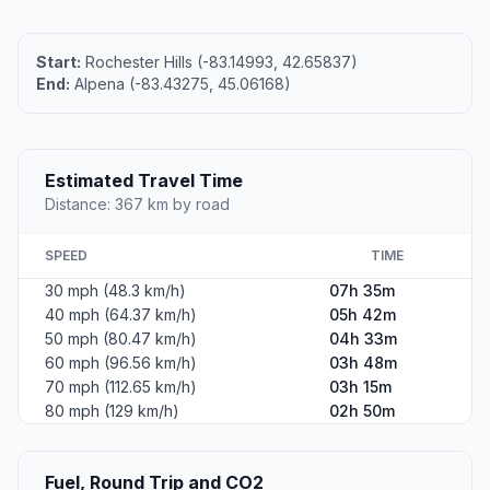
Start:
Rochester Hills (-83.14993, 42.65837)
End:
Alpena (-83.43275, 45.06168)
Estimated Travel Time
Distance: 367 km by road
SPEED
TIME
30 mph (48.3 km/h)
07h 35m
40 mph (64.37 km/h)
05h 42m
50 mph (80.47 km/h)
04h 33m
60 mph (96.56 km/h)
03h 48m
70 mph (112.65 km/h)
03h 15m
80 mph (129 km/h)
02h 50m
Fuel, Round Trip and CO2