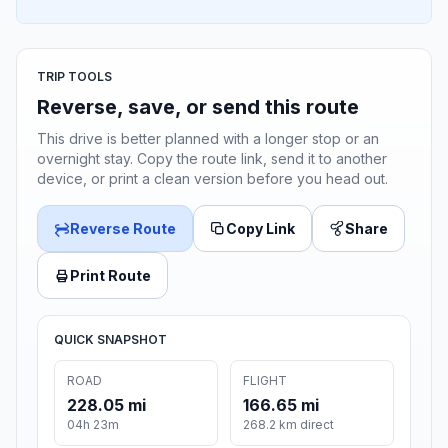
TRIP TOOLS
Reverse, save, or send this route
This drive is better planned with a longer stop or an
overnight stay. Copy the route link, send it to another
device, or print a clean version before you head out.
Reverse Route
Copy Link
Share
Print Route
QUICK SNAPSHOT
ROAD
FLIGHT
228.05 mi
166.65 mi
04h 23m
268.2 km direct