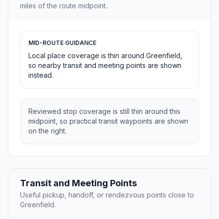
miles of the route midpoint.
MID-ROUTE GUIDANCE
Local place coverage is thin around Greenfield,
so nearby transit and meeting points are shown
instead.
Reviewed stop coverage is still thin around this
midpoint, so practical transit waypoints are shown
on the right.
Transit and Meeting Points
Useful pickup, handoff, or rendezvous points close to
Greenfield.