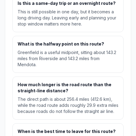
Is this a same-day trip or an overnight route?
This is still possible in one day, but it becomes a
long driving day. Leaving early and planning your
stop window matters more here.
What is the halfway point on this route?
Greenfield is a useful midpoint, sitting about 143.2
miles from Riverside and 143.2 miles from
Mendota.
How much longer is the road route than the
straight-line distance?
The direct path is about 256.4 miles (412.6 km),
while the road route adds roughly 29.9 extra miles
because roads do not follow the straight air line.
When is the best time to leave for this route?