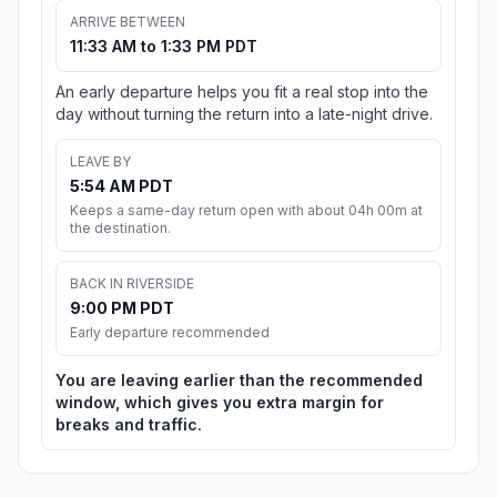
ARRIVE BETWEEN
11:33 AM to 1:33 PM PDT
An early departure helps you fit a real stop into the
day without turning the return into a late-night drive.
LEAVE BY
5:54 AM PDT
Keeps a same-day return open with about 04h 00m at
the destination.
BACK IN RIVERSIDE
9:00 PM PDT
Early departure recommended
You are leaving earlier than the recommended
window, which gives you extra margin for
breaks and traffic.