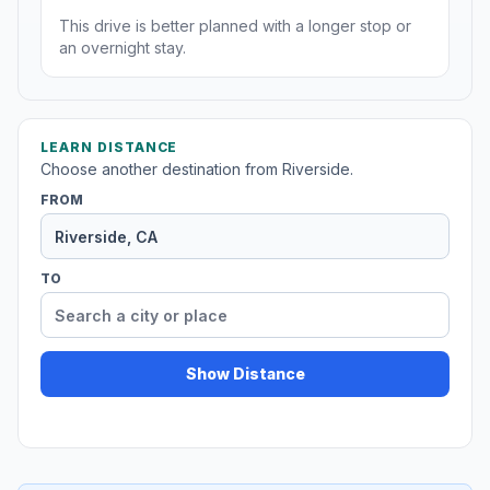
This drive is better planned with a longer stop or
an overnight stay.
LEARN DISTANCE
Choose another destination from Riverside.
FROM
TO
Show Distance