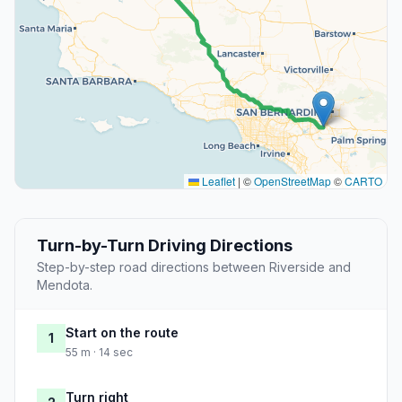
Leaflet
|
©
OpenStreetMap
©
CARTO
Turn-by-Turn Driving Directions
Step-by-step road directions between Riverside and
Mendota.
Start on the route
1
55 m · 14 sec
Turn right