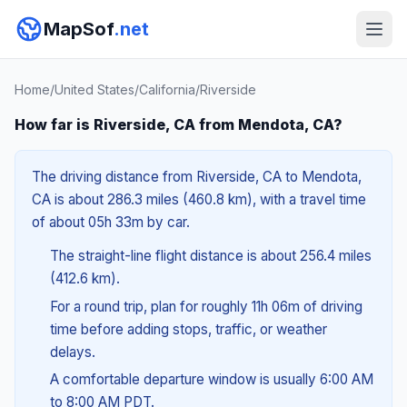
MapSof
.net
Home
/
United States
/
California
/
Riverside
How far is Riverside, CA from Mendota, CA?
The driving distance from Riverside, CA to Mendota,
CA is about 286.3 miles (460.8 km), with a travel time
of about 05h 33m by car.
The straight-line flight distance is about 256.4 miles
(412.6 km).
For a round trip, plan for roughly 11h 06m of driving
time before adding stops, traffic, or weather
delays.
A comfortable departure window is usually 6:00 AM
to 8:00 AM PDT.