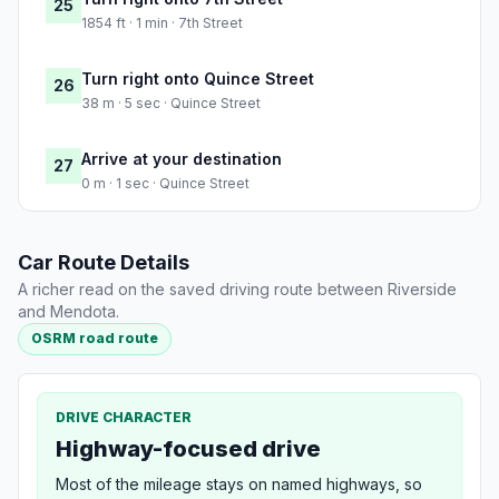
25
1854 ft · 1 min · 7th Street
Turn right onto Quince Street
26
38 m · 5 sec · Quince Street
Arrive at your destination
27
0 m · 1 sec · Quince Street
Car Route Details
A richer read on the saved driving route between Riverside
and Mendota.
OSRM road route
DRIVE CHARACTER
Highway-focused drive
Most of the mileage stays on named highways, so