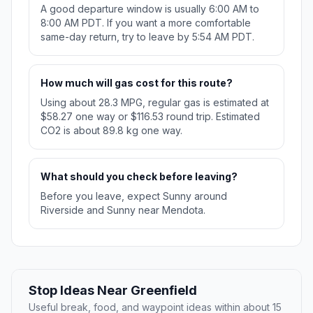
A good departure window is usually 6:00 AM to
8:00 AM PDT. If you want a more comfortable
same-day return, try to leave by 5:54 AM PDT.
How much will gas cost for this route?
Using about 28.3 MPG, regular gas is estimated at
$58.27 one way or $116.53 round trip. Estimated
CO2 is about 89.8 kg one way.
What should you check before leaving?
Before you leave, expect Sunny around
Riverside and Sunny near Mendota.
Stop Ideas Near Greenfield
Useful break, food, and waypoint ideas within about 15