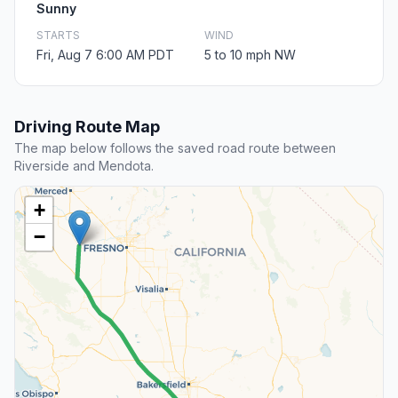
Sunny
STARTS
WIND
Fri, Aug 7 6:00 AM PDT
5 to 10 mph NW
Driving Route Map
The map below follows the saved road route between
Riverside and Mendota.
+
−