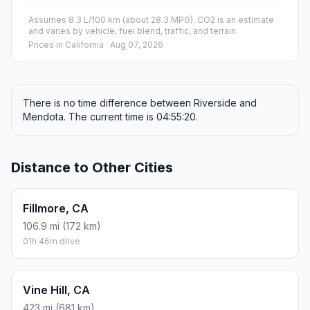
Assumes 8.3 L/100 km (about 28.3 MPG). CO2 is an estimate
and varies by vehicle, fuel blend, traffic, and terrain.
Prices in
California
· Aug 07, 2026
There is no time difference between Riverside and
Mendota. The current time is 04:55:20.
Distance to Other Cities
Fillmore, CA
106.9 mi (172 km)
01h 46m drive
Vine Hill, CA
423 mi (681 km)