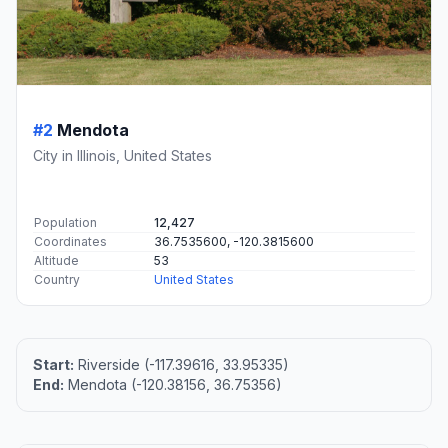
#2
Mendota
City in Illinois, United States
Population
12,427
Coordinates
36.7535600, -120.3815600
Altitude
53
Country
United States
Start:
Riverside (-117.39616, 33.95335)
End:
Mendota (-120.38156, 36.75356)