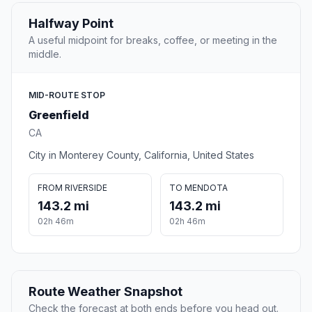
Halfway Point
A useful midpoint for breaks, coffee, or meeting in the
middle.
MID-ROUTE STOP
Greenfield
CA
City in Monterey County, California, United States
FROM RIVERSIDE
TO MENDOTA
143.2 mi
143.2 mi
02h 46m
02h 46m
Route Weather Snapshot
Check the forecast at both ends before you head out.