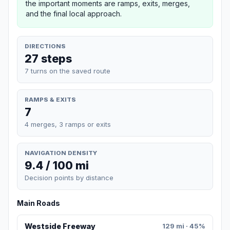
the important moments are ramps, exits, merges,
and the final local approach.
DIRECTIONS
27 steps
7 turns on the saved route
RAMPS & EXITS
7
4 merges, 3 ramps or exits
NAVIGATION DENSITY
9.4 / 100 mi
Decision points by distance
Main Roads
Westside Freeway
129 mi · 45%