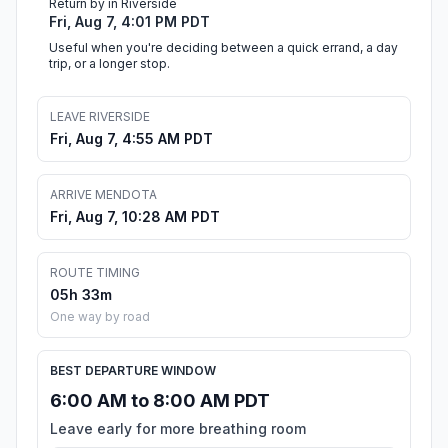
Return by in Riverside
Fri, Aug 7, 4:01 PM PDT
Useful when you're deciding between a quick errand, a day
trip, or a longer stop.
LEAVE RIVERSIDE
Fri, Aug 7, 4:55 AM PDT
ARRIVE MENDOTA
Fri, Aug 7, 10:28 AM PDT
ROUTE TIMING
05h 33m
One way by road
BEST DEPARTURE WINDOW
6:00 AM to 8:00 AM PDT
Leave early for more breathing room