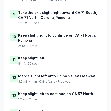
12.1 mi · 14 min · Pomona Freeway
Take the exit slight right toward CA 71 South,
9
CA 71 North: Corona, Pomona
1213 ft · 30 sec
Keep slight right to continue on CA 71 North:
10
Pomona
2510 ft · 1 min
Keep slight left
11
811 ft · 20 sec
Merge slight left onto Chino Valley Freeway
12
3.5 mi · 4 min · Chino Valley Freeway
Keep slight left to continue on CA 57 North
13
1.2 km · 2 min