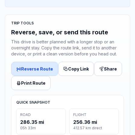
TRIP TOOLS
Reverse, save, or send this route
This drive is better planned with a longer stop or an
overnight stay. Copy the route link, send it to another
device, or print a clean version before you head out.
Reverse Route
Copy Link
Share
Print Route
QUICK SNAPSHOT
ROAD
FLIGHT
286.35 mi
256.36 mi
05h 33m
412.57 km direct