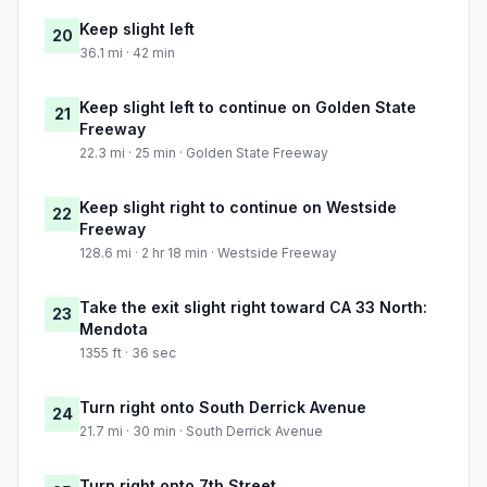
Keep slight left
20
36.1 mi · 42 min
Keep slight left to continue on Golden State
21
Freeway
22.3 mi · 25 min · Golden State Freeway
Keep slight right to continue on Westside
22
Freeway
128.6 mi · 2 hr 18 min · Westside Freeway
Take the exit slight right toward CA 33 North:
23
Mendota
1355 ft · 36 sec
Turn right onto South Derrick Avenue
24
21.7 mi · 30 min · South Derrick Avenue
Turn right onto 7th Street