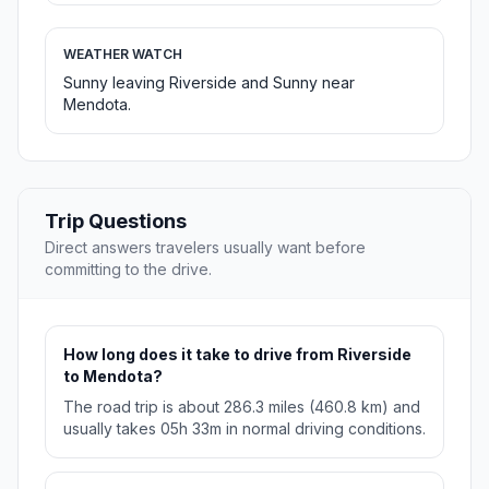
WEATHER WATCH
Sunny leaving Riverside and Sunny near
Mendota.
Trip Questions
Direct answers travelers usually want before
committing to the drive.
How long does it take to drive from Riverside
to Mendota?
The road trip is about 286.3 miles (460.8 km) and
usually takes 05h 33m in normal driving conditions.