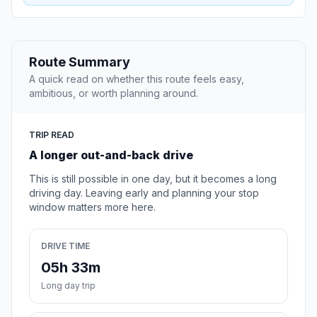
Route Summary
A quick read on whether this route feels easy,
ambitious, or worth planning around.
TRIP READ
A longer out-and-back drive
This is still possible in one day, but it becomes a long
driving day. Leaving early and planning your stop
window matters more here.
DRIVE TIME
05h 33m
Long day trip