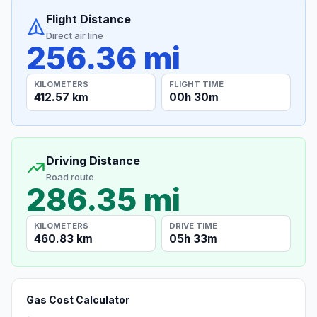
Flight Distance
Direct air line
256.36 mi
KILOMETERS
FLIGHT TIME
412.57 km
00h 30m
Driving Distance
Road route
286.35 mi
KILOMETERS
DRIVE TIME
460.83 km
05h 33m
Gas Cost Calculator