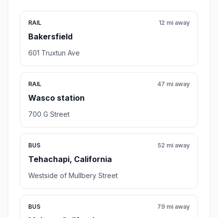
RAIL
12 mi away
Bakersfield
601 Truxtun Ave
RAIL
47 mi away
Wasco station
700 G Street
BUS
52 mi away
Tehachapi, California
Westside of Mullbery Street
BUS
79 mi away