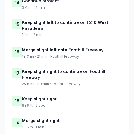
Continue straight
14
3.4 mi · 4 min
Keep slight left to continue on I 210 West:
15
Pasadena
1.1 mi · 2 min
Merge slight left onto Foothill Freeway
16
18.3 mi · 21 min · Foothill Freeway
Keep slight right to continue on Foothill
17
Freeway
25.6 mi · 30 min · Foothill Freeway
Keep slight right
18
686 ft · 9 sec
Merge slight right
19
1.6 km · 1 min