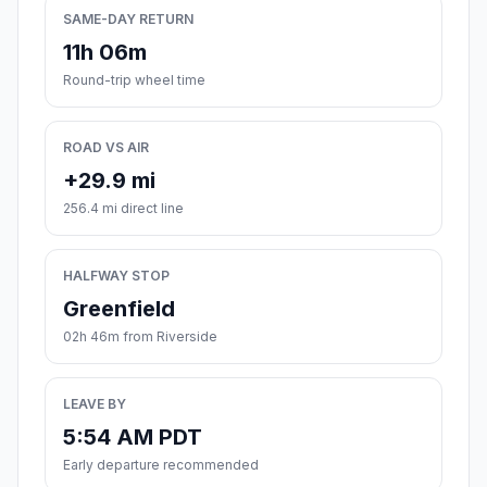
SAME-DAY RETURN
11h 06m
Round-trip wheel time
ROAD VS AIR
+29.9 mi
256.4 mi direct line
HALFWAY STOP
Greenfield
02h 46m from Riverside
LEAVE BY
5:54 AM PDT
Early departure recommended