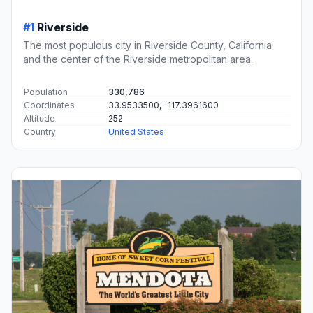
#1
Riverside
The most populous city in Riverside County, California
and the center of the Riverside metropolitan area.
Population
330,786
Coordinates
33.9533500, -117.3961600
Altitude
252
Country
United States