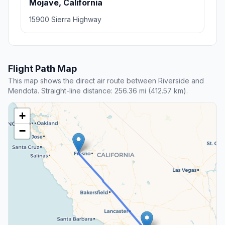
Mojave, California
15900 Sierra Highway
Flight Path Map
This map shows the direct air route between Riverside and
Mendota. Straight-line distance: 256.36 mi (412.57 km).
+
−