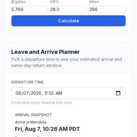
$/gallon
MPG
Miles
Calculate
Leave and Arrive Planner
Pick a departure time to see your estimated arrival and
same-day return window.
DEPARTURE TIME
Drive time stays fixed at 05h 33m.
ARRIVAL SNAPSHOT
Arrive in Mendota
Fri, Aug 7, 10:28 AM PDT