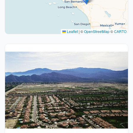
Leaflet
|
©
OpenStreetMap
©
CARTO