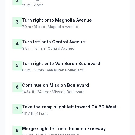
2
29 m · 7 sec
Turn right onto Magnolia Avenue
3
70 m · 15 sec · Magnolia Avenue
Turn left onto Central Avenue
4
3.5 mi · 6 min · Central Avenue
Turn right onto Van Buren Boulevard
5
6.1 mi · 8 min · Van Buren Boulevard
Continue on Mission Boulevard
6
1434 ft · 24 sec · Mission Boulevard
Take the ramp slight left toward CA 60 West
7
1617 ft · 41 sec
Merge slight left onto Pomona Freeway
8