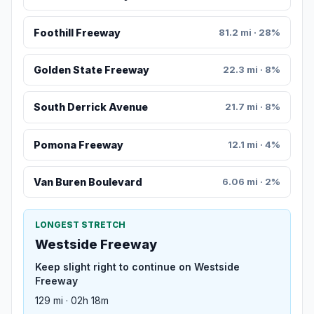
Foothill Freeway
81.2 mi · 28%
Golden State Freeway
22.3 mi · 8%
South Derrick Avenue
21.7 mi · 8%
Pomona Freeway
12.1 mi · 4%
Van Buren Boulevard
6.06 mi · 2%
LONGEST STRETCH
Westside Freeway
Keep slight right to continue on Westside
Freeway
129 mi · 02h 18m