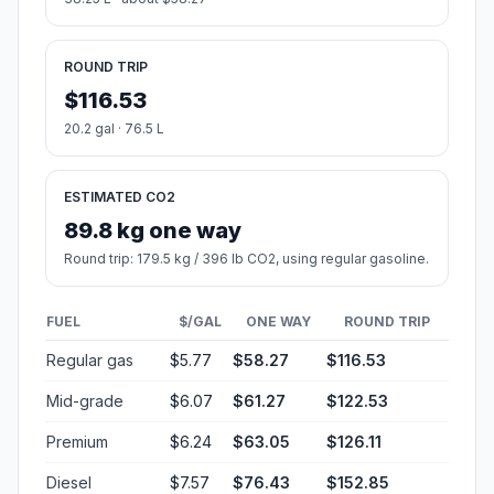
ROUND TRIP
$116.53
20.2 gal · 76.5 L
ESTIMATED CO2
89.8 kg one way
Round trip: 179.5 kg / 396 lb CO2, using regular gasoline.
FUEL
$/GAL
ONE WAY
ROUND TRIP
Regular gas
$5.77
$58.27
$116.53
Mid-grade
$6.07
$61.27
$122.53
Premium
$6.24
$63.05
$126.11
Diesel
$7.57
$76.43
$152.85