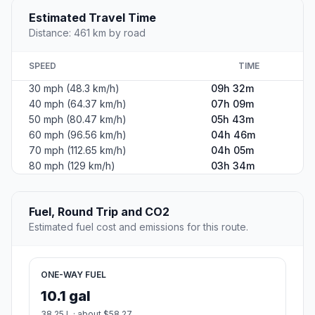
Estimated Travel Time
Distance: 461 km by road
SPEED
TIME
30 mph (48.3 km/h)
09h 32m
40 mph (64.37 km/h)
07h 09m
50 mph (80.47 km/h)
05h 43m
60 mph (96.56 km/h)
04h 46m
70 mph (112.65 km/h)
04h 05m
80 mph (129 km/h)
03h 34m
Fuel, Round Trip and CO2
Estimated fuel cost and emissions for this route.
ONE-WAY FUEL
10.1 gal
38.25 L · about $58.27