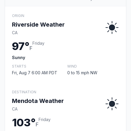
ORIGIN
Riverside Weather
CA
97°
Friday
F
Sunny
STARTS
WIND
Fri, Aug 7 6:00 AM PDT
0 to 15 mph NW
DESTINATION
Mendota Weather
CA
103°
Friday
F