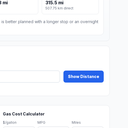
3 mi
315.5 mi
507.75 km direct
 is better planned with a longer stop or an overnight
Show Distance
Gas Cost Calculator
$/gallon
MPG
Miles