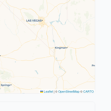
Leaflet
|
©
OpenStreetMap
©
CARTO