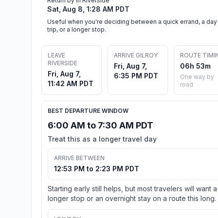
Return by in Riverside
Sat, Aug 8, 1:28 AM PDT
Useful when you're deciding between a quick errand, a day
trip, or a longer stop.
LEAVE
ARRIVE GILROY
ROUTE TIMI
RIVERSIDE
Fri, Aug 7,
06h 53m
Fri, Aug 7,
6:35 PM PDT
One way by
11:42 AM PDT
road
BEST DEPARTURE WINDOW
6:00 AM to 7:30 AM PDT
Treat this as a longer travel day
ARRIVE BETWEEN
12:53 PM to 2:23 PM PDT
Starting early still helps, but most travelers will want a
longer stop or an overnight stay on a route this long.