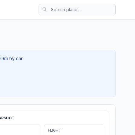
 53m by car.
APSHOT
FLIGHT