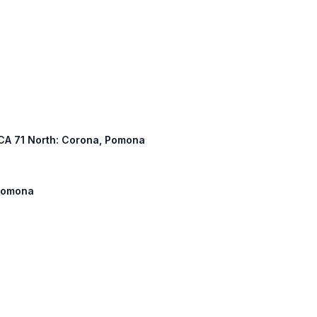
, CA 71 North: Corona, Pomona
 Pomona