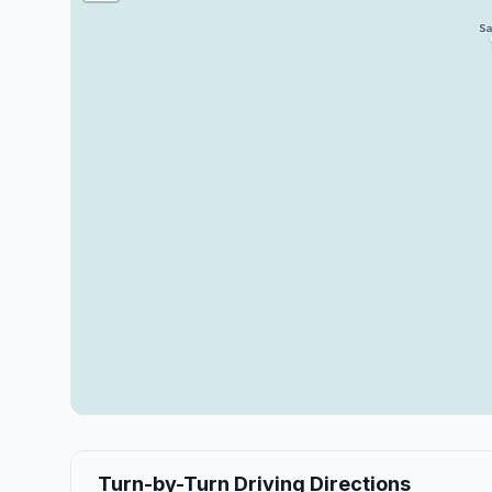
Turn-by-Turn Driving Directions