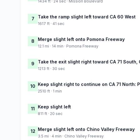
1434 ft · 24 sec · Mission Boulevard
Take the ramp slight left toward CA 60 West
7
1617 ft · 41 sec
Merge slight left onto Pomona Freeway
8
12.1 mi · 14 min · Pomona Freeway
Take the exit slight right toward CA 71 South
9
1213 ft · 30 sec
Keep slight right to continue on CA 71 North:
10
2510 ft · 1 min
Keep slight left
11
811 ft · 20 sec
Merge slight left onto Chino Valley Freeway
12
3.5 mi · 4 min · Chino Valley Freeway