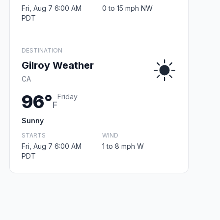
Fri, Aug 7 6:00 AM
0 to 15 mph NW
PDT
DESTINATION
Gilroy Weather
CA
96°
Friday
F
Sunny
STARTS
WIND
Fri, Aug 7 6:00 AM
1 to 8 mph W
PDT