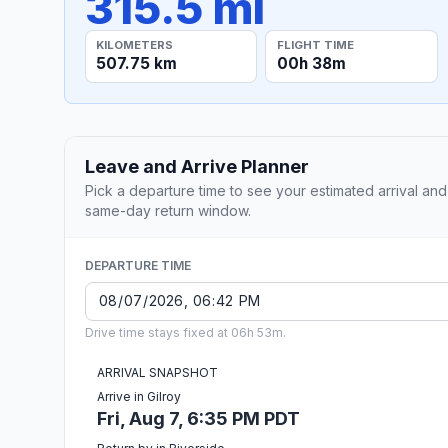
315.5 mi
KILOMETERS
FLIGHT TIME
507.75 km
00h 38m
Leave and Arrive Planner
Pick a departure time to see your estimated arrival and
same-day return window.
DEPARTURE TIME
Drive time stays fixed at 06h 53m.
ARRIVAL SNAPSHOT
Arrive in Gilroy
Fri, Aug 7, 6:35 PM PDT