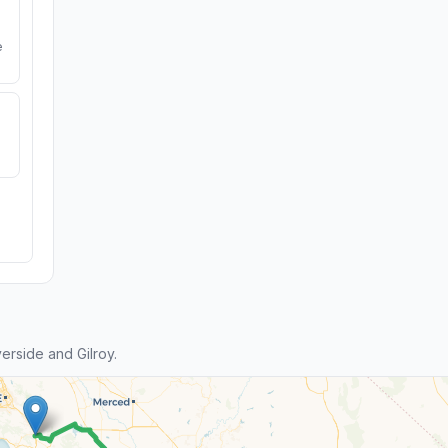
e
rside and Gilroy.