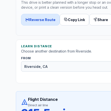
This drive is better planned with a longer stop or an ov
device, or print a clean version before you head out.
Reverse Route
Copy Link
Share
LEARN DISTANCE
Choose another destination from Riverside.
FROM
Flight Distance
Direct air line