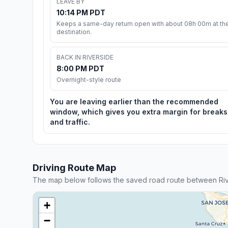
LEAVE BY
10:14 PM PDT
Keeps a same-day return open with about 08h 00m at th
destination.
BACK IN RIVERSIDE
8:00 PM PDT
Overnight-style route
You are leaving earlier than the recommended
window, which gives you extra margin for breaks
and traffic.
Driving Route Map
The map below follows the saved road route between Rive
+
−