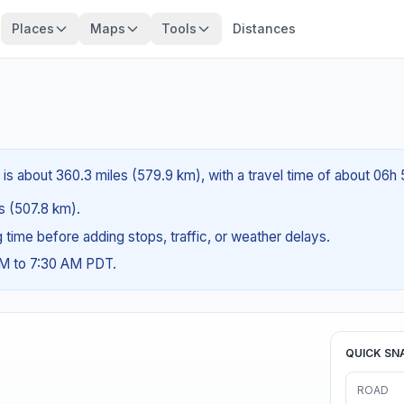
Places
Maps
Tools
Distances
 is about 360.3 miles (579.9 km), with a travel time of about 06h
es (507.8 km).
ng time before adding stops, traffic, or weather delays.
AM to 7:30 AM PDT.
QUICK SN
ROAD