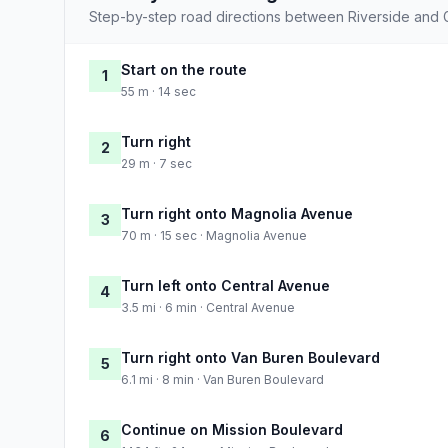
Step-by-step road directions between Riverside and G
Start on the route
1
55 m · 14 sec
Turn right
2
29 m · 7 sec
Turn right onto Magnolia Avenue
3
70 m · 15 sec · Magnolia Avenue
Turn left onto Central Avenue
4
3.5 mi · 6 min · Central Avenue
Turn right onto Van Buren Boulevard
5
6.1 mi · 8 min · Van Buren Boulevard
Continue on Mission Boulevard
6