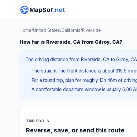
MapSof
.net
Home
/
United States
/
California
/
Riverside
How far is Riverside, CA from Gilroy, CA?
The driving distance from Riverside, CA to Gilroy, CA
The straight-line flight distance is about 315.5 mil
For a round trip, plan for roughly 13h 46m of drivi
A comfortable departure window is usually 6:00 
TRIP TOOLS
Reverse, save, or send this route