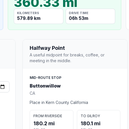
360.33 mi
KILOMETERS
DRIVE TIME
579.89 km
06h 53m
Halfway Point
A useful midpoint for breaks, coffee, or
meeting in the middle.
MID-ROUTE STOP
Buttonwillow
CA
Place in Kern County California
FROM RIVERSIDE
TO GILROY
180.2 mi
180.1 mi