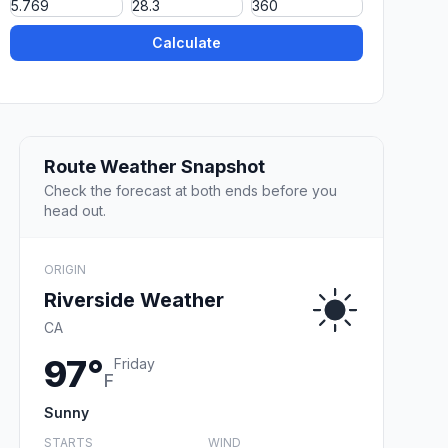
Calculate
Route Weather Snapshot
Check the forecast at both ends before you
head out.
ORIGIN
Riverside Weather
CA
97°
Friday
F
Sunny
STARTS
WIND