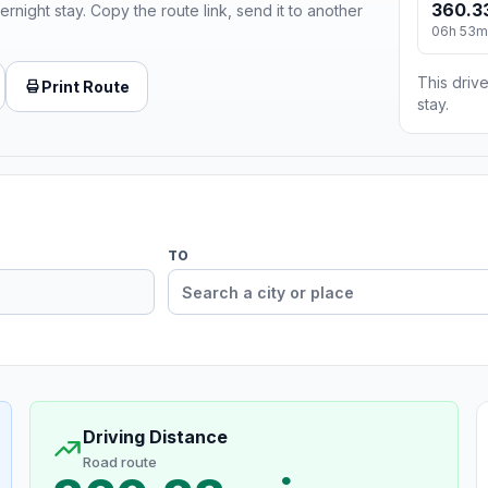
360.3
ernight stay. Copy the route link, send it to another
06h 53m
This drive
Print Route
stay.
TO
Driving Distance
Road route