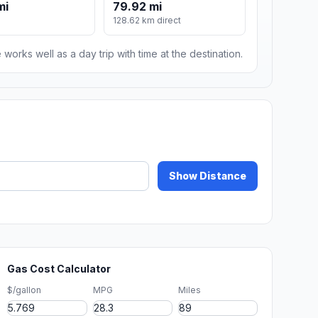
mi
79.92 mi
128.62 km direct
 works well as a day trip with time at the destination.
Show Distance
Gas Cost Calculator
$/gallon
MPG
Miles