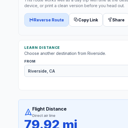
device, or print a clean version before you head out.
Reverse Route
Copy Link
Share
LEARN DISTANCE
Choose another destination from Riverside.
FROM
Flight Distance
Direct air line
79.92 mi