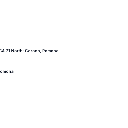
, CA 71 North: Corona, Pomona
 Pomona