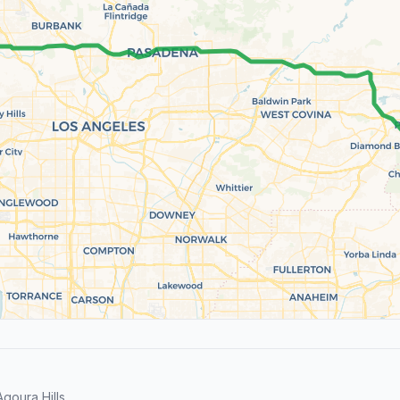
goura Hills.