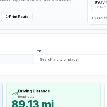
89.13 
01h 53m
Print Route
This route
TO
Driving Distance
Road route
89.13 mi