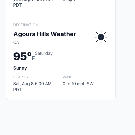
PDT
DESTINATION
Agoura Hills Weather
CA
95°
Saturday
F
Sunny
STARTS
WIND
Sat, Aug 8 6:00 AM
0 to 10 mph SW
PDT