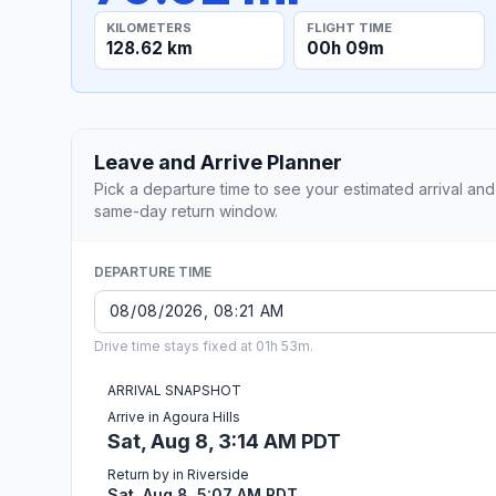
KILOMETERS
FLIGHT TIME
128.62 km
00h 09m
Leave and Arrive Planner
Pick a departure time to see your estimated arrival and
same-day return window.
DEPARTURE TIME
Drive time stays fixed at 01h 53m.
ARRIVAL SNAPSHOT
Arrive in Agoura Hills
Sat, Aug 8, 3:14 AM PDT
Return by in Riverside
Sat, Aug 8, 5:07 AM PDT