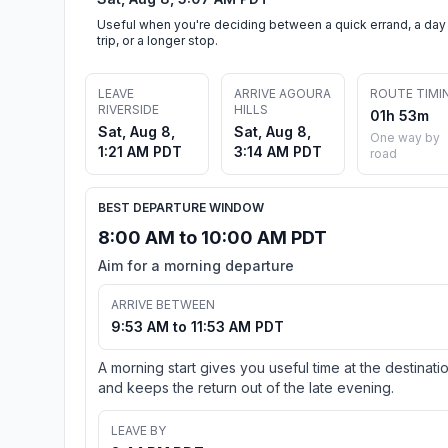
Useful when you're deciding between a quick errand, a day
trip, or a longer stop.
LEAVE
ARRIVE AGOURA
ROUTE TIMI
RIVERSIDE
HILLS
01h 53m
Sat, Aug 8,
Sat, Aug 8,
One way by
1:21 AM PDT
3:14 AM PDT
road
BEST DEPARTURE WINDOW
8:00 AM to 10:00 AM PDT
Aim for a morning departure
ARRIVE BETWEEN
9:53 AM to 11:53 AM PDT
A morning start gives you useful time at the destinati
and keeps the return out of the late evening.
LEAVE BY