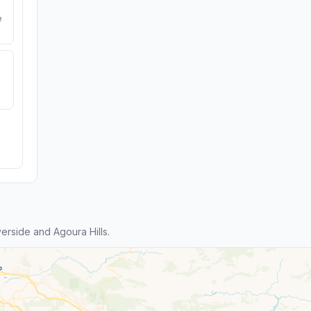
e
rside and Agoura Hills.