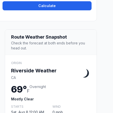
Calculate
Route Weather Snapshot
Check the forecast at both ends before you
head out.
ORIGIN
Riverside Weather
CA
69°
Overnight
F
Mostly Clear
STARTS
WIND
Sat, Aug 8 12:00 AM
0 mph