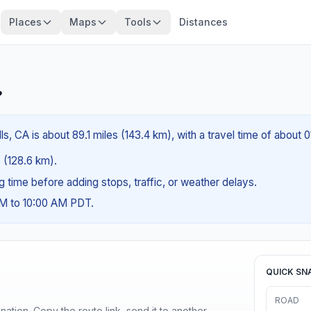
Places
Maps
Tools
Distances
?
s, CA is about 89.1 miles (143.4 km), with a travel time of about 
s (128.6 km).
ng time before adding stops, traffic, or weather delays.
AM to 10:00 AM PDT.
QUICK SN
ROAD
ination. Copy the route link, send it to another