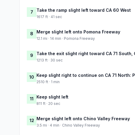
Take the ramp slight left toward CA 60 West
7
1617 ft · 41 sec
Merge slight left onto Pomona Freeway
8
12.1 mi · 14 min · Pomona Freeway
Take the exit slight right toward CA 71 South
9
1213 ft · 30 sec
Keep slight right to continue on CA 71 North:
10
2510 ft · 1 min
Keep slight left
11
811 ft · 20 sec
Merge slight left onto Chino Valley Freeway
12
3.5 mi · 4 min · Chino Valley Freeway