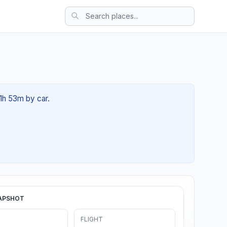
01h 53m by car.
APSHOT
FLIGHT