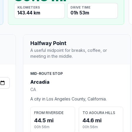
KILOMETERS
DRIVE TIME
143.44 km
01h 53m
Halfway Point
A useful midpoint for breaks, coffee, or
meeting in the middle.
MID-ROUTE STOP
Arcadia
CA
A city in Los Angeles County, California.
FROM RIVERSIDE
TO AGOURA HILLS
44.5 mi
44.6 mi
00h 56m
00h 56m