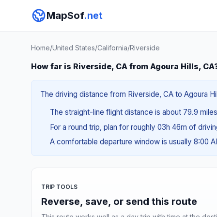
MapSof
.net
Home
/
United States
/
California
/
Riverside
How far is Riverside, CA from Agoura Hills, CA
The driving distance from Riverside, CA to Agoura Hill
The straight-line flight distance is about 79.9 mile
For a round trip, plan for roughly 03h 46m of drivi
A comfortable departure window is usually 8:00 
TRIP TOOLS
Reverse, save, or send this route
This route works well as a day trip with time at the dest