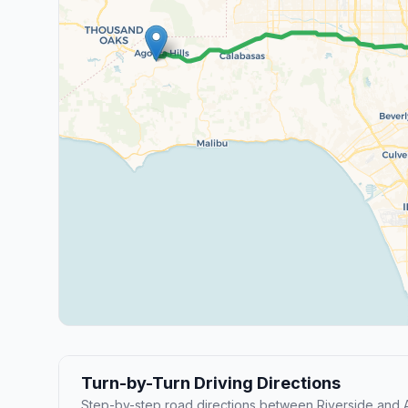
Turn-by-Turn Driving Directions
Step-by-step road directions between Riverside and A