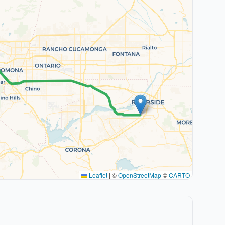
Leaflet
|
©
OpenStreetMap
©
CARTO