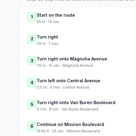
Start on the route
1
55 m · 14 sec
Turn right
2
29 m · 7 sec
Turn right onto Magnolia Avenue
3
70 m · 15 sec · Magnolia Avenue
Turn left onto Central Avenue
4
3.5 mi · 6 min · Central Avenue
Turn right onto Van Buren Boulevard
5
6.1 mi · 8 min · Van Buren Boulevard
Continue on Mission Boulevard
6
1434 ft · 24 sec · Mission Boulevard