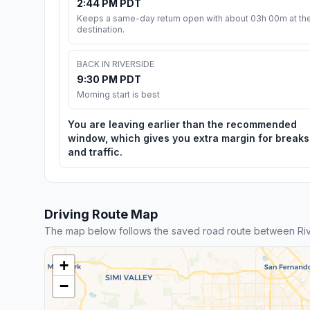
2:44 PM PDT
Keeps a same-day return open with about 03h 00m at th
destination.
BACK IN RIVERSIDE
9:30 PM PDT
Morning start is best
You are leaving earlier than the recommended
window, which gives you extra margin for breaks
and traffic.
Driving Route Map
The map below follows the saved road route between Rive
+
−