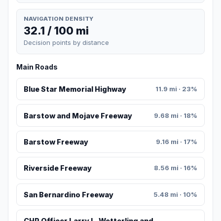
NAVIGATION DENSITY
32.1 / 100 mi
Decision points by distance
Main Roads
Blue Star Memorial Highway
11.9 mi · 23%
Barstow and Mojave Freeway
9.68 mi · 18%
Barstow Freeway
9.16 mi · 17%
Riverside Freeway
8.56 mi · 16%
San Bernardino Freeway
5.48 mi · 10%
CHP Officer Larry L. Wetterling and