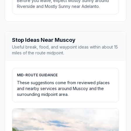
Before you leave, expect Mostly Sunny around
Riverside and Mostly Sunny near Adelanto.
Stop Ideas Near Muscoy
Useful break, food, and waypoint ideas within about 15
miles of the route midpoint.
MID-ROUTE GUIDANCE
These suggestions come from reviewed places
and nearby services around Muscoy and the
surrounding midpoint area.