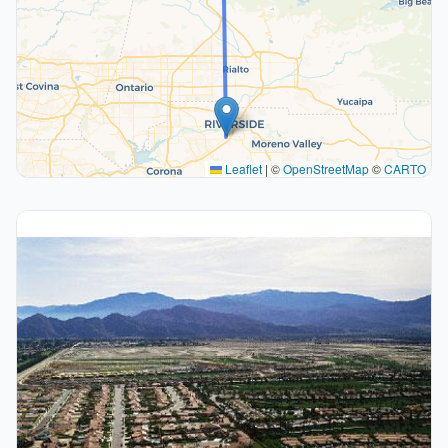
Leaflet
|
©
OpenStreetMap
©
CARTO