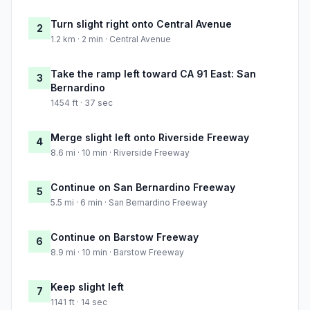
Turn slight right onto Central Avenue
2
1.2 km · 2 min · Central Avenue
Take the ramp left toward CA 91 East: San
3
Bernardino
1454 ft · 37 sec
Merge slight left onto Riverside Freeway
4
8.6 mi · 10 min · Riverside Freeway
Continue on San Bernardino Freeway
5
5.5 mi · 6 min · San Bernardino Freeway
Continue on Barstow Freeway
6
8.9 mi · 10 min · Barstow Freeway
Keep slight left
7
1141 ft · 14 sec