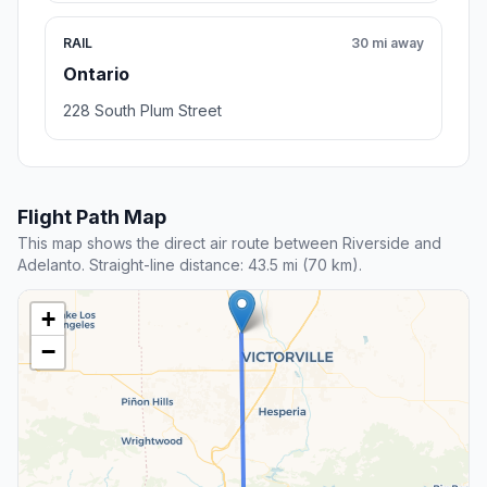
RAIL
30 mi away
Ontario
228 South Plum Street
Flight Path Map
This map shows the direct air route between Riverside and
Adelanto. Straight-line distance: 43.5 mi (70 km).
+
−