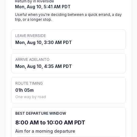
Return by in Riverside
Mon, Aug 10, 5:41 AM PDT
Useful when you're deciding between a quick errand, a day
trip, or a longer stop.
LEAVE RIVERSIDE
Mon, Aug 10, 3:30 AM PDT
ARRIVE ADELANTO
Mon, Aug 10, 4:35 AM PDT
ROUTE TIMING
01h 05m
One way by road
BEST DEPARTURE WINDOW
8:00 AM to 10:00 AM PDT
Aim for a morning departure