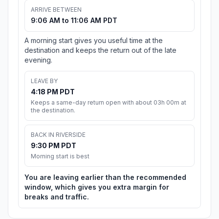
ARRIVE BETWEEN
9:06 AM to 11:06 AM PDT
A morning start gives you useful time at the
destination and keeps the return out of the late
evening.
LEAVE BY
4:18 PM PDT
Keeps a same-day return open with about 03h 00m at
the destination.
BACK IN RIVERSIDE
9:30 PM PDT
Morning start is best
You are leaving earlier than the recommended
window, which gives you extra margin for
breaks and traffic.