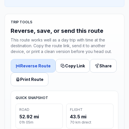
TRIP TOOLS
Reverse, save, or send this route
This route works well as a day trip with time at the
destination. Copy the route link, send it to another
device, or print a clean version before you head out.
Reverse Route
Copy Link
Share
Print Route
QUICK SNAPSHOT
ROAD
FLIGHT
52.92 mi
43.5 mi
01h 05m
70 km direct