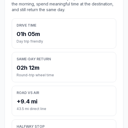
the morning, spend meaningful time at the destination,
and still return the same day.
DRIVE TIME
01h 05m
Day trip friendly
SAME-DAY RETURN
02h 12m
Round-trip wheel time
ROAD VS AIR
+9.4 mi
43.5 mi direct line
HALFWAY STOP