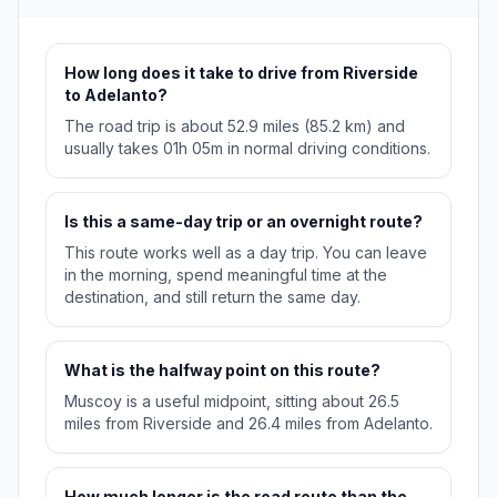
How long does it take to drive from Riverside
to Adelanto?
The road trip is about 52.9 miles (85.2 km) and
usually takes 01h 05m in normal driving conditions.
Is this a same-day trip or an overnight route?
This route works well as a day trip. You can leave
in the morning, spend meaningful time at the
destination, and still return the same day.
What is the halfway point on this route?
Muscoy is a useful midpoint, sitting about 26.5
miles from Riverside and 26.4 miles from Adelanto.
How much longer is the road route than the