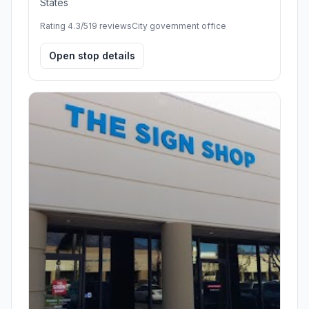
States
Rating 4.3/5
19 reviews
City government office
Open stop details