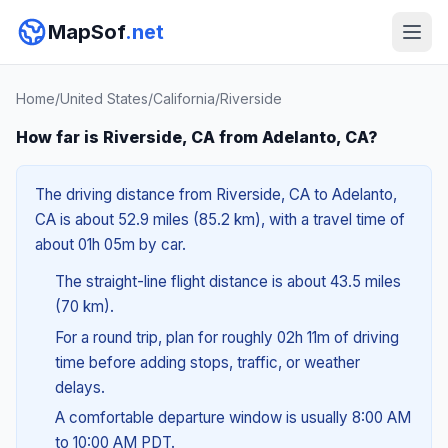
MapSof
.net
Home
/
United States
/
California
/
Riverside
How far is Riverside, CA from Adelanto, CA?
The driving distance from Riverside, CA to Adelanto,
CA is about 52.9 miles (85.2 km), with a travel time of
about 01h 05m by car.
The straight-line flight distance is about 43.5 miles
(70 km).
For a round trip, plan for roughly 02h 11m of driving
time before adding stops, traffic, or weather
delays.
A comfortable departure window is usually 8:00 AM
to 10:00 AM PDT.