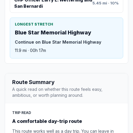
5.45 mi · 10%
San Bernardi
LONGEST STRETCH
Blue Star Memorial Highway
Continue on Blue Star Memorial Highway
11.9 mi · 00h 17m
Route Summary
A quick read on whether this route feels easy,
ambitious, or worth planning around.
TRIP READ
A comfortable day-trip route
This route works well as a day trip. You can leave in