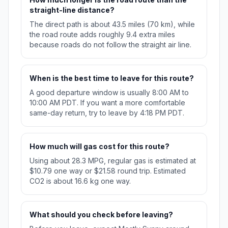
straight-line distance?
The direct path is about 43.5 miles (70 km), while
the road route adds roughly 9.4 extra miles
because roads do not follow the straight air line.
When is the best time to leave for this route?
A good departure window is usually 8:00 AM to
10:00 AM PDT. If you want a more comfortable
same-day return, try to leave by 4:18 PM PDT.
How much will gas cost for this route?
Using about 28.3 MPG, regular gas is estimated at
$10.79 one way or $21.58 round trip. Estimated
CO2 is about 16.6 kg one way.
What should you check before leaving?