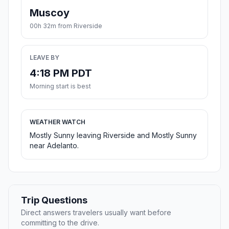
Muscoy
00h 32m from Riverside
LEAVE BY
4:18 PM PDT
Morning start is best
WEATHER WATCH
Mostly Sunny leaving Riverside and Mostly Sunny
near Adelanto.
Trip Questions
Direct answers travelers usually want before
committing to the drive.