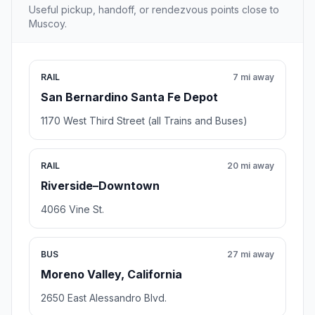
Useful pickup, handoff, or rendezvous points close to
Muscoy.
RAIL
7 mi away
San Bernardino Santa Fe Depot
1170 West Third Street (all Trains and Buses)
RAIL
20 mi away
Riverside–Downtown
4066 Vine St.
BUS
27 mi away
Moreno Valley, California
2650 East Alessandro Blvd.