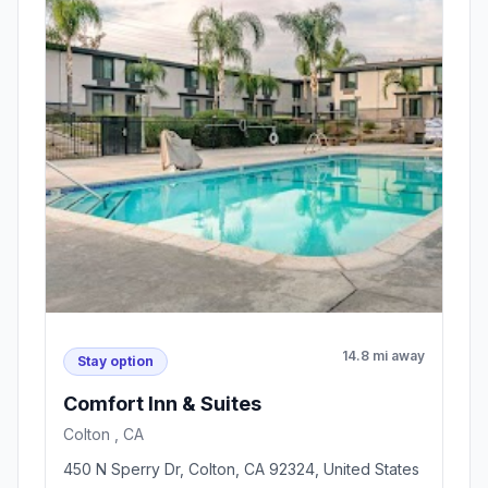
14.8 mi away
Stay option
Comfort Inn & Suites
Colton , CA
450 N Sperry Dr, Colton, CA 92324, United States