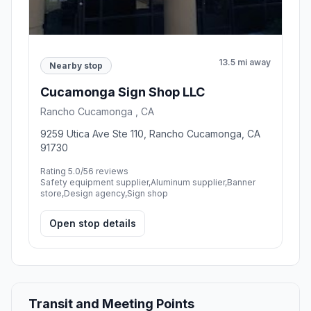
13.5 mi away
Nearby stop
Cucamonga Sign Shop LLC
Rancho Cucamonga , CA
9259 Utica Ave Ste 110, Rancho Cucamonga, CA
91730
Rating 5.0/5
6 reviews
Safety equipment supplier,Aluminum supplier,Banner
store,Design agency,Sign shop
Open stop details
Transit and Meeting Points