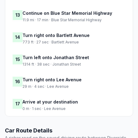
Continue on Blue Star Memorial Highway
13
11.9 mi · 17 min · Blue Star Memorial Highway
Turn right onto Bartlett Avenue
14
773 ft · 27 sec · Bartlett Avenue
Turn left onto Jonathan Street
15
1314 ft · 38 sec · Jonathan Street
Turn right onto Lee Avenue
16
29 m · 4 sec · Lee Avenue
Arrive at your destination
17
0 m · 1 sec · Lee Avenue
Car Route Details
A richer read on the saved driving route between Riverside