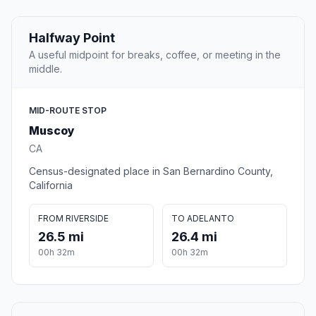
Halfway Point
A useful midpoint for breaks, coffee, or meeting in the
middle.
MID-ROUTE STOP
Muscoy
CA
Census-designated place in San Bernardino County,
California
FROM RIVERSIDE
TO ADELANTO
26.5 mi
26.4 mi
00h 32m
00h 32m