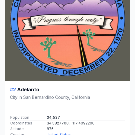
#2
Adelanto
City in San Bernardino County, California
Population
34,537
Coordinates
34.5827700, -117.4092200
Altitude
875
Country
United States