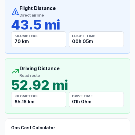
Flight Distance
Direct air line
43.5 mi
KILOMETERS
FLIGHT TIME
70 km
00h 05m
Driving Distance
Road route
52.92 mi
KILOMETERS
DRIVE TIME
85.16 km
01h 05m
Gas Cost Calculator