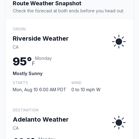
Route Weather Snapshot
Check the forecast at both ends before you head out.
ORIGIN
Riverside Weather
CA
95°
Monday
F
Mostly Sunny
STARTS
WIND
Mon, Aug 10 6:00 AM PDT
0 to 10 mph W
DESTINATION
Adelanto Weather
CA