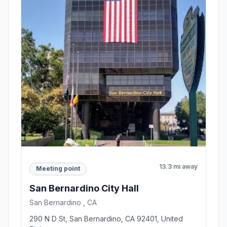
13.3 mi away
Meeting point
San Bernardino City Hall
San Bernardino , CA
290 N D St, San Bernardino, CA 92401, United