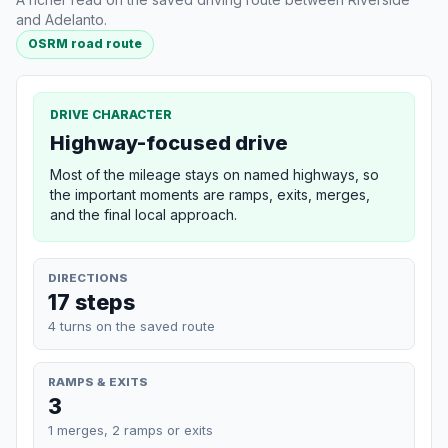
and Adelanto.
OSRM road route
DRIVE CHARACTER
Highway-focused drive
Most of the mileage stays on named highways, so
the important moments are ramps, exits, merges,
and the final local approach.
DIRECTIONS
17 steps
4 turns on the saved route
RAMPS & EXITS
3
1 merges, 2 ramps or exits