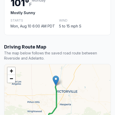
101°
Monday
F
Mostly Sunny
STARTS
WIND
Mon, Aug 10 6:00 AM PDT
5 to 15 mph S
Driving Route Map
The map below follows the saved road route between
Riverside and Adelanto.
+
−