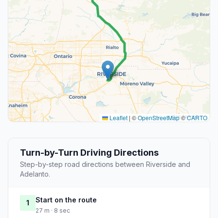
Leaflet
|
©
OpenStreetMap
©
CARTO
Turn-by-Turn Driving Directions
Step-by-step road directions between Riverside and
Adelanto.
Start on the route
1
27 m · 8 sec