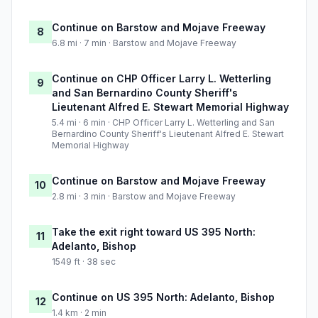
Continue on Barstow and Mojave Freeway
8
6.8 mi · 7 min · Barstow and Mojave Freeway
Continue on CHP Officer Larry L. Wetterling
9
and San Bernardino County Sheriff's
Lieutenant Alfred E. Stewart Memorial Highway
5.4 mi · 6 min · CHP Officer Larry L. Wetterling and San
Bernardino County Sheriff's Lieutenant Alfred E. Stewart
Memorial Highway
Continue on Barstow and Mojave Freeway
10
2.8 mi · 3 min · Barstow and Mojave Freeway
Take the exit right toward US 395 North:
11
Adelanto, Bishop
1549 ft · 38 sec
Continue on US 395 North: Adelanto, Bishop
12
1.4 km · 2 min