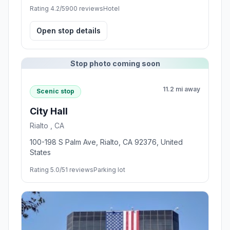
Rating 4.2/5
900 reviews
Hotel
Open stop details
Stop photo coming soon
11.2 mi away
Scenic stop
City Hall
Rialto , CA
100-198 S Palm Ave, Rialto, CA 92376, United
States
Rating 5.0/5
1 reviews
Parking lot