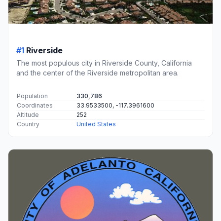
#1
Riverside
The most populous city in Riverside County, California
and the center of the Riverside metropolitan area.
Population
330,786
Coordinates
33.9533500, -117.3961600
Altitude
252
Country
United States