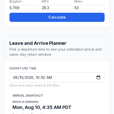
$/gallon
MPG
Miles
Calculate
Leave and Arrive Planner
Pick a departure time to see your estimated arrival and
same-day return window.
DEPARTURE TIME
Drive time stays fixed at 01h 05m.
ARRIVAL SNAPSHOT
Arrive in Adelanto
Mon, Aug 10, 4:35 AM PDT