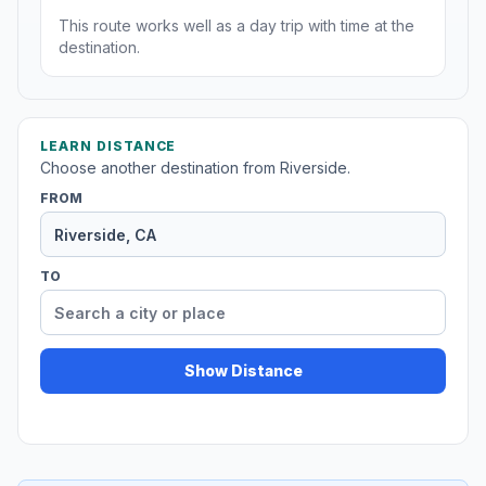
This route works well as a day trip with time at the
destination.
LEARN DISTANCE
Choose another destination from Riverside.
FROM
TO
Show Distance