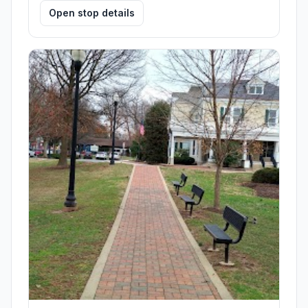
Open stop details