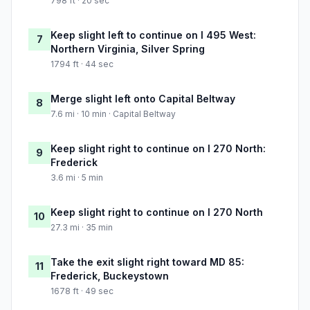
798 ft · 20 sec
Keep slight left to continue on I 495 West:
7
Northern Virginia, Silver Spring
1794 ft · 44 sec
Merge slight left onto Capital Beltway
8
7.6 mi · 10 min · Capital Beltway
Keep slight right to continue on I 270 North:
9
Frederick
3.6 mi · 5 min
Keep slight right to continue on I 270 North
10
27.3 mi · 35 min
Take the exit slight right toward MD 85:
11
Frederick, Buckeystown
1678 ft · 49 sec