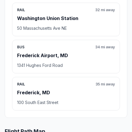
RAIL
32 mi away
Washington Union Station
50 Massachusetts Ave NE
BUS
34 mi away
Frederick Airport, MD
1341 Hughes Ford Road
RAIL
35 mi away
Frederick, MD
100 South East Street
Flight Path Map