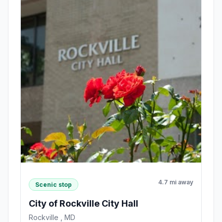
4.7 mi away
Scenic stop
City of Rockville City Hall
Rockville , MD