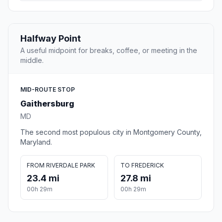
Halfway Point
A useful midpoint for breaks, coffee, or meeting in the
middle.
MID-ROUTE STOP
Gaithersburg
MD
The second most populous city in Montgomery County,
Maryland.
FROM RIVERDALE PARK
TO FREDERICK
23.4 mi
27.8 mi
00h 29m
00h 29m