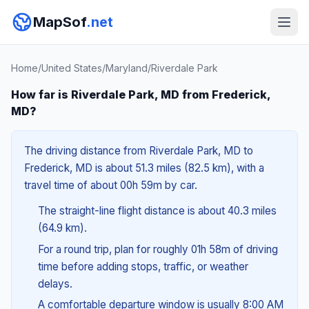
MapSof
.net
Home
/
United States
/
Maryland
/
Riverdale Park
How far is Riverdale Park, MD from Frederick,
MD?
The driving distance from Riverdale Park, MD to
Frederick, MD is about 51.3 miles (82.5 km), with a
travel time of about 00h 59m by car.
The straight-line flight distance is about 40.3 miles
(64.9 km).
For a round trip, plan for roughly 01h 58m of driving
time before adding stops, traffic, or weather
delays.
A comfortable departure window is usually 8:00 AM