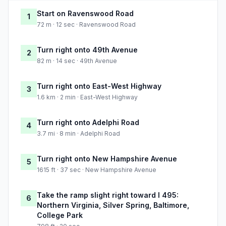
Start on Ravenswood Road
1
72 m · 12 sec · Ravenswood Road
Turn right onto 49th Avenue
2
82 m · 14 sec · 49th Avenue
Turn right onto East-West Highway
3
1.6 km · 2 min · East-West Highway
Turn right onto Adelphi Road
4
3.7 mi · 8 min · Adelphi Road
Turn right onto New Hampshire Avenue
5
1615 ft · 37 sec · New Hampshire Avenue
Take the ramp slight right toward I 495:
6
Northern Virginia, Silver Spring, Baltimore,
College Park