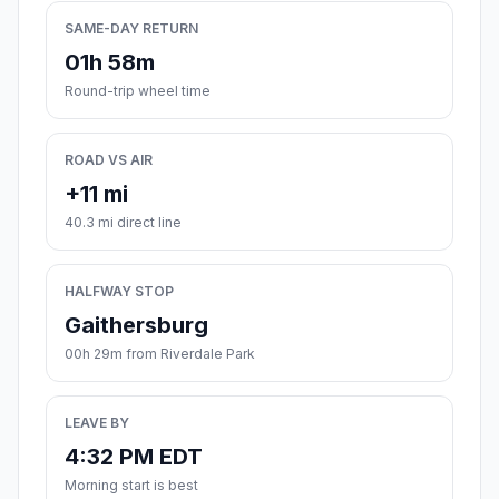
SAME-DAY RETURN
01h 58m
Round-trip wheel time
ROAD VS AIR
+11 mi
40.3 mi direct line
HALFWAY STOP
Gaithersburg
00h 29m from Riverdale Park
LEAVE BY
4:32 PM EDT
Morning start is best