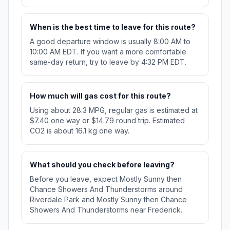
When is the best time to leave for this route?
A good departure window is usually 8:00 AM to
10:00 AM EDT. If you want a more comfortable
same-day return, try to leave by 4:32 PM EDT.
How much will gas cost for this route?
Using about 28.3 MPG, regular gas is estimated at
$7.40 one way or $14.79 round trip. Estimated
CO2 is about 16.1 kg one way.
What should you check before leaving?
Before you leave, expect Mostly Sunny then
Chance Showers And Thunderstorms around
Riverdale Park and Mostly Sunny then Chance
Showers And Thunderstorms near Frederick.