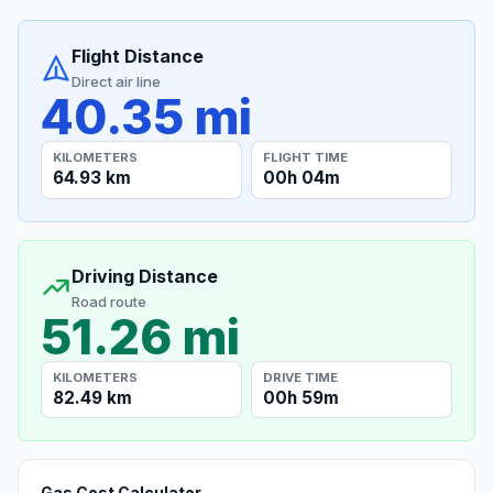
Flight Distance
Direct air line
40.35 mi
KILOMETERS
FLIGHT TIME
64.93 km
00h 04m
Driving Distance
Road route
51.26 mi
KILOMETERS
DRIVE TIME
82.49 km
00h 59m
Gas Cost Calculator