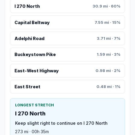
I 270 North
30.9 mi · 60%
Capital Beltway
7.55 mi · 15%
Adelphi Road
3.71 mi · 7%
Buckeystown Pike
1.59 mi · 3%
East-West Highway
0.98 mi · 2%
East Street
0.48 mi · 1%
LONGEST STRETCH
I 270 North
Keep slight right to continue on I 270 North
27.3 mi · 00h 35m