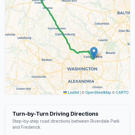
Leaflet
|
©
OpenStreetMap
©
CARTO
Turn-by-Turn Driving Directions
Step-by-step road directions between Riverdale Park
and Frederick.