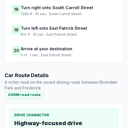
Turn right onto South Carroll Street
18
1280 ft · 45 sec · South Carroll Street
Turn left onto East Patrick Street
19
812 ft · 25 sec · East Patrick Street
Arrive at your destination
20
0 m · 1 sec · East Patrick Street
Car Route Details
A richer read on the saved driving route between Riverdale
Park and Frederick.
OSRM road route
DRIVE CHARACTER
Highway-focused drive