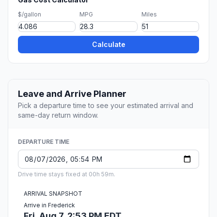
$/gallon
MPG
Miles
Calculate
Leave and Arrive Planner
Pick a departure time to see your estimated arrival and
same-day return window.
DEPARTURE TIME
Drive time stays fixed at 00h 59m.
ARRIVAL SNAPSHOT
Arrive in Frederick
Fri, Aug 7, 2:53 PM EDT