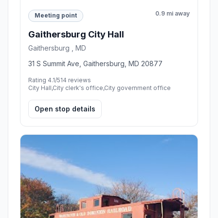
0.9 mi away
Meeting point
Gaithersburg City Hall
Gaithersburg , MD
31 S Summit Ave, Gaithersburg, MD 20877
Rating 4.1/5
14 reviews
City Hall,City clerk's office,City government office
Open stop details