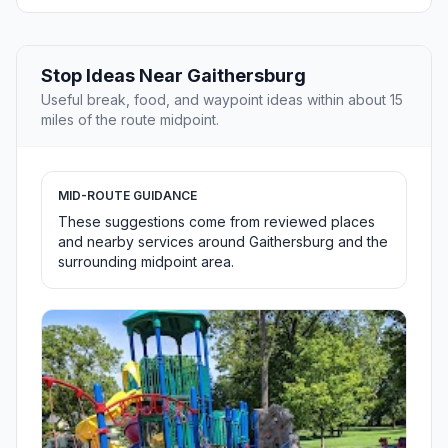
Stop Ideas Near Gaithersburg
Useful break, food, and waypoint ideas within about 15
miles of the route midpoint.
MID-ROUTE GUIDANCE
These suggestions come from reviewed places
and nearby services around Gaithersburg and the
surrounding midpoint area.