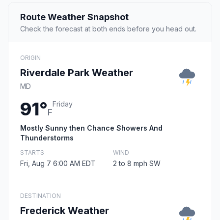
Route Weather Snapshot
Check the forecast at both ends before you head out.
ORIGIN
Riverdale Park Weather
MD
91°
Friday
F
Mostly Sunny then Chance Showers And
Thunderstorms
STARTS
WIND
Fri, Aug 7 6:00 AM EDT
2 to 8 mph SW
DESTINATION
Frederick Weather