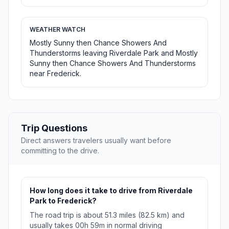
WEATHER WATCH
Mostly Sunny then Chance Showers And
Thunderstorms leaving Riverdale Park and Mostly
Sunny then Chance Showers And Thunderstorms
near Frederick.
Trip Questions
Direct answers travelers usually want before
committing to the drive.
How long does it take to drive from Riverdale
Park to Frederick?
The road trip is about 51.3 miles (82.5 km) and
usually takes 00h 59m in normal driving