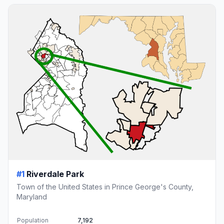
#1
Riverdale Park
Town of the United States in Prince George's County,
Maryland
Population
7,192