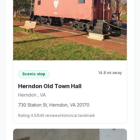
14.8 mi away
Scenic stop
Herndon Old Town Hall
Herndon , VA
730 Station St, Herndon, VA 20170
Rating 4.5/5
45 reviews
Historical landmark