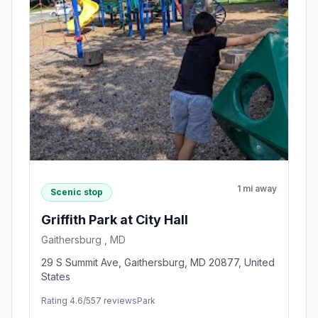
1 mi away
Scenic stop
Griffith Park at City Hall
Gaithersburg , MD
29 S Summit Ave, Gaithersburg, MD 20877, United
States
Rating 4.6/5
57 reviews
Park