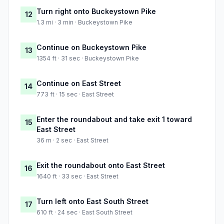
Turn right onto Buckeystown Pike
12
1.3 mi · 3 min · Buckeystown Pike
Continue on Buckeystown Pike
13
1354 ft · 31 sec · Buckeystown Pike
Continue on East Street
14
773 ft · 15 sec · East Street
Enter the roundabout and take exit 1 toward
15
East Street
36 m · 2 sec · East Street
Exit the roundabout onto East Street
16
1640 ft · 33 sec · East Street
Turn left onto East South Street
17
610 ft · 24 sec · East South Street