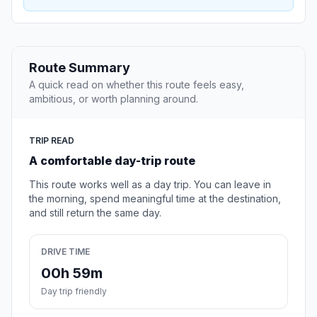
Route Summary
A quick read on whether this route feels easy,
ambitious, or worth planning around.
TRIP READ
A comfortable day-trip route
This route works well as a day trip. You can leave in
the morning, spend meaningful time at the destination,
and still return the same day.
DRIVE TIME
00h 59m
Day trip friendly