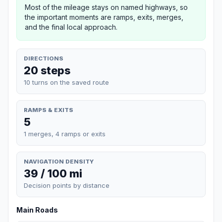
Most of the mileage stays on named highways, so
the important moments are ramps, exits, merges,
and the final local approach.
DIRECTIONS
20 steps
10 turns on the saved route
RAMPS & EXITS
5
1 merges, 4 ramps or exits
NAVIGATION DENSITY
39 / 100 mi
Decision points by distance
Main Roads