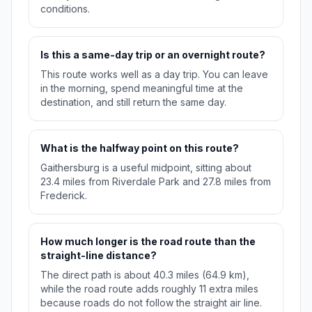
conditions.
Is this a same-day trip or an overnight route?
This route works well as a day trip. You can leave
in the morning, spend meaningful time at the
destination, and still return the same day.
What is the halfway point on this route?
Gaithersburg is a useful midpoint, sitting about
23.4 miles from Riverdale Park and 27.8 miles from
Frederick.
How much longer is the road route than the
straight-line distance?
The direct path is about 40.3 miles (64.9 km),
while the road route adds roughly 11 extra miles
because roads do not follow the straight air line.