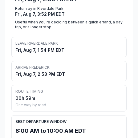
Return by in Riverdale Park
Fri, Aug 7, 3:52 PM EDT
Useful when you're deciding between a quick errand, a day
trip, or a longer stop.
LEAVE RIVERDALE PARK
Fri, Aug 7, 1:54 PM EDT
ARRIVE FREDERICK
Fri, Aug 7, 2:53 PM EDT
ROUTE TIMING
00h 59m
One way by road
BEST DEPARTURE WINDOW
8:00 AM to 10:00 AM EDT