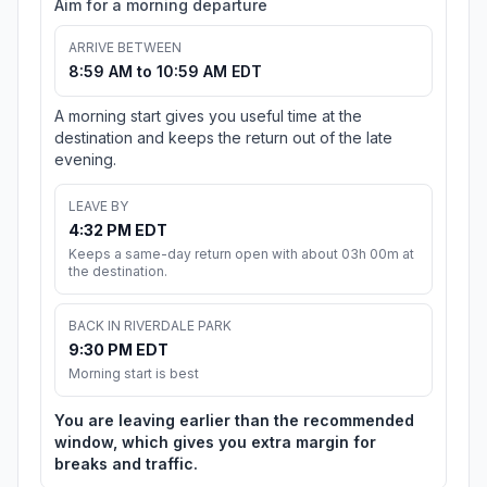
Aim for a morning departure
ARRIVE BETWEEN
8:59 AM to 10:59 AM EDT
A morning start gives you useful time at the
destination and keeps the return out of the late
evening.
LEAVE BY
4:32 PM EDT
Keeps a same-day return open with about 03h 00m at
the destination.
BACK IN RIVERDALE PARK
9:30 PM EDT
Morning start is best
You are leaving earlier than the recommended
window, which gives you extra margin for
breaks and traffic.