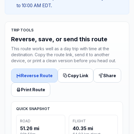
to 10:00 AM EDT.
TRIP TOOLS
Reverse, save, or send this route
This route works well as a day trip with time at the
destination. Copy the route link, send it to another
device, or print a clean version before you head out.
Reverse Route
Copy Link
Share
Print Route
QUICK SNAPSHOT
ROAD
FLIGHT
51.26 mi
40.35 mi