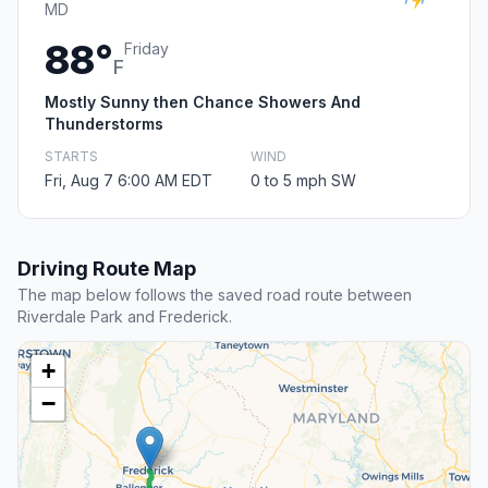
MD
88°
Friday
F
Mostly Sunny then Chance Showers And
Thunderstorms
STARTS
WIND
Fri, Aug 7 6:00 AM EDT
0 to 5 mph SW
Driving Route Map
The map below follows the saved road route between
Riverdale Park and Frederick.
+
−