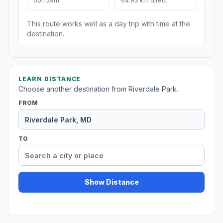
00h 59m
64.93 km direct
This route works well as a day trip with time at the
destination.
LEARN DISTANCE
Choose another destination from Riverdale Park.
FROM
TO
Show Distance