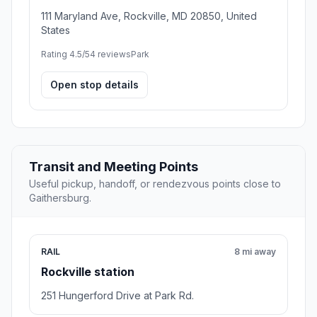
111 Maryland Ave, Rockville, MD 20850, United
States
Rating 4.5/5
4 reviews
Park
Open stop details
Transit and Meeting Points
Useful pickup, handoff, or rendezvous points close to
Gaithersburg.
RAIL
8 mi away
Rockville station
251 Hungerford Drive at Park Rd.