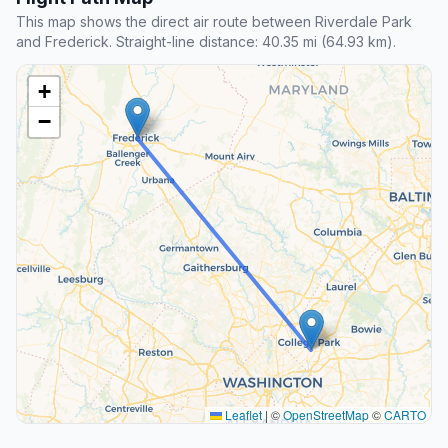
This map shows the direct air route between Riverdale Park
and Frederick. Straight-line distance: 40.35 mi (64.93 km).
+
−
Leaflet
|
©
OpenStreetMap
©
CARTO