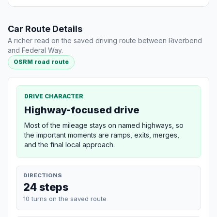
Car Route Details
A richer read on the saved driving route between Riverbend
and Federal Way.
OSRM road route
DRIVE CHARACTER
Highway-focused drive
Most of the mileage stays on named highways, so
the important moments are ramps, exits, merges,
and the final local approach.
DIRECTIONS
24 steps
10 turns on the saved route