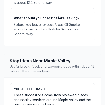
is about 12.4 kg one way.
What should you check before leaving?
Before you leave, expect Areas Of Smoke
around Riverbend and Patchy Smoke near
Federal Way.
Stop Ideas Near Maple Valley
Useful break, food, and waypoint ideas within about 15
miles of the route midpoint.
MID-ROUTE GUIDANCE
These suggestions come from reviewed places
and nearby services around Maple Valley and the
surrounding midpoint area.