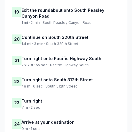
Exit the roundabout onto South Peasley
19
Canyon Road
1 mi · 2 min · South Peasley Canyon Road
Continue on South 320th Street
20
1.4 mi · 3 min · South 320th Street
Turn right onto Pacific Highway South
21
2617 ft · 55 sec · Pacific Highway South
Turn right onto South 312th Street
22
48 m · 6 sec · South 312th Street
Turn right
23
7 m · 2 sec
Arrive at your destination
24
0 m · 1 sec