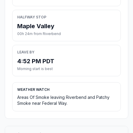
HALFWAY STOP
Maple Valley
00h 24m from Riverbend
LEAVE BY
4:52 PM PDT
Morning start is best
WEATHER WATCH
Areas Of Smoke leaving Riverbend and Patchy
Smoke near Federal Way.