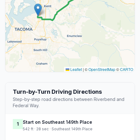
Leaflet
|
©
OpenStreetMap
©
CARTO
Turn-by-Turn Driving Directions
Step-by-step road directions between Riverbend and
Federal Way.
Start on Southeast 149th Place
1
542 ft · 28 sec · Southeast 149th Place