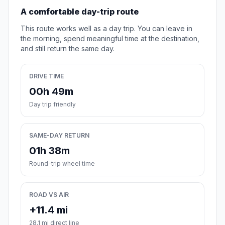
A comfortable day-trip route
This route works well as a day trip. You can leave in
the morning, spend meaningful time at the destination,
and still return the same day.
DRIVE TIME
00h 49m
Day trip friendly
SAME-DAY RETURN
01h 38m
Round-trip wheel time
ROAD VS AIR
+11.4 mi
28.1 mi direct line