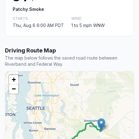
Patchy Smoke
STARTS
WIND
Thu, Aug 6 6:00 AM PDT
1 to 5 mph WNW
Driving Route Map
The map below follows the saved road route between
Riverbend and Federal Way.
+
−