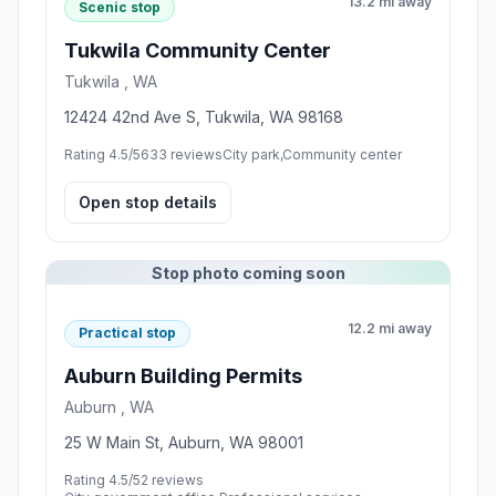
13.2 mi away
Scenic stop
Tukwila Community Center
Tukwila , WA
12424 42nd Ave S, Tukwila, WA 98168
Rating 4.5/5
633 reviews
City park,Community center
Open stop details
Stop photo coming soon
12.2 mi away
Practical stop
Auburn Building Permits
Auburn , WA
25 W Main St, Auburn, WA 98001
Rating 4.5/5
2 reviews