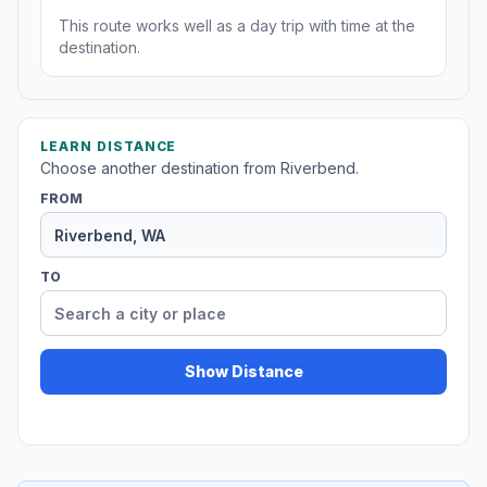
This route works well as a day trip with time at the
destination.
LEARN DISTANCE
Choose another destination from Riverbend.
FROM
TO
Show Distance