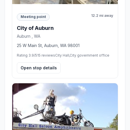
12.2 mi away
Meeting point
City of Auburn
Auburn , WA
25 W Main St, Auburn, WA 98001
Rating 3.9/5
15 reviews
City Hall,City government office
Open stop details