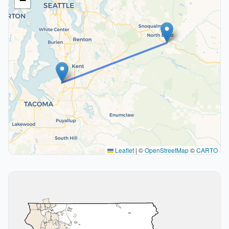
−
Leaflet
|
©
OpenStreetMap
©
CARTO