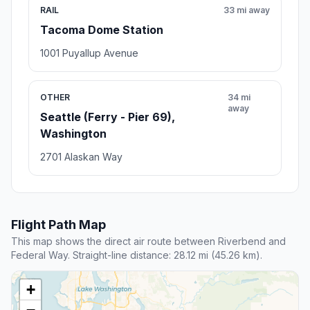
RAIL
33 mi away
Tacoma Dome Station
1001 Puyallup Avenue
OTHER
34 mi
away
Seattle (Ferry - Pier 69),
Washington
2701 Alaskan Way
Flight Path Map
This map shows the direct air route between Riverbend and
Federal Way. Straight-line distance: 28.12 mi (45.26 km).
+