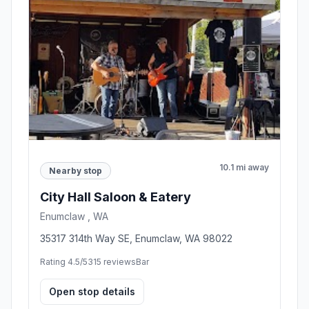
10.1 mi away
Nearby stop
City Hall Saloon & Eatery
Enumclaw , WA
35317 314th Way SE, Enumclaw, WA 98022
Rating 4.5/5
315 reviews
Bar
Open stop details