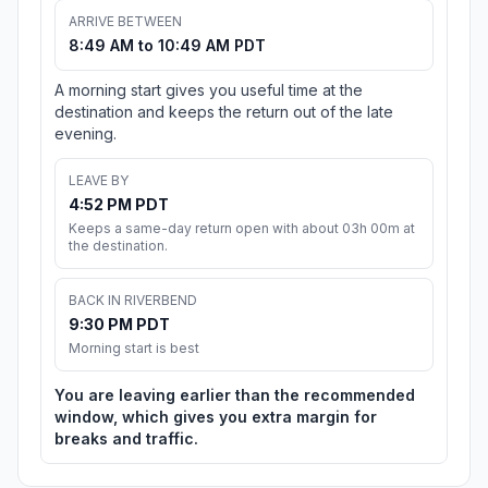
ARRIVE BETWEEN
8:49 AM to 10:49 AM PDT
A morning start gives you useful time at the
destination and keeps the return out of the late
evening.
LEAVE BY
4:52 PM PDT
Keeps a same-day return open with about 03h 00m at
the destination.
BACK IN RIVERBEND
9:30 PM PDT
Morning start is best
You are leaving earlier than the recommended
window, which gives you extra margin for
breaks and traffic.