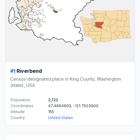
#1
Riverbend
Census-designated place in King County, Washington
(state), USA
Population
2,132
Coordinates
47.4664900, -121.7503900
Altitude
155
Country
United States