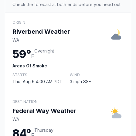
Check the forecast at both ends before you head out.
ORIGIN
Riverbend Weather
WA
59°
Overnight
F
Areas Of Smoke
STARTS
WIND
Thu, Aug 6 4:00 AM PDT
3 mph SSE
DESTINATION
Federal Way Weather
WA
84°
Thursday
F