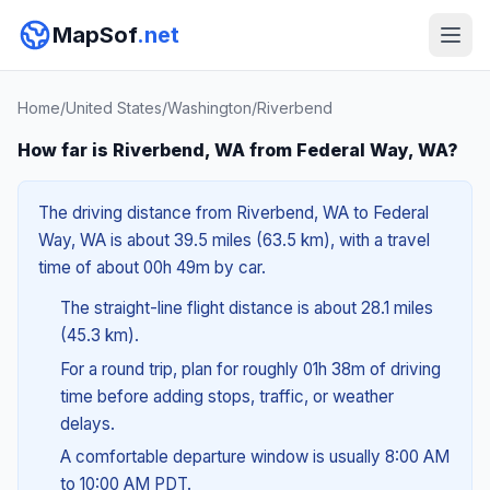
MapSof
.net
Home
/
United States
/
Washington
/
Riverbend
How far is Riverbend, WA from Federal Way, WA?
The driving distance from Riverbend, WA to Federal
Way, WA is about 39.5 miles (63.5 km), with a travel
time of about 00h 49m by car.
The straight-line flight distance is about 28.1 miles
(45.3 km).
For a round trip, plan for roughly 01h 38m of driving
time before adding stops, traffic, or weather
delays.
A comfortable departure window is usually 8:00 AM
to 10:00 AM PDT.