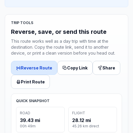
TRIP TOOLS
Reverse, save, or send this route
This route works well as a day trip with time at the
destination. Copy the route link, send it to another
device, or print a clean version before you head out.
Reverse Route
Copy Link
Share
Print Route
QUICK SNAPSHOT
ROAD
FLIGHT
39.43 mi
28.12 mi
00h 49m
45.26 km direct