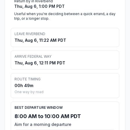
Return by in Riverbend
Thu, Aug 6, 1:00 PM PDT
Useful when you're deciding between a quick errand, a day
trip, or a longer stop.
LEAVE RIVERBEND
Thu, Aug 6, 11:22 AM PDT
ARRIVE FEDERAL WAY
Thu, Aug 6, 12:11 PM PDT
ROUTE TIMING
00h 49m
One way by road
BEST DEPARTURE WINDOW
8:00 AM to 10:00 AM PDT
Aim for a morning departure