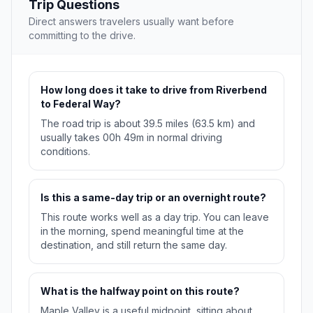
Trip Questions
Direct answers travelers usually want before
committing to the drive.
How long does it take to drive from Riverbend
to Federal Way?
The road trip is about 39.5 miles (63.5 km) and
usually takes 00h 49m in normal driving
conditions.
Is this a same-day trip or an overnight route?
This route works well as a day trip. You can leave
in the morning, spend meaningful time at the
destination, and still return the same day.
What is the halfway point on this route?
Maple Valley is a useful midpoint, sitting about