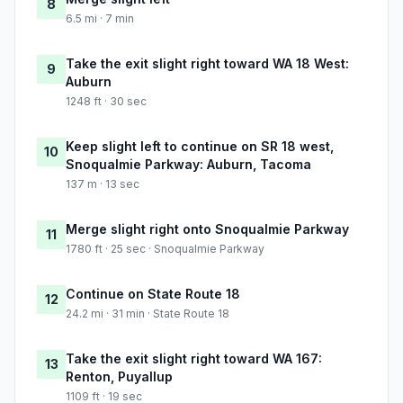
8
6.5 mi · 7 min
Take the exit slight right toward WA 18 West:
9
Auburn
1248 ft · 30 sec
Keep slight left to continue on SR 18 west,
10
Snoqualmie Parkway: Auburn, Tacoma
137 m · 13 sec
Merge slight right onto Snoqualmie Parkway
11
1780 ft · 25 sec · Snoqualmie Parkway
Continue on State Route 18
12
24.2 mi · 31 min · State Route 18
Take the exit slight right toward WA 167:
13
Renton, Puyallup
1109 ft · 19 sec