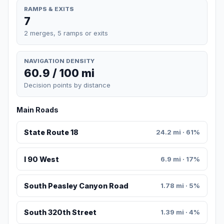
RAMPS & EXITS
7
2 merges, 5 ramps or exits
NAVIGATION DENSITY
60.9 / 100 mi
Decision points by distance
Main Roads
State Route 18
24.2 mi · 61%
I 90 West
6.9 mi · 17%
South Peasley Canyon Road
1.78 mi · 5%
South 320th Street
1.39 mi · 4%