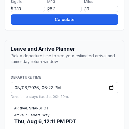
$/gallon
MPG
Miles
Calculate
Leave and Arrive Planner
Pick a departure time to see your estimated arrival and
same-day return window.
DEPARTURE TIME
Drive time stays fixed at 00h 49m.
ARRIVAL SNAPSHOT
Arrive in Federal Way
Thu, Aug 6, 12:11 PM PDT