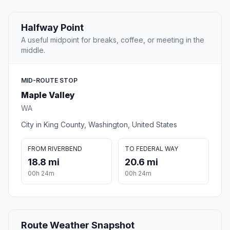
Halfway Point
A useful midpoint for breaks, coffee, or meeting in the
middle.
MID-ROUTE STOP
Maple Valley
WA
City in King County, Washington, United States
FROM RIVERBEND
TO FEDERAL WAY
18.8 mi
20.6 mi
00h 24m
00h 24m
Route Weather Snapshot