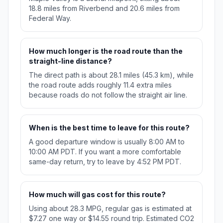
18.8 miles from Riverbend and 20.6 miles from
Federal Way.
How much longer is the road route than the
straight-line distance?
The direct path is about 28.1 miles (45.3 km), while
the road route adds roughly 11.4 extra miles
because roads do not follow the straight air line.
When is the best time to leave for this route?
A good departure window is usually 8:00 AM to
10:00 AM PDT. If you want a more comfortable
same-day return, try to leave by 4:52 PM PDT.
How much will gas cost for this route?
Using about 28.3 MPG, regular gas is estimated at
$7.27 one way or $14.55 round trip. Estimated CO2