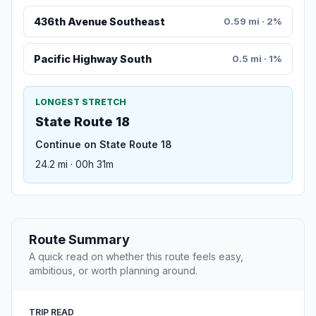
436th Avenue Southeast
0.59 mi · 2%
Pacific Highway South
0.5 mi · 1%
LONGEST STRETCH
State Route 18
Continue on State Route 18
24.2 mi · 00h 31m
Route Summary
A quick read on whether this route feels easy,
ambitious, or worth planning around.
TRIP READ