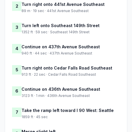
Turn right onto 441st Avenue Southeast
2
89 m · 19 sec · 441st Avenue Southeast
Turn left onto Southeast 149th Street
3
1352 ft · 59 sec · Southeast 149th Street
Continue on 437th Avenue Southeast
4
940 ft · 44 sec · 437th Avenue Southeast
Turn right onto Cedar Falls Road Southeast
5
913 ft · 22 sec · Cedar Falls Road Southeast
Continue on 436th Avenue Southeast
6
3123 ft · 1 min · 436th Avenue Southeast
Take the ramp left toward I 90 West: Seattle
7
1859 ft · 45 sec
Merge slight left