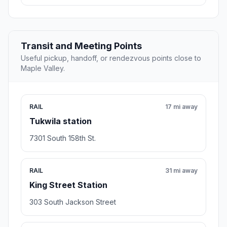
Transit and Meeting Points
Useful pickup, handoff, or rendezvous points close to
Maple Valley.
RAIL
17 mi away
Tukwila station
7301 South 158th St.
RAIL
31 mi away
King Street Station
303 South Jackson Street