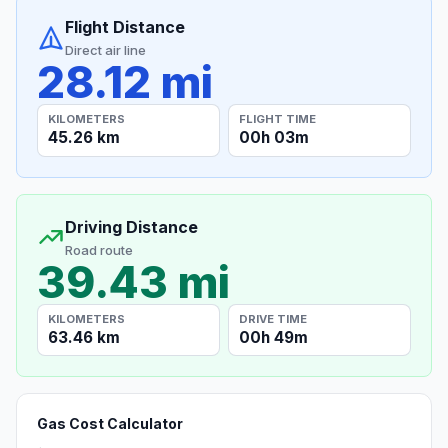
Flight Distance
Direct air line
28.12 mi
KILOMETERS
FLIGHT TIME
45.26 km
00h 03m
Driving Distance
Road route
39.43 mi
KILOMETERS
DRIVE TIME
63.46 km
00h 49m
Gas Cost Calculator