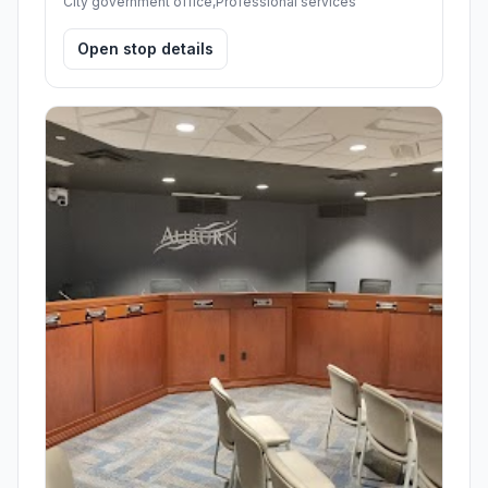
City government office,Professional services
Open stop details