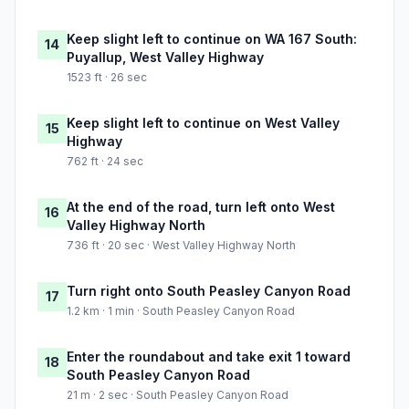
Keep slight left to continue on WA 167 South:
14
Puyallup, West Valley Highway
1523 ft · 26 sec
Keep slight left to continue on West Valley
15
Highway
762 ft · 24 sec
At the end of the road, turn left onto West
16
Valley Highway North
736 ft · 20 sec · West Valley Highway North
Turn right onto South Peasley Canyon Road
17
1.2 km · 1 min · South Peasley Canyon Road
Enter the roundabout and take exit 1 toward
18
South Peasley Canyon Road
21 m · 2 sec · South Peasley Canyon Road