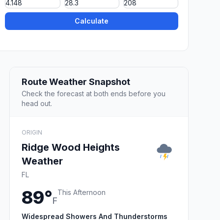
Calculate
Route Weather Snapshot
Check the forecast at both ends before you
head out.
ORIGIN
Ridge Wood Heights
Weather
FL
89°
This Afternoon
F
Widespread Showers And Thunderstorms