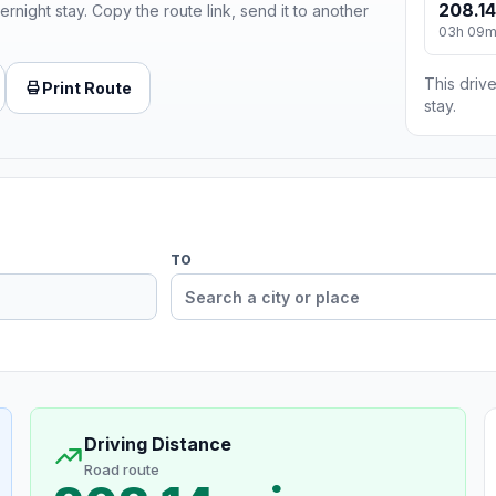
208.14
ernight stay. Copy the route link, send it to another
03h 09
This drive
Print Route
stay.
TO
Driving Distance
Road route