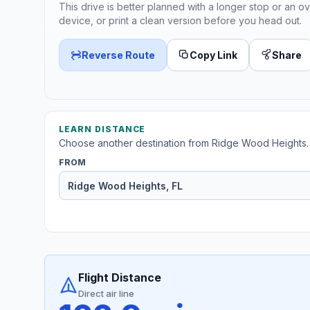
This drive is better planned with a longer stop or an ov
device, or print a clean version before you head out.
Reverse Route
Copy Link
Share
LEARN DISTANCE
Choose another destination from Ridge Wood Heights.
FROM
Flight Distance
Direct air line