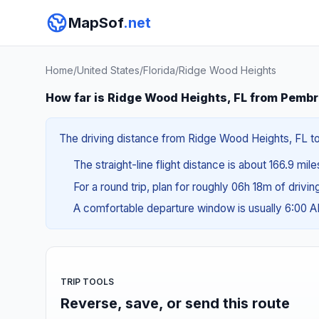
MapSof
.net
Home
/
United States
/
Florida
/
Ridge Wood Heights
How far is Ridge Wood Heights, FL from Pembr
The driving distance from Ridge Wood Heights, FL to
The straight-line flight distance is about 166.9 mil
For a round trip, plan for roughly 06h 18m of drivi
A comfortable departure window is usually 6:00 
TRIP TOOLS
Reverse, save, or send this route