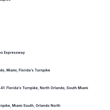
des Expressway
ndo, Miami, Florida's Turnpike
441: Florida's Turnpike, North Orlando, South Miami
urnpike, Miami South, Orlando North