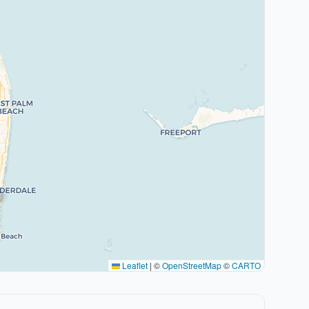
Leaflet
|
©
OpenStreetMap
©
CARTO