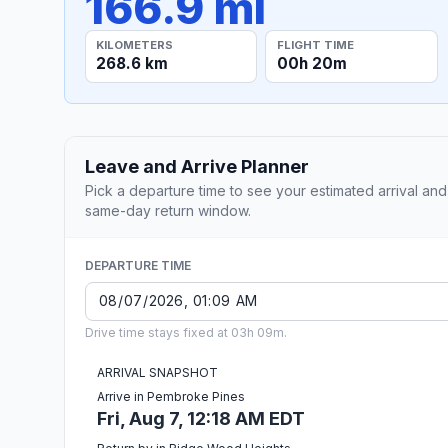
166.9 mi
KILOMETERS
FLIGHT TIME
268.6 km
00h 20m
Leave and Arrive Planner
Pick a departure time to see your estimated arrival and
same-day return window.
DEPARTURE TIME
Drive time stays fixed at 03h 09m.
ARRIVAL SNAPSHOT
Arrive in Pembroke Pines
Fri, Aug 7, 12:18 AM EDT