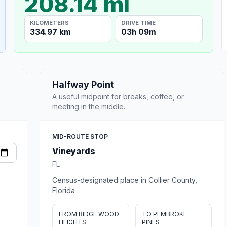
208.14 mi
KILOMETERS
DRIVE TIME
334.97 km
03h 09m
Halfway Point
A useful midpoint for breaks, coffee, or
meeting in the middle.
MID-ROUTE STOP
Vineyards
FL
Census-designated place in Collier County,
Florida
FROM RIDGE WOOD
TO PEMBROKE
HEIGHTS
PINES