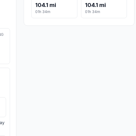
104.1 mi
104.1 mi
01h 34m
01h 34m
NG
day