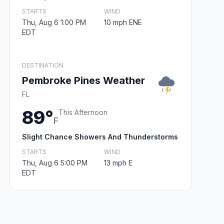
STARTS
WIND
Thu, Aug 6 1:00 PM
10 mph ENE
EDT
DESTINATION
Pembroke Pines Weather
FL
89°
This Afternoon
F
Slight Chance Showers And Thunderstorms
STARTS
WIND
Thu, Aug 6 5:00 PM
13 mph E
EDT