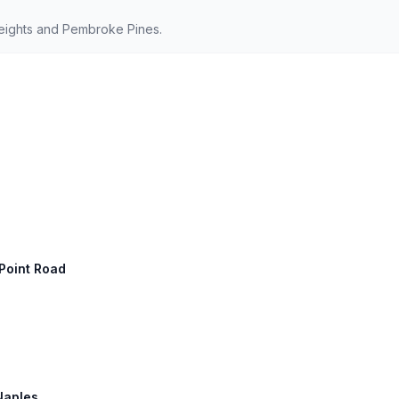
eights and Pembroke Pines.
 Point Road
 Naples