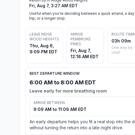
Return by in Ridge Wood Heights
Fri, Aug 7, 3:27 AM EDT
Useful when you're deciding between a quick errand, a day
trip, or a longer stop.
LEAVE RIDGE
ARRIVE
ROUTE TIMI
WOOD HEIGHTS
PEMBROKE
03h 09m
PINES
Thu, Aug 6,
One way by
Fri, Aug 7,
9:09 PM EDT
road
12:18 AM EDT
BEST DEPARTURE WINDOW
6:00 AM to 8:00 AM EDT
Leave early for more breathing room
ARRIVE BETWEEN
9:09 AM to 11:09 AM EDT
An early departure helps you fit a real stop into the 
without turning the return into a late-night drive.