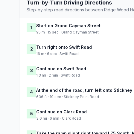
Turn-by-Turn Driving Directions
Step-by-step road directions between Ridge Wood H
Start on Grand Cayman Street
1
95 m · 15 sec · Grand Cayman Street
Turn right onto Swift Road
2
16 m · 6 sec · Swift Road
Continue on Swift Road
3
1.3 mi · 2 min · Swift Road
At the end of the road, turn left onto Stickney
4
636 ft · 19 sec · Stickney Point Road
Continue on Clark Road
5
3.6 mi · 6 min · Clark Road
Take the ramp slight right toward I 75 South: