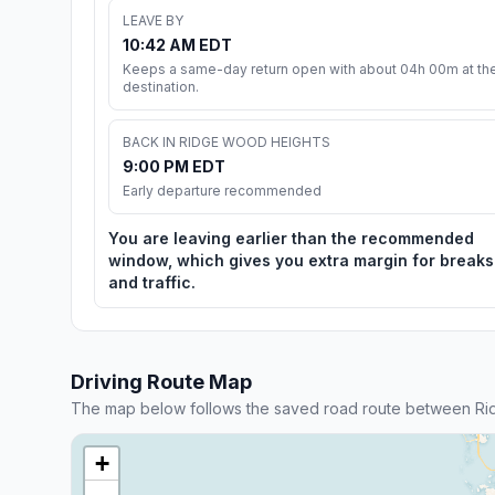
LEAVE BY
10:42 AM EDT
Keeps a same-day return open with about 04h 00m at th
destination.
BACK IN RIDGE WOOD HEIGHTS
9:00 PM EDT
Early departure recommended
You are leaving earlier than the recommended
window, which gives you extra margin for breaks
and traffic.
Driving Route Map
The map below follows the saved road route between R
+