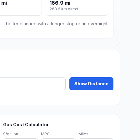
 mi
166.9 mi
m
268.6 km direct
 is better planned with a longer stop or an overnight
Show Distance
Gas Cost Calculator
$/gallon
MPG
Miles