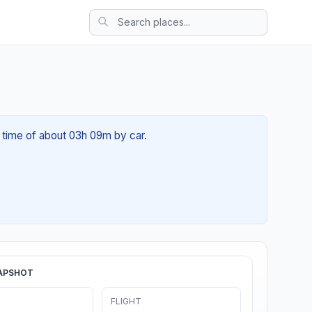
 time of about 03h 09m by car.
APSHOT
FLIGHT