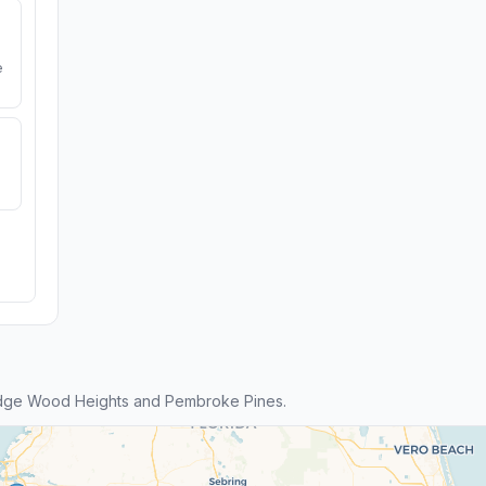
e
idge Wood Heights and Pembroke Pines.