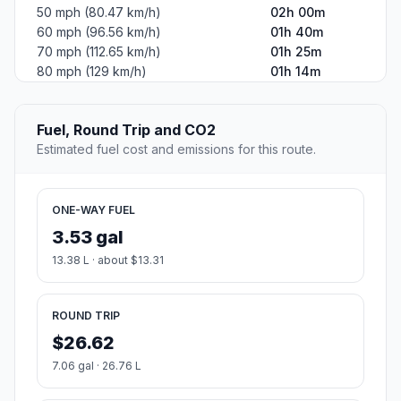
50 mph (80.47 km/h)
02h 00m
60 mph (96.56 km/h)
01h 40m
70 mph (112.65 km/h)
01h 25m
80 mph (129 km/h)
01h 14m
Fuel, Round Trip and CO2
Estimated fuel cost and emissions for this route.
ONE-WAY FUEL
3.53 gal
13.38 L · about $13.31
ROUND TRIP
$26.62
7.06 gal · 26.76 L