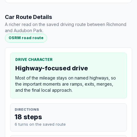
Car Route Details
A richer read on the saved driving route between Richmond
and Audubon Park.
OSRM road route
DRIVE CHARACTER
Highway-focused drive
Most of the mileage stays on named highways, so
the important moments are ramps, exits, merges,
and the final local approach.
DIRECTIONS
18 steps
6 turns on the saved route