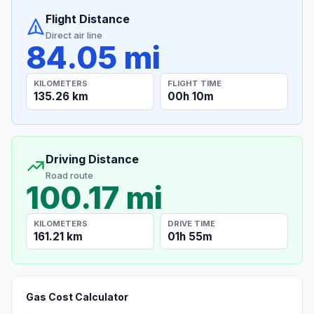
Flight Distance
Direct air line
84.05 mi
KILOMETERS
FLIGHT TIME
135.26 km
00h 10m
Driving Distance
Road route
100.17 mi
KILOMETERS
DRIVE TIME
161.21 km
01h 55m
Gas Cost Calculator