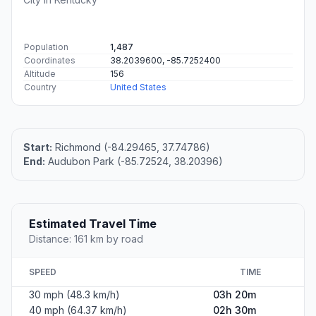
Population
1,487
Coordinates
38.2039600, -85.7252400
Altitude
156
Country
United States
Start:
Richmond (-84.29465, 37.74786)
End:
Audubon Park (-85.72524, 38.20396)
Estimated Travel Time
Distance: 161 km by road
SPEED
TIME
30 mph (48.3 km/h)
03h 20m
40 mph (64.37 km/h)
02h 30m