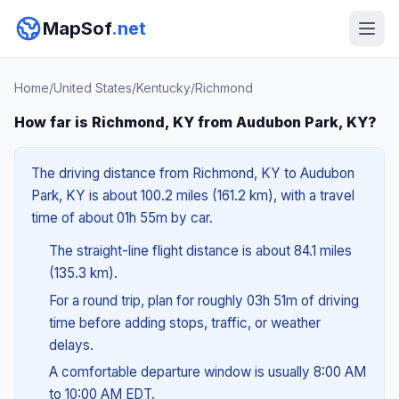
MapSof
.net
Home
/
United States
/
Kentucky
/
Richmond
How far is Richmond, KY from Audubon Park, KY?
The driving distance from Richmond, KY to Audubon
Park, KY is about 100.2 miles (161.2 km), with a travel
time of about 01h 55m by car.
The straight-line flight distance is about 84.1 miles
(135.3 km).
For a round trip, plan for roughly 03h 51m of driving
time before adding stops, traffic, or weather
delays.
A comfortable departure window is usually 8:00 AM
to 10:00 AM EDT.