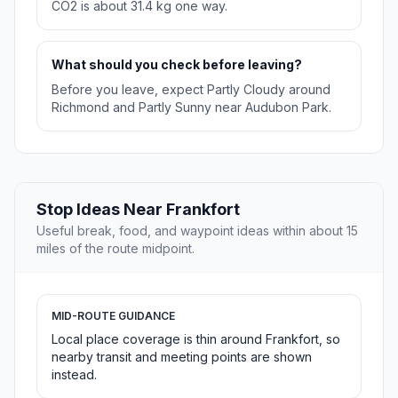
CO2 is about 31.4 kg one way.
What should you check before leaving?
Before you leave, expect Partly Cloudy around
Richmond and Partly Sunny near Audubon Park.
Stop Ideas Near Frankfort
Useful break, food, and waypoint ideas within about 15
miles of the route midpoint.
MID-ROUTE GUIDANCE
Local place coverage is thin around Frankfort, so
nearby transit and meeting points are shown
instead.