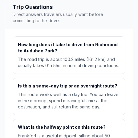
Trip Questions
Direct answers travelers usually want before
committing to the drive.
How long does it take to drive from Richmond
to Audubon Park?
The road trip is about 100.2 miles (161.2 km) and
usually takes 01h 55m in normal driving conditions.
Is this a same-day trip or an overnight route?
This route works well as a day trip. You can leave
in the morning, spend meaningful time at the
destination, and still return the same day.
What is the halfway point on this route?
Frankfort is a useful midpoint, sitting about 50