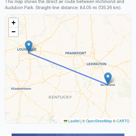
This map shows the direct air route between Richmond and
Audubon Park. Straight-line distance: 84.05 mi (135.26 km).
+
−
Leaflet
|
©
OpenStreetMap
©
CARTO