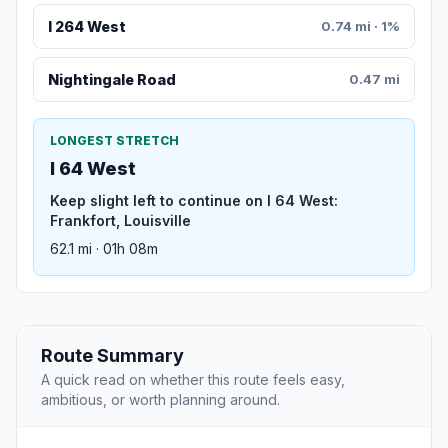
I 264 West
0.74 mi · 1%
Nightingale Road
0.47 mi
LONGEST STRETCH
I 64 West
Keep slight left to continue on I 64 West:
Frankfort, Louisville
62.1 mi · 01h 08m
Route Summary
A quick read on whether this route feels easy,
ambitious, or worth planning around.