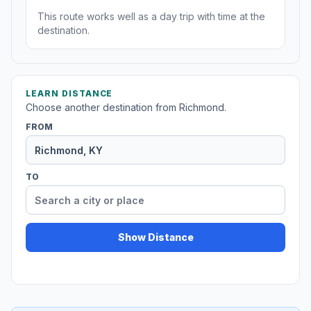
This route works well as a day trip with time at the
destination.
LEARN DISTANCE
Choose another destination from Richmond.
FROM
TO
Show Distance