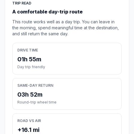
TRIP READ
A comfortable day-trip route
This route works well as a day trip. You can leave in
the morning, spend meaningful time at the destination,
and still return the same day.
DRIVE TIME
01h 55m
Day trip friendly
SAME-DAY RETURN
03h 52m
Round-trip wheel time
ROAD VS AIR
+16.1 mi