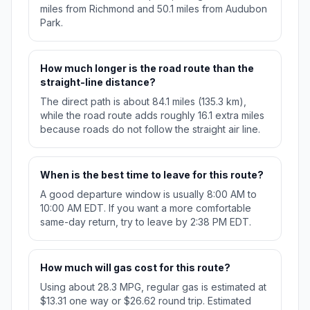
miles from Richmond and 50.1 miles from Audubon
Park.
How much longer is the road route than the
straight-line distance?
The direct path is about 84.1 miles (135.3 km),
while the road route adds roughly 16.1 extra miles
because roads do not follow the straight air line.
When is the best time to leave for this route?
A good departure window is usually 8:00 AM to
10:00 AM EDT. If you want a more comfortable
same-day return, try to leave by 2:38 PM EDT.
How much will gas cost for this route?
Using about 28.3 MPG, regular gas is estimated at
$13.31 one way or $26.62 round trip. Estimated