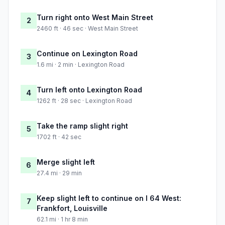
Turn right onto West Main Street
2
2460 ft · 46 sec · West Main Street
Continue on Lexington Road
3
1.6 mi · 2 min · Lexington Road
Turn left onto Lexington Road
4
1262 ft · 28 sec · Lexington Road
Take the ramp slight right
5
1702 ft · 42 sec
Merge slight left
6
27.4 mi · 29 min
Keep slight left to continue on I 64 West:
7
Frankfort, Louisville
62.1 mi · 1 hr 8 min