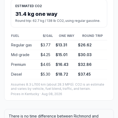
ESTIMATED CO2
31.4 kg one way
Round trip: 62.7 kg / 138 lb CO2, using regular gasoline.
FUEL
$/GAL
ONE WAY
ROUND TRIP
Regular gas
$3.77
$13.31
$26.62
Mid-grade
$4.25
$15.01
$30.03
Premium
$4.65
$16.43
$32.86
Diesel
$5.30
$18.72
$37.45
Assumes 8.3 L/100 km (about 28.3 MPG). CO2 is an estimate
and varies by vehicle, fuel blend, traffic, and terrain.
Prices in
Kentucky
· Aug 08, 2026
There is no time difference between Richmond and