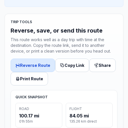
TRIP TOOLS
Reverse, save, or send this route
This route works well as a day trip with time at the
destination. Copy the route link, send it to another
device, or print a clean version before you head out.
Reverse Route
Copy Link
Share
Print Route
QUICK SNAPSHOT
ROAD
FLIGHT
100.17 mi
84.05 mi
01h 55m
135.26 km direct