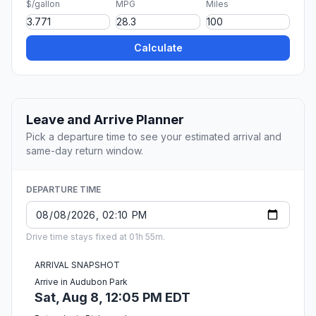
$/gallon
MPG
Miles
Calculate
Leave and Arrive Planner
Pick a departure time to see your estimated arrival and
same-day return window.
DEPARTURE TIME
Drive time stays fixed at 01h 55m.
ARRIVAL SNAPSHOT
Arrive in Audubon Park
Sat, Aug 8, 12:05 PM EDT