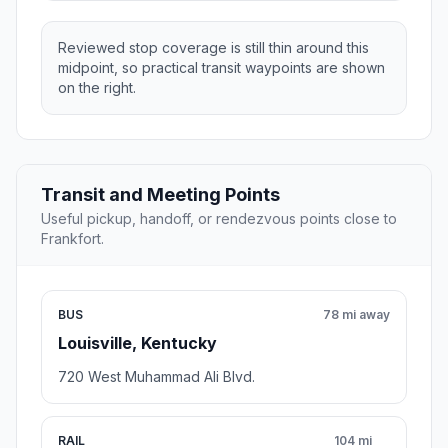
Reviewed stop coverage is still thin around this
midpoint, so practical transit waypoints are shown
on the right.
Transit and Meeting Points
Useful pickup, handoff, or rendezvous points close to
Frankfort.
BUS
78 mi away
Louisville, Kentucky
720 West Muhammad Ali Blvd.
RAIL
104 mi