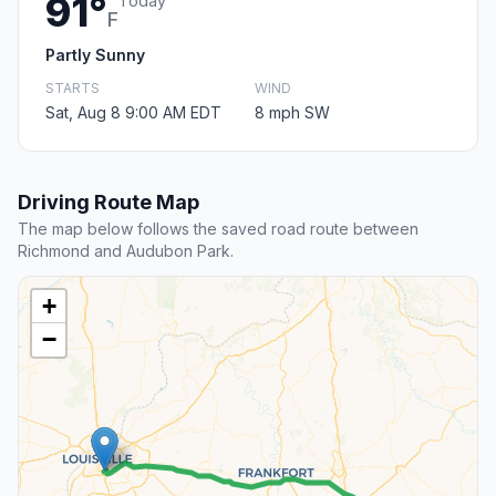
91°
Today
F
Partly Sunny
STARTS
WIND
Sat, Aug 8 9:00 AM EDT
8 mph SW
Driving Route Map
The map below follows the saved road route between
Richmond and Audubon Park.
+
−