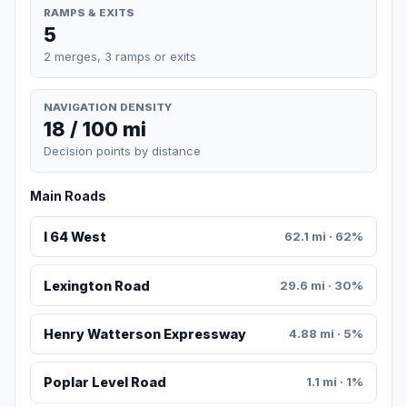
RAMPS & EXITS
5
2 merges, 3 ramps or exits
NAVIGATION DENSITY
18 / 100 mi
Decision points by distance
Main Roads
I 64 West
62.1 mi · 62%
Lexington Road
29.6 mi · 30%
Henry Watterson Expressway
4.88 mi · 5%
Poplar Level Road
1.1 mi · 1%