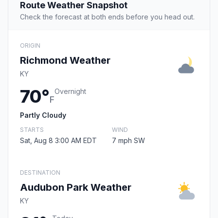
Route Weather Snapshot
Check the forecast at both ends before you head out.
ORIGIN
Richmond Weather
KY
70°
Overnight
F
Partly Cloudy
STARTS
WIND
Sat, Aug 8 3:00 AM EDT
7 mph SW
DESTINATION
Audubon Park Weather
KY