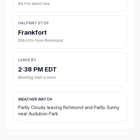
84.1 mi direct line
HALFWAY STOP
Frankfort
00h 57m from Richmond
LEAVE BY
2:38 PM EDT
Morning start is best
WEATHER WATCH
Partly Cloudy leaving Richmond and Partly Sunny
near Audubon Park.