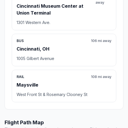
away
Cincinnati Museum Center at
Union Terminal
1301 Western Ave.
BUS
106 mi away
Cincinnati, OH
1005 Gilbert Avenue
RAIL
108 mi away
Maysville
West Front St & Rosemary Clooney St
Flight Path Map