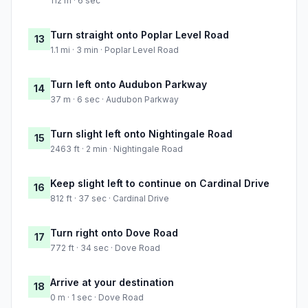
112 m · 6 sec
Turn straight onto Poplar Level Road
13
1.1 mi · 3 min · Poplar Level Road
Turn left onto Audubon Parkway
14
37 m · 6 sec · Audubon Parkway
Turn slight left onto Nightingale Road
15
2463 ft · 2 min · Nightingale Road
Keep slight left to continue on Cardinal Drive
16
812 ft · 37 sec · Cardinal Drive
Turn right onto Dove Road
17
772 ft · 34 sec · Dove Road
Arrive at your destination
18
0 m · 1 sec · Dove Road