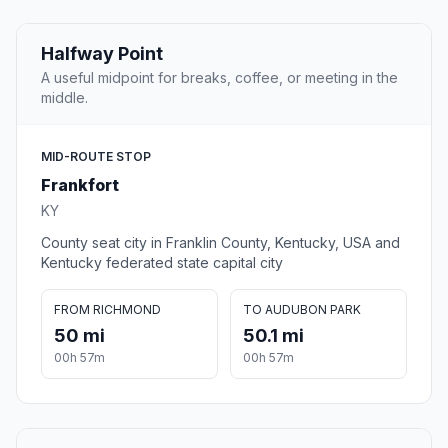
Halfway Point
A useful midpoint for breaks, coffee, or meeting in the
middle.
MID-ROUTE STOP
Frankfort
KY
County seat city in Franklin County, Kentucky, USA and
Kentucky federated state capital city
FROM RICHMOND
TO AUDUBON PARK
50 mi
50.1 mi
00h 57m
00h 57m