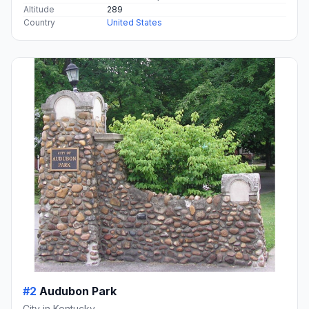
Altitude
289
Country
United States
#2
Audubon Park
City in Kentucky