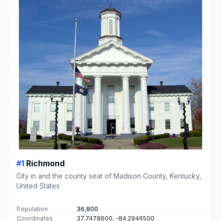
#1
Richmond
City in and the county seat of Madison County, Kentucky,
United States
Population
36,800
Coordinates
37.7478600, -84.2946500