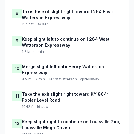
Take the exit slight right toward I 264 East:
8
Watterson Expressway
1547 ft · 38 sec
Keep slight left to continue on I 264 West:
9
Watterson Expressway
1.2 km · 1 min
Merge slight left onto Henry Watterson
10
Expressway
4.9 mi · 7 min · Henry Watterson Expressway
Take the exit slight right toward KY 864:
11
Poplar Level Road
1042 ft · 16 sec
Keep slight right to continue on Louisville Zoo,
12
Louisville Mega Cavern