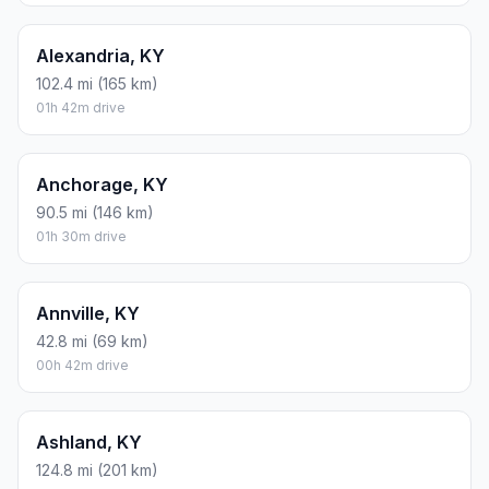
Alexandria, KY
102.4 mi (165 km)
01h 42m drive
Anchorage, KY
90.5 mi (146 km)
01h 30m drive
Annville, KY
42.8 mi (69 km)
00h 42m drive
Ashland, KY
124.8 mi (201 km)