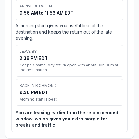
ARRIVE BETWEEN
9:56 AM to 11:56 AM EDT
A morning start gives you useful time at the
destination and keeps the return out of the late
evening.
LEAVE BY
2:38 PM EDT
Keeps a same-day return open with about 03h 00m at
the destination.
BACK IN RICHMOND
9:30 PM EDT
Morning start is best
You are leaving earlier than the recommended
window, which gives you extra margin for
breaks and traffic.