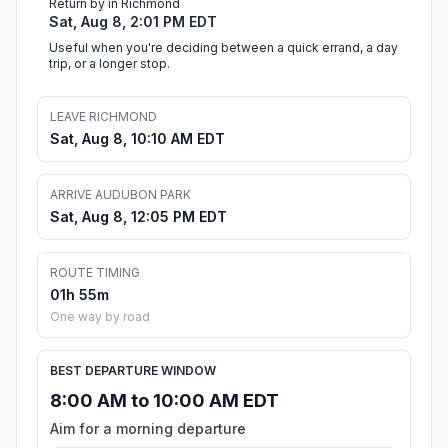
Return by in Richmond
Sat, Aug 8, 2:01 PM EDT
Useful when you're deciding between a quick errand, a day
trip, or a longer stop.
LEAVE RICHMOND
Sat, Aug 8, 10:10 AM EDT
ARRIVE AUDUBON PARK
Sat, Aug 8, 12:05 PM EDT
ROUTE TIMING
01h 55m
One way by road
BEST DEPARTURE WINDOW
8:00 AM to 10:00 AM EDT
Aim for a morning departure