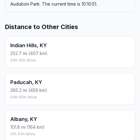
Audubon Park. The current time is 10:10:51.
Distance to Other Cities
Indian Hills, KY
252.7 mi (407 km)
04h 12m drive
Paducah, KY
285.2 mi (459 km)
04h 45m drive
Albany, KY
101.8 mi (164 km)
01h 41m drive