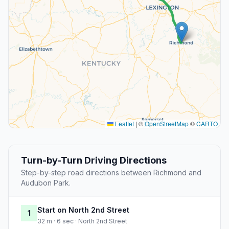
Leaflet
|
©
OpenStreetMap
©
CARTO
Turn-by-Turn Driving Directions
Step-by-step road directions between Richmond and
Audubon Park.
Start on North 2nd Street
1
32 m · 6 sec · North 2nd Street