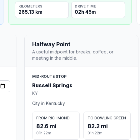
KILOMETERS
DRIVE TIME
265.13 km
02h 45m
Halfway Point
A useful midpoint for breaks, coffee, or
meeting in the middle.
MID-ROUTE STOP
Russell Springs
KY
City in Kentucky
FROM RICHMOND
TO BOWLING GREEN
82.6 mi
82.2 mi
01h 22m
01h 22m