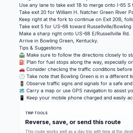
Use any lane to take exit 1B to merge onto I-65 S
Take exit 20 for William H. Natcher Green Rive
Keep right at the fork to continue on Exit 20B, f
Take exit 5 for US-68 toward Russellville/Bowling
Make a sharp right onto US-68 E/Russellville Rd.
Arrive in Bowling Green, Kentucky.
Tips & Suggestions
🛣️ Make sure to follow the directions closely to s
⛽ Plan for fuel stops along the way, especially on
🚗 Consider checking the traffic conditions befor
🕐 Take note that Bowling Green is in a different t
🚦 Observe traffic signs and signals for a safe an
🗺️ Carry a map or use GPS navigation to assist you
📱 Keep your mobile phone charged and easily acc
TRIP TOOLS
Reverse, save, or send this route
This route works well as a day trip with time at the dest