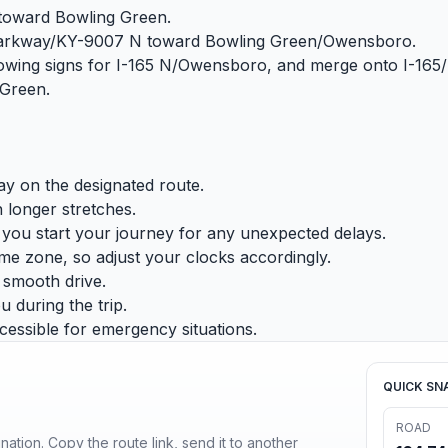
 toward Bowling Green.
r Parkway/KY-9007 N toward Bowling Green/Owensboro.
ollowing signs for I-165 N/Owensboro, and merge onto I-16
 Green.
tay on the designated route.
 longer stretches.
e you start your journey for any unexpected delays.
ime zone, so adjust your clocks accordingly.
d smooth drive.
 during the trip.
essible for emergency situations.
QUICK SN
ROAD
ination. Copy the route link, send it to another