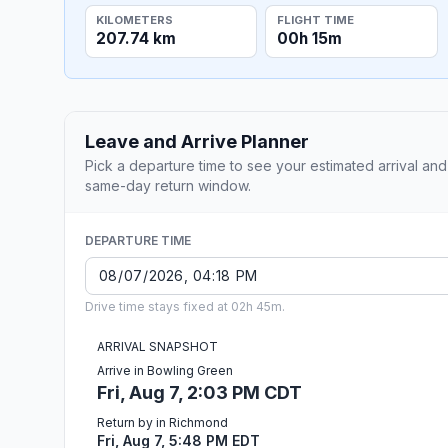
KILOMETERS
FLIGHT TIME
207.74 km
00h 15m
Leave and Arrive Planner
Pick a departure time to see your estimated arrival and
same-day return window.
DEPARTURE TIME
Drive time stays fixed at 02h 45m.
ARRIVAL SNAPSHOT
Arrive in Bowling Green
Fri, Aug 7, 2:03 PM CDT
Return by in Richmond
Fri, Aug 7, 5:48 PM EDT