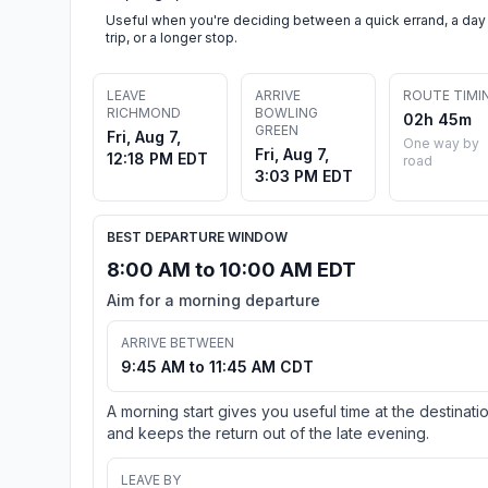
Useful when you're deciding between a quick errand, a day
trip, or a longer stop.
LEAVE
ARRIVE
ROUTE TIMI
RICHMOND
BOWLING
02h 45m
GREEN
Fri, Aug 7,
One way by
Fri, Aug 7,
12:18 PM EDT
road
3:03 PM EDT
BEST DEPARTURE WINDOW
8:00 AM to 10:00 AM EDT
Aim for a morning departure
ARRIVE BETWEEN
9:45 AM to 11:45 AM CDT
A morning start gives you useful time at the destinati
and keeps the return out of the late evening.
LEAVE BY