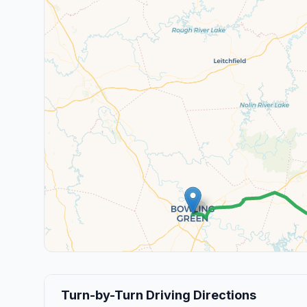
Turn-by-Turn Driving Directions