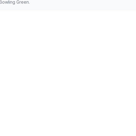
Bowling Green.