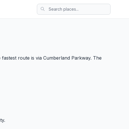
 fastest route is via Cumberland Parkway. The
ty.