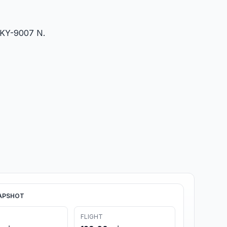
5/KY-9007 N.
APSHOT
FLIGHT