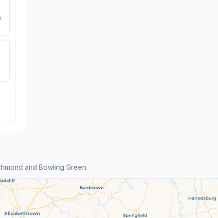
e
chmond and Bowling Green.