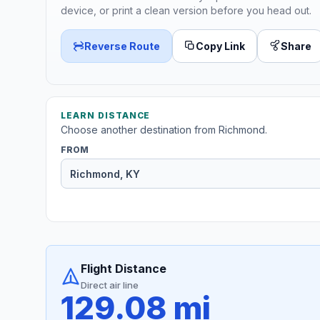
device, or print a clean version before you head out.
Reverse Route
Copy Link
Share
LEARN DISTANCE
Choose another destination from Richmond.
FROM
Flight Distance
Direct air line
129.08 mi