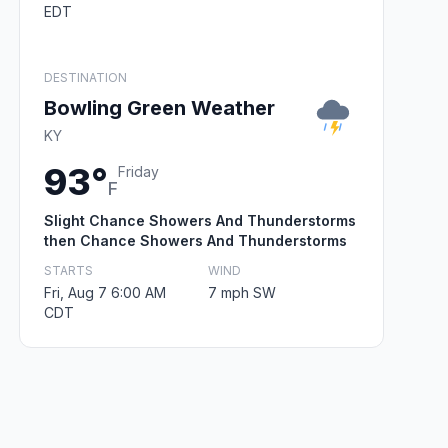
EDT
DESTINATION
Bowling Green Weather
KY
93°
Friday
F
Slight Chance Showers And Thunderstorms
then Chance Showers And Thunderstorms
STARTS
WIND
Fri, Aug 7 6:00 AM
7 mph SW
CDT