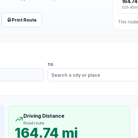
164.74
02h 45m
Print Route
This route
TO
Driving Distance
Road route
164.74 mi