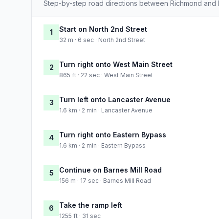
Step-by-step road directions between Richmond and 
Start on North 2nd Street
1
32 m · 6 sec · North 2nd Street
Turn right onto West Main Street
2
865 ft · 22 sec · West Main Street
Turn left onto Lancaster Avenue
3
1.6 km · 2 min · Lancaster Avenue
Turn right onto Eastern Bypass
4
1.6 km · 2 min · Eastern Bypass
Continue on Barnes Mill Road
5
156 m · 17 sec · Barnes Mill Road
Take the ramp left
6
1255 ft · 31 sec