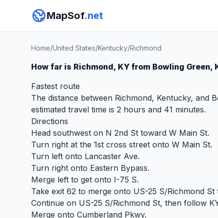
MapSof
.net
Home
/
United States
/
Kentucky
/
Richmond
How far is Richmond, KY from Bowling Green,
Fastest route
The distance between Richmond, Kentucky, and Bow
estimated travel time is 2 hours and 41 minutes.
Directions
Head southwest on N 2nd St toward W Main St.
Turn right at the 1st cross street onto W Main St.
Turn left onto Lancaster Ave.
Turn right onto Eastern Bypass.
Merge left to get onto I-75 S.
Take exit 62 to merge onto US-25 S/Richmond St
Continue on US-25 S/Richmond St, then follow K
Merge onto Cumberland Pkwy.