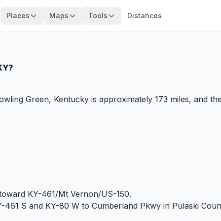
Places
Maps
Tools
Distances
 KY?
ling Green, Kentucky is approximately 173 miles, and the
 toward KY-461/Mt Vernon/US-150.
Y-461 S and KY-80 W to Cumberland Pkwy in Pulaski Coun