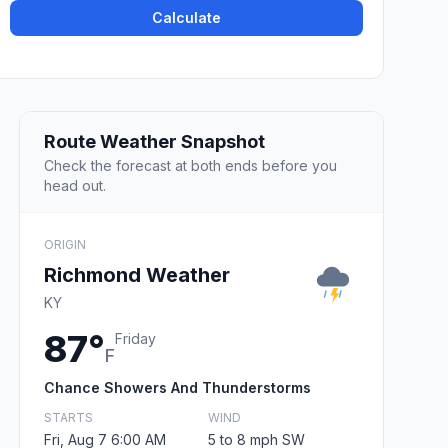
Calculate
Route Weather Snapshot
Check the forecast at both ends before you
head out.
ORIGIN
Richmond Weather
KY
87°
Friday
F
Chance Showers And Thunderstorms
STARTS
WIND
Fri, Aug 7 6:00 AM
5 to 8 mph SW