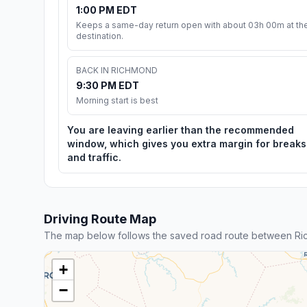
1:00 PM EDT
Keeps a same-day return open with about 03h 00m at th
destination.
BACK IN RICHMOND
9:30 PM EDT
Morning start is best
You are leaving earlier than the recommended
window, which gives you extra margin for breaks
and traffic.
Driving Route Map
The map below follows the saved road route between Ri
+
−