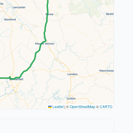
Leaflet
|
©
OpenStreetMap
©
CARTO