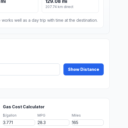
 mi
129.08 mi
207.74 km direct
 works well as a day trip with time at the destination.
Show Distance
Gas Cost Calculator
$/gallon
MPG
Miles