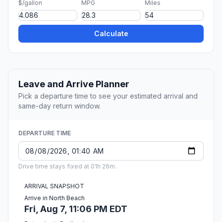
$/gallon
MPG
Miles
Calculate
Leave and Arrive Planner
Pick a departure time to see your estimated arrival and
same-day return window.
DEPARTURE TIME
Drive time stays fixed at 01h 26m.
ARRIVAL SNAPSHOT
Arrive in North Beach
Fri, Aug 7, 11:06 PM EDT