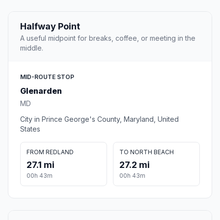
Halfway Point
A useful midpoint for breaks, coffee, or meeting in the
middle.
MID-ROUTE STOP
Glenarden
MD
City in Prince George's County, Maryland, United
States
FROM REDLAND
TO NORTH BEACH
27.1 mi
27.2 mi
00h 43m
00h 43m