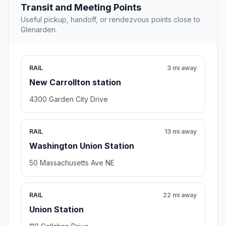
8.3 mi away
Meeting point
THEARC: Town Hall Education Arts
Recreation Campus
Washington , DC
1901 Mississippi Ave SE, Washington, DC 20020
Rating 4.7/5
64 reviews
Recreation center,City Hall
Open stop details