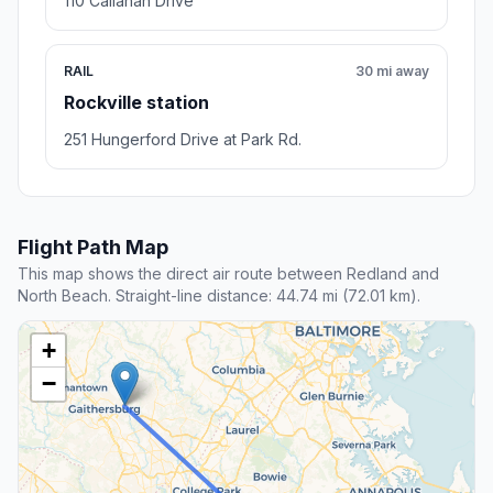
6.9 mi away
Nearby stop
Town Hall Liquor And Bar
College Park , MD