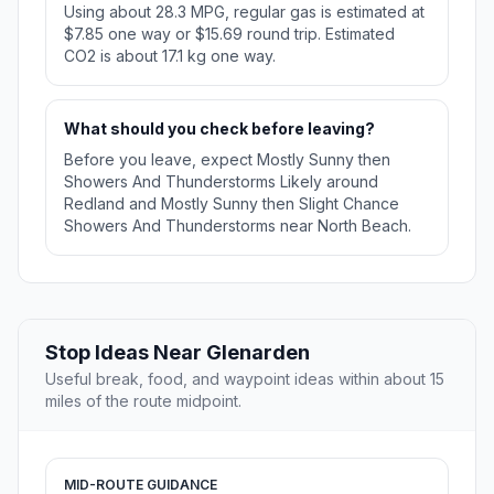
Using about 28.3 MPG, regular gas is estimated at
$7.85 one way or $15.69 round trip. Estimated
CO2 is about 17.1 kg one way.
What should you check before leaving?
Before you leave, expect Mostly Sunny then
Showers And Thunderstorms Likely around
Redland and Mostly Sunny then Slight Chance
Showers And Thunderstorms near North Beach.
Stop Ideas Near Glenarden
Useful break, food, and waypoint ideas within about 15
miles of the route midpoint.
MID-ROUTE GUIDANCE