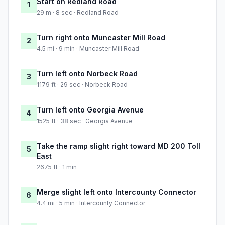
Start on Redland Road
1
29 m · 8 sec · Redland Road
Turn right onto Muncaster Mill Road
2
4.5 mi · 9 min · Muncaster Mill Road
Turn left onto Norbeck Road
3
1179 ft · 29 sec · Norbeck Road
Turn left onto Georgia Avenue
4
1525 ft · 38 sec · Georgia Avenue
Take the ramp slight right toward MD 200 Toll
5
East
2675 ft · 1 min
Merge slight left onto Intercounty Connector
6
4.4 mi · 5 min · Intercounty Connector