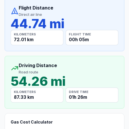
Flight Distance
Direct air line
44.74 mi
KILOMETERS
FLIGHT TIME
72.01 km
00h 05m
Driving Distance
Road route
54.26 mi
KILOMETERS
DRIVE TIME
87.33 km
01h 26m
Gas Cost Calculator