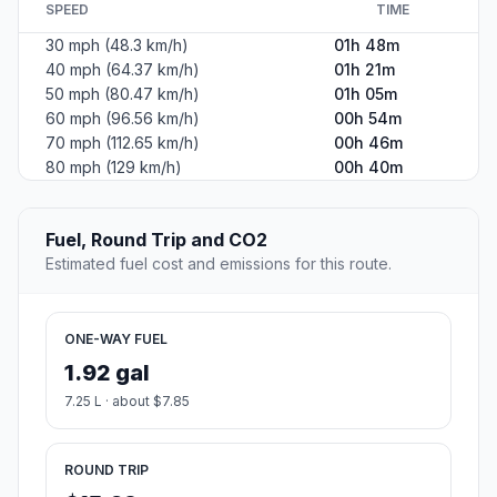
North Beach. Straight-line distance: 44.74 mi (72.01 km).
+
−
Leaflet
|
©
OpenStreetMap
©
CARTO