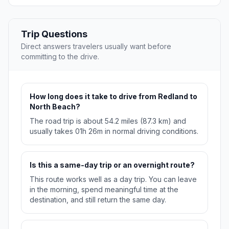
Trip Questions
Direct answers travelers usually want before
committing to the drive.
How long does it take to drive from Redland to
North Beach?
The road trip is about 54.2 miles (87.3 km) and
usually takes 01h 26m in normal driving conditions.
Is this a same-day trip or an overnight route?
This route works well as a day trip. You can leave
in the morning, spend meaningful time at the
destination, and still return the same day.