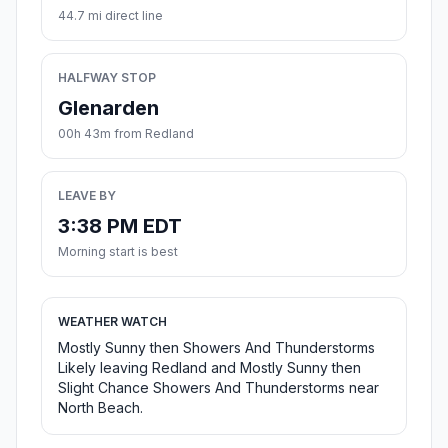
44.7 mi direct line
HALFWAY STOP
Glenarden
00h 43m from Redland
LEAVE BY
3:38 PM EDT
Morning start is best
WEATHER WATCH
Mostly Sunny then Showers And Thunderstorms
Likely leaving Redland and Mostly Sunny then
Slight Chance Showers And Thunderstorms near
North Beach.