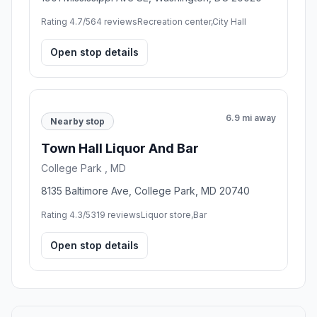
Washington , DC
77 P St NE, Washington, DC 20002
Rating 5.0/5
2 reviews
City government office,Telephone answering service
Open stop details