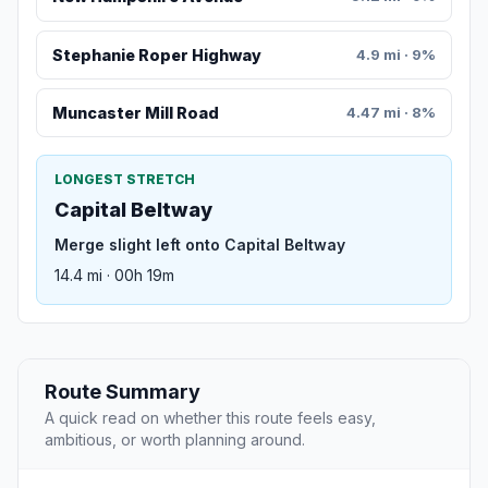
Stephanie Roper Highway
4.9 mi · 9%
Muncaster Mill Road
4.47 mi · 8%
LONGEST STRETCH
Capital Beltway
Merge slight left onto Capital Beltway
14.4 mi · 00h 19m
Route Summary
A quick read on whether this route feels easy,
ambitious, or worth planning around.