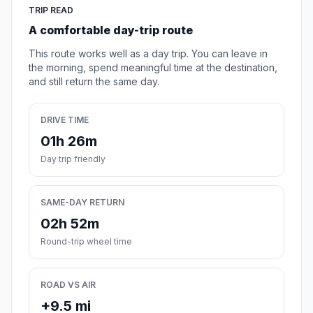
TRIP READ
A comfortable day-trip route
This route works well as a day trip. You can leave in
the morning, spend meaningful time at the destination,
and still return the same day.
DRIVE TIME
01h 26m
Day trip friendly
SAME-DAY RETURN
02h 52m
Round-trip wheel time
ROAD VS AIR
+9.5 mi