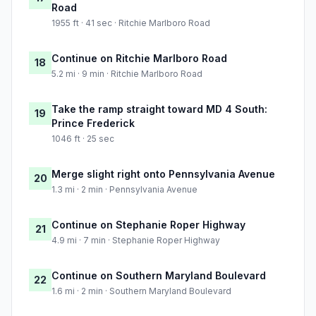
Road
1955 ft · 41 sec · Ritchie Marlboro Road
Continue on Ritchie Marlboro Road
18
5.2 mi · 9 min · Ritchie Marlboro Road
Take the ramp straight toward MD 4 South:
19
Prince Frederick
1046 ft · 25 sec
Merge slight right onto Pennsylvania Avenue
20
1.3 mi · 2 min · Pennsylvania Avenue
Continue on Stephanie Roper Highway
21
4.9 mi · 7 min · Stephanie Roper Highway
Continue on Southern Maryland Boulevard
22
1.6 mi · 2 min · Southern Maryland Boulevard