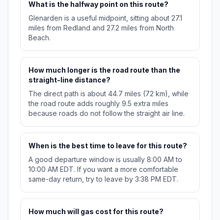
What is the halfway point on this route?
Glenarden is a useful midpoint, sitting about 27.1
miles from Redland and 27.2 miles from North
Beach.
How much longer is the road route than the
straight-line distance?
The direct path is about 44.7 miles (72 km), while
the road route adds roughly 9.5 extra miles
because roads do not follow the straight air line.
When is the best time to leave for this route?
A good departure window is usually 8:00 AM to
10:00 AM EDT. If you want a more comfortable
same-day return, try to leave by 3:38 PM EDT.
How much will gas cost for this route?