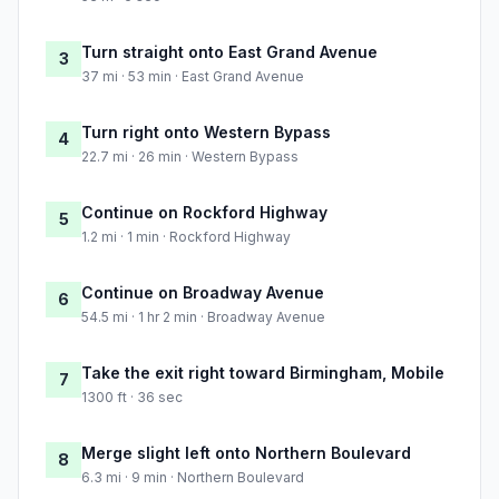
Turn straight onto East Grand Avenue
3
37 mi · 53 min · East Grand Avenue
Turn right onto Western Bypass
4
22.7 mi · 26 min · Western Bypass
Continue on Rockford Highway
5
1.2 mi · 1 min · Rockford Highway
Continue on Broadway Avenue
6
54.5 mi · 1 hr 2 min · Broadway Avenue
Take the exit right toward Birmingham, Mobile
7
1300 ft · 36 sec
Merge slight left onto Northern Boulevard
8
6.3 mi · 9 min · Northern Boulevard