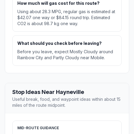
How much will gas cost for this route?
Using about 28.3 MPG, regular gas is estimated at
$42.07 one way or $84.15 round trip. Estimated
CO2 is about 98.7 kg one way.
What should you check before leaving?
Before you leave, expect Mostly Cloudy around
Rainbow City and Partly Cloudy near Mobile.
Stop Ideas Near Hayneville
Useful break, food, and waypoint ideas within about 15
miles of the route midpoint.
MID-ROUTE GUIDANCE