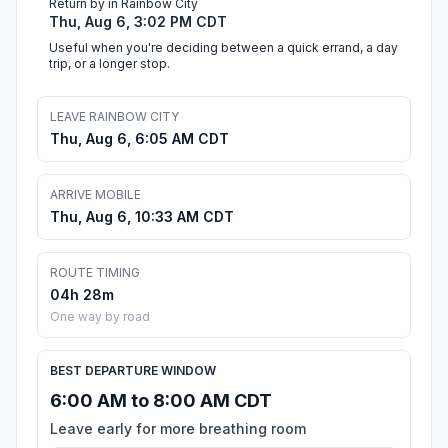
Return by in Rainbow City
Thu, Aug 6, 3:02 PM CDT
Useful when you're deciding between a quick errand, a day
trip, or a longer stop.
LEAVE RAINBOW CITY
Thu, Aug 6, 6:05 AM CDT
ARRIVE MOBILE
Thu, Aug 6, 10:33 AM CDT
ROUTE TIMING
04h 28m
One way by road
BEST DEPARTURE WINDOW
6:00 AM to 8:00 AM CDT
Leave early for more breathing room