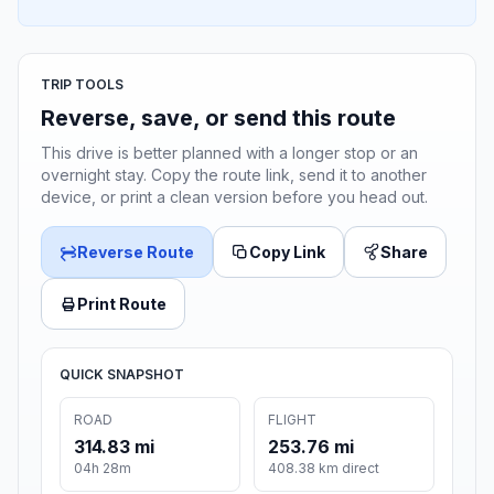
TRIP TOOLS
Reverse, save, or send this route
This drive is better planned with a longer stop or an
overnight stay. Copy the route link, send it to another
device, or print a clean version before you head out.
Reverse Route
Copy Link
Share
Print Route
QUICK SNAPSHOT
ROAD
FLIGHT
314.83 mi
253.76 mi
04h 28m
408.38 km direct