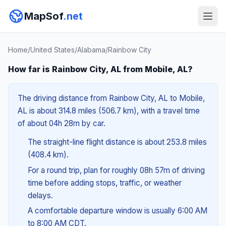
MapSof
.net
Home
/
United States
/
Alabama
/
Rainbow City
How far is Rainbow City, AL from Mobile, AL?
The driving distance from Rainbow City, AL to Mobile,
AL is about 314.8 miles (506.7 km), with a travel time
of about 04h 28m by car.
The straight-line flight distance is about 253.8 miles
(408.4 km).
For a round trip, plan for roughly 08h 57m of driving
time before adding stops, traffic, or weather
delays.
A comfortable departure window is usually 6:00 AM
to 8:00 AM CDT.