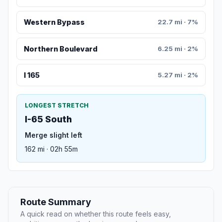
Western Bypass
22.7 mi · 7%
Northern Boulevard
6.25 mi · 2%
I 165
5.27 mi · 2%
LONGEST STRETCH
I-65 South
Merge slight left
162 mi · 02h 55m
Route Summary
A quick read on whether this route feels easy,