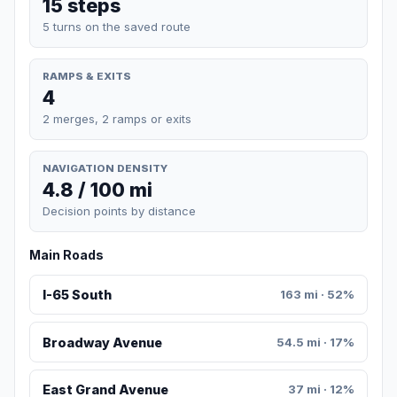
15 steps
5 turns on the saved route
RAMPS & EXITS
4
2 merges, 2 ramps or exits
NAVIGATION DENSITY
4.8 / 100 mi
Decision points by distance
Main Roads
I-65 South
163 mi · 52%
Broadway Avenue
54.5 mi · 17%
East Grand Avenue
37 mi · 12%