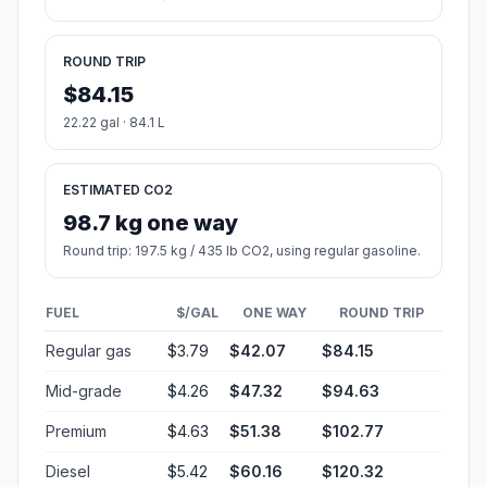
ROUND TRIP
$84.15
22.22 gal · 84.1 L
ESTIMATED CO2
98.7 kg one way
Round trip: 197.5 kg / 435 lb CO2, using regular gasoline.
FUEL
$/GAL
ONE WAY
ROUND TRIP
Regular gas
$3.79
$42.07
$84.15
Mid-grade
$4.26
$47.32
$94.63
Premium
$4.63
$51.38
$102.77
Diesel
$5.42
$60.16
$120.32