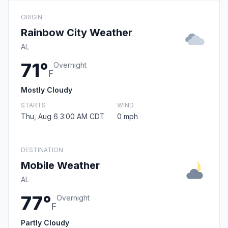
ORIGIN
Rainbow City Weather
AL
71°
Overnight
F
Mostly Cloudy
STARTS
WIND
Thu, Aug 6 3:00 AM CDT
0 mph
DESTINATION
Mobile Weather
AL
77°
Overnight
F
Partly Cloudy