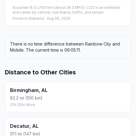
Assumes 8.3 L/100 km (about 28.3 MPG). CO2 is an estimate
and varies by vehicle, fuel blend, traffic, and terrain.
Prices in
Alabama
· Aug 06, 2026
There is no time difference between Rainbow City and
Mobile. The current time is 06:05:11.
Distance to Other Cities
Birmingham, AL
62.2 mi (100 km)
01h 02m drive
Decatur, AL
91.1 mi (147 km)