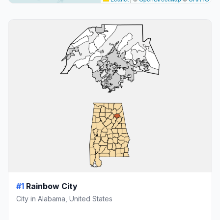
#1
Rainbow City
City in Alabama, United States