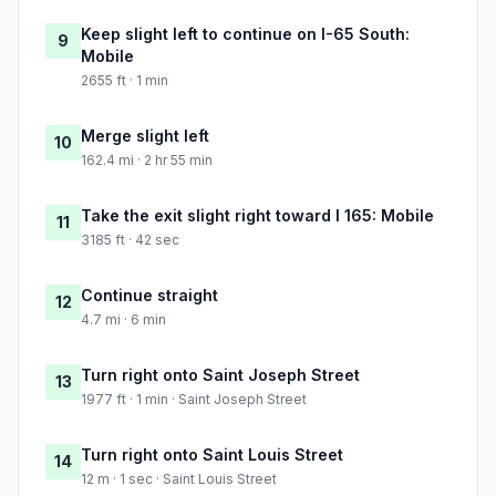
Keep slight left to continue on I-65 South:
9
Mobile
2655 ft · 1 min
Merge slight left
10
162.4 mi · 2 hr 55 min
Take the exit slight right toward I 165: Mobile
11
3185 ft · 42 sec
Continue straight
12
4.7 mi · 6 min
Turn right onto Saint Joseph Street
13
1977 ft · 1 min · Saint Joseph Street
Turn right onto Saint Louis Street
14
12 m · 1 sec · Saint Louis Street