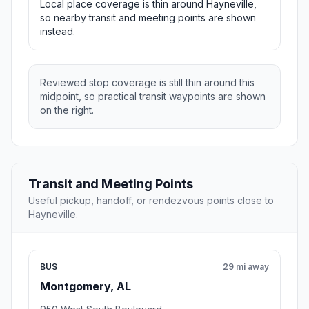
Local place coverage is thin around Hayneville,
so nearby transit and meeting points are shown
instead.
Reviewed stop coverage is still thin around this
midpoint, so practical transit waypoints are shown
on the right.
Transit and Meeting Points
Useful pickup, handoff, or rendezvous points close to
Hayneville.
BUS
29 mi away
Montgomery, AL