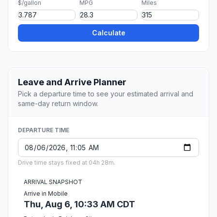
$/gallon
MPG
Miles
Calculate
Leave and Arrive Planner
Pick a departure time to see your estimated arrival and
same-day return window.
DEPARTURE TIME
Drive time stays fixed at 04h 28m.
ARRIVAL SNAPSHOT
Arrive in Mobile
Thu, Aug 6, 10:33 AM CDT