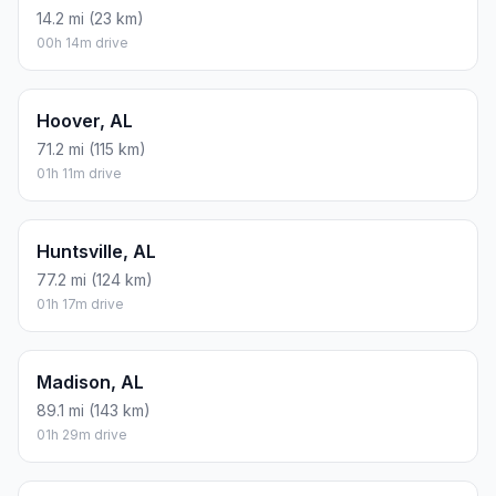
14.2 mi (23 km)
00h 14m drive
Hoover, AL
71.2 mi (115 km)
01h 11m drive
Huntsville, AL
77.2 mi (124 km)
01h 17m drive
Madison, AL
89.1 mi (143 km)
01h 29m drive