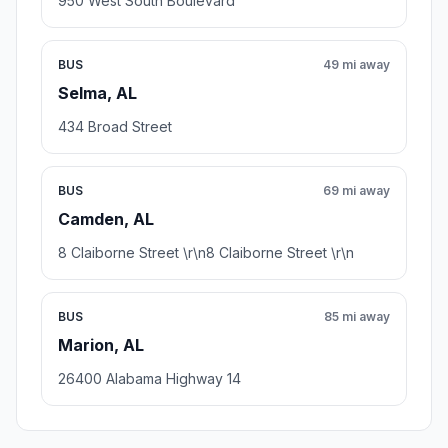
950 West South Boulevard
BUS
49 mi away
Selma, AL
434 Broad Street
BUS
69 mi away
Camden, AL
8 Claiborne Street \r\n8 Claiborne Street \r\n
BUS
85 mi away
Marion, AL
26400 Alabama Highway 14