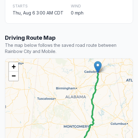
STARTS
WIND
Thu, Aug 6 3:00 AM CDT
0 mph
Driving Route Map
The map below follows the saved road route between
Rainbow City and Mobile.
+
−