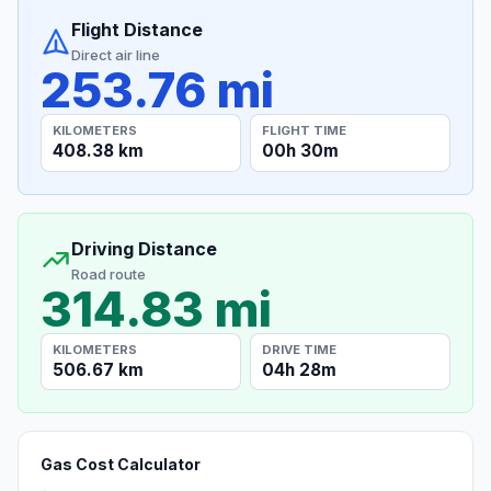
Flight Distance
Direct air line
253.76 mi
KILOMETERS
FLIGHT TIME
408.38 km
00h 30m
Driving Distance
Road route
314.83 mi
KILOMETERS
DRIVE TIME
506.67 km
04h 28m
Gas Cost Calculator