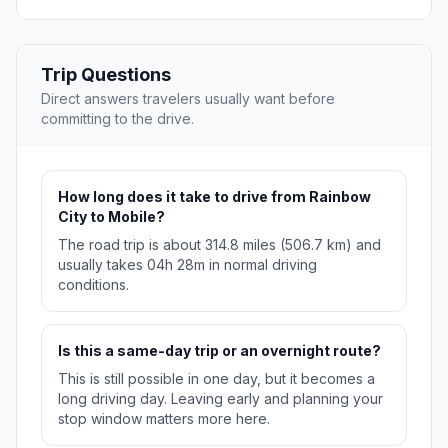
Trip Questions
Direct answers travelers usually want before
committing to the drive.
How long does it take to drive from Rainbow
City to Mobile?
The road trip is about 314.8 miles (506.7 km) and
usually takes 04h 28m in normal driving
conditions.
Is this a same-day trip or an overnight route?
This is still possible in one day, but it becomes a
long driving day. Leaving early and planning your
stop window matters more here.