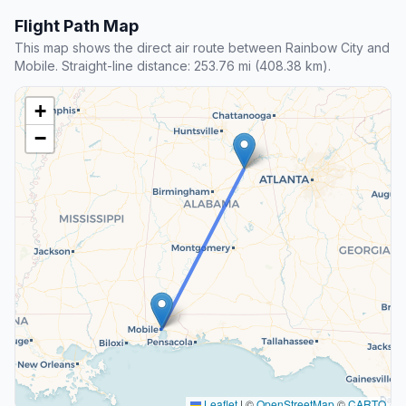
Flight Path Map
This map shows the direct air route between Rainbow City and
Mobile. Straight-line distance: 253.76 mi (408.38 km).
+
−
Leaflet
|
©
OpenStreetMap
©
CARTO