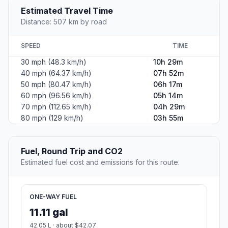
Estimated Travel Time
Distance: 507 km by road
SPEED
TIME
30 mph (48.3 km/h)
10h 29m
40 mph (64.37 km/h)
07h 52m
50 mph (80.47 km/h)
06h 17m
60 mph (96.56 km/h)
05h 14m
70 mph (112.65 km/h)
04h 29m
80 mph (129 km/h)
03h 55m
Fuel, Round Trip and CO2
Estimated fuel cost and emissions for this route.
ONE-WAY FUEL
11.11 gal
42.05 L · about $42.07