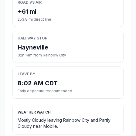
ROAD VS AIR
+61 mi
253.8 mi direct line
HALFWAY STOP
Hayneville
02h 14m from Rainbow City
LEAVE BY
8:02 AM CDT
Early departure recommended
WEATHER WATCH
Mostly Cloudy leaving Rainbow City and Partly
Cloudy near Mobile.