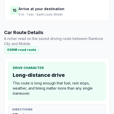
Arrive at your destination
15
0 m · 1 sec · Saint Louis Street
Car Route Details
A richer read on the saved driving route between Rainbow
City and Mobile.
OSRM road route
DRIVE CHARACTER
Long-distance drive
This route is long enough that fuel, rest stops,
weather, and timing matter more than any single
maneuver.
DIRECTIONS