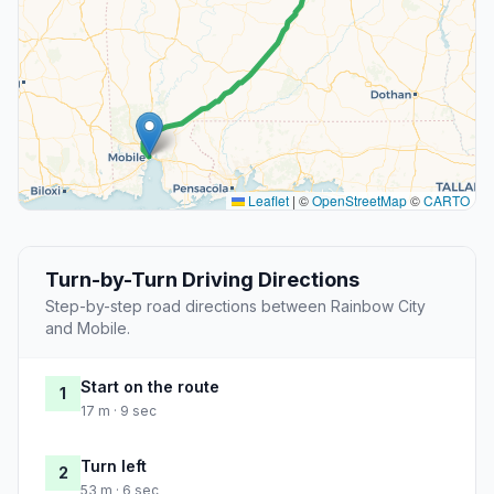
Leaflet
|
©
OpenStreetMap
©
CARTO
Turn-by-Turn Driving Directions
Step-by-step road directions between Rainbow City
and Mobile.
Start on the route
1
17 m · 9 sec
Turn left
2
53 m · 6 sec