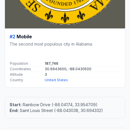
#2
Mobile
The second most populous city in Alabama.
Population
187,746
Coordinates
30.6943600, -88.0430500
Altitude
3
Country
United States
Start:
Rainbow Drive (-86.04174, 33.954709)
End:
Saint Louis Street (-88.043038, 30.694332)