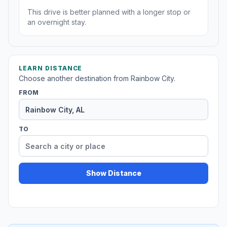
This drive is better planned with a longer stop or
an overnight stay.
LEARN DISTANCE
Choose another destination from Rainbow City.
FROM
TO
Show Distance