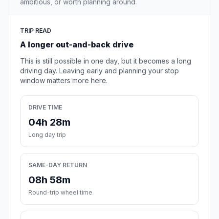
ambitious, or worth planning around.
TRIP READ
A longer out-and-back drive
This is still possible in one day, but it becomes a long
driving day. Leaving early and planning your stop
window matters more here.
DRIVE TIME
04h 28m
Long day trip
SAME-DAY RETURN
08h 58m
Round-trip wheel time