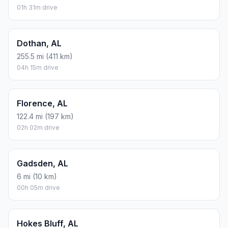
01h 31m drive
Dothan, AL
255.5 mi (411 km)
04h 15m drive
Florence, AL
122.4 mi (197 km)
02h 02m drive
Gadsden, AL
6 mi (10 km)
00h 05m drive
Hokes Bluff, AL