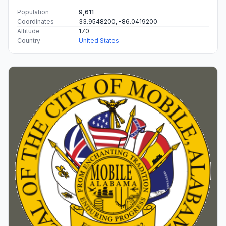
Population
9,611
Coordinates
33.9548200, -86.0419200
Altitude
170
Country
United States