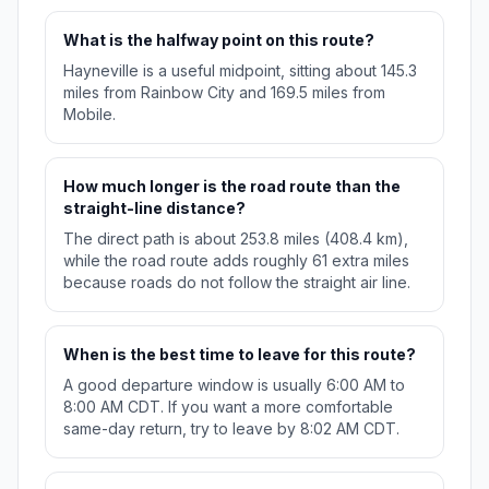
What is the halfway point on this route?
Hayneville is a useful midpoint, sitting about 145.3
miles from Rainbow City and 169.5 miles from
Mobile.
How much longer is the road route than the
straight-line distance?
The direct path is about 253.8 miles (408.4 km),
while the road route adds roughly 61 extra miles
because roads do not follow the straight air line.
When is the best time to leave for this route?
A good departure window is usually 6:00 AM to
8:00 AM CDT. If you want a more comfortable
same-day return, try to leave by 8:02 AM CDT.