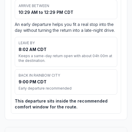
ARRIVE BETWEEN
10:29 AM to 12:29 PM CDT
An early departure helps you fit a real stop into the
day without turning the return into a late-night drive.
LEAVE BY
8:02 AM CDT
Keeps a same-day return open with about 04h 00m at
the destination.
BACK IN RAINBOW CITY
9:00 PM CDT
Early departure recommended
This departure sits inside the recommended
comfort window for the route.