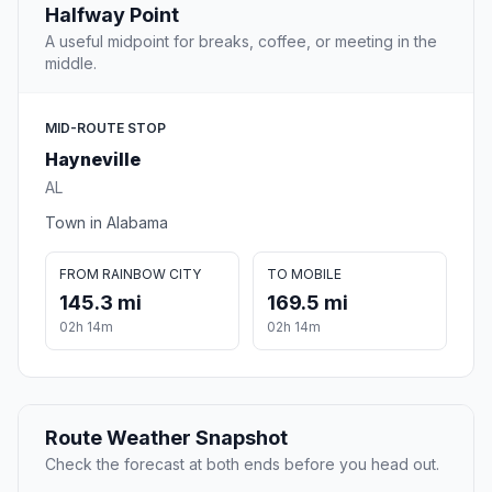
Halfway Point
A useful midpoint for breaks, coffee, or meeting in the
middle.
MID-ROUTE STOP
Hayneville
AL
Town in Alabama
FROM RAINBOW CITY
TO MOBILE
145.3 mi
169.5 mi
02h 14m
02h 14m
Route Weather Snapshot
Check the forecast at both ends before you head out.