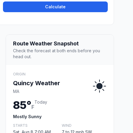
Calculate
Route Weather Snapshot
Check the forecast at both ends before you
head out.
ORIGIN
Quincy Weather
MA
85°
Today
F
Mostly Sunny
STARTS
WIND
Sat, Aug 8 7:00 AM
7 to 12 mph SW