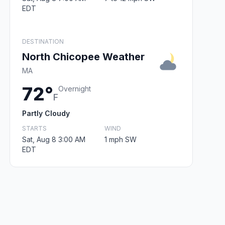
EDT
DESTINATION
North Chicopee Weather
MA
72°
Overnight
F
Partly Cloudy
STARTS
WIND
Sat, Aug 8 3:00 AM
1 mph SW
EDT