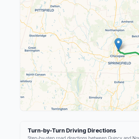
Turn-by-Turn Driving Directions
Step-by-step road directions between Quincy and No