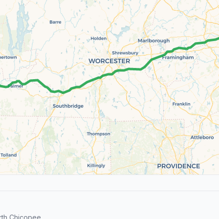
rth Chicopee.