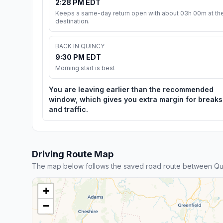
2:28 PM EDT
Keeps a same-day return open with about 03h 00m at th
destination.
BACK IN QUINCY
9:30 PM EDT
Morning start is best
You are leaving earlier than the recommended
window, which gives you extra margin for breaks
and traffic.
Driving Route Map
The map below follows the saved road route between Qu
+
−