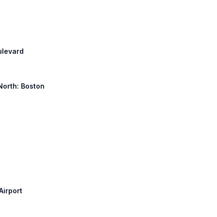
ulevard
 North: Boston
Airport