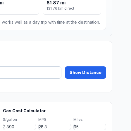
mi
81.87 mi
131.76 km direct
 works well as a day trip with time at the destination.
Show Distance
Gas Cost Calculator
$/gallon
MPG
Miles