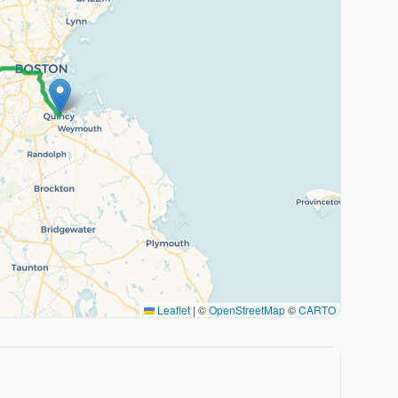
Leaflet
|
©
OpenStreetMap
©
CARTO