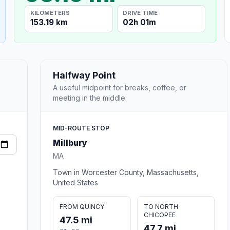
KILOMETERS
DRIVE TIME
153.19 km
02h 01m
Halfway Point
A useful midpoint for breaks, coffee, or
meeting in the middle.
MID-ROUTE STOP
Millbury
MA
Town in Worcester County, Massachusetts,
United States
FROM QUINCY
TO NORTH
CHICOPEE
47.5 mi
47.7 mi