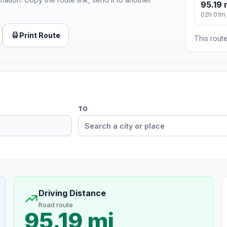
95.19 
02h 01m
Print Route
This route
TO
Driving Distance
Road route
95.19 mi