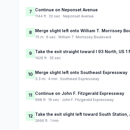
Continue on Neponset Avenue
7
1144 ft · 20 sec · Neponset Avenue
Merge slight left onto William T. Morrissey Bo
8
75 m · 6 sec · William T. Morrissey Boulevard
Take the exit straight toward I 93 North, US 1
9
1426 ft · 35 sec
Merge slight left onto Southeast Expressway
10
3.3 mi · 4 min · Southeast Expressway
Continue on John F. Fitzgerald Expressway
11
998 ft · 19 sec · John F. Fitzgerald Expressway
Take the exit slight left toward South Station, 
12
2666 ft · 1 min