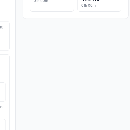
01h 00m
01h 00m
NG
on