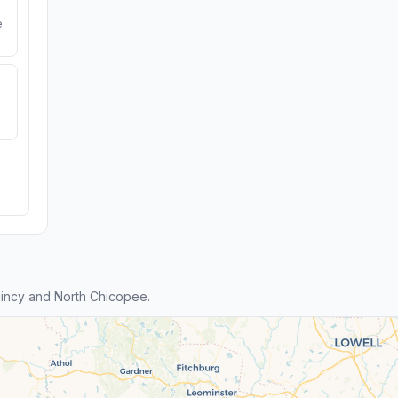
e
incy and North Chicopee.