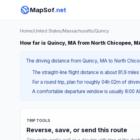
MapSof
.net
Home
/
United States
/
Massachusetts
/
Quincy
How far is Quincy, MA from North Chicopee, M
The driving distance from Quincy, MA to North Chicop
The straight-line flight distance is about 81.9 miles
For a round trip, plan for roughly 04h 02m of drivi
A comfortable departure window is usually 8:00 
TRIP TOOLS
Reverse, save, or send this route
This route works well as a day trip with time at the dest