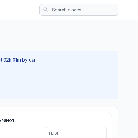
ut 02h 01m by car.
APSHOT
FLIGHT