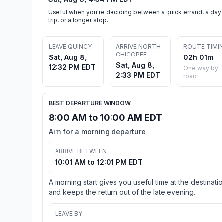
Useful when you're deciding between a quick errand, a day
trip, or a longer stop.
LEAVE QUINCY
ARRIVE NORTH
ROUTE TIMI
CHICOPEE
Sat, Aug 8,
02h 01m
Sat, Aug 8,
12:32 PM EDT
One way by
2:33 PM EDT
road
BEST DEPARTURE WINDOW
8:00 AM to 10:00 AM EDT
Aim for a morning departure
ARRIVE BETWEEN
10:01 AM to 12:01 PM EDT
A morning start gives you useful time at the destinati
and keeps the return out of the late evening.
LEAVE BY