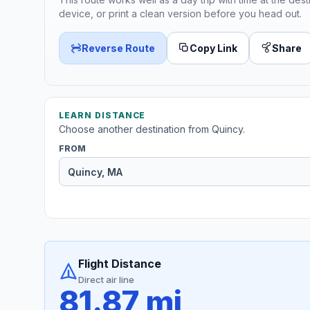
device, or print a clean version before you head out.
Reverse Route
Copy Link
Share
LEARN DISTANCE
Choose another destination from Quincy.
FROM
Flight Distance
Direct air line
81.87 mi