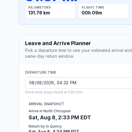
KILOMETERS
FLIGHT TIME
131.76 km
00h 09m
Leave and Arrive Planner
Pick a departure time to see your estimated arrival and
same-day return window.
DEPARTURE TIME
Drive time stays fixed at 02h 01m.
ARRIVAL SNAPSHOT
Arrive in North Chicopee
Sat, Aug 8, 2:33 PM EDT
Return by in Quincy
Sat, Aug 8, 4:34 PM EDT