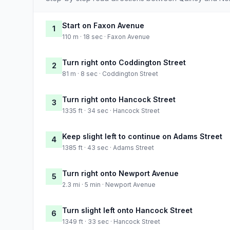
Start on Faxon Avenue
1
110 m · 18 sec · Faxon Avenue
Turn right onto Coddington Street
2
81 m · 8 sec · Coddington Street
Turn right onto Hancock Street
3
1335 ft · 34 sec · Hancock Street
Keep slight left to continue on Adams Street
4
1385 ft · 43 sec · Adams Street
Turn right onto Newport Avenue
5
2.3 mi · 5 min · Newport Avenue
Turn slight left onto Hancock Street
6
1349 ft · 33 sec · Hancock Street