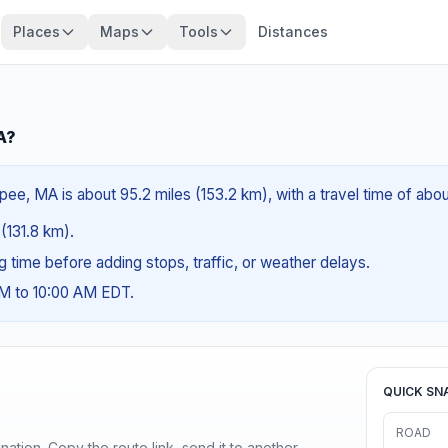
Places
Maps
Tools
Distances
A?
ee, MA is about 95.2 miles (153.2 km), with a travel time of abo
 (131.8 km).
ng time before adding stops, traffic, or weather delays.
AM to 10:00 AM EDT.
QUICK SN
ROAD
ination. Copy the route link, send it to another