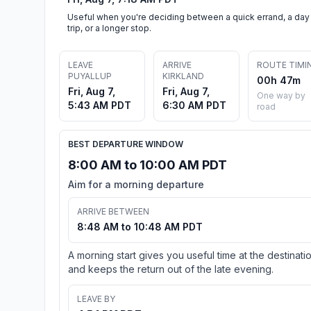
Useful when you're deciding between a quick errand, a day
trip, or a longer stop.
LEAVE
ARRIVE
ROUTE TIMI
PUYALLUP
KIRKLAND
00h 47m
Fri, Aug 7,
Fri, Aug 7,
One way by
5:43 AM PDT
6:30 AM PDT
road
BEST DEPARTURE WINDOW
8:00 AM to 10:00 AM PDT
Aim for a morning departure
ARRIVE BETWEEN
8:48 AM to 10:48 AM PDT
A morning start gives you useful time at the destinati
and keeps the return out of the late evening.
LEAVE BY