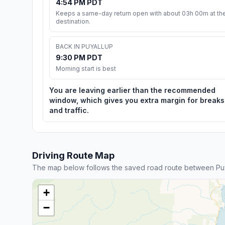
4:54 PM PDT
Keeps a same-day return open with about 03h 00m at th
destination.
BACK IN PUYALLUP
9:30 PM PDT
Morning start is best
You are leaving earlier than the recommended
window, which gives you extra margin for breaks
and traffic.
Driving Route Map
The map below follows the saved road route between Puy
+
−