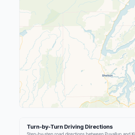
Turn-by-Turn Driving Directions
Step-by-step road directions between Puyallup and Ki