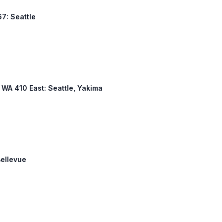
7: Seattle
, WA 410 East: Seattle, Yakima
Bellevue