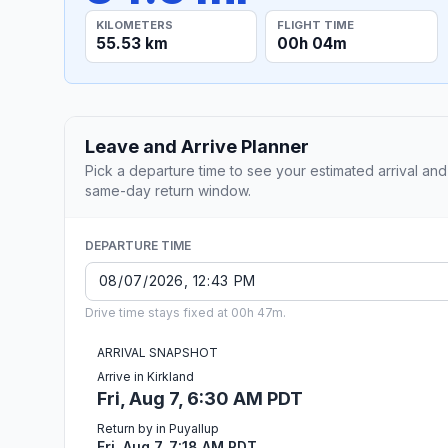
KILOMETERS
FLIGHT TIME
55.53 km
00h 04m
Leave and Arrive Planner
Pick a departure time to see your estimated arrival and
same-day return window.
DEPARTURE TIME
Drive time stays fixed at 00h 47m.
ARRIVAL SNAPSHOT
Arrive in Kirkland
Fri, Aug 7, 6:30 AM PDT
Return by in Puyallup
Fri, Aug 7, 7:18 AM PDT