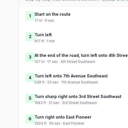
Start on the route
1
17 m · 9 sec
Turn left
2
817 ft · 1 min
At the end of the road, turn left onto 4th Stre
3
107 m · 17 sec · 4th Street Southeast
Turn left onto 7th Avenue Southeast
4
538 ft · 23 sec · 7th Avenue Southeast
Turn sharp right onto 3rd Street Southeast
5
1583 ft · 31 sec · 3rd Street Southeast
Turn right onto East Pioneer
6
2504 ft · 59 sec · East Pioneer