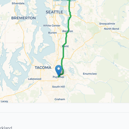
rkland.