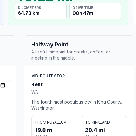
KILOMETERS
DRIVE TIME
64.73 km
00h 47m
Halfway Point
A useful midpoint for breaks, coffee, or
meeting in the middle.
MID-ROUTE STOP
Kent
WA
The fourth most populous city in King County,
Washington.
FROM PUYALLUP
TO KIRKLAND
19.8 mi
20.4 mi