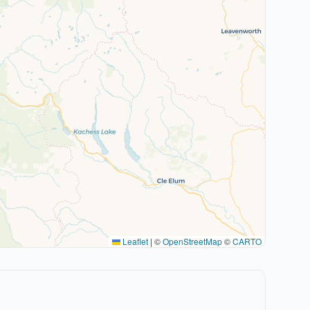
Leaflet
|
©
OpenStreetMap
©
CARTO