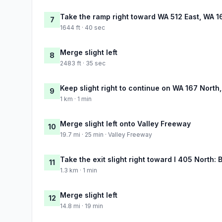
Take the ramp right toward WA 512 East, WA 16
7
1644 ft · 40 sec
Merge slight left
8
2483 ft · 35 sec
Keep slight right to continue on WA 167 North
9
1 km · 1 min
Merge slight left onto Valley Freeway
10
19.7 mi · 25 min · Valley Freeway
Take the exit slight right toward I 405 North: 
11
1.3 km · 1 min
Merge slight left
12
14.8 mi · 19 min