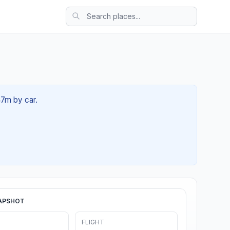
47m by car.
APSHOT
FLIGHT