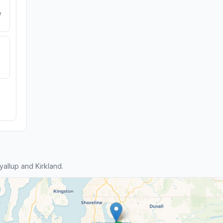
e
allup and Kirkland.