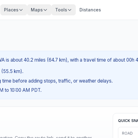
Places
Maps
Tools
Distances
A is about 40.2 miles (64.7 km), with a travel time of about 00h 
s (55.5 km).
ng time before adding stops, traffic, or weather delays.
AM to 10:00 AM PDT.
QUICK SN
ROAD
ination. Copy the route link, send it to another