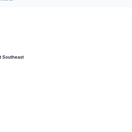
et Southeast