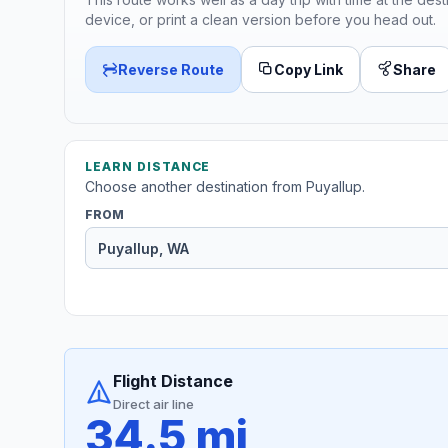
device, or print a clean version before you head out.
Reverse Route
Copy Link
Share
LEARN DISTANCE
Choose another destination from Puyallup.
FROM
Flight Distance
Direct air line
34.5 mi