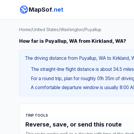
MapSof
.net
Home
/
United States
/
Washington
/
Puyallup
How far is Puyallup, WA from Kirkland, WA?
The driving distance from Puyallup, WA to Kirkland, W
The straight-line flight distance is about 34.5 mile
For a round trip, plan for roughly 01h 35m of drivi
A comfortable departure window is usually 8:00 
TRIP TOOLS
Reverse, save, or send this route
This route works well as a day trip with time at the dest