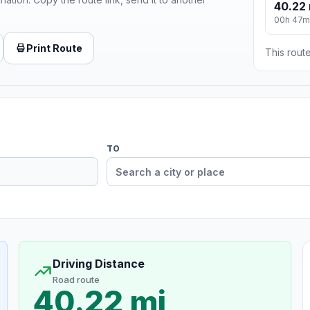
40.22 
00h 47m
Print Route
This route
TO
Driving Distance
Road route
40.22 mi