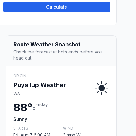
Calculate
Route Weather Snapshot
Check the forecast at both ends before you
head out.
ORIGIN
Puyallup Weather
WA
88°
Friday
F
Sunny
STARTS
WIND
Fri, Aug 7 6:00 AM
3 mph W