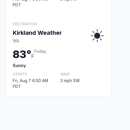
PDT
DESTINATION
Kirkland Weather
WA
83°
Friday
F
Sunny
STARTS
WIND
Fri, Aug 7 6:00 AM
3 mph SW
PDT