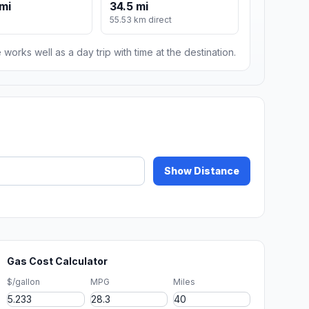
mi
34.5 mi
55.53 km direct
 works well as a day trip with time at the destination.
Show Distance
Gas Cost Calculator
$/gallon
MPG
Miles