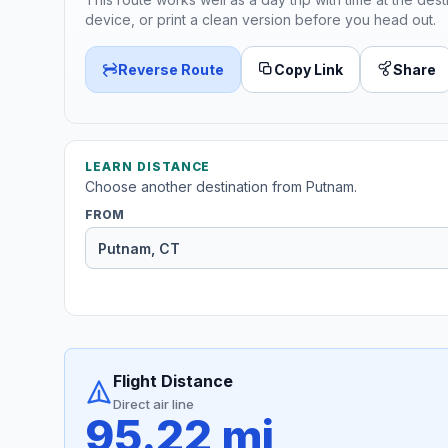
device, or print a clean version before you head out.
Reverse Route
Copy Link
Share
LEARN DISTANCE
Choose another destination from Putnam.
FROM
Flight Distance
Direct air line
95.22 mi