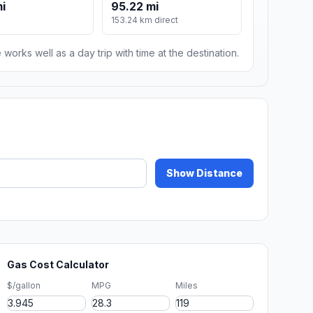
mi
95.22 mi
153.24 km direct
 works well as a day trip with time at the destination.
Show Distance
Gas Cost Calculator
$/gallon
MPG
Miles