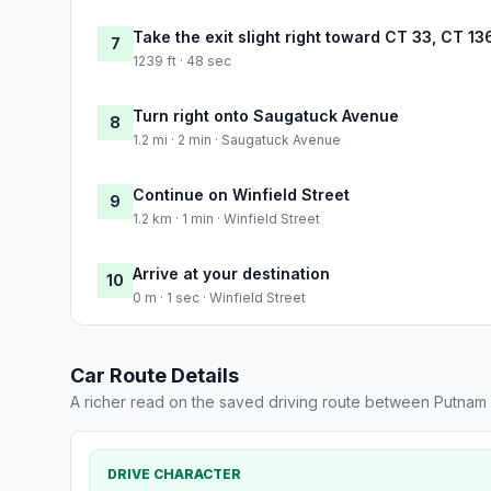
Take the exit slight right toward CT 33, CT 1
7
1239 ft · 48 sec
Turn right onto Saugatuck Avenue
8
1.2 mi · 2 min · Saugatuck Avenue
Continue on Winfield Street
9
1.2 km · 1 min · Winfield Street
Arrive at your destination
10
0 m · 1 sec · Winfield Street
Car Route Details
A richer read on the saved driving route between Putnam
DRIVE CHARACTER