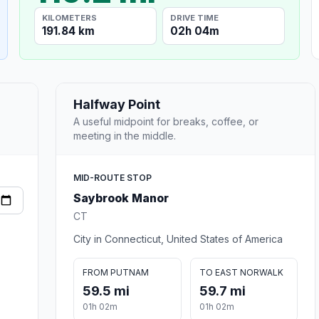
KILOMETERS
DRIVE TIME
191.84 km
02h 04m
Halfway Point
A useful midpoint for breaks, coffee, or
meeting in the middle.
MID-ROUTE STOP
Saybrook Manor
CT
City in Connecticut, United States of America
FROM PUTNAM
TO EAST NORWALK
59.5 mi
59.7 mi
01h 02m
01h 02m