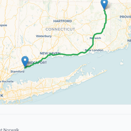
t Norwalk.