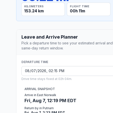
KILOMETERS
FLIGHT TIME
153.24 km
00h 11m
Leave and Arrive Planner
Pick a departure time to see your estimated arrival and
same-day return window.
DEPARTURE TIME
Drive time stays fixed at 02h 04m.
ARRIVAL SNAPSHOT
Arrive in East Norwalk
Fri, Aug 7, 12:19 PM EDT
Return by in Putnam
Fri, Aug 7, 2:23 PM EDT