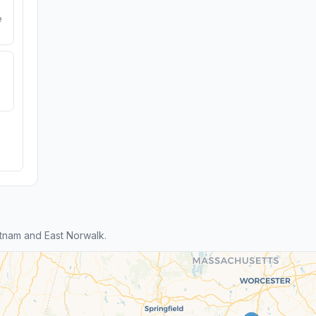
e
tnam and East Norwalk.