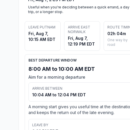
Useful when you're deciding between a quick errand, a day
trip, or a longer stop.
LEAVE PUTNAM
ARRIVE EAST
ROUTE TIMI
NORWALK
Fri, Aug 7,
02h 04m
Fri, Aug 7,
10:15 AM EDT
One way by
12:19 PM EDT
road
BEST DEPARTURE WINDOW
8:00 AM to 10:00 AM EDT
Aim for a morning departure
ARRIVE BETWEEN
10:04 AM to 12:04 PM EDT
A morning start gives you useful time at the destinati
and keeps the return out of the late evening.
LEAVE BY