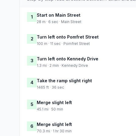
Start on Main Street
1
28 m · 6 sec · Main Street
Turn left onto Pomfret Street
2
100 m · 11 sec · Pomfret Street
Turn left onto Kennedy Drive
3
1.3 mi · 2 min · Kennedy Drive
Take the ramp slight right
4
1465 ft · 36 sec
Merge slight left
5
45.1 mi · 50 min
Merge slight left
6
70.3 mi · 1 hr 30 min