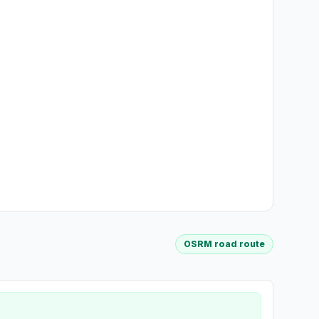
OSRM road route