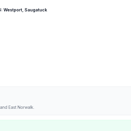
36: Westport, Saugatuck
 and East Norwalk.