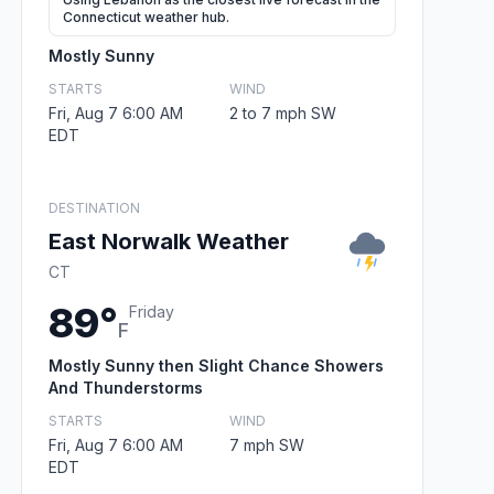
Connecticut weather hub.
Mostly Sunny
STARTS
WIND
Fri, Aug 7 6:00 AM
2 to 7 mph SW
EDT
DESTINATION
East Norwalk Weather
CT
89°
Friday
F
Mostly Sunny then Slight Chance Showers
And Thunderstorms
STARTS
WIND
Fri, Aug 7 6:00 AM
7 mph SW
EDT