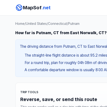
MapSof
.net
Home
/
United States
/
Connecticut
/
Putnam
How far is Putnam, CT from East Norwalk, CT?
The driving distance from Putnam, CT to East Norwalk,
The straight-line flight distance is about 95.2 mile
For a round trip, plan for roughly 04h 08m of drivi
A comfortable departure window is usually 8:00 
TRIP TOOLS
Reverse, save, or send this route
This route works well as a day trip with time at the dest