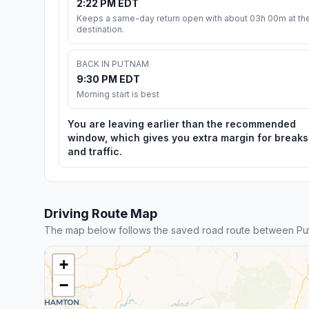
2:22 PM EDT
Keeps a same-day return open with about 03h 00m at th
destination.
BACK IN PUTNAM
9:30 PM EDT
Morning start is best
You are leaving earlier than the recommended
window, which gives you extra margin for breaks
and traffic.
Driving Route Map
The map below follows the saved road route between Pu
+
−