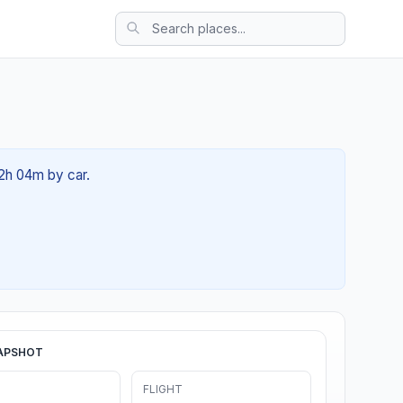
02h 04m by car.
APSHOT
FLIGHT