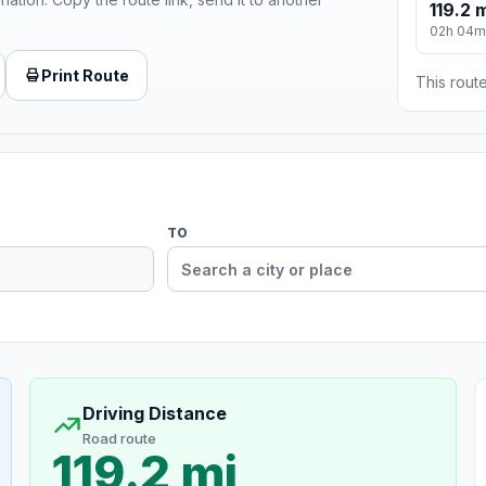
119.2 
02h 04m
Print Route
This route
TO
Driving Distance
Road route
119.2 mi