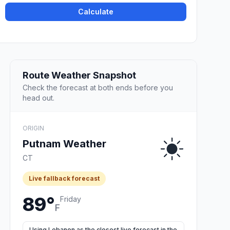
Calculate
Route Weather Snapshot
Check the forecast at both ends before you
head out.
ORIGIN
Putnam Weather
CT
Live fallback forecast
89°
Friday
F
Using Lebanon as the closest live forecast in the