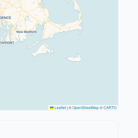
Leaflet
|
©
OpenStreetMap
©
CARTO