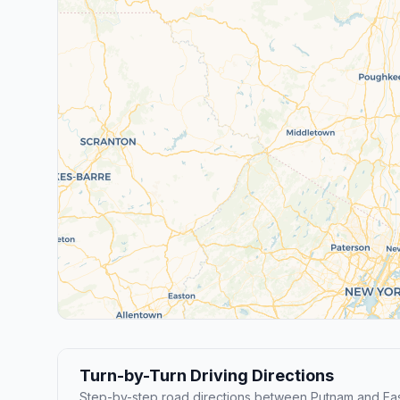
Turn-by-Turn Driving Directions
Step-by-step road directions between Putnam and Eas