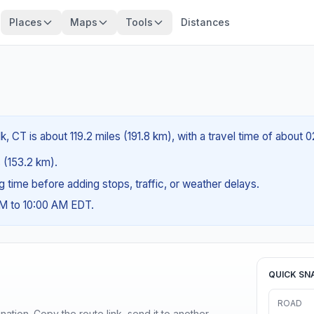
Places
Maps
Tools
Distances
 CT is about 119.2 miles (191.8 km), with a travel time of about 
s (153.2 km).
ng time before adding stops, traffic, or weather delays.
AM to 10:00 AM EDT.
QUICK SN
ROAD
ination. Copy the route link, send it to another