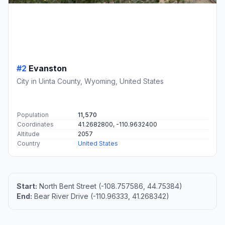
#2
Evanston
City in Uinta County, Wyoming, United States
Population
11,570
Coordinates
41.2682800, -110.9632400
Altitude
2057
Country
United States
Start:
North Bent Street (-108.757586, 44.75384)
End:
Bear River Drive (-110.96333, 41.268342)