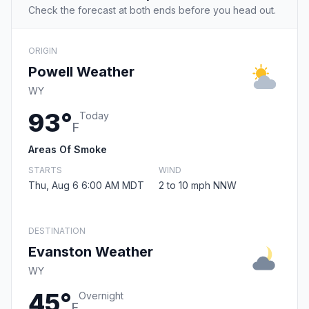
Check the forecast at both ends before you head out.
ORIGIN
Powell Weather
WY
93°
Today
F
Areas Of Smoke
STARTS
WIND
Thu, Aug 6 6:00 AM MDT
2 to 10 mph NNW
DESTINATION
Evanston Weather
WY
45°
Overnight
F