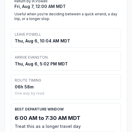
Return by in Powell
Fri, Aug 7, 12:00 AM MDT
Useful when you're deciding between a quick errand, a day
trip, or a longer stop.
LEAVE POWELL
Thu, Aug 6, 10:04 AM MDT
ARRIVE EVANSTON
Thu, Aug 6, 5:02 PM MDT
ROUTE TIMING
06h 58m
One way by road
BEST DEPARTURE WINDOW
6:00 AM to 7:30 AM MDT
Treat this as a longer travel day