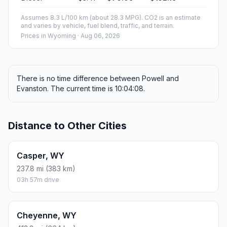
Assumes 8.3 L/100 km (about 28.3 MPG). CO2 is an estimate
and varies by vehicle, fuel blend, traffic, and terrain.
Prices in
Wyoming
· Aug 06, 2026
There is no time difference between Powell and
Evanston. The current time is 10:04:08.
Distance to Other Cities
Casper, WY
237.8 mi (383 km)
03h 57m drive
Cheyenne, WY