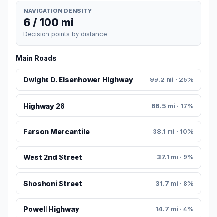
NAVIGATION DENSITY
6 / 100 mi
Decision points by distance
Main Roads
Dwight D. Eisenhower Highway
99.2 mi · 25%
Highway 28
66.5 mi · 17%
Farson Mercantile
38.1 mi · 10%
West 2nd Street
37.1 mi · 9%
Shoshoni Street
31.7 mi · 8%
Powell Highway
14.7 mi · 4%