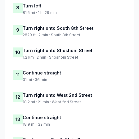
Turn left
8
81.5 mi · 1 hr 29 min
Turn right onto South 8th Street
9
2829 ft · 2 min · South 8th Street
Turn right onto Shoshoni Street
10
1.2 km · 2 min · Shoshoni Street
Continue straight
11
31 mi · 36 min
Turn right onto West 2nd Street
12
18.2 mi · 21 min · West 2nd Street
Continue straight
13
18.9 mi · 22 min