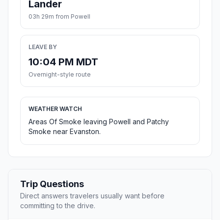
Lander
03h 29m from Powell
LEAVE BY
10:04 PM MDT
Overnight-style route
WEATHER WATCH
Areas Of Smoke leaving Powell and Patchy
Smoke near Evanston.
Trip Questions
Direct answers travelers usually want before
committing to the drive.