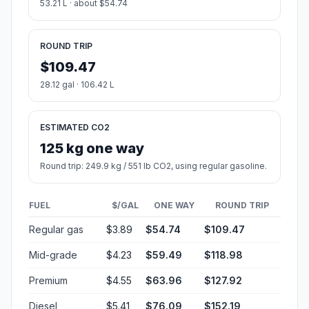
53.21 L · about $54.74
ROUND TRIP
$109.47
28.12 gal · 106.42 L
ESTIMATED CO2
125 kg one way
Round trip: 249.9 kg / 551 lb CO2, using regular gasoline.
FUEL
$/GAL
ONE WAY
ROUND TRIP
Regular gas
$3.89
$54.74
$109.47
Mid-grade
$4.23
$59.49
$118.98
Premium
$4.55
$63.96
$127.92
Diesel
$5.41
$76.09
$152.19