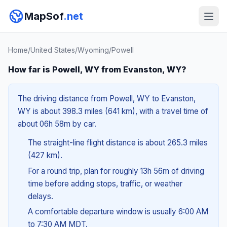
MapSof
.net
Home
/
United States
/
Wyoming
/
Powell
How far is Powell, WY from Evanston, WY?
The driving distance from Powell, WY to Evanston,
WY is about 398.3 miles (641 km), with a travel time of
about 06h 58m by car.
The straight-line flight distance is about 265.3 miles
(427 km).
For a round trip, plan for roughly 13h 56m of driving
time before adding stops, traffic, or weather
delays.
A comfortable departure window is usually 6:00 AM
to 7:30 AM MDT.