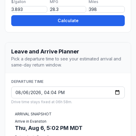
$/gallon
MPG
Miles
Calculate
Leave and Arrive Planner
Pick a departure time to see your estimated arrival and
same-day return window.
DEPARTURE TIME
Drive time stays fixed at 06h 58m.
ARRIVAL SNAPSHOT
Arrive in Evanston
Thu, Aug 6, 5:02 PM MDT