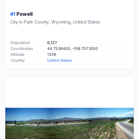
#1
Powell
City in Park County, Wyoming, United States
Population
6,127
Coordinates
44.7538400, -108.7573500
Altitude
1339
Country
United States