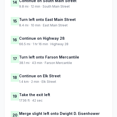
Continue on South Main Street
14
9.8 mi · 12 min · South Main Street
Turn left onto East Main Street
15
8.4 mi · 10 min · East Main Street
Continue on Highway 28
16
66.5 mi · 1 hr 16 min · Highway 28
Turn left onto Farson Mercantile
17
38.1 mi · 43 min · Farson Mercantile
Continue on Elk Street
18
1.4 km · 2 min · Elk Street
Take the exit left
19
1736 ft · 42 sec
Merge slight left onto Dwight D. Eisenhower
20