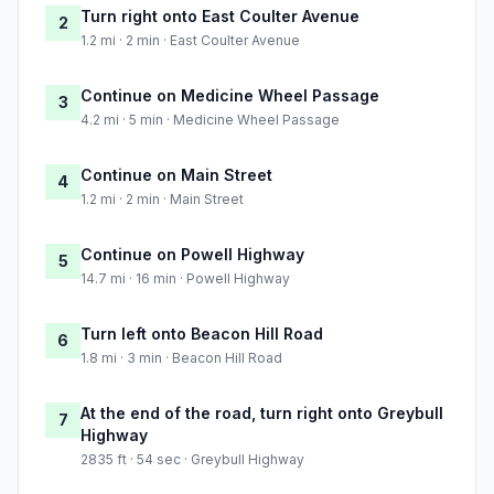
Turn right onto East Coulter Avenue
2
1.2 mi · 2 min · East Coulter Avenue
Continue on Medicine Wheel Passage
3
4.2 mi · 5 min · Medicine Wheel Passage
Continue on Main Street
4
1.2 mi · 2 min · Main Street
Continue on Powell Highway
5
14.7 mi · 16 min · Powell Highway
Turn left onto Beacon Hill Road
6
1.8 mi · 3 min · Beacon Hill Road
At the end of the road, turn right onto Greybull
7
Highway
2835 ft · 54 sec · Greybull Highway