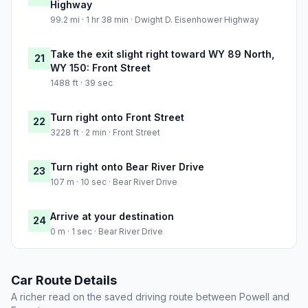
Highway
99.2 mi · 1 hr 38 min · Dwight D. Eisenhower Highway
Take the exit slight right toward WY 89 North,
21
WY 150: Front Street
1488 ft · 39 sec
Turn right onto Front Street
22
3228 ft · 2 min · Front Street
Turn right onto Bear River Drive
23
107 m · 10 sec · Bear River Drive
Arrive at your destination
24
0 m · 1 sec · Bear River Drive
Car Route Details
A richer read on the saved driving route between Powell and