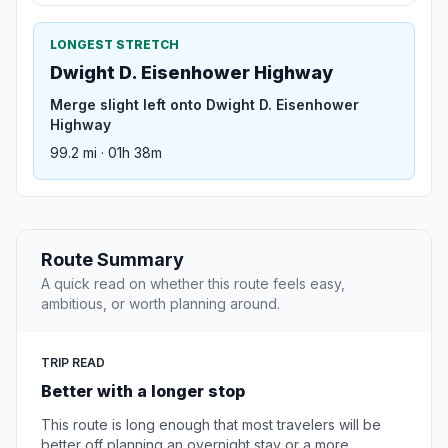
LONGEST STRETCH
Dwight D. Eisenhower Highway
Merge slight left onto Dwight D. Eisenhower
Highway
99.2 mi · 01h 38m
Route Summary
A quick read on whether this route feels easy,
ambitious, or worth planning around.
TRIP READ
Better with a longer stop
This route is long enough that most travelers will be
better off planning an overnight stay or a more