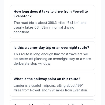
How long does it take to drive from Powell to
Evanston?
The road trip is about 398.3 miles (641 km) and
usually takes 06h 58m in normal driving
conditions.
Is this a same-day trip or an overnight route?
This route is long enough that most travelers will
be better off planning an overnight stay or a more
deliberate stop window.
What is the halfway point on this route?
Lander is a useful midpoint, sitting about 199.1
miles from Powell and 199.1 miles from Evanston.