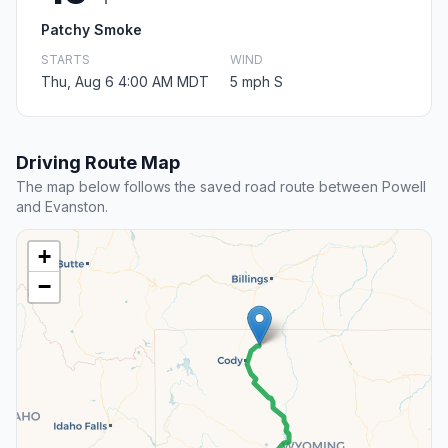
Patchy Smoke
STARTS
WIND
Thu, Aug 6 4:00 AM MDT
5 mph S
Driving Route Map
The map below follows the saved road route between Powell
and Evanston.
+
−