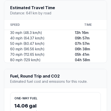
Estimated Travel Time
Distance: 641 km by road
SPEED
TIME
30 mph (48.3 km/h)
13h 16m
40 mph (64.37 km/h)
09h 57m
50 mph (80.47 km/h)
07h 57m
60 mph (96.56 km/h)
06h 38m
70 mph (112.65 km/h)
05h 41m
80 mph (129 km/h)
04h 58m
Fuel, Round Trip and CO2
Estimated fuel cost and emissions for this route.
ONE-WAY FUEL
14.06 gal