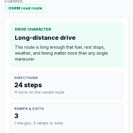
Evanston.
OSRM road route
DRIVE CHARACTER
Long-distance drive
This route is long enough that fuel, rest stops,
weather, and timing matter more than any single
maneuver.
DIRECTIONS
24 steps
11 turns on the saved route
RAMPS & EXITS
3
1 merges, 2 ramps or exits