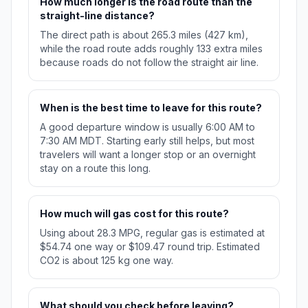
How much longer is the road route than the
straight-line distance?
The direct path is about 265.3 miles (427 km),
while the road route adds roughly 133 extra miles
because roads do not follow the straight air line.
When is the best time to leave for this route?
A good departure window is usually 6:00 AM to
7:30 AM MDT. Starting early still helps, but most
travelers will want a longer stop or an overnight
stay on a route this long.
How much will gas cost for this route?
Using about 28.3 MPG, regular gas is estimated at
$54.74 one way or $109.47 round trip. Estimated
CO2 is about 125 kg one way.
What should you check before leaving?