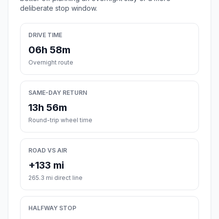
deliberate stop window.
DRIVE TIME
06h 58m
Overnight route
SAME-DAY RETURN
13h 56m
Round-trip wheel time
ROAD VS AIR
+133 mi
265.3 mi direct line
HALFWAY STOP