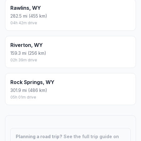
Rawlins, WY
282.5 mi (455 km)
04h 42m drive
Riverton, WY
159.3 mi (256 km)
02h 39m drive
Rock Springs, WY
301.9 mi (486 km)
05h 01m drive
Planning a road trip?
See the full trip guide on