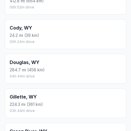
412.8 mi (664 km)
06h 52m drive
Cody, WY
24.2 mi (39 km)
00h 24m drive
Douglas, WY
284.7 mi (458 km)
04h 44m drive
Gillette, WY
224.3 mi (361 km)
03h 44m drive