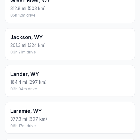
Green River, WY
312.8 mi (503 km)
05h 12m drive
Jackson, WY
201.3 mi (324 km)
03h 21m drive
Lander, WY
184.4 mi (297 km)
03h 04m drive
Laramie, WY
377.3 mi (607 km)
06h 17m drive