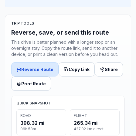
TRIP TOOLS
Reverse, save, or send this route
This drive is better planned with a longer stop or an
overnight stay. Copy the route link, send it to another
device, or print a clean version before you head out.
Reverse Route
Copy Link
Share
Print Route
QUICK SNAPSHOT
ROAD
FLIGHT
398.32 mi
265.34 mi
06h 58m
427.02 km direct