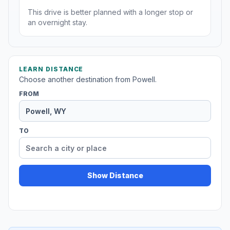
This drive is better planned with a longer stop or
an overnight stay.
LEARN DISTANCE
Choose another destination from Powell.
FROM
TO
Show Distance