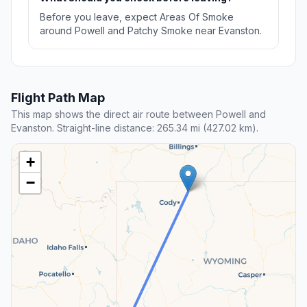
Before you leave, expect Areas Of Smoke
around Powell and Patchy Smoke near Evanston.
Flight Path Map
This map shows the direct air route between Powell and
Evanston. Straight-line distance: 265.34 mi (427.02 km).
+
−