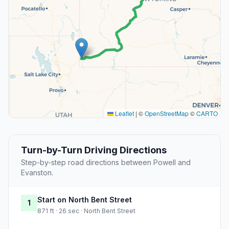
Leaflet
|
©
OpenStreetMap
©
CARTO
Turn-by-Turn Driving Directions
Step-by-step road directions between Powell and
Evanston.
Start on North Bent Street
1
871 ft · 26 sec · North Bent Street