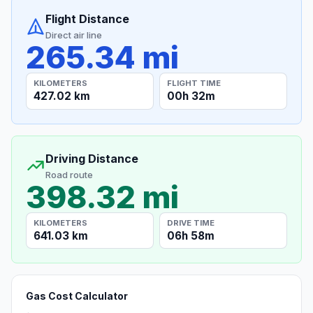
Flight Distance
Direct air line
265.34 mi
KILOMETERS
FLIGHT TIME
427.02 km
00h 32m
Driving Distance
Road route
398.32 mi
KILOMETERS
DRIVE TIME
641.03 km
06h 58m
Gas Cost Calculator