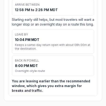
ARRIVE BETWEEN
12:58 PM to 2:28 PM MDT
Starting early still helps, but most travelers will want a
longer stop or an overnight stay on a route this long.
LEAVE BY
10:04 PM MDT
Keeps a same-day return open with about 08h 00m at
the destination.
BACK IN POWELL
8:00 PM MDT
Overnight-style route
You are leaving earlier than the recommended
window, which gives you extra margin for
breaks and traffic.