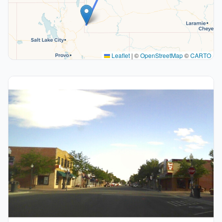
Leaflet
|
©
OpenStreetMap
©
CARTO