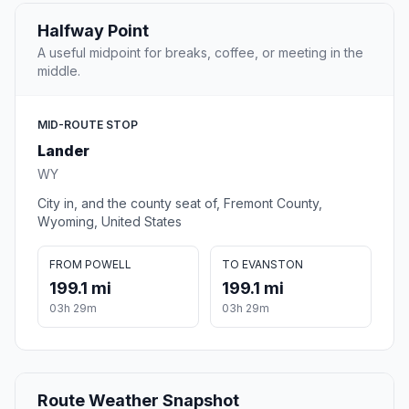
Halfway Point
A useful midpoint for breaks, coffee, or meeting in the
middle.
MID-ROUTE STOP
Lander
WY
City in, and the county seat of, Fremont County,
Wyoming, United States
FROM POWELL
TO EVANSTON
199.1 mi
199.1 mi
03h 29m
03h 29m
Route Weather Snapshot