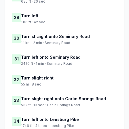
635 ft · 26 sec
Turn left
29
1161 ft · 42 sec
Turn straight onto Seminary Road
30
1.1 km · 2 min · Seminary Road
Turn left onto Seminary Road
31
2426 ft · 1 min · Seminary Road
Turn slight right
32
55 m · 8 sec
Turn slight right onto Carlin Springs Road
33
532 ft · 13 sec · Carlin Springs Road
Turn left onto Leesburg Pike
34
1746 ft · 44 sec · Leesburg Pike