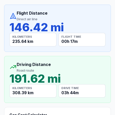
Flight Distance
Direct air line
146.42 mi
KILOMETERS
FLIGHT TIME
235.64 km
00h 17m
Driving Distance
Road route
191.62 mi
KILOMETERS
DRIVE TIME
308.39 km
03h 44m
Gas Cost Calculator