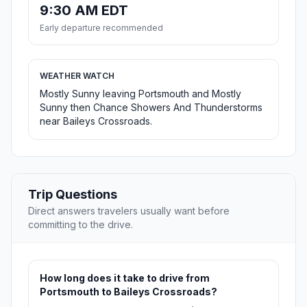
9:30 AM EDT
Early departure recommended
WEATHER WATCH
Mostly Sunny leaving Portsmouth and Mostly
Sunny then Chance Showers And Thunderstorms
near Baileys Crossroads.
Trip Questions
Direct answers travelers usually want before
committing to the drive.
How long does it take to drive from
Portsmouth to Baileys Crossroads?