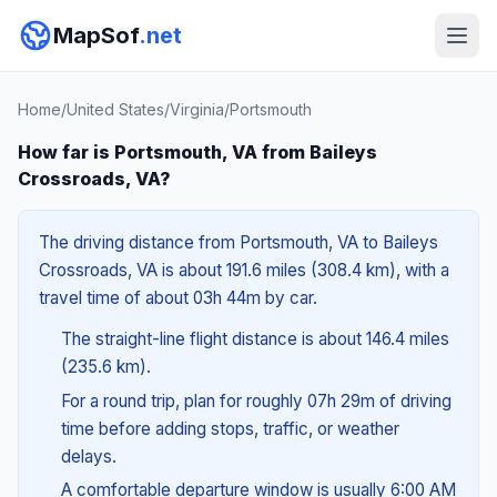
MapSof
.net
Home
/
United States
/
Virginia
/
Portsmouth
How far is Portsmouth, VA from Baileys
Crossroads, VA?
The driving distance from Portsmouth, VA to Baileys
Crossroads, VA is about 191.6 miles (308.4 km), with a
travel time of about 03h 44m by car.
The straight-line flight distance is about 146.4 miles
(235.6 km).
For a round trip, plan for roughly 07h 29m of driving
time before adding stops, traffic, or weather
delays.
A comfortable departure window is usually 6:00 AM