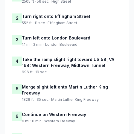
2505 ft · 56 sec · High Street
Turn right onto Effingham Street
2
552 ft · 11 sec · Effingham Street
Turn left onto London Boulevard
3
1.1 mi · 2 min · London Boulevard
Take the ramp slight right toward US 58, VA
4
164: Western Freeway, Midtown Tunnel
996 ft · 19 sec
Merge slight left onto Martin Luther King
5
Freeway
1826 ft · 35 sec · Martin Luther King Freeway
Continue on Western Freeway
6
6 mi · 8 min · Western Freeway