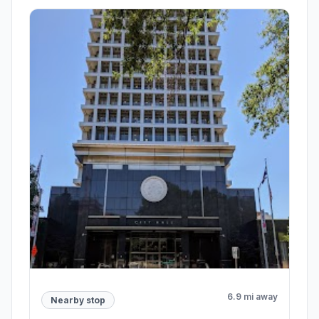
6.9 mi away
Nearby stop