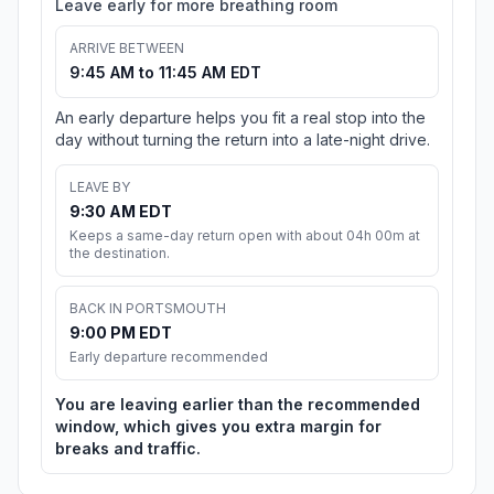
Leave early for more breathing room
ARRIVE BETWEEN
9:45 AM to 11:45 AM EDT
An early departure helps you fit a real stop into the
day without turning the return into a late-night drive.
LEAVE BY
9:30 AM EDT
Keeps a same-day return open with about 04h 00m at
the destination.
BACK IN PORTSMOUTH
9:00 PM EDT
Early departure recommended
You are leaving earlier than the recommended
window, which gives you extra margin for
breaks and traffic.