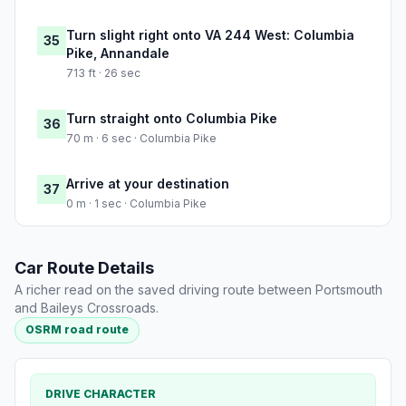
Turn slight right onto VA 244 West: Columbia
35
Pike, Annandale
713 ft · 26 sec
Turn straight onto Columbia Pike
36
70 m · 6 sec · Columbia Pike
Arrive at your destination
37
0 m · 1 sec · Columbia Pike
Car Route Details
A richer read on the saved driving route between Portsmouth
and Baileys Crossroads.
OSRM road route
DRIVE CHARACTER