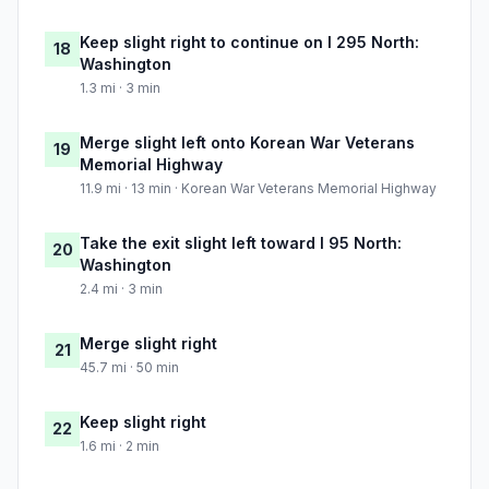
Keep slight right to continue on I 295 North:
18
Washington
1.3 mi · 3 min
Merge slight left onto Korean War Veterans
19
Memorial Highway
11.9 mi · 13 min · Korean War Veterans Memorial Highway
Take the exit slight left toward I 95 North:
20
Washington
2.4 mi · 3 min
Merge slight right
21
45.7 mi · 50 min
Keep slight right
22
1.6 mi · 2 min