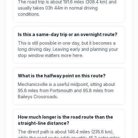
The road trip is about 191.6 miles (308.4 km) and
usually takes 03h 44m in normal driving
conditions.
Is this a same-day trip or an overnight route?
This is still possible in one day, but it becomes a
long driving day. Leaving early and planning your
stop window matters more here.
What is the halfway point on this route?
Mechanicsville is a useful midpoint, sitting about
95.8 miles from Portsmouth and 95.8 miles from
Baileys Crossroads.
How much longer is the road route than the
straight-line distance?
The direct path is about 146.4 miles (235.6 km),
while the road route adds roughly 45.2 extra miles