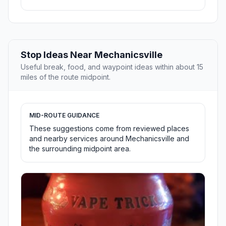
Stop Ideas Near Mechanicsville
Useful break, food, and waypoint ideas within about 15
miles of the route midpoint.
MID-ROUTE GUIDANCE
These suggestions come from reviewed places
and nearby services around Mechanicsville and
the surrounding midpoint area.