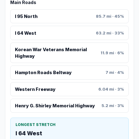
Main Roads
I 95 North
85.7 mi · 45%
I 64 West
63.2 mi · 33%
Korean War Veterans Memorial
11.9 mi · 6%
Highway
Hampton Roads Beltway
7 mi · 4%
Western Freeway
6.04 mi · 3%
Henry G. Shirley Memorial Highway
5.2 mi · 3%
LONGEST STRETCH
I 64 West