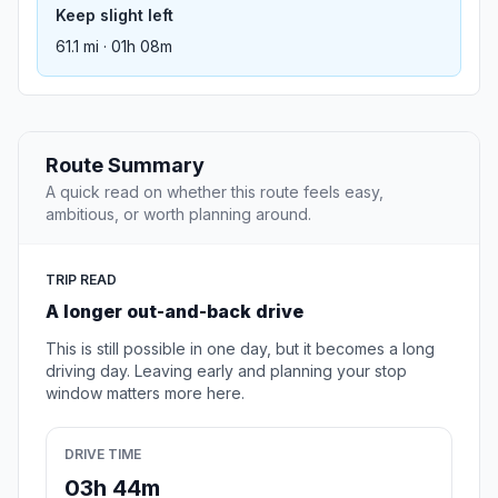
Keep slight left
61.1 mi · 01h 08m
Route Summary
A quick read on whether this route feels easy,
ambitious, or worth planning around.
TRIP READ
A longer out-and-back drive
This is still possible in one day, but it becomes a long
driving day. Leaving early and planning your stop
window matters more here.
DRIVE TIME
03h 44m