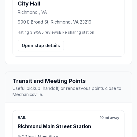
City Hall
Richmond , VA
900 E Broad St, Richmond, VA 23219
Rating 3.9/5
85 reviews
Bike sharing station
Open stop details
Transit and Meeting Points
Useful pickup, handoff, or rendezvous points close to
Mechanicsville.
RAIL
10 mi away
Richmond Main Street Station
1500 East Main Street