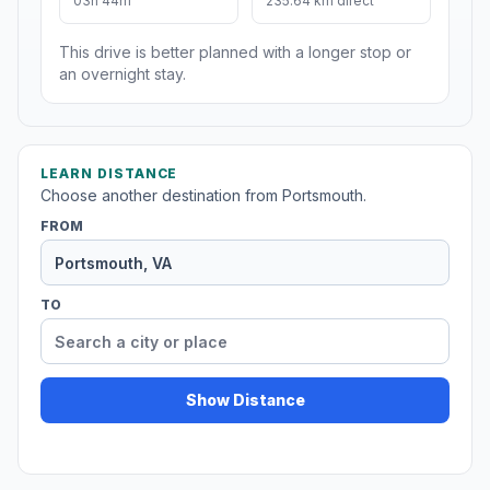
03h 44m
235.64 km direct
This drive is better planned with a longer stop or
an overnight stay.
LEARN DISTANCE
Choose another destination from Portsmouth.
FROM
TO
Show Distance