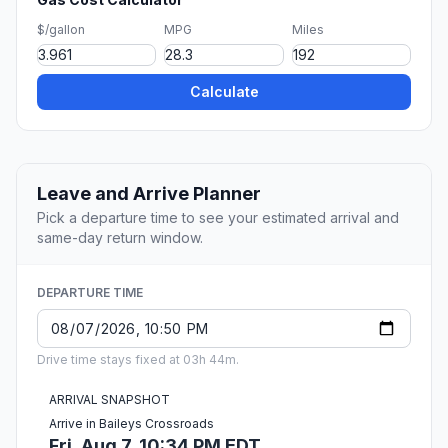
$/gallon
MPG
Miles
Calculate
Leave and Arrive Planner
Pick a departure time to see your estimated arrival and
same-day return window.
DEPARTURE TIME
Drive time stays fixed at 03h 44m.
ARRIVAL SNAPSHOT
Arrive in Baileys Crossroads
Fri, Aug 7, 10:34 PM EDT