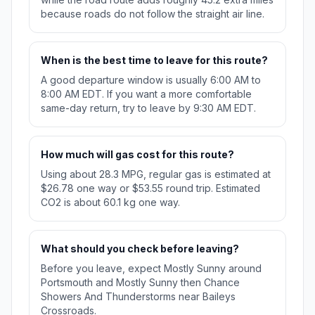
because roads do not follow the straight air line.
When is the best time to leave for this route?
A good departure window is usually 6:00 AM to
8:00 AM EDT. If you want a more comfortable
same-day return, try to leave by 9:30 AM EDT.
How much will gas cost for this route?
Using about 28.3 MPG, regular gas is estimated at
$26.78 one way or $53.55 round trip. Estimated
CO2 is about 60.1 kg one way.
What should you check before leaving?
Before you leave, expect Mostly Sunny around
Portsmouth and Mostly Sunny then Chance
Showers And Thunderstorms near Baileys
Crossroads.