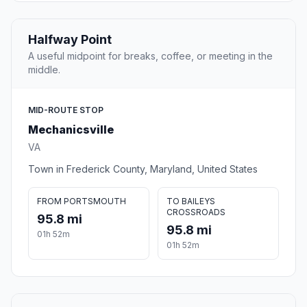
Halfway Point
A useful midpoint for breaks, coffee, or meeting in the
middle.
MID-ROUTE STOP
Mechanicsville
VA
Town in Frederick County, Maryland, United States
FROM PORTSMOUTH
TO BAILEYS
CROSSROADS
95.8 mi
95.8 mi
01h 52m
01h 52m