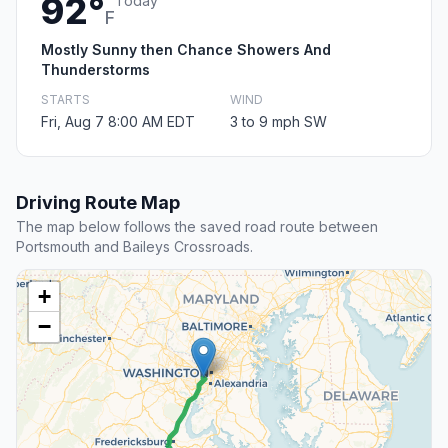
92°
Today
F
Mostly Sunny then Chance Showers And
Thunderstorms
STARTS
WIND
Fri, Aug 7 8:00 AM EDT
3 to 9 mph SW
Driving Route Map
The map below follows the saved road route between
Portsmouth and Baileys Crossroads.
+
−