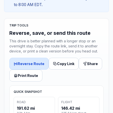
to 8:00 AM EDT.
TRIP TOOLS
Reverse, save, or send this route
This drive is better planned with a longer stop or an
overnight stay. Copy the route link, send it to another
device, or print a clean version before you head out.
Reverse Route
Copy Link
Share
Print Route
QUICK SNAPSHOT
ROAD
FLIGHT
191.62 mi
146.42 mi