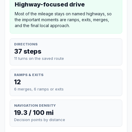
Highway-focused drive
Most of the mileage stays on named highways, so
the important moments are ramps, exits, merges,
and the final local approach.
DIRECTIONS
37 steps
11 turns on the saved route
RAMPS & EXITS
12
6 merges, 6 ramps or exits
NAVIGATION DENSITY
19.3 / 100 mi
Decision points by distance