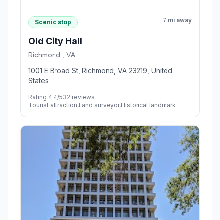
7 mi away
Scenic stop
Old City Hall
Richmond , VA
1001 E Broad St, Richmond, VA 23219, United
States
Rating 4.4/5
32 reviews
Tourist attraction,Land surveyor,Historical landmark