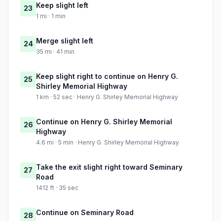
Keep slight left
23
1 mi · 1 min
Merge slight left
24
35 mi · 41 min
Keep slight right to continue on Henry G.
25
Shirley Memorial Highway
1 km · 52 sec · Henry G. Shirley Memorial Highway
Continue on Henry G. Shirley Memorial
26
Highway
4.6 mi · 5 min · Henry G. Shirley Memorial Highway
Take the exit slight right toward Seminary
27
Road
1412 ft · 35 sec
Continue on Seminary Road
28