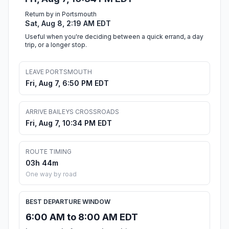
Return by in Portsmouth
Sat, Aug 8, 2:19 AM EDT
Useful when you're deciding between a quick errand, a day
trip, or a longer stop.
LEAVE PORTSMOUTH
Fri, Aug 7, 6:50 PM EDT
ARRIVE BAILEYS CROSSROADS
Fri, Aug 7, 10:34 PM EDT
ROUTE TIMING
03h 44m
One way by road
BEST DEPARTURE WINDOW
6:00 AM to 8:00 AM EDT