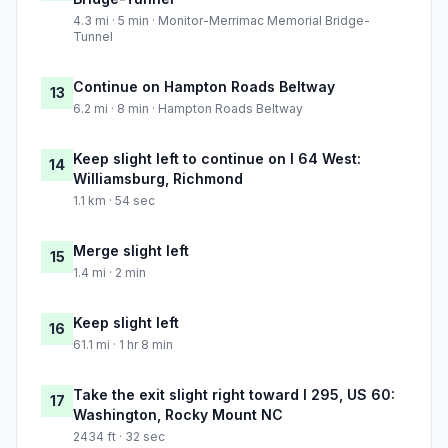
4.3 mi · 5 min · Monitor-Merrimac Memorial Bridge-
Tunnel
Continue on Hampton Roads Beltway
13
6.2 mi · 8 min · Hampton Roads Beltway
Keep slight left to continue on I 64 West:
14
Williamsburg, Richmond
1.1 km · 54 sec
Merge slight left
15
1.4 mi · 2 min
Keep slight left
16
61.1 mi · 1 hr 8 min
Take the exit slight right toward I 295, US 60:
17
Washington, Rocky Mount NC
2434 ft · 32 sec