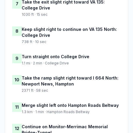
Take the exit slight right toward VA 135:
7
College Drive
1030 ft · 15 sec
Keep slight right to continue on VA 135 North:
8
College Drive
738 ft · 10 sec
Turn straight onto College Drive
9
1.1 mi · 2 min · College Drive
Take the ramp slight right toward I 664 North:
10
Newport News, Hampton
2371 ft · 58 sec
Merge slight left onto Hampton Roads Beltway
11
1.3 km · 1 min · Hampton Roads Beltway
Continue on Monitor-Merrimac Memorial
12
Bridge-Tunnel