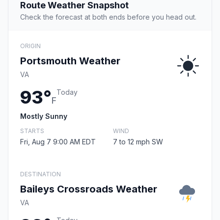
Route Weather Snapshot
Check the forecast at both ends before you head out.
ORIGIN
Portsmouth Weather
VA
93°
Today
F
Mostly Sunny
STARTS
WIND
Fri, Aug 7 9:00 AM EDT
7 to 12 mph SW
DESTINATION
Baileys Crossroads Weather
VA