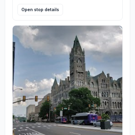
Open stop details