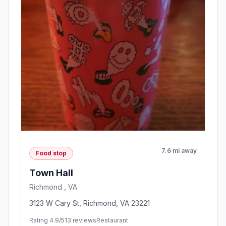
7.6 mi away
Food stop
Town Hall
Richmond , VA
3123 W Cary St, Richmond, VA 23221
Rating 4.9/5
13 reviews
Restaurant