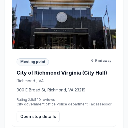
6.9 mi away
Meeting point
City of Richmond Virginia (City Hall)
Richmond , VA
900 E Broad St, Richmond, VA 23219
Rating 2.9/5
40 reviews
City government office,Police department,Tax assessor
Open stop details