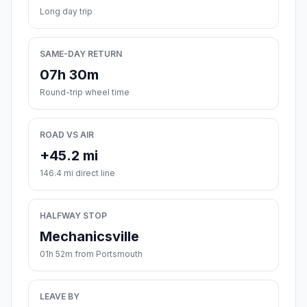
Long day trip
SAME-DAY RETURN
07h 30m
Round-trip wheel time
ROAD VS AIR
+45.2 mi
146.4 mi direct line
HALFWAY STOP
Mechanicsville
01h 52m from Portsmouth
LEAVE BY