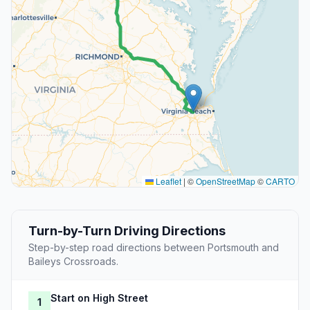
Leaflet
|
©
OpenStreetMap
©
CARTO
Turn-by-Turn Driving Directions
Step-by-step road directions between Portsmouth and
Baileys Crossroads.
Start on High Street
1