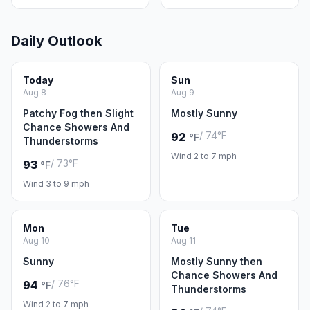
Daily Outlook
Today
Sun
Aug 8
Aug 9
Patchy Fog then Slight
Mostly Sunny
Chance Showers And
/ 74°F
92
°F
Thunderstorms
Wind 2 to 7 mph
/ 73°F
93
°F
Wind 3 to 9 mph
Mon
Tue
Aug 10
Aug 11
Sunny
Mostly Sunny then
Chance Showers And
/ 76°F
94
°F
Thunderstorms
Wind 2 to 7 mph