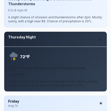
Thunderstorms
5 to 8 mph W
A slight chance of showers and thunderstorms after 2pm. Mostly
sunny, with a high near 89. Chance of precipitation is 20%.
Thursday Night
Aug 13
F
72°
Slight Chance Showers And Thunderstorms
6 mph NW
A slight chance of showers and thunderstorms. Mostly cloudy,
with a low around 72. Chance of precipitation is 20%.
Friday
Aug 14