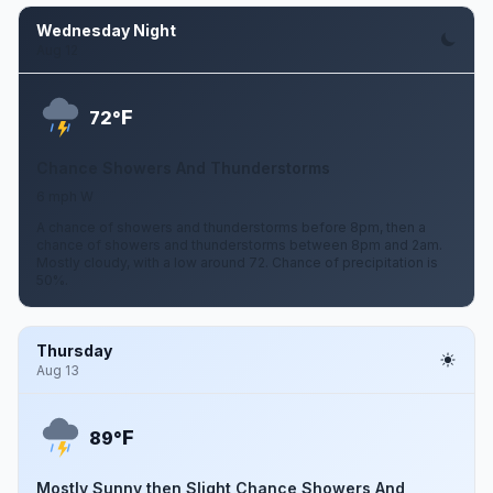
Wednesday Night
Aug 12
F
72°
Chance Showers And Thunderstorms
6 mph W
A chance of showers and thunderstorms before 8pm, then a
chance of showers and thunderstorms between 8pm and 2am.
Mostly cloudy, with a low around 72. Chance of precipitation is
50%.
Thursday
Aug 13
F
89°
Mostly Sunny then Slight Chance Showers And