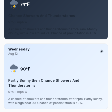
F
74°
Chance Showers And Thunderstorms
5 to 8 mph W
A chance of showers and thunderstorms before 2am. Mostly
cloudy, with a low around 74. Chance of precipitation is 40%.
Wednesday
Aug 12
F
90°
Partly Sunny then Chance Showers And
Thunderstorms
5 to 8 mph W
A chance of showers and thunderstorms after 2pm. Partly sunny,
with a high near 90. Chance of precipitation is 50%.