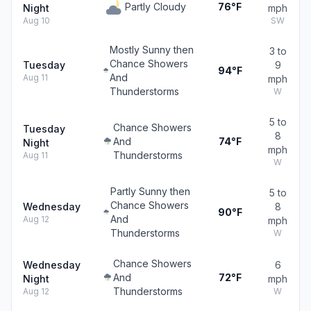
Partly Cloudy
76°F
Night
mph
Aug 10
SW
Mostly Sunny then
3 to
Chance Showers
Tuesday
9
94°F
And
Aug 11
mph
Thunderstorms
W
5 to
Chance Showers
Tuesday
8
And
74°F
Night
mph
Thunderstorms
Aug 11
W
Partly Sunny then
5 to
Chance Showers
Wednesday
8
90°F
And
Aug 12
mph
Thunderstorms
W
Chance Showers
Wednesday
6
And
72°F
Night
mph
Thunderstorms
Aug 12
W