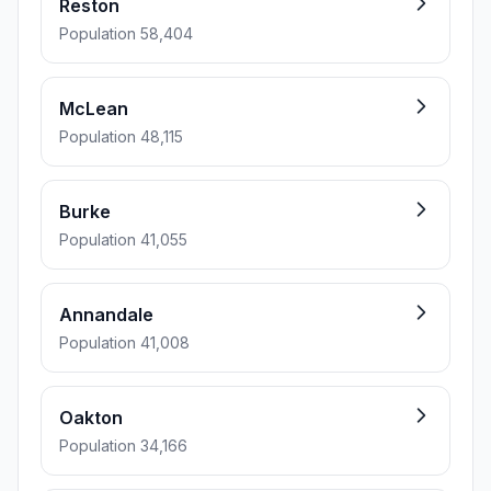
Reston
Population 58,404
McLean
Population 48,115
Burke
Population 41,055
Annandale
Population 41,008
Oakton
Population 34,166