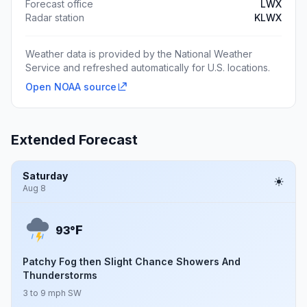
Forecast office
LWX
Radar station
KLWX
Weather data is provided by the National Weather
Service and refreshed automatically for U.S. locations.
Open NOAA source
Extended Forecast
Saturday
Aug 8
F
93°
Patchy Fog then Slight Chance Showers And
Thunderstorms
3 to 9 mph SW