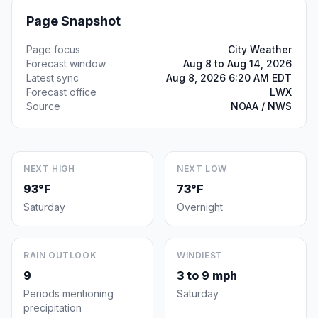
Page Snapshot
Page focus
City Weather
Forecast window
Aug 8 to Aug 14, 2026
Latest sync
Aug 8, 2026 6:20 AM EDT
Forecast office
LWX
Source
NOAA / NWS
NEXT HIGH
NEXT LOW
93°F
73°F
Saturday
Overnight
RAIN OUTLOOK
WINDIEST
9
3 to 9 mph
Periods mentioning
Saturday
precipitation