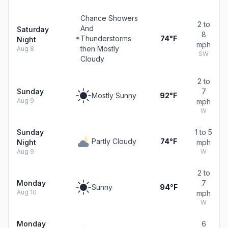
Chance Showers
2 to
And
Saturday
8
Thunderstorms
74°F
Night
mph
then Mostly
Aug 8
SW
Cloudy
2 to
Sunday
7
Mostly Sunny
92°F
Aug 9
mph
W
Sunday
1 to 5
Partly Cloudy
74°F
Night
mph
Aug 9
W
2 to
Monday
7
Sunny
94°F
Aug 10
mph
W
Monday
6