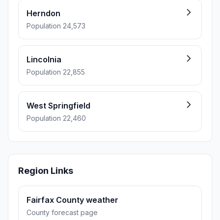
Herndon
Population 24,573
Lincolnia
Population 22,855
West Springfield
Population 22,460
Region Links
Fairfax County weather
County forecast page