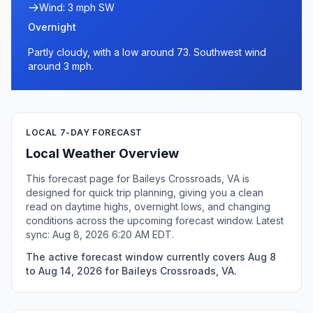
Wind: 3 mph SW
Overnight
Partly cloudy, with a low around 73. Southwest wind
around 3 mph.
LOCAL 7-DAY FORECAST
Local Weather Overview
This forecast page for Baileys Crossroads, VA is
designed for quick trip planning, giving you a clean
read on daytime highs, overnight lows, and changing
conditions across the upcoming forecast window. Latest
sync: Aug 8, 2026 6:20 AM EDT.
The active forecast window currently covers Aug 8
to Aug 14, 2026 for Baileys Crossroads, VA.