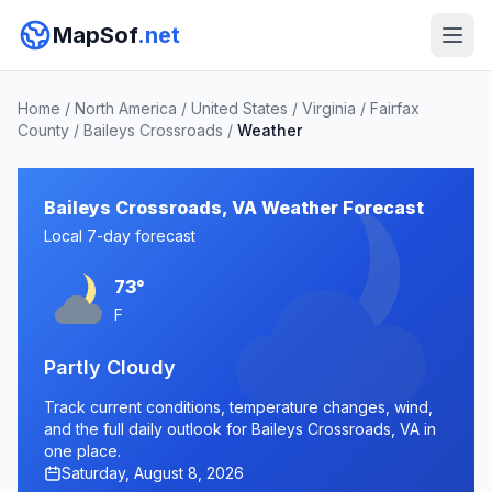
MapSof
.net
Home
/
North America
/
United States
/
Virginia
/
Fairfax
County
/
Baileys Crossroads
/
Weather
Baileys Crossroads, VA Weather Forecast
Local 7-day forecast
73°
F
Partly Cloudy
Track current conditions, temperature changes, wind,
and the full daily outlook for Baileys Crossroads, VA in
one place.
Saturday, August 8, 2026