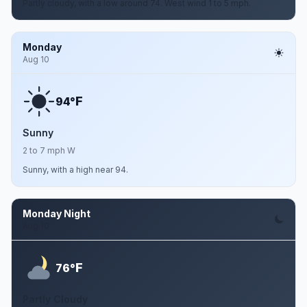
Partly cloudy, with a low around 74. West wind 1 to 5 mph.
Monday
Aug 10
F
94°
Sunny
2 to 7 mph W
Sunny, with a high near 94.
Monday Night
Aug 10
F
76°
Partly Cloudy