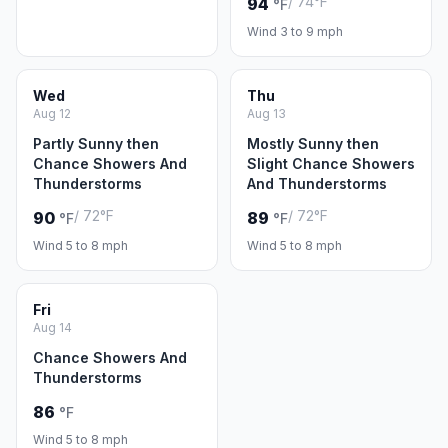
/ 74°F
94
°F
Wind 3 to 9 mph
Wed
Thu
Aug 12
Aug 13
Partly Sunny then
Mostly Sunny then
Chance Showers And
Slight Chance Showers
Thunderstorms
And Thunderstorms
/ 72°F
/ 72°F
90
89
°F
°F
Wind 5 to 8 mph
Wind 5 to 8 mph
Fri
Aug 14
Chance Showers And
Thunderstorms
86
°F
Wind 5 to 8 mph