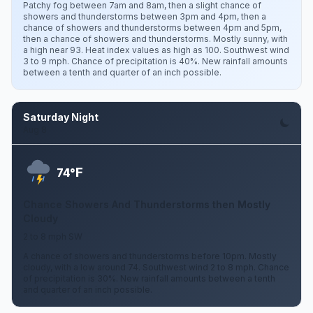
Patchy fog between 7am and 8am, then a slight chance of
showers and thunderstorms between 3pm and 4pm, then a
chance of showers and thunderstorms between 4pm and 5pm,
then a chance of showers and thunderstorms. Mostly sunny, with
a high near 93. Heat index values as high as 100. Southwest wind
3 to 9 mph. Chance of precipitation is 40%. New rainfall amounts
between a tenth and quarter of an inch possible.
Saturday Night
Aug 8
F
74°
Chance Showers And Thunderstorms then Mostly
Cloudy
2 to 8 mph SW
A chance of showers and thunderstorms before 10pm. Mostly
cloudy, with a low around 74. Southwest wind 2 to 8 mph. Chance
of precipitation is 30%. New rainfall amounts between a tenth
and quarter of an inch possible.