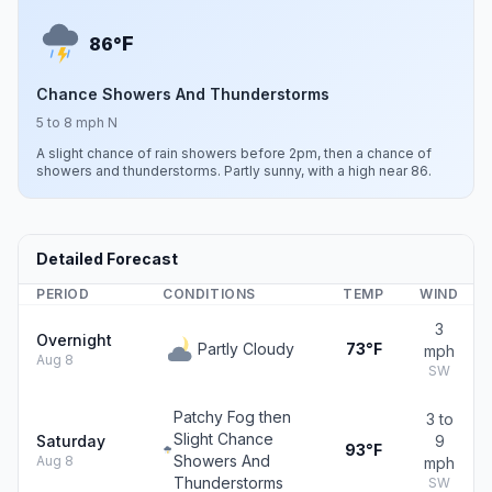
F
86°
Chance Showers And Thunderstorms
5 to 8 mph N
A slight chance of rain showers before 2pm, then a chance of
showers and thunderstorms. Partly sunny, with a high near 86.
Detailed Forecast
PERIOD
CONDITIONS
TEMP
WIND
3
Overnight
Partly Cloudy
73°F
mph
Aug 8
SW
Patchy Fog then
3 to
Slight Chance
Saturday
9
93°F
Showers And
Aug 8
mph
Thunderstorms
SW