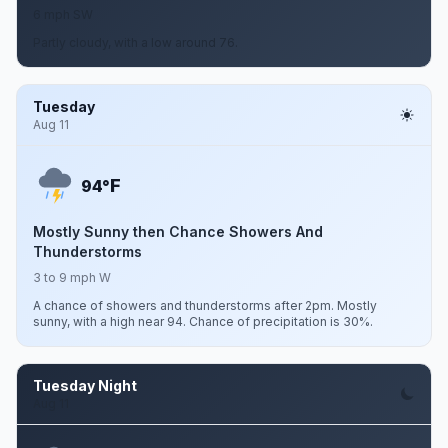
6 mph SW
Partly cloudy, with a low around 76.
Tuesday
Aug 11
F
94°
Mostly Sunny then Chance Showers And
Thunderstorms
3 to 9 mph W
A chance of showers and thunderstorms after 2pm. Mostly
sunny, with a high near 94. Chance of precipitation is 30%.
Tuesday Night
Aug 11