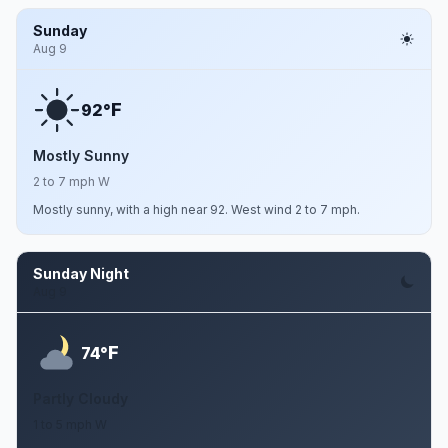
Sunday
Aug 9
F
92°
Mostly Sunny
2 to 7 mph W
Mostly sunny, with a high near 92. West wind 2 to 7 mph.
Sunday Night
Aug 9
F
74°
Partly Cloudy
1 to 5 mph W