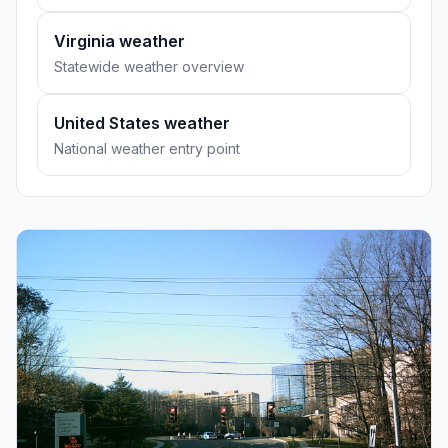
Virginia weather
Statewide weather overview
United States weather
National weather entry point