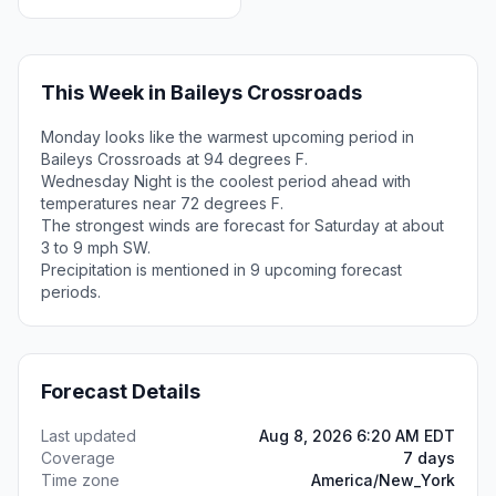
This Week in Baileys Crossroads
Monday looks like the warmest upcoming period in
Baileys Crossroads at 94 degrees F.
Wednesday Night is the coolest period ahead with
temperatures near 72 degrees F.
The strongest winds are forecast for Saturday at about
3 to 9 mph SW.
Precipitation is mentioned in 9 upcoming forecast
periods.
Forecast Details
Last updated
Aug 8, 2026 6:20 AM EDT
Coverage
7 days
Time zone
America/New_York