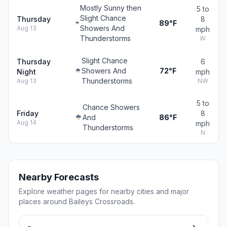
Mostly Sunny then
5 to
Slight Chance
Thursday
8
89°F
Showers And
Aug 13
mph
Thunderstorms
W
Slight Chance
Thursday
6
Showers And
72°F
Night
mph
Thunderstorms
Aug 13
NW
5 to
Chance Showers
Friday
8
And
86°F
Aug 14
mph
Thunderstorms
N
Nearby Forecasts
Explore weather pages for nearby cities and major
places around Baileys Crossroads.