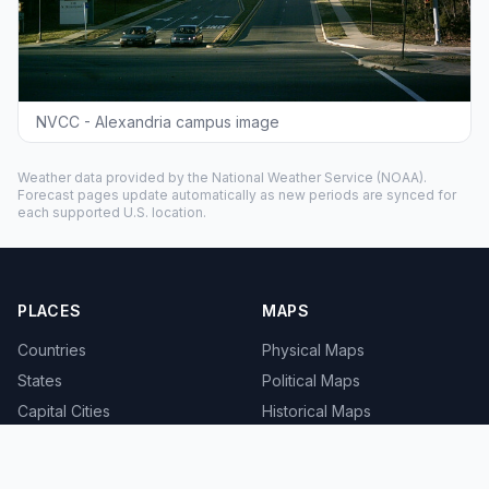
NVCC - Alexandria campus image
Weather data provided by the
National Weather Service
(NOAA).
Forecast pages update automatically as new periods are synced for
each supported U.S. location.
PLACES
MAPS
Countries
Physical Maps
States
Political Maps
Capital Cities
Historical Maps
TOOLS
INFO