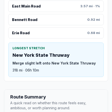
East Main Road
3.57 mi · 1%
Bennett Road
0.92 mi
Erie Road
0.68 mi
LONGEST STRETCH
New York State Thruway
Merge slight left onto New York State Thruway
318 mi · 06h 10m
Route Summary
A quick read on whether this route feels easy,
ambitious, or worth planning around.