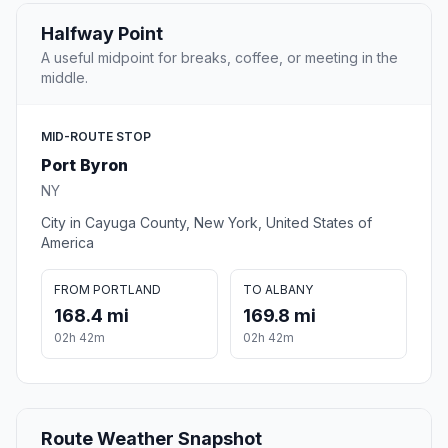
Halfway Point
A useful midpoint for breaks, coffee, or meeting in the
middle.
MID-ROUTE STOP
Port Byron
NY
City in Cayuga County, New York, United States of
America
FROM PORTLAND
TO ALBANY
168.4 mi
169.8 mi
02h 42m
02h 42m
Route Weather Snapshot