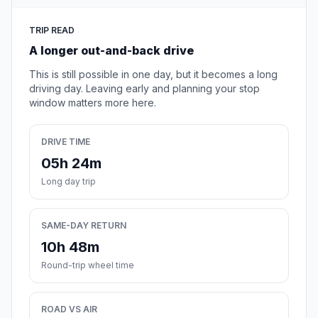
TRIP READ
A longer out-and-back drive
This is still possible in one day, but it becomes a long
driving day. Leaving early and planning your stop
window matters more here.
DRIVE TIME
05h 24m
Long day trip
SAME-DAY RETURN
10h 48m
Round-trip wheel time
ROAD VS AIR