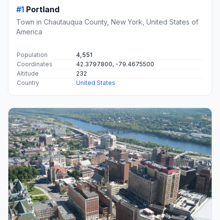
#1
Portland
Town in Chautauqua County, New York, United States of
America
Population
4,551
Coordinates
42.3797800, -79.4675500
Altitude
232
Country
United States