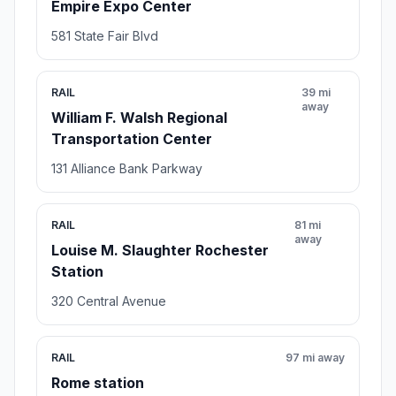
Empire Expo Center
581 State Fair Blvd
RAIL
39 mi
away
William F. Walsh Regional
Transportation Center
131 Alliance Bank Parkway
RAIL
81 mi
away
Louise M. Slaughter Rochester
Station
320 Central Avenue
RAIL
97 mi away
Rome station