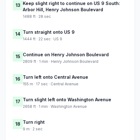
Keep slight right to continue on US 9 South:
13
Arbor Hill, Henry Johnson Boulevard
1488 ft · 28 sec
Turn straight onto US 9
14
1444 ft · 22 sec · US 9
Continue on Henry Johnson Boulevard
15
2809 ft · 1 min · Henry Johnson Boulevard
Turn left onto Central Avenue
16
155 m · 17 sec · Central Avenue
Turn slight left onto Washington Avenue
17
2658 ft · 1 min · Washington Avenue
Turn right
18
9 m · 2 sec