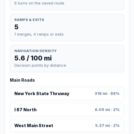
6 turns on the saved route
RAMPS & EXITS
5
1 merges, 4 ramps or exits
NAVIGATION DENSITY
5.6 / 100 mi
Decision points by distance
Main Roads
New York State Thruway
318 mi · 94%
I 87 North
6.05 mi · 2%
West Main Street
5.37 mi · 2%