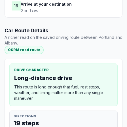
Arrive at your destination
19
0 m · 1 sec
Car Route Details
A richer read on the saved driving route between Portland and
Albany.
OSRM road route
DRIVE CHARACTER
Long-distance drive
This route is long enough that fuel, rest stops,
weather, and timing matter more than any single
maneuver.
DIRECTIONS
19 steps