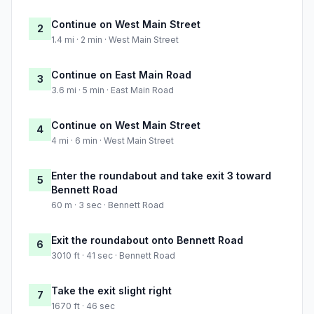
Continue on West Main Street
2
1.4 mi · 2 min · West Main Street
Continue on East Main Road
3
3.6 mi · 5 min · East Main Road
Continue on West Main Street
4
4 mi · 6 min · West Main Street
Enter the roundabout and take exit 3 toward
5
Bennett Road
60 m · 3 sec · Bennett Road
Exit the roundabout onto Bennett Road
6
3010 ft · 41 sec · Bennett Road
Take the exit slight right
7
1670 ft · 46 sec