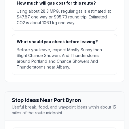
How much will gas cost for this route?
Using about 28.3 MPG, regular gas is estimated at
$47.87 one way or $95.73 round trip. Estimated
CO2 is about 106.1 kg one way.
What should you check before leaving?
Before you leave, expect Mostly Sunny then
Slight Chance Showers And Thunderstorms
around Portland and Chance Showers And
Thunderstorms near Albany.
Stop Ideas Near Port Byron
Useful break, food, and waypoint ideas within about 15
miles of the route midpoint.