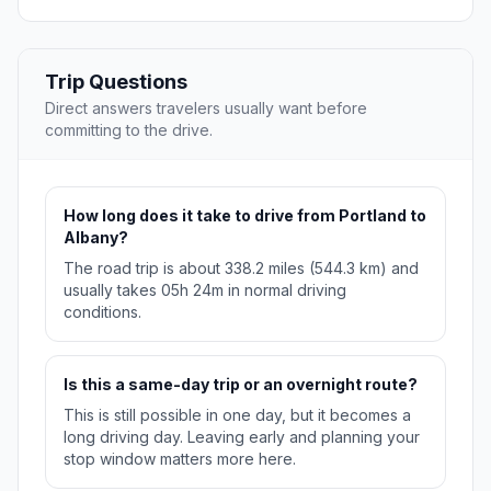
Trip Questions
Direct answers travelers usually want before
committing to the drive.
How long does it take to drive from Portland to
Albany?
The road trip is about 338.2 miles (544.3 km) and
usually takes 05h 24m in normal driving
conditions.
Is this a same-day trip or an overnight route?
This is still possible in one day, but it becomes a
long driving day. Leaving early and planning your
stop window matters more here.