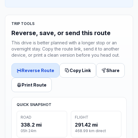
TRIP TOOLS
Reverse, save, or send this route
This drive is better planned with a longer stop or an
overnight stay. Copy the route link, send it to another
device, or print a clean version before you head out.
Reverse Route
Copy Link
Share
Print Route
QUICK SNAPSHOT
ROAD
FLIGHT
338.2 mi
291.42 mi
05h 24m
468.99 km direct