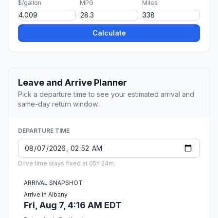
$/gallon
MPG
Miles
Calculate
Leave and Arrive Planner
Pick a departure time to see your estimated arrival and
same-day return window.
DEPARTURE TIME
Drive time stays fixed at 05h 24m.
ARRIVAL SNAPSHOT
Arrive in Albany
Fri, Aug 7, 4:16 AM EDT