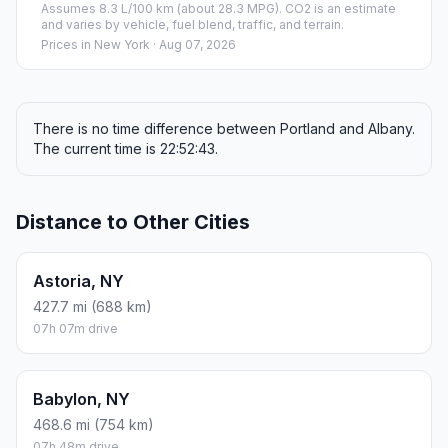
Assumes 8.3 L/100 km (about 28.3 MPG). CO2 is an estimate
and varies by vehicle, fuel blend, traffic, and terrain.
Prices in
New York
· Aug 07, 2026
There is no time difference between Portland and Albany.
The current time is 22:52:43.
Distance to Other Cities
Astoria, NY
427.7 mi (688 km)
07h 07m drive
Babylon, NY
468.6 mi (754 km)
07h 48m drive