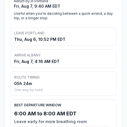
Return by in Portland
Fri, Aug 7, 9:40 AM EDT
Useful when you're deciding between a quick errand, a day
trip, or a longer stop.
LEAVE PORTLAND
Thu, Aug 6, 10:52 PM EDT
ARRIVE ALBANY
Fri, Aug 7, 4:16 AM EDT
ROUTE TIMING
05h 24m
One way by road
BEST DEPARTURE WINDOW
6:00 AM to 8:00 AM EDT
Leave early for more breathing room