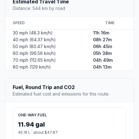
Estimated Travel Time
Distance: 544 km by road
SPEED
TIME
30 mph (48.3 km/h)
11h 16m
40 mph (64.37 km/h)
08h 27m
50 mph (80.47 km/h)
06h 45m
60 mph (96.56 km/h)
05h 38m
70 mph (112.65 km/h)
04h 49m
80 mph (129 km/h)
04h 13m
Fuel, Round Trip and CO2
Estimated fuel cost and emissions for this route.
ONE-WAY FUEL
11.94 gal
45.18 L · about $47.87