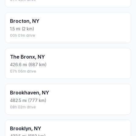
Brocton, NY
1.5 mi (2 km)
00h 01m drive
The Bronx, NY
426.6 mi (687 km)
07h 06m drive
Brookhaven, NY
482.5 mi (777 km)
08h 02m drive
Brooklyn, NY