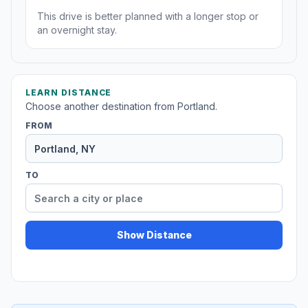
This drive is better planned with a longer stop or
an overnight stay.
LEARN DISTANCE
Choose another destination from Portland.
FROM
TO
Show Distance