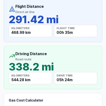
Flight Distance
Direct air line
291.42 mi
KILOMETERS
FLIGHT TIME
468.99 km
00h 35m
Driving Distance
Road route
338.2 mi
KILOMETERS
DRIVE TIME
544.28 km
05h 24m
Gas Cost Calculator