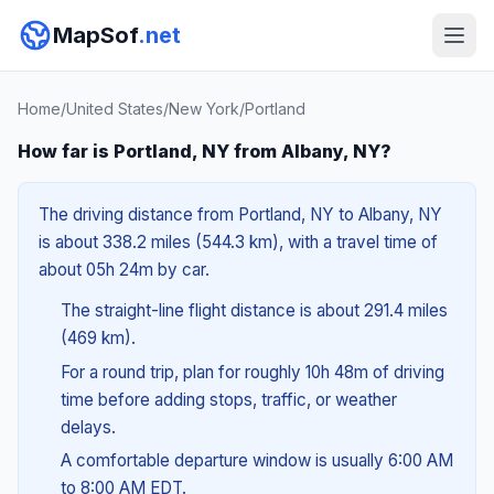
MapSof
.net
Home
/
United States
/
New York
/
Portland
How far is Portland, NY from Albany, NY?
The driving distance from Portland, NY to Albany, NY
is about 338.2 miles (544.3 km), with a travel time of
about 05h 24m by car.
The straight-line flight distance is about 291.4 miles
(469 km).
For a round trip, plan for roughly 10h 48m of driving
time before adding stops, traffic, or weather
delays.
A comfortable departure window is usually 6:00 AM
to 8:00 AM EDT.