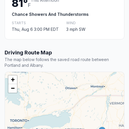
81°
This Afternoon
F
Chance Showers And Thunderstorms
STARTS
WIND
Thu, Aug 6 3:00 PM EDT
3 mph SW
Driving Route Map
The map below follows the saved road route between
Portland and Albany.
+
−