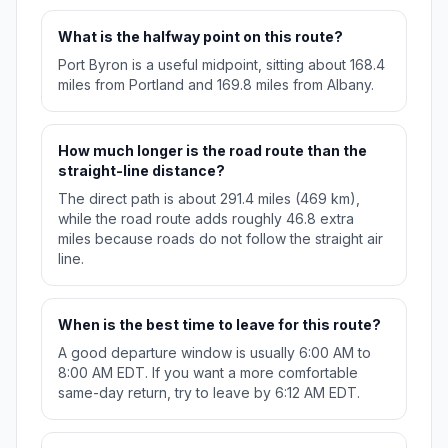
What is the halfway point on this route?
Port Byron is a useful midpoint, sitting about 168.4
miles from Portland and 169.8 miles from Albany.
How much longer is the road route than the
straight-line distance?
The direct path is about 291.4 miles (469 km),
while the road route adds roughly 46.8 extra
miles because roads do not follow the straight air
line.
When is the best time to leave for this route?
A good departure window is usually 6:00 AM to
8:00 AM EDT. If you want a more comfortable
same-day return, try to leave by 6:12 AM EDT.