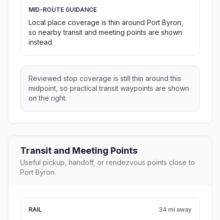
MID-ROUTE GUIDANCE
Local place coverage is thin around Port Byron,
so nearby transit and meeting points are shown
instead.
Reviewed stop coverage is still thin around this
midpoint, so practical transit waypoints are shown
on the right.
Transit and Meeting Points
Useful pickup, handoff, or rendezvous points close to
Port Byron.
RAIL
34 mi away