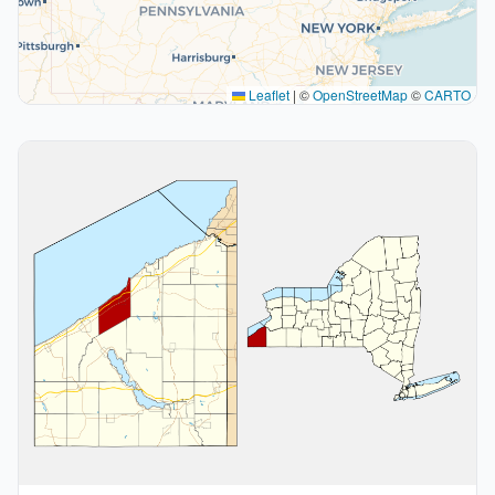
Leaflet
|
©
OpenStreetMap
©
CARTO