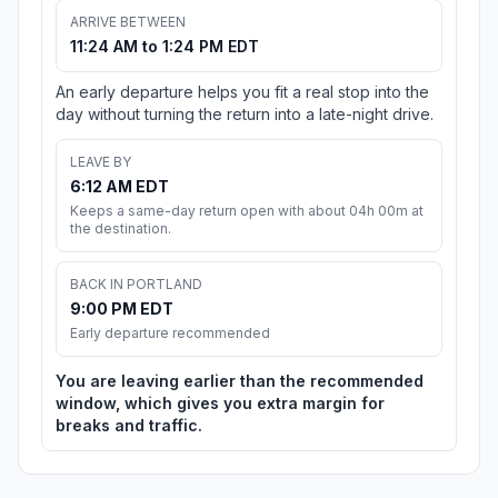
ARRIVE BETWEEN
11:24 AM to 1:24 PM EDT
An early departure helps you fit a real stop into the
day without turning the return into a late-night drive.
LEAVE BY
6:12 AM EDT
Keeps a same-day return open with about 04h 00m at
the destination.
BACK IN PORTLAND
9:00 PM EDT
Early departure recommended
You are leaving earlier than the recommended
window, which gives you extra margin for
breaks and traffic.