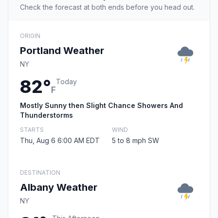
Check the forecast at both ends before you head out.
ORIGIN
Portland Weather
NY
82°
Today
F
Mostly Sunny then Slight Chance Showers And
Thunderstorms
STARTS
WIND
Thu, Aug 6 6:00 AM EDT
5 to 8 mph SW
DESTINATION
Albany Weather
NY