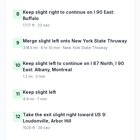
Keep slight right to continue on I 90 East:
8
Buffalo
1717 ft · 23 sec
Merge slight left onto New York State Thruway
9
318.5 mi · 6 hr 10 min · New York State Thruway
Keep slight left to continue on I 87 North, I 90
10
East: Albany, Montreal
1.2 mi · 2 min
Keep slight left
11
4.9 mi · 7 min
Take the exit slight right toward US 9:
12
Loudonville, Arbor Hill
1529 ft · 29 sec