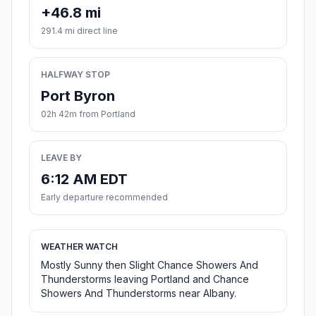
+46.8 mi
291.4 mi direct line
HALFWAY STOP
Port Byron
02h 42m from Portland
LEAVE BY
6:12 AM EDT
Early departure recommended
WEATHER WATCH
Mostly Sunny then Slight Chance Showers And
Thunderstorms leaving Portland and Chance
Showers And Thunderstorms near Albany.