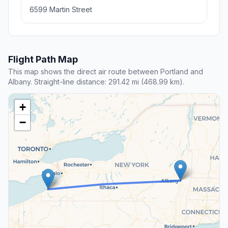
6599 Martin Street
Flight Path Map
This map shows the direct air route between Portland and
Albany. Straight-line distance: 291.42 mi (468.99 km).
+
−