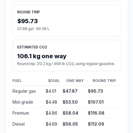
ROUND TRIP
$95.73
23.88 gal · 90.36 L
ESTIMATED CO2
106.1 kg one way
Round trip: 212.2 kg / 468 lb CO2, using regular gasoline.
FUEL
$/GAL
ONE WAY
ROUND TRIP
Regular gas
$4.01
$47.87
$95.73
Mid-grade
$4.48
$53.50
$107.01
Premium
$4.86
$58.04
$116.08
Diesel
$4.69
$56.05
$112.09