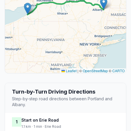
Leaflet
|
©
OpenStreetMap
©
CARTO
Turn-by-Turn Driving Directions
Step-by-step road directions between Portland and
Albany.
Start on Erie Road
1
1.1 km · 1 min · Erie Road