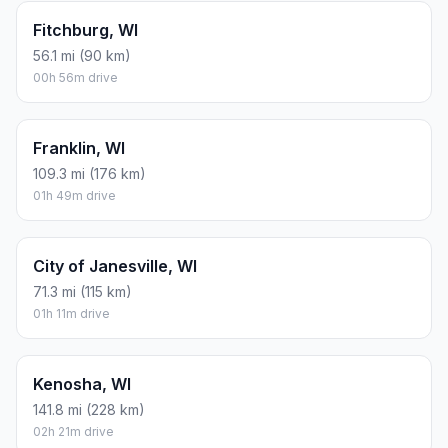
Fitchburg, WI
56.1 mi (90 km)
00h 56m drive
Franklin, WI
109.3 mi (176 km)
01h 49m drive
City of Janesville, WI
71.3 mi (115 km)
01h 11m drive
Kenosha, WI
141.8 mi (228 km)
02h 21m drive