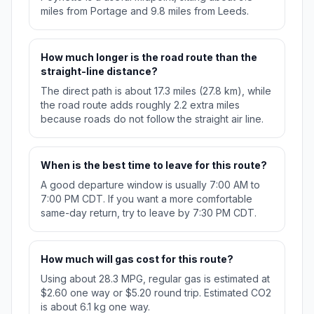
miles from Portage and 9.8 miles from Leeds.
How much longer is the road route than the
straight-line distance?
The direct path is about 17.3 miles (27.8 km), while
the road route adds roughly 2.2 extra miles
because roads do not follow the straight air line.
When is the best time to leave for this route?
A good departure window is usually 7:00 AM to
7:00 PM CDT. If you want a more comfortable
same-day return, try to leave by 7:30 PM CDT.
How much will gas cost for this route?
Using about 28.3 MPG, regular gas is estimated at
$2.60 one way or $5.20 round trip. Estimated CO2
is about 6.1 kg one way.