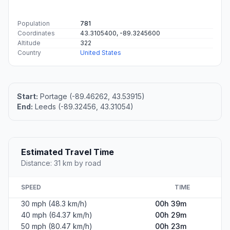
Population
781
Coordinates
43.3105400, -89.3245600
Altitude
322
Country
United States
Start:
Portage (-89.46262, 43.53915)
End:
Leeds (-89.32456, 43.31054)
Estimated Travel Time
Distance: 31 km by road
SPEED
TIME
30 mph (48.3 km/h)
00h 39m
40 mph (64.37 km/h)
00h 29m
50 mph (80.47 km/h)
00h 23m