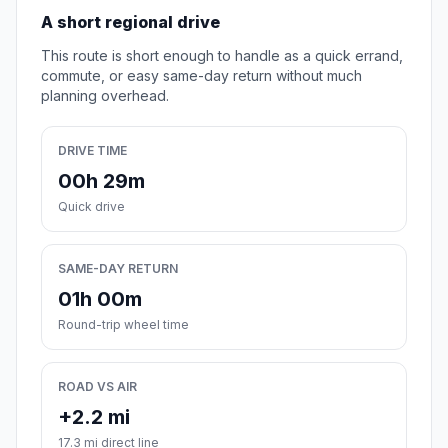
A short regional drive
This route is short enough to handle as a quick errand,
commute, or easy same-day return without much
planning overhead.
DRIVE TIME
00h 29m
Quick drive
SAME-DAY RETURN
01h 00m
Round-trip wheel time
ROAD VS AIR
+2.2 mi
17.3 mi direct line