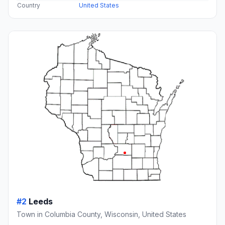
Country
United States
#2
Leeds
Town in Columbia County, Wisconsin, United States