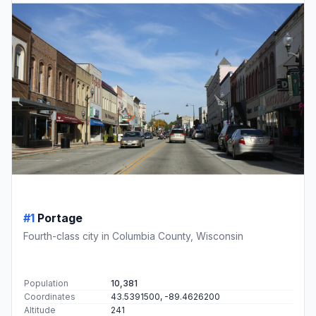
#1
Portage
Fourth-class city in Columbia County, Wisconsin
Population
10,381
Coordinates
43.5391500, -89.4626200
Altitude
241