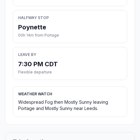
HALFWAY STOP
Poynette
00h 14m from Portage
LEAVE BY
7:30 PM CDT
Flexible departure
WEATHER WATCH
Widespread Fog then Mostly Sunny leaving
Portage and Mostly Sunny near Leeds.