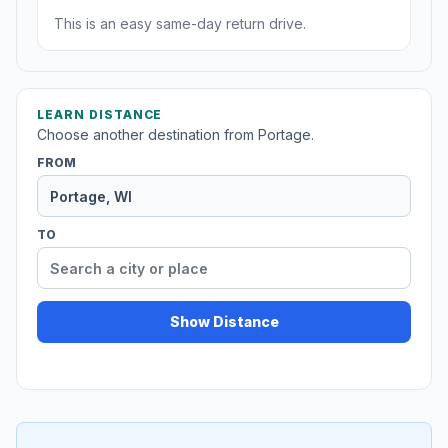
This is an easy same-day return drive.
LEARN DISTANCE
Choose another destination from Portage.
FROM
TO
Show Distance