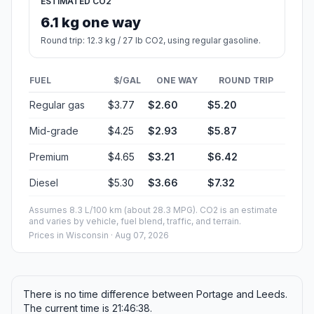
ESTIMATED CO2
6.1 kg one way
Round trip: 12.3 kg / 27 lb CO2, using regular gasoline.
FUEL
$/GAL
ONE WAY
ROUND TRIP
Regular gas
$3.77
$2.60
$5.20
Mid-grade
$4.25
$2.93
$5.87
Premium
$4.65
$3.21
$6.42
Diesel
$5.30
$3.66
$7.32
Assumes 8.3 L/100 km (about 28.3 MPG). CO2 is an estimate
and varies by vehicle, fuel blend, traffic, and terrain.
Prices in
Wisconsin
· Aug 07, 2026
There is no time difference between Portage and Leeds.
The current time is 21:46:38.