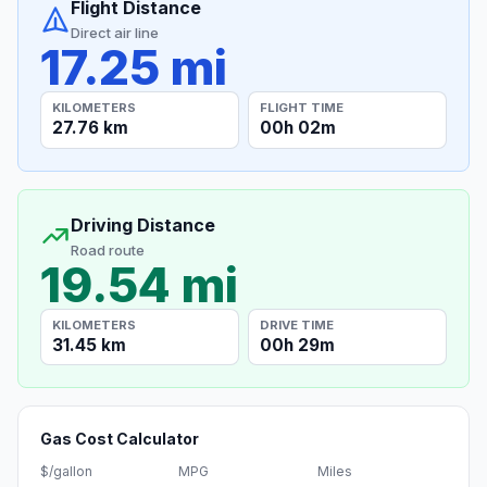
Flight Distance
Direct air line
17.25 mi
KILOMETERS
FLIGHT TIME
27.76 km
00h 02m
Driving Distance
Road route
19.54 mi
KILOMETERS
DRIVE TIME
31.45 km
00h 29m
Gas Cost Calculator
$/gallon
MPG
Miles