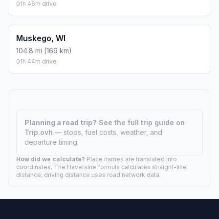
01h 46m drive
Muskego, WI
104.8 mi (169 km)
01h 44m drive
Planning a road trip?
See the full trip guide on
Trip.ovh
— stops, fuel costs, weather, and
departure timing.
How did we calculate?
Place names are translated into
coordinates. The Haversine formula calculates straight-line
distance; driving distance uses road network data.