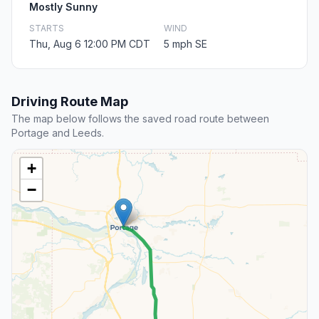
Mostly Sunny
STARTS
WIND
Thu, Aug 6 12:00 PM CDT
5 mph SE
Driving Route Map
The map below follows the saved road route between
Portage and Leeds.
+
−