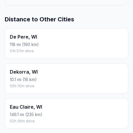
Distance to Other Cities
De Pere, WI
118 mi (190 km)
01h 57m drive
Dekorra, WI
10.1 mi (16 km)
00h 10m drive
Eau Claire, WI
146.1 mi (235 km)
02h 26m drive