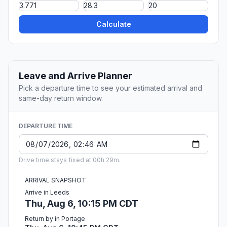
Calculate
Leave and Arrive Planner
Pick a departure time to see your estimated arrival and
same-day return window.
DEPARTURE TIME
Drive time stays fixed at 00h 29m.
ARRIVAL SNAPSHOT
Arrive in Leeds
Thu, Aug 6, 10:15 PM CDT
Return by in Portage