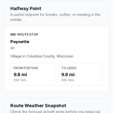
Halfway Point
A useful midpoint for breaks, coffee, or meeting in the
middle.
MID-ROUTE STOP
Poynette
WI
Village in Columbia County, Wisconsin
FROM PORTAGE
TO LEEDS
9.8 mi
9.8 mi
00h 14m
00h 14m
Route Weather Snapshot
Check the forecast at both ends before you head out.