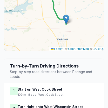
Leaflet
|
©
OpenStreetMap
©
CARTO
Turn-by-Turn Driving Directions
Step-by-step road directions between Portage and
Leeds.
Start on West Cook Street
1
109 m · 8 sec · West Cook Street
Turn right onto West Wisconsin Street