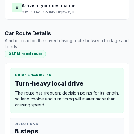
Arrive at your destination
8
0 m · 1 sec · County Highway K
Car Route Details
A richer read on the saved driving route between Portage and
Leeds.
OSRM road route
DRIVE CHARACTER
Turn-heavy local drive
The route has frequent decision points for its length,
so lane choice and turn timing will matter more than
cruising speed.
DIRECTIONS
8 steps