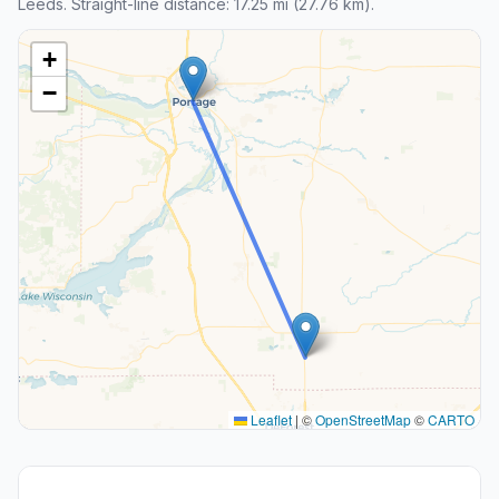
Leeds. Straight-line distance: 17.25 mi (27.76 km).
+
−
Leaflet
|
©
OpenStreetMap
©
CARTO