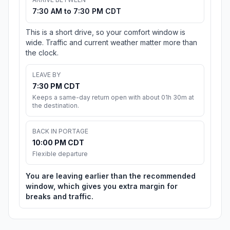
7:30 AM to 7:30 PM CDT
This is a short drive, so your comfort window is
wide. Traffic and current weather matter more than
the clock.
LEAVE BY
7:30 PM CDT
Keeps a same-day return open with about 01h 30m at
the destination.
BACK IN PORTAGE
10:00 PM CDT
Flexible departure
You are leaving earlier than the recommended
window, which gives you extra margin for
breaks and traffic.