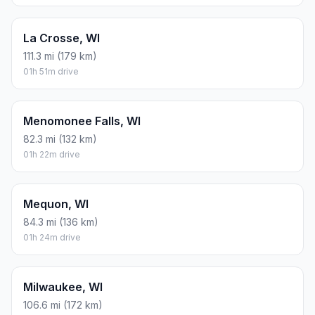
La Crosse, WI
111.3 mi (179 km)
01h 51m drive
Menomonee Falls, WI
82.3 mi (132 km)
01h 22m drive
Mequon, WI
84.3 mi (136 km)
01h 24m drive
Milwaukee, WI
106.6 mi (172 km)