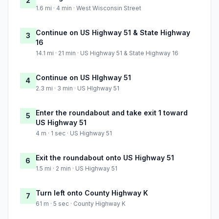
2
1.6 mi · 4 min · West Wisconsin Street
Continue on US Highway 51 & State Highway
3
16
14.1 mi · 21 min · US Highway 51 & State Highway 16
Continue on US HIghway 51
4
2.3 mi · 3 min · US HIghway 51
Enter the roundabout and take exit 1 toward
5
US Highway 51
4 m · 1 sec · US Highway 51
Exit the roundabout onto US Highway 51
6
1.5 mi · 2 min · US Highway 51
Turn left onto County Highway K
7
61 m · 5 sec · County Highway K