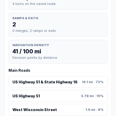
4 turns on the saved route
RAMPS & EXITS
2
0 merges, 2 ramps or exits
NAVIGATION DENSITY
41 / 100 mi
Decision points by distance
Main Roads
US Highway 51 & State Highway 16
14.1 mi · 72%
US HIghway 51
3.78 mi · 19%
West Wisconsin Street
1.6 mi · 8%