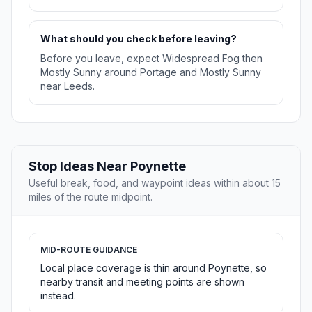
What should you check before leaving?
Before you leave, expect Widespread Fog then
Mostly Sunny around Portage and Mostly Sunny
near Leeds.
Stop Ideas Near Poynette
Useful break, food, and waypoint ideas within about 15
miles of the route midpoint.
MID-ROUTE GUIDANCE
Local place coverage is thin around Poynette, so
nearby transit and meeting points are shown
instead.