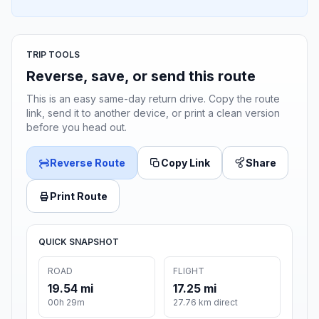
TRIP TOOLS
Reverse, save, or send this route
This is an easy same-day return drive. Copy the route
link, send it to another device, or print a clean version
before you head out.
Reverse Route
Copy Link
Share
Print Route
QUICK SNAPSHOT
ROAD
FLIGHT
19.54 mi
17.25 mi
00h 29m
27.76 km direct