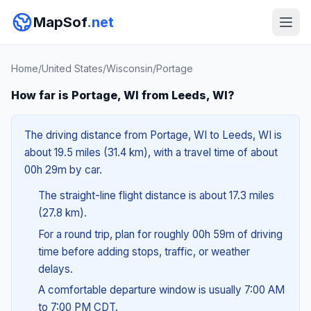
MapSof
.net
Home
/
United States
/
Wisconsin
/
Portage
How far is Portage, WI from Leeds, WI?
The driving distance from Portage, WI to Leeds, WI is
about 19.5 miles (31.4 km), with a travel time of about
00h 29m by car.
The straight-line flight distance is about 17.3 miles
(27.8 km).
For a round trip, plan for roughly 00h 59m of driving
time before adding stops, traffic, or weather
delays.
A comfortable departure window is usually 7:00 AM
to 7:00 PM CDT.