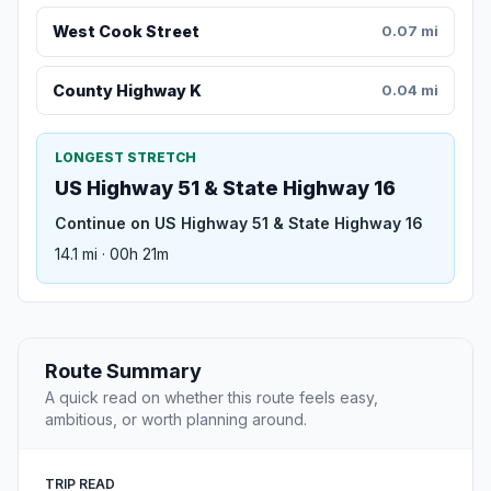
West Cook Street
0.07 mi
County Highway K
0.04 mi
LONGEST STRETCH
US Highway 51 & State Highway 16
Continue on US Highway 51 & State Highway 16
14.1 mi · 00h 21m
Route Summary
A quick read on whether this route feels easy,
ambitious, or worth planning around.
TRIP READ