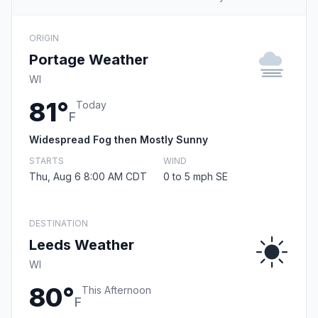
ORIGIN
Portage Weather
WI
81°
Today
F
Widespread Fog then Mostly Sunny
STARTS
WIND
Thu, Aug 6 8:00 AM CDT
0 to 5 mph SE
DESTINATION
Leeds Weather
WI
80°
This Afternoon
F