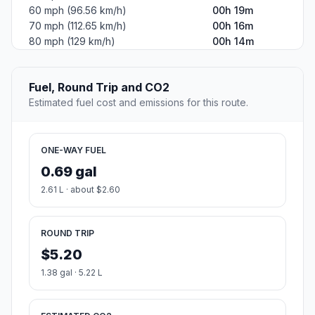
60 mph (96.56 km/h)
00h 19m
70 mph (112.65 km/h)
00h 16m
80 mph (129 km/h)
00h 14m
Fuel, Round Trip and CO2
Estimated fuel cost and emissions for this route.
ONE-WAY FUEL
0.69 gal
2.61 L · about $2.60
ROUND TRIP
$5.20
1.38 gal · 5.22 L