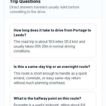
Trip Questions
Direct answers travelers usually want before
committing to the drive.
How long does it take to drive from Portage to
Leeds?
The road trip is about 19.5 miles (31.4 km) and
usually takes 00h 29m in normal driving
conditions.
Is this a same-day trip or an overnight route?
This route is short enough to handle as a quick
errand, commute, or easy same-day return
without much planning overhead.
What is the halfway point on this route?
Poynette is a useful midpoint, sitting about 9.8