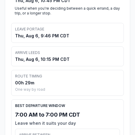
Thu, Aug 6, 10:45 PM CDT
Useful when you're deciding between a quick errand, a day
trip, or a longer stop.
LEAVE PORTAGE
Thu, Aug 6, 9:46 PM CDT
ARRIVE LEEDS
Thu, Aug 6, 10:15 PM CDT
ROUTE TIMING
00h 29m
One way by road
BEST DEPARTURE WINDOW
7:00 AM to 7:00 PM CDT
Leave when it suits your day
ARRIVE BETWEEN