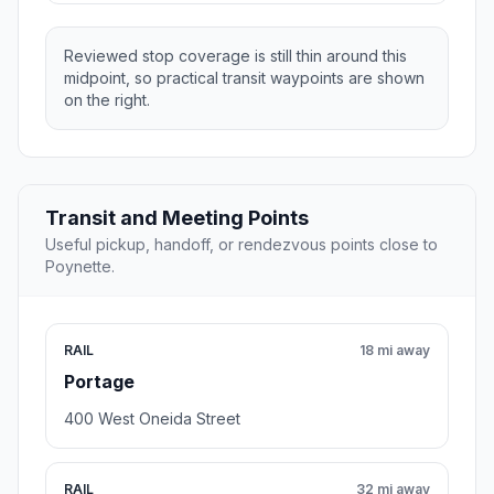
Reviewed stop coverage is still thin around this
midpoint, so practical transit waypoints are shown
on the right.
Transit and Meeting Points
Useful pickup, handoff, or rendezvous points close to
Poynette.
RAIL
18 mi away
Portage
400 West Oneida Street
RAIL
32 mi away