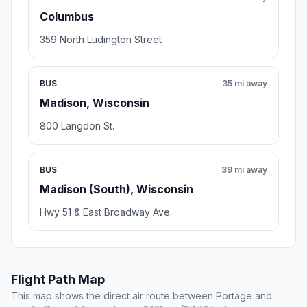
Columbus
359 North Ludington Street
BUS
35 mi away
Madison, Wisconsin
800 Langdon St.
BUS
39 mi away
Madison (South), Wisconsin
Hwy 51 & East Broadway Ave.
Flight Path Map
This map shows the direct air route between Portage and