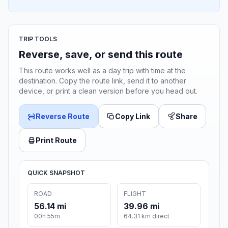
TRIP TOOLS
Reverse, save, or send this route
This route works well as a day trip with time at the
destination. Copy the route link, send it to another
device, or print a clean version before you head out.
Reverse Route
Copy Link
Share
Print Route
QUICK SNAPSHOT
ROAD
FLIGHT
56.14 mi
39.96 mi
00h 55m
64.31 km direct