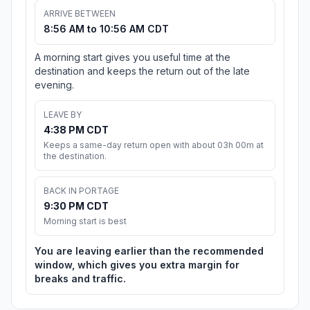
ARRIVE BETWEEN
8:56 AM to 10:56 AM CDT
A morning start gives you useful time at the
destination and keeps the return out of the late
evening.
LEAVE BY
4:38 PM CDT
Keeps a same-day return open with about 03h 00m at
the destination.
BACK IN PORTAGE
9:30 PM CDT
Morning start is best
You are leaving earlier than the recommended
window, which gives you extra margin for
breaks and traffic.