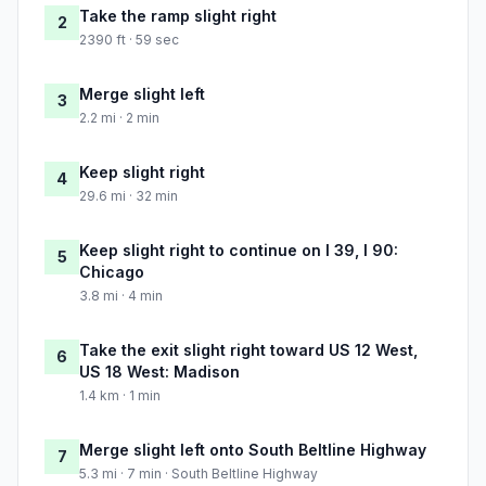
Take the ramp slight right
2
2390 ft · 59 sec
Merge slight left
3
2.2 mi · 2 min
Keep slight right
4
29.6 mi · 32 min
Keep slight right to continue on I 39, I 90:
5
Chicago
3.8 mi · 4 min
Take the exit slight right toward US 12 West,
6
US 18 West: Madison
1.4 km · 1 min
Merge slight left onto South Beltline Highway
7
5.3 mi · 7 min · South Beltline Highway