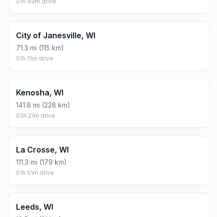
01h 49m drive
City of Janesville, WI
71.3 mi (115 km)
01h 11m drive
Kenosha, WI
141.8 mi (228 km)
02h 21m drive
La Crosse, WI
111.3 mi (179 km)
01h 51m drive
Leeds, WI