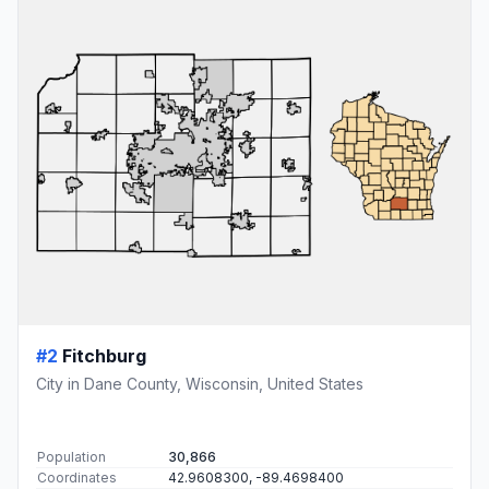
#2
Fitchburg
City in Dane County, Wisconsin, United States
Population
30,866
Coordinates
42.9608300, -89.4698400