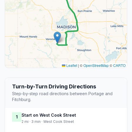
Leaflet
|
©
OpenStreetMap
©
CARTO
Turn-by-Turn Driving Directions
Step-by-step road directions between Portage and
Fitchburg.
Start on West Cook Street
1
2 mi · 3 min · West Cook Street