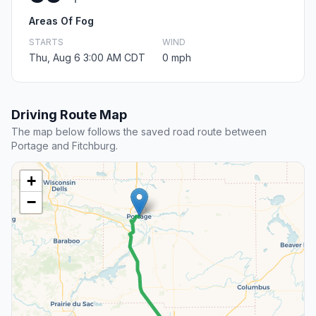
Areas Of Fog
STARTS
WIND
Thu, Aug 6 3:00 AM CDT
0 mph
Driving Route Map
The map below follows the saved road route between
Portage and Fitchburg.
+
−