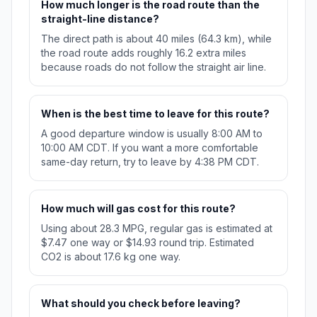
How much longer is the road route than the
straight-line distance?
The direct path is about 40 miles (64.3 km), while
the road route adds roughly 16.2 extra miles
because roads do not follow the straight air line.
When is the best time to leave for this route?
A good departure window is usually 8:00 AM to
10:00 AM CDT. If you want a more comfortable
same-day return, try to leave by 4:38 PM CDT.
How much will gas cost for this route?
Using about 28.3 MPG, regular gas is estimated at
$7.47 one way or $14.93 round trip. Estimated
CO2 is about 17.6 kg one way.
What should you check before leaving?