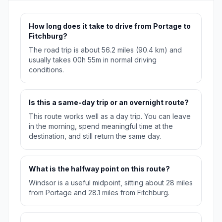
How long does it take to drive from Portage to
Fitchburg?
The road trip is about 56.2 miles (90.4 km) and
usually takes 00h 55m in normal driving
conditions.
Is this a same-day trip or an overnight route?
This route works well as a day trip. You can leave
in the morning, spend meaningful time at the
destination, and still return the same day.
What is the halfway point on this route?
Windsor is a useful midpoint, sitting about 28 miles
from Portage and 28.1 miles from Fitchburg.