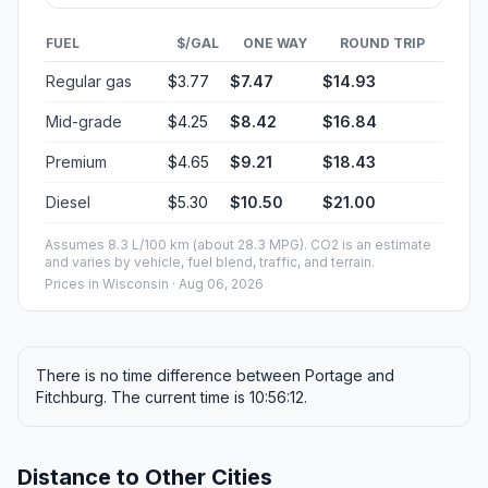
FUEL
$/GAL
ONE WAY
ROUND TRIP
Regular gas
$3.77
$7.47
$14.93
Mid-grade
$4.25
$8.42
$16.84
Premium
$4.65
$9.21
$18.43
Diesel
$5.30
$10.50
$21.00
Assumes 8.3 L/100 km (about 28.3 MPG). CO2 is an estimate
and varies by vehicle, fuel blend, traffic, and terrain.
Prices in
Wisconsin
· Aug 06, 2026
There is no time difference between Portage and
Fitchburg. The current time is 10:56:12.
Distance to Other Cities