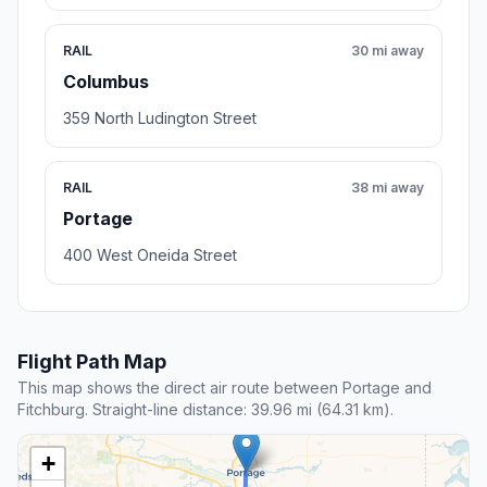
RAIL
30 mi away
Columbus
359 North Ludington Street
RAIL
38 mi away
Portage
400 West Oneida Street
Flight Path Map
This map shows the direct air route between Portage and
Fitchburg. Straight-line distance: 39.96 mi (64.31 km).
+