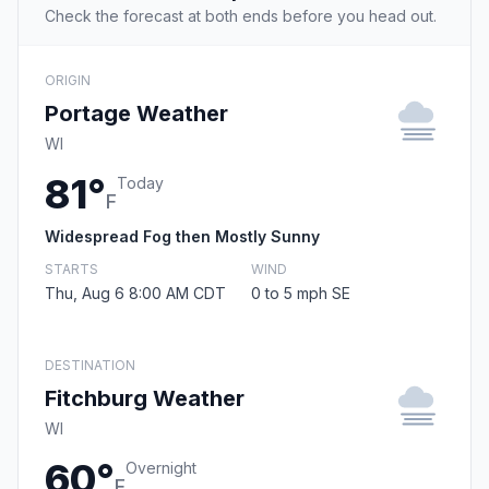
Check the forecast at both ends before you head out.
ORIGIN
Portage Weather
WI
81°
Today
F
Widespread Fog then Mostly Sunny
STARTS
WIND
Thu, Aug 6 8:00 AM CDT
0 to 5 mph SE
DESTINATION
Fitchburg Weather
WI
60°
Overnight
F