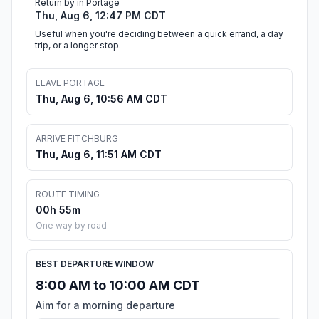
Return by in Portage
Thu, Aug 6, 12:47 PM CDT
Useful when you're deciding between a quick errand, a day
trip, or a longer stop.
LEAVE PORTAGE
Thu, Aug 6, 10:56 AM CDT
ARRIVE FITCHBURG
Thu, Aug 6, 11:51 AM CDT
ROUTE TIMING
00h 55m
One way by road
BEST DEPARTURE WINDOW
8:00 AM to 10:00 AM CDT
Aim for a morning departure