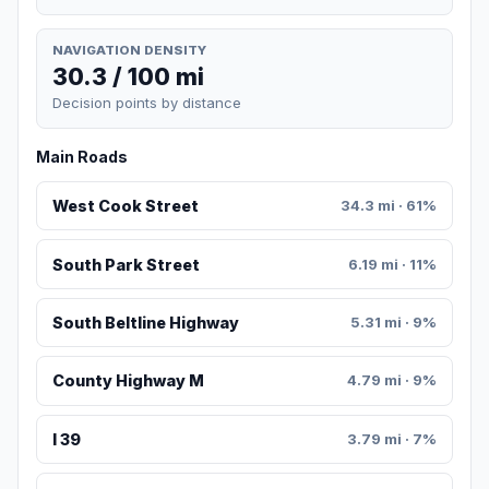
NAVIGATION DENSITY
30.3 / 100 mi
Decision points by distance
Main Roads
West Cook Street
34.3 mi · 61%
South Park Street
6.19 mi · 11%
South Beltline Highway
5.31 mi · 9%
County Highway M
4.79 mi · 9%
I 39
3.79 mi · 7%