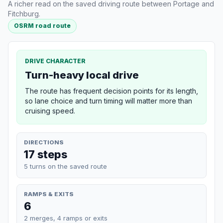
A richer read on the saved driving route between Portage and
Fitchburg.
OSRM road route
DRIVE CHARACTER
Turn-heavy local drive
The route has frequent decision points for its length,
so lane choice and turn timing will matter more than
cruising speed.
DIRECTIONS
17 steps
5 turns on the saved route
RAMPS & EXITS
6
2 merges, 4 ramps or exits