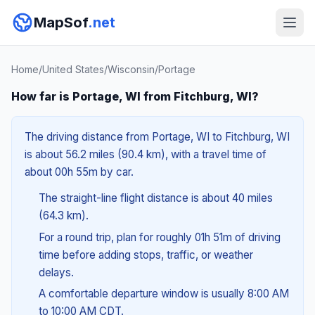
MapSof
.net
Home
/
United States
/
Wisconsin
/
Portage
How far is Portage, WI from Fitchburg, WI?
The driving distance from Portage, WI to Fitchburg, WI
is about 56.2 miles (90.4 km), with a travel time of
about 00h 55m by car.
The straight-line flight distance is about 40 miles
(64.3 km).
For a round trip, plan for roughly 01h 51m of driving
time before adding stops, traffic, or weather
delays.
A comfortable departure window is usually 8:00 AM
to 10:00 AM CDT.