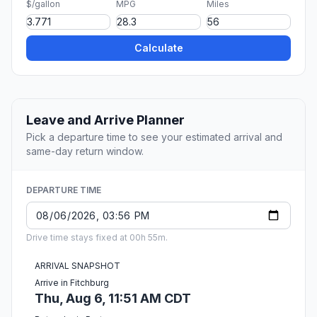
$/gallon
MPG
Miles
Calculate
Leave and Arrive Planner
Pick a departure time to see your estimated arrival and
same-day return window.
DEPARTURE TIME
Drive time stays fixed at 00h 55m.
ARRIVAL SNAPSHOT
Arrive in Fitchburg
Thu, Aug 6, 11:51 AM CDT