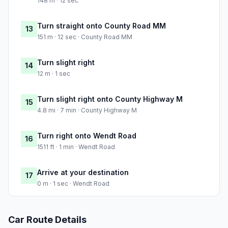
148 m · 12 sec
Turn straight onto County Road MM
13
151 m · 12 sec · County Road MM
Turn slight right
14
12 m · 1 sec
Turn slight right onto County Highway M
15
4.8 mi · 7 min · County Highway M
Turn right onto Wendt Road
16
1511 ft · 1 min · Wendt Road
Arrive at your destination
17
0 m · 1 sec · Wendt Road
Car Route Details