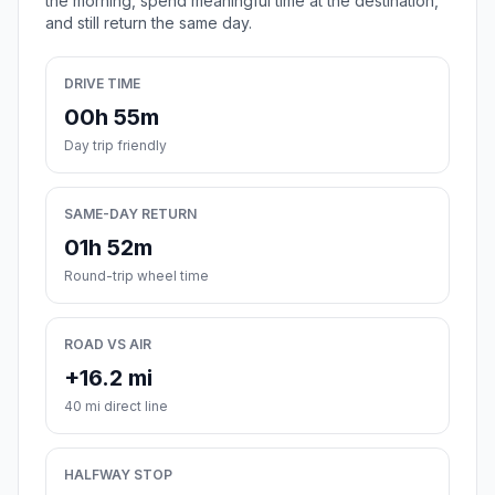
the morning, spend meaningful time at the destination,
and still return the same day.
DRIVE TIME
00h 55m
Day trip friendly
SAME-DAY RETURN
01h 52m
Round-trip wheel time
ROAD VS AIR
+16.2 mi
40 mi direct line
HALFWAY STOP