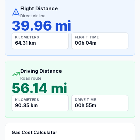
Flight Distance
Direct air line
39.96 mi
KILOMETERS
FLIGHT TIME
64.31 km
00h 04m
Driving Distance
Road route
56.14 mi
KILOMETERS
DRIVE TIME
90.35 km
00h 55m
Gas Cost Calculator