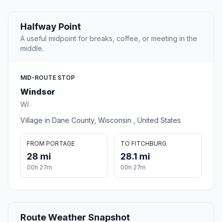
Halfway Point
A useful midpoint for breaks, coffee, or meeting in the
middle.
MID-ROUTE STOP
Windsor
WI
Village in Dane County, Wisconsin , United States
FROM PORTAGE
TO FITCHBURG
28 mi
28.1 mi
00h 27m
00h 27m
Route Weather Snapshot