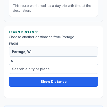
This route works well as a day trip with time at the
destination.
LEARN DISTANCE
Choose another destination from Portage.
FROM
TO
Show Distance