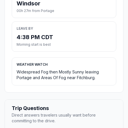
Windsor
00h 27m from Portage
LEAVE BY
4:38 PM CDT
Morning start is best
WEATHER WATCH
Widespread Fog then Mostly Sunny leaving
Portage and Areas Of Fog near Fitchburg.
Trip Questions
Direct answers travelers usually want before
committing to the drive.