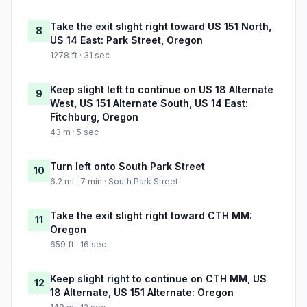
Take the exit slight right toward US 151 North,
8
US 14 East: Park Street, Oregon
1278 ft · 31 sec
Keep slight left to continue on US 18 Alternate
9
West, US 151 Alternate South, US 14 East:
Fitchburg, Oregon
43 m · 5 sec
Turn left onto South Park Street
10
6.2 mi · 7 min · South Park Street
Take the exit slight right toward CTH MM:
11
Oregon
659 ft · 16 sec
Keep slight right to continue on CTH MM, US
12
18 Alternate, US 151 Alternate: Oregon