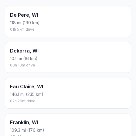
De Pere, WI
118 mi (190 km)
01h 57m drive
Dekorra, WI
10.1 mi (16 km)
00h 10m drive
Eau Claire, WI
146.1 mi (235 km)
02h 26m drive
Franklin, WI
109.3 mi (176 km)