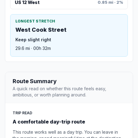
US 12 West
0.85 mi · 2%
LONGEST STRETCH
West Cook Street
Keep slight right
29.6 mi · 00h 32m
Route Summary
A quick read on whether this route feels easy,
ambitious, or worth planning around.
TRIP READ
A comfortable day-trip route
This route works well as a day trip. You can leave in