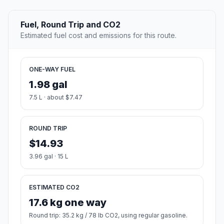
Fuel, Round Trip and CO2
Estimated fuel cost and emissions for this route.
ONE-WAY FUEL
1.98 gal
7.5 L · about $7.47
ROUND TRIP
$14.93
3.96 gal · 15 L
ESTIMATED CO2
17.6 kg one way
Round trip: 35.2 kg / 78 lb CO2, using regular gasoline.