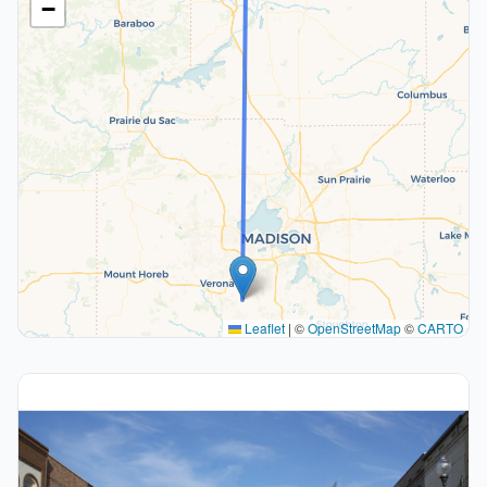
−
Leaflet
|
©
OpenStreetMap
©
CARTO