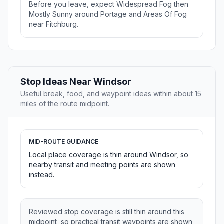
Before you leave, expect Widespread Fog then
Mostly Sunny around Portage and Areas Of Fog
near Fitchburg.
Stop Ideas Near Windsor
Useful break, food, and waypoint ideas within about 15
miles of the route midpoint.
MID-ROUTE GUIDANCE
Local place coverage is thin around Windsor, so
nearby transit and meeting points are shown
instead.
Reviewed stop coverage is still thin around this
midpoint, so practical transit waypoints are shown