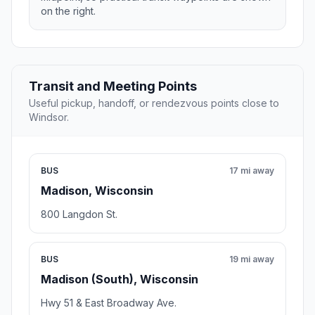
on the right.
Transit and Meeting Points
Useful pickup, handoff, or rendezvous points close to
Windsor.
BUS
17 mi away
Madison, Wisconsin
800 Langdon St.
BUS
19 mi away
Madison (South), Wisconsin
Hwy 51 & East Broadway Ave.