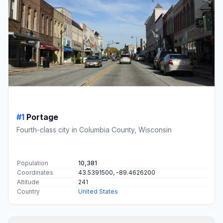
#1
Portage
Fourth-class city in Columbia County, Wisconsin
Population
10,381
Coordinates
43.5391500, -89.4626200
Altitude
241
Country
United States