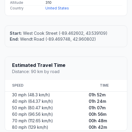
Altitude
310
Country
United States
Start:
West Cook Street (-89.462602, 43.539109)
End:
Wendt Road (-89.469748, 42.960802)
Estimated Travel Time
Distance: 90 km by road
SPEED
TIME
30 mph (48.3 km/h)
01h 52m
40 mph (64.37 km/h)
01h 24m
50 mph (80.47 km/h)
01h 07m
60 mph (96.56 km/h)
00h 56m
70 mph (112.65 km/h)
00h 48m
80 mph (129 km/h)
00h 42m