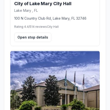
City of Lake Mary City Hall
Lake Mary , FL
100 N Country Club Rd, Lake Mary, FL 32746
Rating 4.4/5
14 reviews
City Hall
Open stop details