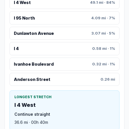
I 4 West
49.1 mi · 84%
I 95 North
4.09 mi · 7%
Dunlawton Avenue
3.07 mi · 5%
I 4
0.58 mi · 1%
Ivanhoe Boulevard
0.32 mi · 1%
Anderson Street
0.26 mi
LONGEST STRETCH
I 4 West
Continue straight
36.6 mi · 00h 40m