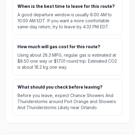
When is the best time to leave for this route?
A good departure window is usually 8:00 AM to
10:00 AM EDT. If you want a more comfortable
same-day return, try to leave by 4:32 PM EDT.
How much will gas cost for this route?
Using about 28.3 MPG, regular gas is estimated at
$8.50 one way or $17.01 round trip. Estimated CO2
is about 18.2 kg one way.
What should you check before leaving?
Before you leave, expect Chance Showers And
Thunderstorms around Port Orange and Showers
And Thunderstorms Likely near Orlando.