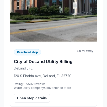
7.9 mi away
Practical stop
City of DeLand Utility Billing
DeLand , FL
120 S Florida Ave, DeLand, FL 32720
Rating 1.7/5
37 reviews
Water utility company,Convenience store
Open stop details