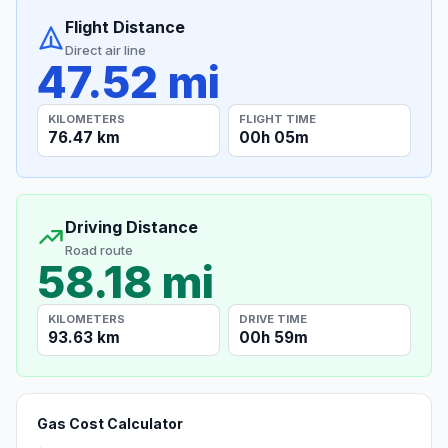
Flight Distance
Direct air line
47.52 mi
KILOMETERS
FLIGHT TIME
76.47 km
00h 05m
Driving Distance
Road route
58.18 mi
KILOMETERS
DRIVE TIME
93.63 km
00h 59m
Gas Cost Calculator