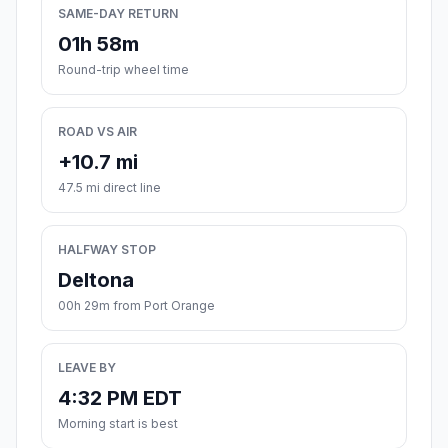
SAME-DAY RETURN
01h 58m
Round-trip wheel time
ROAD VS AIR
+10.7 mi
47.5 mi direct line
HALFWAY STOP
Deltona
00h 29m from Port Orange
LEAVE BY
4:32 PM EDT
Morning start is best