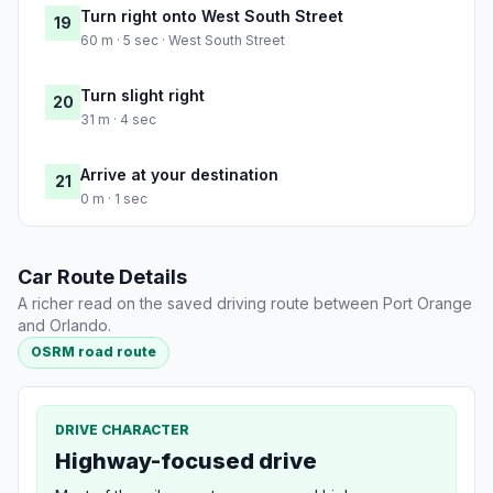
Turn right onto West South Street
19
60 m · 5 sec · West South Street
Turn slight right
20
31 m · 4 sec
Arrive at your destination
21
0 m · 1 sec
Car Route Details
A richer read on the saved driving route between Port Orange
and Orlando.
OSRM road route
DRIVE CHARACTER
Highway-focused drive