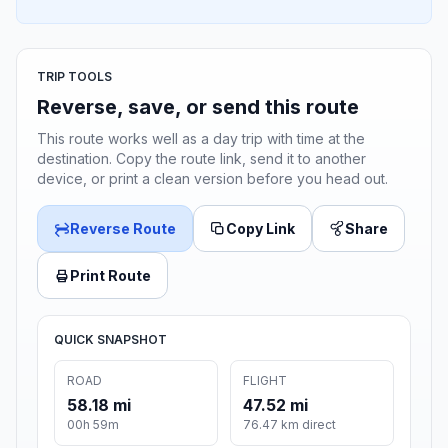
TRIP TOOLS
Reverse, save, or send this route
This route works well as a day trip with time at the
destination. Copy the route link, send it to another
device, or print a clean version before you head out.
Reverse Route
Copy Link
Share
Print Route
QUICK SNAPSHOT
ROAD
FLIGHT
58.18 mi
47.52 mi
00h 59m
76.47 km direct