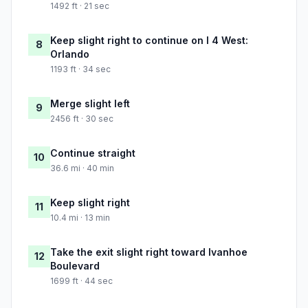
1492 ft · 21 sec
Keep slight right to continue on I 4 West:
8
Orlando
1193 ft · 34 sec
Merge slight left
9
2456 ft · 30 sec
Continue straight
10
36.6 mi · 40 min
Keep slight right
11
10.4 mi · 13 min
Take the exit slight right toward Ivanhoe
12
Boulevard
1699 ft · 44 sec