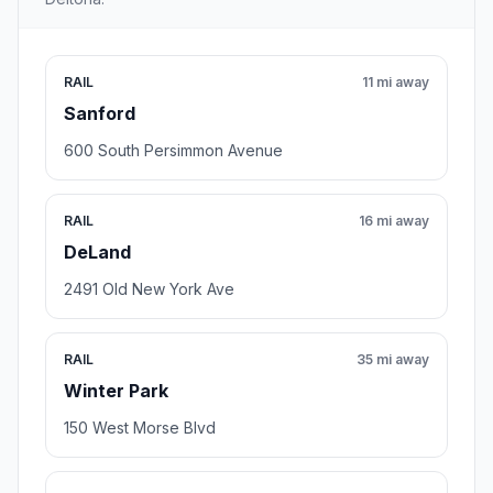
RAIL
11 mi away
Sanford
600 South Persimmon Avenue
RAIL
16 mi away
DeLand
2491 Old New York Ave
RAIL
35 mi away
Winter Park
150 West Morse Blvd