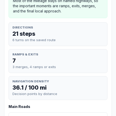
Most of the mileage stays on named highways, so
the important moments are ramps, exits, merges,
and the final local approach.
DIRECTIONS
21 steps
6 turns on the saved route
RAMPS & EXITS
7
3 merges, 4 ramps or exits
NAVIGATION DENSITY
36.1 / 100 mi
Decision points by distance
Main Roads