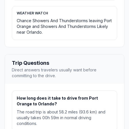
WEATHER WATCH
Chance Showers And Thunderstorms leaving Port
Orange and Showers And Thunderstorms Likely
near Orlando.
Trip Questions
Direct answers travelers usually want before
committing to the drive.
How long does it take to drive from Port
Orange to Orlando?
The road trip is about 58.2 miles (93.6 km) and
usually takes 00h 59m in normal driving
conditions.