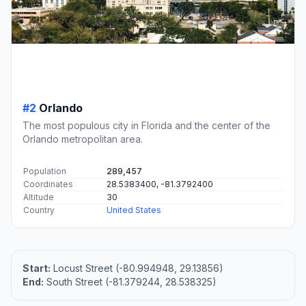
#2
Orlando
The most populous city in Florida and the center of the
Orlando metropolitan area.
Population
289,457
Coordinates
28.5383400, -81.3792400
Altitude
30
Country
United States
Start:
Locust Street (-80.994948, 29.13856)
End:
South Street (-81.379244, 28.538325)