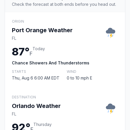
Check the forecast at both ends before you head out.
ORIGIN
Port Orange Weather
FL
87°
Today
F
Chance Showers And Thunderstorms
STARTS
WIND
Thu, Aug 6 6:00 AM EDT
0 to 10 mph E
DESTINATION
Orlando Weather
FL
92°
Thursday
F