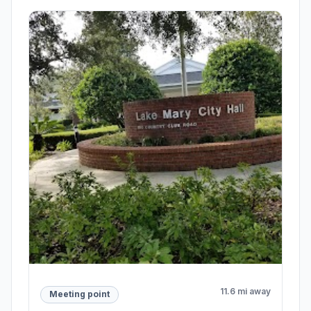
11.6 mi away
Meeting point