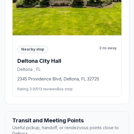
3 mi away
Nearby stop
Deltona City Hall
Deltona , FL
2345 Providence Blvd, Deltona, FL 32725
Rating 3.9/5
13 reviews
Bus stop
Transit and Meeting Points
Useful pickup, handoff, or rendezvous points close to
Deltona.