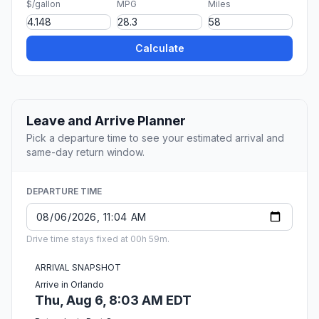
$/gallon
MPG
Miles
Calculate
Leave and Arrive Planner
Pick a departure time to see your estimated arrival and
same-day return window.
DEPARTURE TIME
Drive time stays fixed at 00h 59m.
ARRIVAL SNAPSHOT
Arrive in Orlando
Thu, Aug 6, 8:03 AM EDT