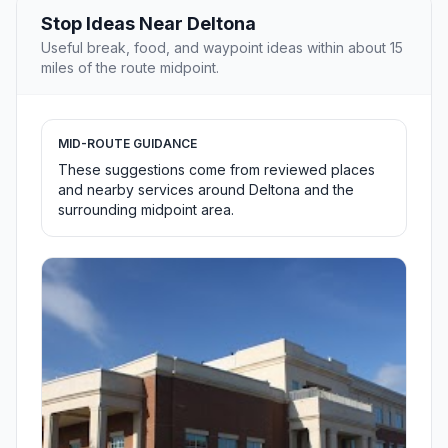
Stop Ideas Near Deltona
Useful break, food, and waypoint ideas within about 15
miles of the route midpoint.
MID-ROUTE GUIDANCE
These suggestions come from reviewed places
and nearby services around Deltona and the
surrounding midpoint area.