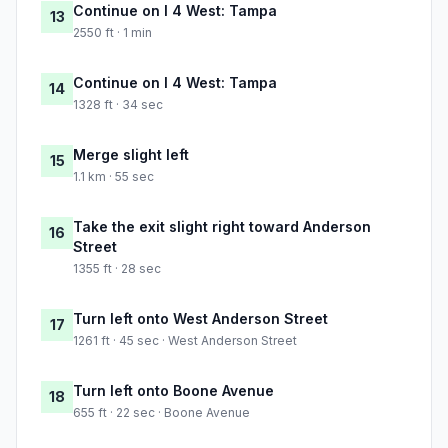
Continue on I 4 West: Tampa
13
2550 ft · 1 min
Continue on I 4 West: Tampa
14
1328 ft · 34 sec
Merge slight left
15
1.1 km · 55 sec
Take the exit slight right toward Anderson
16
Street
1355 ft · 28 sec
Turn left onto West Anderson Street
17
1261 ft · 45 sec · West Anderson Street
Turn left onto Boone Avenue
18
655 ft · 22 sec · Boone Avenue