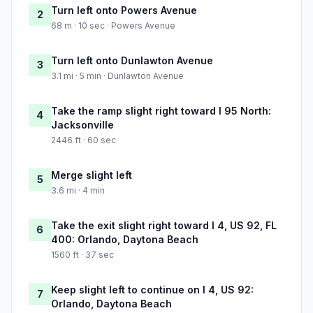
Turn left onto Powers Avenue
2
68 m · 10 sec · Powers Avenue
Turn left onto Dunlawton Avenue
3
3.1 mi · 5 min · Dunlawton Avenue
Take the ramp slight right toward I 95 North:
4
Jacksonville
2446 ft · 60 sec
Merge slight left
5
3.6 mi · 4 min
Take the exit slight right toward I 4, US 92, FL
6
400: Orlando, Daytona Beach
1560 ft · 37 sec
Keep slight left to continue on I 4, US 92:
7
Orlando, Daytona Beach