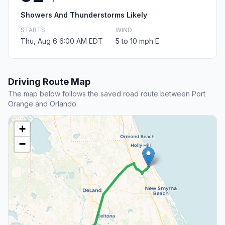
Showers And Thunderstorms Likely
STARTS
WIND
Thu, Aug 6 6:00 AM EDT
5 to 10 mph E
Driving Route Map
The map below follows the saved road route between Port
Orange and Orlando.
+
−