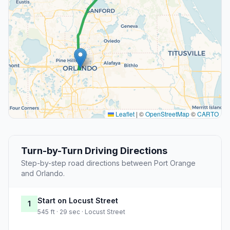
Leaflet
|
©
OpenStreetMap
©
CARTO
Turn-by-Turn Driving Directions
Step-by-step road directions between Port Orange
and Orlando.
Start on Locust Street
1
545 ft · 29 sec · Locust Street