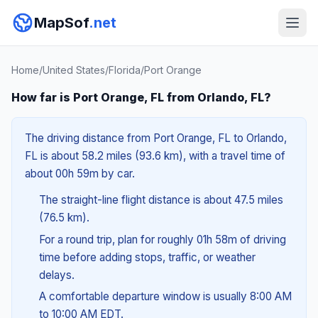
MapSof
.net
Home
/
United States
/
Florida
/
Port Orange
How far is Port Orange, FL from Orlando, FL?
The driving distance from Port Orange, FL to Orlando,
FL is about 58.2 miles (93.6 km), with a travel time of
about 00h 59m by car.
The straight-line flight distance is about 47.5 miles
(76.5 km).
For a round trip, plan for roughly 01h 58m of driving
time before adding stops, traffic, or weather
delays.
A comfortable departure window is usually 8:00 AM
to 10:00 AM EDT.