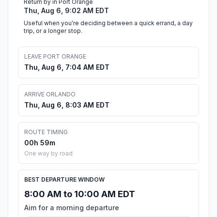
Return by in Port Orange
Thu, Aug 6, 9:02 AM EDT
Useful when you're deciding between a quick errand, a day
trip, or a longer stop.
LEAVE PORT ORANGE
Thu, Aug 6, 7:04 AM EDT
ARRIVE ORLANDO
Thu, Aug 6, 8:03 AM EDT
ROUTE TIMING
00h 59m
One way by road
BEST DEPARTURE WINDOW
8:00 AM to 10:00 AM EDT
Aim for a morning departure