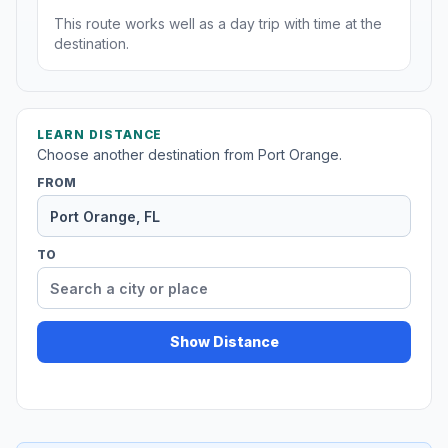
This route works well as a day trip with time at the
destination.
LEARN DISTANCE
Choose another destination from Port Orange.
FROM
TO
Show Distance