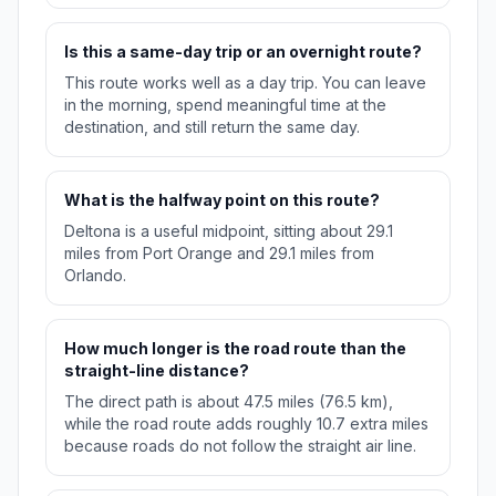
Is this a same-day trip or an overnight route?
This route works well as a day trip. You can leave
in the morning, spend meaningful time at the
destination, and still return the same day.
What is the halfway point on this route?
Deltona is a useful midpoint, sitting about 29.1
miles from Port Orange and 29.1 miles from
Orlando.
How much longer is the road route than the
straight-line distance?
The direct path is about 47.5 miles (76.5 km),
while the road route adds roughly 10.7 extra miles
because roads do not follow the straight air line.