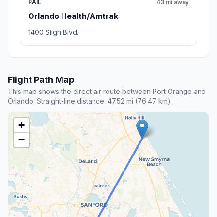
RAIL
43 mi away
Orlando Health/Amtrak
1400 Sligh Blvd.
Flight Path Map
This map shows the direct air route between Port Orange and
Orlando. Straight-line distance: 47.52 mi (76.47 km).
+
−