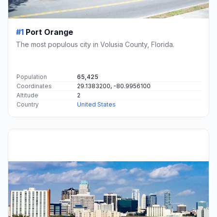
#1
Port Orange
The most populous city in Volusia County, Florida.
Population
65,425
Coordinates
29.1383200, -80.9956100
Altitude
2
Country
United States