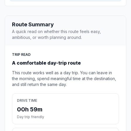
Route Summary
A quick read on whether this route feels easy,
ambitious, or worth planning around.
TRIP READ
A comfortable day-trip route
This route works well as a day trip. You can leave in
the morning, spend meaningful time at the destination,
and still return the same day.
DRIVE TIME
00h 59m
Day trip friendly