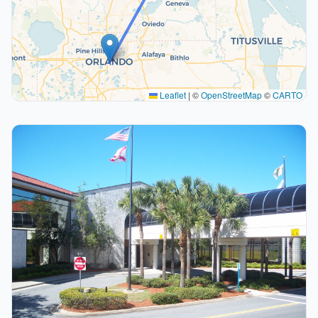
Leaflet
|
©
OpenStreetMap
©
CARTO