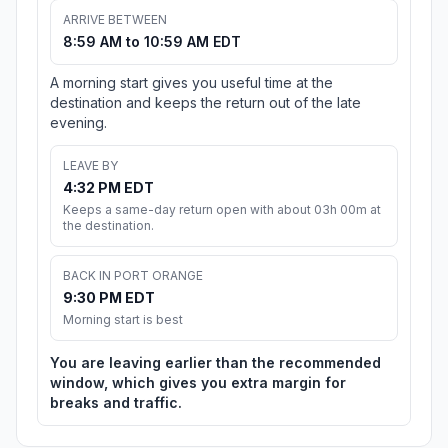
ARRIVE BETWEEN
8:59 AM to 10:59 AM EDT
A morning start gives you useful time at the
destination and keeps the return out of the late
evening.
LEAVE BY
4:32 PM EDT
Keeps a same-day return open with about 03h 00m at
the destination.
BACK IN PORT ORANGE
9:30 PM EDT
Morning start is best
You are leaving earlier than the recommended
window, which gives you extra margin for
breaks and traffic.