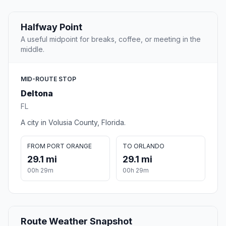
Halfway Point
A useful midpoint for breaks, coffee, or meeting in the
middle.
MID-ROUTE STOP
Deltona
FL
A city in Volusia County, Florida.
FROM PORT ORANGE
TO ORLANDO
29.1 mi
29.1 mi
00h 29m
00h 29m
Route Weather Snapshot