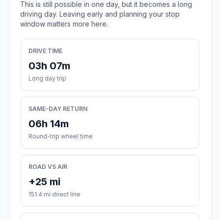
This is still possible in one day, but it becomes a long
driving day. Leaving early and planning your stop
window matters more here.
DRIVE TIME
03h 07m
Long day trip
SAME-DAY RETURN
06h 14m
Round-trip wheel time
ROAD VS AIR
+25 mi
151.4 mi direct line