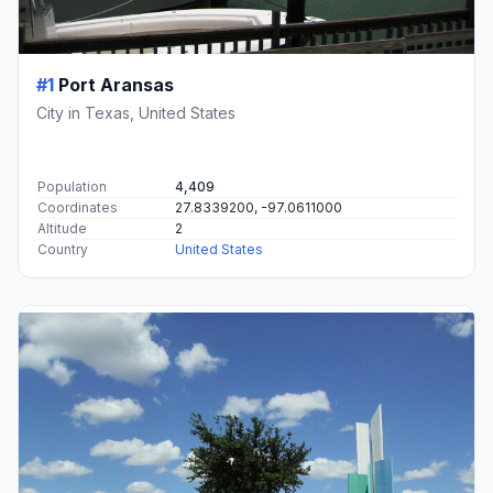
#1
Port Aransas
City in Texas, United States
Population
4,409
Coordinates
27.8339200, -97.0611000
Altitude
2
Country
United States