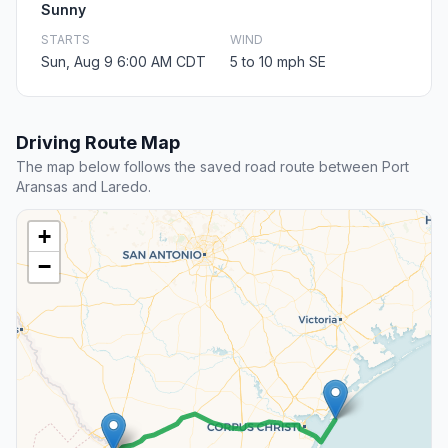
Sunny
STARTS
WIND
Sun, Aug 9 6:00 AM CDT
5 to 10 mph SE
Driving Route Map
The map below follows the saved road route between Port
Aransas and Laredo.
+
−