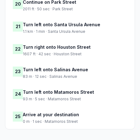
Continue on Park Street
20
2011 ft · 50 sec · Park Street
Turn left onto Santa Ursula Avenue
21
1.1 km · 1 min · Santa Ursula Avenue
Turn right onto Houston Street
22
1607 ft · 42 sec · Houston Street
Turn left onto Salinas Avenue
23
83 m · 12 sec · Salinas Avenue
Turn left onto Matamoros Street
24
93 m · 5 sec · Matamoros Street
Arrive at your destination
25
0 m · 1 sec · Matamoros Street