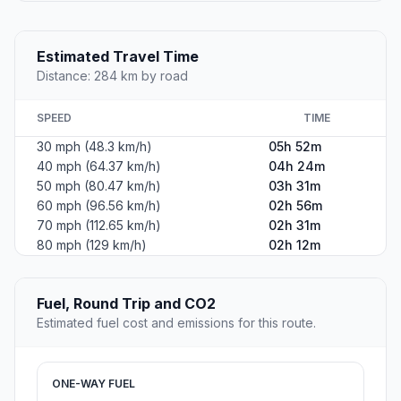
Estimated Travel Time
Distance: 284 km by road
SPEED
TIME
30 mph (48.3 km/h)
05h 52m
40 mph (64.37 km/h)
04h 24m
50 mph (80.47 km/h)
03h 31m
60 mph (96.56 km/h)
02h 56m
70 mph (112.65 km/h)
02h 31m
80 mph (129 km/h)
02h 12m
Fuel, Round Trip and CO2
Estimated fuel cost and emissions for this route.
ONE-WAY FUEL