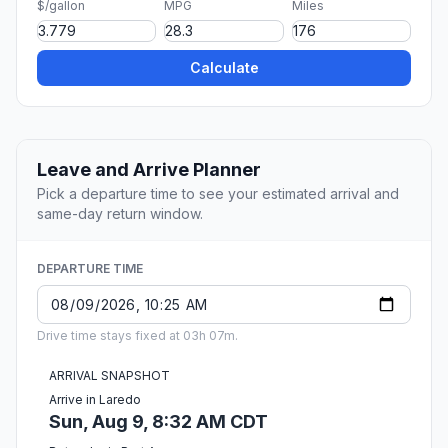
$/gallon
MPG
Miles
Calculate
Leave and Arrive Planner
Pick a departure time to see your estimated arrival and
same-day return window.
DEPARTURE TIME
Drive time stays fixed at 03h 07m.
ARRIVAL SNAPSHOT
Arrive in Laredo
Sun, Aug 9, 8:32 AM CDT