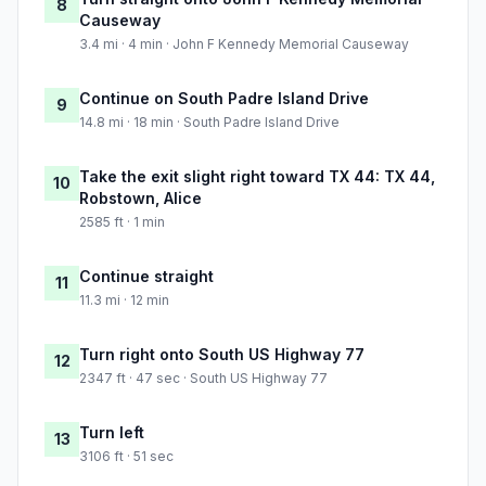
8
Causeway
3.4 mi · 4 min · John F Kennedy Memorial Causeway
Continue on South Padre Island Drive
9
14.8 mi · 18 min · South Padre Island Drive
Take the exit slight right toward TX 44: TX 44,
10
Robstown, Alice
2585 ft · 1 min
Continue straight
11
11.3 mi · 12 min
Turn right onto South US Highway 77
12
2347 ft · 47 sec · South US Highway 77
Turn left
13
3106 ft · 51 sec