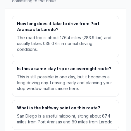
committing to the drive.
How long does it take to drive from Port
Aransas to Laredo?
The road trip is about 176.4 miles (283.9 km) and
usually takes 03h 07m in normal driving
conditions.
Is this a same-day trip or an overnight route?
This is still possible in one day, but it becomes a
long driving day. Leaving early and planning your
stop window matters more here.
What is the halfway point on this route?
San Diego is a useful midpoint, sitting about 87.4
miles from Port Aransas and 89 miles from Laredo.