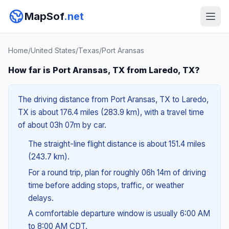
MapSof
.net
Home
/
United States
/
Texas
/
Port Aransas
How far is Port Aransas, TX from Laredo, TX?
The driving distance from Port Aransas, TX to Laredo,
TX is about 176.4 miles (283.9 km), with a travel time
of about 03h 07m by car.
The straight-line flight distance is about 151.4 miles
(243.7 km).
For a round trip, plan for roughly 06h 14m of driving
time before adding stops, traffic, or weather
delays.
A comfortable departure window is usually 6:00 AM
to 8:00 AM CDT.