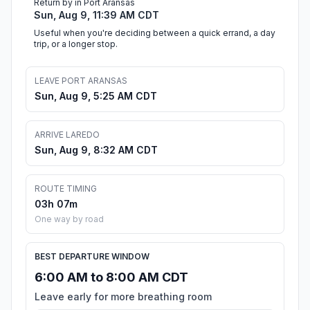
Return by in Port Aransas
Sun, Aug 9, 11:39 AM CDT
Useful when you're deciding between a quick errand, a day
trip, or a longer stop.
LEAVE PORT ARANSAS
Sun, Aug 9, 5:25 AM CDT
ARRIVE LAREDO
Sun, Aug 9, 8:32 AM CDT
ROUTE TIMING
03h 07m
One way by road
BEST DEPARTURE WINDOW
6:00 AM to 8:00 AM CDT
Leave early for more breathing room