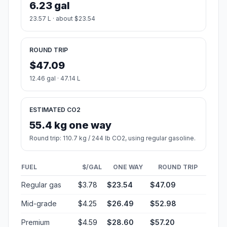
6.23 gal
23.57 L · about $23.54
ROUND TRIP
$47.09
12.46 gal · 47.14 L
ESTIMATED CO2
55.4 kg one way
Round trip: 110.7 kg / 244 lb CO2, using regular gasoline.
FUEL
$/GAL
ONE WAY
ROUND TRIP
Regular gas
$3.78
$23.54
$47.09
Mid-grade
$4.25
$26.49
$52.98
Premium
$4.59
$28.60
$57.20