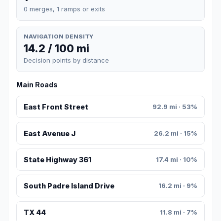
0 merges, 1 ramps or exits
NAVIGATION DENSITY
14.2 / 100 mi
Decision points by distance
Main Roads
East Front Street
92.9 mi · 53%
East Avenue J
26.2 mi · 15%
State Highway 361
17.4 mi · 10%
South Padre Island Drive
16.2 mi · 9%
TX 44
11.8 mi · 7%