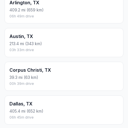
Arlington, TX
409.2 mi (659 km)
06h 49m drive
Austin, TX
213.4 mi (343 km)
03h 33m drive
Corpus Christi, TX
39.3 mi (63 km)
00h 39m drive
Dallas, TX
405.4 mi (652 km)
06h 45m drive