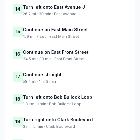
Turn left onto East Avenue J
14
26.2 mi · 30 min · East Avenue J
Continue on East Main Street
15
159 m · 7 sec · East Main Street
Continue on East Front Street
16
34.5 mi · 39 min · East Front Street
Continue straight
17
58.4 mi · 1 hr 3 min
Turn left onto Bob Bullock Loop
18
1.3 km · 1 min · Bob Bullock Loop
Turn right onto Clark Boulevard
19
3 mi · 5 min · Clark Boulevard