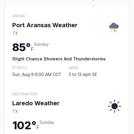
ORIGIN
Port Aransas Weather
TX
85°
Sunday
F
Slight Chance Showers And Thunderstorms
STARTS
WIND
Sun, Aug 9 6:00 AM CDT
5 to 13 mph SE
DESTINATION
Laredo Weather
TX
102°
Sunday
F