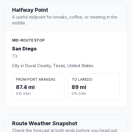
Halfway Point
A useful midpoint for breaks, coffee, or meeting in the
middle.
MID-ROUTE STOP
San Diego
TX
City in Duval County, Texas, United States
FROM PORT ARANSAS
TO LAREDO
87.4 mi
89 mi
01h 33m
01h 33m
Route Weather Snapshot
Check the forecast at both ends before you head out.