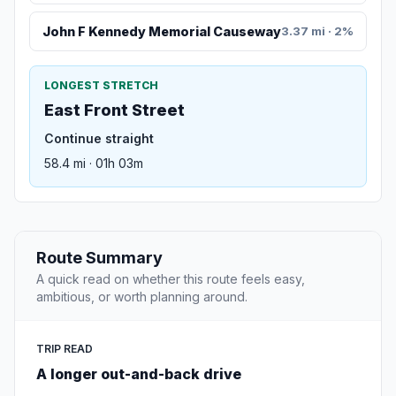
John F Kennedy Memorial Causeway
3.37 mi · 2%
LONGEST STRETCH
East Front Street
Continue straight
58.4 mi · 01h 03m
Route Summary
A quick read on whether this route feels easy,
ambitious, or worth planning around.
TRIP READ
A longer out-and-back drive