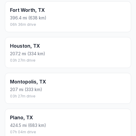
Fort Worth, TX
396.4 mi (638 km)
06h 36m drive
Houston, TX
207.2 mi (334 km)
03h 27m drive
Montopolis, TX
207 mi (333 km)
03h 27m drive
Plano, TX
424.5 mi (683 km)
07h 04m drive