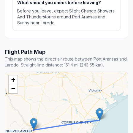
What should you check before leaving?
Before you leave, expect Slight Chance Showers
And Thunderstorms around Port Aransas and
Sunny near Laredo.
Flight Path Map
This map shows the direct air route between Port Aransas and
Laredo. Straight-line distance: 151.4 mi (243.65 km).
+
−