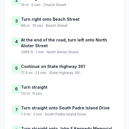
2
19 m · 5 sec · Church Street
Turn right onto Beach Street
3
86 m · 10 sec · Beach Street
At the end of the road, turn left onto North
4
Alister Street
2665 ft · 1 min · North Alister Street
Continue on State Highway 361
5
17.4 mi · 23 min · State Highway 361
Turn straight
6
112 m · 6 sec
Turn straight onto South Padre Island Drive
7
1.3 mi · 2 min · South Padre Island Drive
Turn straight onto John F Kennedy Memorial