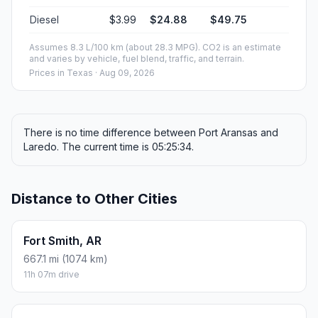
Diesel
$3.99
$24.88
$49.75
Assumes 8.3 L/100 km (about 28.3 MPG). CO2 is an estimate
and varies by vehicle, fuel blend, traffic, and terrain.
Prices in
Texas
· Aug 09, 2026
There is no time difference between Port Aransas and
Laredo. The current time is 05:25:34.
Distance to Other Cities
Fort Smith, AR
667.1 mi (1074 km)
11h 07m drive