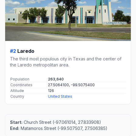
#2
Laredo
The third most populous city in Texas and the center of
the Laredo metropolitan area.
Population
263,640
Coordinates
27.5064100, -99.5075400
Altitude
126
Country
United States
Start:
Church Street (-97.061014, 27.833908)
End:
Matamoros Street (-99.507507, 27.506385)