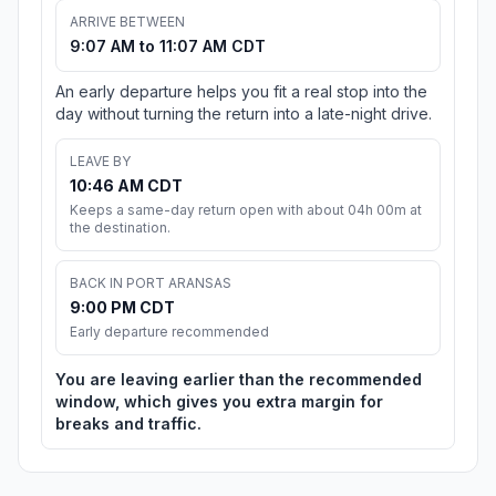
ARRIVE BETWEEN
9:07 AM to 11:07 AM CDT
An early departure helps you fit a real stop into the
day without turning the return into a late-night drive.
LEAVE BY
10:46 AM CDT
Keeps a same-day return open with about 04h 00m at
the destination.
BACK IN PORT ARANSAS
9:00 PM CDT
Early departure recommended
You are leaving earlier than the recommended
window, which gives you extra margin for
breaks and traffic.