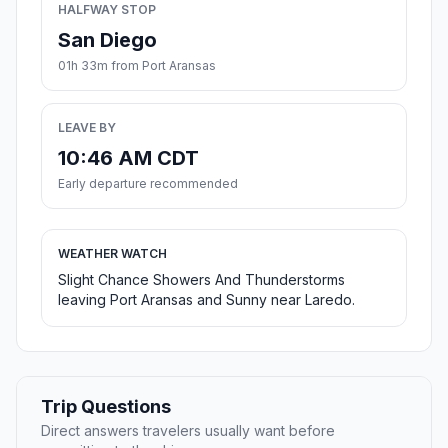
HALFWAY STOP
San Diego
01h 33m from Port Aransas
LEAVE BY
10:46 AM CDT
Early departure recommended
WEATHER WATCH
Slight Chance Showers And Thunderstorms
leaving Port Aransas and Sunny near Laredo.
Trip Questions
Direct answers travelers usually want before