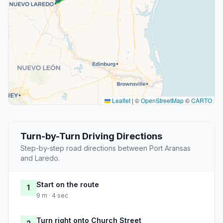
Leaflet
|
©
OpenStreetMap
©
CARTO
Turn-by-Turn Driving Directions
Step-by-step road directions between Port Aransas
and Laredo.
Start on the route
1
9 m · 4 sec
Turn right onto Church Street