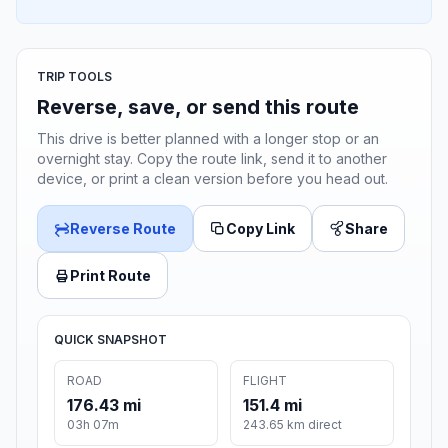
TRIP TOOLS
Reverse, save, or send this route
This drive is better planned with a longer stop or an
overnight stay. Copy the route link, send it to another
device, or print a clean version before you head out.
Reverse Route
Copy Link
Share
Print Route
QUICK SNAPSHOT
ROAD
FLIGHT
176.43 mi
151.4 mi
03h 07m
243.65 km direct