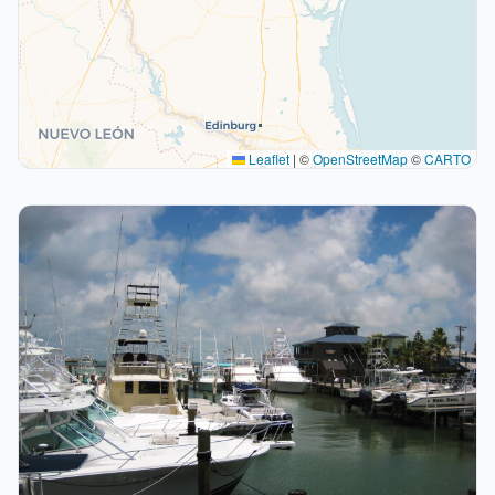
Leaflet
|
©
OpenStreetMap
©
CARTO