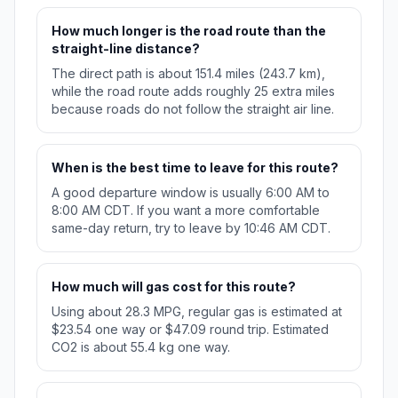
How much longer is the road route than the
straight-line distance?
The direct path is about 151.4 miles (243.7 km),
while the road route adds roughly 25 extra miles
because roads do not follow the straight air line.
When is the best time to leave for this route?
A good departure window is usually 6:00 AM to
8:00 AM CDT. If you want a more comfortable
same-day return, try to leave by 10:46 AM CDT.
How much will gas cost for this route?
Using about 28.3 MPG, regular gas is estimated at
$23.54 one way or $47.09 round trip. Estimated
CO2 is about 55.4 kg one way.