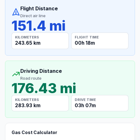
Flight Distance
Direct air line
151.4 mi
KILOMETERS
FLIGHT TIME
243.65 km
00h 18m
Driving Distance
Road route
176.43 mi
KILOMETERS
DRIVE TIME
283.93 km
03h 07m
Gas Cost Calculator