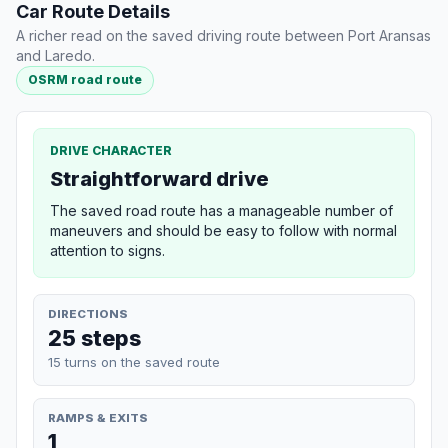
Car Route Details
A richer read on the saved driving route between Port Aransas
and Laredo.
OSRM road route
DRIVE CHARACTER
Straightforward drive
The saved road route has a manageable number of
maneuvers and should be easy to follow with normal
attention to signs.
DIRECTIONS
25 steps
15 turns on the saved route
RAMPS & EXITS
1