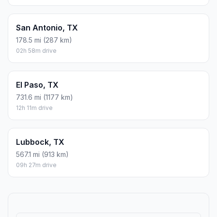
San Antonio, TX
178.5 mi (287 km)
02h 58m drive
El Paso, TX
731.6 mi (1177 km)
12h 11m drive
Lubbock, TX
567.1 mi (913 km)
09h 27m drive