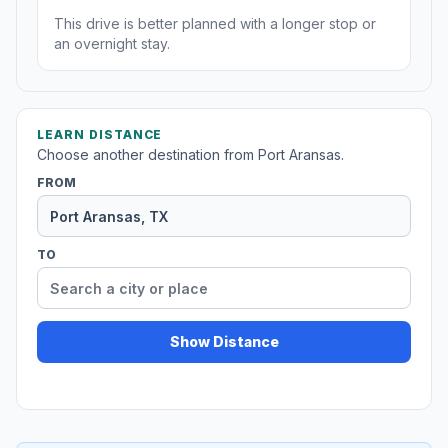
This drive is better planned with a longer stop or
an overnight stay.
LEARN DISTANCE
Choose another destination from Port Aransas.
FROM
TO
Show Distance