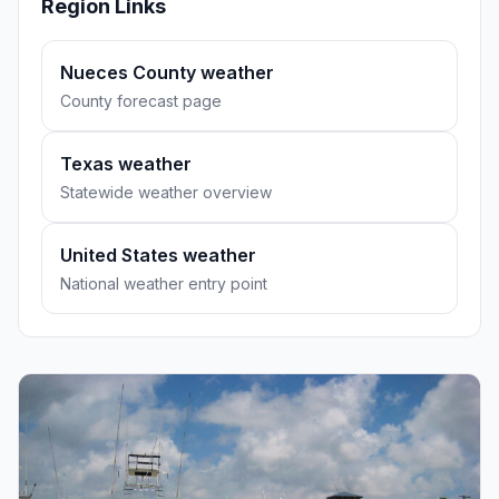
Region Links
Nueces County weather
County forecast page
Texas weather
Statewide weather overview
United States weather
National weather entry point