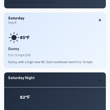
101. Southeast wind 7 to 15 mph.
Saturday
Aug 8
F
85°
Sunny
5 to 13 mph ESE
Sunny, with a high near 85. East southeast wind 5 to 13 mph.
Saturday Night
Aug 8
F
82°
Mostly Clear