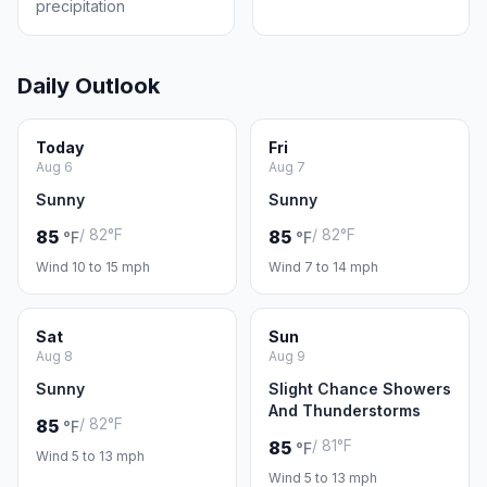
precipitation
Daily Outlook
Today
Fri
Aug 6
Aug 7
Sunny
Sunny
/ 82°F
/ 82°F
85
85
°F
°F
Wind 10 to 15 mph
Wind 7 to 14 mph
Sat
Sun
Aug 8
Aug 9
Sunny
Slight Chance Showers
And Thunderstorms
/ 82°F
85
°F
/ 81°F
85
°F
Wind 5 to 13 mph
Wind 5 to 13 mph