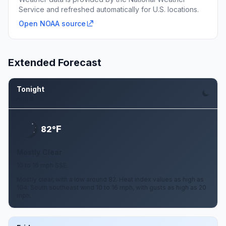
Service and refreshed automatically for U.S. locations.
Open NOAA source
Extended Forecast
Tonight
Aug 6
F
82°
Mostly Clear
10 to 16 mph SSE
Mostly clear, with a low around 82. Heat index values as high as
104. South southeast wind 10 to 16 mph, with gusts as high as 20
mph.