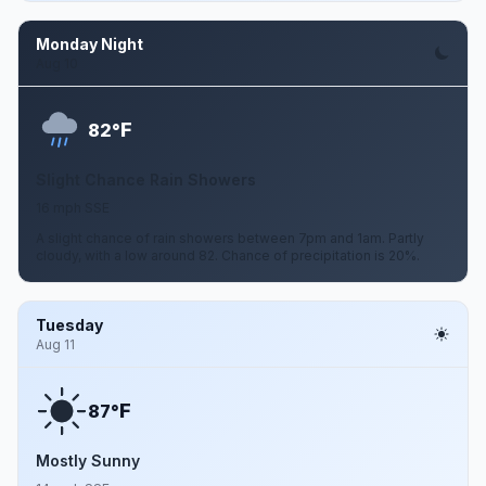
Monday Night
Aug 10
F
82°
Slight Chance Rain Showers
16 mph SSE
A slight chance of rain showers between 7pm and 1am. Partly
cloudy, with a low around 82. Chance of precipitation is 20%.
Tuesday
Aug 11
F
87°
Mostly Sunny