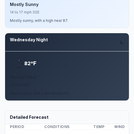
Mostly Sunny
14 to 17 mph SSE
Mostly sunny, with a high near 87.
Wednesday Night
Aug 12
F
82°
Mostly Clear
18 mph SSE
Mostly clear, with a low around 82.
Detailed Forecast
PERIOD
CONDITIONS
TEMP
WIND