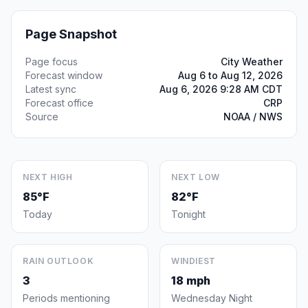
Page Snapshot
Page focus
City Weather
Forecast window
Aug 6 to Aug 12, 2026
Latest sync
Aug 6, 2026 9:28 AM CDT
Forecast office
CRP
Source
NOAA / NWS
NEXT HIGH
NEXT LOW
85°F
82°F
Today
Tonight
RAIN OUTLOOK
WINDIEST
3
18 mph
Periods mentioning
Wednesday Night