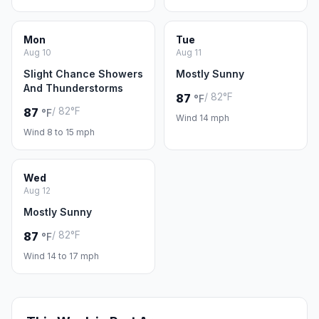
Mon
Tue
Aug 10
Aug 11
Slight Chance Showers
Mostly Sunny
And Thunderstorms
/ 82°F
87
°F
/ 82°F
87
°F
Wind 14 mph
Wind 8 to 15 mph
Wed
Aug 12
Mostly Sunny
/ 82°F
87
°F
Wind 14 to 17 mph