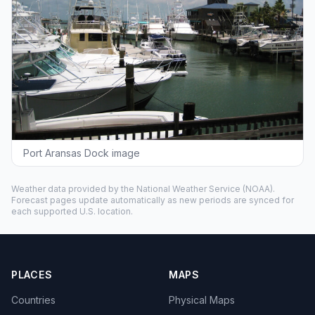
Port Aransas Dock image
Weather data provided by the
National Weather Service
(NOAA).
Forecast pages update automatically as new periods are synced for
each supported U.S. location.
PLACES
MAPS
Countries
Physical Maps