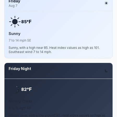
Friday
Aug 7
F
85°
Sunny
7 to 14 mph SE
Sunny, with a high near 85. Heat index values as high as 101.
Southeast wind 7 to 14 mph.
Friday Night
Aug 7
F
82°
Mostly Clear
7 to 15 mph SE
Mostly clear, with a low around 82. Heat index values as high as