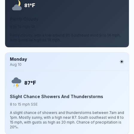
F
81°
Partly Cloudy
9 to 14 mph SE
Partly cloudy, with a low around 81. Southeast wind 9 to 14 mph,
with gusts as high as 18 mph.
Monday
Aug 10
F
87°
Slight Chance Showers And Thunderstorms
8 to 15 mph SSE
A slight chance of showers and thunderstorms between 7am and
1pm. Mostly sunny, with a high near 87. South southeast wind 8 to
15 mph, with gusts as high as 20 mph. Chance of precipitation is
20%.