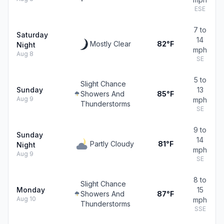
ESE
7 to
Saturday
14
Mostly Clear
82°F
Night
mph
Aug 8
SE
5 to
Slight Chance
Sunday
13
Showers And
85°F
Aug 9
mph
Thunderstorms
SE
9 to
Sunday
14
Partly Cloudy
81°F
Night
mph
Aug 9
SE
8 to
Slight Chance
Monday
15
Showers And
87°F
Aug 10
mph
Thunderstorms
SSE