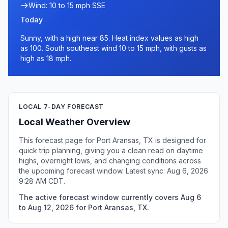
Wind: 10 to 15 mph SSE
Today
Sunny, with a high near 85. Heat index values as high
as 100. South southeast wind 10 to 15 mph, with gusts as
high as 18 mph.
LOCAL 7-DAY FORECAST
Local Weather Overview
This forecast page for Port Aransas, TX is designed for
quick trip planning, giving you a clean read on daytime
highs, overnight lows, and changing conditions across
the upcoming forecast window. Latest sync: Aug 6, 2026
9:28 AM CDT.
The active forecast window currently covers Aug 6
to Aug 12, 2026 for Port Aransas, TX.