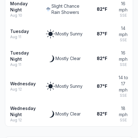
Monday
16
Slight Chance
82°F
Night
mph
Rain Showers
Aug 10
SSE
14
Tuesday
Mostly Sunny
87°F
mph
Aug 11
SSE
Tuesday
16
Mostly Clear
82°F
Night
mph
Aug 11
SSE
14 to
Wednesday
17
Mostly Sunny
87°F
Aug 12
mph
SSE
Wednesday
18
Mostly Clear
82°F
Night
mph
Aug 12
SSE