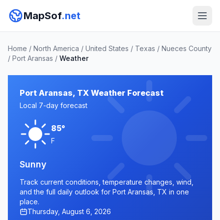
MapSof
.net
Home
/
North America
/
United States
/
Texas
/
Nueces County
/
Port Aransas
/
Weather
Port Aransas, TX Weather Forecast
Local 7-day forecast
85°
F
Sunny
Track current conditions, temperature changes, wind,
and the full daily outlook for Port Aransas, TX in one
place.
Thursday, August 6, 2026