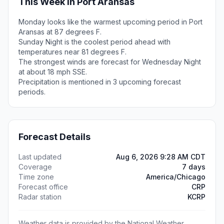
This Week in Port Aransas
Monday looks like the warmest upcoming period in Port
Aransas at 87 degrees F.
Sunday Night is the coolest period ahead with
temperatures near 81 degrees F.
The strongest winds are forecast for Wednesday Night
at about 18 mph SSE.
Precipitation is mentioned in 3 upcoming forecast
periods.
Forecast Details
Last updated
Aug 6, 2026 9:28 AM CDT
Coverage
7 days
Time zone
America/Chicago
Forecast office
CRP
Radar station
KCRP
Weather data is provided by the National Weather