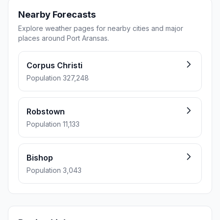
Nearby Forecasts
Explore weather pages for nearby cities and major
places around Port Aransas.
Corpus Christi
Population 327,248
Robstown
Population 11,133
Bishop
Population 3,043