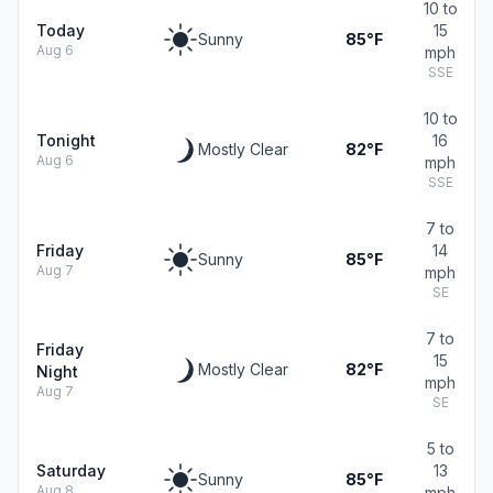
10 to
Today
15
Sunny
85°F
Aug 6
mph
SSE
10 to
Tonight
16
Mostly Clear
82°F
Aug 6
mph
SSE
7 to
Friday
14
Sunny
85°F
Aug 7
mph
SE
7 to
Friday
15
Mostly Clear
82°F
Night
mph
Aug 7
SE
5 to
Saturday
13
Sunny
85°F
Aug 8
mph