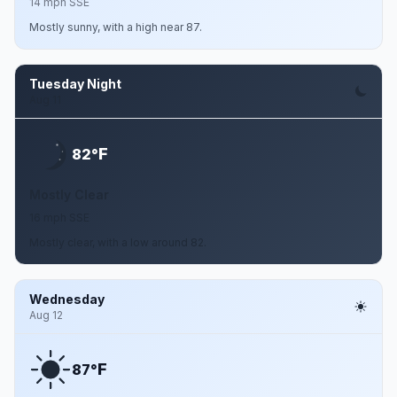
14 mph SSE
Mostly sunny, with a high near 87.
Tuesday Night
Aug 11
F
82°
Mostly Clear
16 mph SSE
Mostly clear, with a low around 82.
Wednesday
Aug 12
F
87°