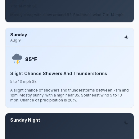
7 to 14 mph SE
Mostly clear, with a low around 82. Southeast wind 7 to 14 mph.
Sunday
Aug 9
F
85°
Slight Chance Showers And Thunderstorms
5 to 13 mph SE
A slight chance of showers and thunderstorms between 7am and
1pm. Mostly sunny, with a high near 85. Southeast wind 5 to 13
mph. Chance of precipitation is 20%.
Sunday Night
Aug 9