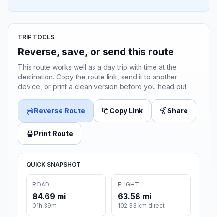
TRIP TOOLS
Reverse, save, or send this route
This route works well as a day trip with time at the
destination. Copy the route link, send it to another
device, or print a clean version before you head out.
Reverse Route
Copy Link
Share
Print Route
QUICK SNAPSHOT
ROAD
FLIGHT
84.69 mi
63.58 mi
01h 39m
102.33 km direct