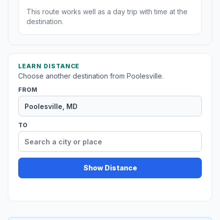
This route works well as a day trip with time at the
destination.
LEARN DISTANCE
Choose another destination from Poolesville.
FROM
TO
Show Distance