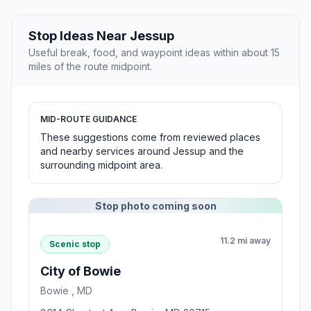
Stop Ideas Near Jessup
Useful break, food, and waypoint ideas within about 15
miles of the route midpoint.
MID-ROUTE GUIDANCE
These suggestions come from reviewed places
and nearby services around Jessup and the
surrounding midpoint area.
Stop photo coming soon
11.2 mi away
Scenic stop
City of Bowie
Bowie , MD