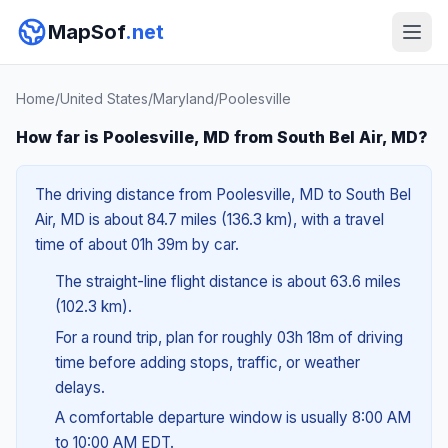
MapSof
.net
Home
/
United States
/
Maryland
/
Poolesville
How far is Poolesville, MD from South Bel Air, MD?
The driving distance from Poolesville, MD to South Bel
Air, MD is about 84.7 miles (136.3 km), with a travel
time of about 01h 39m by car.
The straight-line flight distance is about 63.6 miles
(102.3 km).
For a round trip, plan for roughly 03h 18m of driving
time before adding stops, traffic, or weather
delays.
A comfortable departure window is usually 8:00 AM
to 10:00 AM EDT.