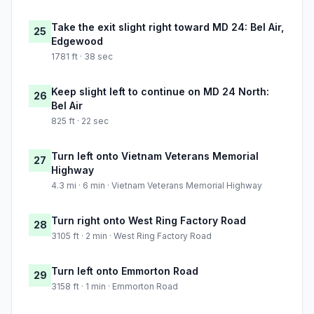
Take the exit slight right toward MD 24: Bel Air,
25
Edgewood
1781 ft · 38 sec
Keep slight left to continue on MD 24 North:
26
Bel Air
825 ft · 22 sec
Turn left onto Vietnam Veterans Memorial
27
Highway
4.3 mi · 6 min · Vietnam Veterans Memorial Highway
Turn right onto West Ring Factory Road
28
3105 ft · 2 min · West Ring Factory Road
Turn left onto Emmorton Road
29
3158 ft · 1 min · Emmorton Road