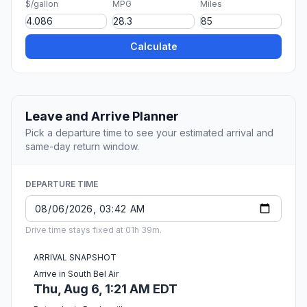
$/gallon
MPG
Miles
Calculate
Leave and Arrive Planner
Pick a departure time to see your estimated arrival and
same-day return window.
DEPARTURE TIME
Drive time stays fixed at 01h 39m.
ARRIVAL SNAPSHOT
Arrive in South Bel Air
Thu, Aug 6, 1:21 AM EDT