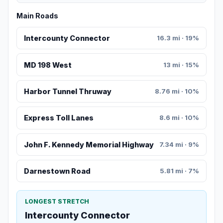
Main Roads
Intercounty Connector
16.3 mi · 19%
MD 198 West
13 mi · 15%
Harbor Tunnel Thruway
8.76 mi · 10%
Express Toll Lanes
8.6 mi · 10%
John F. Kennedy Memorial Highway
7.34 mi · 9%
Darnestown Road
5.81 mi · 7%
LONGEST STRETCH
Intercounty Connector