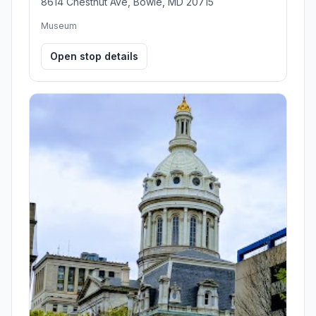
8614 Chestnut Ave, Bowie, MD 20715
Museum
Open stop details