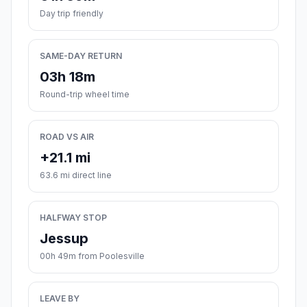
Day trip friendly
SAME-DAY RETURN
03h 18m
Round-trip wheel time
ROAD VS AIR
+21.1 mi
63.6 mi direct line
HALFWAY STOP
Jessup
00h 49m from Poolesville
LEAVE BY