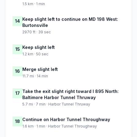
1.5 km · 1 min
Keep slight left to continue on MD 198 West:
14
Burtonsville
2970 ft · 39 sec
Keep slight left
15
1.2 km · 50 sec
Merge slight left
16
11.7 mi · 14 min
Take the exit slight right toward I 895 North:
17
Baltimore Harbor Tunnel Thruway
5.7 mi · 7 min · Harbor Tunnel Thruway
Continue on Harbor Tunnel Throughway
18
1.6 km · 1 min · Harbor Tunnel Throughway