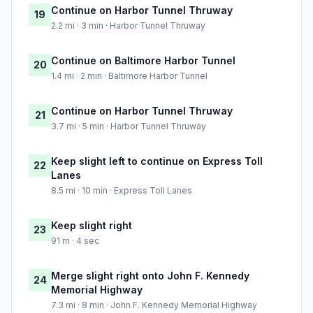
Continue on Harbor Tunnel Thruway
19
2.2 mi · 3 min · Harbor Tunnel Thruway
Continue on Baltimore Harbor Tunnel
20
1.4 mi · 2 min · Baltimore Harbor Tunnel
Continue on Harbor Tunnel Thruway
21
3.7 mi · 5 min · Harbor Tunnel Thruway
Keep slight left to continue on Express Toll
22
Lanes
8.5 mi · 10 min · Express Toll Lanes
Keep slight right
23
91 m · 4 sec
Merge slight right onto John F. Kennedy
24
Memorial Highway
7.3 mi · 8 min · John F. Kennedy Memorial Highway