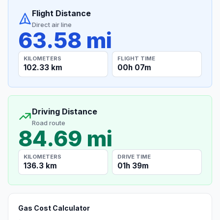
Flight Distance
Direct air line
63.58 mi
KILOMETERS
FLIGHT TIME
102.33 km
00h 07m
Driving Distance
Road route
84.69 mi
KILOMETERS
DRIVE TIME
136.3 km
01h 39m
Gas Cost Calculator