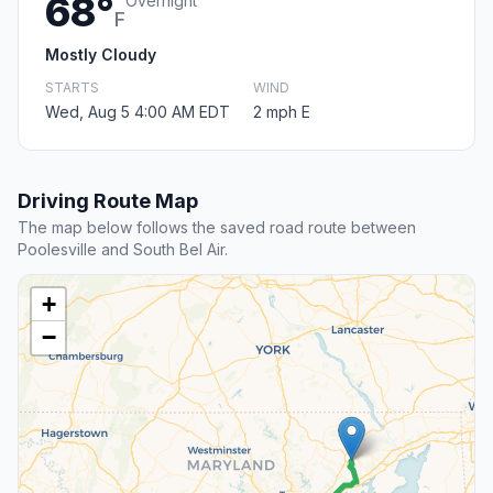
68°
Overnight
F
Mostly Cloudy
STARTS
WIND
Wed, Aug 5 4:00 AM EDT
2 mph E
Driving Route Map
The map below follows the saved road route between
Poolesville and South Bel Air.
+
−