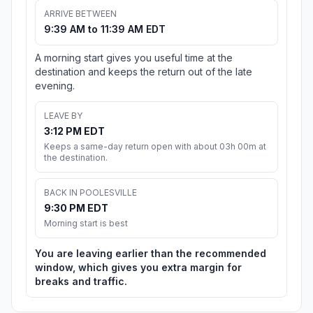
ARRIVE BETWEEN
9:39 AM to 11:39 AM EDT
A morning start gives you useful time at the
destination and keeps the return out of the late
evening.
LEAVE BY
3:12 PM EDT
Keeps a same-day return open with about 03h 00m at
the destination.
BACK IN POOLESVILLE
9:30 PM EDT
Morning start is best
You are leaving earlier than the recommended
window, which gives you extra margin for
breaks and traffic.