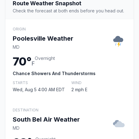
Route Weather Snapshot
Check the forecast at both ends before you head out.
ORIGIN
Poolesville Weather
MD
70°
Overnight
F
Chance Showers And Thunderstorms
STARTS
WIND
Wed, Aug 5 4:00 AM EDT
2 mph E
DESTINATION
South Bel Air Weather
MD