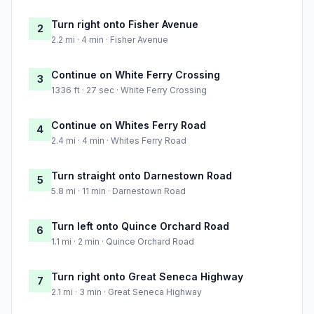
Turn right onto Fisher Avenue
2
2.2 mi · 4 min · Fisher Avenue
Continue on White Ferry Crossing
3
1336 ft · 27 sec · White Ferry Crossing
Continue on Whites Ferry Road
4
2.4 mi · 4 min · Whites Ferry Road
Turn straight onto Darnestown Road
5
5.8 mi · 11 min · Darnestown Road
Turn left onto Quince Orchard Road
6
1.1 mi · 2 min · Quince Orchard Road
Turn right onto Great Seneca Highway
7
2.1 mi · 3 min · Great Seneca Highway