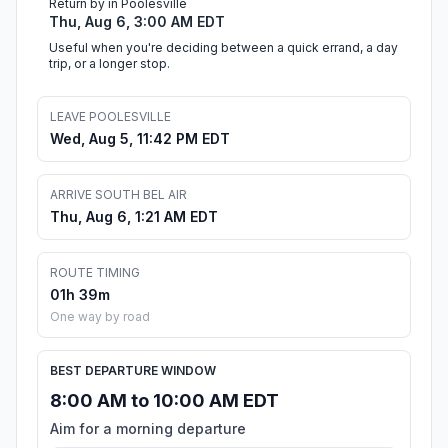
Return by in Poolesville
Thu, Aug 6, 3:00 AM EDT
Useful when you're deciding between a quick errand, a day
trip, or a longer stop.
LEAVE POOLESVILLE
Wed, Aug 5, 11:42 PM EDT
ARRIVE SOUTH BEL AIR
Thu, Aug 6, 1:21 AM EDT
ROUTE TIMING
01h 39m
One way by road
BEST DEPARTURE WINDOW
8:00 AM to 10:00 AM EDT
Aim for a morning departure