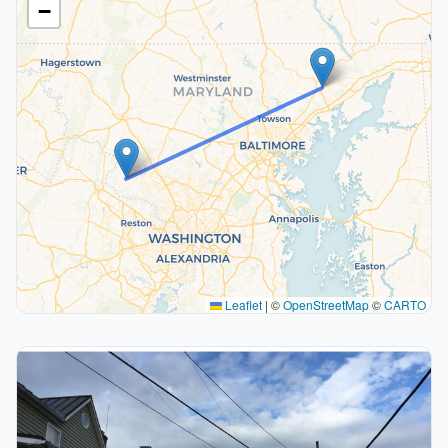
−
Leaflet
|
©
OpenStreetMap
©
CARTO