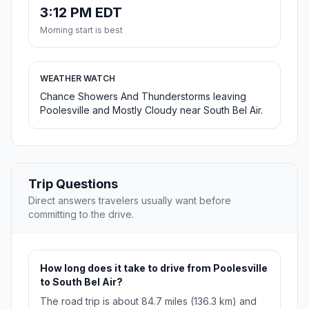
3:12 PM EDT
Morning start is best
WEATHER WATCH
Chance Showers And Thunderstorms leaving
Poolesville and Mostly Cloudy near South Bel Air.
Trip Questions
Direct answers travelers usually want before
committing to the drive.
How long does it take to drive from Poolesville
to South Bel Air?
The road trip is about 84.7 miles (136.3 km) and