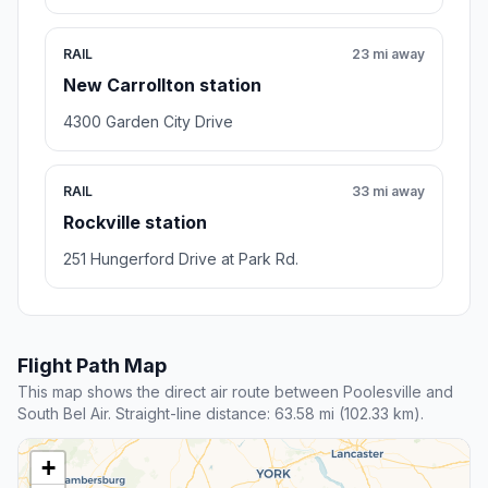
RAIL
23 mi away
New Carrollton station
4300 Garden City Drive
RAIL
33 mi away
Rockville station
251 Hungerford Drive at Park Rd.
Flight Path Map
This map shows the direct air route between Poolesville and
South Bel Air. Straight-line distance: 63.58 mi (102.33 km).
+