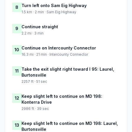
Turn left onto Sam Eig Highway
8
1.5 km · 2 min · Sam Eig Highway
Continue straight
9
2.2 mi · 3 min
Continue on Intercounty Connector
10
16.3 mi · 21 min · Intercounty Connector
Take the exit slight right toward I 95: Laurel,
11
Burtonsville
2257 ft · 51 sec
Keep slight left to continue on MD 198:
12
Konterra Drive
2986 ft · 39 sec
Keep slight left to continue on MD 198: Laurel,
13
Burtonsville