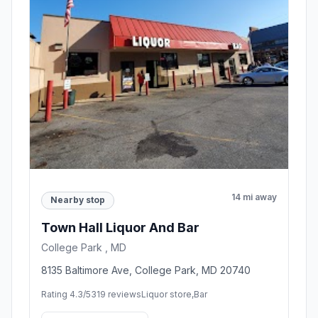
14 mi away
Nearby stop
Town Hall Liquor And Bar
College Park , MD
8135 Baltimore Ave, College Park, MD 20740
Rating 4.3/5
319 reviews
Liquor store,Bar