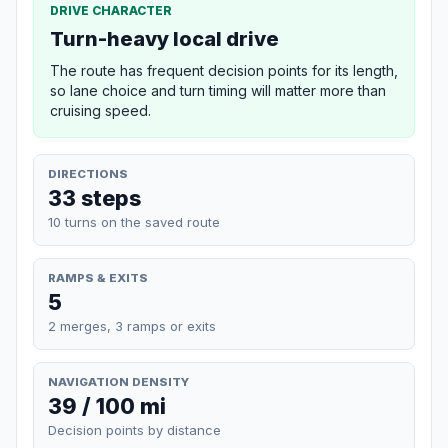
DRIVE CHARACTER
Turn-heavy local drive
The route has frequent decision points for its length,
so lane choice and turn timing will matter more than
cruising speed.
DIRECTIONS
33 steps
10 turns on the saved route
RAMPS & EXITS
5
2 merges, 3 ramps or exits
NAVIGATION DENSITY
39 / 100 mi
Decision points by distance