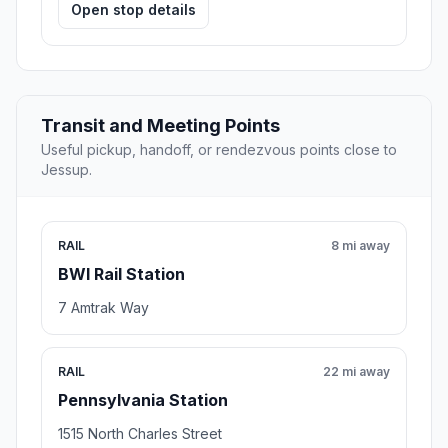
Open stop details
Transit and Meeting Points
Useful pickup, handoff, or rendezvous points close to
Jessup.
RAIL
8 mi away
BWI Rail Station
7 Amtrak Way
RAIL
22 mi away
Pennsylvania Station
1515 North Charles Street