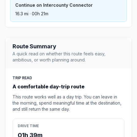
Continue on Intercounty Connector
16.3 mi · 00h 21m
Route Summary
A quick read on whether this route feels easy,
ambitious, or worth planning around.
TRIP READ
A comfortable day-trip route
This route works well as a day trip. You can leave in
the morning, spend meaningful time at the destination,
and still return the same day.
DRIVE TIME
01h 39m