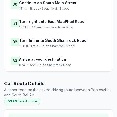
Continue on South Main Street
30
151 m · 18 sec · South Main Street
Turn right onto East MacPhail Road
31
1341 ft · 44 sec · East MacPhail Road
Turn left onto South Shamrock Road
32
1811 ft · 1 min · South Shamrock Road
Arrive at your destination
33
0 m · 1 sec · South Shamrock Road
Car Route Details
A richer read on the saved driving route between Poolesville
and South Bel Air.
OSRM road route