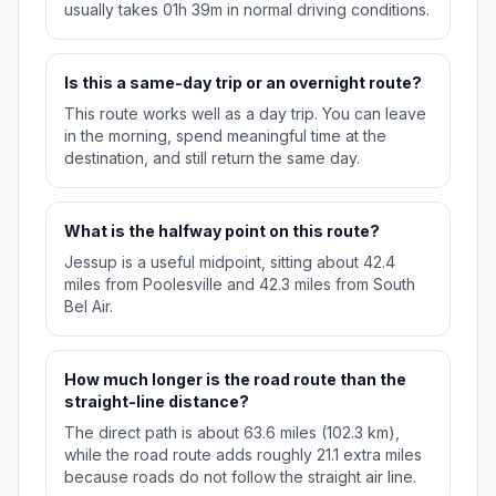
usually takes 01h 39m in normal driving conditions.
Is this a same-day trip or an overnight route?
This route works well as a day trip. You can leave
in the morning, spend meaningful time at the
destination, and still return the same day.
What is the halfway point on this route?
Jessup is a useful midpoint, sitting about 42.4
miles from Poolesville and 42.3 miles from South
Bel Air.
How much longer is the road route than the
straight-line distance?
The direct path is about 63.6 miles (102.3 km),
while the road route adds roughly 21.1 extra miles
because roads do not follow the straight air line.