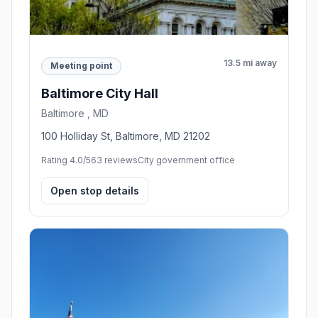
13.5 mi away
Meeting point
Baltimore City Hall
Baltimore , MD
100 Holliday St, Baltimore, MD 21202
Rating 4.0/5
63 reviews
City government office
Open stop details