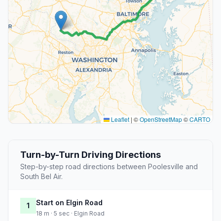
Leaflet
|
©
OpenStreetMap
©
CARTO
Turn-by-Turn Driving Directions
Step-by-step road directions between Poolesville and
South Bel Air.
Start on Elgin Road
1
18 m · 5 sec · Elgin Road