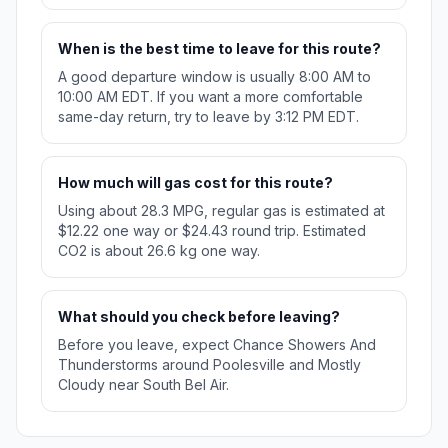
When is the best time to leave for this route?
A good departure window is usually 8:00 AM to
10:00 AM EDT. If you want a more comfortable
same-day return, try to leave by 3:12 PM EDT.
How much will gas cost for this route?
Using about 28.3 MPG, regular gas is estimated at
$12.22 one way or $24.43 round trip. Estimated
CO2 is about 26.6 kg one way.
What should you check before leaving?
Before you leave, expect Chance Showers And
Thunderstorms around Poolesville and Mostly
Cloudy near South Bel Air.