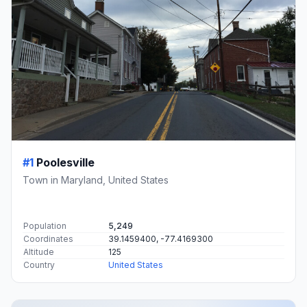
#1
Poolesville
Town in Maryland, United States
Population
5,249
Coordinates
39.1459400, -77.4169300
Altitude
125
Country
United States