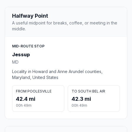
Halfway Point
A useful midpoint for breaks, coffee, or meeting in the
middle.
MID-ROUTE STOP
Jessup
MD
Locality in Howard and Anne Arundel counties,
Maryland, United States
FROM POOLESVILLE
TO SOUTH BEL AIR
42.4 mi
42.3 mi
00h 49m
00h 49m