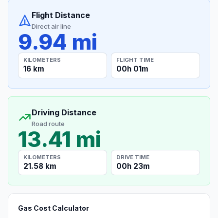
Flight Distance
Direct air line
9.94 mi
KILOMETERS
FLIGHT TIME
16 km
00h 01m
Driving Distance
Road route
13.41 mi
KILOMETERS
DRIVE TIME
21.58 km
00h 23m
Gas Cost Calculator