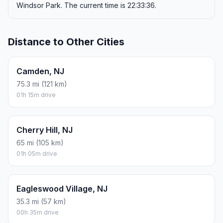
Windsor Park. The current time is 22:33:36.
Distance to Other Cities
Camden, NJ
75.3 mi (121 km)
01h 15m drive
Cherry Hill, NJ
65 mi (105 km)
01h 05m drive
Eagleswood Village, NJ
35.3 mi (57 km)
00h 35m drive