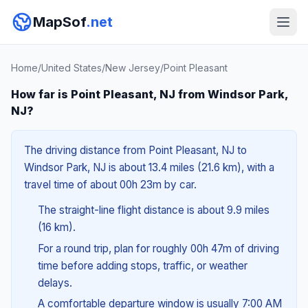
MapSof
.net
Home
/
United States
/
New Jersey
/
Point Pleasant
How far is Point Pleasant, NJ from Windsor Park,
NJ?
The driving distance from Point Pleasant, NJ to
Windsor Park, NJ is about 13.4 miles (21.6 km), with a
travel time of about 00h 23m by car.
The straight-line flight distance is about 9.9 miles
(16 km).
For a round trip, plan for roughly 00h 47m of driving
time before adding stops, traffic, or weather
delays.
A comfortable departure window is usually 7:00 AM