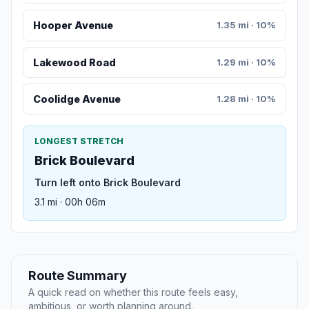
Hooper Avenue
1.35 mi · 10%
Lakewood Road
1.29 mi · 10%
Coolidge Avenue
1.28 mi · 10%
LONGEST STRETCH
Brick Boulevard
Turn left onto Brick Boulevard
3.1 mi · 00h 06m
Route Summary
A quick read on whether this route feels easy,
ambitious, or worth planning around.