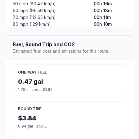
50 mph (80.47 km/h)
00h 16m
60 mph (96.56 km/h)
00h 13m
70 mph (112.65 km/h)
00h 11m
80 mph (129 km/h)
00h 10m
Fuel, Round Trip and CO2
Estimated fuel cost and emissions for this route.
ONE-WAY FUEL
0.47 gal
1.79 L · about $1.92
ROUND TRIP
$3.84
0.94 gal · 3.58 L