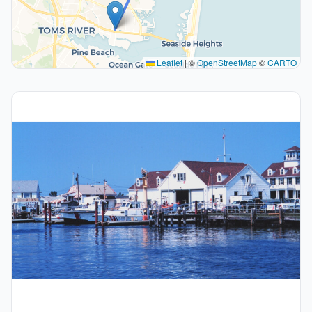
Leaflet
|
©
OpenStreetMap
©
CARTO