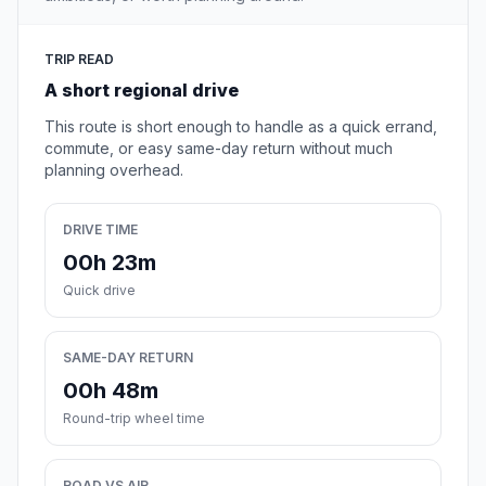
TRIP READ
A short regional drive
This route is short enough to handle as a quick errand,
commute, or easy same-day return without much
planning overhead.
DRIVE TIME
00h 23m
Quick drive
SAME-DAY RETURN
00h 48m
Round-trip wheel time
ROAD VS AIR