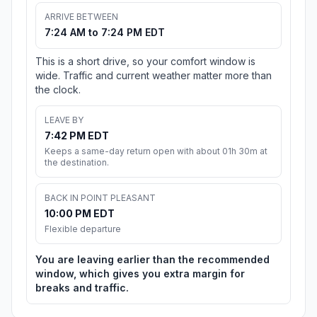
ARRIVE BETWEEN
7:24 AM to 7:24 PM EDT
This is a short drive, so your comfort window is
wide. Traffic and current weather matter more than
the clock.
LEAVE BY
7:42 PM EDT
Keeps a same-day return open with about 01h 30m at
the destination.
BACK IN POINT PLEASANT
10:00 PM EDT
Flexible departure
You are leaving earlier than the recommended
window, which gives you extra margin for
breaks and traffic.