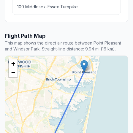
100 Middlesex-Essex Turnpike
Flight Path Map
This map shows the direct air route between Point Pleasant
and Windsor Park. Straight-line distance: 9.94 mi (16 km).
+
−