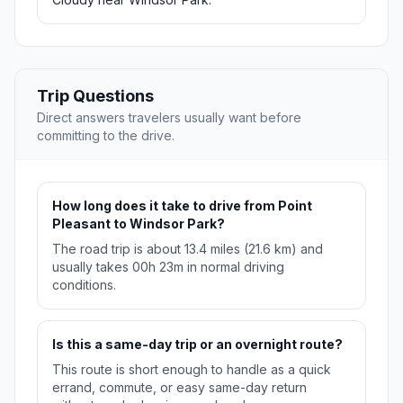
Trip Questions
Direct answers travelers usually want before
committing to the drive.
How long does it take to drive from Point
Pleasant to Windsor Park?
The road trip is about 13.4 miles (21.6 km) and
usually takes 00h 23m in normal driving
conditions.
Is this a same-day trip or an overnight route?
This route is short enough to handle as a quick
errand, commute, or easy same-day return