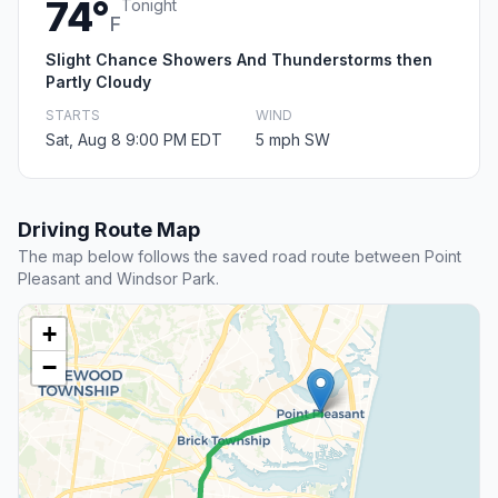
74°
Tonight
F
Slight Chance Showers And Thunderstorms then
Partly Cloudy
STARTS
WIND
Sat, Aug 8 9:00 PM EDT
5 mph SW
Driving Route Map
The map below follows the saved road route between Point
Pleasant and Windsor Park.
+
−