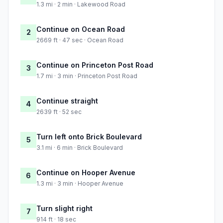
1.3 mi · 2 min · Lakewood Road
Continue on Ocean Road
2
2669 ft · 47 sec · Ocean Road
Continue on Princeton Post Road
3
1.7 mi · 3 min · Princeton Post Road
Continue straight
4
2639 ft · 52 sec
Turn left onto Brick Boulevard
5
3.1 mi · 6 min · Brick Boulevard
Continue on Hooper Avenue
6
1.3 mi · 3 min · Hooper Avenue
Turn slight right
7
914 ft · 18 sec