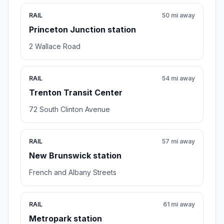
RAIL
50 mi away
Princeton Junction station
2 Wallace Road
RAIL
54 mi away
Trenton Transit Center
72 South Clinton Avenue
RAIL
57 mi away
New Brunswick station
French and Albany Streets
RAIL
61 mi away
Metropark station