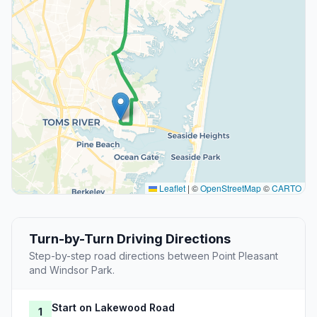
Leaflet
|
©
OpenStreetMap
©
CARTO
Turn-by-Turn Driving Directions
Step-by-step road directions between Point Pleasant
and Windsor Park.
Start on Lakewood Road
1