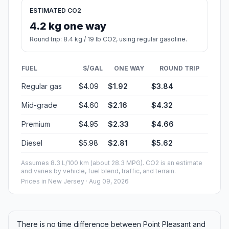
ESTIMATED CO2
4.2 kg one way
Round trip: 8.4 kg / 19 lb CO2, using regular gasoline.
FUEL
$/GAL
ONE WAY
ROUND TRIP
Regular gas
$4.09
$1.92
$3.84
Mid-grade
$4.60
$2.16
$4.32
Premium
$4.95
$2.33
$4.66
Diesel
$5.98
$2.81
$5.62
Assumes 8.3 L/100 km (about 28.3 MPG). CO2 is an estimate
and varies by vehicle, fuel blend, traffic, and terrain.
Prices in
New Jersey
· Aug 09, 2026
There is no time difference between Point Pleasant and