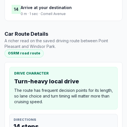
Arrive at your destination
14
0 m · 1 sec · Cornell Avenue
Car Route Details
A richer read on the saved driving route between Point
Pleasant and Windsor Park.
OSRM road route
DRIVE CHARACTER
Turn-heavy local drive
The route has frequent decision points for its length,
so lane choice and turn timing will matter more than
cruising speed.
DIRECTIONS
14 steps