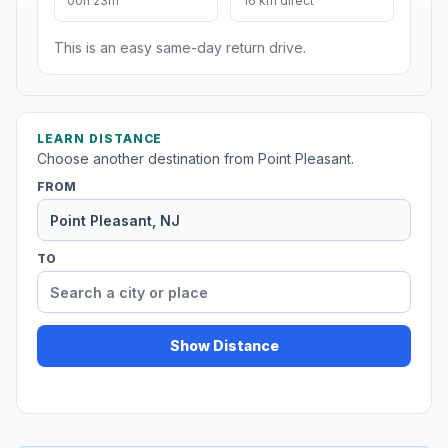
00h 23m
16 km direct
This is an easy same-day return drive.
LEARN DISTANCE
Choose another destination from Point Pleasant.
FROM
TO
Show Distance