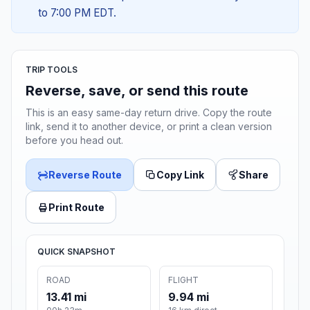
to 7:00 PM EDT.
TRIP TOOLS
Reverse, save, or send this route
This is an easy same-day return drive. Copy the route
link, send it to another device, or print a clean version
before you head out.
Reverse Route
Copy Link
Share
Print Route
QUICK SNAPSHOT
ROAD
FLIGHT
13.41 mi
9.94 mi