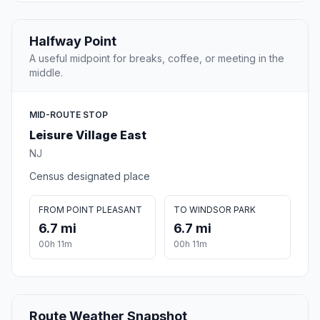
Halfway Point
A useful midpoint for breaks, coffee, or meeting in the
middle.
MID-ROUTE STOP
Leisure Village East
NJ
Census designated place
FROM POINT PLEASANT
TO WINDSOR PARK
6.7 mi
6.7 mi
00h 11m
00h 11m
Route Weather Snapshot