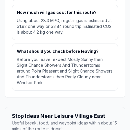
How much will gas cost for this route?
Using about 28.3 MPG, regular gas is estimated at
$1.92 one way or $3.84 round trip. Estimated CO2
is about 4.2 kg one way.
What should you check before leaving?
Before you leave, expect Mostly Sunny then
Slight Chance Showers And Thunderstorms
around Point Pleasant and Slight Chance Showers
And Thunderstorms then Partly Cloudy near
Windsor Park.
Stop Ideas Near Leisure Village East
Useful break, food, and waypoint ideas within about 15
miles of the route midpoint.