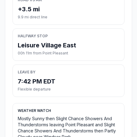
+3.5 mi
9.9 mi direct line
HALFWAY STOP
Leisure Village East
00h 11m from Point Pleasant
LEAVE BY
7:42 PM EDT
Flexible departure
WEATHER WATCH
Mostly Sunny then Slight Chance Showers And
Thunderstorms leaving Point Pleasant and Slight
Chance Showers And Thunderstorms then Partly
Cloudy near Windsor Park.