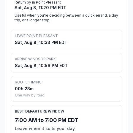
Return by in Point Pleasant
Sat, Aug 8, 11:20 PM EDT
Useful when you're deciding between a quick errand, a day
trip, or a longer stop.
LEAVE POINT PLEASANT
Sat, Aug 8, 10:33 PM EDT
ARRIVE WINDSOR PARK
Sat, Aug 8, 10:56 PM EDT
ROUTE TIMING
00h 23m
One way by road
BEST DEPARTURE WINDOW
7:00 AM to 7:00 PM EDT
Leave when it suits your day