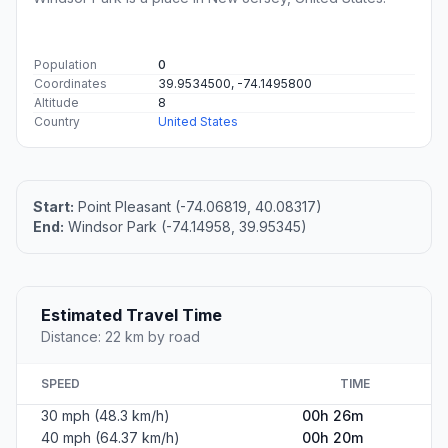
Population
0
Coordinates
39.9534500, -74.1495800
Altitude
8
Country
United States
Start:
Point Pleasant (-74.06819, 40.08317)
End:
Windsor Park (-74.14958, 39.95345)
Estimated Travel Time
Distance: 22 km by road
SPEED
TIME
30 mph (48.3 km/h)
00h 26m
40 mph (64.37 km/h)
00h 20m