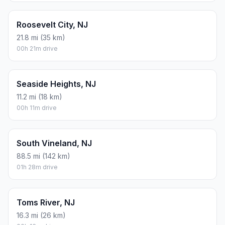
Roosevelt City, NJ
21.8 mi (35 km)
00h 21m drive
Seaside Heights, NJ
11.2 mi (18 km)
00h 11m drive
South Vineland, NJ
88.5 mi (142 km)
01h 28m drive
Toms River, NJ
16.3 mi (26 km)