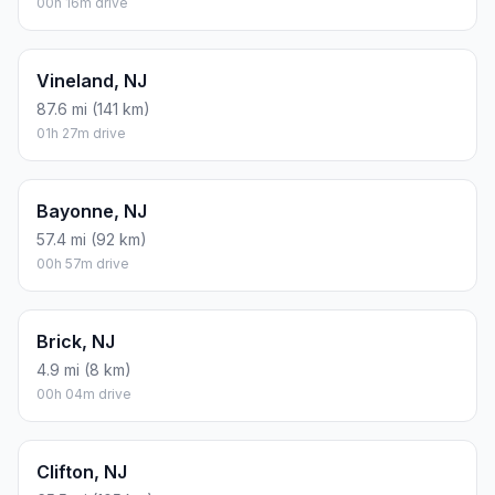
00h 16m drive
Vineland, NJ
87.6 mi (141 km)
01h 27m drive
Bayonne, NJ
57.4 mi (92 km)
00h 57m drive
Brick, NJ
4.9 mi (8 km)
00h 04m drive
Clifton, NJ