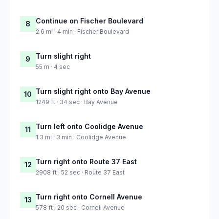
Continue on Fischer Boulevard
8
2.6 mi · 4 min · Fischer Boulevard
Turn slight right
9
55 m · 4 sec
Turn slight right onto Bay Avenue
10
1249 ft · 34 sec · Bay Avenue
Turn left onto Coolidge Avenue
11
1.3 mi · 3 min · Coolidge Avenue
Turn right onto Route 37 East
12
2908 ft · 52 sec · Route 37 East
Turn right onto Cornell Avenue
13
578 ft · 20 sec · Cornell Avenue