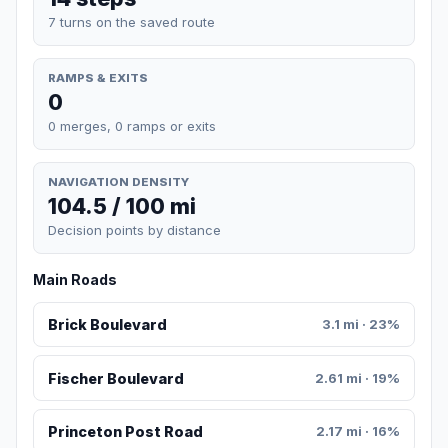
7 turns on the saved route
RAMPS & EXITS
0
0 merges, 0 ramps or exits
NAVIGATION DENSITY
104.5 / 100 mi
Decision points by distance
Main Roads
Brick Boulevard
3.1 mi · 23%
Fischer Boulevard
2.61 mi · 19%
Princeton Post Road
2.17 mi · 16%