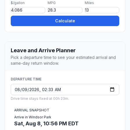
$/gallon
MPG
Miles
Calculate
Leave and Arrive Planner
Pick a departure time to see your estimated arrival and
same-day return window.
DEPARTURE TIME
Drive time stays fixed at 00h 23m.
ARRIVAL SNAPSHOT
Arrive in Windsor Park
Sat, Aug 8, 10:56 PM EDT