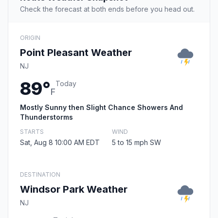
Check the forecast at both ends before you head out.
ORIGIN
Point Pleasant Weather
NJ
89°
Today
F
Mostly Sunny then Slight Chance Showers And
Thunderstorms
STARTS
WIND
Sat, Aug 8 10:00 AM EDT
5 to 15 mph SW
DESTINATION
Windsor Park Weather
NJ