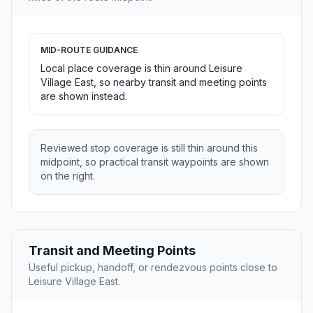
MID-ROUTE GUIDANCE
Local place coverage is thin around Leisure
Village East, so nearby transit and meeting points
are shown instead.
Reviewed stop coverage is still thin around this
midpoint, so practical transit waypoints are shown
on the right.
Transit and Meeting Points
Useful pickup, handoff, or rendezvous points close to
Leisure Village East.