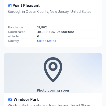
#1
Point Pleasant
Borough in Ocean County, New Jersey, United States
Population
18,902
Coordinates
40.0831700, -74.0681900
Altitude
6
Country
United States
Photo coming soon
#2
Windsor Park
Windsor Park is a place in New Jersey, United States.