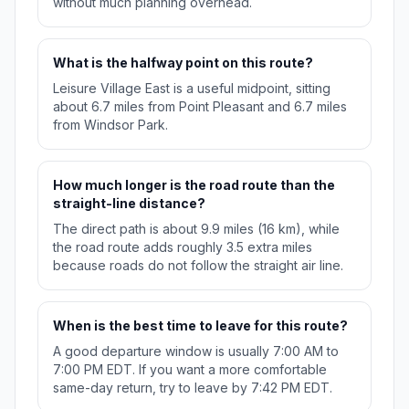
without much planning overhead.
What is the halfway point on this route?
Leisure Village East is a useful midpoint, sitting
about 6.7 miles from Point Pleasant and 6.7 miles
from Windsor Park.
How much longer is the road route than the
straight-line distance?
The direct path is about 9.9 miles (16 km), while
the road route adds roughly 3.5 extra miles
because roads do not follow the straight air line.
When is the best time to leave for this route?
A good departure window is usually 7:00 AM to
7:00 PM EDT. If you want a more comfortable
same-day return, try to leave by 7:42 PM EDT.