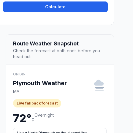
Calculate
Route Weather Snapshot
Check the forecast at both ends before you
head out.
ORIGIN
Plymouth Weather
MA
Live fallback forecast
72°
Overnight
F
Using North Plymouth as the closest live