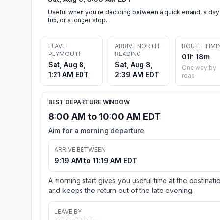
Useful when you're deciding between a quick errand, a day
trip, or a longer stop.
LEAVE
ARRIVE NORTH
ROUTE TIMI
PLYMOUTH
READING
01h 18m
Sat, Aug 8,
Sat, Aug 8,
One way by
1:21 AM EDT
2:39 AM EDT
road
BEST DEPARTURE WINDOW
8:00 AM to 10:00 AM EDT
Aim for a morning departure
ARRIVE BETWEEN
9:19 AM to 11:19 AM EDT
A morning start gives you useful time at the destinati
and keeps the return out of the late evening.
LEAVE BY