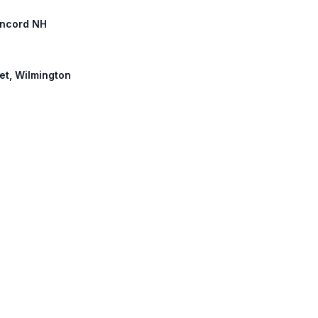
Concord NH
eet, Wilmington