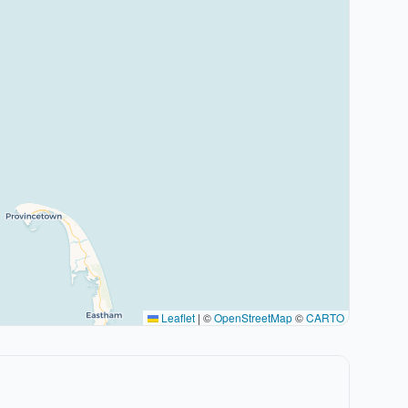
Leaflet
|
©
OpenStreetMap
©
CARTO