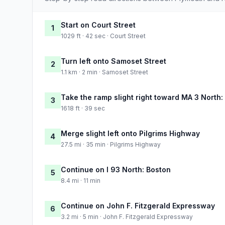
Start on Court Street
1
1029 ft · 42 sec · Court Street
Turn left onto Samoset Street
2
1.1 km · 2 min · Samoset Street
Take the ramp slight right toward MA 3 North:
3
1618 ft · 39 sec
Merge slight left onto Pilgrims Highway
4
27.5 mi · 35 min · Pilgrims Highway
Continue on I 93 North: Boston
5
8.4 mi · 11 min
Continue on John F. Fitzgerald Expressway
6
3.2 mi · 5 min · John F. Fitzgerald Expressway