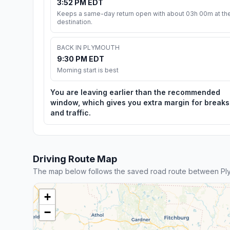
3:52 PM EDT
Keeps a same-day return open with about 03h 00m at th
destination.
BACK IN PLYMOUTH
9:30 PM EDT
Morning start is best
You are leaving earlier than the recommended
window, which gives you extra margin for breaks
and traffic.
Driving Route Map
The map below follows the saved road route between Pl
+
−