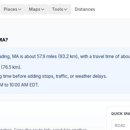
Places
Maps
Tools
Distances
 MA?
ing, MA is about 57.9 miles (93.2 km), with a travel time of abou
s (76.5 km).
ng time before adding stops, traffic, or weather delays.
AM to 10:00 AM EDT.
QUICK SN
ROAD
ination. Copy the route link, send it to another