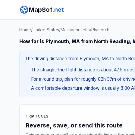
MapSof
.net
Home
/
United States
/
Massachusetts
/
Plymouth
How far is Plymouth, MA from North Reading,
The driving distance from Plymouth, MA to North Read
The straight-line flight distance is about 47.5 mile
For a round trip, plan for roughly 02h 37m of drivi
A comfortable departure window is usually 8:00 
TRIP TOOLS
Reverse, save, or send this route
This route works well as a day trip with time at the dest