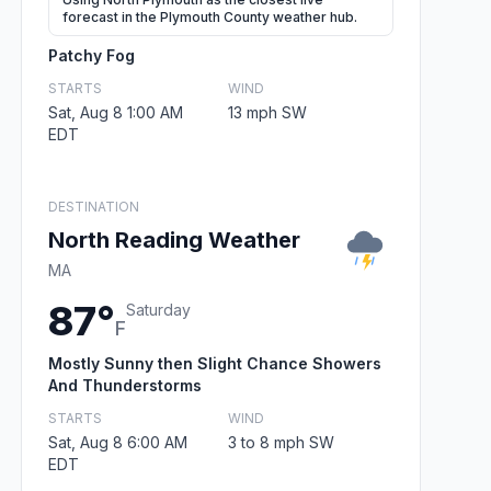
forecast in the Plymouth County weather hub.
Patchy Fog
STARTS
WIND
Sat, Aug 8 1:00 AM
13 mph SW
EDT
DESTINATION
North Reading Weather
MA
87°
Saturday
F
Mostly Sunny then Slight Chance Showers
And Thunderstorms
STARTS
WIND
Sat, Aug 8 6:00 AM
3 to 8 mph SW
EDT