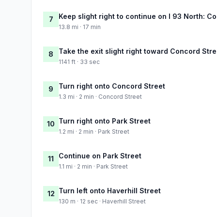
Keep slight right to continue on I 93 North: 
7
13.8 mi · 17 min
Take the exit slight right toward Concord Str
8
1141 ft · 33 sec
Turn right onto Concord Street
9
1.3 mi · 2 min · Concord Street
Turn right onto Park Street
10
1.2 mi · 2 min · Park Street
Continue on Park Street
11
1.1 mi · 2 min · Park Street
Turn left onto Haverhill Street
12
130 m · 12 sec · Haverhill Street