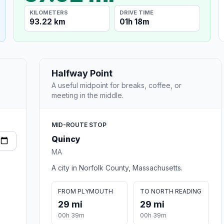
KILOMETERS
DRIVE TIME
93.22 km
01h 18m
Halfway Point
A useful midpoint for breaks, coffee, or
meeting in the middle.
MID-ROUTE STOP
Quincy
MA
A city in Norfolk County, Massachusetts.
FROM PLYMOUTH
TO NORTH READING
29 mi
29 mi
00h 39m
00h 39m