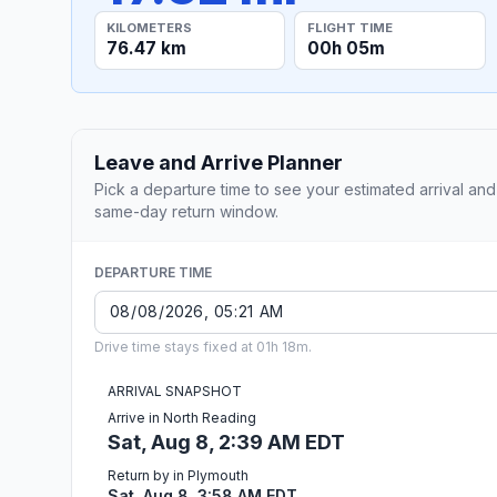
KILOMETERS
FLIGHT TIME
76.47 km
00h 05m
Leave and Arrive Planner
Pick a departure time to see your estimated arrival and
same-day return window.
DEPARTURE TIME
Drive time stays fixed at 01h 18m.
ARRIVAL SNAPSHOT
Arrive in North Reading
Sat, Aug 8, 2:39 AM EDT
Return by in Plymouth
Sat, Aug 8, 3:58 AM EDT