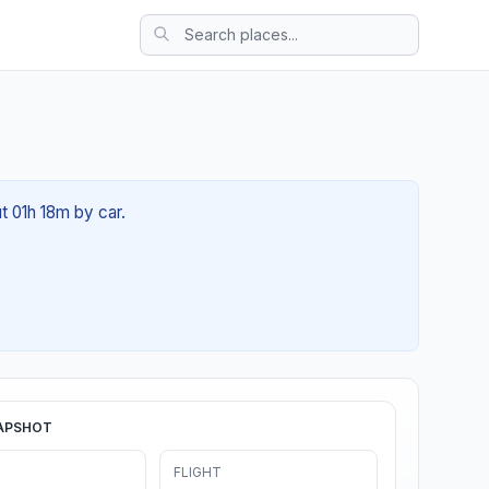
t 01h 18m by car.
APSHOT
FLIGHT