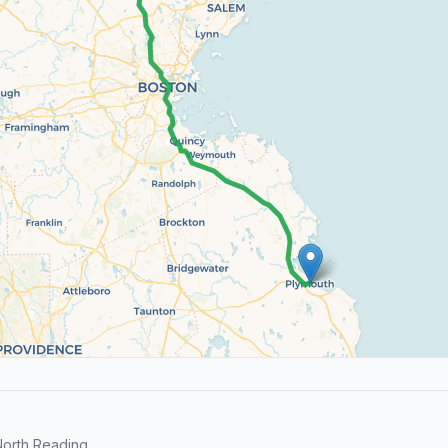
orth Reading.