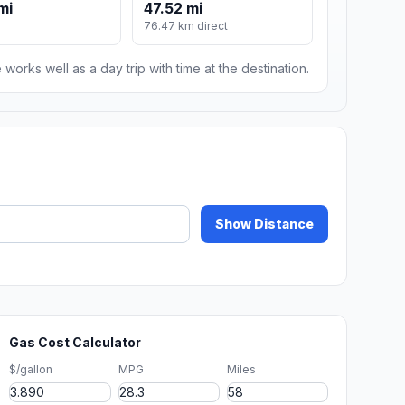
mi
47.52 mi
76.47 km direct
 works well as a day trip with time at the destination.
Show Distance
Gas Cost Calculator
$/gallon
MPG
Miles