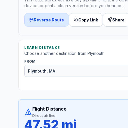
device, or print a clean version before you head out.
Reverse Route
Copy Link
Share
LEARN DISTANCE
Choose another destination from Plymouth.
FROM
Flight Distance
Direct air line
47.52 mi