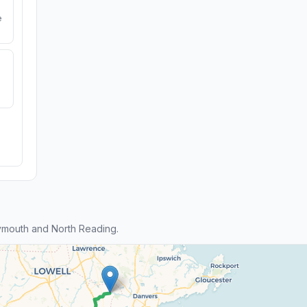
e
ymouth and North Reading.