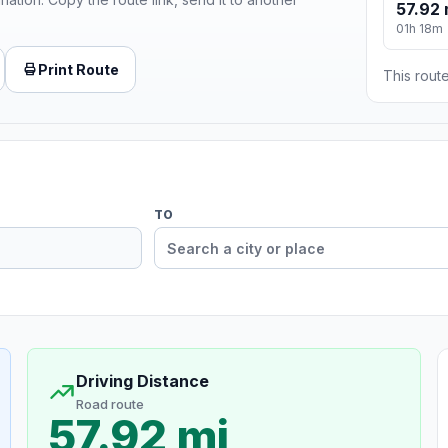
57.92 
01h 18m
Print Route
This route
TO
Driving Distance
Road route
57.92 mi