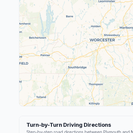
Turn-by-Turn Driving Directions
Step-by-step road directions between Plymouth and N