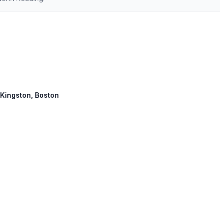
 Kingston, Boston