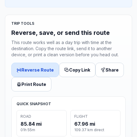
TRIP TOOLS
Reverse, save, or send this route
This route works well as a day trip with time at the
destination. Copy the route link, send it to another
device, or print a clean version before you head out.
Reverse Route
Copy Link
Share
Print Route
QUICK SNAPSHOT
ROAD
FLIGHT
85.84 mi
67.96 mi
01h 55m
109.37 km direct