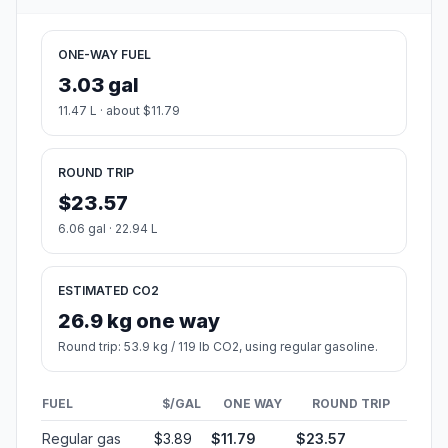
ONE-WAY FUEL
3.03 gal
11.47 L · about $11.79
ROUND TRIP
$23.57
6.06 gal · 22.94 L
ESTIMATED CO2
26.9 kg one way
Round trip: 53.9 kg / 119 lb CO2, using regular gasoline.
FUEL
$/GAL
ONE WAY
ROUND TRIP
Regular gas
$3.89
$11.79
$23.57