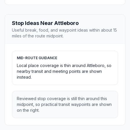
Stop Ideas Near Attleboro
Useful break, food, and waypoint ideas within about 15
miles of the route midpoint.
MID-ROUTE GUIDANCE
Local place coverage is thin around Attleboro, so
nearby transit and meeting points are shown
instead.
Reviewed stop coverage is still thin around this
midpoint, so practical transit waypoints are shown
on the right.