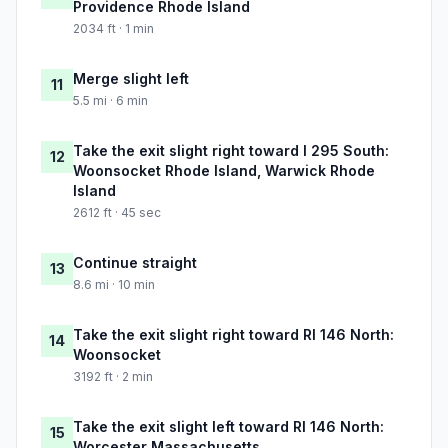
Providence Rhode Island
2034 ft · 1 min
Merge slight left
11
5.5 mi · 6 min
Take the exit slight right toward I 295 South:
12
Woonsocket Rhode Island, Warwick Rhode
Island
2612 ft · 45 sec
Continue straight
13
8.6 mi · 10 min
Take the exit slight right toward RI 146 North:
14
Woonsocket
3192 ft · 2 min
Take the exit slight left toward RI 146 North:
15
Worcester Massachusetts