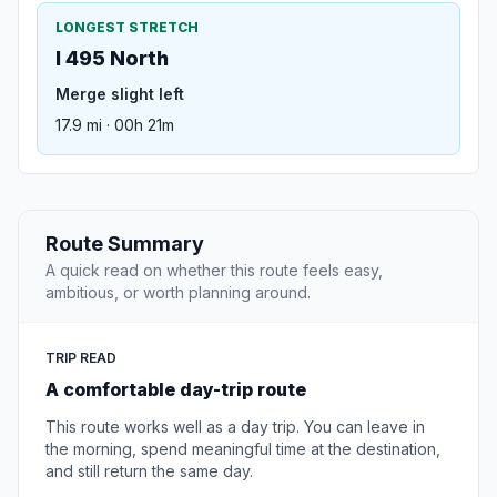
LONGEST STRETCH
I 495 North
Merge slight left
17.9 mi · 00h 21m
Route Summary
A quick read on whether this route feels easy,
ambitious, or worth planning around.
TRIP READ
A comfortable day-trip route
This route works well as a day trip. You can leave in
the morning, spend meaningful time at the destination,
and still return the same day.