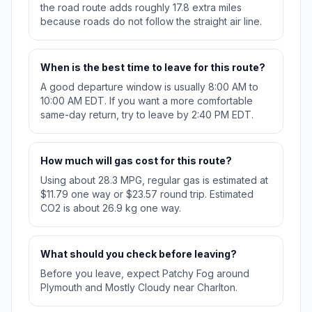
the road route adds roughly 17.8 extra miles
because roads do not follow the straight air line.
When is the best time to leave for this route?
A good departure window is usually 8:00 AM to
10:00 AM EDT. If you want a more comfortable
same-day return, try to leave by 2:40 PM EDT.
How much will gas cost for this route?
Using about 28.3 MPG, regular gas is estimated at
$11.79 one way or $23.57 round trip. Estimated
CO2 is about 26.9 kg one way.
What should you check before leaving?
Before you leave, expect Patchy Fog around
Plymouth and Mostly Cloudy near Charlton.