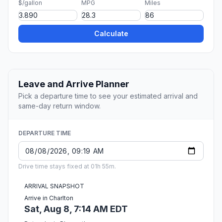
$/gallon
MPG
Miles
Calculate
Leave and Arrive Planner
Pick a departure time to see your estimated arrival and
same-day return window.
DEPARTURE TIME
Drive time stays fixed at 01h 55m.
ARRIVAL SNAPSHOT
Arrive in Charlton
Sat, Aug 8, 7:14 AM EDT