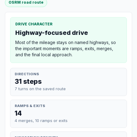
OSRM road route
DRIVE CHARACTER
Highway-focused drive
Most of the mileage stays on named highways, so
the important moments are ramps, exits, merges,
and the final local approach.
DIRECTIONS
31 steps
7 turns on the saved route
RAMPS & EXITS
14
4 merges, 10 ramps or exits