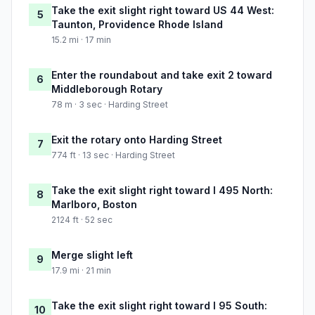
Take the exit slight right toward US 44 West:
5
Taunton, Providence Rhode Island
15.2 mi · 17 min
Enter the roundabout and take exit 2 toward
6
Middleborough Rotary
78 m · 3 sec · Harding Street
Exit the rotary onto Harding Street
7
774 ft · 13 sec · Harding Street
Take the exit slight right toward I 495 North:
8
Marlboro, Boston
2124 ft · 52 sec
Merge slight left
9
17.9 mi · 21 min
Take the exit slight right toward I 95 South:
10