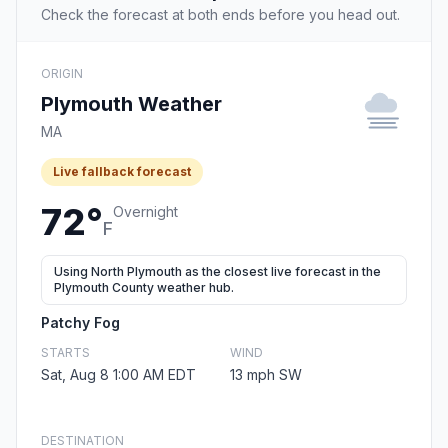
Check the forecast at both ends before you head out.
ORIGIN
Plymouth Weather
MA
Live fallback forecast
72°
Overnight
F
Using North Plymouth as the closest live forecast in the
Plymouth County weather hub.
Patchy Fog
STARTS
WIND
Sat, Aug 8 1:00 AM EDT
13 mph SW
DESTINATION