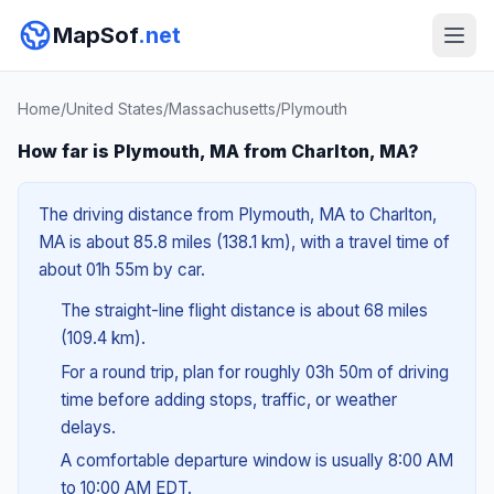
MapSof
.net
Home
/
United States
/
Massachusetts
/
Plymouth
How far is Plymouth, MA from Charlton, MA?
The driving distance from Plymouth, MA to Charlton,
MA is about 85.8 miles (138.1 km), with a travel time of
about 01h 55m by car.
The straight-line flight distance is about 68 miles
(109.4 km).
For a round trip, plan for roughly 03h 50m of driving
time before adding stops, traffic, or weather
delays.
A comfortable departure window is usually 8:00 AM
to 10:00 AM EDT.