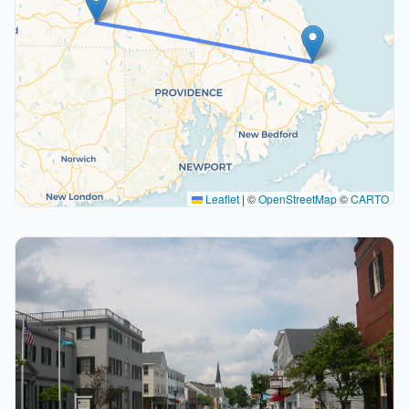
Leaflet
|
©
OpenStreetMap
©
CARTO