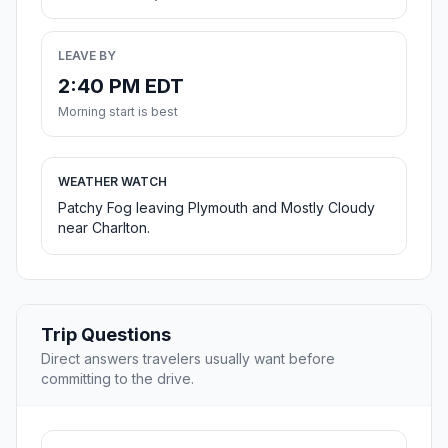
LEAVE BY
2:40 PM EDT
Morning start is best
WEATHER WATCH
Patchy Fog leaving Plymouth and Mostly Cloudy
near Charlton.
Trip Questions
Direct answers travelers usually want before
committing to the drive.