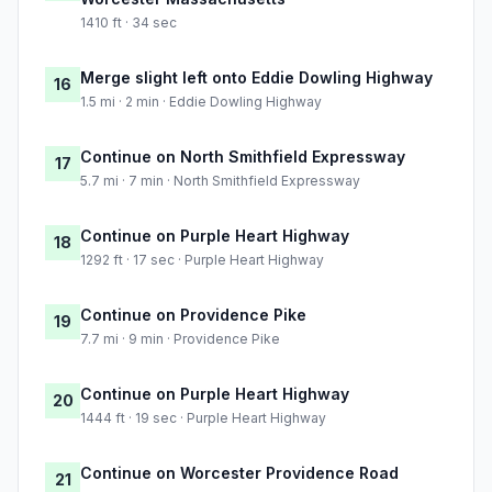
1410 ft · 34 sec
Merge slight left onto Eddie Dowling Highway
16
1.5 mi · 2 min · Eddie Dowling Highway
Continue on North Smithfield Expressway
17
5.7 mi · 7 min · North Smithfield Expressway
Continue on Purple Heart Highway
18
1292 ft · 17 sec · Purple Heart Highway
Continue on Providence Pike
19
7.7 mi · 9 min · Providence Pike
Continue on Purple Heart Highway
20
1444 ft · 19 sec · Purple Heart Highway
Continue on Worcester Providence Road
21