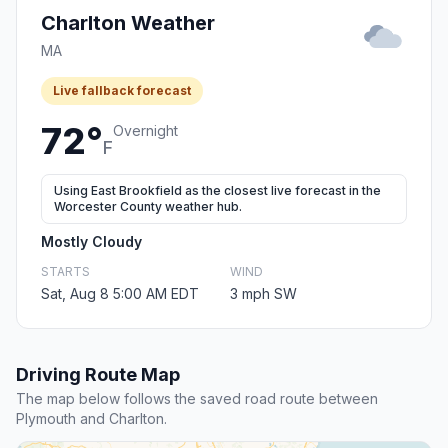
Charlton Weather
MA
Live fallback forecast
72°
Overnight
F
Using East Brookfield as the closest live forecast in the
Worcester County weather hub.
Mostly Cloudy
STARTS
WIND
Sat, Aug 8 5:00 AM EDT
3 mph SW
Driving Route Map
The map below follows the saved road route between
Plymouth and Charlton.