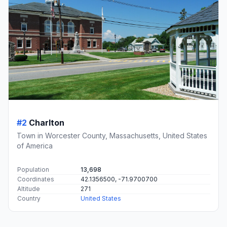
#2
Charlton
Town in Worcester County, Massachusetts, United States
of America
Population
13,698
Coordinates
42.1356500, -71.9700700
Altitude
271
Country
United States