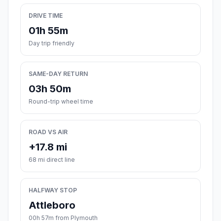
DRIVE TIME
01h 55m
Day trip friendly
SAME-DAY RETURN
03h 50m
Round-trip wheel time
ROAD VS AIR
+17.8 mi
68 mi direct line
HALFWAY STOP
Attleboro
00h 57m from Plymouth