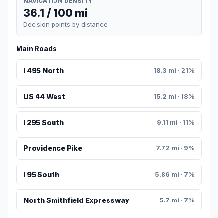
NAVIGATION DENSITY
36.1 / 100 mi
Decision points by distance
Main Roads
I 495 North
18.3 mi · 21%
US 44 West
15.2 mi · 18%
I 295 South
9.11 mi · 11%
Providence Pike
7.72 mi · 9%
I 95 South
5.86 mi · 7%
North Smithfield Expressway
5.7 mi · 7%