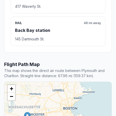
417 Waverly St.
RAIL
48 mi away
Back Bay station
145 Dartmouth St.
Flight Path Map
This map shows the direct air route between Plymouth and
Charlton. Straight-line distance: 67.96 mi (109.37 km).
+
−