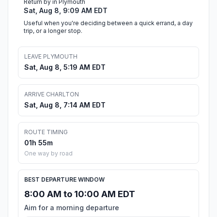
Return by in Plymouth
Sat, Aug 8, 9:09 AM EDT
Useful when you're deciding between a quick errand, a day
trip, or a longer stop.
LEAVE PLYMOUTH
Sat, Aug 8, 5:19 AM EDT
ARRIVE CHARLTON
Sat, Aug 8, 7:14 AM EDT
ROUTE TIMING
01h 55m
One way by road
BEST DEPARTURE WINDOW
8:00 AM to 10:00 AM EDT
Aim for a morning departure