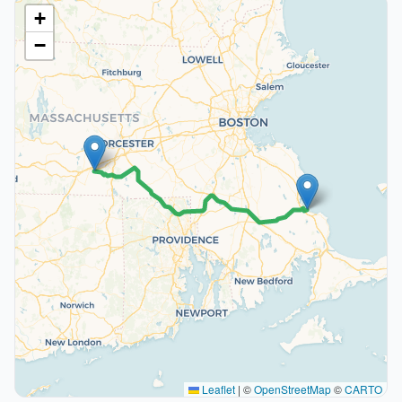
+
−
Leaflet
|
©
OpenStreetMap
©
CARTO