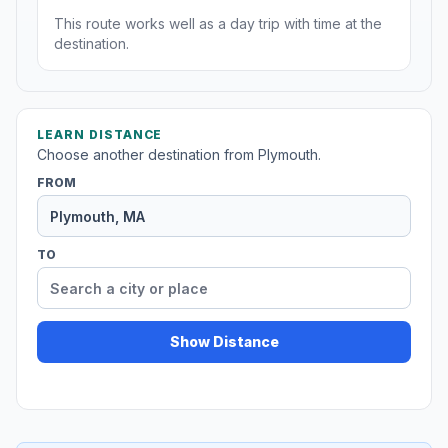
This route works well as a day trip with time at the
destination.
LEARN DISTANCE
Choose another destination from Plymouth.
FROM
TO
Show Distance