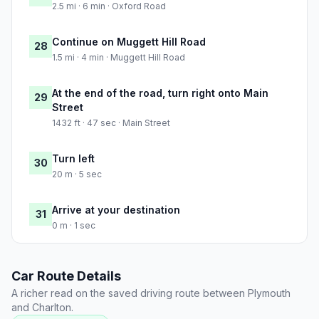
2.5 mi · 6 min · Oxford Road
Continue on Muggett Hill Road
28
1.5 mi · 4 min · Muggett Hill Road
At the end of the road, turn right onto Main
29
Street
1432 ft · 47 sec · Main Street
Turn left
30
20 m · 5 sec
Arrive at your destination
31
0 m · 1 sec
Car Route Details
A richer read on the saved driving route between Plymouth
and Charlton.