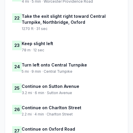
4 mi · 5 min · Worcester Providence Road
Take the exit slight right toward Central
22
Turnpike, Northbridge, Oxford
1270 ft · 31 sec
Keep slight left
23
78 m · 12 sec
Turn left onto Central Turnpike
24
5 mi · 9 min · Central Turnpike
Continue on Sutton Avenue
25
3.2 mi · 6 min · Sutton Avenue
Continue on Charlton Street
26
2.2 mi · 4 min · Charlton Street
Continue on Oxford Road
27