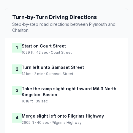
Turn-by-Turn Driving Directions
Step-by-step road directions between Plymouth and
Charlton.
Start on Court Street
1
1029 ft · 42 sec · Court Street
Turn left onto Samoset Street
2
1.1 km · 2 min · Samoset Street
Take the ramp slight right toward MA 3 North:
3
Kingston, Boston
1618 ft · 39 sec
Merge slight left onto Pilgrims Highway
4
2605 ft · 40 sec · Pilgrims Highway