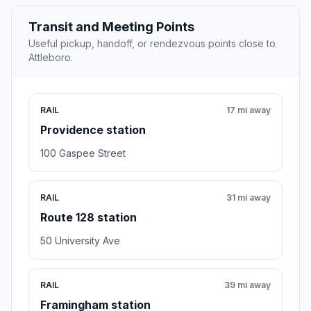
Transit and Meeting Points
Useful pickup, handoff, or rendezvous points close to
Attleboro.
RAIL
17 mi away
Providence station
100 Gaspee Street
RAIL
31 mi away
Route 128 station
50 University Ave
RAIL
39 mi away
Framingham station