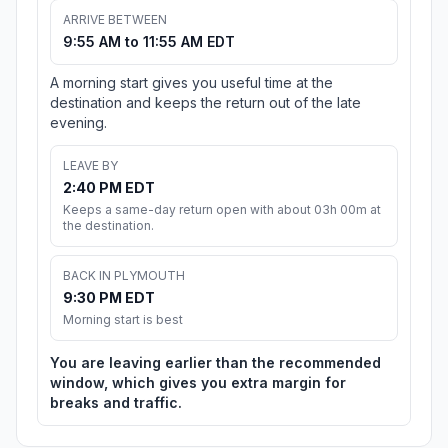
ARRIVE BETWEEN
9:55 AM to 11:55 AM EDT
A morning start gives you useful time at the
destination and keeps the return out of the late
evening.
LEAVE BY
2:40 PM EDT
Keeps a same-day return open with about 03h 00m at
the destination.
BACK IN PLYMOUTH
9:30 PM EDT
Morning start is best
You are leaving earlier than the recommended
window, which gives you extra margin for
breaks and traffic.