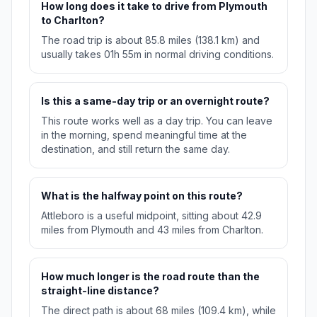
How long does it take to drive from Plymouth
to Charlton?
The road trip is about 85.8 miles (138.1 km) and
usually takes 01h 55m in normal driving conditions.
Is this a same-day trip or an overnight route?
This route works well as a day trip. You can leave
in the morning, spend meaningful time at the
destination, and still return the same day.
What is the halfway point on this route?
Attleboro is a useful midpoint, sitting about 42.9
miles from Plymouth and 43 miles from Charlton.
How much longer is the road route than the
straight-line distance?
The direct path is about 68 miles (109.4 km), while