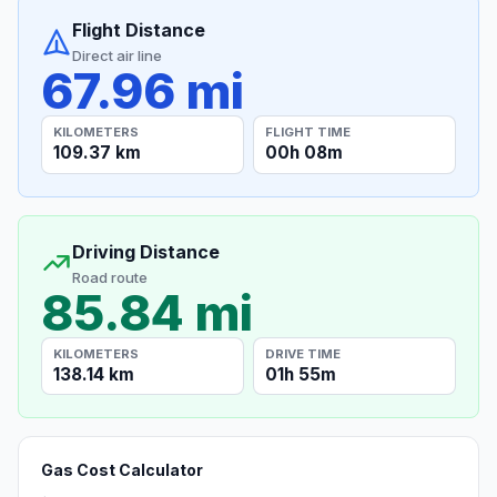
Flight Distance
Direct air line
67.96 mi
KILOMETERS
FLIGHT TIME
109.37 km
00h 08m
Driving Distance
Road route
85.84 mi
KILOMETERS
DRIVE TIME
138.14 km
01h 55m
Gas Cost Calculator