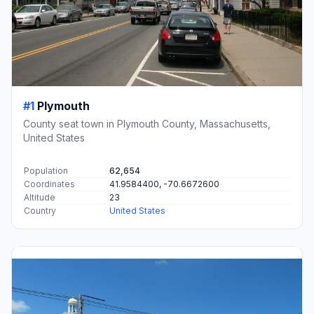
#1
Plymouth
County seat town in Plymouth County, Massachusetts,
United States
Population
62,654
Coordinates
41.9584400, -70.6672600
Altitude
23
Country
United States