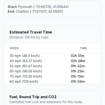
Start:
Plymouth (-70.66726, 41.95844)
End:
Charlton (-71.97007, 42.13565)
Estimated Travel Time
Distance: 138 km by road
SPEED
TIME
30 mph (48.3 km/h)
02h 51m
40 mph (64.37 km/h)
02h 08m
50 mph (80.47 km/h)
01h 42m
60 mph (96.56 km/h)
01h 25m
70 mph (112.65 km/h)
01h 13m
80 mph (129 km/h)
01h 04m
Fuel, Round Trip and CO2
Estimated fuel cost and emissions for this route.