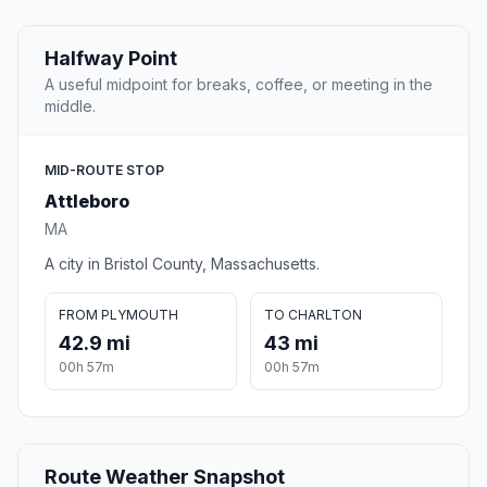
Halfway Point
A useful midpoint for breaks, coffee, or meeting in the
middle.
MID-ROUTE STOP
Attleboro
MA
A city in Bristol County, Massachusetts.
FROM PLYMOUTH
TO CHARLTON
42.9 mi
43 mi
00h 57m
00h 57m
Route Weather Snapshot