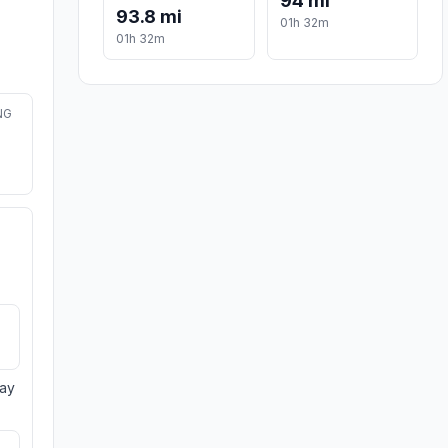
94 mi
93.8 mi
01h 32m
01h 32m
NG
day