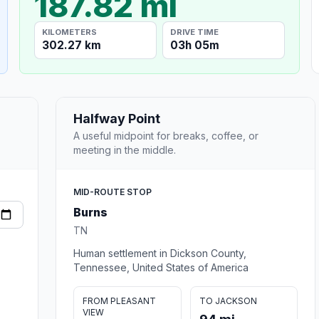
187.82 mi
KILOMETERS
DRIVE TIME
302.27 km
03h 05m
Halfway Point
A useful midpoint for breaks, coffee, or
meeting in the middle.
MID-ROUTE STOP
Burns
TN
Human settlement in Dickson County,
Tennessee, United States of America
FROM PLEASANT
TO JACKSON
VIEW