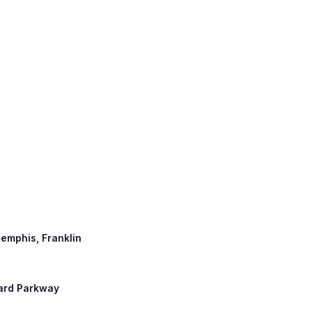
Memphis, Franklin
uard Parkway