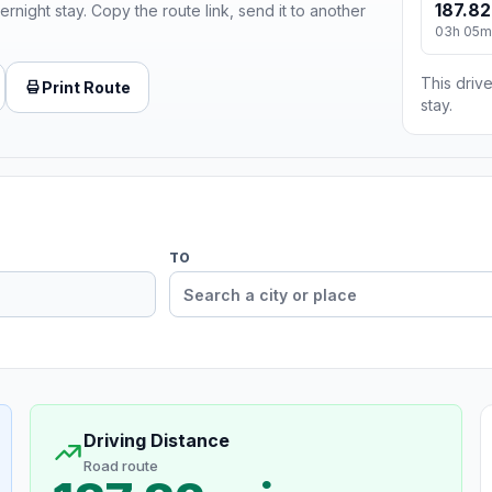
187.82
ernight stay. Copy the route link, send it to another
03h 05m
This drive
Print Route
stay.
TO
Driving Distance
Road route