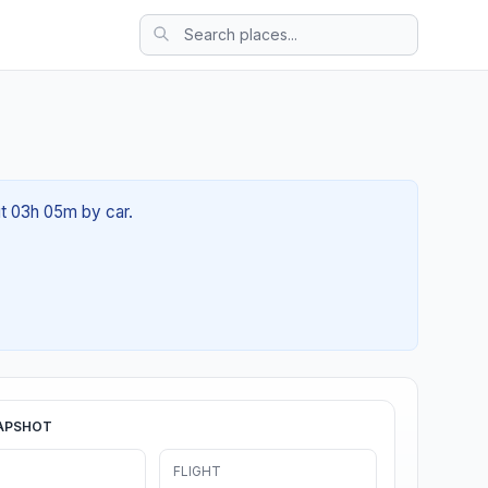
ut 03h 05m by car.
APSHOT
FLIGHT