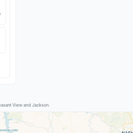
e
easant View and Jackson.