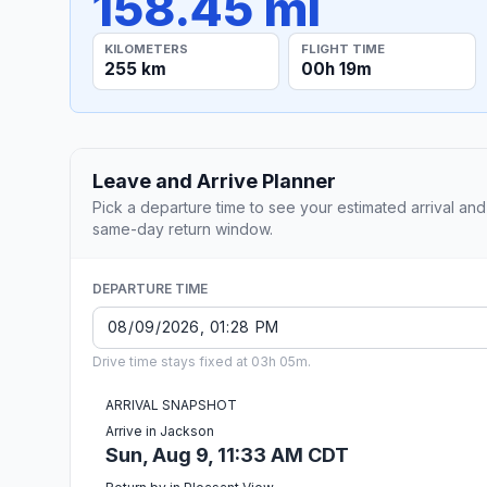
158.45 mi
KILOMETERS
FLIGHT TIME
255 km
00h 19m
Leave and Arrive Planner
Pick a departure time to see your estimated arrival and
same-day return window.
DEPARTURE TIME
Drive time stays fixed at 03h 05m.
ARRIVAL SNAPSHOT
Arrive in Jackson
Sun, Aug 9, 11:33 AM CDT