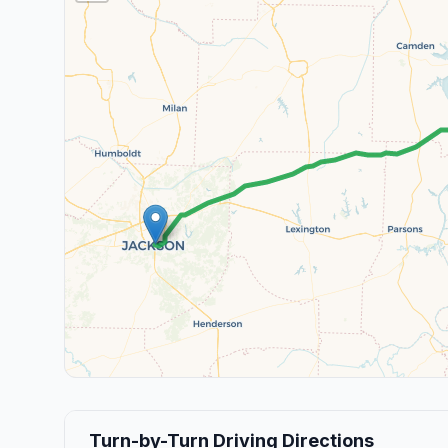
Turn-by-Turn Driving Directions