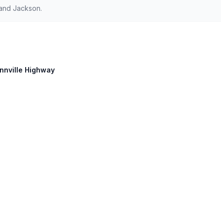
 and Jackson.
innville Highway