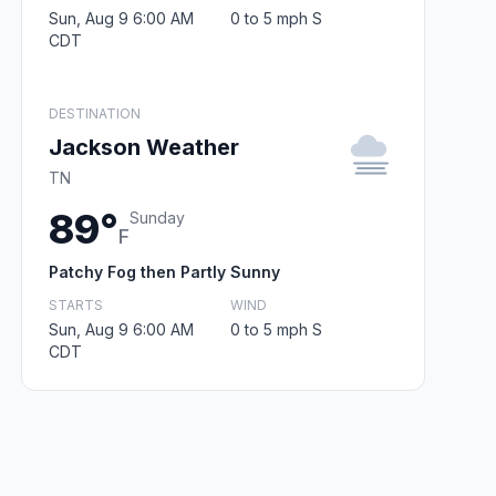
Sun, Aug 9 6:00 AM
0 to 5 mph S
CDT
DESTINATION
Jackson Weather
TN
89°
Sunday
F
Patchy Fog then Partly Sunny
STARTS
WIND
Sun, Aug 9 6:00 AM
0 to 5 mph S
CDT