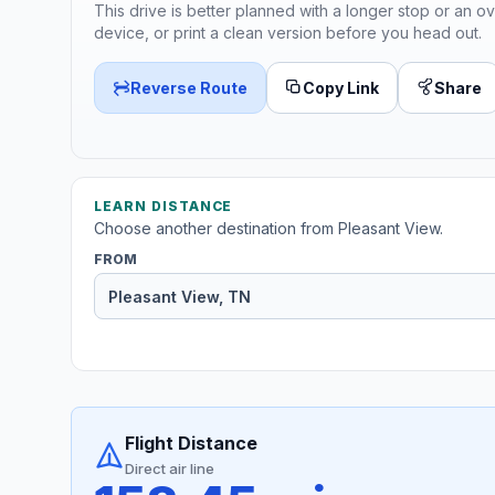
This drive is better planned with a longer stop or an ov
device, or print a clean version before you head out.
Reverse Route
Copy Link
Share
LEARN DISTANCE
Choose another destination from Pleasant View.
FROM
Flight Distance
Direct air line