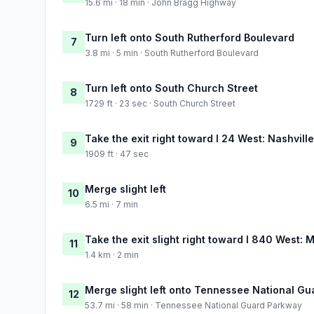
15.6 mi · 18 min · John Bragg Highway
Turn left onto South Rutherford Boulevard
7
3.8 mi · 5 min · South Rutherford Boulevard
Turn left onto South Church Street
8
1729 ft · 23 sec · South Church Street
Take the exit right toward I 24 West: Nashville
9
1909 ft · 47 sec
Merge slight left
10
6.5 mi · 7 min
Take the exit slight right toward I 840 West: 
11
1.4 km · 2 min
Merge slight left onto Tennessee National G
12
53.7 mi · 58 min · Tennessee National Guard Parkway