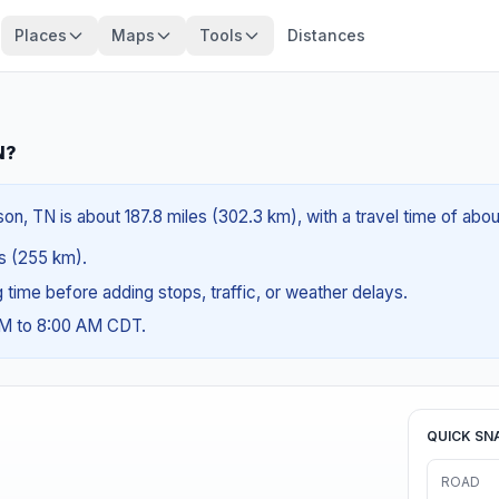
Places
Maps
Tools
Distances
N?
on, TN is about 187.8 miles (302.3 km), with a travel time of abo
es (255 km).
ng time before adding stops, traffic, or weather delays.
AM to 8:00 AM CDT.
QUICK SN
ROAD