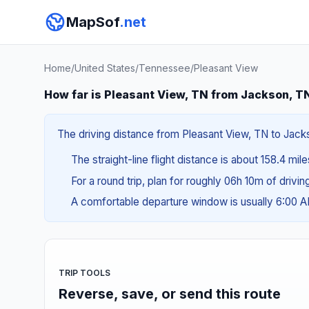
MapSof
.net
Home
/
United States
/
Tennessee
/
Pleasant View
How far is Pleasant View, TN from Jackson, T
The driving distance from Pleasant View, TN to Jacks
The straight-line flight distance is about 158.4 mil
For a round trip, plan for roughly 06h 10m of drivi
A comfortable departure window is usually 6:00 
TRIP TOOLS
Reverse, save, or send this route