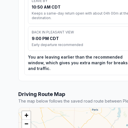
LEAVE BY
10:50 AM CDT
Keeps a same-day return open with about 04h 00m at th
destination.
BACK IN PLEASANT VIEW
9:00 PM CDT
Early departure recommended
You are leaving earlier than the recommended
window, which gives you extra margin for breaks
and traffic.
Driving Route Map
The map below follows the saved road route between Pl
+
−