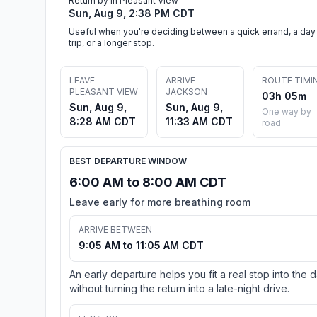
Return by in Pleasant View
Sun, Aug 9, 2:38 PM CDT
Useful when you're deciding between a quick errand, a day
trip, or a longer stop.
LEAVE
ARRIVE
ROUTE TIMI
PLEASANT VIEW
JACKSON
03h 05m
Sun, Aug 9,
Sun, Aug 9,
One way by
8:28 AM CDT
11:33 AM CDT
road
BEST DEPARTURE WINDOW
6:00 AM to 8:00 AM CDT
Leave early for more breathing room
ARRIVE BETWEEN
9:05 AM to 11:05 AM CDT
An early departure helps you fit a real stop into the 
without turning the return into a late-night drive.