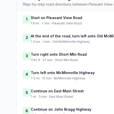
Step-by-step road directions between Pleasant View
Start on Pleasant View Road
1
1.8 mi · 7 min · Pleasant View Road
At the end of the road, turn left onto Old McM
2
1.3 km · 1 min · Old McMinnville Highway
Turn right onto Short Mtn Road
3
1142 ft · 27 sec · Short Mtn Road
Turn left onto McMinnville Highway
4
7.3 mi · 10 min · McMinnville Highway
Continue on East Main Street
5
1 mi · 3 min · East Main Street
Continue on John Bragg Highway
6