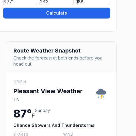
Calculate
Route Weather Snapshot
Check the forecast at both ends before you
head out.
ORIGIN
Pleasant View Weather
TN
87°
Sunday
F
Chance Showers And Thunderstorms
STARTS
WIND