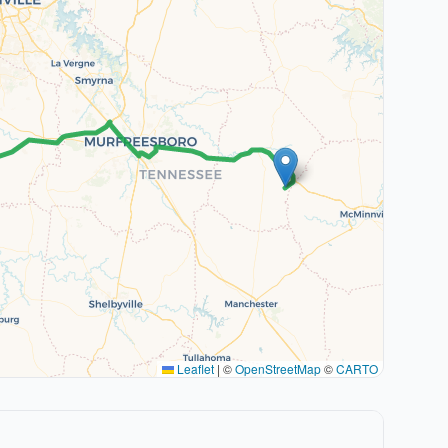
Leaflet
|
©
OpenStreetMap
©
CARTO