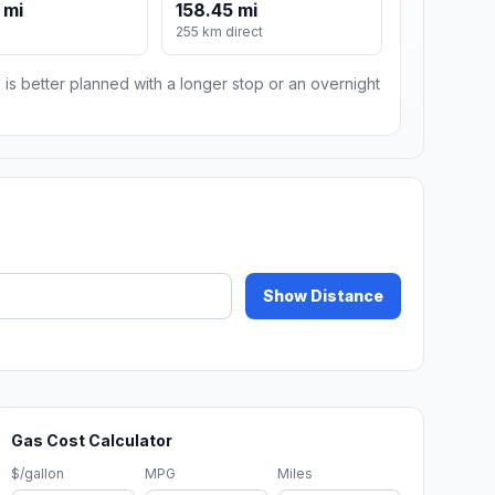
 mi
158.45 mi
255 km direct
 is better planned with a longer stop or an overnight
Show Distance
Gas Cost Calculator
$/gallon
MPG
Miles