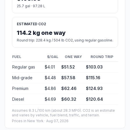
25.7 gal · 97.28 L
ESTIMATED CO2
114.2 kg one way
Round trip: 228.4 kg / 504 lb CO2, using regular gasoline.
FUEL
$/GAL
ONE WAY
ROUND TRIP
Regular gas
$4.01
$51.52
$103.03
Mid-grade
$4.48
$57.58
$115.16
Premium
$4.86
$62.46
$124.93
Diesel
$4.69
$60.32
$120.64
Assumes 8.3 L/100 km (about 28.3 MPG). CO2 is an estimate
and varies by vehicle, fuel blend, traffic, and terrain.
Prices in
New York
· Aug 07, 2026