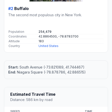
#2
Buffalo
The second most populous city in New York.
Population
254,479
Coordinates
42.8864500, -78.8783700
Altitude
183
Country
United States
Start:
South Avenue (-73.821089, 41.744467)
End:
Niagara Square (-78.878786, 42.886515)
Estimated Travel Time
Distance: 586 km by road
SPEED
TIME