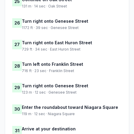
25
131 m · 14 sec · Oak Street
Turn right onto Genesee Street
26
1172 ft · 39 sec · Genesee Street
Turn right onto East Huron Street
27
729 ft · 34 sec · East Huron Street
Turn left onto Franklin Street
28
716 ft · 23 sec · Franklin Street
Turn right onto Genesee Street
29
123 m · 12 sec · Genesee Street
Enter the roundabout toward Niagara Square
30
119 m · 12 sec · Niagara Square
Arrive at your destination
31