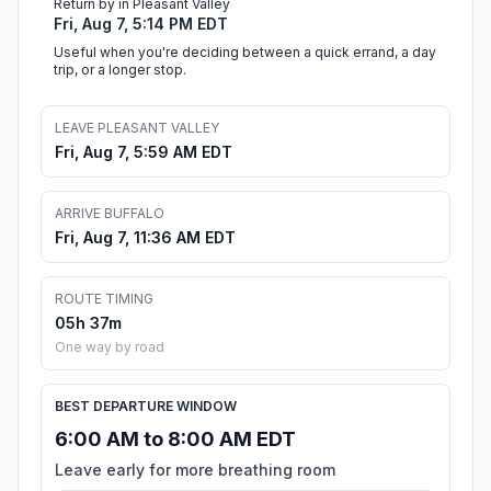
Return by in Pleasant Valley
Fri, Aug 7, 5:14 PM EDT
Useful when you're deciding between a quick errand, a day
trip, or a longer stop.
LEAVE PLEASANT VALLEY
Fri, Aug 7, 5:59 AM EDT
ARRIVE BUFFALO
Fri, Aug 7, 11:36 AM EDT
ROUTE TIMING
05h 37m
One way by road
BEST DEPARTURE WINDOW
6:00 AM to 8:00 AM EDT
Leave early for more breathing room