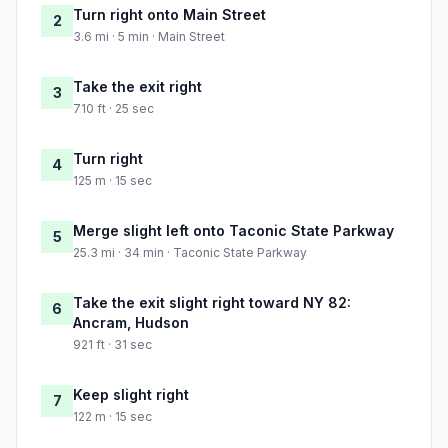
Turn right onto Main Street
2
3.6 mi · 5 min · Main Street
Take the exit right
3
710 ft · 25 sec
Turn right
4
125 m · 15 sec
Merge slight left onto Taconic State Parkway
5
25.3 mi · 34 min · Taconic State Parkway
Take the exit slight right toward NY 82:
6
Ancram, Hudson
921 ft · 31 sec
Keep slight right
7
122 m · 15 sec