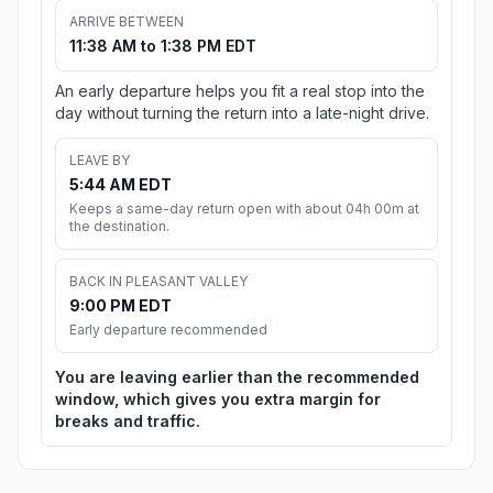
ARRIVE BETWEEN
11:38 AM to 1:38 PM EDT
An early departure helps you fit a real stop into the
day without turning the return into a late-night drive.
LEAVE BY
5:44 AM EDT
Keeps a same-day return open with about 04h 00m at
the destination.
BACK IN PLEASANT VALLEY
9:00 PM EDT
Early departure recommended
You are leaving earlier than the recommended
window, which gives you extra margin for
breaks and traffic.