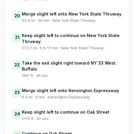
Merge slight left onto New York State Thruway
20
33.4 mi · 39 min · New York State Thruway
Keep slight left to continue on New York State
21
Thruway
273.7 mi · 5 hr 17 min · New York State Thruway
Take the exit slight right toward NY 33 West:
22
Buffalo
1901 ft · 46 sec
Merge slight left onto Kensington Expressway
23
6.4 mi · 9 min · Kensington Expressway
Keep slight left to continue on Oak Street
24
2170 ft · 40 sec
Continue on Oak Street