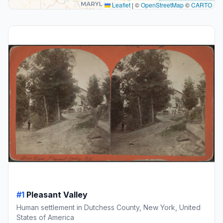
Leaflet
|
©
OpenStreetMap
©
CARTO
#1
Pleasant Valley
Human settlement in Dutchess County, New York, United
States of America