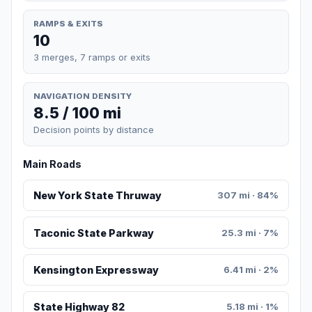
RAMPS & EXITS
10
3 merges, 7 ramps or exits
NAVIGATION DENSITY
8.5 / 100 mi
Decision points by distance
Main Roads
New York State Thruway
307 mi · 84%
Taconic State Parkway
25.3 mi · 7%
Kensington Expressway
6.41 mi · 2%
State Highway 82
5.18 mi · 1%