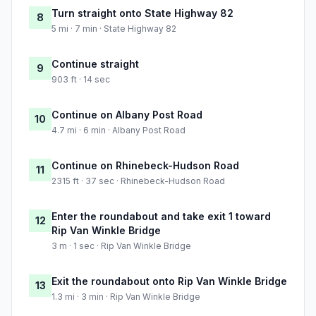
Turn straight onto State Highway 82
8
5 mi · 7 min · State Highway 82
Continue straight
9
903 ft · 14 sec
Continue on Albany Post Road
10
4.7 mi · 6 min · Albany Post Road
Continue on Rhinebeck-Hudson Road
11
2315 ft · 37 sec · Rhinebeck-Hudson Road
Enter the roundabout and take exit 1 toward
12
Rip Van Winkle Bridge
3 m · 1 sec · Rip Van Winkle Bridge
Exit the roundabout onto Rip Van Winkle Bridge
13
1.3 mi · 3 min · Rip Van Winkle Bridge