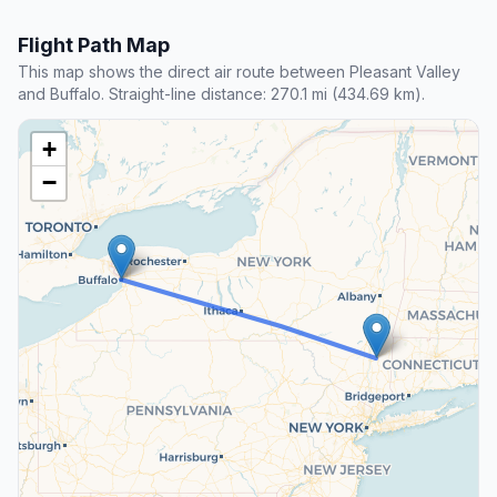
Flight Path Map
This map shows the direct air route between Pleasant Valley
and Buffalo. Straight-line distance: 270.1 mi (434.69 km).
+
−