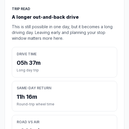
TRIP READ
A longer out-and-back drive
This is still possible in one day, but it becomes a long
driving day. Leaving early and planning your stop
window matters more here.
DRIVE TIME
05h 37m
Long day trip
SAME-DAY RETURN
11h 16m
Round-trip wheel time
ROAD VS AIR