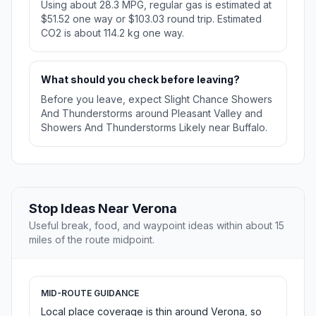
Using about 28.3 MPG, regular gas is estimated at
$51.52 one way or $103.03 round trip. Estimated
CO2 is about 114.2 kg one way.
What should you check before leaving?
Before you leave, expect Slight Chance Showers
And Thunderstorms around Pleasant Valley and
Showers And Thunderstorms Likely near Buffalo.
Stop Ideas Near Verona
Useful break, food, and waypoint ideas within about 15
miles of the route midpoint.
MID-ROUTE GUIDANCE
Local place coverage is thin around Verona, so