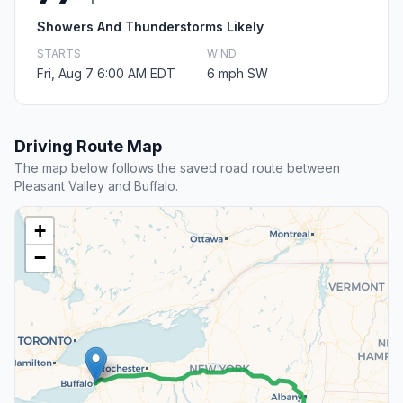
Showers And Thunderstorms Likely
STARTS
WIND
Fri, Aug 7 6:00 AM EDT
6 mph SW
Driving Route Map
The map below follows the saved road route between
Pleasant Valley and Buffalo.
+
−