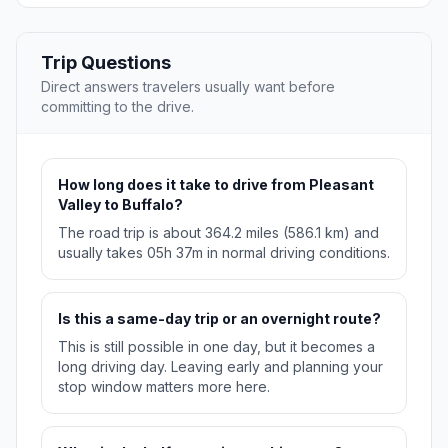
Trip Questions
Direct answers travelers usually want before
committing to the drive.
How long does it take to drive from Pleasant
Valley to Buffalo?
The road trip is about 364.2 miles (586.1 km) and
usually takes 05h 37m in normal driving conditions.
Is this a same-day trip or an overnight route?
This is still possible in one day, but it becomes a
long driving day. Leaving early and planning your
stop window matters more here.