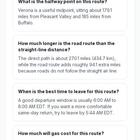
What is the halfway point on this route?
Verona is a useful midpoint, sitting about 179.1
miles from Pleasant Valley and 185 miles from
Buffalo.
How much longer is the road route than the
straight-line distance?
The direct path is about 270.1 miles (434.7 km),
while the road route adds roughly 94.1 extra miles
because roads do not follow the straight air line.
When is the best time to leave for this route?
A good departure window is usually 6:00 AM to
8:00 AM EDT. If you want a more comfortable
same-day return, try to leave by 5:44 AM EDT.
How much will gas cost for this route?