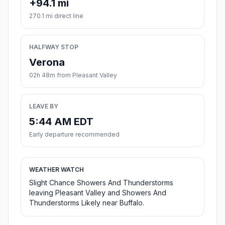
+94.1 mi
270.1 mi direct line
HALFWAY STOP
Verona
02h 48m from Pleasant Valley
LEAVE BY
5:44 AM EDT
Early departure recommended
WEATHER WATCH
Slight Chance Showers And Thunderstorms
leaving Pleasant Valley and Showers And
Thunderstorms Likely near Buffalo.