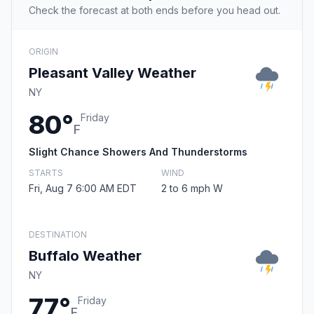
Check the forecast at both ends before you head out.
ORIGIN
Pleasant Valley Weather
NY
80°
Friday
F
Slight Chance Showers And Thunderstorms
STARTS
WIND
Fri, Aug 7 6:00 AM EDT
2 to 6 mph W
DESTINATION
Buffalo Weather
NY
77°
Friday
F