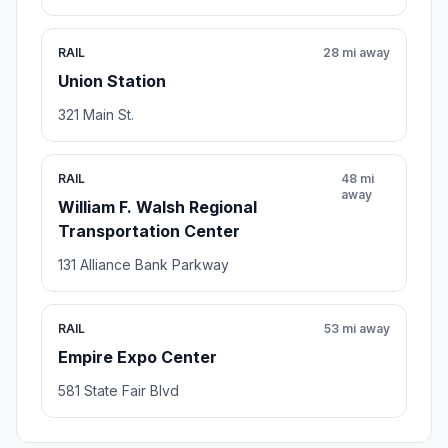
RAIL
28 mi away
Union Station
321 Main St.
RAIL
48 mi
away
William F. Walsh Regional
Transportation Center
131 Alliance Bank Parkway
RAIL
53 mi away
Empire Expo Center
581 State Fair Blvd