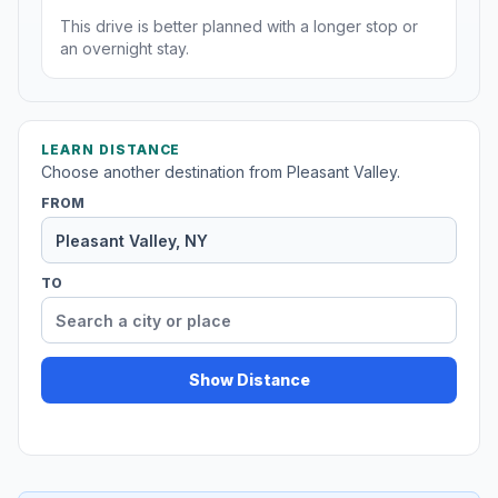
This drive is better planned with a longer stop or
an overnight stay.
LEARN DISTANCE
Choose another destination from Pleasant Valley.
FROM
TO
Show Distance