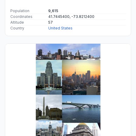
Population
9,615
Coordinates
41.7445400, -73.8212400
Altitude
57
Country
United States