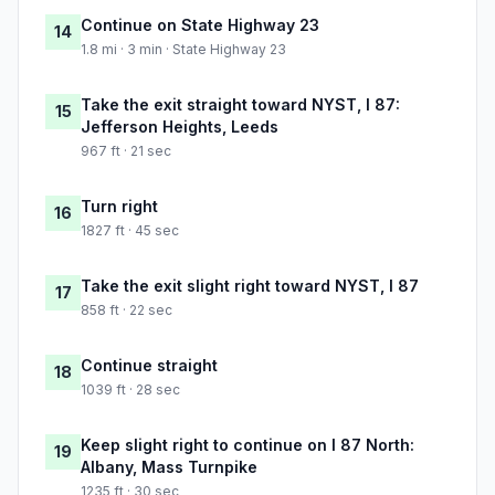
Continue on State Highway 23
14
1.8 mi · 3 min · State Highway 23
Take the exit straight toward NYST, I 87:
15
Jefferson Heights, Leeds
967 ft · 21 sec
Turn right
16
1827 ft · 45 sec
Take the exit slight right toward NYST, I 87
17
858 ft · 22 sec
Continue straight
18
1039 ft · 28 sec
Keep slight right to continue on I 87 North:
19
Albany, Mass Turnpike
1235 ft · 30 sec