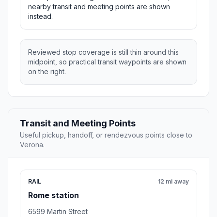
nearby transit and meeting points are shown
instead.
Reviewed stop coverage is still thin around this
midpoint, so practical transit waypoints are shown
on the right.
Transit and Meeting Points
Useful pickup, handoff, or rendezvous points close to
Verona.
RAIL
12 mi away
Rome station
6599 Martin Street