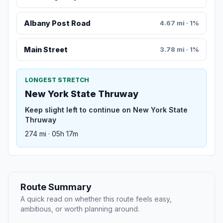
Albany Post Road
4.67 mi · 1%
Main Street
3.78 mi · 1%
LONGEST STRETCH
New York State Thruway
Keep slight left to continue on New York State
Thruway
274 mi · 05h 17m
Route Summary
A quick read on whether this route feels easy,
ambitious, or worth planning around.