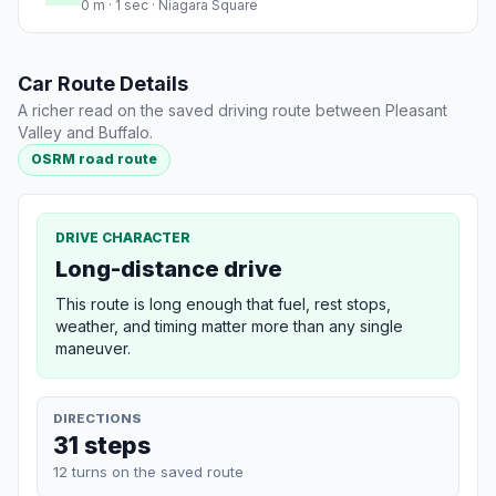
0 m · 1 sec · Niagara Square
Car Route Details
A richer read on the saved driving route between Pleasant
Valley and Buffalo.
OSRM road route
DRIVE CHARACTER
Long-distance drive
This route is long enough that fuel, rest stops,
weather, and timing matter more than any single
maneuver.
DIRECTIONS
31 steps
12 turns on the saved route