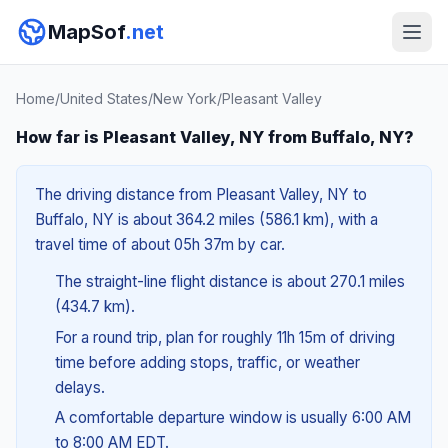
MapSof
.net
Home
/
United States
/
New York
/
Pleasant Valley
How far is Pleasant Valley, NY from Buffalo, NY?
The driving distance from Pleasant Valley, NY to
Buffalo, NY is about 364.2 miles (586.1 km), with a
travel time of about 05h 37m by car.
The straight-line flight distance is about 270.1 miles
(434.7 km).
For a round trip, plan for roughly 11h 15m of driving
time before adding stops, traffic, or weather
delays.
A comfortable departure window is usually 6:00 AM
to 8:00 AM EDT.