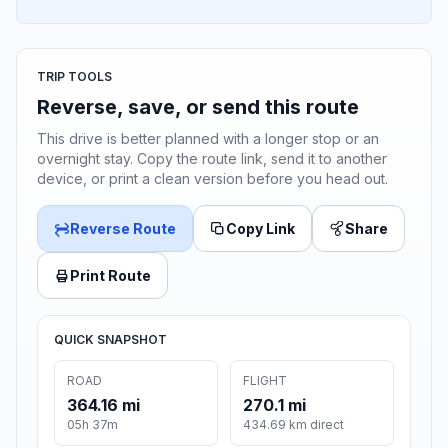
TRIP TOOLS
Reverse, save, or send this route
This drive is better planned with a longer stop or an
overnight stay. Copy the route link, send it to another
device, or print a clean version before you head out.
Reverse Route
Copy Link
Share
Print Route
QUICK SNAPSHOT
ROAD
FLIGHT
364.16 mi
270.1 mi
05h 37m
434.69 km direct