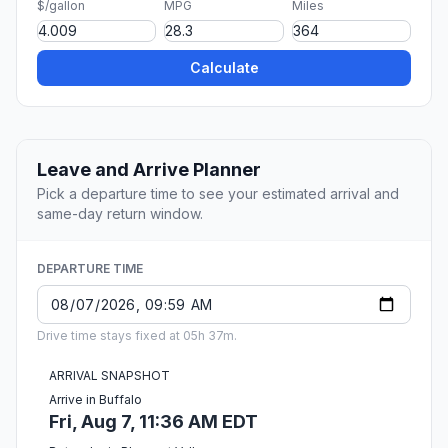
$/gallon
MPG
Miles
Calculate
Leave and Arrive Planner
Pick a departure time to see your estimated arrival and
same-day return window.
DEPARTURE TIME
Drive time stays fixed at 05h 37m.
ARRIVAL SNAPSHOT
Arrive in Buffalo
Fri, Aug 7, 11:36 AM EDT