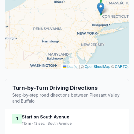
Leaflet
|
©
OpenStreetMap
©
CARTO
Turn-by-Turn Driving Directions
Step-by-step road directions between Pleasant Valley
and Buffalo.
Start on South Avenue
1
115 m · 12 sec · South Avenue