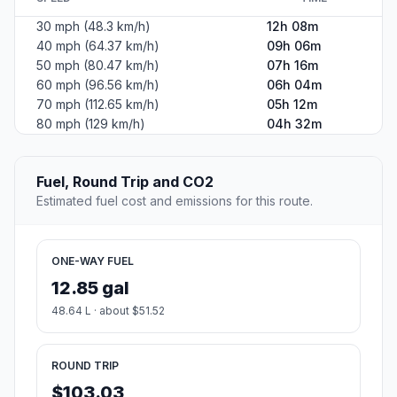
30 mph (48.3 km/h)
12h 08m
40 mph (64.37 km/h)
09h 06m
50 mph (80.47 km/h)
07h 16m
60 mph (96.56 km/h)
06h 04m
70 mph (112.65 km/h)
05h 12m
80 mph (129 km/h)
04h 32m
Fuel, Round Trip and CO2
Estimated fuel cost and emissions for this route.
ONE-WAY FUEL
12.85 gal
48.64 L · about $51.52
ROUND TRIP
$103.03