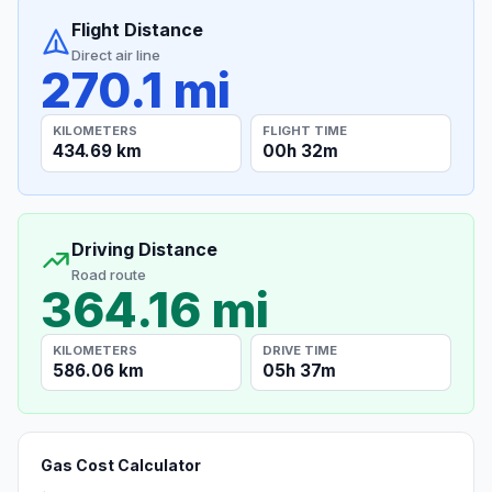
Flight Distance
Direct air line
270.1 mi
KILOMETERS
FLIGHT TIME
434.69 km
00h 32m
Driving Distance
Road route
364.16 mi
KILOMETERS
DRIVE TIME
586.06 km
05h 37m
Gas Cost Calculator