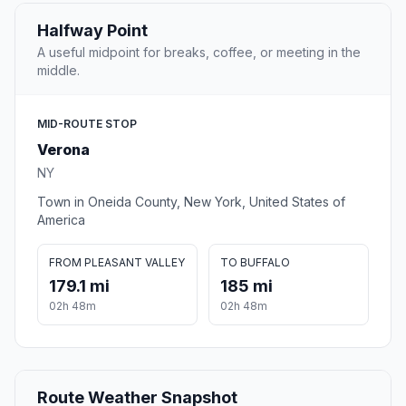
Halfway Point
A useful midpoint for breaks, coffee, or meeting in the
middle.
MID-ROUTE STOP
Verona
NY
Town in Oneida County, New York, United States of
America
FROM PLEASANT VALLEY
TO BUFFALO
179.1 mi
185 mi
02h 48m
02h 48m
Route Weather Snapshot