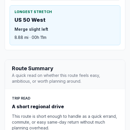
LONGEST STRETCH
US 50 West
Merge slight left
8.88 mi · 00h 11m
Route Summary
A quick read on whether this route feels easy,
ambitious, or worth planning around.
TRIP READ
A short regional drive
This route is short enough to handle as a quick errand,
commute, or easy same-day return without much
planning overhead.