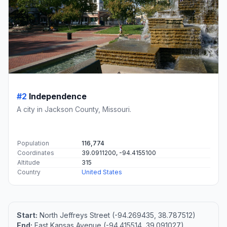
#2
Independence
A city in Jackson County, Missouri.
Population
116,774
Coordinates
39.0911200, -94.4155100
Altitude
315
Country
United States
Start:
North Jeffreys Street (-94.269435, 38.787512)
End:
East Kansas Avenue (-94.415514, 39.091027)