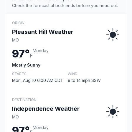
Check the forecast at both ends before you head out.
ORIGIN
Pleasant Hill Weather
MO
97°
Monday
F
Mostly Sunny
STARTS
WIND
Mon, Aug 10 6:00 AM CDT
9 to 14 mph SSW
DESTINATION
Independence Weather
MO
97°
Monday