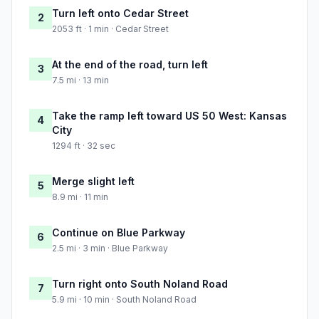
Turn left onto Cedar Street
2
2053 ft · 1 min · Cedar Street
At the end of the road, turn left
3
7.5 mi · 13 min
Take the ramp left toward US 50 West: Kansas
4
City
1294 ft · 32 sec
Merge slight left
5
8.9 mi · 11 min
Continue on Blue Parkway
6
2.5 mi · 3 min · Blue Parkway
Turn right onto South Noland Road
7
5.9 mi · 10 min · South Noland Road