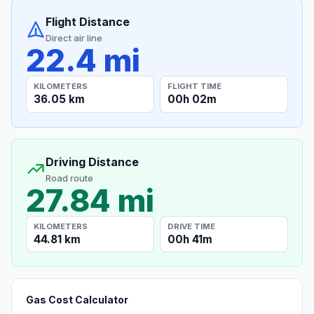
Flight Distance
Direct air line
22.4 mi
KILOMETERS
FLIGHT TIME
36.05 km
00h 02m
Driving Distance
Road route
27.84 mi
KILOMETERS
DRIVE TIME
44.81 km
00h 41m
Gas Cost Calculator