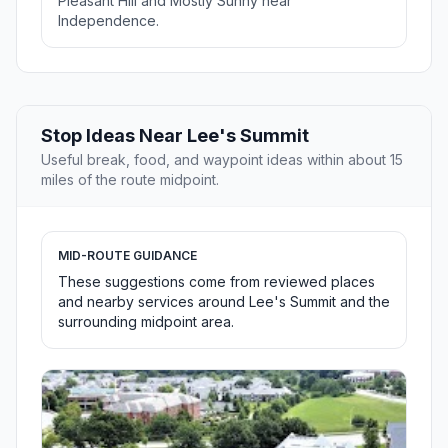
Pleasant Hill and Mostly Sunny near
Independence.
Stop Ideas Near Lee's Summit
Useful break, food, and waypoint ideas within about 15
miles of the route midpoint.
MID-ROUTE GUIDANCE
These suggestions come from reviewed places
and nearby services around Lee's Summit and the
surrounding midpoint area.