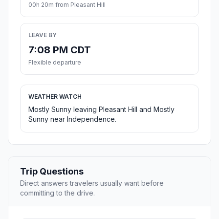
00h 20m from Pleasant Hill
LEAVE BY
7:08 PM CDT
Flexible departure
WEATHER WATCH
Mostly Sunny leaving Pleasant Hill and Mostly
Sunny near Independence.
Trip Questions
Direct answers travelers usually want before
committing to the drive.