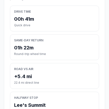
DRIVE TIME
00h 41m
Quick drive
SAME-DAY RETURN
01h 22m
Round-trip wheel time
ROAD VS AIR
+5.4 mi
22.4 mi direct line
HALFWAY STOP
Lee's Summit