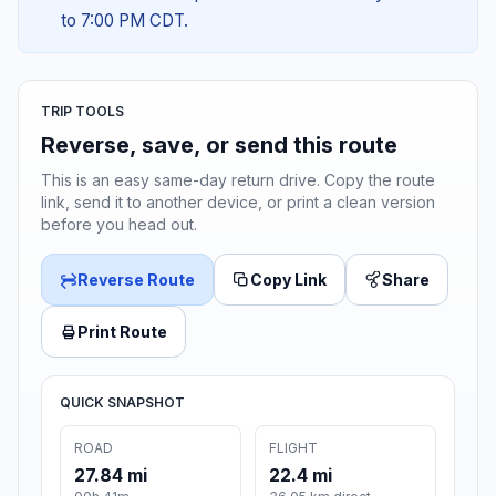
to 7:00 PM CDT.
TRIP TOOLS
Reverse, save, or send this route
This is an easy same-day return drive. Copy the route
link, send it to another device, or print a clean version
before you head out.
Reverse Route
Copy Link
Share
Print Route
QUICK SNAPSHOT
ROAD
FLIGHT
27.84 mi
22.4 mi