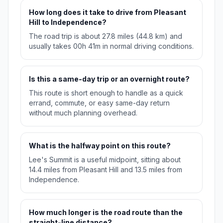
How long does it take to drive from Pleasant
Hill to Independence?
The road trip is about 27.8 miles (44.8 km) and
usually takes 00h 41m in normal driving conditions.
Is this a same-day trip or an overnight route?
This route is short enough to handle as a quick
errand, commute, or easy same-day return
without much planning overhead.
What is the halfway point on this route?
Lee's Summit is a useful midpoint, sitting about
14.4 miles from Pleasant Hill and 13.5 miles from
Independence.
How much longer is the road route than the
straight-line distance?