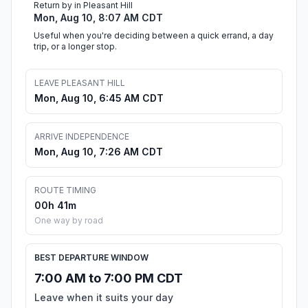
Return by in Pleasant Hill
Mon, Aug 10, 8:07 AM CDT
Useful when you're deciding between a quick errand, a day
trip, or a longer stop.
LEAVE PLEASANT HILL
Mon, Aug 10, 6:45 AM CDT
ARRIVE INDEPENDENCE
Mon, Aug 10, 7:26 AM CDT
ROUTE TIMING
00h 41m
One way by road
BEST DEPARTURE WINDOW
7:00 AM to 7:00 PM CDT
Leave when it suits your day