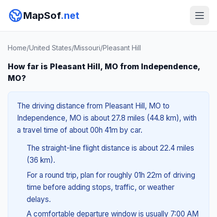
MapSof
.net
Home
/
United States
/
Missouri
/
Pleasant Hill
How far is Pleasant Hill, MO from Independence,
MO?
The driving distance from Pleasant Hill, MO to
Independence, MO is about 27.8 miles (44.8 km), with
a travel time of about 00h 41m by car.
The straight-line flight distance is about 22.4 miles
(36 km).
For a round trip, plan for roughly 01h 22m of driving
time before adding stops, traffic, or weather
delays.
A comfortable departure window is usually 7:00 AM