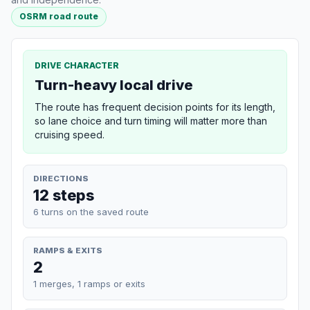
OSRM road route
DRIVE CHARACTER
Turn-heavy local drive
The route has frequent decision points for its length,
so lane choice and turn timing will matter more than
cruising speed.
DIRECTIONS
12 steps
6 turns on the saved route
RAMPS & EXITS
2
1 merges, 1 ramps or exits