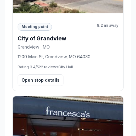
8.2 mi away
Meeting point
City of Grandview
Grandview , MO
1200 Main St, Grandview, MO 64030
Rating 3.4/5
22 reviews
City Hall
Open stop details