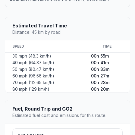
Estimated Travel Time
Distance: 45 km by road
SPEED
TIME
30 mph (48.3 km/h)
00h 55m
40 mph (64.37 km/h)
00h 41m
50 mph (80.47 km/h)
00h 33m
60 mph (96.56 km/h)
00h 27m
70 mph (112.65 km/h)
00h 23m
80 mph (129 km/h)
00h 20m
Fuel, Round Trip and CO2
Estimated fuel cost and emissions for this route.