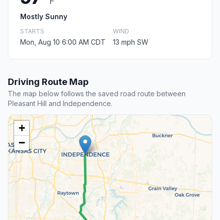
F
Mostly Sunny
STARTS
WIND
Mon, Aug 10 6:00 AM CDT
13 mph SW
Driving Route Map
The map below follows the saved road route between
Pleasant Hill and Independence.
+
−