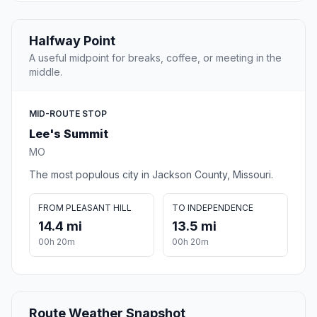
Halfway Point
A useful midpoint for breaks, coffee, or meeting in the
middle.
MID-ROUTE STOP
Lee's Summit
MO
The most populous city in Jackson County, Missouri.
FROM PLEASANT HILL
TO INDEPENDENCE
14.4 mi
13.5 mi
00h 20m
00h 20m
Route Weather Snapshot