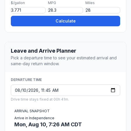
$/gallon
MPG
Miles
Calculate
Leave and Arrive Planner
Pick a departure time to see your estimated arrival and
same-day return window.
DEPARTURE TIME
Drive time stays fixed at 00h 41m.
ARRIVAL SNAPSHOT
Arrive in Independence
Mon, Aug 10, 7:26 AM CDT