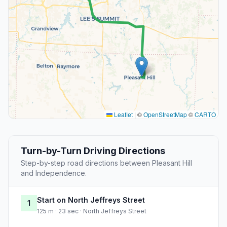
Leaflet
|
©
OpenStreetMap
©
CARTO
Turn-by-Turn Driving Directions
Step-by-step road directions between Pleasant Hill
and Independence.
Start on North Jeffreys Street
1
125 m · 23 sec · North Jeffreys Street