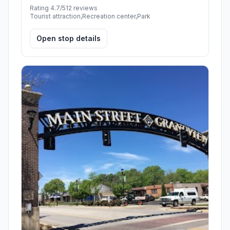
Rating 4.7/5
12 reviews
Tourist attraction,Recreation center,Park
Open stop details