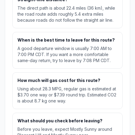
The direct path is about 22.4 miles (36 km), while
the road route adds roughly 5.4 extra miles
because roads do not follow the straight air line.
When is the best time to leave for this route?
A good departure window is usually 7:00 AM to
7:00 PM CDT. If you want a more comfortable
same-day return, try to leave by 7:08 PM CDT.
How much will gas cost for this route?
Using about 28.3 MPG, regular gas is estimated at
$3.70 one way or $7.39 round trip. Estimated CO2
is about 8.7 kg one way.
What should you check before leaving?
Before you leave, expect Mostly Sunny around