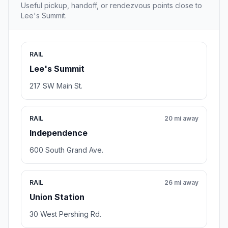
Useful pickup, handoff, or rendezvous points close to
Lee's Summit.
RAIL
Lee's Summit
217 SW Main St.
RAIL
20 mi away
Independence
600 South Grand Ave.
RAIL
26 mi away
Union Station
30 West Pershing Rd.