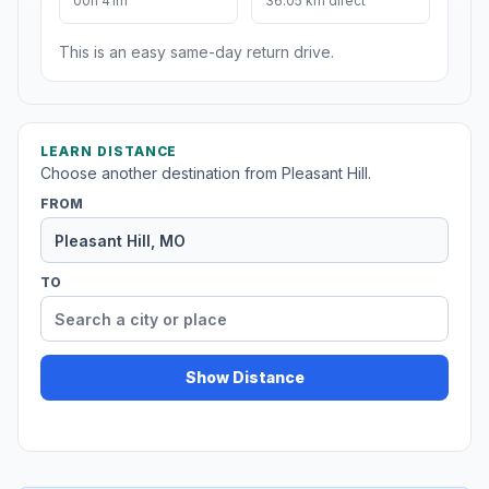
00h 41m
36.05 km direct
This is an easy same-day return drive.
LEARN DISTANCE
Choose another destination from Pleasant Hill.
FROM
TO
Show Distance