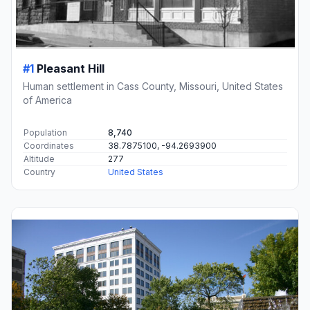
#1
Pleasant Hill
Human settlement in Cass County, Missouri, United States
of America
Population
8,740
Coordinates
38.7875100, -94.2693900
Altitude
277
Country
United States