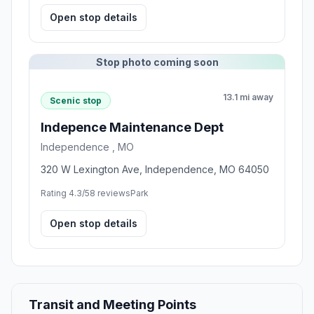
Open stop details
Stop photo coming soon
13.1 mi away
Scenic stop
Indepence Maintenance Dept
Independence , MO
320 W Lexington Ave, Independence, MO 64050
Rating 4.3/5
8 reviews
Park
Open stop details
Transit and Meeting Points