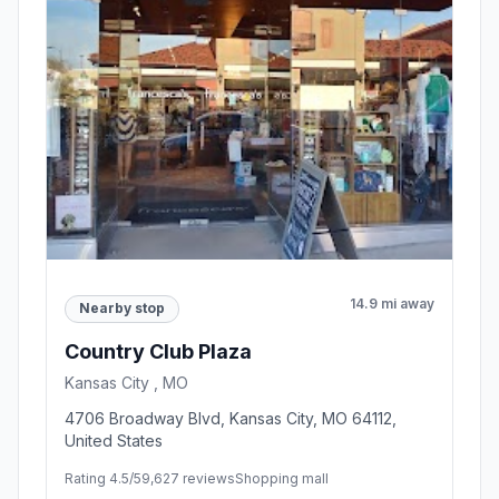
14.9 mi away
Nearby stop
Country Club Plaza
Kansas City , MO
4706 Broadway Blvd, Kansas City, MO 64112,
United States
Rating 4.5/5
9,627 reviews
Shopping mall