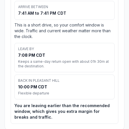
ARRIVE BETWEEN
7:41 AM to 7:41 PM CDT
This is a short drive, so your comfort window is
wide. Traffic and current weather matter more than
the clock.
LEAVE BY
7:08 PM CDT
Keeps a same-day return open with about 01h 30m at
the destination.
BACK IN PLEASANT HILL
10:00 PM CDT
Flexible departure
You are leaving earlier than the recommended
window, which gives you extra margin for
breaks and traffic.