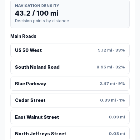
NAVIGATION DENSITY
43.2 / 100 mi
Decision points by distance
Main Roads
US 50 West
9.12 mi · 33%
South Noland Road
8.95 mi · 32%
Blue Parkway
2.47 mi · 9%
Cedar Street
0.39 mi · 1%
East Walnut Street
0.09 mi
North Jeffreys Street
0.08 mi