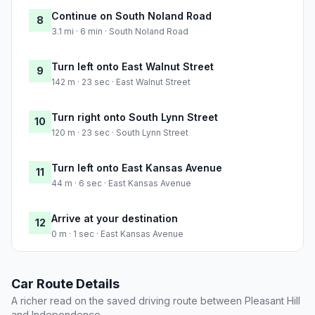
Continue on South Noland Road
8
3.1 mi · 6 min · South Noland Road
Turn left onto East Walnut Street
9
142 m · 23 sec · East Walnut Street
Turn right onto South Lynn Street
10
120 m · 23 sec · South Lynn Street
Turn left onto East Kansas Avenue
11
44 m · 6 sec · East Kansas Avenue
Arrive at your destination
12
0 m · 1 sec · East Kansas Avenue
Car Route Details
A richer read on the saved driving route between Pleasant Hill
and Independence.