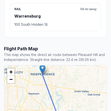
RAIL
58 mi away
Warrensburg
100 South Holden St.
Flight Path Map
This map shows the direct air route between Pleasant Hill and
Independence. Straight-line distance: 22.4 mi (36.05 km).
+
−