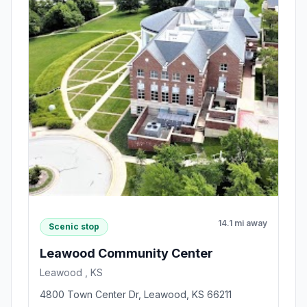
14.1 mi away
Scenic stop
Leawood Community Center
Leawood , KS
4800 Town Center Dr, Leawood, KS 66211