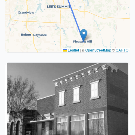
Leaflet
|
©
OpenStreetMap
©
CARTO