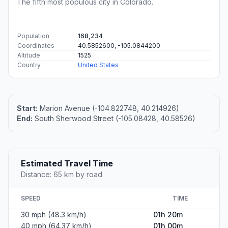
The fifth most populous city in Colorado.
Population
168,234
Coordinates
40.5852600, -105.0844200
Altitude
1525
Country
United States
Start:
Marion Avenue (-104.822748, 40.214926)
End:
South Sherwood Street (-105.08428, 40.58526)
Estimated Travel Time
Distance: 65 km by road
SPEED
TIME
30 mph (48.3 km/h)
01h 20m
40 mph (64.37 km/h)
01h 00m