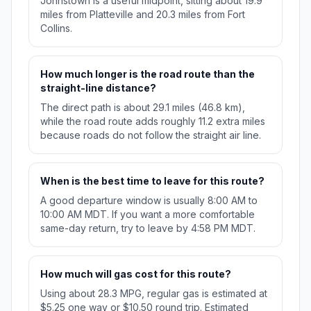
Johnstown is a useful midpoint, sitting about 19.9
miles from Platteville and 20.3 miles from Fort
Collins.
How much longer is the road route than the
straight-line distance?
The direct path is about 29.1 miles (46.8 km),
while the road route adds roughly 11.2 extra miles
because roads do not follow the straight air line.
When is the best time to leave for this route?
A good departure window is usually 8:00 AM to
10:00 AM MDT. If you want a more comfortable
same-day return, try to leave by 4:58 PM MDT.
How much will gas cost for this route?
Using about 28.3 MPG, regular gas is estimated at
$5.25 one way or $10.50 round trip. Estimated