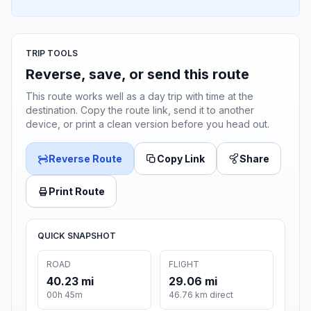
TRIP TOOLS
Reverse, save, or send this route
This route works well as a day trip with time at the
destination. Copy the route link, send it to another
device, or print a clean version before you head out.
Reverse Route
Copy Link
Share
Print Route
QUICK SNAPSHOT
ROAD
FLIGHT
40.23 mi
29.06 mi
00h 45m
46.76 km direct