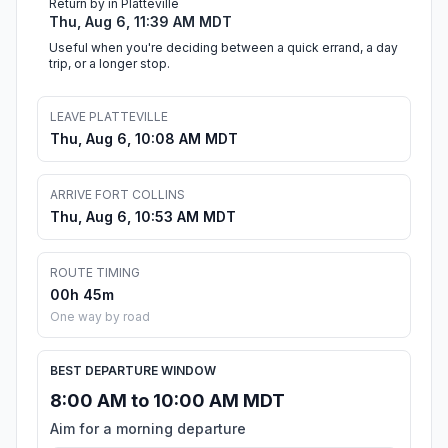
Return by in Platteville
Thu, Aug 6, 11:39 AM MDT
Useful when you're deciding between a quick errand, a day
trip, or a longer stop.
LEAVE PLATTEVILLE
Thu, Aug 6, 10:08 AM MDT
ARRIVE FORT COLLINS
Thu, Aug 6, 10:53 AM MDT
ROUTE TIMING
00h 45m
One way by road
BEST DEPARTURE WINDOW
8:00 AM to 10:00 AM MDT
Aim for a morning departure