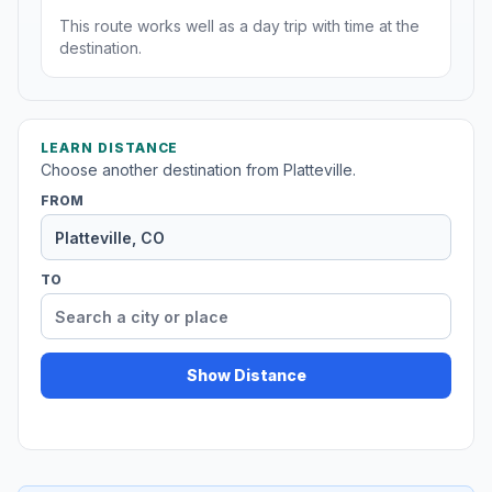
This route works well as a day trip with time at the
destination.
LEARN DISTANCE
Choose another destination from Platteville.
FROM
TO
Show Distance