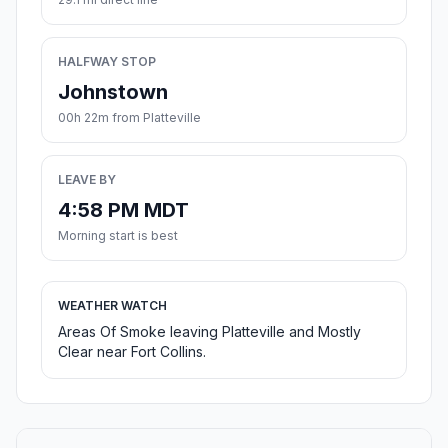
HALFWAY STOP
Johnstown
00h 22m from Platteville
LEAVE BY
4:58 PM MDT
Morning start is best
WEATHER WATCH
Areas Of Smoke leaving Platteville and Mostly
Clear near Fort Collins.