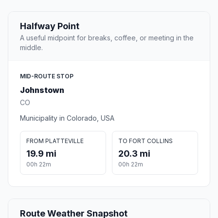
Halfway Point
A useful midpoint for breaks, coffee, or meeting in the
middle.
MID-ROUTE STOP
Johnstown
CO
Municipality in Colorado, USA
FROM PLATTEVILLE
TO FORT COLLINS
19.9 mi
20.3 mi
00h 22m
00h 22m
Route Weather Snapshot