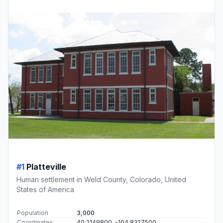
#1
Platteville
Human settlement in Weld County, Colorado, United
States of America
Population
3,000
Coordinates
40.2149800, -104.8227500