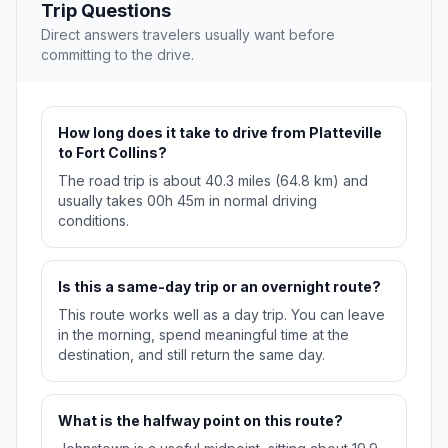
Trip Questions
Direct answers travelers usually want before
committing to the drive.
How long does it take to drive from Platteville
to Fort Collins?
The road trip is about 40.3 miles (64.8 km) and
usually takes 00h 45m in normal driving
conditions.
Is this a same-day trip or an overnight route?
This route works well as a day trip. You can leave
in the morning, spend meaningful time at the
destination, and still return the same day.
What is the halfway point on this route?