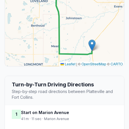
Leaflet
|
©
OpenStreetMap
©
CARTO
Turn-by-Turn Driving Directions
Step-by-step road directions between Platteville and
Fort Collins.
Start on Marion Avenue
1
41 m · 11 sec · Marion Avenue