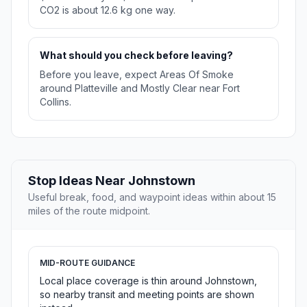
CO2 is about 12.6 kg one way.
What should you check before leaving?
Before you leave, expect Areas Of Smoke
around Platteville and Mostly Clear near Fort
Collins.
Stop Ideas Near Johnstown
Useful break, food, and waypoint ideas within about 15
miles of the route midpoint.
MID-ROUTE GUIDANCE
Local place coverage is thin around Johnstown,
so nearby transit and meeting points are shown