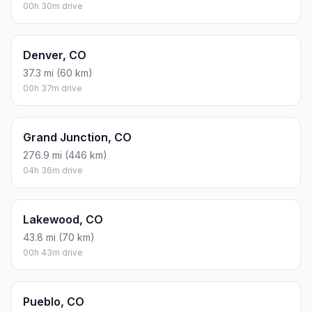
00h 30m drive
Denver, CO
37.3 mi (60 km)
00h 37m drive
Grand Junction, CO
276.9 mi (446 km)
04h 36m drive
Lakewood, CO
43.8 mi (70 km)
00h 43m drive
Pueblo, CO