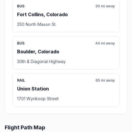
BUS
30 mi away
Fort Collins, Colorado
250 North Mason St.
BUS
44 mi away
Boulder, Colorado
30th & Diagonal Highway
RAIL
65 mi away
Union Station
1701 Wynkoop Street
Flight Path Map