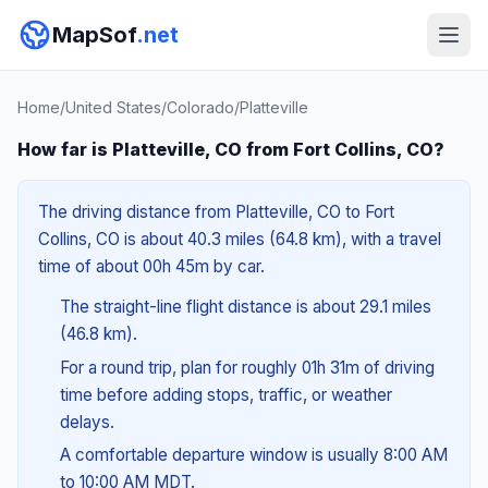
MapSof
.net
Home
/
United States
/
Colorado
/
Platteville
How far is Platteville, CO from Fort Collins, CO?
The driving distance from Platteville, CO to Fort
Collins, CO is about 40.3 miles (64.8 km), with a travel
time of about 00h 45m by car.
The straight-line flight distance is about 29.1 miles
(46.8 km).
For a round trip, plan for roughly 01h 31m of driving
time before adding stops, traffic, or weather
delays.
A comfortable departure window is usually 8:00 AM
to 10:00 AM MDT.