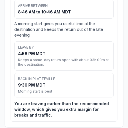
ARRIVE BETWEEN
8:46 AM to 10:46 AM MDT
A morning start gives you useful time at the
destination and keeps the return out of the late
evening.
LEAVE BY
4:58 PM MDT
Keeps a same-day return open with about 03h 00m at
the destination.
BACK IN PLATTEVILLE
9:30 PM MDT
Morning start is best
You are leaving earlier than the recommended
window, which gives you extra margin for
breaks and traffic.