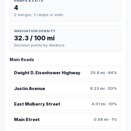
RAMPS & EXITS
4
2 merges, 2 ramps or exits
NAVIGATION DENSITY
32.3 / 100 mi
Decision points by distance
Main Roads
Dwight D. Eisenhower Highway
25.8 mi · 64%
Justin Avenue
8.23 mi · 20%
East Mulberry Street
4.01 mi · 10%
Main Street
0.58 mi · 1%