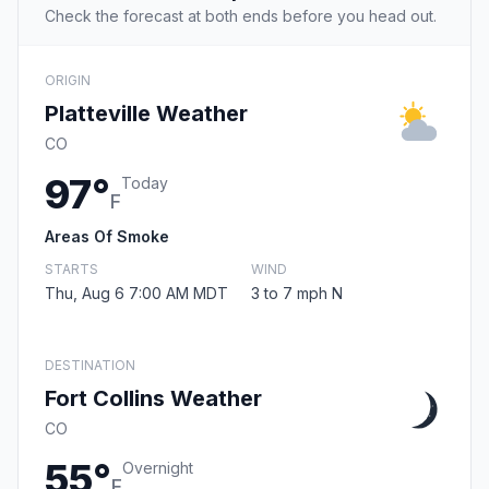
Check the forecast at both ends before you head out.
ORIGIN
Platteville Weather
CO
97°
Today
F
Areas Of Smoke
STARTS
WIND
Thu, Aug 6 7:00 AM MDT
3 to 7 mph N
DESTINATION
Fort Collins Weather
CO
55°
Overnight
F