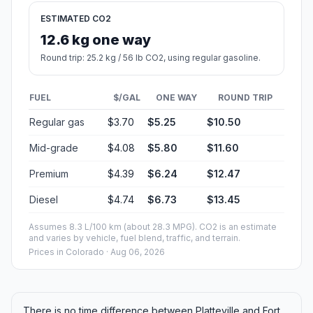
ESTIMATED CO2
12.6 kg one way
Round trip: 25.2 kg / 56 lb CO2, using regular gasoline.
FUEL
$/GAL
ONE WAY
ROUND TRIP
Regular gas
$3.70
$5.25
$10.50
Mid-grade
$4.08
$5.80
$11.60
Premium
$4.39
$6.24
$12.47
Diesel
$4.74
$6.73
$13.45
Assumes 8.3 L/100 km (about 28.3 MPG). CO2 is an estimate
and varies by vehicle, fuel blend, traffic, and terrain.
Prices in
Colorado
· Aug 06, 2026
There is no time difference between Platteville and Fort