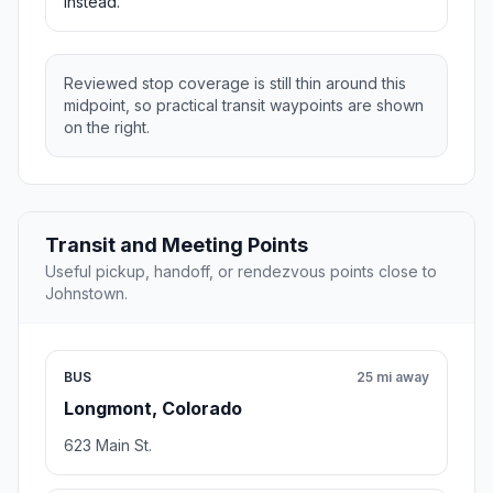
instead.
Reviewed stop coverage is still thin around this
midpoint, so practical transit waypoints are shown
on the right.
Transit and Meeting Points
Useful pickup, handoff, or rendezvous points close to
Johnstown.
BUS
25 mi away
Longmont, Colorado
623 Main St.