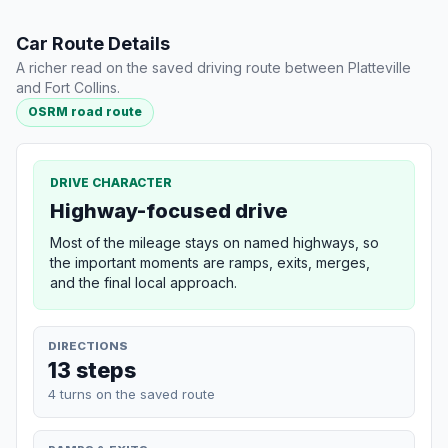
Car Route Details
A richer read on the saved driving route between Platteville
and Fort Collins.
OSRM road route
DRIVE CHARACTER
Highway-focused drive
Most of the mileage stays on named highways, so
the important moments are ramps, exits, merges,
and the final local approach.
DIRECTIONS
13 steps
4 turns on the saved route