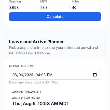
$/gallon
MPG
Miles
Calculate
Leave and Arrive Planner
Pick a departure time to see your estimated arrival and
same-day return window.
DEPARTURE TIME
Drive time stays fixed at 00h 45m.
ARRIVAL SNAPSHOT
Arrive in Fort Collins
Thu, Aug 6, 10:53 AM MDT