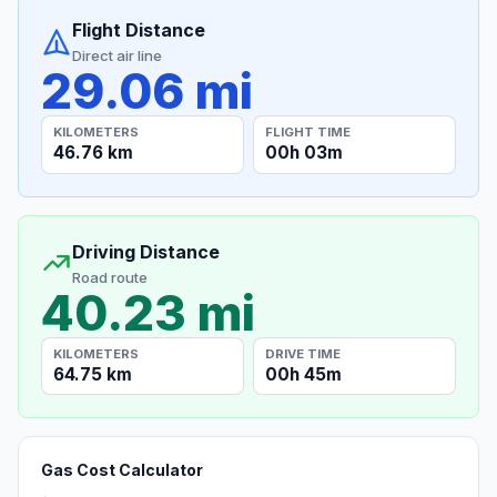
Flight Distance
Direct air line
29.06 mi
KILOMETERS
FLIGHT TIME
46.76 km
00h 03m
Driving Distance
Road route
40.23 mi
KILOMETERS
DRIVE TIME
64.75 km
00h 45m
Gas Cost Calculator