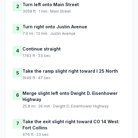
Turn left onto Main Street
2
3058 ft · 1 min · Main Street
Turn right onto Justin Avenue
3
7.9 mi · 13 min · Justin Avenue
Continue straight
4
1783 ft · 33 sec
Take the ramp slight right toward I 25 North
5
1949 ft · 47 sec
Merge slight left onto Dwight D. Eisenhower
6
Highway
25.8 mi · 26 min · Dwight D. Eisenhower Highway
Take the exit slight right toward CO 14 West:
7
Fort Collins
976 ft · 23 sec