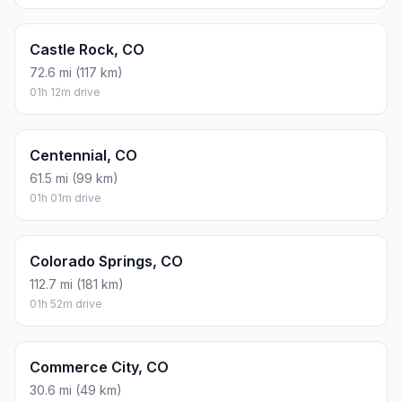
Castle Rock, CO
72.6 mi (117 km)
01h 12m drive
Centennial, CO
61.5 mi (99 km)
01h 01m drive
Colorado Springs, CO
112.7 mi (181 km)
01h 52m drive
Commerce City, CO
30.6 mi (49 km)