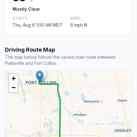
Mostly Clear
STARTS
WIND
Thu, Aug 6 1:00 AM MDT
6 mph N
Driving Route Map
The map below follows the saved road route between
Platteville and Fort Collins.
+
−