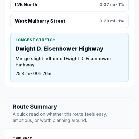
I 25 North
0.37 mi · 1%
West Mulberry Street
0.29 mi · 1%
LONGEST STRETCH
Dwight D. Eisenhower Highway
Merge slight left onto Dwight D. Eisenhower
Highway
25.8 mi · 00h 26m
Route Summary
A quick read on whether this route feels easy,
ambitious, or worth planning around.
TRIP READ