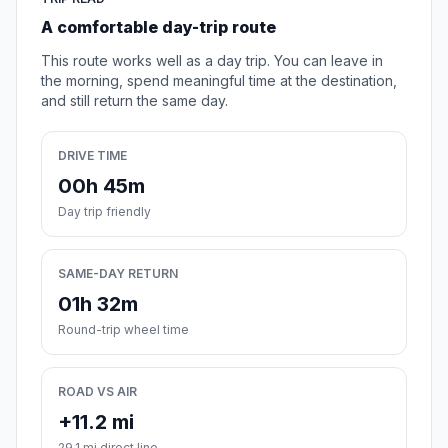
A comfortable day-trip route
This route works well as a day trip. You can leave in
the morning, spend meaningful time at the destination,
and still return the same day.
DRIVE TIME
00h 45m
Day trip friendly
SAME-DAY RETURN
01h 32m
Round-trip wheel time
ROAD VS AIR
+11.2 mi
29.1 mi direct line