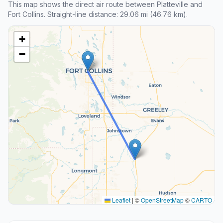
This map shows the direct air route between Platteville and
Fort Collins. Straight-line distance: 29.06 mi (46.76 km).
+
−
Leaflet
|
©
OpenStreetMap
©
CARTO