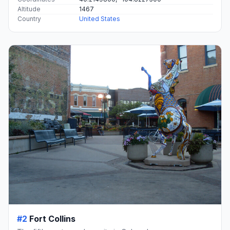
Altitude
1467
Country
United States
#2
Fort Collins