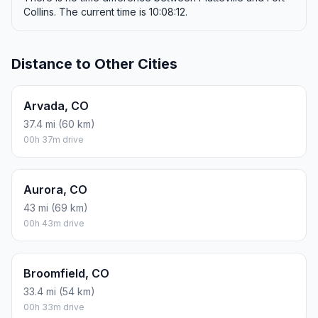
Collins. The current time is 10:08:12.
Distance to Other Cities
Arvada, CO
37.4 mi (60 km)
00h 37m drive
Aurora, CO
43 mi (69 km)
00h 43m drive
Broomfield, CO
33.4 mi (54 km)
00h 33m drive