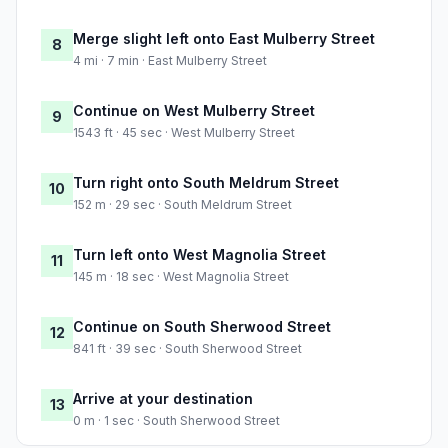
Merge slight left onto East Mulberry Street
8
4 mi · 7 min · East Mulberry Street
Continue on West Mulberry Street
9
1543 ft · 45 sec · West Mulberry Street
Turn right onto South Meldrum Street
10
152 m · 29 sec · South Meldrum Street
Turn left onto West Magnolia Street
11
145 m · 18 sec · West Magnolia Street
Continue on South Sherwood Street
12
841 ft · 39 sec · South Sherwood Street
Arrive at your destination
13
0 m · 1 sec · South Sherwood Street