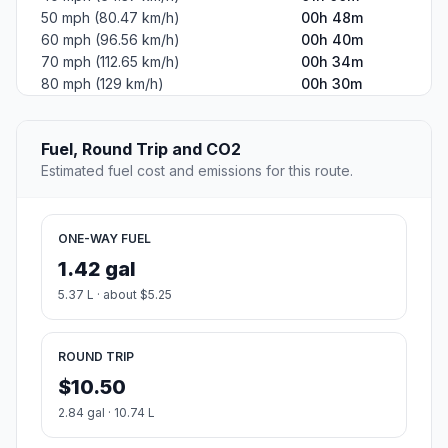
50 mph (80.47 km/h)
00h 48m
60 mph (96.56 km/h)
00h 40m
70 mph (112.65 km/h)
00h 34m
80 mph (129 km/h)
00h 30m
Fuel, Round Trip and CO2
Estimated fuel cost and emissions for this route.
ONE-WAY FUEL
1.42 gal
5.37 L · about $5.25
ROUND TRIP
$10.50
2.84 gal · 10.74 L