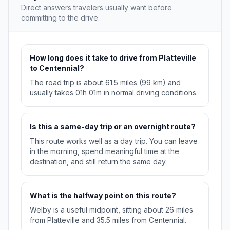
Direct answers travelers usually want before
committing to the drive.
How long does it take to drive from Platteville
to Centennial?
The road trip is about 61.5 miles (99 km) and
usually takes 01h 01m in normal driving conditions.
Is this a same-day trip or an overnight route?
This route works well as a day trip. You can leave
in the morning, spend meaningful time at the
destination, and still return the same day.
What is the halfway point on this route?
Welby is a useful midpoint, sitting about 26 miles
from Platteville and 35.5 miles from Centennial.