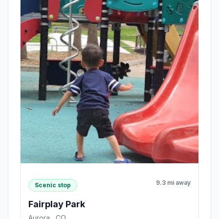
9.3 mi away
Scenic stop
Fairplay Park
Aurora , CO