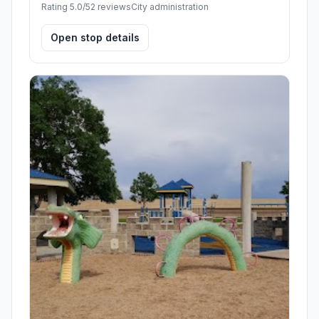
Rating 5.0/5
2 reviews
City administration
Open stop details