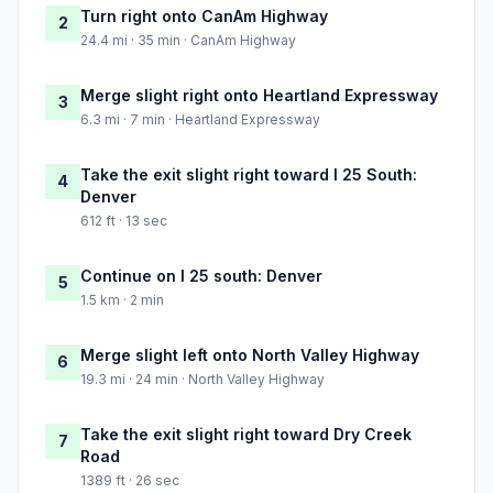
Turn right onto CanAm Highway
2
24.4 mi · 35 min · CanAm Highway
Merge slight right onto Heartland Expressway
3
6.3 mi · 7 min · Heartland Expressway
Take the exit slight right toward I 25 South:
4
Denver
612 ft · 13 sec
Continue on I 25 south: Denver
5
1.5 km · 2 min
Merge slight left onto North Valley Highway
6
19.3 mi · 24 min · North Valley Highway
Take the exit slight right toward Dry Creek
7
Road
1389 ft · 26 sec