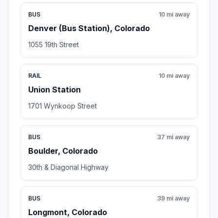
BUS
10 mi away
Denver (Bus Station), Colorado
1055 19th Street
RAIL
10 mi away
Union Station
1701 Wynkoop Street
BUS
37 mi away
Boulder, Colorado
30th & Diagonal Highway
BUS
39 mi away
Longmont, Colorado