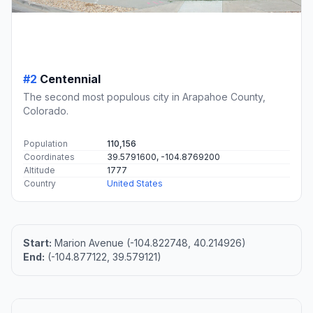
#2
Centennial
The second most populous city in Arapahoe County,
Colorado.
Population
110,156
Coordinates
39.5791600, -104.8769200
Altitude
1777
Country
United States
Start:
Marion Avenue (-104.822748, 40.214926)
End:
(-104.877122, 39.579121)