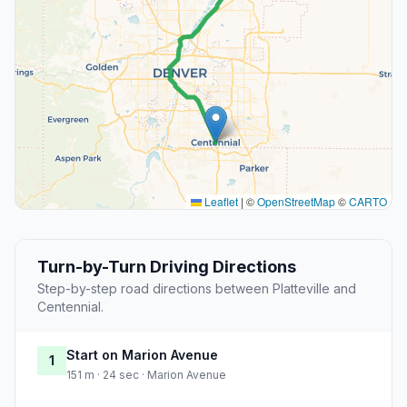
Leaflet
|
©
OpenStreetMap
©
CARTO
Turn-by-Turn Driving Directions
Step-by-step road directions between Platteville and
Centennial.
Start on Marion Avenue
1
151 m · 24 sec · Marion Avenue