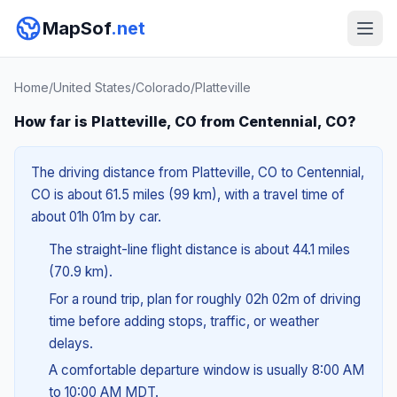
MapSof
.net
Home
/
United States
/
Colorado
/
Platteville
How far is Platteville, CO from Centennial, CO?
The driving distance from Platteville, CO to Centennial,
CO is about 61.5 miles (99 km), with a travel time of
about 01h 01m by car.
The straight-line flight distance is about 44.1 miles
(70.9 km).
For a round trip, plan for roughly 02h 02m of driving
time before adding stops, traffic, or weather
delays.
A comfortable departure window is usually 8:00 AM
to 10:00 AM MDT.