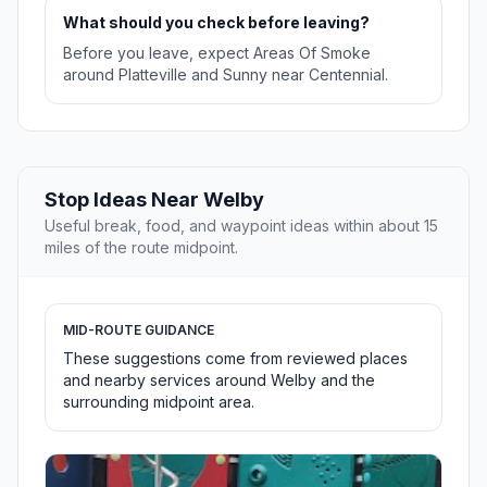
What should you check before leaving?
Before you leave, expect Areas Of Smoke
around Platteville and Sunny near Centennial.
Stop Ideas Near Welby
Useful break, food, and waypoint ideas within about 15
miles of the route midpoint.
MID-ROUTE GUIDANCE
These suggestions come from reviewed places
and nearby services around Welby and the
surrounding midpoint area.