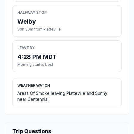
HALFWAY STOP
Welby
00h 30m from Platteville
LEAVE BY
4:28 PM MDT
Morning start is best
WEATHER WATCH
Areas Of Smoke leaving Platteville and Sunny
near Centennial.
Trip Questions