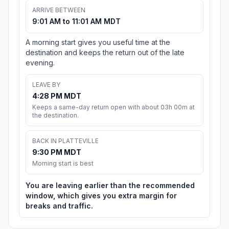
ARRIVE BETWEEN
9:01 AM to 11:01 AM MDT
A morning start gives you useful time at the
destination and keeps the return out of the late
evening.
LEAVE BY
4:28 PM MDT
Keeps a same-day return open with about 03h 00m at
the destination.
BACK IN PLATTEVILLE
9:30 PM MDT
Morning start is best
You are leaving earlier than the recommended
window, which gives you extra margin for
breaks and traffic.