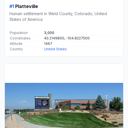
#1
Platteville
Human settlement in Weld County, Colorado, United
States of America
Population
3,000
Coordinates
40.2149800, -104.8227500
Altitude
1467
Country
United States