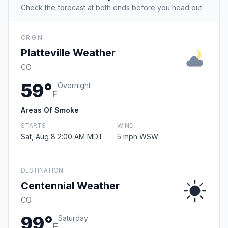
Check the forecast at both ends before you head out.
ORIGIN
Platteville Weather
CO
59°
Overnight
F
Areas Of Smoke
STARTS
WIND
Sat, Aug 8 2:00 AM MDT
5 mph WSW
DESTINATION
Centennial Weather
CO
99°
Saturday
F