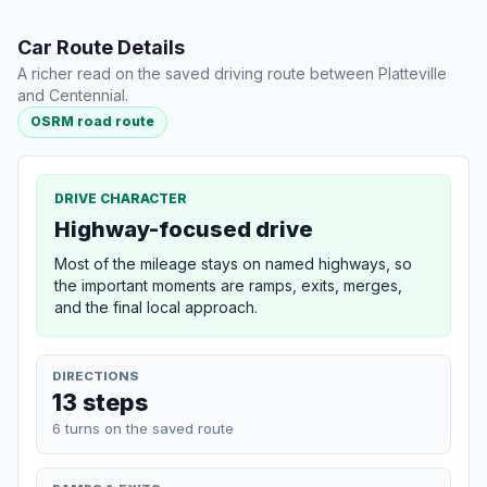
Car Route Details
A richer read on the saved driving route between Platteville
and Centennial.
OSRM road route
DRIVE CHARACTER
Highway-focused drive
Most of the mileage stays on named highways, so
the important moments are ramps, exits, merges,
and the final local approach.
DIRECTIONS
13 steps
6 turns on the saved route