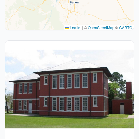
Leaflet
|
©
OpenStreetMap
©
CARTO