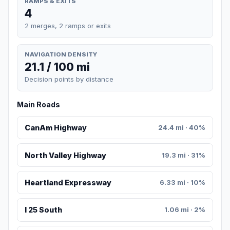
RAMPS & EXITS
4
2 merges, 2 ramps or exits
NAVIGATION DENSITY
21.1 / 100 mi
Decision points by distance
Main Roads
CanAm Highway
24.4 mi · 40%
North Valley Highway
19.3 mi · 31%
Heartland Expressway
6.33 mi · 10%
I 25 South
1.06 mi · 2%