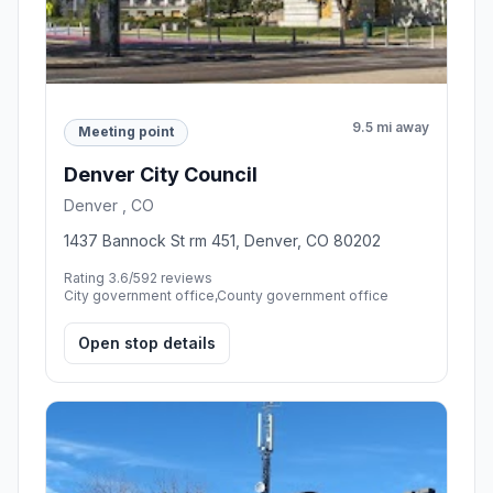
9.5 mi away
Meeting point
Denver City Council
Denver , CO
1437 Bannock St rm 451, Denver, CO 80202
Rating 3.6/5
92 reviews
City government office,County government office
Open stop details