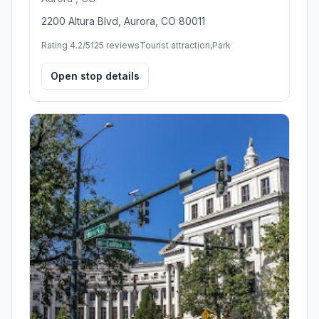
2200 Altura Blvd, Aurora, CO 80011
Rating 4.2/5
125 reviews
Tourist attraction,Park
Open stop details