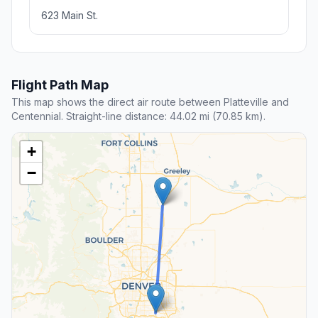
623 Main St.
Flight Path Map
This map shows the direct air route between Platteville and
Centennial. Straight-line distance: 44.02 mi (70.85 km).
+
−