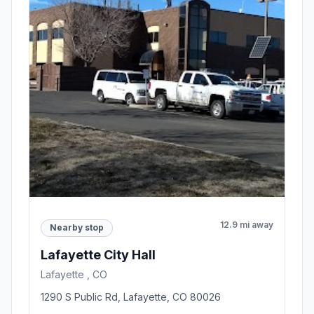
12.9 mi away
Nearby stop
Lafayette City Hall
Lafayette , CO
1290 S Public Rd, Lafayette, CO 80026