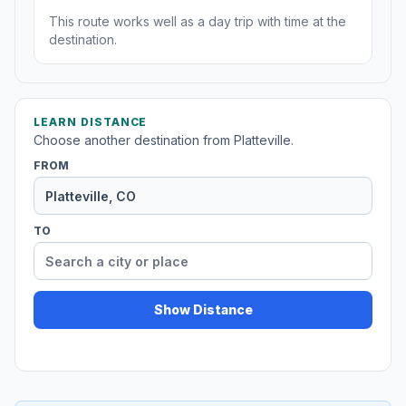
This route works well as a day trip with time at the
destination.
LEARN DISTANCE
Choose another destination from Platteville.
FROM
TO
Show Distance