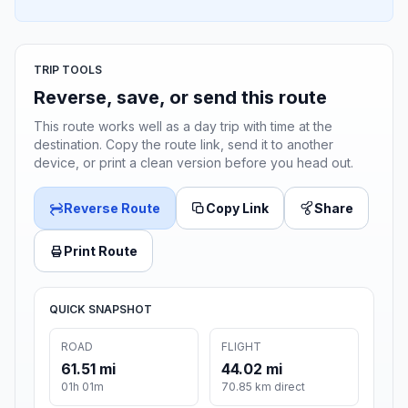
TRIP TOOLS
Reverse, save, or send this route
This route works well as a day trip with time at the
destination. Copy the route link, send it to another
device, or print a clean version before you head out.
Reverse Route
Copy Link
Share
Print Route
QUICK SNAPSHOT
ROAD
FLIGHT
61.51 mi
44.02 mi
01h 01m
70.85 km direct