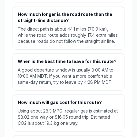
How much longer is the road route than the
straight-line distance?
The direct path is about 44.1 miles (70.9 km),
while the road route adds roughly 17.4 extra miles
because roads do not follow the straight air line.
When is the best time to leave for this route?
A good departure window is usually 8:00 AM to
10:00 AM MDT. If you want a more comfortable
same-day return, try to leave by 4:28 PM MDT.
How much will gas cost for this route?
Using about 28.3 MPG, regular gas is estimated at
$8.02 one way or $16.05 round trip. Estimated
CO2 is about 19.3 kg one way.