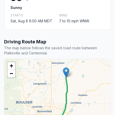
Sunny
STARTS
WIND
Sat, Aug 8 6:00 AM MDT
7 to 10 mph WNW
Driving Route Map
The map below follows the saved road route between
Platteville and Centennial.
+
−