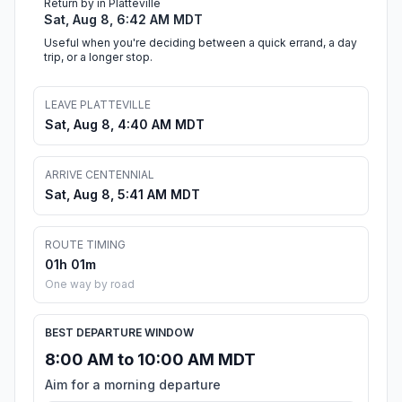
Return by in Platteville
Sat, Aug 8, 6:42 AM MDT
Useful when you're deciding between a quick errand, a day
trip, or a longer stop.
LEAVE PLATTEVILLE
Sat, Aug 8, 4:40 AM MDT
ARRIVE CENTENNIAL
Sat, Aug 8, 5:41 AM MDT
ROUTE TIMING
01h 01m
One way by road
BEST DEPARTURE WINDOW
8:00 AM to 10:00 AM MDT
Aim for a morning departure