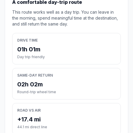
A comfortable day-trip route
This route works well as a day trip. You can leave in
the morning, spend meaningful time at the destination,
and still return the same day.
DRIVE TIME
01h 01m
Day trip friendly
SAME-DAY RETURN
02h 02m
Round-trip wheel time
ROAD VS AIR
+17.4 mi
44.1 mi direct line