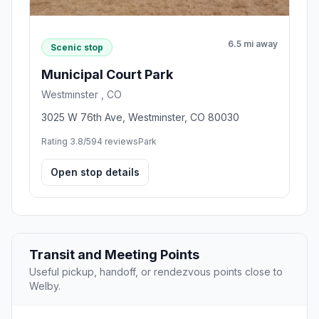
6.5 mi away
Scenic stop
Municipal Court Park
Westminster , CO
3025 W 76th Ave, Westminster, CO 80030
Rating 3.8/5
94 reviews
Park
Open stop details
Transit and Meeting Points
Useful pickup, handoff, or rendezvous points close to
Welby.