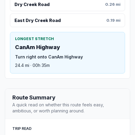
Dry Creek Road
0.26 mi
East Dry Creek Road
0.19 mi
LONGEST STRETCH
CanAm Highway
Turn right onto CanAm Highway
24.4 mi · 00h 35m
Route Summary
A quick read on whether this route feels easy,
ambitious, or worth planning around.
TRIP READ