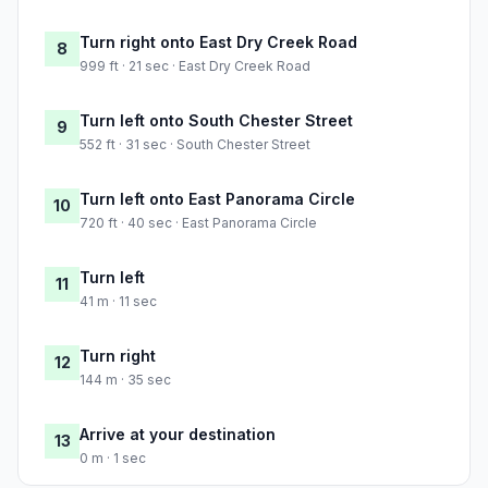
Turn right onto East Dry Creek Road
8
999 ft · 21 sec · East Dry Creek Road
Turn left onto South Chester Street
9
552 ft · 31 sec · South Chester Street
Turn left onto East Panorama Circle
10
720 ft · 40 sec · East Panorama Circle
Turn left
11
41 m · 11 sec
Turn right
12
144 m · 35 sec
Arrive at your destination
13
0 m · 1 sec