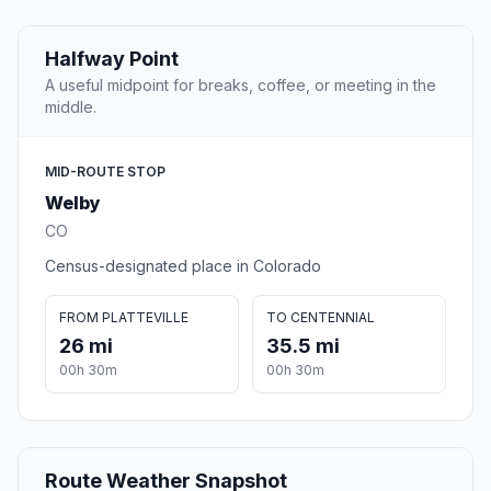
Halfway Point
A useful midpoint for breaks, coffee, or meeting in the
middle.
MID-ROUTE STOP
Welby
CO
Census-designated place in Colorado
FROM PLATTEVILLE
TO CENTENNIAL
26 mi
35.5 mi
00h 30m
00h 30m
Route Weather Snapshot