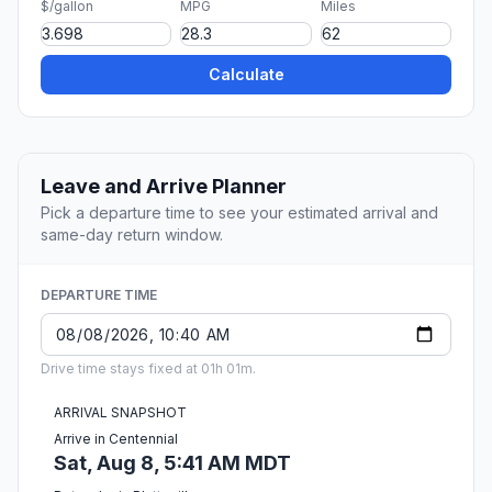
$/gallon
MPG
Miles
Calculate
Leave and Arrive Planner
Pick a departure time to see your estimated arrival and
same-day return window.
DEPARTURE TIME
Drive time stays fixed at 01h 01m.
ARRIVAL SNAPSHOT
Arrive in Centennial
Sat, Aug 8, 5:41 AM MDT