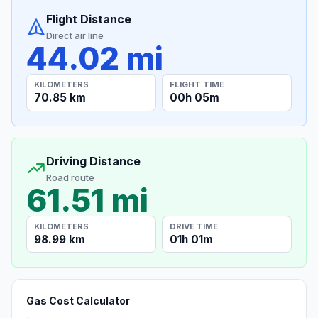
Flight Distance
Direct air line
44.02 mi
KILOMETERS
FLIGHT TIME
70.85 km
00h 05m
Driving Distance
Road route
61.51 mi
KILOMETERS
DRIVE TIME
98.99 km
01h 01m
Gas Cost Calculator