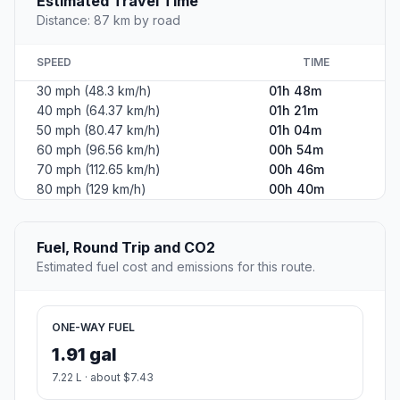
Estimated Travel Time
Distance: 87 km by road
SPEED
TIME
30 mph (48.3 km/h)
01h 48m
40 mph (64.37 km/h)
01h 21m
50 mph (80.47 km/h)
01h 04m
60 mph (96.56 km/h)
00h 54m
70 mph (112.65 km/h)
00h 46m
80 mph (129 km/h)
00h 40m
Fuel, Round Trip and CO2
Estimated fuel cost and emissions for this route.
ONE-WAY FUEL
1.91 gal
7.22 L · about $7.43