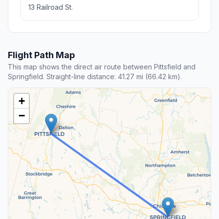
13 Railroad St.
Flight Path Map
This map shows the direct air route between Pittsfield and
Springfield. Straight-line distance: 41.27 mi (66.42 km).
+
−