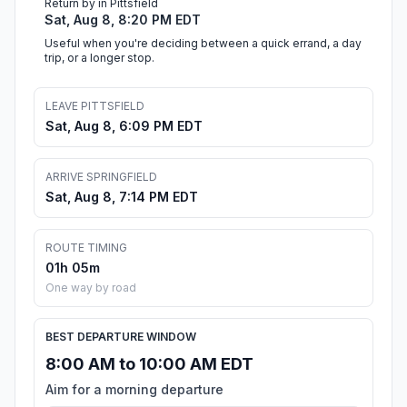
Return by in Pittsfield
Sat, Aug 8, 8:20 PM EDT
Useful when you're deciding between a quick errand, a day
trip, or a longer stop.
LEAVE PITTSFIELD
Sat, Aug 8, 6:09 PM EDT
ARRIVE SPRINGFIELD
Sat, Aug 8, 7:14 PM EDT
ROUTE TIMING
01h 05m
One way by road
BEST DEPARTURE WINDOW
8:00 AM to 10:00 AM EDT
Aim for a morning departure