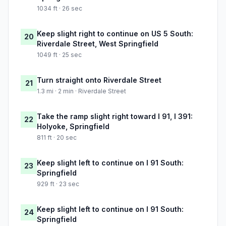
1034 ft · 26 sec
Keep slight right to continue on US 5 South:
20
Riverdale Street, West Springfield
1049 ft · 25 sec
Turn straight onto Riverdale Street
21
1.3 mi · 2 min · Riverdale Street
Take the ramp slight right toward I 91, I 391:
22
Holyoke, Springfield
811 ft · 20 sec
Keep slight left to continue on I 91 South:
23
Springfield
929 ft · 23 sec
Keep slight left to continue on I 91 South:
24
Springfield