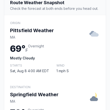
Route Weather Snapshot
Check the forecast at both ends before you head out.
ORIGIN
Pittsfield Weather
MA
69°
Overnight
F
Mostly Cloudy
STARTS
WIND
Sat, Aug 8 4:00 AM EDT
1 mph S
DESTINATION
Springfield Weather
MA