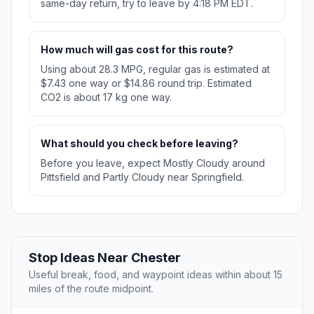
same-day return, try to leave by 4:18 PM EDT.
How much will gas cost for this route?
Using about 28.3 MPG, regular gas is estimated at
$7.43 one way or $14.86 round trip. Estimated
CO2 is about 17 kg one way.
What should you check before leaving?
Before you leave, expect Mostly Cloudy around
Pittsfield and Partly Cloudy near Springfield.
Stop Ideas Near Chester
Useful break, food, and waypoint ideas within about 15
miles of the route midpoint.