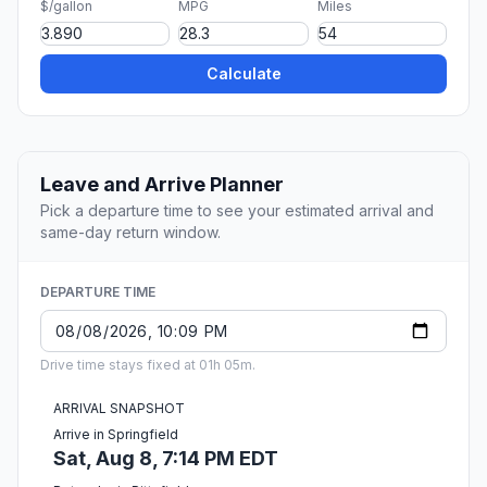
$/gallon
MPG
Miles
Calculate
Leave and Arrive Planner
Pick a departure time to see your estimated arrival and
same-day return window.
DEPARTURE TIME
Drive time stays fixed at 01h 05m.
ARRIVAL SNAPSHOT
Arrive in Springfield
Sat, Aug 8, 7:14 PM EDT