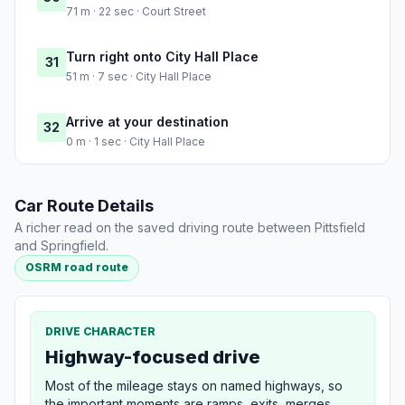
71 m · 22 sec · Court Street
Turn right onto City Hall Place
31
51 m · 7 sec · City Hall Place
Arrive at your destination
32
0 m · 1 sec · City Hall Place
Car Route Details
A richer read on the saved driving route between Pittsfield
and Springfield.
OSRM road route
DRIVE CHARACTER
Highway-focused drive
Most of the mileage stays on named highways, so
the important moments are ramps, exits, merges,