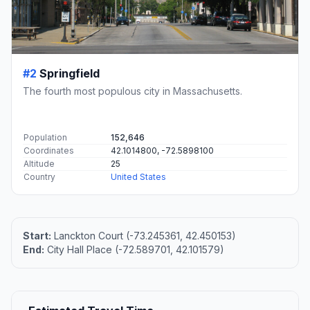
#2
Springfield
The fourth most populous city in Massachusetts.
Population
152,646
Coordinates
42.1014800, -72.5898100
Altitude
25
Country
United States
Start:
Lanckton Court (-73.245361, 42.450153)
End:
City Hall Place (-72.589701, 42.101579)