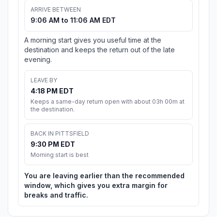
ARRIVE BETWEEN
9:06 AM to 11:06 AM EDT
A morning start gives you useful time at the
destination and keeps the return out of the late
evening.
LEAVE BY
4:18 PM EDT
Keeps a same-day return open with about 03h 00m at
the destination.
BACK IN PITTSFIELD
9:30 PM EDT
Morning start is best
You are leaving earlier than the recommended
window, which gives you extra margin for
breaks and traffic.