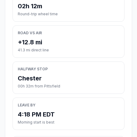
02h 12m
Round-trip wheel time
ROAD VS AIR
+12.8 mi
41.3 mi direct line
HALFWAY STOP
Chester
00h 32m from Pittsfield
LEAVE BY
4:18 PM EDT
Morning start is best