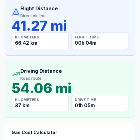
Flight Distance
Direct air line
41.27 mi
KILOMETERS
FLIGHT TIME
66.42 km
00h 04m
Driving Distance
Road route
54.06 mi
KILOMETERS
DRIVE TIME
87 km
01h 05m
Gas Cost Calculator