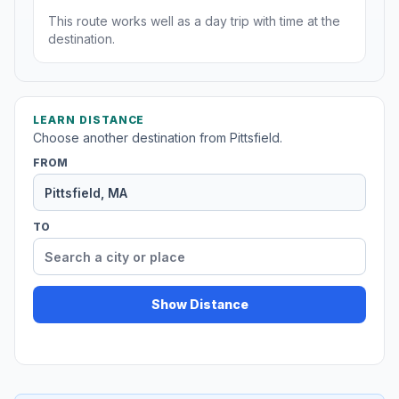
This route works well as a day trip with time at the
destination.
LEARN DISTANCE
Choose another destination from Pittsfield.
FROM
TO
Show Distance