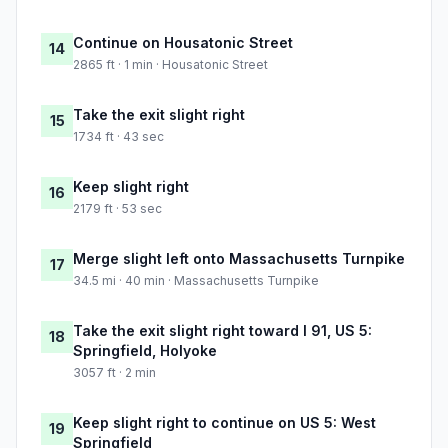
Continue on Housatonic Street
14
2865 ft · 1 min · Housatonic Street
Take the exit slight right
15
1734 ft · 43 sec
Keep slight right
16
2179 ft · 53 sec
Merge slight left onto Massachusetts Turnpike
17
34.5 mi · 40 min · Massachusetts Turnpike
Take the exit slight right toward I 91, US 5:
18
Springfield, Holyoke
3057 ft · 2 min
Keep slight right to continue on US 5: West
19
Springfield