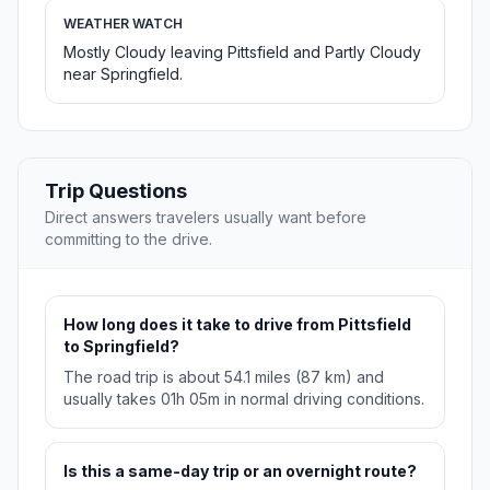
WEATHER WATCH
Mostly Cloudy leaving Pittsfield and Partly Cloudy
near Springfield.
Trip Questions
Direct answers travelers usually want before
committing to the drive.
How long does it take to drive from Pittsfield
to Springfield?
The road trip is about 54.1 miles (87 km) and
usually takes 01h 05m in normal driving conditions.
Is this a same-day trip or an overnight route?