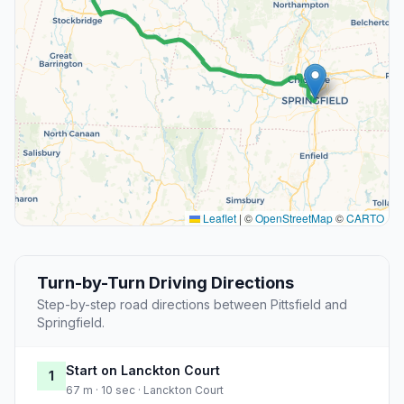
Leaflet
|
©
OpenStreetMap
©
CARTO
Turn-by-Turn Driving Directions
Step-by-step road directions between Pittsfield and
Springfield.
Start on Lanckton Court
1
67 m · 10 sec · Lanckton Court