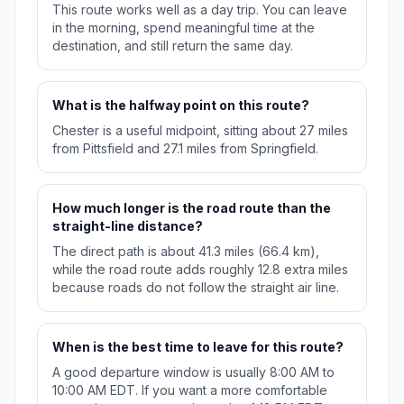
This route works well as a day trip. You can leave
in the morning, spend meaningful time at the
destination, and still return the same day.
What is the halfway point on this route?
Chester is a useful midpoint, sitting about 27 miles
from Pittsfield and 27.1 miles from Springfield.
How much longer is the road route than the
straight-line distance?
The direct path is about 41.3 miles (66.4 km),
while the road route adds roughly 12.8 extra miles
because roads do not follow the straight air line.
When is the best time to leave for this route?
A good departure window is usually 8:00 AM to
10:00 AM EDT. If you want a more comfortable