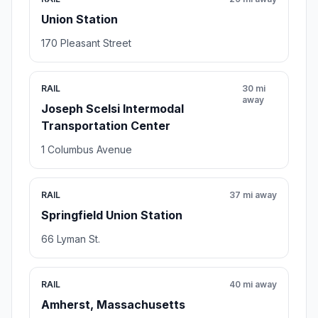
Union Station
170 Pleasant Street
RAIL
30 mi
away
Joseph Scelsi Intermodal
Transportation Center
1 Columbus Avenue
RAIL
37 mi away
Springfield Union Station
66 Lyman St.
RAIL
40 mi away
Amherst, Massachusetts