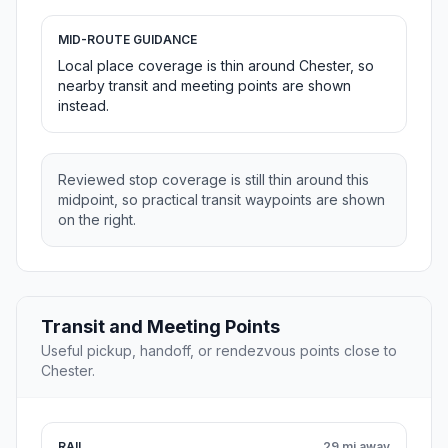
MID-ROUTE GUIDANCE
Local place coverage is thin around Chester, so
nearby transit and meeting points are shown
instead.
Reviewed stop coverage is still thin around this
midpoint, so practical transit waypoints are shown
on the right.
Transit and Meeting Points
Useful pickup, handoff, or rendezvous points close to
Chester.
RAIL
29 mi away