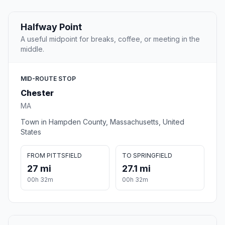
Halfway Point
A useful midpoint for breaks, coffee, or meeting in the
middle.
MID-ROUTE STOP
Chester
MA
Town in Hampden County, Massachusetts, United
States
FROM PITTSFIELD
TO SPRINGFIELD
27 mi
27.1 mi
00h 32m
00h 32m