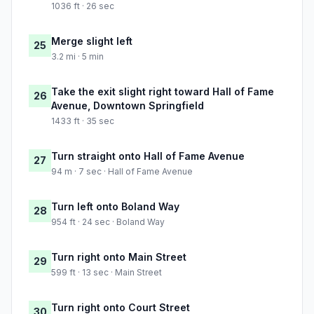
1036 ft · 26 sec
Merge slight left
25
3.2 mi · 5 min
Take the exit slight right toward Hall of Fame
26
Avenue, Downtown Springfield
1433 ft · 35 sec
Turn straight onto Hall of Fame Avenue
27
94 m · 7 sec · Hall of Fame Avenue
Turn left onto Boland Way
28
954 ft · 24 sec · Boland Way
Turn right onto Main Street
29
599 ft · 13 sec · Main Street
Turn right onto Court Street
30