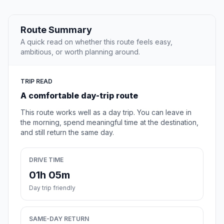
Route Summary
A quick read on whether this route feels easy,
ambitious, or worth planning around.
TRIP READ
A comfortable day-trip route
This route works well as a day trip. You can leave in
the morning, spend meaningful time at the destination,
and still return the same day.
DRIVE TIME
01h 05m
Day trip friendly
SAME-DAY RETURN