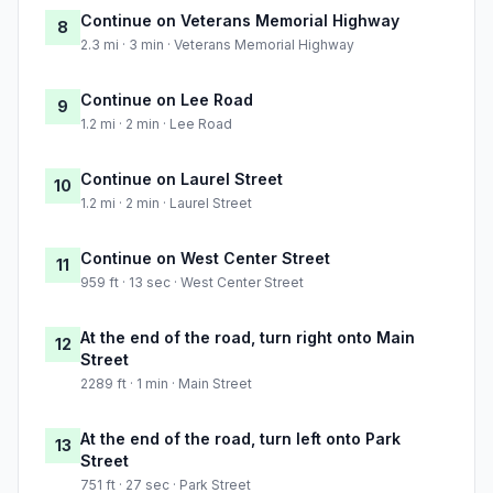
Continue on Veterans Memorial Highway
8
2.3 mi · 3 min · Veterans Memorial Highway
Continue on Lee Road
9
1.2 mi · 2 min · Lee Road
Continue on Laurel Street
10
1.2 mi · 2 min · Laurel Street
Continue on West Center Street
11
959 ft · 13 sec · West Center Street
At the end of the road, turn right onto Main
12
Street
2289 ft · 1 min · Main Street
At the end of the road, turn left onto Park
13
Street
751 ft · 27 sec · Park Street