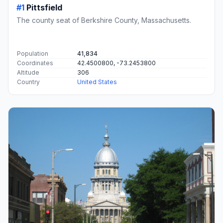
#1
Pittsfield
The county seat of Berkshire County, Massachusetts.
Population
41,834
Coordinates
42.4500800, -73.2453800
Altitude
306
Country
United States