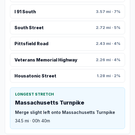
I 91 South
3.57 mi · 7%
South Street
2.72 mi · 5%
Pittsfield Road
2.43 mi · 4%
Veterans Memorial Highway
2.26 mi · 4%
Housatonic Street
1.28 mi · 2%
LONGEST STRETCH
Massachusetts Turnpike
Merge slight left onto Massachusetts Turnpike
34.5 mi · 00h 40m