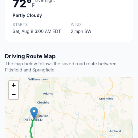
72°
Overnight
F
Partly Cloudy
STARTS
WIND
Sat, Aug 8 3:00 AM EDT
2 mph SW
Driving Route Map
The map below follows the saved road route between
Pittsfield and Springfield.
+
−