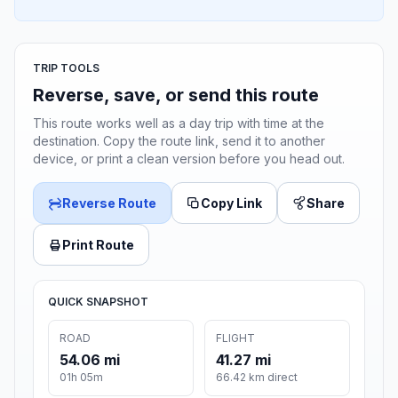
TRIP TOOLS
Reverse, save, or send this route
This route works well as a day trip with time at the
destination. Copy the route link, send it to another
device, or print a clean version before you head out.
Reverse Route
Copy Link
Share
Print Route
QUICK SNAPSHOT
ROAD
FLIGHT
54.06 mi
41.27 mi
01h 05m
66.42 km direct