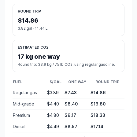
ROUND TRIP
$14.86
3.82 gal · 14.44 L
ESTIMATED CO2
17 kg one way
Round trip: 33.9 kg / 75 lb CO2, using regular gasoline.
FUEL
$/GAL
ONE WAY
ROUND TRIP
Regular gas
$3.89
$7.43
$14.86
Mid-grade
$4.40
$8.40
$16.80
Premium
$4.80
$9.17
$18.33
Diesel
$4.49
$8.57
$17.14