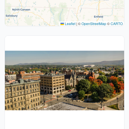
Leaflet
|
©
OpenStreetMap
©
CARTO