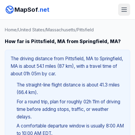
MapSof
.net
Home
/
United States
/
Massachusetts
/
Pittsfield
How far is Pittsfield, MA from Springfield, MA?
The driving distance from Pittsfield, MA to Springfield,
MA is about 54.1 miles (87 km), with a travel time of
about 01h 05m by car.
The straight-line flight distance is about 41.3 miles
(66.4 km).
For a round trip, plan for roughly 02h 11m of driving
time before adding stops, traffic, or weather
delays.
A comfortable departure window is usually 8:00 AM
to 10:00 AM EDT.