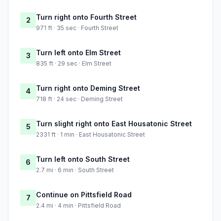
Turn right onto Fourth Street
2
971 ft · 35 sec · Fourth Street
Turn left onto Elm Street
3
835 ft · 29 sec · Elm Street
Turn right onto Deming Street
4
718 ft · 24 sec · Deming Street
Turn slight right onto East Housatonic Street
5
2331 ft · 1 min · East Housatonic Street
Turn left onto South Street
6
2.7 mi · 6 min · South Street
Continue on Pittsfield Road
7
2.4 mi · 4 min · Pittsfield Road