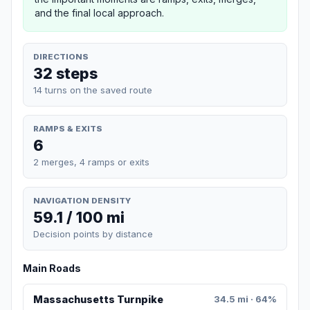
and the final local approach.
DIRECTIONS
32 steps
14 turns on the saved route
RAMPS & EXITS
6
2 merges, 4 ramps or exits
NAVIGATION DENSITY
59.1 / 100 mi
Decision points by distance
Main Roads
Massachusetts Turnpike
34.5 mi · 64%