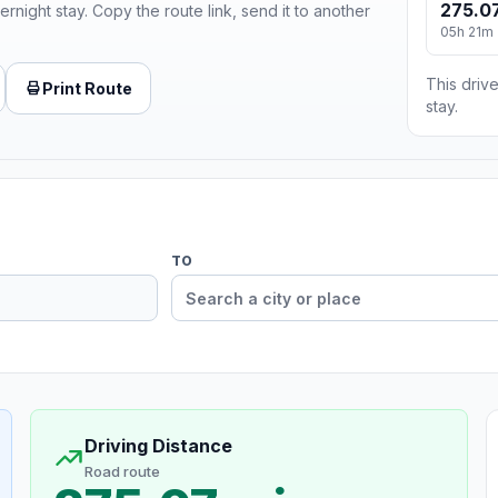
275.07
ernight stay. Copy the route link, send it to another
05h 21m
This drive
Print Route
stay.
TO
Driving Distance
Road route