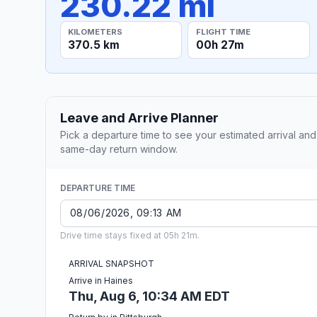
230.22 mi
KILOMETERS
FLIGHT TIME
370.5 km
00h 27m
Leave and Arrive Planner
Pick a departure time to see your estimated arrival and
same-day return window.
DEPARTURE TIME
Drive time stays fixed at 05h 21m.
ARRIVAL SNAPSHOT
Arrive in Haines
Thu, Aug 6, 10:34 AM EDT