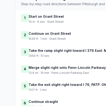
Step-by-step road directions between Pittsburgh and 
Start on Grant Street
1
14 m · 9 sec · Grant Street
Continue on Grant Street
2
1539 ft · 1 min · Grant Street
Take the ramp slight right toward I 376 East: 
3
2054 ft · 51 sec
Merge slight right onto Penn-Lincoln Parkway
4
13.6 mi · 19 min · Penn-Lincoln Parkway East
Take the exit slight right toward I 76, PATP: O
5
1317 ft · 1 min
Continue straight
6