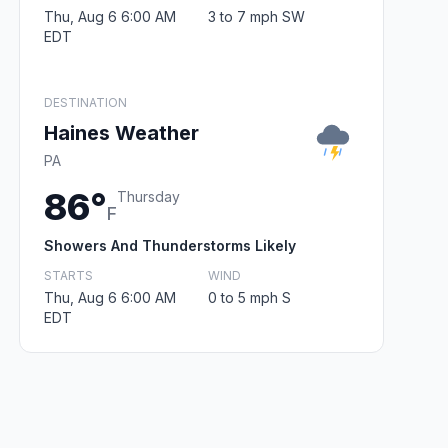
Thu, Aug 6 6:00 AM
3 to 7 mph SW
EDT
DESTINATION
Haines Weather
PA
86°
Thursday
F
Showers And Thunderstorms Likely
STARTS
WIND
Thu, Aug 6 6:00 AM
0 to 5 mph S
EDT