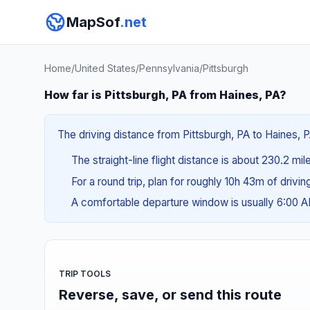
MapSof
.net
Home
/
United States
/
Pennsylvania
/
Pittsburgh
How far is Pittsburgh, PA from Haines, PA?
The driving distance from Pittsburgh, PA to Haines, P
The straight-line flight distance is about 230.2 mi
For a round trip, plan for roughly 10h 43m of drivi
A comfortable departure window is usually 6:00 
TRIP TOOLS
Reverse, save, or send this route