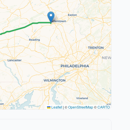
Leaflet
|
©
OpenStreetMap
©
CARTO