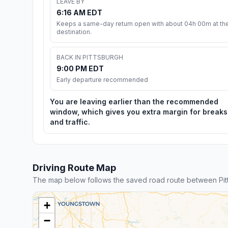
LEAVE BY
6:16 AM EDT
Keeps a same-day return open with about 04h 00m at th
destination.
BACK IN PITTSBURGH
9:00 PM EDT
Early departure recommended
You are leaving earlier than the recommended
window, which gives you extra margin for breaks
and traffic.
Driving Route Map
The map below follows the saved road route between Pit
+
−