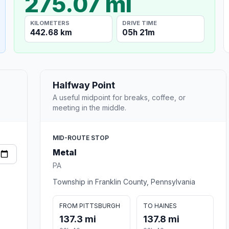
275.07 mi
KILOMETERS
DRIVE TIME
442.68 km
05h 21m
Halfway Point
A useful midpoint for breaks, coffee, or
meeting in the middle.
MID-ROUTE STOP
Metal
PA
Township in Franklin County, Pennsylvania
FROM PITTSBURGH
TO HAINES
137.3 mi
137.8 mi