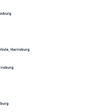
risburg
rlisle, Harrisburg
rrisburg
sburg