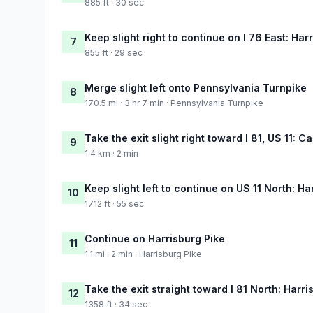
885 ft · 30 sec
Keep slight right to continue on I 76 East: Har
7
855 ft · 29 sec
Merge slight left onto Pennsylvania Turnpike
8
170.5 mi · 3 hr 7 min · Pennsylvania Turnpike
Take the exit slight right toward I 81, US 11: Ca
9
1.4 km · 2 min
Keep slight left to continue on US 11 North: Ha
10
1712 ft · 55 sec
Continue on Harrisburg Pike
11
1.1 mi · 2 min · Harrisburg Pike
Take the exit straight toward I 81 North: Harri
12
1358 ft · 34 sec