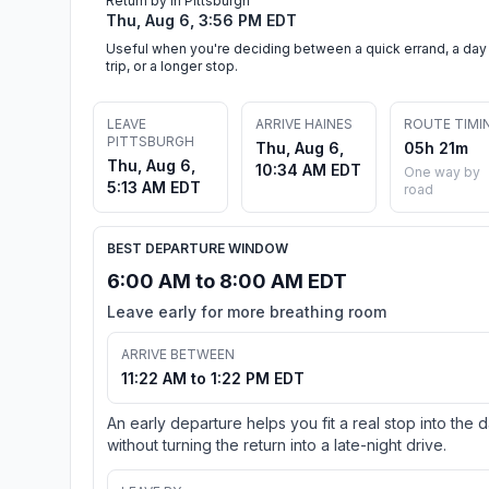
Return by in Pittsburgh
Thu, Aug 6, 3:56 PM EDT
Useful when you're deciding between a quick errand, a day
trip, or a longer stop.
LEAVE
ARRIVE HAINES
ROUTE TIMI
PITTSBURGH
Thu, Aug 6,
05h 21m
Thu, Aug 6,
10:34 AM EDT
One way by
5:13 AM EDT
road
BEST DEPARTURE WINDOW
6:00 AM to 8:00 AM EDT
Leave early for more breathing room
ARRIVE BETWEEN
11:22 AM to 1:22 PM EDT
An early departure helps you fit a real stop into the 
without turning the return into a late-night drive.