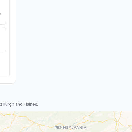
e
tsburgh and Haines.