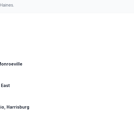
Haines.
Monroeville
 East
hio, Harrisburg