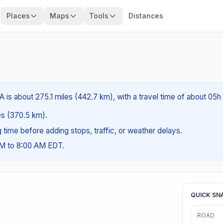
Places
Maps
Tools
Distances
A is about 275.1 miles (442.7 km), with a travel time of about 05h
les (370.5 km).
ng time before adding stops, traffic, or weather delays.
AM to 8:00 AM EDT.
QUICK SN
ROAD