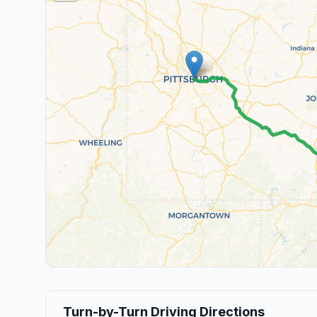
Turn-by-Turn Driving Directions