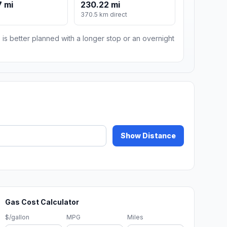
 mi
230.22 mi
370.5 km direct
 is better planned with a longer stop or an overnight
Show Distance
Gas Cost Calculator
$/gallon
MPG
Miles