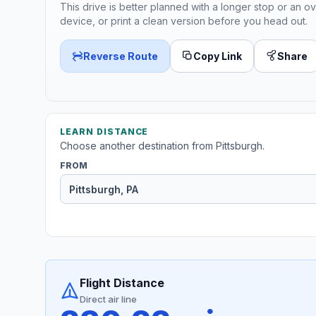
This drive is better planned with a longer stop or an ov
device, or print a clean version before you head out.
Reverse Route
Copy Link
Share
LEARN DISTANCE
Choose another destination from Pittsburgh.
FROM
Flight Distance
Direct air line