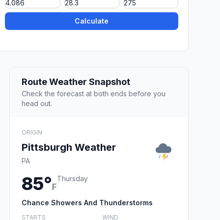
Calculate
Route Weather Snapshot
Check the forecast at both ends before you
head out.
ORIGIN
Pittsburgh Weather
PA
85°
Thursday
F
Chance Showers And Thunderstorms
STARTS
WIND