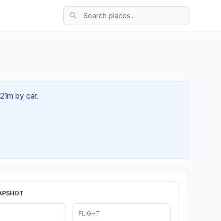
 21m by car.
APSHOT
FLIGHT