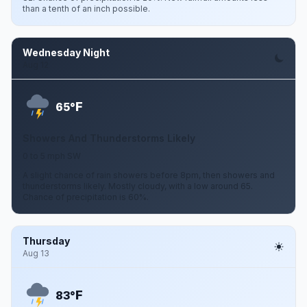
than a tenth of an inch possible.
Wednesday Night
Aug 12
F
65°
Showers And Thunderstorms Likely
0 to 5 mph SW
A slight chance of rain showers before 8pm, then showers and
thunderstorms likely. Mostly cloudy, with a low around 65.
Chance of precipitation is 60%.
Thursday
Aug 13
F
83°