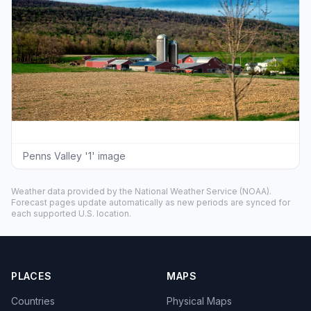
Penns Valley '1' image
Weather data provided by the
National Weather Service
(NOAA).
Forecast pages update automatically as new periods are synced for
each supported U.S. location.
PLACES
MAPS
Countries
Physical Maps