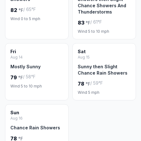
Chance Showers And
/ 65°F
82
°F
Thunderstorms
Wind 0 to 5 mph
/ 61°F
83
°F
Wind 5 to 10 mph
Fri
Sat
Aug 14
Aug 15
Mostly Sunny
Sunny then Slight
Chance Rain Showers
/ 58°F
79
°F
/ 59°F
78
°F
Wind 5 to 10 mph
Wind 5 mph
Sun
Aug 16
Chance Rain Showers
78
°F