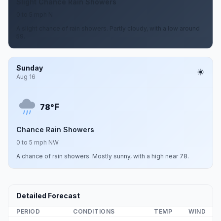
Slight Chance Rain Showers
0 to 5 mph N
A slight chance of rain showers. Partly cloudy, with a low around
59.
Sunday
Aug 16
F
78°
Chance Rain Showers
0 to 5 mph NW
A chance of rain showers. Mostly sunny, with a high near 78.
Detailed Forecast
PERIOD
CONDITIONS
TEMP
WIND