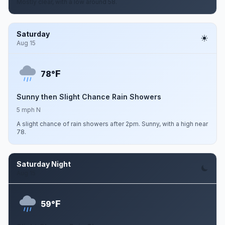
Mostly clear, with a low around 58.
Saturday
Aug 15
F
78°
Sunny then Slight Chance Rain Showers
5 mph N
A slight chance of rain showers after 2pm. Sunny, with a high near
78.
Saturday Night
Aug 15
F
59°