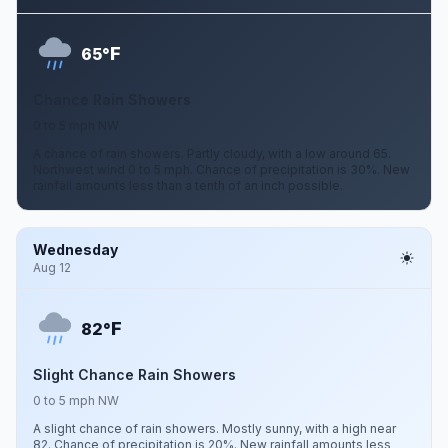
F
65°
Chance Rain Showers
0 to 5 mph NW
A chance of rain showers. Partly cloudy, with a low around 65.
Northwest wind 0 to 5 mph. Chance of precipitation is 30%. New
rainfall amounts less than a tenth of an inch possible.
Wednesday
Aug 12
F
82°
Slight Chance Rain Showers
0 to 5 mph NW
A slight chance of rain showers. Mostly sunny, with a high near
82. Chance of precipitation is 20%. New rainfall amounts less