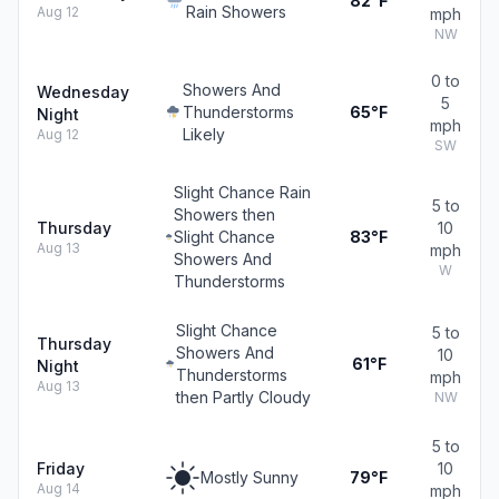
82°F
Rain Showers
Aug 12
mph
NW
0 to
Showers And
Wednesday
5
Thunderstorms
65°F
Night
mph
Likely
Aug 12
SW
Slight Chance Rain
5 to
Showers then
Thursday
10
Slight Chance
83°F
Aug 13
mph
Showers And
W
Thunderstorms
Slight Chance
5 to
Thursday
Showers And
10
61°F
Night
Thunderstorms
mph
Aug 13
then Partly Cloudy
NW
5 to
Friday
10
Mostly Sunny
79°F
Aug 14
mph