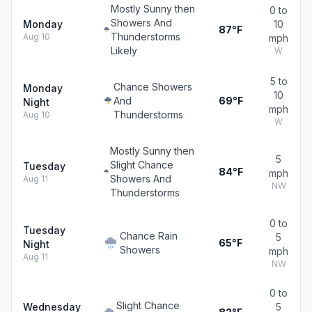
Mostly Sunny then
0 to
Showers And
Monday
10
87°F
Thunderstorms
Aug 10
mph
Likely
W
5 to
Chance Showers
Monday
10
And
69°F
Night
mph
Thunderstorms
Aug 10
W
Mostly Sunny then
5
Slight Chance
Tuesday
84°F
mph
Showers And
Aug 11
NW
Thunderstorms
0 to
Tuesday
Chance Rain
5
65°F
Night
Showers
mph
Aug 11
NW
0 to
Slight Chance
Wednesday
5