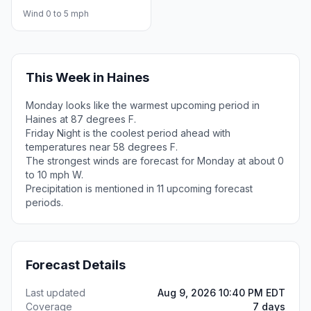
Wind 0 to 5 mph
This Week in Haines
Monday looks like the warmest upcoming period in
Haines at 87 degrees F.
Friday Night is the coolest period ahead with
temperatures near 58 degrees F.
The strongest winds are forecast for Monday at about 0
to 10 mph W.
Precipitation is mentioned in 11 upcoming forecast
periods.
Forecast Details
Last updated
Aug 9, 2026 10:40 PM EDT
Coverage
7 days