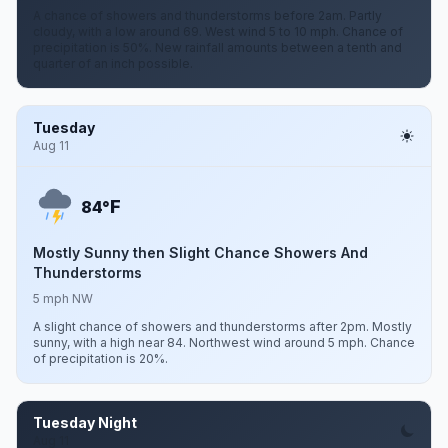
A chance of showers and thunderstorms before 2am. Partly
cloudy, with a low around 69. West wind 5 to 10 mph. Chance of
precipitation is 50%. New rainfall amounts between a tenth and
quarter of an inch possible.
Tuesday
Aug 11
F
84°
Mostly Sunny then Slight Chance Showers And
Thunderstorms
5 mph NW
A slight chance of showers and thunderstorms after 2pm. Mostly
sunny, with a high near 84. Northwest wind around 5 mph. Chance
of precipitation is 20%.
Tuesday Night
Aug 11