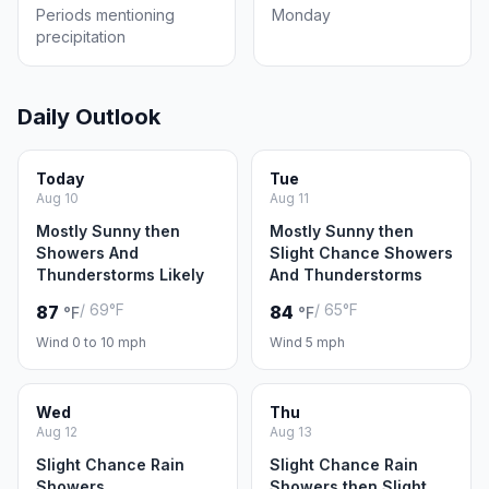
Periods mentioning
Monday
precipitation
Daily Outlook
Today
Tue
Aug 10
Aug 11
Mostly Sunny then
Mostly Sunny then
Showers And
Slight Chance Showers
Thunderstorms Likely
And Thunderstorms
/ 69°F
/ 65°F
87
84
°F
°F
Wind 0 to 10 mph
Wind 5 mph
Wed
Thu
Aug 12
Aug 13
Slight Chance Rain
Slight Chance Rain
Showers
Showers then Slight