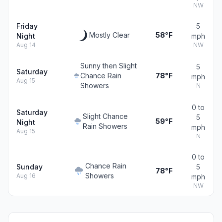
NW
Friday
5
Mostly Clear
58°F
Night
mph
Aug 14
NW
Sunny then Slight
5
Saturday
Chance Rain
78°F
mph
Aug 15
Showers
N
0 to
Saturday
Slight Chance
5
59°F
Night
Rain Showers
mph
Aug 15
N
0 to
Chance Rain
Sunday
5
78°F
Showers
Aug 16
mph
NW