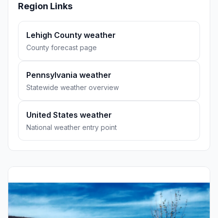
Region Links
Lehigh County weather
County forecast page
Pennsylvania weather
Statewide weather overview
United States weather
National weather entry point