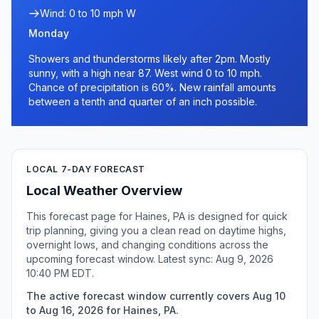
Wind: 0 to 10 mph W
Monday
Showers and thunderstorms likely after 2pm. Mostly
sunny, with a high near 87. West wind 0 to 10 mph.
Chance of precipitation is 60%. New rainfall amounts
between a tenth and quarter of an inch possible.
LOCAL 7-DAY FORECAST
Local Weather Overview
This forecast page for Haines, PA is designed for quick
trip planning, giving you a clean read on daytime highs,
overnight lows, and changing conditions across the
upcoming forecast window. Latest sync: Aug 9, 2026
10:40 PM EDT.
The active forecast window currently covers Aug 10
to Aug 16, 2026 for Haines, PA.