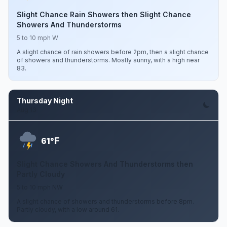
Slight Chance Rain Showers then Slight Chance
Showers And Thunderstorms
5 to 10 mph W
A slight chance of rain showers before 2pm, then a slight chance
of showers and thunderstorms. Mostly sunny, with a high near
83.
Thursday Night
Aug 13
F
61°
Slight Chance Showers And Thunderstorms then
Partly Cloudy
5 to 10 mph NW
A slight chance of showers and thunderstorms before 8pm.
Partly cloudy, with a low around 61.