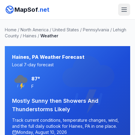
MapSof
.net
Home
/
North America
/
United States
/
Pennsylvania
/
Lehigh
County
/
Haines
/
Weather
Haines, PA Weather Forecast
Local 7-day forecast
87°
F
Mostly Sunny then Showers And
Thunderstorms Likely
Track current conditions, temperature changes, wind,
and the full daily outlook for Haines, PA in one place.
Monday, August 10, 2026