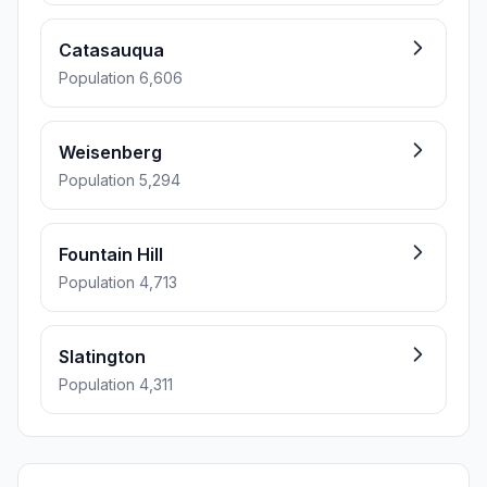
Catasauqua
Population 6,606
Weisenberg
Population 5,294
Fountain Hill
Population 4,713
Slatington
Population 4,311