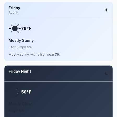
Friday
Aug 14
F
79°
Mostly Sunny
5 to 10 mph NW
Mostly sunny, with a high near 79.
Friday Night
Aug 14
F
58°
Mostly Clear
5 mph NW