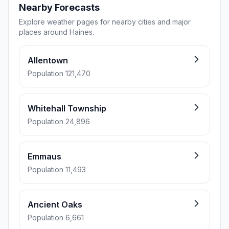
Nearby Forecasts
Explore weather pages for nearby cities and major
places around Haines.
Allentown
Population 121,470
Whitehall Township
Population 24,896
Emmaus
Population 11,493
Ancient Oaks
Population 6,661