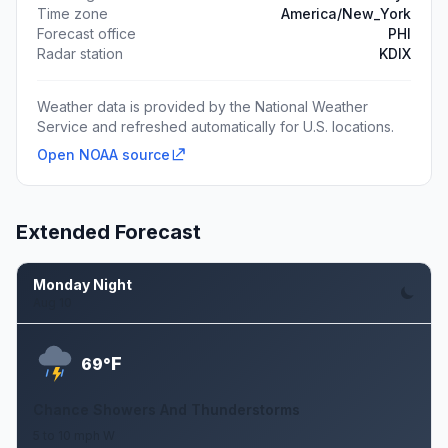
Time zone
America/New_York
Forecast office
PHI
Radar station
KDIX
Weather data is provided by the National Weather
Service and refreshed automatically for U.S. locations.
Open NOAA source
Extended Forecast
Monday Night
Aug 10
F
69°
Chance Showers And Thunderstorms
5 to 10 mph W