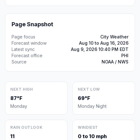
Page Snapshot
Page focus
City Weather
Forecast window
Aug 10 to Aug 16, 2026
Latest sync
Aug 9, 2026 10:40 PM EDT
Forecast office
PHI
Source
NOAA / NWS
NEXT HIGH
NEXT LOW
87°F
69°F
Monday
Monday Night
RAIN OUTLOOK
WINDIEST
11
0 to 10 mph