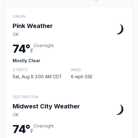
ORIGIN
Pink Weather
OK
74°
Overnight
F
Mostly Clear
STARTS
WIND
Sat, Aug 8 3:00 AM CDT
6 mph SSE
DESTINATION
Midwest City Weather
OK
74°
Overnight
F