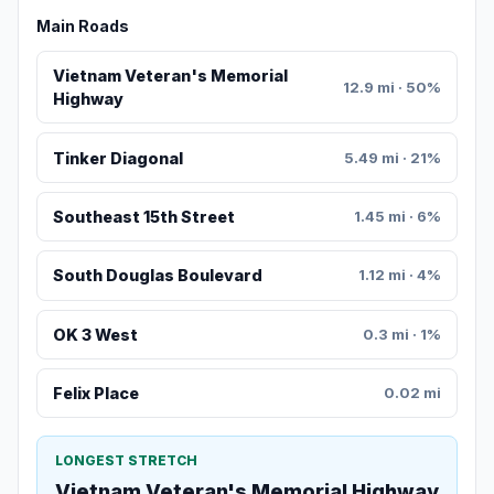
Main Roads
Vietnam Veteran's Memorial
12.9 mi · 50%
Highway
Tinker Diagonal
5.49 mi · 21%
Southeast 15th Street
1.45 mi · 6%
South Douglas Boulevard
1.12 mi · 4%
OK 3 West
0.3 mi · 1%
Felix Place
0.02 mi
LONGEST STRETCH
Vietnam Veteran's Memorial Highway