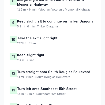
8
Memorial Highway
12.9 mi · 14 min · Vietnam Veteran's Memorial Highway
Keep slight left to continue on Tinker Diagonal
9
5.2 mi · 6 min · Tinker Diagonal
Take the exit slight right
10
1278 ft · 31 sec
Keep slight right
11
114 m · 9 sec
Turn straight onto South Douglas Boulevard
12
1.1 mi · 2 min · South Douglas Boulevard
Turn left onto Southeast 15th Street
13
1.5 mi · 3 min · Southeast 15th Street