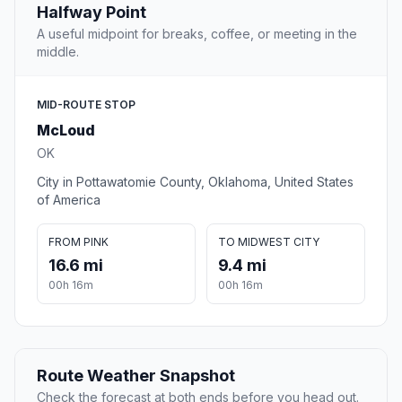
Halfway Point
A useful midpoint for breaks, coffee, or meeting in the
middle.
MID-ROUTE STOP
McLoud
OK
City in Pottawatomie County, Oklahoma, United States
of America
FROM PINK
TO MIDWEST CITY
16.6 mi
9.4 mi
00h 16m
00h 16m
Route Weather Snapshot
Check the forecast at both ends before you head out.