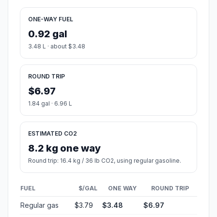
ONE-WAY FUEL
0.92 gal
3.48 L · about $3.48
ROUND TRIP
$6.97
1.84 gal · 6.96 L
ESTIMATED CO2
8.2 kg one way
Round trip: 16.4 kg / 36 lb CO2, using regular gasoline.
FUEL
$/GAL
ONE WAY
ROUND TRIP
Regular gas
$3.79
$3.48
$6.97