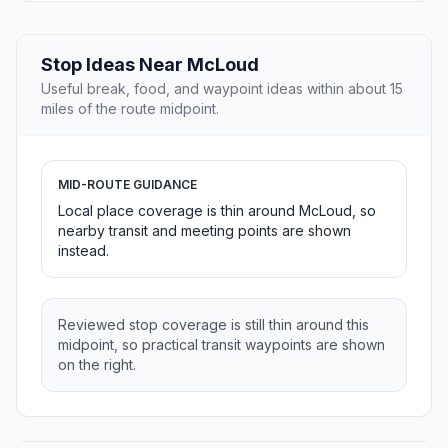
Stop Ideas Near McLoud
Useful break, food, and waypoint ideas within about 15
miles of the route midpoint.
MID-ROUTE GUIDANCE
Local place coverage is thin around McLoud, so
nearby transit and meeting points are shown
instead.
Reviewed stop coverage is still thin around this
midpoint, so practical transit waypoints are shown
on the right.