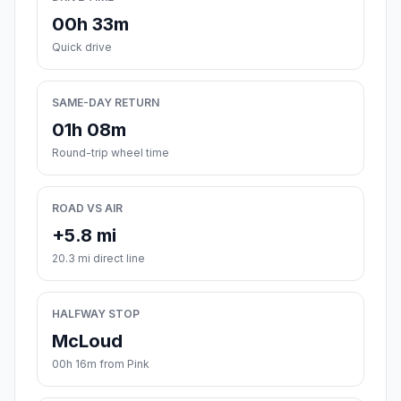
00h 33m
Quick drive
SAME-DAY RETURN
01h 08m
Round-trip wheel time
ROAD VS AIR
+5.8 mi
20.3 mi direct line
HALFWAY STOP
McLoud
00h 16m from Pink