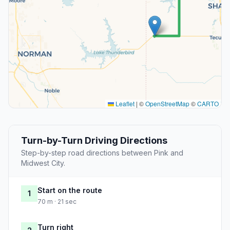
Leaflet
|
©
OpenStreetMap
©
CARTO
Turn-by-Turn Driving Directions
Step-by-step road directions between Pink and
Midwest City.
Start on the route
1
70 m · 21 sec
Turn right