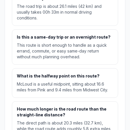
The road trip is about 26.1 miles (42 km) and
usually takes 00h 33m in normal driving
conditions.
Is this a same-day trip or an overnight route?
This route is short enough to handle as a quick
errand, commute, or easy same-day return
without much planning overhead.
What is the halfway point on this route?
McLoud is a useful midpoint, sitting about 16.6
miles from Pink and 9.4 miles from Midwest City.
How much longer is the road route than the
straight-line distance?
The direct path is about 20.3 miles (32.7 km),
while the road route adds roughly 5.8 extra miles