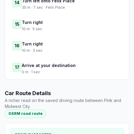
Turn left onto Felix Place
14
35 m · 7 sec · Felix Place
Turn right
15
10 m · 5 sec
Turn right
16
10 m · 3 sec
Arrive at your destination
17
0 m · 1 sec
Car Route Details
A richer read on the saved driving route between Pink and
Midwest City.
OSRM road route