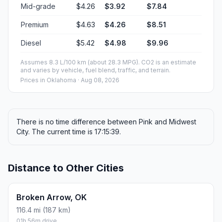
Mid-grade
$4.26
$3.92
$7.84
Premium
$4.63
$4.26
$8.51
Diesel
$5.42
$4.98
$9.96
Assumes 8.3 L/100 km (about 28.3 MPG). CO2 is an estimate
and varies by vehicle, fuel blend, traffic, and terrain.
Prices in
Oklahoma
· Aug 08, 2026
There is no time difference between Pink and Midwest
City. The current time is 17:15:39.
Distance to Other Cities
Broken Arrow, OK
116.4 mi (187 km)
01h 56m drive