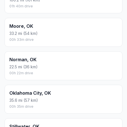
01h 40m drive
Moore, OK
33.2 mi (54 km)
00h 33m drive
Norman, OK
22.5 mi (36 km)
00h 22m drive
Oklahoma City, OK
35.6 mi (57 km)
00h 35m drive
Stillwater, OK