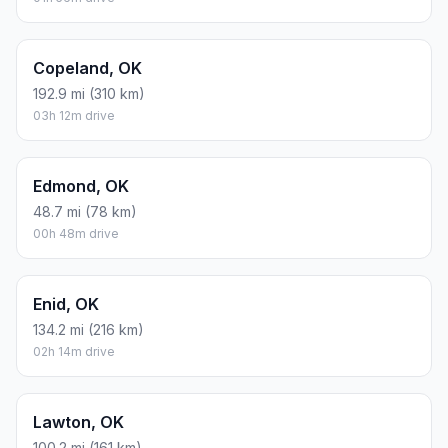
Copeland, OK
192.9 mi (310 km)
03h 12m drive
Edmond, OK
48.7 mi (78 km)
00h 48m drive
Enid, OK
134.2 mi (216 km)
02h 14m drive
Lawton, OK
100.2 mi (161 km)