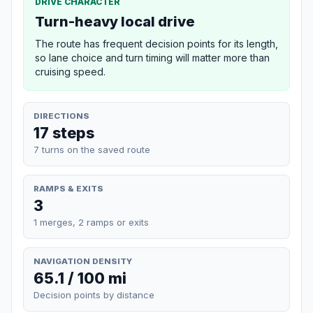
DRIVE CHARACTER
Turn-heavy local drive
The route has frequent decision points for its length,
so lane choice and turn timing will matter more than
cruising speed.
DIRECTIONS
17 steps
7 turns on the saved route
RAMPS & EXITS
3
1 merges, 2 ramps or exits
NAVIGATION DENSITY
65.1 / 100 mi
Decision points by distance