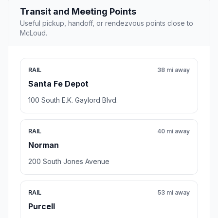
Transit and Meeting Points
Useful pickup, handoff, or rendezvous points close to
McLoud.
RAIL
38 mi away
Santa Fe Depot
100 South E.K. Gaylord Blvd.
RAIL
40 mi away
Norman
200 South Jones Avenue
RAIL
53 mi away
Purcell