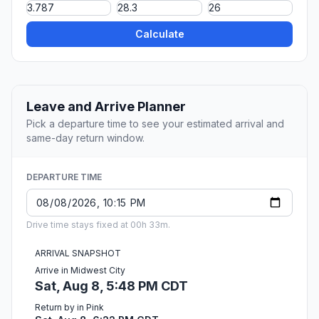
Calculate
Leave and Arrive Planner
Pick a departure time to see your estimated arrival and
same-day return window.
DEPARTURE TIME
Drive time stays fixed at 00h 33m.
ARRIVAL SNAPSHOT
Arrive in Midwest City
Sat, Aug 8, 5:48 PM CDT
Return by in Pink