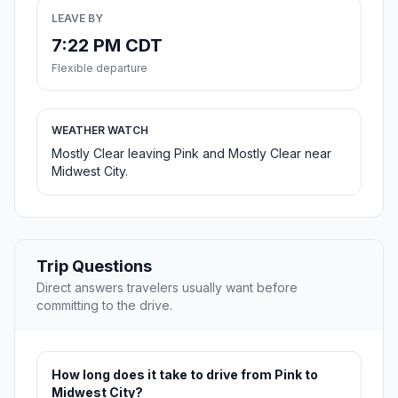
LEAVE BY
7:22 PM CDT
Flexible departure
WEATHER WATCH
Mostly Clear leaving Pink and Mostly Clear near
Midwest City.
Trip Questions
Direct answers travelers usually want before
committing to the drive.
How long does it take to drive from Pink to
Midwest City?