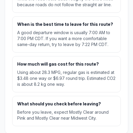
because roads do not follow the straight air line.
When is the best time to leave for this route?
A good departure window is usually 7:00 AM to
7:00 PM CDT. If you want a more comfortable
same-day return, try to leave by 7:22 PM CDT.
How much will gas cost for this route?
Using about 28.3 MPG, regular gas is estimated at
$3.48 one way or $6.97 round trip. Estimated CO2
is about 8.2 kg one way.
What should you check before leaving?
Before you leave, expect Mostly Clear around
Pink and Mostly Clear near Midwest City.