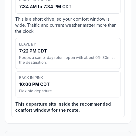
7:34 AM to 7:34 PM CDT
This is a short drive, so your comfort window is
wide. Traffic and current weather matter more than
the clock.
LEAVE BY
7:22 PM CDT
Keeps a same-day return open with about 01h 30m at
the destination.
BACK IN PINK
10:00 PM CDT
Flexible departure
This departure sits inside the recommended
comfort window for the route.