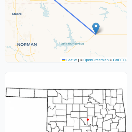
Leaflet
|
©
OpenStreetMap
©
CARTO