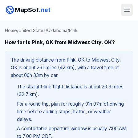
MapSof
.net
Home
/
United States
/
Oklahoma
/
Pink
How far is Pink, OK from Midwest City, OK?
The driving distance from Pink, OK to Midwest City,
OK is about 26.1 miles (42 km), with a travel time of
about 00h 33m by car.
The straight-line flight distance is about 20.3 miles
(32.7 km).
For a round trip, plan for roughly 01h 07m of driving
time before adding stops, traffic, or weather
delays.
A comfortable departure window is usually 7:00 AM
to 7:00 PM CDT.