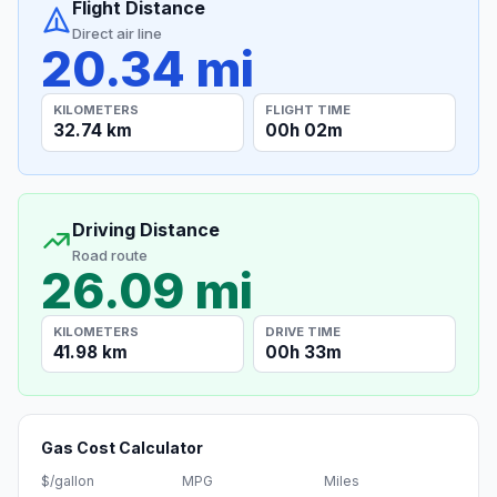
Flight Distance
Direct air line
20.34 mi
KILOMETERS
FLIGHT TIME
32.74 km
00h 02m
Driving Distance
Road route
26.09 mi
KILOMETERS
DRIVE TIME
41.98 km
00h 33m
Gas Cost Calculator
$/gallon
MPG
Miles