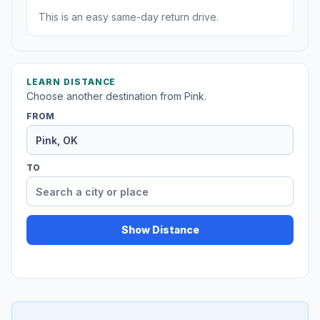
This is an easy same-day return drive.
LEARN DISTANCE
Choose another destination from Pink.
FROM
TO
Show Distance