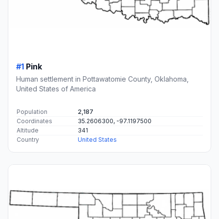
#1
Pink
Human settlement in Pottawatomie County, Oklahoma,
United States of America
Population
2,187
Coordinates
35.2606300, -97.1197500
Altitude
341
Country
United States