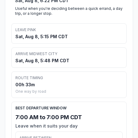
Sat, Aug 8, 6:22 PM CDT
Useful when you're deciding between a quick errand, a day
trip, or a longer stop.
LEAVE PINK
Sat, Aug 8, 5:15 PM CDT
ARRIVE MIDWEST CITY
Sat, Aug 8, 5:48 PM CDT
ROUTE TIMING
00h 33m
One way by road
BEST DEPARTURE WINDOW
7:00 AM to 7:00 PM CDT
Leave when it suits your day
ARRIVE BETWEEN