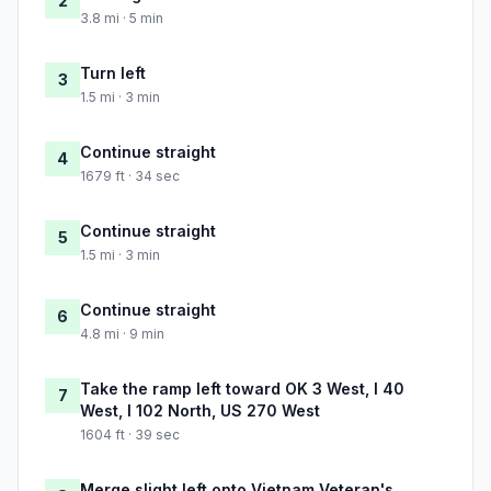
2
3.8 mi · 5 min
Turn left
3
1.5 mi · 3 min
Continue straight
4
1679 ft · 34 sec
Continue straight
5
1.5 mi · 3 min
Continue straight
6
4.8 mi · 9 min
Take the ramp left toward OK 3 West, I 40
7
West, I 102 North, US 270 West
1604 ft · 39 sec
Merge slight left onto Vietnam Veteran's