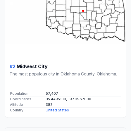
#2
Midwest City
The most populous city in Oklahoma County, Oklahoma.
Population
57,407
Coordinates
35.4495100, -97.3967000
Altitude
382
Country
United States