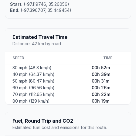
Start:
(-97.119746, 35.26056)
End:
(-97.396707, 35.449454)
Estimated Travel Time
Distance: 42 km by road
SPEED
TIME
30 mph (48.3 km/h)
00h 52m
40 mph (64.37 km/h)
00h 39m
50 mph (80.47 km/h)
00h 31m
60 mph (96.56 km/h)
00h 26m
70 mph (112.65 km/h)
00h 22m
80 mph (129 km/h)
00h 19m
Fuel, Round Trip and CO2
Estimated fuel cost and emissions for this route.