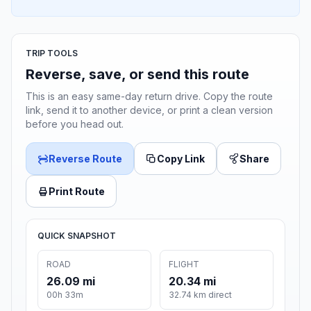
TRIP TOOLS
Reverse, save, or send this route
This is an easy same-day return drive. Copy the route
link, send it to another device, or print a clean version
before you head out.
Reverse Route
Copy Link
Share
Print Route
QUICK SNAPSHOT
ROAD
FLIGHT
26.09 mi
20.34 mi
00h 33m
32.74 km direct