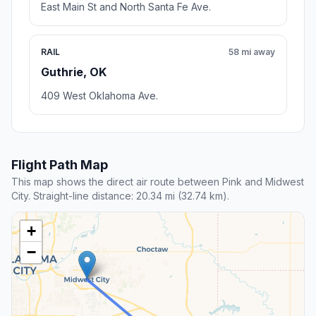
East Main St and North Santa Fe Ave.
RAIL
58 mi away
Guthrie, OK
409 West Oklahoma Ave.
Flight Path Map
This map shows the direct air route between Pink and Midwest
City. Straight-line distance: 20.34 mi (32.74 km).
+
−