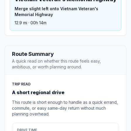
Merge slight left onto Vietnam Veteran's
Memorial Highway
12.9 mi · 00h 14m
Route Summary
A quick read on whether this route feels easy,
ambitious, or worth planning around.
TRIP READ
A short regional drive
This route is short enough to handle as a quick errand,
commute, or easy same-day return without much
planning overhead.
DRIVE TIME