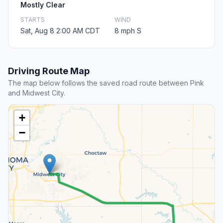
Mostly Clear
STARTS
WIND
Sat, Aug 8 2:00 AM CDT
8 mph S
Driving Route Map
The map below follows the saved road route between Pink
and Midwest City.
+
−