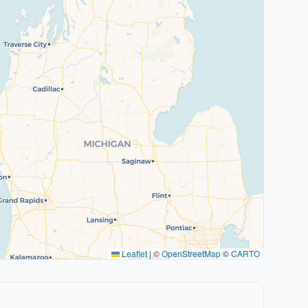
Leaflet
|
©
OpenStreetMap
©
CARTO