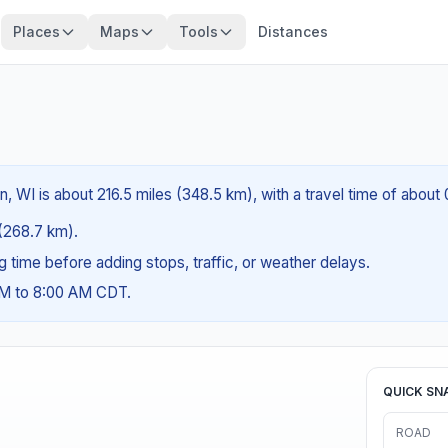
Places
Maps
Tools
Distances
n, WI is about 216.5 miles (348.5 km), with a travel time of about
 (268.7 km).
ng time before adding stops, traffic, or weather delays.
AM to 8:00 AM CDT.
QUICK SN
ROAD