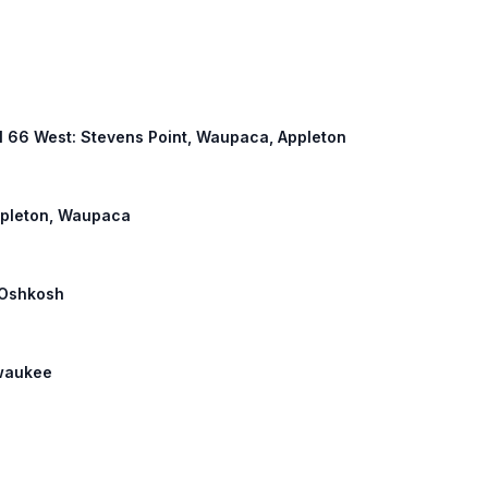
 WI 66 West: Stevens Point, Waupaca, Appleton
Appleton, Waupaca
: Oshkosh
lwaukee