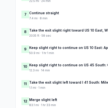
22.5 mi · 24 min
Continue straight
7
7.4 mi · 8 min
Take the exit slight right toward US 10 East,
8
2035 ft · 58 sec
Keep slight right to continue on US 10 East: 
9
50.9 mi · 1 hr 1 min
Keep slight right to continue on US 45 South
10
12.3 mi · 14 min
Take the exit slight left toward I 41 South: Mi
11
1.1 mi · 1 min
Merge slight left
12
83.1 mi · 1 hr 33 min