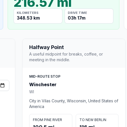
216.57 mi
KILOMETERS
DRIVE TIME
348.53 km
03h 17m
Halfway Point
A useful midpoint for breaks, coffee, or
meeting in the middle.
MID-ROUTE STOP
Winchester
WI
City in Vilas County, Wisconsin, United States of
America
FROM PINE RIVER
TO NEW BERLIN