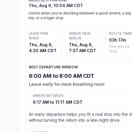
Return by in Pine River
Thu, Aug 6, 10:54 AM CDT
Useful when you're deciding between a quick errand, a day
trip, or a longer stop.
LEAVE PINE
ARRIVE NEW
ROUTE TIMI
RIVER
BERLIN
03h 17m
Thu, Aug 6,
Thu, Aug 6,
One way by
4:20 AM CDT
7:37 AM CDT
road
BEST DEPARTURE WINDOW
6:00 AM to 8:00 AM CDT
Leave early for more breathing room
ARRIVE BETWEEN
9:17 AM to 11:17 AM CDT
An early departure helps you fit a real stop into the 
without turning the return into a late-night drive.