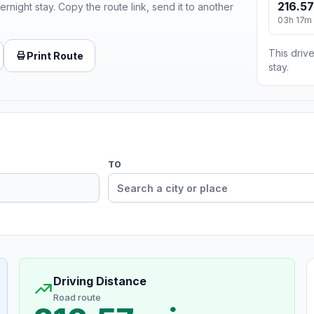
216.57
ernight stay. Copy the route link, send it to another
03h 17m
This drive
Print Route
stay.
TO
Driving Distance
Road route