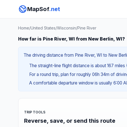
MapSof
.net
Home
/
United States
/
Wisconsin
/
Pine River
How far is Pine River, WI from New Berlin, WI?
The driving distance from Pine River, WI to New Berli
The straight-line flight distance is about 167 miles
For a round trip, plan for roughly 06h 34m of drivi
A comfortable departure window is usually 6:00 
TRIP TOOLS
Reverse, save, or send this route