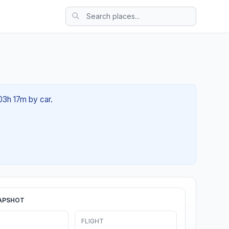
 03h 17m by car.
APSHOT
FLIGHT