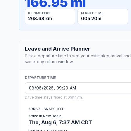
166.95 mi
KILOMETERS
FLIGHT TIME
268.68 km
00h 20m
Leave and Arrive Planner
Pick a departure time to see your estimated arrival and
same-day return window.
DEPARTURE TIME
Drive time stays fixed at 03h 17m.
ARRIVAL SNAPSHOT
Arrive in New Berlin
Thu, Aug 6, 7:37 AM CDT