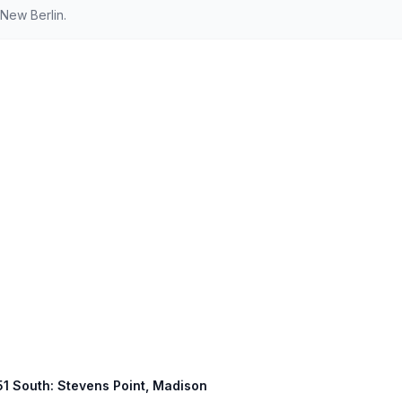
New Berlin.
 51 South: Stevens Point, Madison