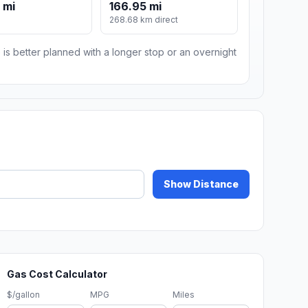
 mi
166.95 mi
268.68 km direct
 is better planned with a longer stop or an overnight
Show Distance
Gas Cost Calculator
$/gallon
MPG
Miles