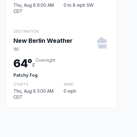
Thu, Aug 6 6:00 AM
0 to 8 mph SW
CDT
DESTINATION
New Berlin Weather
WI
64°
Overnight
F
Patchy Fog
STARTS
WIND
Thu, Aug 6 3:00 AM
0 mph
CDT