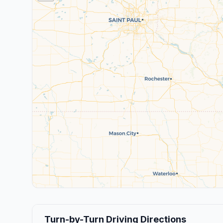
Turn-by-Turn Driving Directions