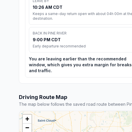
LEAVE BY
10:26 AM CDT
Keeps a same-day return open with about 04h 00m at th
destination.
BACK IN PINE RIVER
9:00 PM CDT
Early departure recommended
You are leaving earlier than the recommended
window, which gives you extra margin for breaks
and traffic.
Driving Route Map
The map below follows the saved road route between Pin
+
−