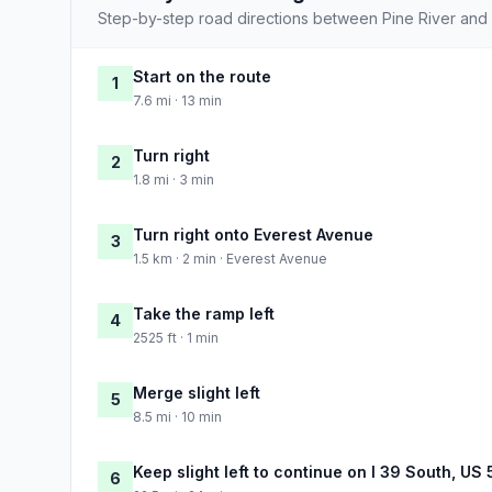
Step-by-step road directions between Pine River and 
Start on the route
1
7.6 mi · 13 min
Turn right
2
1.8 mi · 3 min
Turn right onto Everest Avenue
3
1.5 km · 2 min · Everest Avenue
Take the ramp left
4
2525 ft · 1 min
Merge slight left
5
8.5 mi · 10 min
Keep slight left to continue on I 39 South, US
6