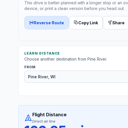
This drive is better planned with a longer stop or an ov
device, or print a clean version before you head out.
Reverse Route
Copy Link
Share
LEARN DISTANCE
Choose another destination from Pine River.
FROM
Flight Distance
Direct air line