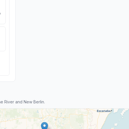
e
e River and New Berlin.