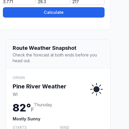
Calculate
Route Weather Snapshot
Check the forecast at both ends before you
head out.
ORIGIN
Pine River Weather
WI
82°
Thursday
F
Mostly Sunny
STARTS
WIND