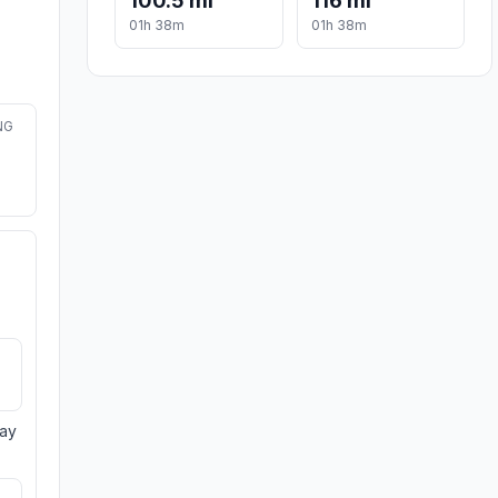
100.5 mi
116 mi
01h 38m
01h 38m
NG
day