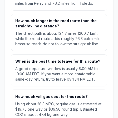
miles from Perry and 76.2 miles from Toledo.
How much longer is the road route than the
straight-line distance?
The direct path is about 124.7 miles (200.7 km),
while the road route adds roughly 26.3 extra miles
because roads do not follow the straight air line.
When is the best time to leave for this route?
A good departure window is usually 8:00 AM to
10:00 AM EDT. If you want a more comfortable
same-day return, try to leave by 1:34 PM EDT.
How much will gas cost for this route?
Using about 28.3 MPG, regular gas is estimated at
$19.75 one way or $39.50 round trip. Estimated
CO2 is about 47.4 kg one way.