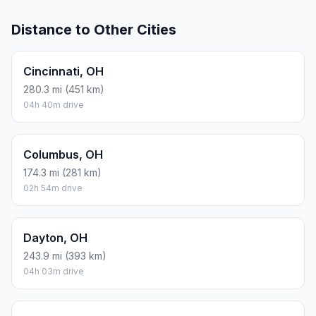
Distance to Other Cities
Cincinnati, OH
280.3 mi (451 km)
04h 40m drive
Columbus, OH
174.3 mi (281 km)
02h 54m drive
Dayton, OH
243.9 mi (393 km)
04h 03m drive