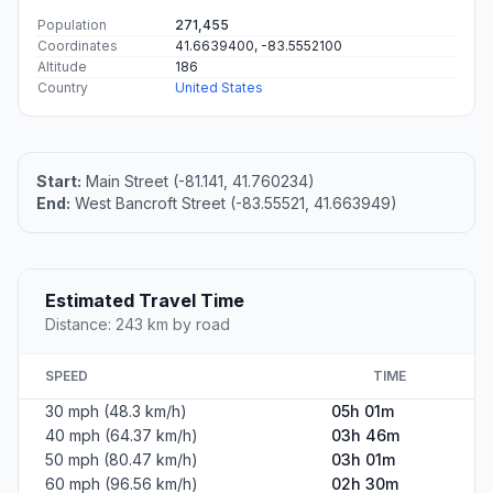
Population
271,455
Coordinates
41.6639400, -83.5552100
Altitude
186
Country
United States
Start:
Main Street (-81.141, 41.760234)
End:
West Bancroft Street (-83.55521, 41.663949)
Estimated Travel Time
Distance: 243 km by road
SPEED
TIME
30 mph (48.3 km/h)
05h 01m
40 mph (64.37 km/h)
03h 46m
50 mph (80.47 km/h)
03h 01m
60 mph (96.56 km/h)
02h 30m