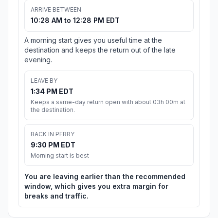
ARRIVE BETWEEN
10:28 AM to 12:28 PM EDT
A morning start gives you useful time at the
destination and keeps the return out of the late
evening.
LEAVE BY
1:34 PM EDT
Keeps a same-day return open with about 03h 00m at
the destination.
BACK IN PERRY
9:30 PM EDT
Morning start is best
You are leaving earlier than the recommended
window, which gives you extra margin for
breaks and traffic.