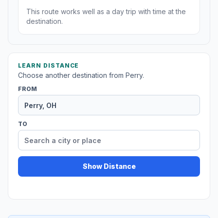
This route works well as a day trip with time at the
destination.
LEARN DISTANCE
Choose another destination from Perry.
FROM
TO
Show Distance