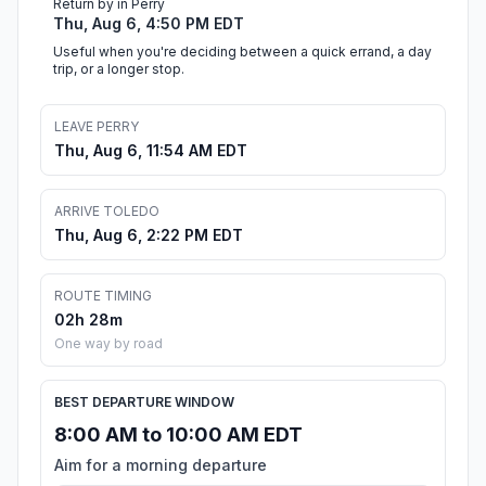
Return by in Perry
Thu, Aug 6, 4:50 PM EDT
Useful when you're deciding between a quick errand, a day
trip, or a longer stop.
LEAVE PERRY
Thu, Aug 6, 11:54 AM EDT
ARRIVE TOLEDO
Thu, Aug 6, 2:22 PM EDT
ROUTE TIMING
02h 28m
One way by road
BEST DEPARTURE WINDOW
8:00 AM to 10:00 AM EDT
Aim for a morning departure