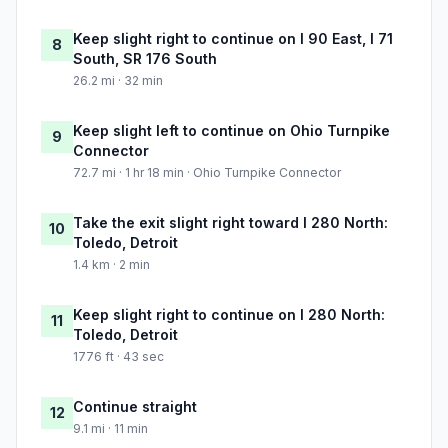
Keep slight right to continue on I 90 East, I 71
8
South, SR 176 South
26.2 mi · 32 min
Keep slight left to continue on Ohio Turnpike
9
Connector
72.7 mi · 1 hr 18 min · Ohio Turnpike Connector
Take the exit slight right toward I 280 North:
10
Toledo, Detroit
1.4 km · 2 min
Keep slight right to continue on I 280 North:
11
Toledo, Detroit
1776 ft · 43 sec
Continue straight
12
9.1 mi · 11 min