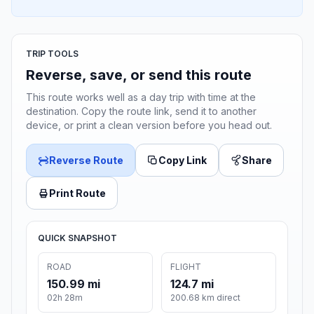
TRIP TOOLS
Reverse, save, or send this route
This route works well as a day trip with time at the
destination. Copy the route link, send it to another
device, or print a clean version before you head out.
Reverse Route
Copy Link
Share
Print Route
QUICK SNAPSHOT
ROAD
FLIGHT
150.99 mi
124.7 mi
02h 28m
200.68 km direct