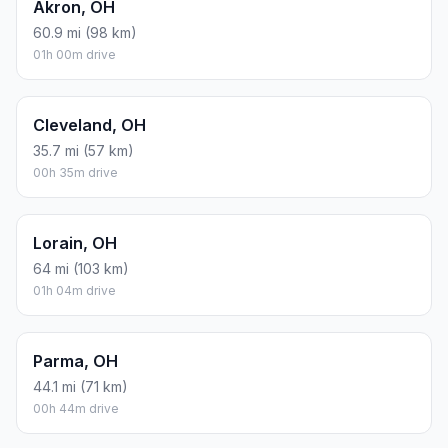
Akron, OH
60.9 mi (98 km)
01h 00m drive
Cleveland, OH
35.7 mi (57 km)
00h 35m drive
Lorain, OH
64 mi (103 km)
01h 04m drive
Parma, OH
44.1 mi (71 km)
00h 44m drive