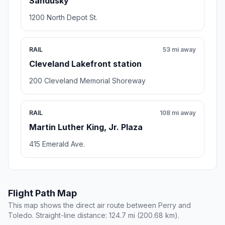
Sandusky
1200 North Depot St.
RAIL
53 mi away
Cleveland Lakefront station
200 Cleveland Memorial Shoreway
RAIL
108 mi away
Martin Luther King, Jr. Plaza
415 Emerald Ave.
Flight Path Map
This map shows the direct air route between Perry and
Toledo. Straight-line distance: 124.7 mi (200.68 km).