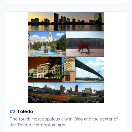
#2
Toledo
The fourth most populous city in Ohio and the center of
the Toledo metropolitan area.