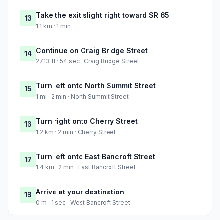
Take the exit slight right toward SR 65
13
1.1 km · 1 min
Continue on Craig Bridge Street
14
2713 ft · 54 sec · Craig Bridge Street
Turn left onto North Summit Street
15
1 mi · 2 min · North Summit Street
Turn right onto Cherry Street
16
1.2 km · 2 min · Cherry Street
Turn left onto East Bancroft Street
17
1.4 km · 2 min · East Bancroft Street
Arrive at your destination
18
0 m · 1 sec · West Bancroft Street