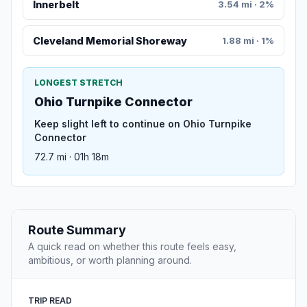
Innerbelt
3.54 mi · 2%
Cleveland Memorial Shoreway
1.88 mi · 1%
LONGEST STRETCH
Ohio Turnpike Connector
Keep slight left to continue on Ohio Turnpike
Connector
72.7 mi · 01h 18m
Route Summary
A quick read on whether this route feels easy,
ambitious, or worth planning around.
TRIP READ