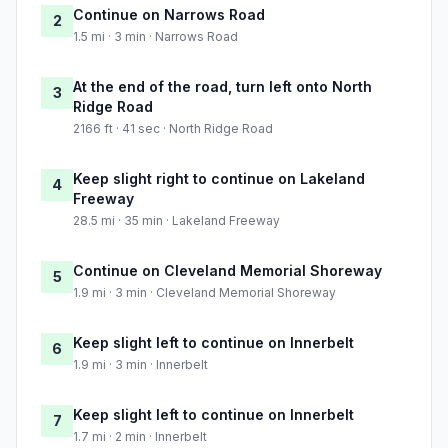
Continue on Narrows Road
2
1.5 mi · 3 min · Narrows Road
At the end of the road, turn left onto North
3
Ridge Road
2166 ft · 41 sec · North Ridge Road
Keep slight right to continue on Lakeland
4
Freeway
28.5 mi · 35 min · Lakeland Freeway
Continue on Cleveland Memorial Shoreway
5
1.9 mi · 3 min · Cleveland Memorial Shoreway
Keep slight left to continue on Innerbelt
6
1.9 mi · 3 min · Innerbelt
Keep slight left to continue on Innerbelt
7
1.7 mi · 2 min · Innerbelt