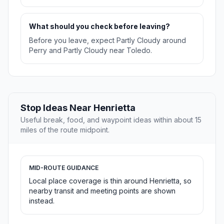
What should you check before leaving?
Before you leave, expect Partly Cloudy around
Perry and Partly Cloudy near Toledo.
Stop Ideas Near Henrietta
Useful break, food, and waypoint ideas within about 15
miles of the route midpoint.
MID-ROUTE GUIDANCE
Local place coverage is thin around Henrietta, so
nearby transit and meeting points are shown
instead.