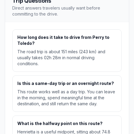
Trip Questions
Direct answers travelers usually want before
committing to the drive.
How long does it take to drive from Perry to
Toledo?
The road trip is about 151 miles (243 km) and
usually takes 02h 28m in normal driving
conditions.
Is this a same-day trip or an overnight route?
This route works well as a day trip. You can leave
in the morning, spend meaningful time at the
destination, and still return the same day.
What is the halfway point on this route?
Henrietta is a useful midpoint, sitting about 74.8