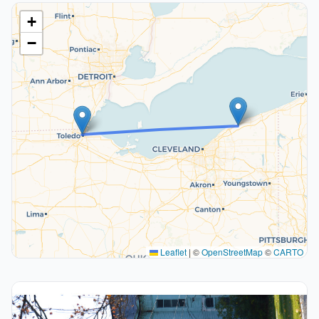
+
−
Leaflet
|
©
OpenStreetMap
©
CARTO