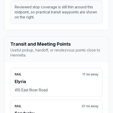
Reviewed stop coverage is still thin around this
midpoint, so practical transit waypoints are shown
on the right.
Transit and Meeting Points
Useful pickup, handoff, or rendezvous points close to
Henrietta.
RAIL
17 mi away
Elyria
410 East River Road
RAIL
37 mi away