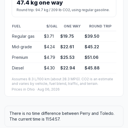
47.4 kg one way
Round trip: 94.7 kg / 209 lb CO2, using regular gasoline.
FUEL
$/GAL
ONE WAY
ROUND TRIP
Regular gas
$3.71
$19.75
$39.50
Mid-grade
$4.24
$22.61
$45.22
Premium
$4.79
$25.53
$51.06
Diesel
$4.30
$22.94
$45.88
Assumes 8.3 L/100 km (about 28.3 MPG). CO2 is an estimate
and varies by vehicle, fuel blend, traffic, and terrain.
Prices in
Ohio
· Aug 06, 2026
There is no time difference between Perry and Toledo.
The current time is 11:54:57.