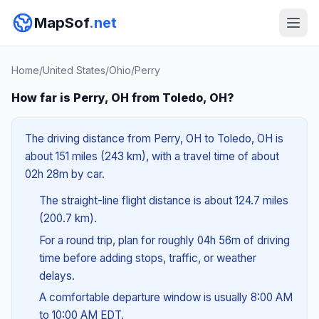
MapSof
.net
Home
/
United States
/
Ohio
/
Perry
How far is Perry, OH from Toledo, OH?
The driving distance from Perry, OH to Toledo, OH is
about 151 miles (243 km), with a travel time of about
02h 28m by car.
The straight-line flight distance is about 124.7 miles
(200.7 km).
For a round trip, plan for roughly 04h 56m of driving
time before adding stops, traffic, or weather
delays.
A comfortable departure window is usually 8:00 AM
to 10:00 AM EDT.