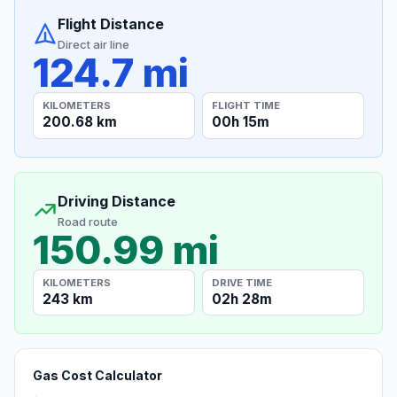
Flight Distance
Direct air line
124.7 mi
KILOMETERS
FLIGHT TIME
200.68 km
00h 15m
Driving Distance
Road route
150.99 mi
KILOMETERS
DRIVE TIME
243 km
02h 28m
Gas Cost Calculator