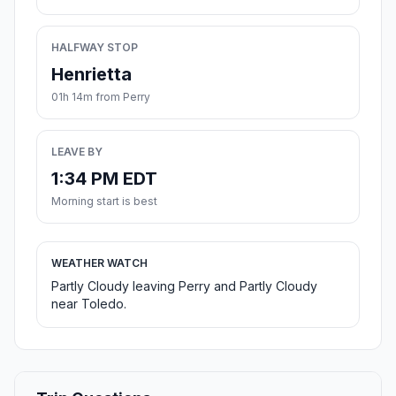
HALFWAY STOP
Henrietta
01h 14m from Perry
LEAVE BY
1:34 PM EDT
Morning start is best
WEATHER WATCH
Partly Cloudy leaving Perry and Partly Cloudy
near Toledo.