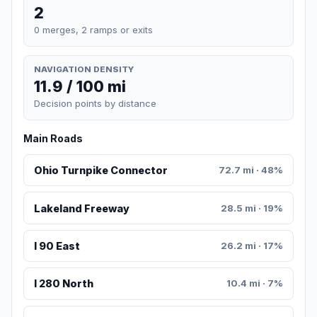
2
0 merges, 2 ramps or exits
NAVIGATION DENSITY
11.9 / 100 mi
Decision points by distance
Main Roads
Ohio Turnpike Connector
72.7 mi · 48%
Lakeland Freeway
28.5 mi · 19%
I 90 East
26.2 mi · 17%
I 280 North
10.4 mi · 7%