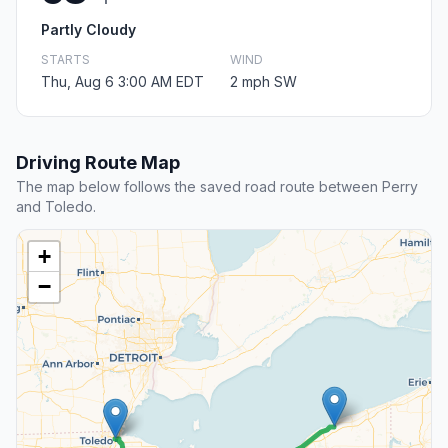
Partly Cloudy
STARTS
WIND
Thu, Aug 6 3:00 AM EDT
2 mph SW
Driving Route Map
The map below follows the saved road route between Perry
and Toledo.
+
−