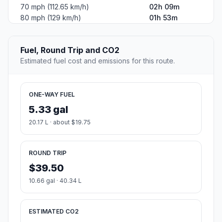
70 mph (112.65 km/h)
02h 09m
80 mph (129 km/h)
01h 53m
Fuel, Round Trip and CO2
Estimated fuel cost and emissions for this route.
ONE-WAY FUEL
5.33 gal
20.17 L · about $19.75
ROUND TRIP
$39.50
10.66 gal · 40.34 L
ESTIMATED CO2