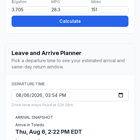
$/gallon
MPG
Miles
Calculate
Leave and Arrive Planner
Pick a departure time to see your estimated arrival and
same-day return window.
DEPARTURE TIME
Drive time stays fixed at 02h 28m.
ARRIVAL SNAPSHOT
Arrive in Toledo
Thu, Aug 6, 2:22 PM EDT