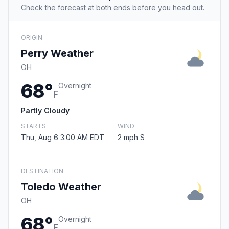
Check the forecast at both ends before you head out.
ORIGIN
Perry Weather
OH
68°
Overnight
F
Partly Cloudy
STARTS
WIND
Thu, Aug 6 3:00 AM EDT
2 mph S
DESTINATION
Toledo Weather
OH
68°
Overnight
F