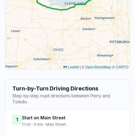
Leaflet
|
©
OpenStreetMap
©
CARTO
Turn-by-Turn Driving Directions
Step-by-step road directions between Perry and
Toledo.
Start on Main Street
1
1.1 mi · 3 min · Main Street