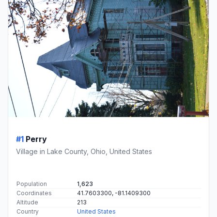
#1
Perry
Village in Lake County, Ohio, United States
Population
1,623
Coordinates
41.7603300, -81.1409300
Altitude
213
Country
United States