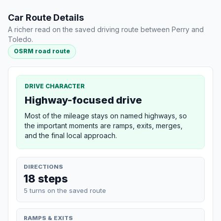
Car Route Details
A richer read on the saved driving route between Perry and
Toledo.
OSRM road route
DRIVE CHARACTER
Highway-focused drive
Most of the mileage stays on named highways, so
the important moments are ramps, exits, merges,
and the final local approach.
DIRECTIONS
18 steps
5 turns on the saved route
RAMPS & EXITS