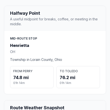
Halfway Point
A useful midpoint for breaks, coffee, or meeting in the
middle.
MID-ROUTE STOP
Henrietta
OH
Township in Lorain County, Ohio
FROM PERRY
TO TOLEDO
74.8 mi
76.2 mi
01h 14m
01h 14m
Route Weather Snapshot