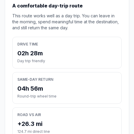
A comfortable day-trip route
This route works well as a day trip. You can leave in
the morning, spend meaningful time at the destination,
and still return the same day.
DRIVE TIME
02h 28m
Day trip friendly
SAME-DAY RETURN
04h 56m
Round-trip wheel time
ROAD VS AIR
+26.3 mi
124.7 mi direct line