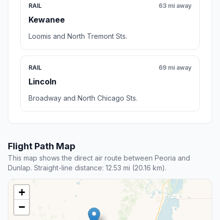
RAIL
63 mi away
Kewanee
Loomis and North Tremont Sts.
RAIL
69 mi away
Lincoln
Broadway and North Chicago Sts.
Flight Path Map
This map shows the direct air route between Peoria and
Dunlap. Straight-line distance: 12.53 mi (20.16 km).
+
−