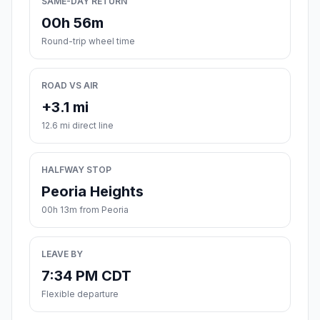
SAME-DAY RETURN
00h 56m
Round-trip wheel time
ROAD VS AIR
+3.1 mi
12.6 mi direct line
HALFWAY STOP
Peoria Heights
00h 13m from Peoria
LEAVE BY
7:34 PM CDT
Flexible departure