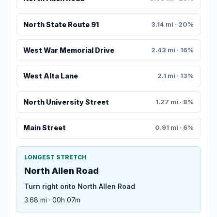
North State Route 91
3.14 mi · 20%
West War Memorial Drive
2.43 mi · 16%
West Alta Lane
2.1 mi · 13%
North University Street
1.27 mi · 8%
Main Street
0.91 mi · 6%
LONGEST STRETCH
North Allen Road
Turn right onto North Allen Road
3.68 mi · 00h 07m