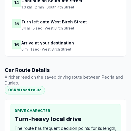
Continue on South 4th Street
14
1.3 km · 2 min · South 4th Street
Turn left onto West Birch Street
15
34 m · 5 sec · West Birch Street
Arrive at your destination
16
0 m · 1 sec · West Birch Street
Car Route Details
A richer read on the saved driving route between Peoria and
Dunlap.
OSRM road route
DRIVE CHARACTER
Turn-heavy local drive
The route has frequent decision points for its length,