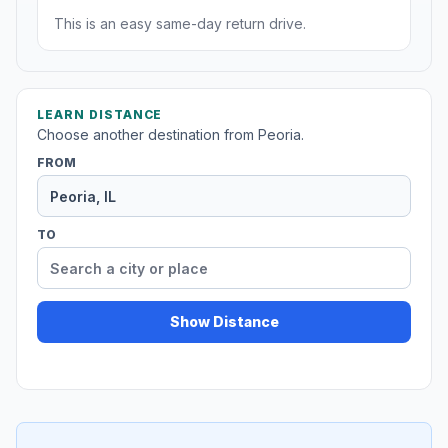
This is an easy same-day return drive.
LEARN DISTANCE
Choose another destination from Peoria.
FROM
TO
Show Distance