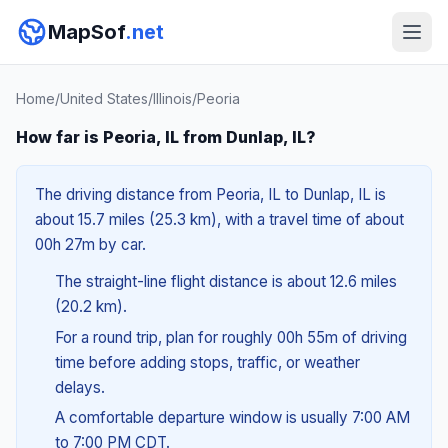
MapSof
.net
Home
/
United States
/
Illinois
/
Peoria
How far is Peoria, IL from Dunlap, IL?
The driving distance from Peoria, IL to Dunlap, IL is
about 15.7 miles (25.3 km), with a travel time of about
00h 27m by car.
The straight-line flight distance is about 12.6 miles
(20.2 km).
For a round trip, plan for roughly 00h 55m of driving
time before adding stops, traffic, or weather
delays.
A comfortable departure window is usually 7:00 AM
to 7:00 PM CDT.