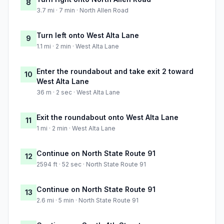
8
3.7 mi · 7 min · North Allen Road
Turn left onto West Alta Lane
9
1.1 mi · 2 min · West Alta Lane
Enter the roundabout and take exit 2 toward
10
West Alta Lane
36 m · 2 sec · West Alta Lane
Exit the roundabout onto West Alta Lane
11
1 mi · 2 min · West Alta Lane
Continue on North State Route 91
12
2594 ft · 52 sec · North State Route 91
Continue on North State Route 91
13
2.6 mi · 5 min · North State Route 91