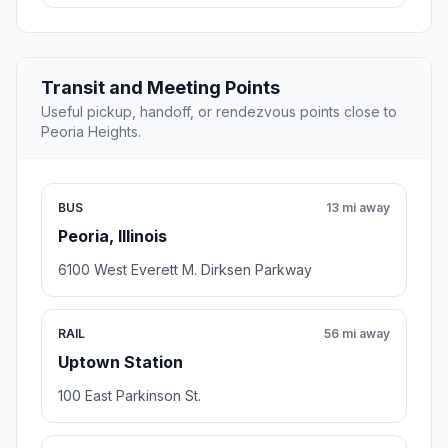
Transit and Meeting Points
Useful pickup, handoff, or rendezvous points close to
Peoria Heights.
BUS
13 mi away
Peoria, Illinois
6100 West Everett M. Dirksen Parkway
RAIL
56 mi away
Uptown Station
100 East Parkinson St.