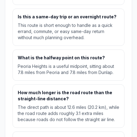
Is this a same-day trip or an overnight route?
This route is short enough to handle as a quick
errand, commute, or easy same-day return
without much planning overhead.
What is the halfway point on this route?
Peoria Heights is a useful midpoint, sitting about
7.8 miles from Peoria and 7.8 miles from Dunlap.
How much longer is the road route than the
straight-line distance?
The direct path is about 12.6 miles (20.2 km), while
the road route adds roughly 3.1 extra miles
because roads do not follow the straight air line.