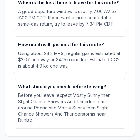
When is the best time to leave for this route?
A good departure window is usually 7:00 AM to
7:00 PM CDT. If you want a more comfortable
same-day return, try to leave by 7:34 PM CDT.
How much will gas cost for this route?
Using about 28.3 MPG, regular gas is estimated at
$2.07 one way or $4.15 round trip. Estimated CO2
is about 4.9 kg one way.
What should you check before leaving?
Before you leave, expect Mostly Sunny then
Slight Chance Showers And Thunderstorms
around Peoria and Mostly Sunny then Slight
Chance Showers And Thunderstorms near
Dunlap.