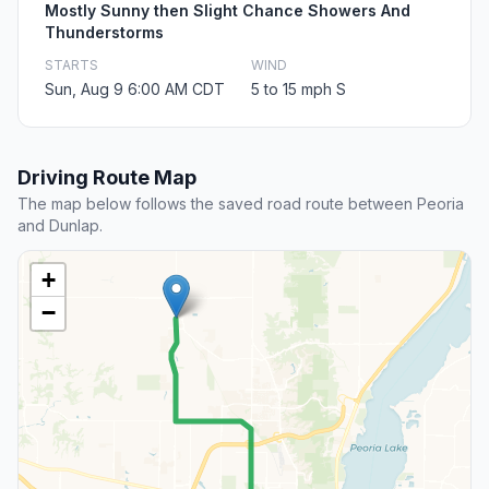
Mostly Sunny then Slight Chance Showers And
Thunderstorms
STARTS
WIND
Sun, Aug 9 6:00 AM CDT
5 to 15 mph S
Driving Route Map
The map below follows the saved road route between Peoria
and Dunlap.
+
−