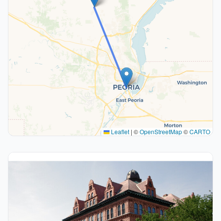
Leaflet
|
©
OpenStreetMap
©
CARTO