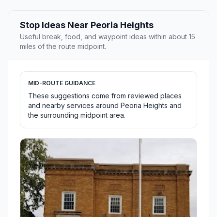
Stop Ideas Near Peoria Heights
Useful break, food, and waypoint ideas within about 15
miles of the route midpoint.
MID-ROUTE GUIDANCE
These suggestions come from reviewed places
and nearby services around Peoria Heights and
the surrounding midpoint area.