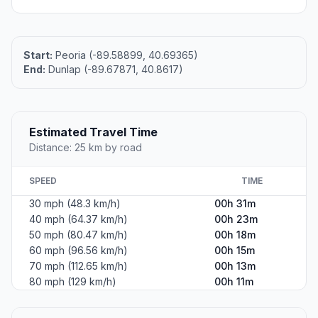
Start:
Peoria (-89.58899, 40.69365)
End:
Dunlap (-89.67871, 40.8617)
Estimated Travel Time
Distance: 25 km by road
SPEED
TIME
30 mph (48.3 km/h)
00h 31m
40 mph (64.37 km/h)
00h 23m
50 mph (80.47 km/h)
00h 18m
60 mph (96.56 km/h)
00h 15m
70 mph (112.65 km/h)
00h 13m
80 mph (129 km/h)
00h 11m