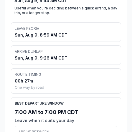
Sun, Aug 9, 9:54 AM CDT
Useful when you're deciding between a quick errand, a day
trip, or a longer stop.
LEAVE PEORIA
Sun, Aug 9, 8:59 AM CDT
ARRIVE DUNLAP
Sun, Aug 9, 9:26 AM CDT
ROUTE TIMING
00h 27m
One way by road
BEST DEPARTURE WINDOW
7:00 AM to 7:00 PM CDT
Leave when it suits your day
ARRIVE BETWEEN