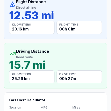
Flight Distance
Direct air line
12.53 mi
KILOMETERS
FLIGHT TIME
20.16 km
00h 01m
Driving Distance
Road route
15.7 mi
KILOMETERS
DRIVE TIME
25.26 km
00h 27m
Gas Cost Calculator
$/gallon
MPG
Miles