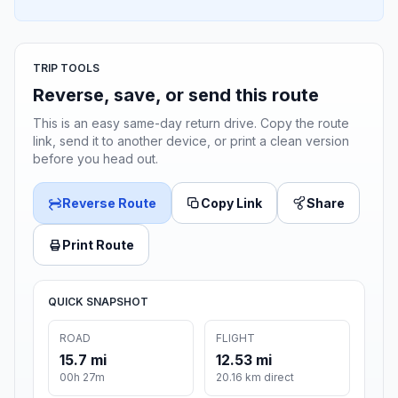
TRIP TOOLS
Reverse, save, or send this route
This is an easy same-day return drive. Copy the route
link, send it to another device, or print a clean version
before you head out.
Reverse Route
Copy Link
Share
Print Route
QUICK SNAPSHOT
ROAD
FLIGHT
15.7 mi
12.53 mi
00h 27m
20.16 km direct