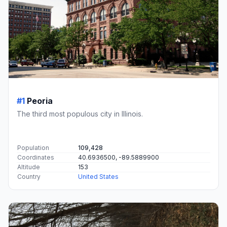
#1
Peoria
The third most populous city in Illinois.
Population
109,428
Coordinates
40.6936500, -89.5889900
Altitude
153
Country
United States