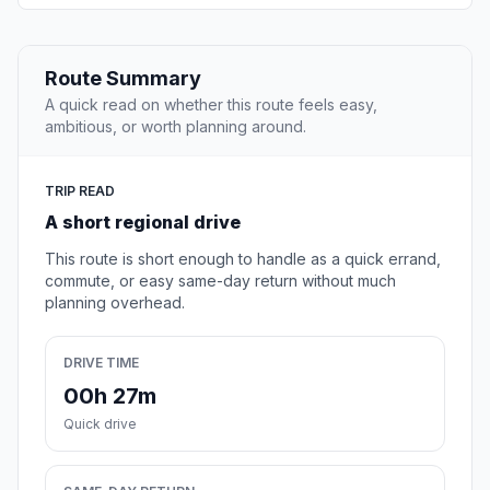
Route Summary
A quick read on whether this route feels easy,
ambitious, or worth planning around.
TRIP READ
A short regional drive
This route is short enough to handle as a quick errand,
commute, or easy same-day return without much
planning overhead.
DRIVE TIME
00h 27m
Quick drive