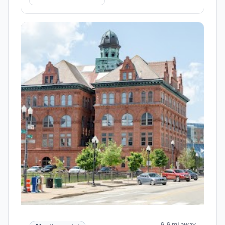
6.6 mi away