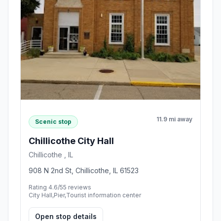
11.9 mi away
Scenic stop
Chillicothe City Hall
Chillicothe , IL
908 N 2nd St, Chillicothe, IL 61523
Rating 4.6/5
5 reviews
City Hall,Pier,Tourist information center
Open stop details