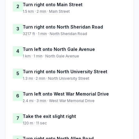
Turn right onto Main Street
2
1.5 km · 2 min · Main Street
Turn right onto North Sheridan Road
3
3217 ft · 1 min · North Sheridan Road
Turn left onto North Gale Avenue
4
1 km · 1 min · North Gale Avenue
Turn right onto North University Street
5
1.3 mi · 2 min · North University Street
Turn left onto West War Memorial Drive
6
2.4 mi · 3 min · West War Memorial Drive
Take the exit slight right
7
120 m · 11 sec
Turn right onto North Allen Road