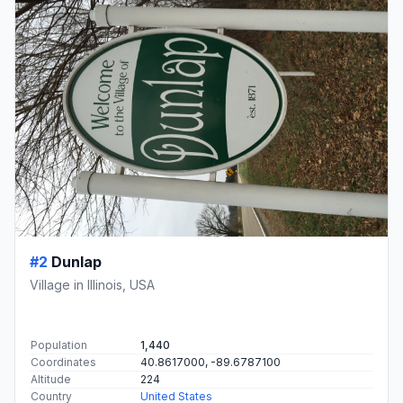
#2
Dunlap
Village in Illinois, USA
Population
1,440
Coordinates
40.8617000, -89.6787100
Altitude
224
Country
United States