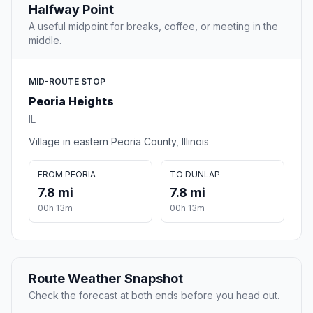
Halfway Point
A useful midpoint for breaks, coffee, or meeting in the
middle.
MID-ROUTE STOP
Peoria Heights
IL
Village in eastern Peoria County, Illinois
FROM PEORIA
TO DUNLAP
7.8 mi
7.8 mi
00h 13m
00h 13m
Route Weather Snapshot
Check the forecast at both ends before you head out.