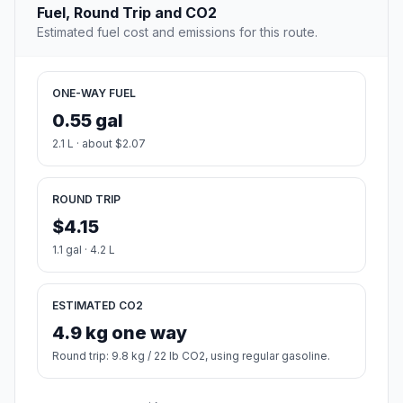
Fuel, Round Trip and CO2
Estimated fuel cost and emissions for this route.
ONE-WAY FUEL
0.55 gal
2.1 L · about $2.07
ROUND TRIP
$4.15
1.1 gal · 4.2 L
ESTIMATED CO2
4.9 kg one way
Round trip: 9.8 kg / 22 lb CO2, using regular gasoline.