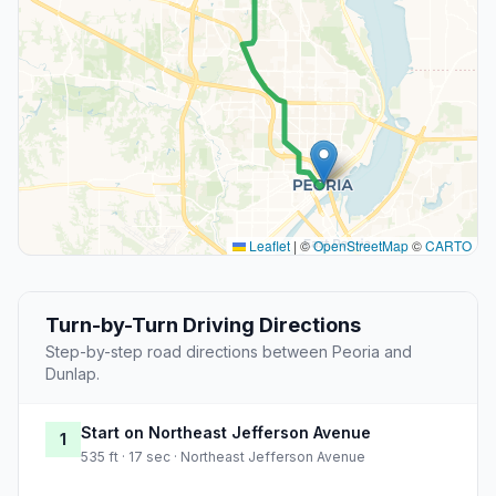
Leaflet
|
©
OpenStreetMap
©
CARTO
Turn-by-Turn Driving Directions
Step-by-step road directions between Peoria and
Dunlap.
Start on Northeast Jefferson Avenue
1
535 ft · 17 sec · Northeast Jefferson Avenue