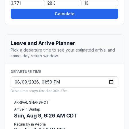
Calculate
Leave and Arrive Planner
Pick a departure time to see your estimated arrival and
same-day return window.
DEPARTURE TIME
Drive time stays fixed at 00h 27m.
ARRIVAL SNAPSHOT
Arrive in Dunlap
Sun, Aug 9, 9:26 AM CDT
Return by in Peoria