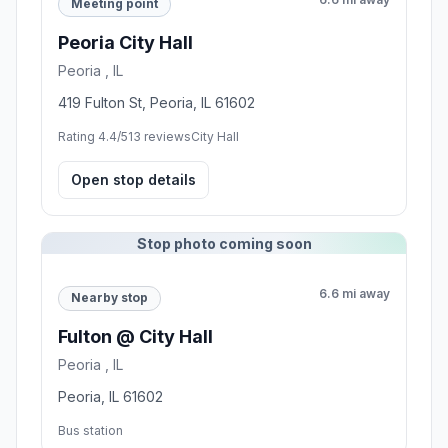
Meeting point
Peoria City Hall
Peoria , IL
419 Fulton St, Peoria, IL 61602
Rating 4.4/5
13 reviews
City Hall
Open stop details
Stop photo coming soon
6.6 mi away
Nearby stop
Fulton @ City Hall
Peoria , IL
Peoria, IL 61602
Bus station