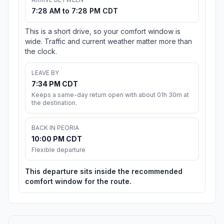
7:28 AM to 7:28 PM CDT
This is a short drive, so your comfort window is
wide. Traffic and current weather matter more than
the clock.
LEAVE BY
7:34 PM CDT
Keeps a same-day return open with about 01h 30m at
the destination.
BACK IN PEORIA
10:00 PM CDT
Flexible departure
This departure sits inside the recommended
comfort window for the route.