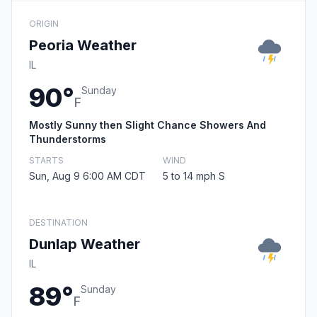
ORIGIN
Peoria Weather
IL
90°
Sunday
F
Mostly Sunny then Slight Chance Showers And
Thunderstorms
STARTS
WIND
Sun, Aug 9 6:00 AM CDT
5 to 14 mph S
DESTINATION
Dunlap Weather
IL
89°
Sunday
F