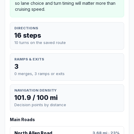
so lane choice and turn timing will matter more than
cruising speed.
DIRECTIONS
16 steps
10 turns on the saved route
RAMPS & EXITS
3
0 merges, 3 ramps or exits
NAVIGATION DENSITY
101.9 / 100 mi
Decision points by distance
Main Roads
North Allen Road
3.68 mi · 23%