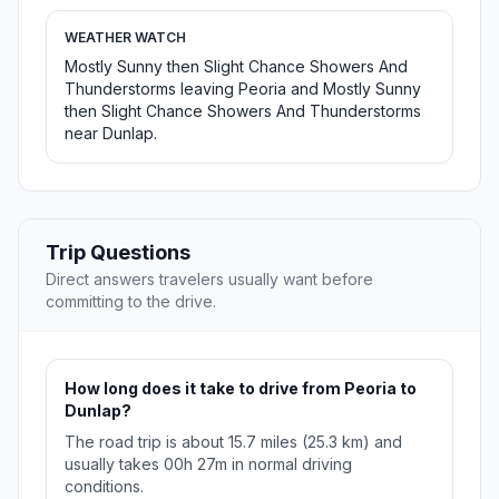
WEATHER WATCH
Mostly Sunny then Slight Chance Showers And
Thunderstorms leaving Peoria and Mostly Sunny
then Slight Chance Showers And Thunderstorms
near Dunlap.
Trip Questions
Direct answers travelers usually want before
committing to the drive.
How long does it take to drive from Peoria to
Dunlap?
The road trip is about 15.7 miles (25.3 km) and
usually takes 00h 27m in normal driving
conditions.