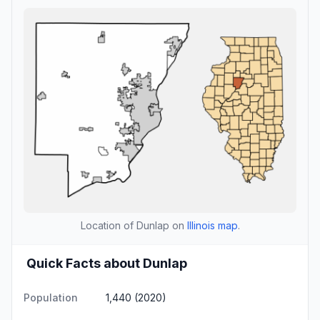
Location of Dunlap on
Illinois map
.
Quick Facts about Dunlap
Population
1,440 (2020)