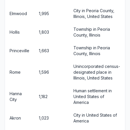
City in Peoria County,
Elmwood
1,995
Illinois, United States
Township in Peoria
Hollis
1,803
County, Illinois
Township in Peoria
Princeville
1,663
County, Illinois
Unincorporated census-
Rome
1,596
designated place in
Illinois, United States
Human settlement in
Hanna
1,182
United States of
City
America
City in United States of
Akron
1,023
America