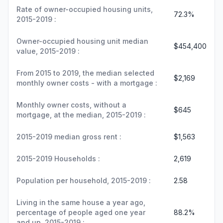
Rate of owner-occupied housing units,
72.3%
2015-2019 :
Owner-occupied housing unit median
$454,400
value, 2015-2019 :
From 2015 to 2019, the median selected
$2,169
monthly owner costs - with a mortgage :
Monthly owner costs, without a
$645
mortgage, at the median, 2015-2019 :
2015-2019 median gross rent :
$1,563
2015-2019 Households :
2,619
Population per household, 2015-2019 :
2.58
Living in the same house a year ago,
percentage of people aged one year
88.2%
and up, 2015-2019 :