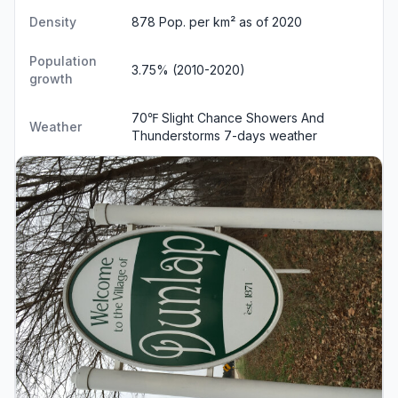
Density
878 Pop. per km² as of 2020
Population
3.75% (2010-2020)
growth
70℉ Slight Chance Showers And
Weather
Thunderstorms
7-days weather