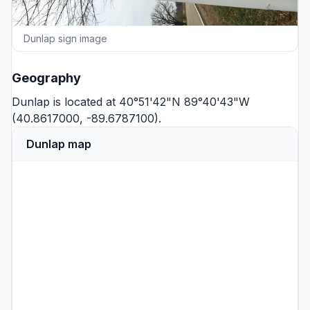
Dunlap sign image
Geography
Dunlap is located at 40°51'42"N 89°40'43"W
(40.8617000, -89.6787100).
Dunlap map