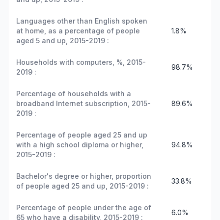
Languages other than English spoken
at home, as a percentage of people
1.8%
aged 5 and up, 2015-2019 :
Households with computers, %, 2015-
98.7%
2019 :
Percentage of households with a
broadband Internet subscription, 2015-
89.6%
2019 :
Percentage of people aged 25 and up
with a high school diploma or higher,
94.8%
2015-2019 :
Bachelor's degree or higher, proportion
33.8%
of people aged 25 and up, 2015-2019 :
Percentage of people under the age of
6.0%
65 who have a disability, 2015-2019 :