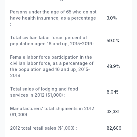
Persons under the age of 65 who do not
have health insurance, as a percentage
3.0%
:
Total civilian labor force, percent of
59.0%
population aged 16 and up, 2015-2019 :
Female labor force participation in the
civilian labor force, as a percentage of
48.9%
the population aged 16 and up, 2015-
2019 :
Total sales of lodging and food
8,045
services in 2012 ($1,000) :
Manufacturers' total shipments in 2012
33,331
($1,000) :
2012 total retail sales ($1,000) :
82,606