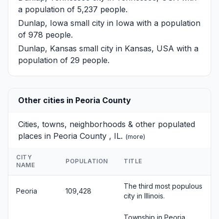
a population of 5,237 people.
Dunlap, Iowa
small city in Iowa with a population
of 978 people.
Dunlap, Kansas
small city in Kansas, USA with a
population of 29 people.
Other cities in Peoria County
Cities, towns, neighborhoods & other populated
places in Peoria County , IL.
(
more
)
CITY
POPULATION
TITLE
NAME
The third most populous
Peoria
109,428
city in Illinois.
Township in Peoria