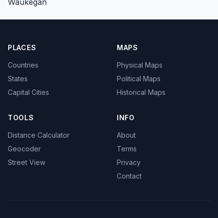
Waukegan
PLACES
MAPS
Countries
Physical Maps
States
Political Maps
Capital Cities
Historical Maps
TOOLS
INFO
Distance Calculator
About
Geocoder
Terms
Street View
Privacy
Contact