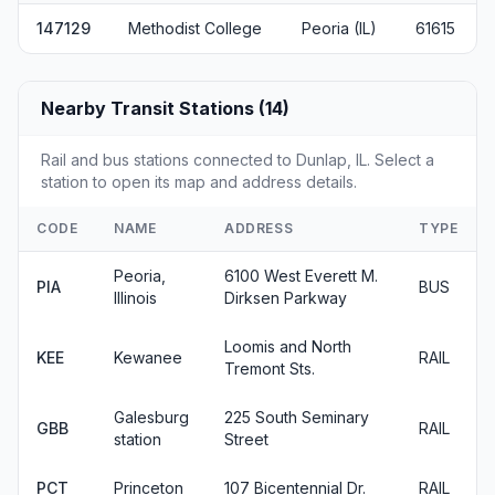
147129
Methodist College
Peoria (IL)
61615
Nearby Transit Stations (14)
Rail and bus stations connected to Dunlap, IL. Select a
station to open its map and address details.
CODE
NAME
ADDRESS
TYPE
Peoria,
6100 West Everett M.
PIA
BUS
Illinois
Dirksen Parkway
Loomis and North
KEE
Kewanee
RAIL
Tremont Sts.
Galesburg
225 South Seminary
GBB
RAIL
station
Street
PCT
Princeton
107 Bicentennial Dr.
RAIL