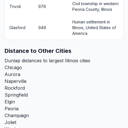
Civil township in western
Trivoli
976
Peoria County, Illinois
Human settlement in
Glasford
949
Illinois, United States of
America
Distance to Other Cities
Dunlap distances to largest Illinois cities
Chicago
Aurora
Naperville
Rockford
Springfield
Elgin
Peoria
Champaign
Joliet