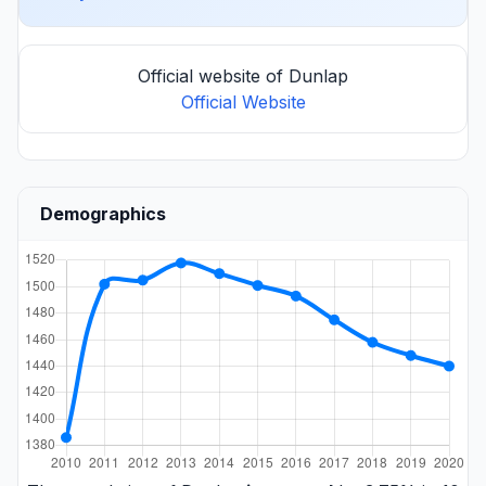
Official website of Dunlap
Official Website
Demographics