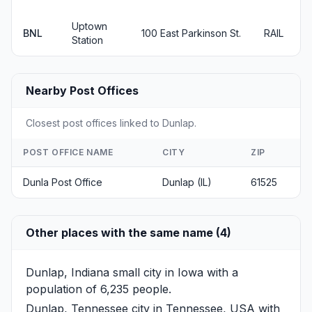
Uptown
BNL
100 East Parkinson St.
RAIL
Station
Nearby Post Offices
Closest post offices linked to Dunlap.
POST OFFICE NAME
CITY
ZIP
Dunla Post Office
Dunlap (IL)
61525
Other places with the same name (4)
Dunlap, Indiana
small city in Iowa with a
population of 6,235 people.
Dunlap, Tennessee
city in Tennessee, USA with