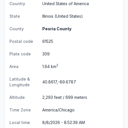
Country
United States of America
State
Illinois
(United States)
County
Peoria County
Postal code
61525
Plate code
309
2
Area
1.64 km
Latitude &
40.8617,-89.6787
Longitude
Altitude
2,293 feet / 699 meters
Time Zone
America/Chicago
Local time
8/8/2026 - 8:52:40 AM