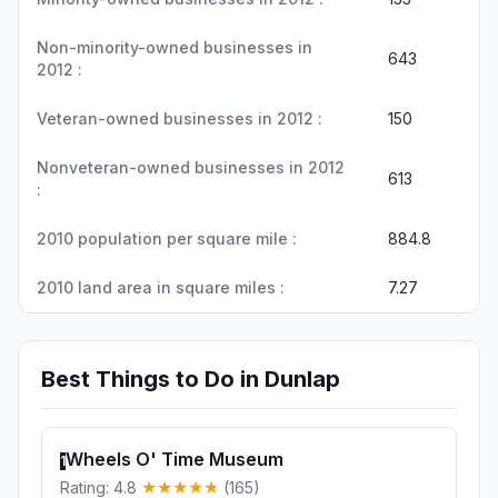
Non-minority-owned businesses in
643
2012 :
Veteran-owned businesses in 2012 :
150
Nonveteran-owned businesses in 2012
613
:
2010 population per square mile :
884.8
2010 land area in square miles :
7.27
Best Things to Do in Dunlap
Wheels O' Time Museum
1
Rating: 4.8
(165)