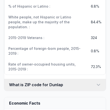
% of Hispanic or Latino :
6.8%
White people, not Hispanic or Latino
people, make up the majority of the
84.4%
population. :
2015-2019 Veterans :
324
Percentage of foreign-born people, 2015-
0.8%
2019 :
Rate of owner-occupied housing units,
72.3%
2015-2019 :
What is ZIP code for Dunlap
Economic Facts