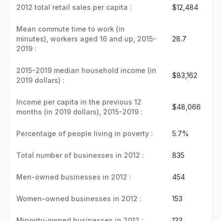
2012 total retail sales per capita :
$12,484
Mean commute time to work (in
minutes), workers aged 16 and up, 2015-
28.7
2019 :
2015-2019 median household income (in
$83,162
2019 dollars) :
Income per capita in the previous 12
$48,066
months (in 2019 dollars), 2015-2019 :
Percentage of people living in poverty :
5.7%
Total number of businesses in 2012 :
835
Men-owned businesses in 2012 :
454
Women-owned businesses in 2012 :
153
Minority-owned businesses in 2012 :
133