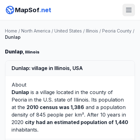
MapSof
.net
Home
/
North America
/
United States
/
Illinois
/
Peoria County
/
Dunlap
Dunlap
, Illinois
Dunlap: village in Illinois, USA
About
Dunlap
is a village located in the county of
Peoria
in the U.S. state of Illinois. Its population
at the
2010 census was 1,386
and a population
density of 845 people per km². After 10 years in
2020
city had an estimated population of 1,440
inhabitants.