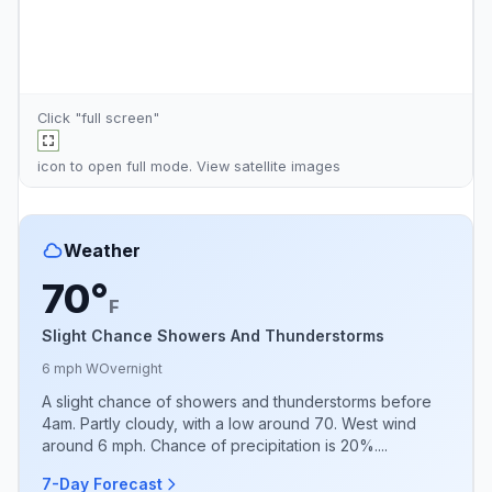
Click "full screen"
icon to open full mode. View
satellite images
Weather
70°
F
Slight Chance Showers And Thunderstorms
6 mph W
Overnight
A slight chance of showers and thunderstorms before
4am. Partly cloudy, with a low around 70. West wind
around 6 mph. Chance of precipitation is 20%....
7-Day Forecast