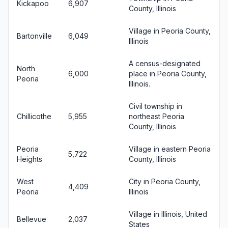
Kickapoo
6,907
County, Illinois
Village in Peoria County,
Bartonville
6,049
Illinois
A census-designated
North
6,000
place in Peoria County,
Peoria
Illinois.
Civil township in
Chillicothe
5,955
northeast Peoria
County, Illinois
Peoria
Village in eastern Peoria
5,722
Heights
County, Illinois
West
City in Peoria County,
4,409
Peoria
Illinois
Village in Illinois, United
Bellevue
2,037
States