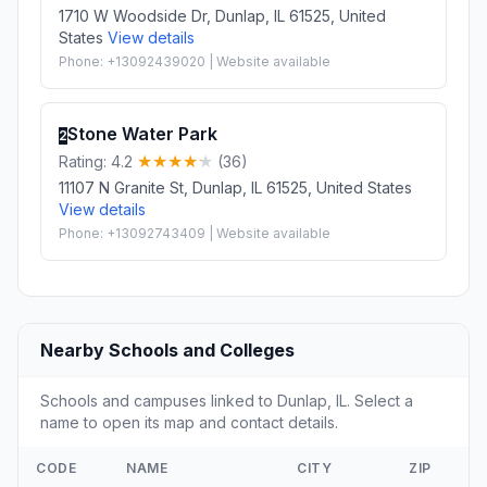
1710 W Woodside Dr, Dunlap, IL 61525, United
States
View details
Phone: +13092439020 | Website available
Stone Water Park
2
Rating: 4.2
(36)
11107 N Granite St, Dunlap, IL 61525, United States
View details
Phone: +13092743409 | Website available
Nearby Schools and Colleges
Schools and campuses linked to Dunlap, IL. Select a
name to open its map and contact details.
CODE
NAME
CITY
ZIP