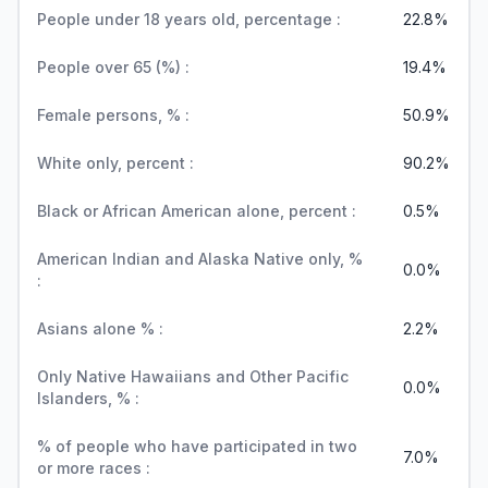
People under 18 years old, percentage :
22.8%
People over 65 (%) :
19.4%
Female persons, % :
50.9%
White only, percent :
90.2%
Black or African American alone, percent :
0.5%
American Indian and Alaska Native only, %
0.0%
:
Asians alone % :
2.2%
Only Native Hawaiians and Other Pacific
0.0%
Islanders, % :
% of people who have participated in two
7.0%
or more races :