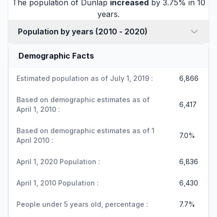
The population of Dunlap
increased
by 3.75% in 10
years.
Population by years (2010 - 2020)
Demographic Facts
Estimated population as of July 1, 2019 :
6,866
Based on demographic estimates as of
6,417
April 1, 2010 :
Based on demographic estimates as of 1
7.0%
April 2010 :
April 1, 2020 Population :
6,836
April 1, 2010 Population :
6,430
People under 5 years old, percentage :
7.7%