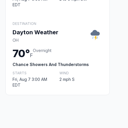
EDT
DESTINATION
Dayton Weather
OH
70°
Overnight
F
Chance Showers And Thunderstorms
STARTS
WIND
Fri, Aug 7 3:00 AM
2 mph S
EDT