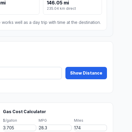
 mi
146.05 mi
235.04 km direct
 works well as a day trip with time at the destination.
Show Distance
Gas Cost Calculator
$/gallon
MPG
Miles