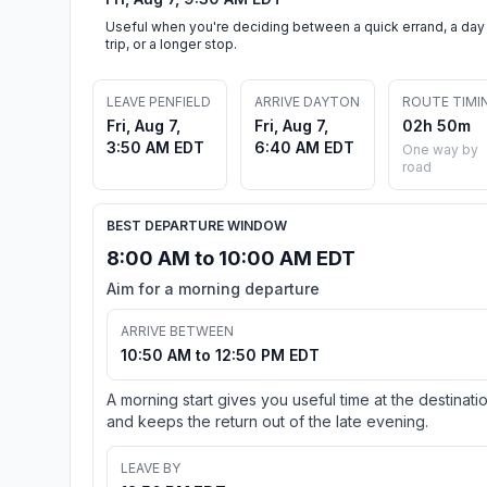
Useful when you're deciding between a quick errand, a day
trip, or a longer stop.
LEAVE PENFIELD
ARRIVE DAYTON
ROUTE TIMI
Fri, Aug 7,
Fri, Aug 7,
02h 50m
3:50 AM EDT
6:40 AM EDT
One way by
road
BEST DEPARTURE WINDOW
8:00 AM to 10:00 AM EDT
Aim for a morning departure
ARRIVE BETWEEN
10:50 AM to 12:50 PM EDT
A morning start gives you useful time at the destinati
and keeps the return out of the late evening.
LEAVE BY