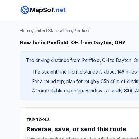
MapSof
.net
Home
/
United States
/
Ohio
/
Penfield
How far is Penfield, OH from Dayton, OH?
The driving distance from Penfield, OH to Dayton, OH
The straight-line flight distance is about 146 miles
For a round trip, plan for roughly 05h 40m of drivi
A comfortable departure window is usually 8:00 
TRIP TOOLS
Reverse, save, or send this route
This route works well as a day trip with time at the dest