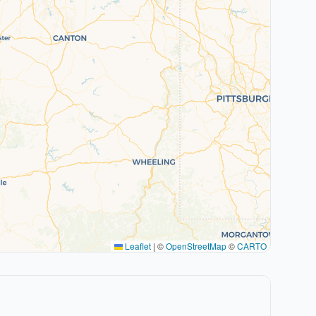
Leaflet
|
©
OpenStreetMap
©
CARTO