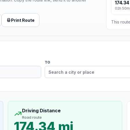
174.34
02h 50m
Print Route
This route
TO
Driving Distance
Road route
174.34 mi