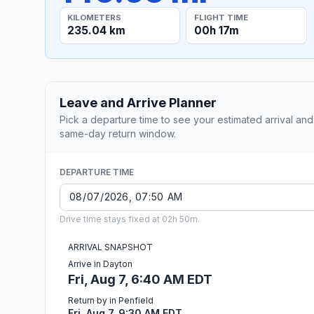
KILOMETERS
FLIGHT TIME
235.04 km
00h 17m
Leave and Arrive Planner
Pick a departure time to see your estimated arrival and
same-day return window.
DEPARTURE TIME
Drive time stays fixed at 02h 50m.
ARRIVAL SNAPSHOT
Arrive in Dayton
Fri, Aug 7, 6:40 AM EDT
Return by in Penfield
Fri, Aug 7, 9:30 AM EDT