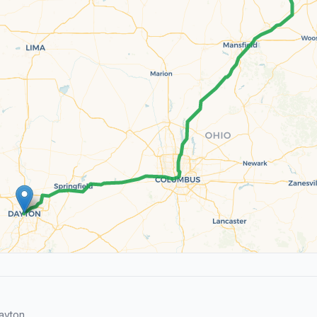
ayton.