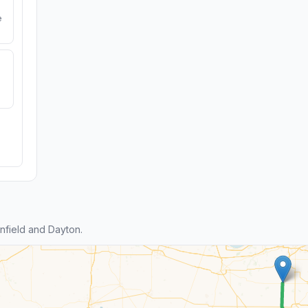
e
field and Dayton.