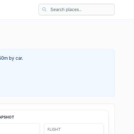
 50m by car.
APSHOT
FLIGHT