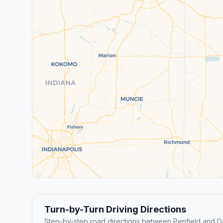
Turn-by-Turn Driving Directions
Step-by-step road directions between Penfield and D