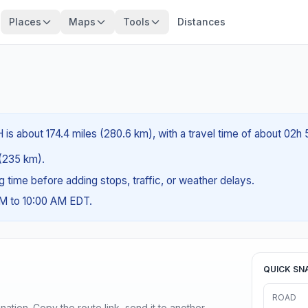
Places
Maps
Tools
Distances
 is about 174.4 miles (280.6 km), with a travel time of about 02h
 (235 km).
ng time before adding stops, traffic, or weather delays.
AM to 10:00 AM EDT.
QUICK SN
ROAD
ination. Copy the route link, send it to another