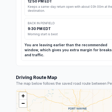
12:50 PM EDT
Keeps a same-day return open with about 03h 00m at th
destination.
BACK IN PENFIELD
9:30 PM EDT
Morning start is best
You are leaving earlier than the recommended
window, which gives you extra margin for breaks
and traffic.
Driving Route Map
The map below follows the saved road route between Pen
+
−