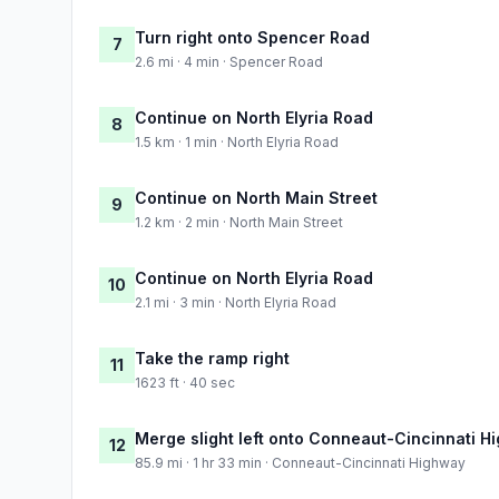
Turn right onto Spencer Road
7
2.6 mi · 4 min · Spencer Road
Continue on North Elyria Road
8
1.5 km · 1 min · North Elyria Road
Continue on North Main Street
9
1.2 km · 2 min · North Main Street
Continue on North Elyria Road
10
2.1 mi · 3 min · North Elyria Road
Take the ramp right
11
1623 ft · 40 sec
Merge slight left onto Conneaut-Cincinnati H
12
85.9 mi · 1 hr 33 min · Conneaut-Cincinnati Highway