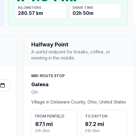
KILOMETERS
DRIVE TIME
280.57 km
02h 50m
Halfway Point
A useful midpoint for breaks, coffee, or
meeting in the middle.
MID-ROUTE STOP
Galena
OH
Village in Delaware County, Ohio, United States
FROM PENFIELD
TO DAYTON
87.1 mi
87.2 mi
01h 25m
01h 25m