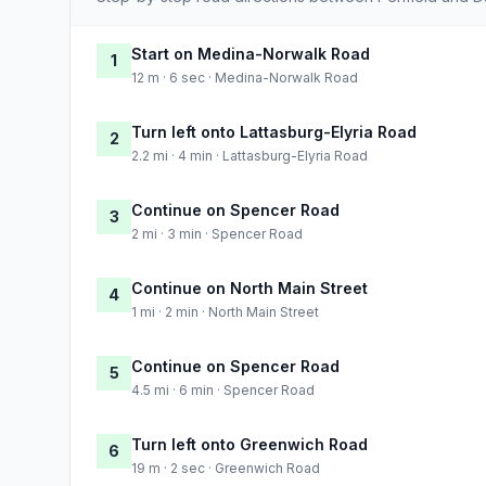
Start on Medina-Norwalk Road
1
12 m · 6 sec · Medina-Norwalk Road
Turn left onto Lattasburg-Elyria Road
2
2.2 mi · 4 min · Lattasburg-Elyria Road
Continue on Spencer Road
3
2 mi · 3 min · Spencer Road
Continue on North Main Street
4
1 mi · 2 min · North Main Street
Continue on Spencer Road
5
4.5 mi · 6 min · Spencer Road
Turn left onto Greenwich Road
6
19 m · 2 sec · Greenwich Road