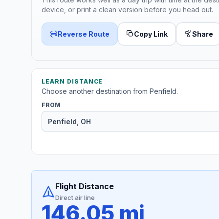
device, or print a clean version before you head out.
Reverse Route
Copy Link
Share
LEARN DISTANCE
Choose another destination from Penfield.
FROM
Flight Distance
Direct air line
146.05 mi