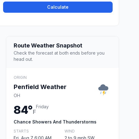
Calculate
Route Weather Snapshot
Check the forecast at both ends before you
head out.
ORIGIN
Penfield Weather
OH
84°
Friday
F
Chance Showers And Thunderstorms
STARTS
WIND
Fri, Aug 7 6:00 AM
2 to 9 mph SW