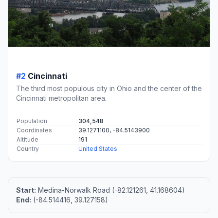
#2
Cincinnati
The third most populous city in Ohio and the center of the
Cincinnati metropolitan area.
Population
304,548
Coordinates
39.1271100, -84.5143900
Altitude
191
Country
United States
Start:
Medina-Norwalk Road (-82.121261, 41.168604)
End:
(-84.514416, 39.127158)