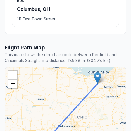
BUS
Columbus, OH
111 East Town Street
Flight Path Map
This map shows the direct air route between Penfield and
Cincinnati. Straight-line distance: 189.38 mi (304.78 km).
+
−