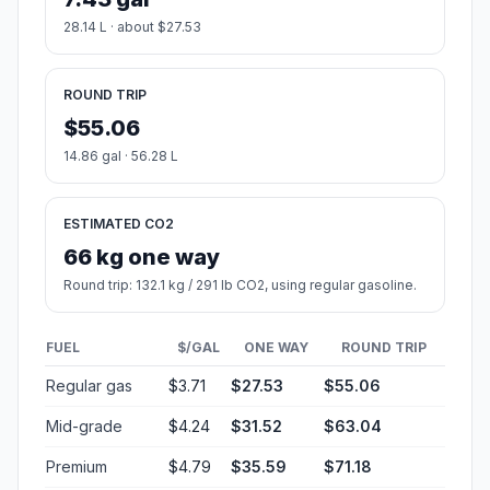
28.14 L · about $27.53
ROUND TRIP
$55.06
14.86 gal · 56.28 L
ESTIMATED CO2
66 kg one way
Round trip: 132.1 kg / 291 lb CO2, using regular gasoline.
FUEL
$/GAL
ONE WAY
ROUND TRIP
Regular gas
$3.71
$27.53
$55.06
Mid-grade
$4.24
$31.52
$63.04
Premium
$4.79
$35.59
$71.18