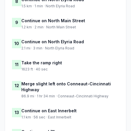
8
1.5 km · 1 min · North Elyria Road
Continue on North Main Street
9
1.2 km · 2 min · North Main Street
Continue on North Elyria Road
10
2.1 mi · 3 min · North Elyria Road
Take the ramp right
11
1623 ft · 40 sec
Merge slight left onto Conneaut-Cincinnati
12
Highway
86.9 mi · 1 hr 34 min · Conneaut-Cincinnati Highway
Continue on East Innerbelt
13
1.1 km · 56 sec · East Innerbelt