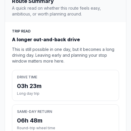
Route Summary
A quick read on whether this route feels easy,
ambitious, or worth planning around.
TRIP READ
A longer out-and-back drive
This is still possible in one day, but it becomes a long
driving day. Leaving early and planning your stop
window matters more here.
DRIVE TIME
03h 23m
Long day trip
SAME-DAY RETURN
06h 48m
Round-trip wheel time