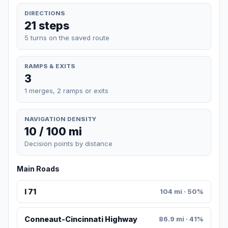
DIRECTIONS
21 steps
5 turns on the saved route
RAMPS & EXITS
3
1 merges, 2 ramps or exits
NAVIGATION DENSITY
10 / 100 mi
Decision points by distance
Main Roads
I 71
104 mi · 50%
Conneaut-Cincinnati Highway
86.9 mi · 41%