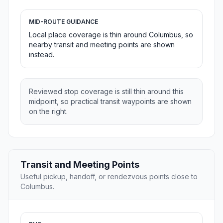
MID-ROUTE GUIDANCE
Local place coverage is thin around Columbus, so
nearby transit and meeting points are shown
instead.
Reviewed stop coverage is still thin around this
midpoint, so practical transit waypoints are shown
on the right.
Transit and Meeting Points
Useful pickup, handoff, or rendezvous points close to
Columbus.