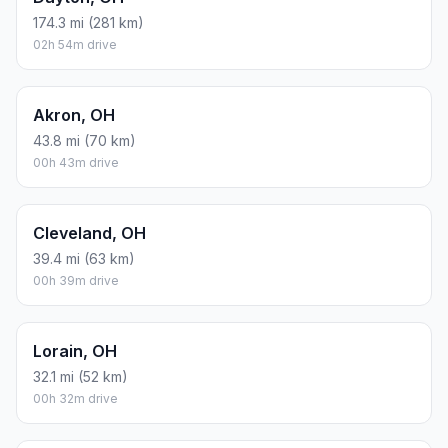
174.3 mi (281 km)
02h 54m drive
Akron, OH
43.8 mi (70 km)
00h 43m drive
Cleveland, OH
39.4 mi (63 km)
00h 39m drive
Lorain, OH
32.1 mi (52 km)
00h 32m drive