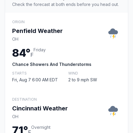
Check the forecast at both ends before you head out.
ORIGIN
Penfield Weather
OH
84°
Friday
F
Chance Showers And Thunderstorms
STARTS
WIND
Fri, Aug 7 6:00 AM EDT
2 to 9 mph SW
DESTINATION
Cincinnati Weather
OH
71°
Overnight
F