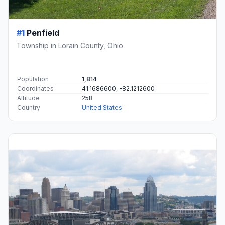
#1
Penfield
Township in Lorain County, Ohio
Population
1,814
Coordinates
41.1686600, -82.1212600
Altitude
258
Country
United States