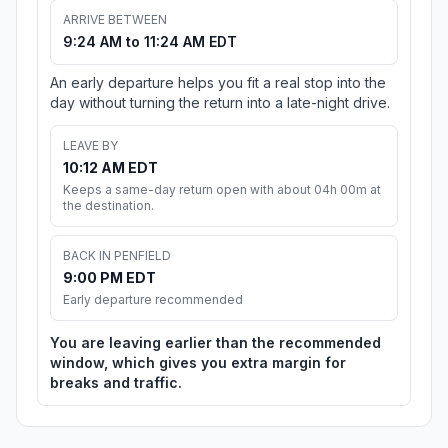
ARRIVE BETWEEN
9:24 AM to 11:24 AM EDT
An early departure helps you fit a real stop into the
day without turning the return into a late-night drive.
LEAVE BY
10:12 AM EDT
Keeps a same-day return open with about 04h 00m at
the destination.
BACK IN PENFIELD
9:00 PM EDT
Early departure recommended
You are leaving earlier than the recommended
window, which gives you extra margin for
breaks and traffic.