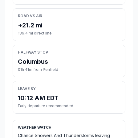
ROAD VS AIR
+21.2 mi
189.4 mi direct line
HALFWAY STOP
Columbus
01h 41m from Penfield
LEAVE BY
10:12 AM EDT
Early departure recommended
WEATHER WATCH
Chance Showers And Thunderstorms leaving