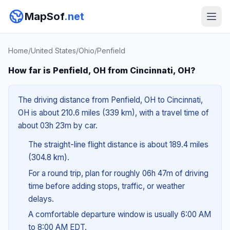
MapSof
.net
Home
/
United States
/
Ohio
/
Penfield
How far is Penfield, OH from Cincinnati, OH?
The driving distance from Penfield, OH to Cincinnati,
OH is about 210.6 miles (339 km), with a travel time of
about 03h 23m by car.
The straight-line flight distance is about 189.4 miles
(304.8 km).
For a round trip, plan for roughly 06h 47m of driving
time before adding stops, traffic, or weather
delays.
A comfortable departure window is usually 6:00 AM
to 8:00 AM EDT.