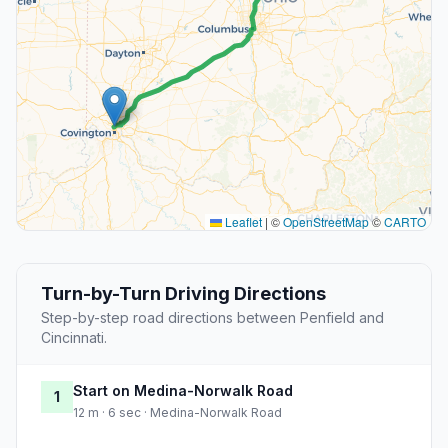
Leaflet
|
©
OpenStreetMap
©
CARTO
Turn-by-Turn Driving Directions
Step-by-step road directions between Penfield and
Cincinnati.
Start on Medina-Norwalk Road
1
12 m · 6 sec · Medina-Norwalk Road