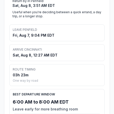
Return by in Penfield
Sat, Aug 8, 3:51 AM EDT
Useful when you're deciding between a quick errand, a day
trip, or a longer stop.
LEAVE PENFIELD
Fri, Aug 7, 9:04 PM EDT
ARRIVE CINCINNATI
Sat, Aug 8, 12:27 AM EDT
ROUTE TIMING
03h 23m
One way by road
BEST DEPARTURE WINDOW
6:00 AM to 8:00 AM EDT
Leave early for more breathing room