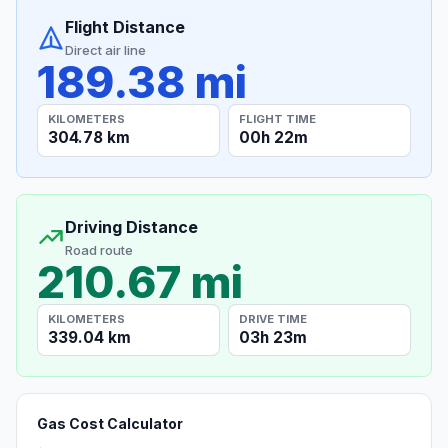
Flight Distance
Direct air line
189.38 mi
KILOMETERS
FLIGHT TIME
304.78 km
00h 22m
Driving Distance
Road route
210.67 mi
KILOMETERS
DRIVE TIME
339.04 km
03h 23m
Gas Cost Calculator