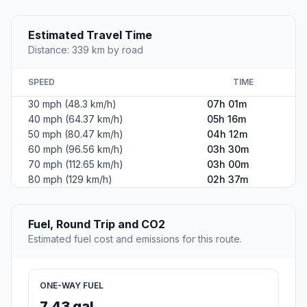
Estimated Travel Time
Distance: 339 km by road
SPEED
TIME
30 mph (48.3 km/h)
07h 01m
40 mph (64.37 km/h)
05h 16m
50 mph (80.47 km/h)
04h 12m
60 mph (96.56 km/h)
03h 30m
70 mph (112.65 km/h)
03h 00m
80 mph (129 km/h)
02h 37m
Fuel, Round Trip and CO2
Estimated fuel cost and emissions for this route.
ONE-WAY FUEL
7.43 gal