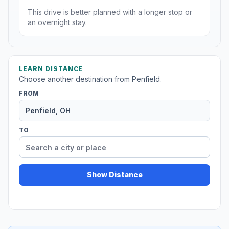
This drive is better planned with a longer stop or
an overnight stay.
LEARN DISTANCE
Choose another destination from Penfield.
FROM
TO
Show Distance