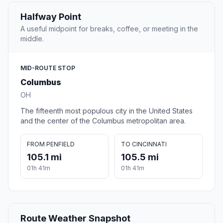
Halfway Point
A useful midpoint for breaks, coffee, or meeting in the
middle.
MID-ROUTE STOP
Columbus
OH
The fifteenth most populous city in the United States
and the center of the Columbus metropolitan area.
FROM PENFIELD
TO CINCINNATI
105.1 mi
105.5 mi
01h 41m
01h 41m
Route Weather Snapshot