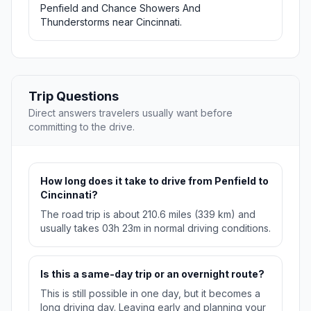
Penfield and Chance Showers And
Thunderstorms near Cincinnati.
Trip Questions
Direct answers travelers usually want before
committing to the drive.
How long does it take to drive from Penfield to
Cincinnati?
The road trip is about 210.6 miles (339 km) and
usually takes 03h 23m in normal driving conditions.
Is this a same-day trip or an overnight route?
This is still possible in one day, but it becomes a
long driving day. Leaving early and planning your