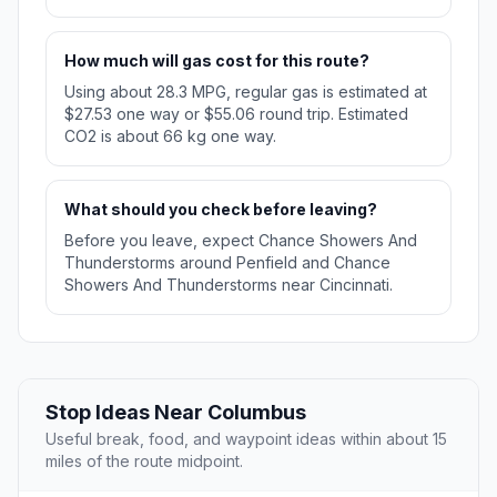
How much will gas cost for this route?
Using about 28.3 MPG, regular gas is estimated at
$27.53 one way or $55.06 round trip. Estimated
CO2 is about 66 kg one way.
What should you check before leaving?
Before you leave, expect Chance Showers And
Thunderstorms around Penfield and Chance
Showers And Thunderstorms near Cincinnati.
Stop Ideas Near Columbus
Useful break, food, and waypoint ideas within about 15
miles of the route midpoint.