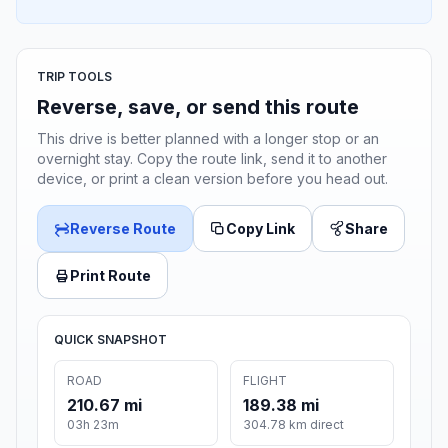
TRIP TOOLS
Reverse, save, or send this route
This drive is better planned with a longer stop or an
overnight stay. Copy the route link, send it to another
device, or print a clean version before you head out.
Reverse Route
Copy Link
Share
Print Route
QUICK SNAPSHOT
ROAD
FLIGHT
210.67 mi
189.38 mi
03h 23m
304.78 km direct