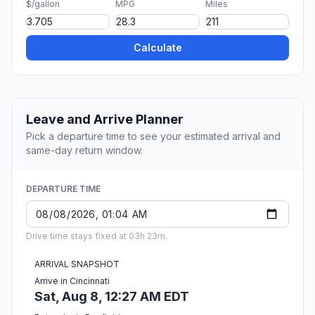
$/gallon
MPG
Miles
Calculate
Leave and Arrive Planner
Pick a departure time to see your estimated arrival and
same-day return window.
DEPARTURE TIME
Drive time stays fixed at 03h 23m.
ARRIVAL SNAPSHOT
Arrive in Cincinnati
Sat, Aug 8, 12:27 AM EDT