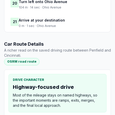
Turn left onto Ohio Avenue
20
104 m · 14 sec · Ohio Avenue
Arrive at your destination
21
0 m · 1 sec · Ohio Avenue
Car Route Details
A richer read on the saved driving route between Penfield and
Cincinnati.
OSRM road route
DRIVE CHARACTER
Highway-focused drive
Most of the mileage stays on named highways, so
the important moments are ramps, exits, merges,
and the final local approach.