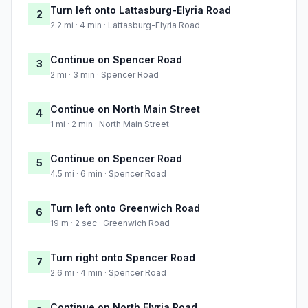
Turn left onto Lattasburg-Elyria Road
2
2.2 mi · 4 min · Lattasburg-Elyria Road
Continue on Spencer Road
3
2 mi · 3 min · Spencer Road
Continue on North Main Street
4
1 mi · 2 min · North Main Street
Continue on Spencer Road
5
4.5 mi · 6 min · Spencer Road
Turn left onto Greenwich Road
6
19 m · 2 sec · Greenwich Road
Turn right onto Spencer Road
7
2.6 mi · 4 min · Spencer Road
Continue on North Elyria Road