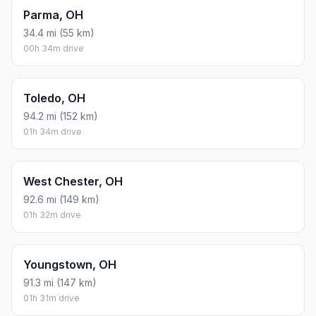
Parma, OH
34.4 mi (55 km)
00h 34m drive
Toledo, OH
94.2 mi (152 km)
01h 34m drive
West Chester, OH
92.6 mi (149 km)
01h 32m drive
Youngstown, OH
91.3 mi (147 km)
01h 31m drive