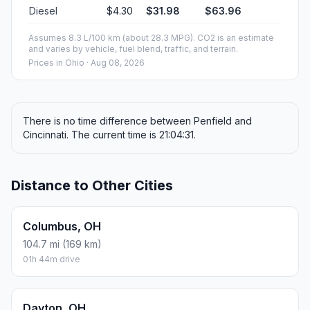
Diesel
$4.30
$31.98
$63.96
Assumes 8.3 L/100 km (about 28.3 MPG). CO2 is an estimate
and varies by vehicle, fuel blend, traffic, and terrain.
Prices in
Ohio
· Aug 08, 2026
There is no time difference between Penfield and
Cincinnati. The current time is 21:04:31.
Distance to Other Cities
Columbus, OH
104.7 mi (169 km)
01h 44m drive
Dayton, OH