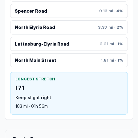
Spencer Road
9.13 mi · 4%
North Elyria Road
3.37 mi · 2%
Lattasburg-Elyria Road
2.21 mi · 1%
North Main Street
1.81 mi · 1%
LONGEST STRETCH
I 71
Keep slight right
103 mi · 01h 56m