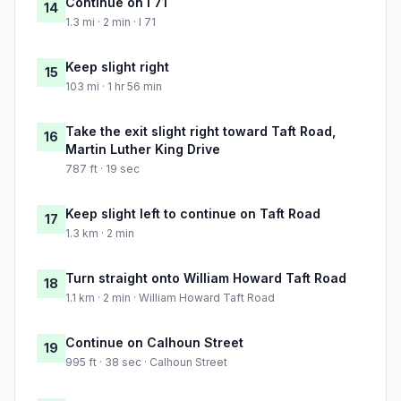
Continue on I 71
14
1.3 mi · 2 min · I 71
Keep slight right
15
103 mi · 1 hr 56 min
Take the exit slight right toward Taft Road,
16
Martin Luther King Drive
787 ft · 19 sec
Keep slight left to continue on Taft Road
17
1.3 km · 2 min
Turn straight onto William Howard Taft Road
18
1.1 km · 2 min · William Howard Taft Road
Continue on Calhoun Street
19
995 ft · 38 sec · Calhoun Street