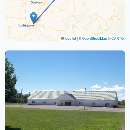
Leaflet
|
©
OpenStreetMap
©
CARTO