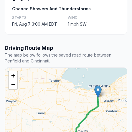
Chance Showers And Thunderstorms
STARTS
WIND
Fri, Aug 7 3:00 AM EDT
1 mph SW
Driving Route Map
The map below follows the saved road route between
Penfield and Cincinnati.
+
−