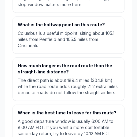
stop window matters more here.
What is the halfway point on this route?
Columbus is a useful midpoint, sitting about 105.1
miles from Penfield and 105.5 miles from
Cincinnati.
How much longer is the road route than the
straight-line distance?
The direct path is about 189.4 miles (304.8 km),
while the road route adds roughly 21.2 extra miles
because roads do not follow the straight air line.
When is the best time to leave for this route?
A good departure window is usually 6:00 AM to
8:00 AM EDT. If you want a more comfortable
same-day return, try to leave by 10:12 AM EDT.