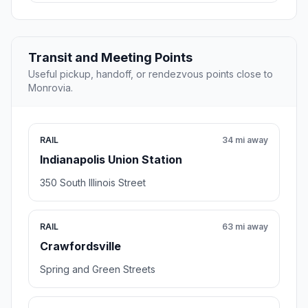
Transit and Meeting Points
Useful pickup, handoff, or rendezvous points close to
Monrovia.
RAIL
34 mi away
Indianapolis Union Station
350 South Illinois Street
RAIL
63 mi away
Crawfordsville
Spring and Green Streets