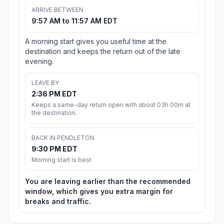
ARRIVE BETWEEN
9:57 AM to 11:57 AM EDT
A morning start gives you useful time at the
destination and keeps the return out of the late
evening.
LEAVE BY
2:36 PM EDT
Keeps a same-day return open with about 03h 00m at
the destination.
BACK IN PENDLETON
9:30 PM EDT
Morning start is best
You are leaving earlier than the recommended
window, which gives you extra margin for
breaks and traffic.