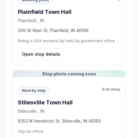
Plainfield Town Hall
Plainfield , IN
206 W Main St, Plainfield, IN 46168
Rating 4.0/5
4 reviews
City Hall,City government office
Open stop details
Stop photo coming soon
8 mi away
Nearby stop
Stilesville Town Hall
Stilesville , IN
8353 N Hendricks St, Stilesville, IN 46180
City tax office