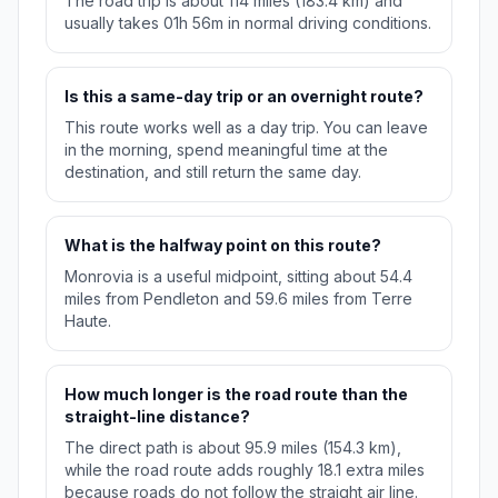
The road trip is about 114 miles (183.4 km) and
usually takes 01h 56m in normal driving conditions.
Is this a same-day trip or an overnight route?
This route works well as a day trip. You can leave
in the morning, spend meaningful time at the
destination, and still return the same day.
What is the halfway point on this route?
Monrovia is a useful midpoint, sitting about 54.4
miles from Pendleton and 59.6 miles from Terre
Haute.
How much longer is the road route than the
straight-line distance?
The direct path is about 95.9 miles (154.3 km),
while the road route adds roughly 18.1 extra miles
because roads do not follow the straight air line.