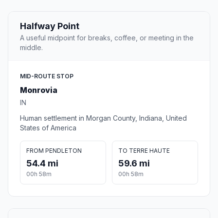
Halfway Point
A useful midpoint for breaks, coffee, or meeting in the
middle.
MID-ROUTE STOP
Monrovia
IN
Human settlement in Morgan County, Indiana, United
States of America
FROM PENDLETON
TO TERRE HAUTE
54.4 mi
59.6 mi
00h 58m
00h 58m