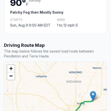
90°
Sunday
F
Patchy Fog then Mostly Sunny
STARTS
WIND
Sun, Aug 9 6:00 AM EDT
1 to 12 mph S
Driving Route Map
The map below follows the saved road route between
Pendleton and Terre Haute.
+
−