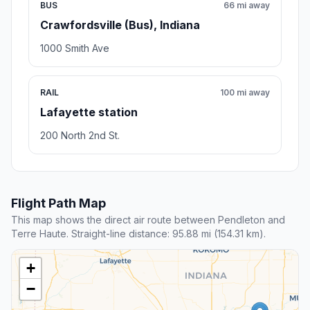
BUS
66 mi away
Crawfordsville (Bus), Indiana
1000 Smith Ave
RAIL
100 mi away
Lafayette station
200 North 2nd St.
Flight Path Map
This map shows the direct air route between Pendleton and
Terre Haute. Straight-line distance: 95.88 mi (154.31 km).
+
−