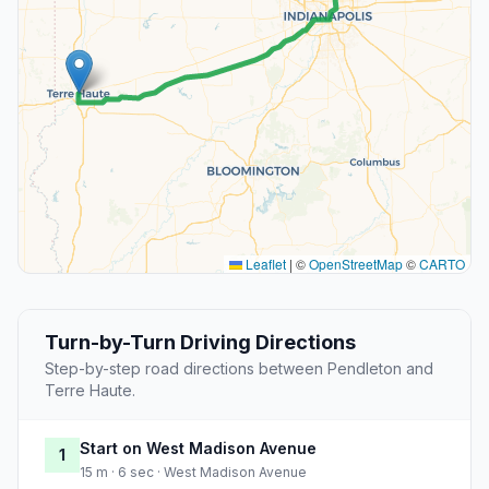
Leaflet
|
©
OpenStreetMap
©
CARTO
Turn-by-Turn Driving Directions
Step-by-step road directions between Pendleton and
Terre Haute.
Start on West Madison Avenue
1
15 m · 6 sec · West Madison Avenue