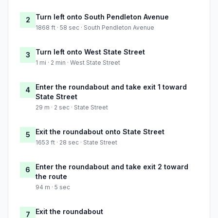
Turn left onto South Pendleton Avenue
2
1868 ft · 58 sec · South Pendleton Avenue
Turn left onto West State Street
3
1 mi · 2 min · West State Street
Enter the roundabout and take exit 1 toward
4
State Street
29 m · 2 sec · State Street
Exit the roundabout onto State Street
5
1653 ft · 28 sec · State Street
Enter the roundabout and take exit 2 toward
6
the route
94 m · 5 sec
Exit the roundabout
7