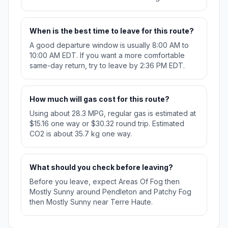
When is the best time to leave for this route?
A good departure window is usually 8:00 AM to
10:00 AM EDT. If you want a more comfortable
same-day return, try to leave by 2:36 PM EDT.
How much will gas cost for this route?
Using about 28.3 MPG, regular gas is estimated at
$15.16 one way or $30.32 round trip. Estimated
CO2 is about 35.7 kg one way.
What should you check before leaving?
Before you leave, expect Areas Of Fog then
Mostly Sunny around Pendleton and Patchy Fog
then Mostly Sunny near Terre Haute.