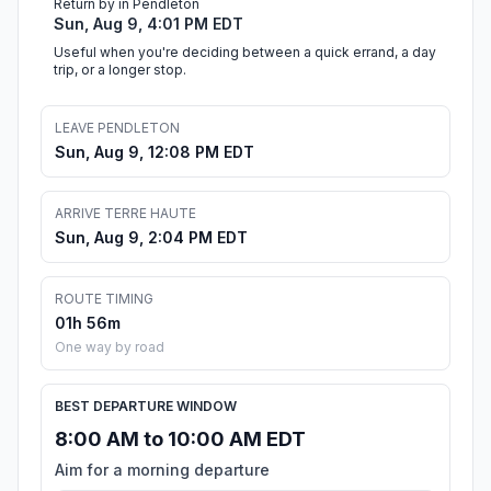
Return by in Pendleton
Sun, Aug 9, 4:01 PM EDT
Useful when you're deciding between a quick errand, a day
trip, or a longer stop.
LEAVE PENDLETON
Sun, Aug 9, 12:08 PM EDT
ARRIVE TERRE HAUTE
Sun, Aug 9, 2:04 PM EDT
ROUTE TIMING
01h 56m
One way by road
BEST DEPARTURE WINDOW
8:00 AM to 10:00 AM EDT
Aim for a morning departure