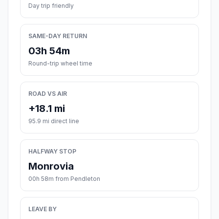
Day trip friendly
SAME-DAY RETURN
03h 54m
Round-trip wheel time
ROAD VS AIR
+18.1 mi
95.9 mi direct line
HALFWAY STOP
Monrovia
00h 58m from Pendleton
LEAVE BY