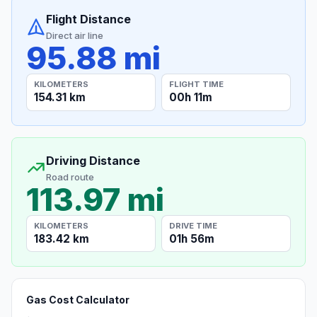
Flight Distance
Direct air line
95.88 mi
KILOMETERS
FLIGHT TIME
154.31 km
00h 11m
Driving Distance
Road route
113.97 mi
KILOMETERS
DRIVE TIME
183.42 km
01h 56m
Gas Cost Calculator