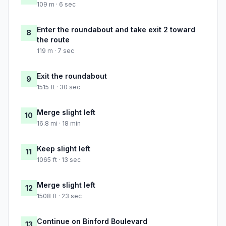
109 m · 6 sec
Enter the roundabout and take exit 2 toward
8
the route
119 m · 7 sec
Exit the roundabout
9
1515 ft · 30 sec
Merge slight left
10
16.8 mi · 18 min
Keep slight left
11
1065 ft · 13 sec
Merge slight left
12
1508 ft · 23 sec
Continue on Binford Boulevard
13