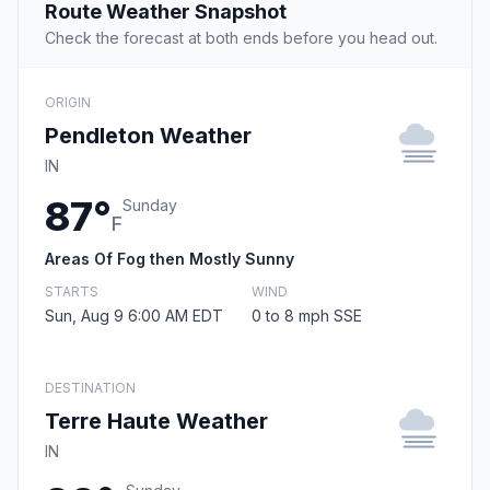
Route Weather Snapshot
Check the forecast at both ends before you head out.
ORIGIN
Pendleton Weather
IN
87°
Sunday
F
Areas Of Fog then Mostly Sunny
STARTS
WIND
Sun, Aug 9 6:00 AM EDT
0 to 8 mph SSE
DESTINATION
Terre Haute Weather
IN