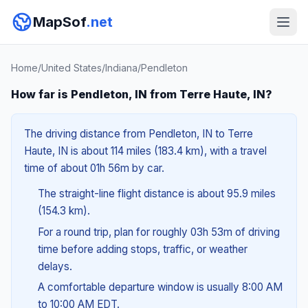
MapSof
.net
Home
/
United States
/
Indiana
/
Pendleton
How far is Pendleton, IN from Terre Haute, IN?
The driving distance from Pendleton, IN to Terre
Haute, IN is about 114 miles (183.4 km), with a travel
time of about 01h 56m by car.
The straight-line flight distance is about 95.9 miles
(154.3 km).
For a round trip, plan for roughly 03h 53m of driving
time before adding stops, traffic, or weather
delays.
A comfortable departure window is usually 8:00 AM
to 10:00 AM EDT.