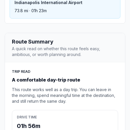
Indianapolis International Airport
73.8 mi · 01h 23m
Route Summary
A quick read on whether this route feels easy,
ambitious, or worth planning around.
TRIP READ
A comfortable day-trip route
This route works well as a day trip. You can leave in
the morning, spend meaningful time at the destination,
and still return the same day.
DRIVE TIME
01h 56m