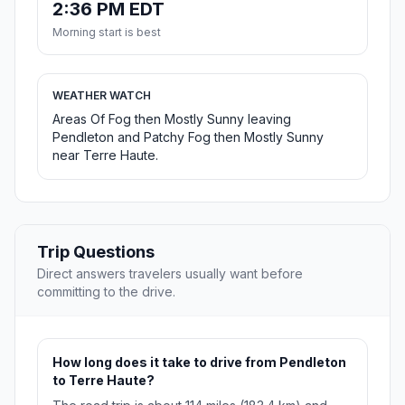
2:36 PM EDT
Morning start is best
WEATHER WATCH
Areas Of Fog then Mostly Sunny leaving
Pendleton and Patchy Fog then Mostly Sunny
near Terre Haute.
Trip Questions
Direct answers travelers usually want before
committing to the drive.
How long does it take to drive from Pendleton
to Terre Haute?