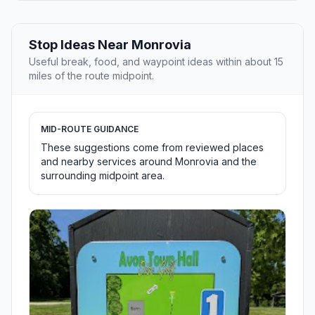
Stop Ideas Near Monrovia
Useful break, food, and waypoint ideas within about 15
miles of the route midpoint.
MID-ROUTE GUIDANCE
These suggestions come from reviewed places
and nearby services around Monrovia and the
surrounding midpoint area.