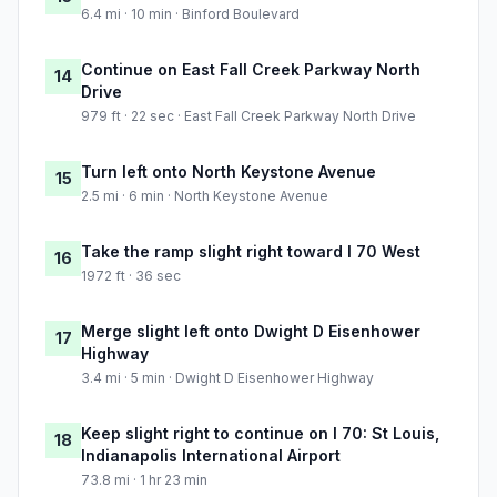
6.4 mi · 10 min · Binford Boulevard
Continue on East Fall Creek Parkway North
14
Drive
979 ft · 22 sec · East Fall Creek Parkway North Drive
Turn left onto North Keystone Avenue
15
2.5 mi · 6 min · North Keystone Avenue
Take the ramp slight right toward I 70 West
16
1972 ft · 36 sec
Merge slight left onto Dwight D Eisenhower
17
Highway
3.4 mi · 5 min · Dwight D Eisenhower Highway
Keep slight right to continue on I 70: St Louis,
18
Indianapolis International Airport
73.8 mi · 1 hr 23 min