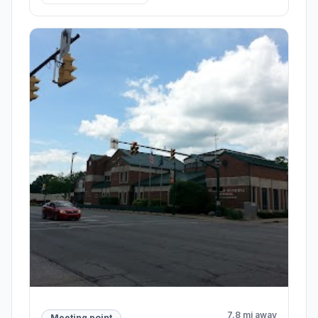
7.8 mi away
Meeting point