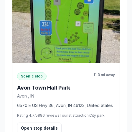
11.3 mi away
Scenic stop
Avon Town Hall Park
Avon , IN
6570 E US Hwy 36, Avon, IN 46123, United States
Rating 4.7/5
886 reviews
Tourist attraction,City park
Open stop details