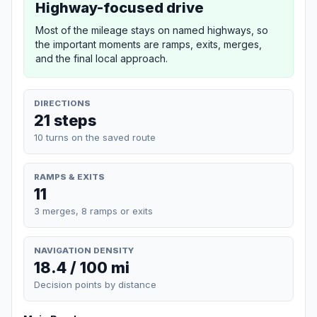
Highway-focused drive
Most of the mileage stays on named highways, so
the important moments are ramps, exits, merges,
and the final local approach.
DIRECTIONS
21 steps
10 turns on the saved route
RAMPS & EXITS
11
3 merges, 8 ramps or exits
NAVIGATION DENSITY
18.4 / 100 mi
Decision points by distance