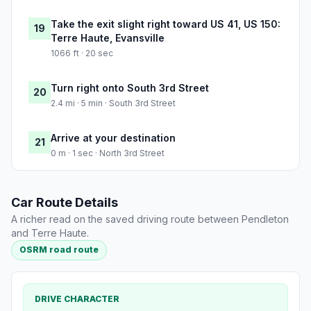
Take the exit slight right toward US 41, US 150:
19
Terre Haute, Evansville
1066 ft · 20 sec
Turn right onto South 3rd Street
20
2.4 mi · 5 min · South 3rd Street
Arrive at your destination
21
0 m · 1 sec · North 3rd Street
Car Route Details
A richer read on the saved driving route between Pendleton
and Terre Haute.
OSRM road route
DRIVE CHARACTER