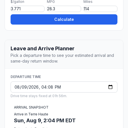
$/gallon
MPG
Miles
Calculate
Leave and Arrive Planner
Pick a departure time to see your estimated arrival and
same-day return window.
DEPARTURE TIME
Drive time stays fixed at 01h 56m.
ARRIVAL SNAPSHOT
Arrive in Terre Haute
Sun, Aug 9, 2:04 PM EDT