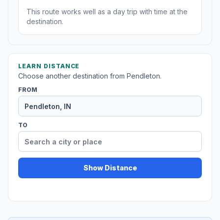
This route works well as a day trip with time at the
destination.
LEARN DISTANCE
Choose another destination from Pendleton.
FROM
TO
Show Distance