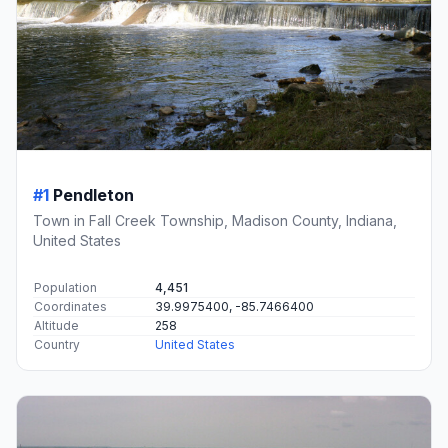
#1
Pendleton
Town in Fall Creek Township, Madison County, Indiana,
United States
Population
4,451
Coordinates
39.9975400, -85.7466400
Altitude
258
Country
United States