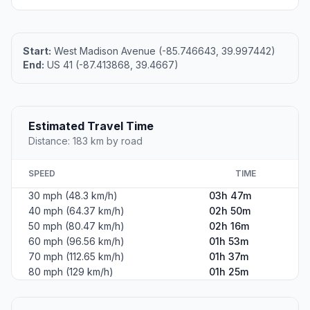
Start:
West Madison Avenue (-85.746643, 39.997442)
End:
US 41 (-87.413868, 39.4667)
Estimated Travel Time
Distance: 183 km by road
SPEED
TIME
30 mph (48.3 km/h)
03h 47m
40 mph (64.37 km/h)
02h 50m
50 mph (80.47 km/h)
02h 16m
60 mph (96.56 km/h)
01h 53m
70 mph (112.65 km/h)
01h 37m
80 mph (129 km/h)
01h 25m