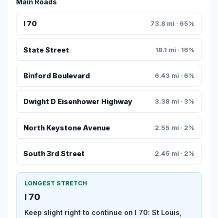
Main Roads
I 70
73.8 mi · 65%
State Street
18.1 mi · 16%
Binford Boulevard
6.43 mi · 6%
Dwight D Eisenhower Highway
3.38 mi · 3%
North Keystone Avenue
2.55 mi · 2%
South 3rd Street
2.45 mi · 2%
LONGEST STRETCH
I 70
Keep slight right to continue on I 70: St Louis,