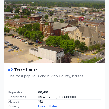
#2
Terre Haute
The most populous city in Vigo County, Indiana.
Population
60,410
Coordinates
39.4667000, -87.4139100
Altitude
152
Country
United States