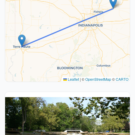
Leaflet
|
©
OpenStreetMap
©
CARTO