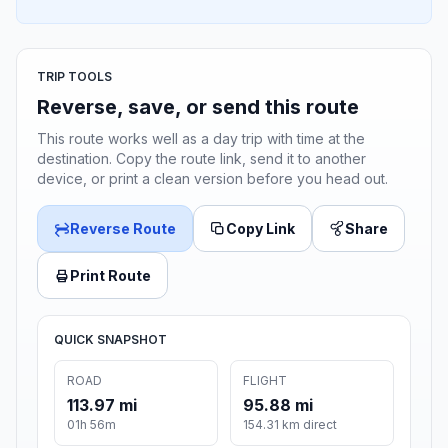
TRIP TOOLS
Reverse, save, or send this route
This route works well as a day trip with time at the
destination. Copy the route link, send it to another
device, or print a clean version before you head out.
Reverse Route
Copy Link
Share
Print Route
QUICK SNAPSHOT
ROAD
FLIGHT
113.97 mi
95.88 mi
01h 56m
154.31 km direct