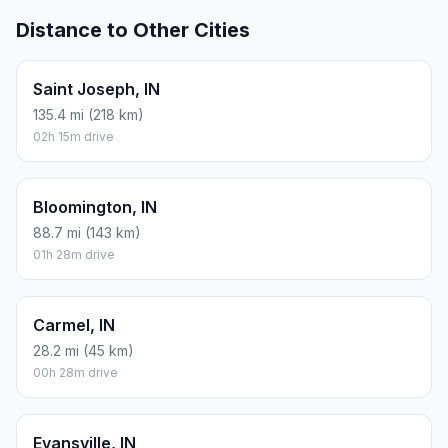
Distance to Other Cities
Saint Joseph, IN
135.4 mi (218 km)
02h 15m drive
Bloomington, IN
88.7 mi (143 km)
01h 28m drive
Carmel, IN
28.2 mi (45 km)
00h 28m drive
Evansville, IN