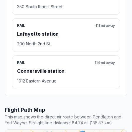
350 South Illinois Street
RAIL
111 mi away
Lafayette station
200 North 2nd St.
RAIL
114 mi away
Connersville station
1012 Eastern Avenue
Flight Path Map
This map shows the direct air route between Pendleton and
Fort Wayne. Straight-line distance: 84.74 mi (136.37 km).