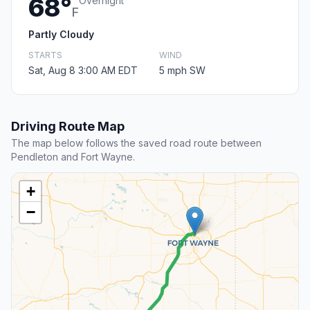
68°
Overnight
F
Partly Cloudy
STARTS
WIND
Sat, Aug 8 3:00 AM EDT
5 mph SW
Driving Route Map
The map below follows the saved road route between
Pendleton and Fort Wayne.
+
−