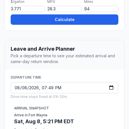
$/gallon
MPG
Miles
Calculate
Leave and Arrive Planner
Pick a departure time to see your estimated arrival and
same-day return window.
DEPARTURE TIME
Drive time stays fixed at 01h 32m.
ARRIVAL SNAPSHOT
Arrive in Fort Wayne
Sat, Aug 8, 5:21 PM EDT