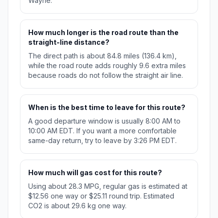
Wayne.
How much longer is the road route than the
straight-line distance?
The direct path is about 84.8 miles (136.4 km),
while the road route adds roughly 9.6 extra miles
because roads do not follow the straight air line.
When is the best time to leave for this route?
A good departure window is usually 8:00 AM to
10:00 AM EDT. If you want a more comfortable
same-day return, try to leave by 3:26 PM EDT.
How much will gas cost for this route?
Using about 28.3 MPG, regular gas is estimated at
$12.56 one way or $25.11 round trip. Estimated
CO2 is about 29.6 kg one way.