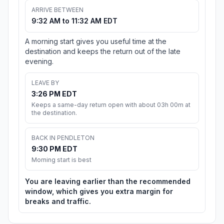
ARRIVE BETWEEN
9:32 AM to 11:32 AM EDT
A morning start gives you useful time at the
destination and keeps the return out of the late
evening.
LEAVE BY
3:26 PM EDT
Keeps a same-day return open with about 03h 00m at
the destination.
BACK IN PENDLETON
9:30 PM EDT
Morning start is best
You are leaving earlier than the recommended
window, which gives you extra margin for
breaks and traffic.