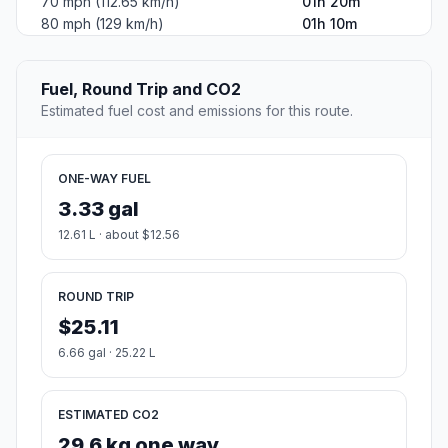
70 mph (112.65 km/h)
01h 20m
80 mph (129 km/h)
01h 10m
Fuel, Round Trip and CO2
Estimated fuel cost and emissions for this route.
ONE-WAY FUEL
3.33 gal
12.61 L · about $12.56
ROUND TRIP
$25.11
6.66 gal · 25.22 L
ESTIMATED CO2
29.6 kg one way