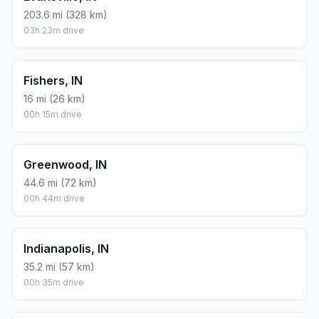
203.6 mi (328 km)
03h 23m drive
Fishers, IN
16 mi (26 km)
00h 15m drive
Greenwood, IN
44.6 mi (72 km)
00h 44m drive
Indianapolis, IN
35.2 mi (57 km)
00h 35m drive