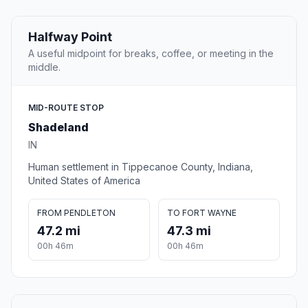
Halfway Point
A useful midpoint for breaks, coffee, or meeting in the
middle.
MID-ROUTE STOP
Shadeland
IN
Human settlement in Tippecanoe County, Indiana,
United States of America
FROM PENDLETON
TO FORT WAYNE
47.2 mi
47.3 mi
00h 46m
00h 46m