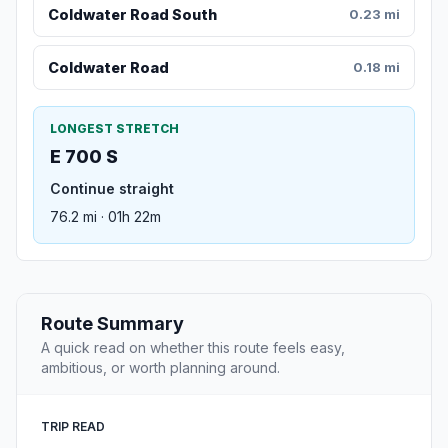
Coldwater Road South
0.23 mi
Coldwater Road
0.18 mi
LONGEST STRETCH
E 700 S
Continue straight
76.2 mi · 01h 22m
Route Summary
A quick read on whether this route feels easy,
ambitious, or worth planning around.
TRIP READ