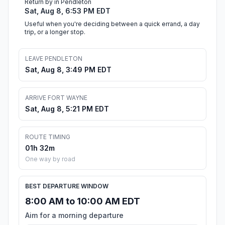
Return by in Pendleton
Sat, Aug 8, 6:53 PM EDT
Useful when you're deciding between a quick errand, a day
trip, or a longer stop.
LEAVE PENDLETON
Sat, Aug 8, 3:49 PM EDT
ARRIVE FORT WAYNE
Sat, Aug 8, 5:21 PM EDT
ROUTE TIMING
01h 32m
One way by road
BEST DEPARTURE WINDOW
8:00 AM to 10:00 AM EDT
Aim for a morning departure