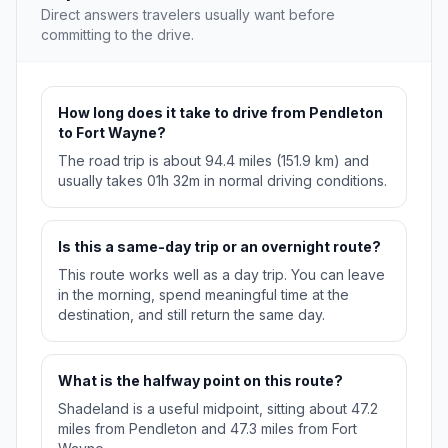
Direct answers travelers usually want before
committing to the drive.
How long does it take to drive from Pendleton
to Fort Wayne?
The road trip is about 94.4 miles (151.9 km) and
usually takes 01h 32m in normal driving conditions.
Is this a same-day trip or an overnight route?
This route works well as a day trip. You can leave
in the morning, spend meaningful time at the
destination, and still return the same day.
What is the halfway point on this route?
Shadeland is a useful midpoint, sitting about 47.2
miles from Pendleton and 47.3 miles from Fort