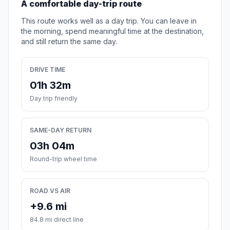
A comfortable day-trip route
This route works well as a day trip. You can leave in
the morning, spend meaningful time at the destination,
and still return the same day.
DRIVE TIME
01h 32m
Day trip friendly
SAME-DAY RETURN
03h 04m
Round-trip wheel time
ROAD VS AIR
+9.6 mi
84.8 mi direct line