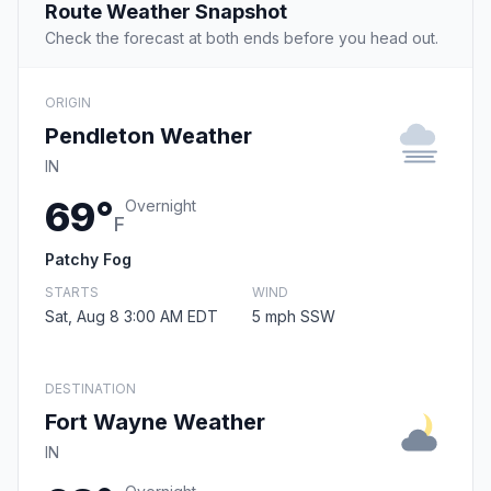
Route Weather Snapshot
Check the forecast at both ends before you head out.
ORIGIN
Pendleton Weather
IN
69°
Overnight
F
Patchy Fog
STARTS
WIND
Sat, Aug 8 3:00 AM EDT
5 mph SSW
DESTINATION
Fort Wayne Weather
IN