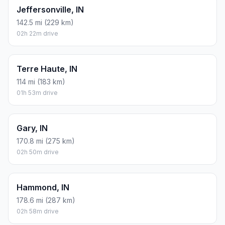
Jeffersonville, IN
142.5 mi (229 km)
02h 22m drive
Terre Haute, IN
114 mi (183 km)
01h 53m drive
Gary, IN
170.8 mi (275 km)
02h 50m drive
Hammond, IN
178.6 mi (287 km)
02h 58m drive