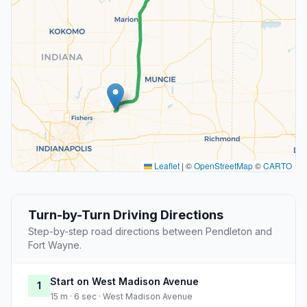
Leaflet
|
©
OpenStreetMap
©
CARTO
Turn-by-Turn Driving Directions
Step-by-step road directions between Pendleton and
Fort Wayne.
Start on West Madison Avenue
1
15 m · 6 sec · West Madison Avenue