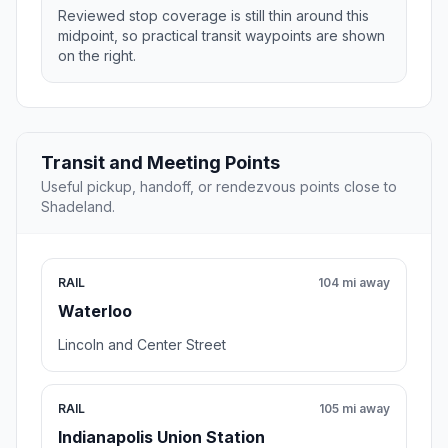
Reviewed stop coverage is still thin around this
midpoint, so practical transit waypoints are shown
on the right.
Transit and Meeting Points
Useful pickup, handoff, or rendezvous points close to
Shadeland.
RAIL
104 mi away
Waterloo
Lincoln and Center Street
RAIL
105 mi away
Indianapolis Union Station