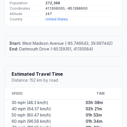
Population
272,398
Coordinates
41.1306000, -85.1288600
Altitude
247
Country
United States
Start:
West Madison Avenue (-85.746643, 39.997442)
End:
Dartmouth Drive (-85.129351, 41.130584)
Estimated Travel Time
Distance: 152 km by road
SPEED
TIME
30 mph (48.3 km/h)
03h 08m
40 mph (64.37 km/h)
02h 21m
50 mph (80.47 km/h)
01h 53m
60 mph (96.56 km/h)
01h 34m