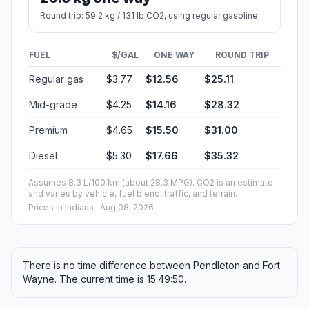
Round trip: 59.2 kg / 131 lb CO2, using regular gasoline.
FUEL
$/GAL
ONE WAY
ROUND TRIP
Regular gas
$3.77
$12.56
$25.11
Mid-grade
$4.25
$14.16
$28.32
Premium
$4.65
$15.50
$31.00
Diesel
$5.30
$17.66
$35.32
Assumes 8.3 L/100 km (about 28.3 MPG). CO2 is an estimate
and varies by vehicle, fuel blend, traffic, and terrain.
Prices in
Indiana
· Aug 08, 2026
There is no time difference between Pendleton and Fort
Wayne. The current time is 15:49:50.