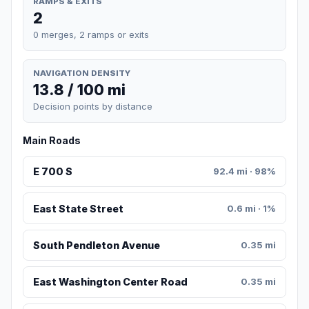
RAMPS & EXITS
2
0 merges, 2 ramps or exits
NAVIGATION DENSITY
13.8 / 100 mi
Decision points by distance
Main Roads
E 700 S
92.4 mi · 98%
East State Street
0.6 mi · 1%
South Pendleton Avenue
0.35 mi
East Washington Center Road
0.35 mi