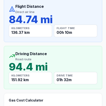
Flight Distance
Direct air line
84.74 mi
KILOMETERS
FLIGHT TIME
136.37 km
00h 10m
Driving Distance
Road route
94.4 mi
KILOMETERS
DRIVE TIME
151.92 km
01h 32m
Gas Cost Calculator