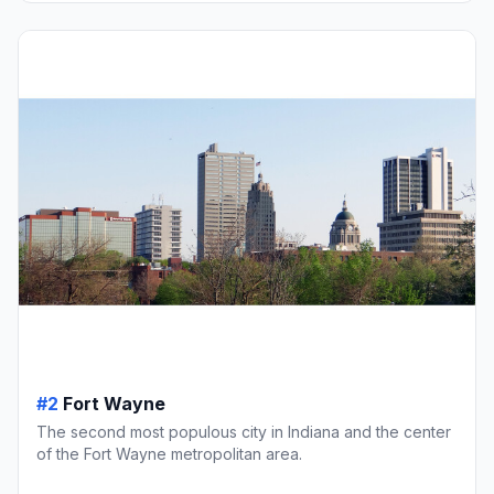
#2
Fort Wayne
The second most populous city in Indiana and the center
of the Fort Wayne metropolitan area.