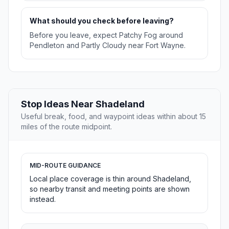
What should you check before leaving?
Before you leave, expect Patchy Fog around
Pendleton and Partly Cloudy near Fort Wayne.
Stop Ideas Near Shadeland
Useful break, food, and waypoint ideas within about 15
miles of the route midpoint.
MID-ROUTE GUIDANCE
Local place coverage is thin around Shadeland,
so nearby transit and meeting points are shown
instead.