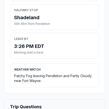
HALFWAY STOP
Shadeland
00h 46m from Pendleton
LEAVE BY
3:26 PM EDT
Morning start is best
WEATHER WATCH
Patchy Fog leaving Pendleton and Partly Cloudy
near Fort Wayne.
Trip Questions