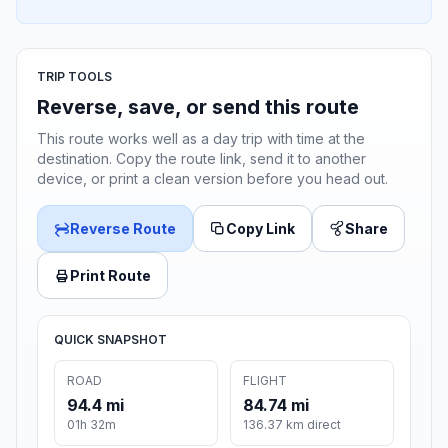
TRIP TOOLS
Reverse, save, or send this route
This route works well as a day trip with time at the
destination. Copy the route link, send it to another
device, or print a clean version before you head out.
Reverse Route
Copy Link
Share
Print Route
QUICK SNAPSHOT
ROAD
FLIGHT
94.4 mi
84.74 mi
01h 32m
136.37 km direct