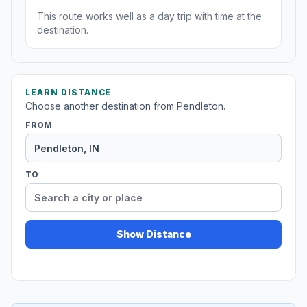
This route works well as a day trip with time at the
destination.
LEARN DISTANCE
Choose another destination from Pendleton.
FROM
TO
Show Distance