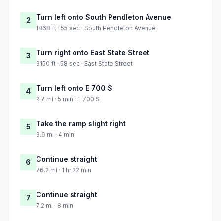
Turn left onto South Pendleton Avenue
2
1868 ft · 55 sec · South Pendleton Avenue
Turn right onto East State Street
3
3150 ft · 58 sec · East State Street
Turn left onto E 700 S
4
2.7 mi · 5 min · E 700 S
Take the ramp slight right
5
3.6 mi · 4 min
Continue straight
6
76.2 mi · 1 hr 22 min
Continue straight
7
7.2 mi · 8 min