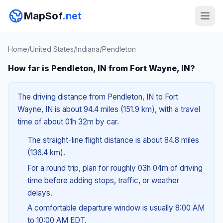
MapSof
.net
Home
/
United States
/
Indiana
/
Pendleton
How far is Pendleton, IN from Fort Wayne, IN?
The driving distance from Pendleton, IN to Fort
Wayne, IN is about 94.4 miles (151.9 km), with a travel
time of about 01h 32m by car.
The straight-line flight distance is about 84.8 miles
(136.4 km).
For a round trip, plan for roughly 03h 04m of driving
time before adding stops, traffic, or weather
delays.
A comfortable departure window is usually 8:00 AM
to 10:00 AM EDT.