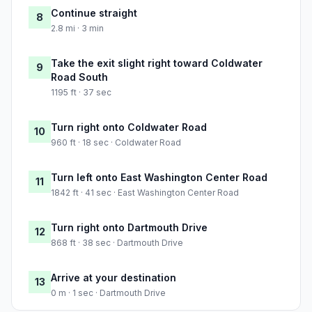
Continue straight
8
2.8 mi · 3 min
Take the exit slight right toward Coldwater
9
Road South
1195 ft · 37 sec
Turn right onto Coldwater Road
10
960 ft · 18 sec · Coldwater Road
Turn left onto East Washington Center Road
11
1842 ft · 41 sec · East Washington Center Road
Turn right onto Dartmouth Drive
12
868 ft · 38 sec · Dartmouth Drive
Arrive at your destination
13
0 m · 1 sec · Dartmouth Drive