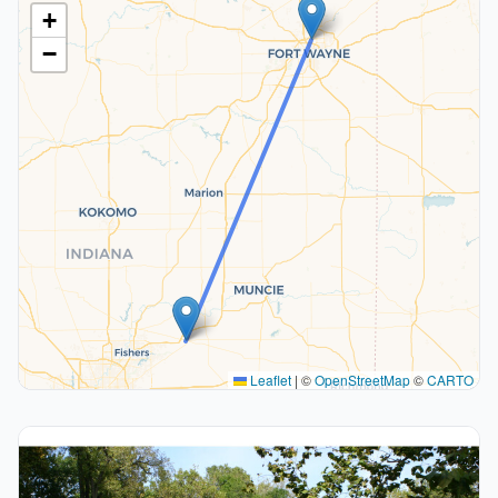
+
−
Leaflet
|
©
OpenStreetMap
©
CARTO