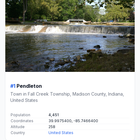
#1
Pendleton
Town in Fall Creek Township, Madison County, Indiana,
United States
Population
4,451
Coordinates
39.9975400, -85.7466400
Altitude
258
Country
United States