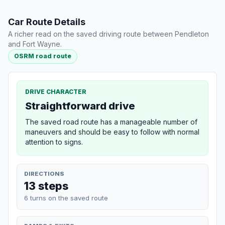
Car Route Details
A richer read on the saved driving route between Pendleton
and Fort Wayne.
OSRM road route
DRIVE CHARACTER
Straightforward drive
The saved road route has a manageable number of
maneuvers and should be easy to follow with normal
attention to signs.
DIRECTIONS
13 steps
6 turns on the saved route