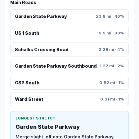
Main Roads
Garden State Parkway
23.8 mi · 46%
US 1 South
19.9 mi · 39%
Schalks Crossing Road
2.29 mi · 4%
Garden State Parkway Southbound
1.27 mi · 2%
GSP South
0.52 mi · 1%
Ward Street
0.31 mi · 1%
LONGEST STRETCH
Garden State Parkway
Merge slight left onto Garden State Parkway