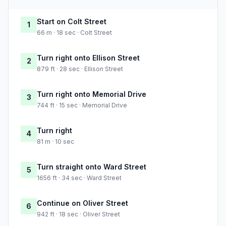
Start on Colt Street
1
66 m · 18 sec · Colt Street
Turn right onto Ellison Street
2
879 ft · 28 sec · Ellison Street
Turn right onto Memorial Drive
3
744 ft · 15 sec · Memorial Drive
Turn right
4
81 m · 10 sec
Turn straight onto Ward Street
5
1656 ft · 34 sec · Ward Street
Continue on Oliver Street
6
942 ft · 18 sec · Oliver Street