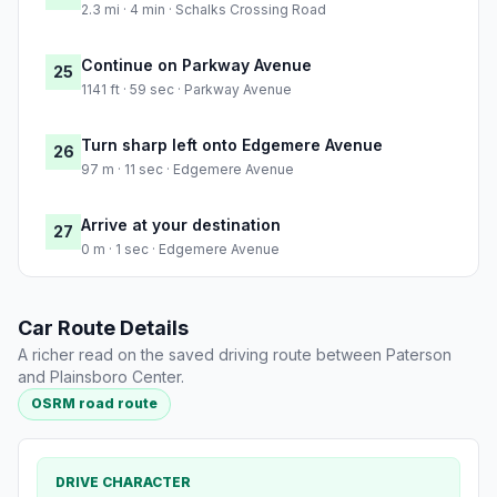
2.3 mi · 4 min · Schalks Crossing Road
Continue on Parkway Avenue
25
1141 ft · 59 sec · Parkway Avenue
Turn sharp left onto Edgemere Avenue
26
97 m · 11 sec · Edgemere Avenue
Arrive at your destination
27
0 m · 1 sec · Edgemere Avenue
Car Route Details
A richer read on the saved driving route between Paterson
and Plainsboro Center.
OSRM road route
DRIVE CHARACTER