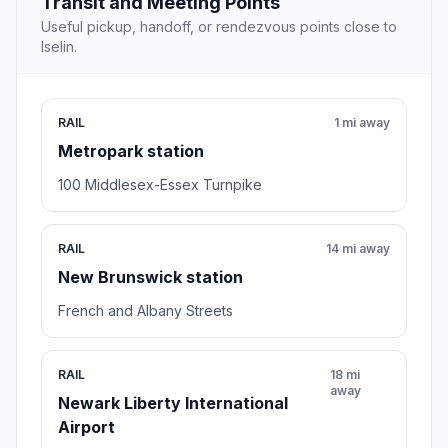
Transit and Meeting Points
Useful pickup, handoff, or rendezvous points close to
Iselin.
RAIL
1 mi away
Metropark station
100 Middlesex-Essex Turnpike
RAIL
14 mi away
New Brunswick station
French and Albany Streets
RAIL
18 mi
away
Newark Liberty International
Airport