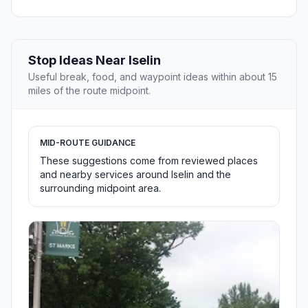
Stop Ideas Near Iselin
Useful break, food, and waypoint ideas within about 15
miles of the route midpoint.
MID-ROUTE GUIDANCE
These suggestions come from reviewed places
and nearby services around Iselin and the
surrounding midpoint area.