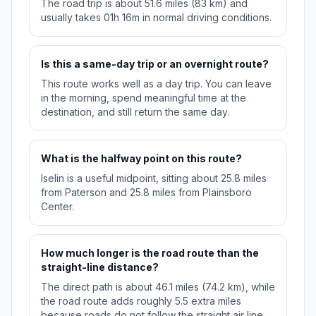
The road trip is about 51.6 miles (83 km) and
usually takes 01h 16m in normal driving conditions.
Is this a same-day trip or an overnight route?
This route works well as a day trip. You can leave
in the morning, spend meaningful time at the
destination, and still return the same day.
What is the halfway point on this route?
Iselin is a useful midpoint, sitting about 25.8 miles
from Paterson and 25.8 miles from Plainsboro
Center.
How much longer is the road route than the
straight-line distance?
The direct path is about 46.1 miles (74.2 km), while
the road route adds roughly 5.5 extra miles
because roads do not follow the straight air line.