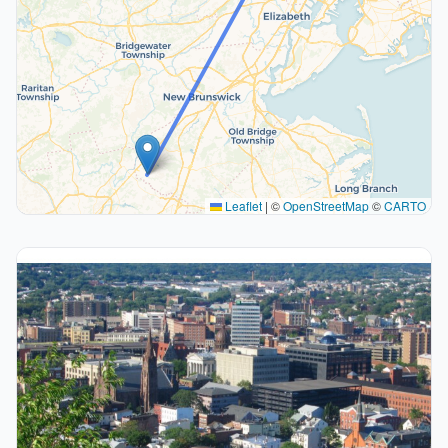
Leaflet
|
©
OpenStreetMap
©
CARTO