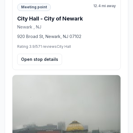
12.4 mi away
Meeting point
City Hall - City of Newark
Newark , NJ
920 Broad St, Newark, NJ 07102
Rating 3.9/5
71 reviews
City Hall
Open stop details