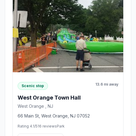
13.6 mi away
Scenic stop
West Orange Town Hall
West Orange , NJ
66 Main St, West Orange, NJ 07052
Rating 4.1/5
16 reviews
Park