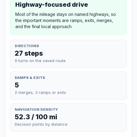
Highway-focused drive
Most of the mileage stays on named highways, so
the important moments are ramps, exits, merges,
and the final local approach.
DIRECTIONS
27 steps
9 turns on the saved route
RAMPS & EXITS
5
2 merges, 3 ramps or exits
NAVIGATION DENSITY
52.3 / 100 mi
Decision points by distance