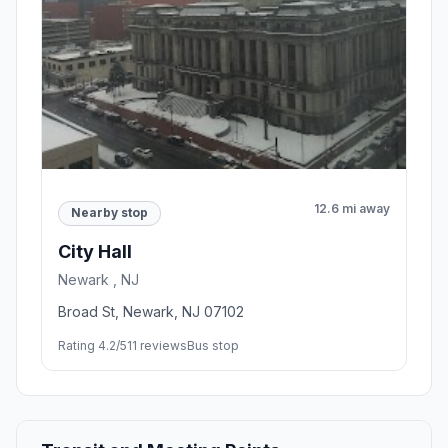
12.6 mi away
Nearby stop
City Hall
Newark , NJ
Broad St, Newark, NJ 07102
Rating 4.2/5
11 reviews
Bus stop