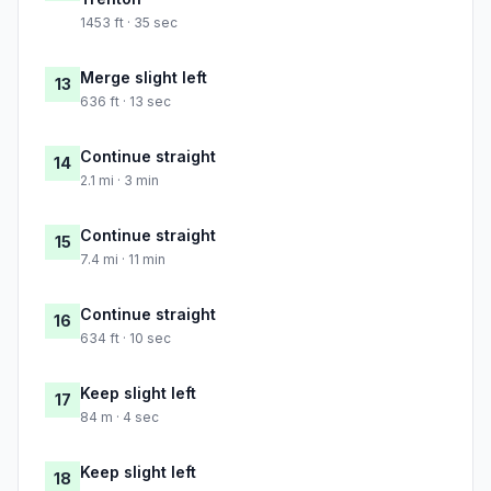
1453 ft · 35 sec
Merge slight left
13
636 ft · 13 sec
Continue straight
14
2.1 mi · 3 min
Continue straight
15
7.4 mi · 11 min
Continue straight
16
634 ft · 10 sec
Keep slight left
17
84 m · 4 sec
Keep slight left
18