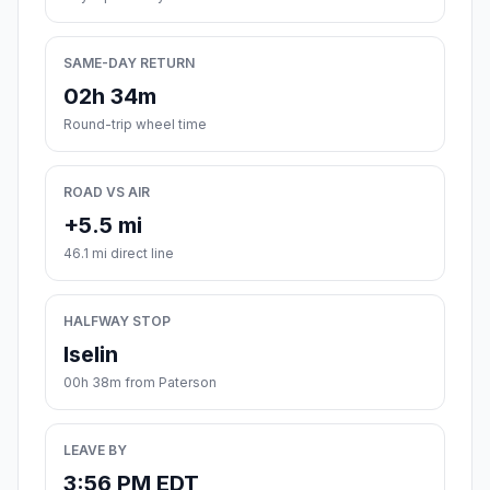
SAME-DAY RETURN
02h 34m
Round-trip wheel time
ROAD VS AIR
+5.5 mi
46.1 mi direct line
HALFWAY STOP
Iselin
00h 38m from Paterson
LEAVE BY
3:56 PM EDT