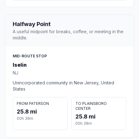
Halfway Point
A useful midpoint for breaks, coffee, or meeting in the
middle.
MID-ROUTE STOP
Iselin
NJ
Unincorporated community in New Jersey, United
States
FROM PATERSON
TO PLAINSBORO
CENTER
25.8 mi
25.8 mi
00h 38m
00h 38m