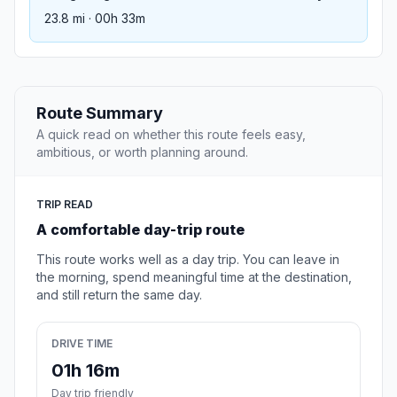
23.8 mi · 00h 33m
Route Summary
A quick read on whether this route feels easy,
ambitious, or worth planning around.
TRIP READ
A comfortable day-trip route
This route works well as a day trip. You can leave in
the morning, spend meaningful time at the destination,
and still return the same day.
DRIVE TIME
01h 16m
Day trip friendly