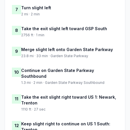
Turn slight left
7
2 mi · 2 min
Take the exit slight left toward GSP South
8
2756 ft · 1 min
Merge slight left onto Garden State Parkway
9
23.8 mi · 33 min · Garden State Parkway
Continue on Garden State Parkway
10
Southbound
1.3 mi · 2 min · Garden State Parkway Southbound
Take the exit slight right toward US 1: Newark,
11
Trenton
1110 ft · 27 sec
Keep slight right to continue on US 1 South:
12
Trenton