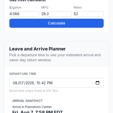
$/gallon
MPG
Miles
Calculate
Leave and Arrive Planner
Pick a departure time to see your estimated arrival and
same-day return window.
DEPARTURE TIME
Drive time stays fixed at 01h 16m.
ARRIVAL SNAPSHOT
Arrive in Plainsboro Center
Fri, Aug 7, 7:58 PM EDT