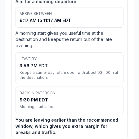
Aim for a morning departure
ARRIVE BETWEEN
9:17 AM to 11:17 AM EDT
A morning start gives you useful time at the
destination and keeps the return out of the late
evening.
LEAVE BY
3:56 PM EDT
Keeps a same-day return open with about 03h 00m at
the destination.
BACK IN PATERSON
9:30 PM EDT
Morning start is best
You are leaving earlier than the recommended
window, which gives you extra margin for
breaks and traffic.