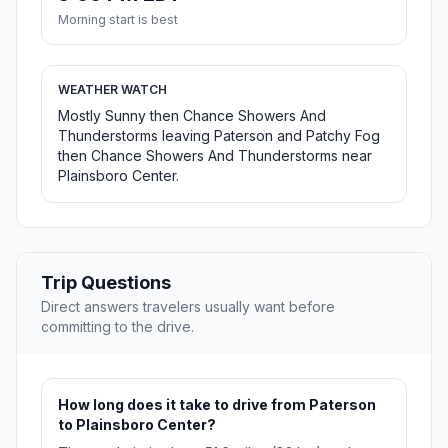
Morning start is best
WEATHER WATCH
Mostly Sunny then Chance Showers And
Thunderstorms leaving Paterson and Patchy Fog
then Chance Showers And Thunderstorms near
Plainsboro Center.
Trip Questions
Direct answers travelers usually want before
committing to the drive.
How long does it take to drive from Paterson
to Plainsboro Center?