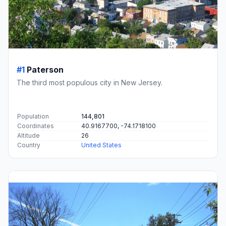
#1
Paterson
The third most populous city in New Jersey.
Population
144,801
Coordinates
40.9167700, -74.1718100
Altitude
26
Country
United States