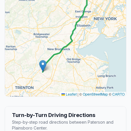
Leaflet
|
©
OpenStreetMap
©
CARTO
Turn-by-Turn Driving Directions
Step-by-step road directions between Paterson and
Plainsboro Center.