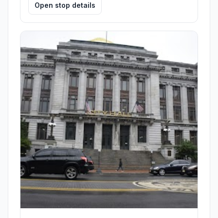
Open stop details