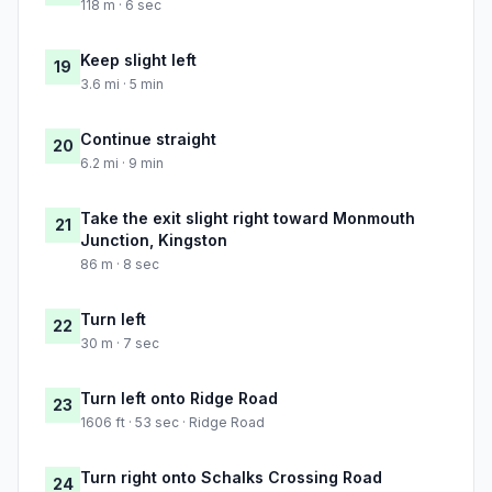
118 m · 6 sec
Keep slight left
19
3.6 mi · 5 min
Continue straight
20
6.2 mi · 9 min
Take the exit slight right toward Monmouth
21
Junction, Kingston
86 m · 8 sec
Turn left
22
30 m · 7 sec
Turn left onto Ridge Road
23
1606 ft · 53 sec · Ridge Road
Turn right onto Schalks Crossing Road
24