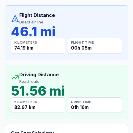
Flight Distance
Direct air line
46.1 mi
KILOMETERS
FLIGHT TIME
74.19 km
00h 05m
Driving Distance
Road route
51.56 mi
KILOMETERS
DRIVE TIME
82.97 km
01h 16m
Gas Cost Calculator