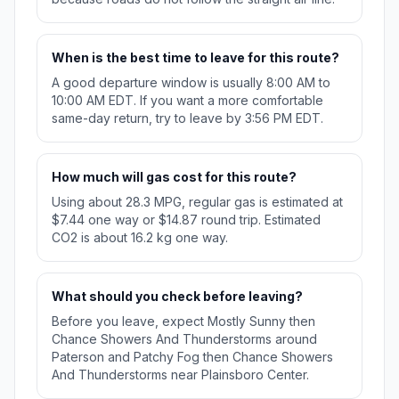
When is the best time to leave for this route?
A good departure window is usually 8:00 AM to
10:00 AM EDT. If you want a more comfortable
same-day return, try to leave by 3:56 PM EDT.
How much will gas cost for this route?
Using about 28.3 MPG, regular gas is estimated at
$7.44 one way or $14.87 round trip. Estimated
CO2 is about 16.2 kg one way.
What should you check before leaving?
Before you leave, expect Mostly Sunny then
Chance Showers And Thunderstorms around
Paterson and Patchy Fog then Chance Showers
And Thunderstorms near Plainsboro Center.