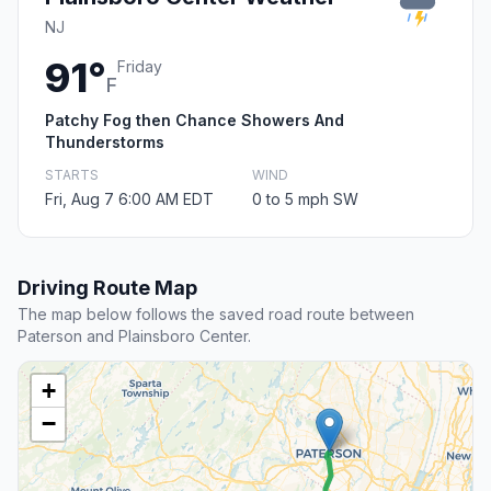
NJ
91°
Friday
F
Patchy Fog then Chance Showers And
Thunderstorms
STARTS
WIND
Fri, Aug 7 6:00 AM EDT
0 to 5 mph SW
Driving Route Map
The map below follows the saved road route between
Paterson and Plainsboro Center.
+
−