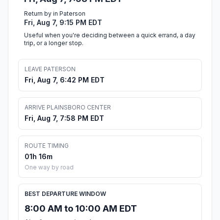
Return by in Paterson
Fri, Aug 7, 9:15 PM EDT
Useful when you're deciding between a quick errand, a day
trip, or a longer stop.
LEAVE PATERSON
Fri, Aug 7, 6:42 PM EDT
ARRIVE PLAINSBORO CENTER
Fri, Aug 7, 7:58 PM EDT
ROUTE TIMING
01h 16m
One way by road
BEST DEPARTURE WINDOW
8:00 AM to 10:00 AM EDT