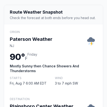
Route Weather Snapshot
Check the forecast at both ends before you head out.
ORIGIN
Paterson Weather
NJ
90°
Friday
F
Mostly Sunny then Chance Showers And
Thunderstorms
STARTS
WIND
Fri, Aug 7 6:00 AM EDT
3 to 7 mph SW
DESTINATION
Plainsboro Center Weather