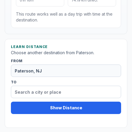
01h 16m
74.19 km direct
This route works well as a day trip with time at the
destination.
LEARN DISTANCE
Choose another destination from Paterson.
FROM
TO
Show Distance