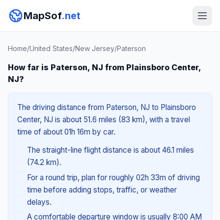
MapSof
.net
Home
/
United States
/
New Jersey
/
Paterson
How far is Paterson, NJ from Plainsboro Center,
NJ?
The driving distance from Paterson, NJ to Plainsboro
Center, NJ is about 51.6 miles (83 km), with a travel
time of about 01h 16m by car.
The straight-line flight distance is about 46.1 miles
(74.2 km).
For a round trip, plan for roughly 02h 33m of driving
time before adding stops, traffic, or weather
delays.
A comfortable departure window is usually 8:00 AM