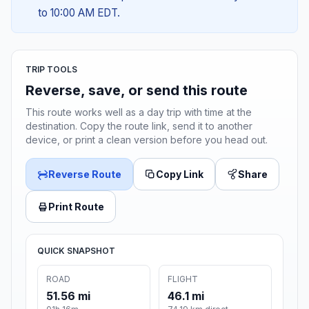
to 10:00 AM EDT.
TRIP TOOLS
Reverse, save, or send this route
This route works well as a day trip with time at the
destination. Copy the route link, send it to another
device, or print a clean version before you head out.
Reverse Route
Copy Link
Share
Print Route
QUICK SNAPSHOT
ROAD
FLIGHT
51.56 mi
46.1 mi