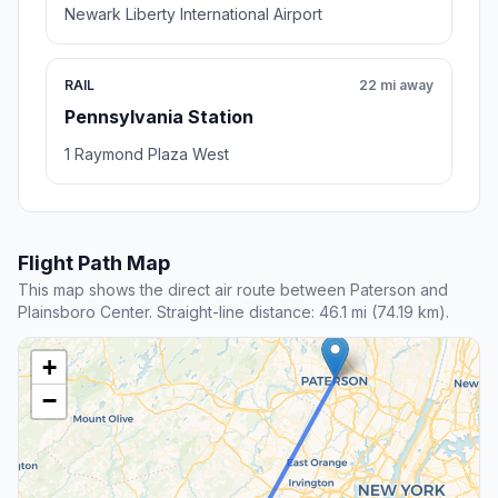
Newark Liberty International Airport
RAIL
22 mi away
Pennsylvania Station
1 Raymond Plaza West
Flight Path Map
This map shows the direct air route between Paterson and
Plainsboro Center. Straight-line distance: 46.1 mi (74.19 km).
+
−