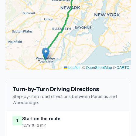
Leaflet
|
©
OpenStreetMap
©
CARTO
Turn-by-Turn Driving Directions
Step-by-step road directions between Paramus and
Woodbridge.
Start on the route
1
1279 ft · 2 min