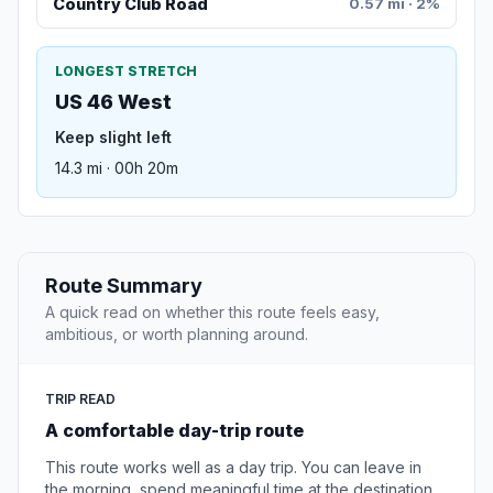
Country Club Road
0.57 mi · 2%
LONGEST STRETCH
US 46 West
Keep slight left
14.3 mi · 00h 20m
Route Summary
A quick read on whether this route feels easy,
ambitious, or worth planning around.
TRIP READ
A comfortable day-trip route
This route works well as a day trip. You can leave in
the morning, spend meaningful time at the destination,