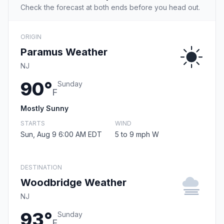
Check the forecast at both ends before you head out.
ORIGIN
Paramus Weather
NJ
90°
Sunday
F
Mostly Sunny
STARTS
WIND
Sun, Aug 9 6:00 AM EDT
5 to 9 mph W
DESTINATION
Woodbridge Weather
NJ
93°
Sunday
F