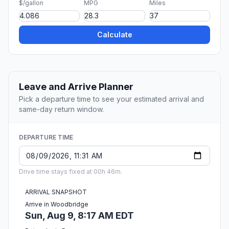
$/gallon
MPG
Miles
Calculate
Leave and Arrive Planner
Pick a departure time to see your estimated arrival and
same-day return window.
DEPARTURE TIME
Drive time stays fixed at 00h 46m.
ARRIVAL SNAPSHOT
Arrive in Woodbridge
Sun, Aug 9, 8:17 AM EDT