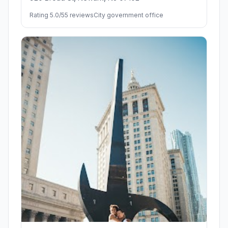
Rating 5.0/5
5 reviews
City government office