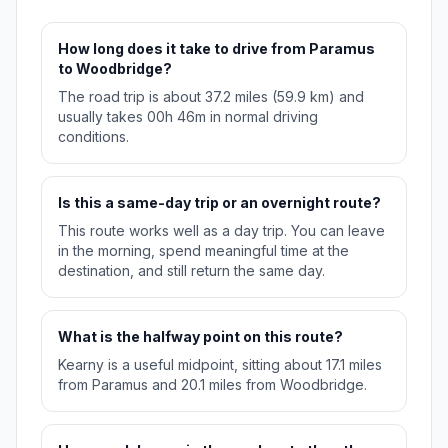
How long does it take to drive from Paramus
to Woodbridge?
The road trip is about 37.2 miles (59.9 km) and
usually takes 00h 46m in normal driving
conditions.
Is this a same-day trip or an overnight route?
This route works well as a day trip. You can leave
in the morning, spend meaningful time at the
destination, and still return the same day.
What is the halfway point on this route?
Kearny is a useful midpoint, sitting about 17.1 miles
from Paramus and 20.1 miles from Woodbridge.