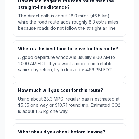
How much longer is the road route than the
straight-line distance?
The direct path is about 28.9 miles (46.5 km),
while the road route adds roughly 8.3 extra miles
because roads do not follow the straight air line.
When is the best time to leave for this route?
A good departure window is usually 8:00 AM to
10:00 AM EDT. If you want a more comfortable
same-day return, try to leave by 4:56 PM EDT.
How much will gas cost for this route?
Using about 28.3 MPG, regular gas is estimated at
$5.35 one way or $10.71 round trip. Estimated CO2
is about 11.6 kg one way.
What should you check before leaving?