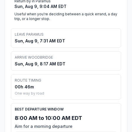
Return by in Paramus
Sun, Aug 9, 9:04 AM EDT
Useful when you're deciding between a quick errand, a day
trip, or a longer stop.
LEAVE PARAMUS
Sun, Aug 9, 7:31 AM EDT
ARRIVE WOODBRIDGE
Sun, Aug 9, 8:17 AM EDT
ROUTE TIMING
00h 46m
One way by road
BEST DEPARTURE WINDOW
8:00 AM to 10:00 AM EDT
Aim for a morning departure