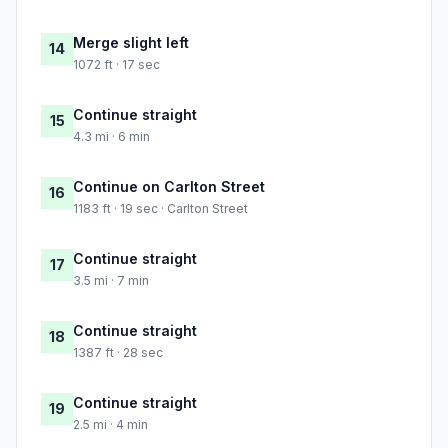
Merge slight left
14
1072 ft · 17 sec
Continue straight
15
4.3 mi · 6 min
Continue on Carlton Street
16
1183 ft · 19 sec · Carlton Street
Continue straight
17
3.5 mi · 7 min
Continue straight
18
1387 ft · 28 sec
Continue straight
19
2.5 mi · 4 min