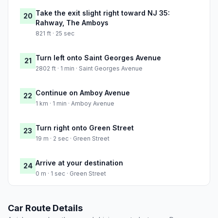
Take the exit slight right toward NJ 35:
20
Rahway, The Amboys
821 ft · 25 sec
Turn left onto Saint Georges Avenue
21
2802 ft · 1 min · Saint Georges Avenue
Continue on Amboy Avenue
22
1 km · 1 min · Amboy Avenue
Turn right onto Green Street
23
19 m · 2 sec · Green Street
Arrive at your destination
24
0 m · 1 sec · Green Street
Car Route Details