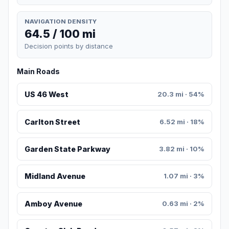
NAVIGATION DENSITY
64.5 / 100 mi
Decision points by distance
Main Roads
US 46 West
20.3 mi · 54%
Carlton Street
6.52 mi · 18%
Garden State Parkway
3.82 mi · 10%
Midland Avenue
1.07 mi · 3%
Amboy Avenue
0.63 mi · 2%