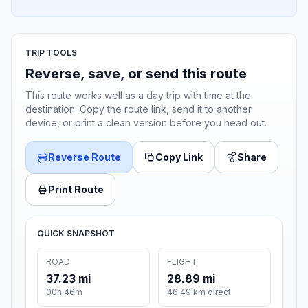
TRIP TOOLS
Reverse, save, or send this route
This route works well as a day trip with time at the
destination. Copy the route link, send it to another
device, or print a clean version before you head out.
Reverse Route
Copy Link
Share
Print Route
QUICK SNAPSHOT
ROAD
FLIGHT
37.23 mi
28.89 mi
00h 46m
46.49 km direct