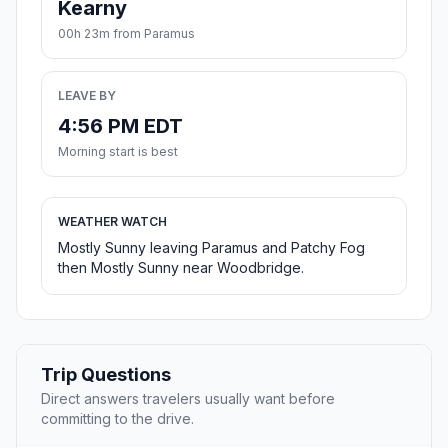
Kearny
00h 23m from Paramus
LEAVE BY
4:56 PM EDT
Morning start is best
WEATHER WATCH
Mostly Sunny leaving Paramus and Patchy Fog
then Mostly Sunny near Woodbridge.
Trip Questions
Direct answers travelers usually want before
committing to the drive.