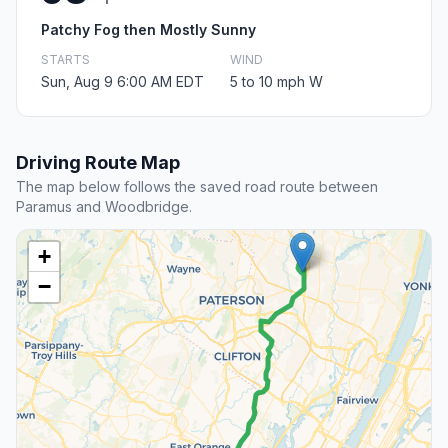
Patchy Fog then Mostly Sunny
STARTS
WIND
Sun, Aug 9 6:00 AM EDT
5 to 10 mph W
Driving Route Map
The map below follows the saved road route between
Paramus and Woodbridge.
+
−