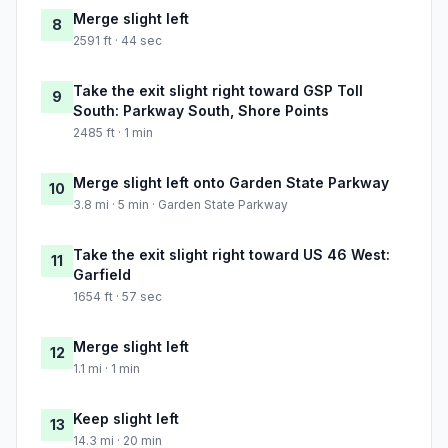
Merge slight left
8
2591 ft · 44 sec
Take the exit slight right toward GSP Toll
9
South: Parkway South, Shore Points
2485 ft · 1 min
Merge slight left onto Garden State Parkway
10
3.8 mi · 5 min · Garden State Parkway
Take the exit slight right toward US 46 West:
11
Garfield
1654 ft · 57 sec
Merge slight left
12
1.1 mi · 1 min
Keep slight left
13
14.3 mi · 20 min