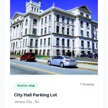
7 mi away
Scenic stop
City Hall Parking Lot
Jersey City , NJ