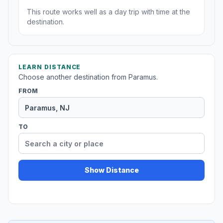
This route works well as a day trip with time at the
destination.
LEARN DISTANCE
Choose another destination from Paramus.
FROM
TO
Show Distance