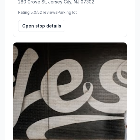
280 Grove St, Jersey City, NJ 07302
Rating 5.0/5
2 reviews
Parking lot
Open stop details