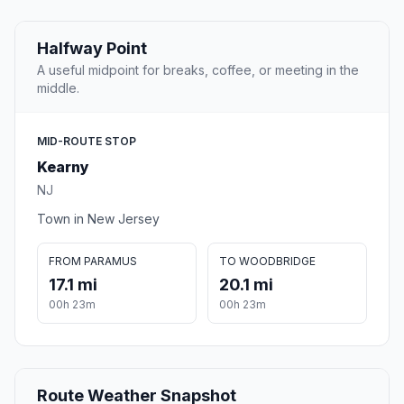
Halfway Point
A useful midpoint for breaks, coffee, or meeting in the
middle.
MID-ROUTE STOP
Kearny
NJ
Town in New Jersey
FROM PARAMUS
TO WOODBRIDGE
17.1 mi
20.1 mi
00h 23m
00h 23m
Route Weather Snapshot