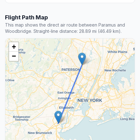
Flight Path Map
This map shows the direct air route between Paramus and
Woodbridge. Straight-line distance: 28.89 mi (46.49 km).
+
−