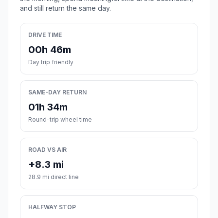
and still return the same day.
DRIVE TIME
00h 46m
Day trip friendly
SAME-DAY RETURN
01h 34m
Round-trip wheel time
ROAD VS AIR
+8.3 mi
28.9 mi direct line
HALFWAY STOP