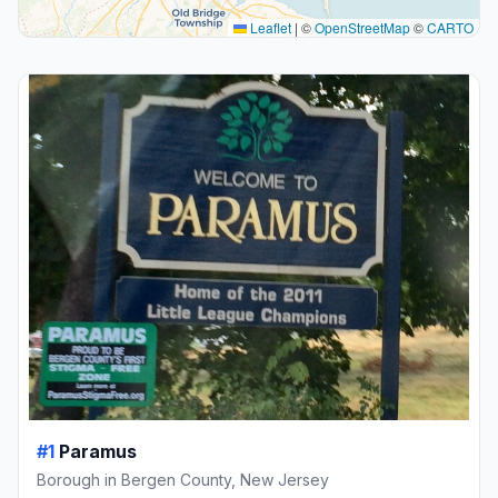
Leaflet
|
©
OpenStreetMap
©
CARTO
#1
Paramus
Borough in Bergen County, New Jersey