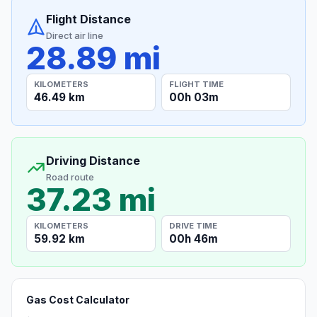
Flight Distance
Direct air line
28.89 mi
KILOMETERS
FLIGHT TIME
46.49 km
00h 03m
Driving Distance
Road route
37.23 mi
KILOMETERS
DRIVE TIME
59.92 km
00h 46m
Gas Cost Calculator