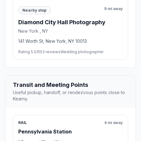
9 mi away
Nearby stop
Diamond City Hall Photography
New York , NY
141 Worth St, New York, NY 10013
Rating 5.0/5
53 reviews
Wedding photographer
Transit and Meeting Points
Useful pickup, handoff, or rendezvous points close to
Kearny.
RAIL
4 mi away
Pennsylvania Station