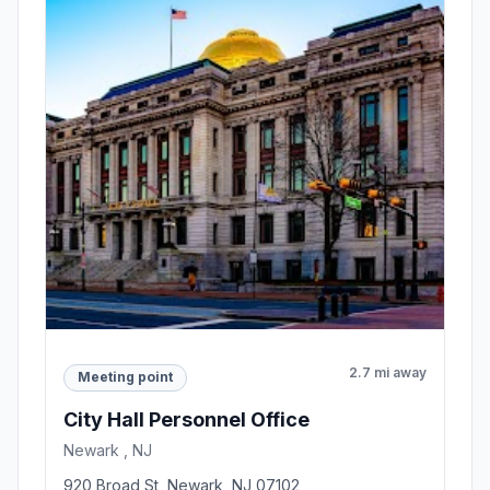
2.7 mi away
Meeting point
City Hall Personnel Office
Newark , NJ
920 Broad St, Newark, NJ 07102