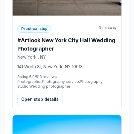
9 mi away
Practical stop
#Artlook New York City Hall Wedding
Photographer
New York , NY
141 Worth St, New York, NY 10013
Rating 5.0/5
13 reviews
Photographer,Photography service,Photography
studio,Wedding photographer
Open stop details