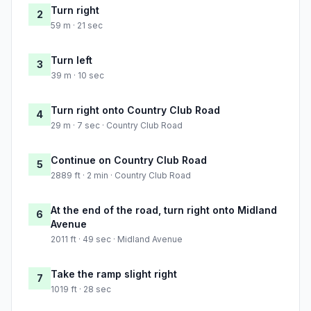
Turn right
2
59 m · 21 sec
Turn left
3
39 m · 10 sec
Turn right onto Country Club Road
4
29 m · 7 sec · Country Club Road
Continue on Country Club Road
5
2889 ft · 2 min · Country Club Road
At the end of the road, turn right onto Midland
6
Avenue
2011 ft · 49 sec · Midland Avenue
Take the ramp slight right
7
1019 ft · 28 sec