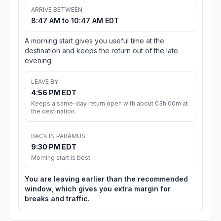
ARRIVE BETWEEN
8:47 AM to 10:47 AM EDT
A morning start gives you useful time at the
destination and keeps the return out of the late
evening.
LEAVE BY
4:56 PM EDT
Keeps a same-day return open with about 03h 00m at
the destination.
BACK IN PARAMUS
9:30 PM EDT
Morning start is best
You are leaving earlier than the recommended
window, which gives you extra margin for
breaks and traffic.