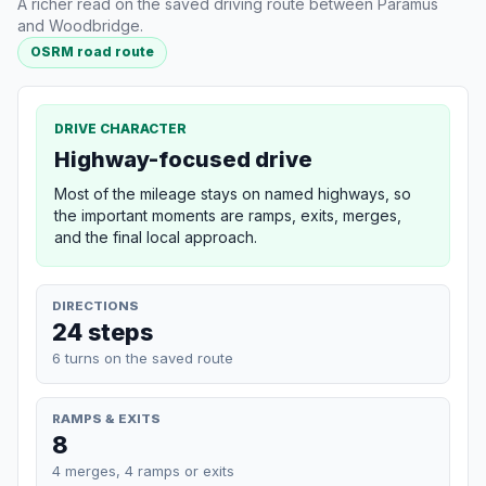
A richer read on the saved driving route between Paramus
and Woodbridge.
OSRM road route
DRIVE CHARACTER
Highway-focused drive
Most of the mileage stays on named highways, so
the important moments are ramps, exits, merges,
and the final local approach.
DIRECTIONS
24 steps
6 turns on the saved route
RAMPS & EXITS
8
4 merges, 4 ramps or exits