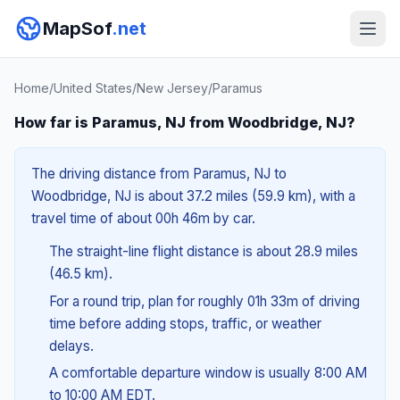
MapSof
.net
Home
/
United States
/
New Jersey
/
Paramus
How far is Paramus, NJ from Woodbridge, NJ?
The driving distance from Paramus, NJ to
Woodbridge, NJ is about 37.2 miles (59.9 km), with a
travel time of about 00h 46m by car.
The straight-line flight distance is about 28.9 miles
(46.5 km).
For a round trip, plan for roughly 01h 33m of driving
time before adding stops, traffic, or weather
delays.
A comfortable departure window is usually 8:00 AM
to 10:00 AM EDT.