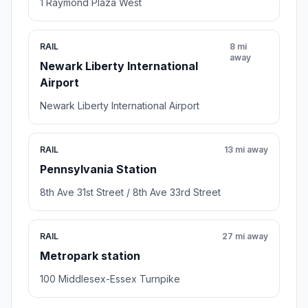
1 Raymond Plaza West
RAIL
8 mi
away
Newark Liberty International
Airport
Newark Liberty International Airport
RAIL
13 mi away
Pennsylvania Station
8th Ave 31st Street / 8th Ave 33rd Street
RAIL
27 mi away
Metropark station
100 Middlesex-Essex Turnpike