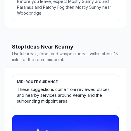
Before you leave, expect Mostly Sunny around
Paramus and Patchy Fog then Mostly Sunny near
Woodbridge.
Stop Ideas Near Kearny
Useful break, food, and waypoint ideas within about 15
miles of the route midpoint.
MID-ROUTE GUIDANCE
These suggestions come from reviewed places
and nearby services around Kearny and the
surrounding midpoint area.