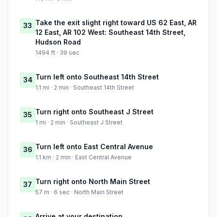
Take the exit slight right toward US 62 East, AR
33
12 East, AR 102 West: Southeast 14th Street,
Hudson Road
1494 ft · 39 sec
Turn left onto Southeast 14th Street
34
1.1 mi · 2 min · Southeast 14th Street
Turn right onto Southeast J Street
35
1 mi · 2 min · Southeast J Street
Turn left onto East Central Avenue
36
1.1 km · 2 min · East Central Avenue
Turn right onto North Main Street
37
57 m · 6 sec · North Main Street
Arrive at your destination