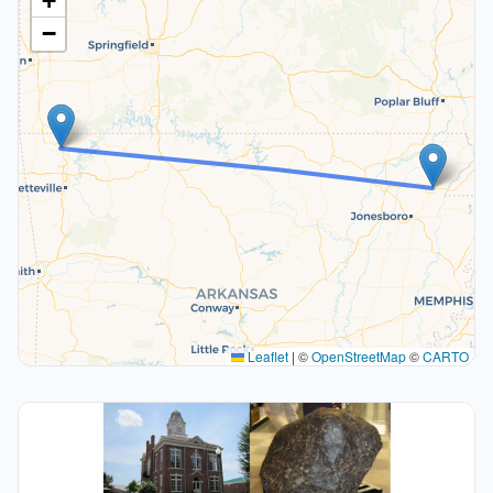
+
−
Leaflet
|
©
OpenStreetMap
©
CARTO