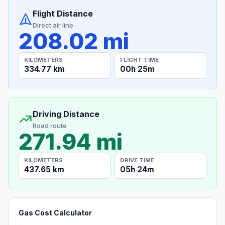
Flight Distance
Direct air line
208.02 mi
KILOMETERS
FLIGHT TIME
334.77 km
00h 25m
Driving Distance
Road route
271.94 mi
KILOMETERS
DRIVE TIME
437.65 km
05h 24m
Gas Cost Calculator