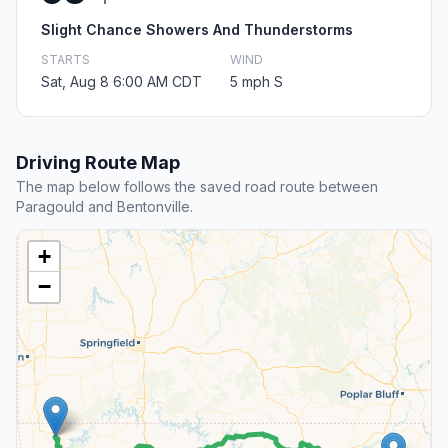
Slight Chance Showers And Thunderstorms
STARTS
WIND
Sat, Aug 8 6:00 AM CDT
5 mph S
Driving Route Map
The map below follows the saved road route between
Paragould and Bentonville.
+
−