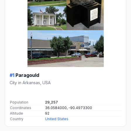
#1
Paragould
City in Arkansas, USA
Population
29,257
Coordinates
36.0584000, -90.4973300
Altitude
92
Country
United States