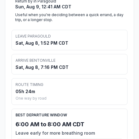
Return by in Paragould
Sun, Aug 9, 12:41 AM CDT
Useful when you're deciding between a quick errand, a day
trip, or a longer stop.
LEAVE PARAGOULD
Sat, Aug 8, 1:52 PM CDT
ARRIVE BENTONVILLE
Sat, Aug 8, 7:16 PM CDT
ROUTE TIMING
05h 24m
One way by road
BEST DEPARTURE WINDOW
6:00 AM to 8:00 AM CDT
Leave early for more breathing room