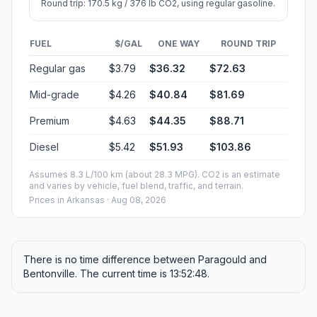
Round trip: 170.5 kg / 376 lb CO2, using regular gasoline.
FUEL
$/GAL
ONE WAY
ROUND TRIP
Regular gas
$3.79
$36.32
$72.63
Mid-grade
$4.26
$40.84
$81.69
Premium
$4.63
$44.35
$88.71
Diesel
$5.42
$51.93
$103.86
Assumes 8.3 L/100 km (about 28.3 MPG). CO2 is an estimate
and varies by vehicle, fuel blend, traffic, and terrain.
Prices in
Arkansas
· Aug 08, 2026
There is no time difference between Paragould and
Bentonville. The current time is 13:52:48.