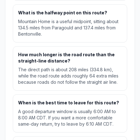
What is the halfway point on this route?
Mountain Home is a useful midpoint, sitting about
134.5 miles from Paragould and 137.4 miles from
Bentonville.
How much longer is the road route than the
straight-line distance?
The direct path is about 208 miles (334.8 km),
while the road route adds roughly 64 extra miles
because roads do not follow the straight air line.
When is the best time to leave for this route?
A good departure window is usually 6:00 AM to
8:00 AM CDT. If you want a more comfortable
same-day return, try to leave by 6:10 AM CDT.