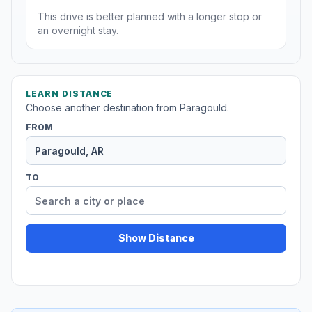
This drive is better planned with a longer stop or
an overnight stay.
LEARN DISTANCE
Choose another destination from Paragould.
FROM
TO
Show Distance