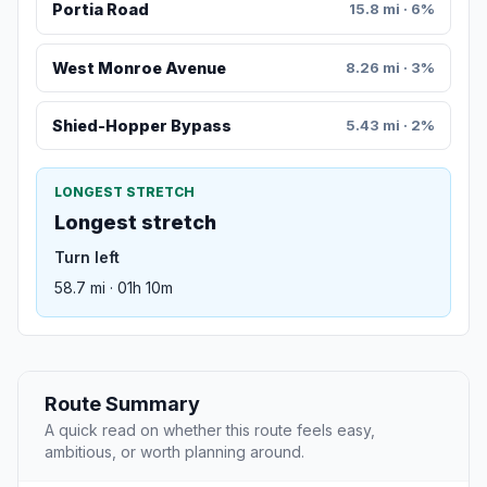
Portia Road
15.8 mi · 6%
West Monroe Avenue
8.26 mi · 3%
Shied-Hopper Bypass
5.43 mi · 2%
LONGEST STRETCH
Longest stretch
Turn left
58.7 mi · 01h 10m
Route Summary
A quick read on whether this route feels easy,
ambitious, or worth planning around.