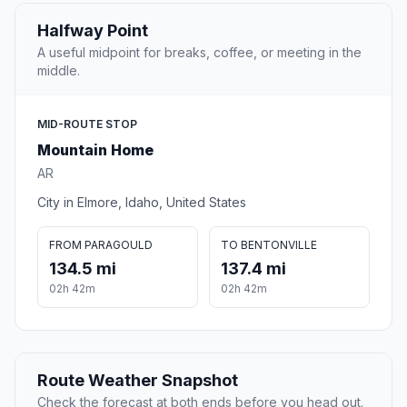
Halfway Point
A useful midpoint for breaks, coffee, or meeting in the
middle.
MID-ROUTE STOP
Mountain Home
AR
City in Elmore, Idaho, United States
FROM PARAGOULD
TO BENTONVILLE
134.5 mi
137.4 mi
02h 42m
02h 42m
Route Weather Snapshot
Check the forecast at both ends before you head out.