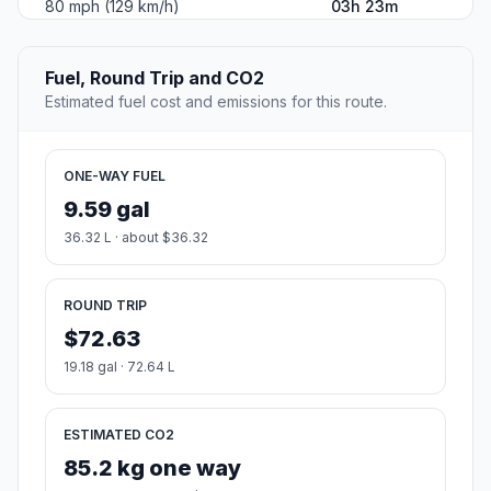
80 mph (129 km/h)
03h 23m
Fuel, Round Trip and CO2
Estimated fuel cost and emissions for this route.
ONE-WAY FUEL
9.59 gal
36.32 L · about $36.32
ROUND TRIP
$72.63
19.18 gal · 72.64 L
ESTIMATED CO2
85.2 kg one way