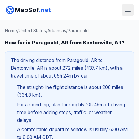
MapSof
.net
Home
/
United States
/
Arkansas
/
Paragould
How far is Paragould, AR from Bentonville, AR?
The driving distance from Paragould, AR to
Bentonville, AR is about 272 miles (437.7 km), with a
travel time of about 05h 24m by car.
The straight-line flight distance is about 208 miles
(334.8 km).
For a round trip, plan for roughly 10h 49m of driving
time before adding stops, traffic, or weather
delays.
A comfortable departure window is usually 6:00 AM
to 8:00 AM CDT.