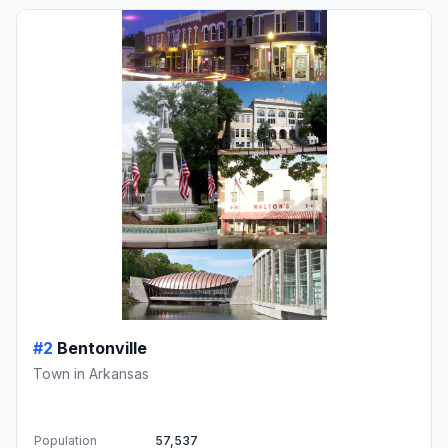
#2
Bentonville
Town in Arkansas
Population
57,537