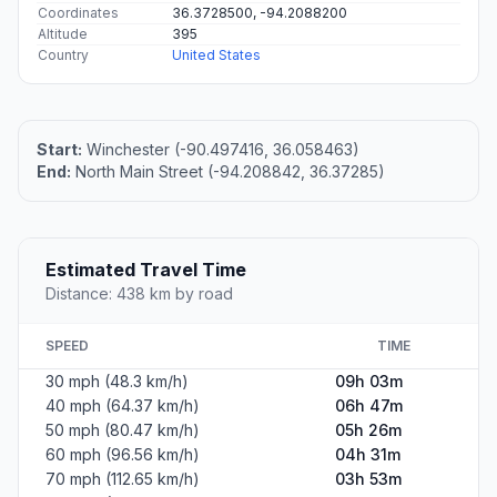
Coordinates
36.3728500, -94.2088200
Altitude
395
Country
United States
Start:
Winchester (-90.497416, 36.058463)
End:
North Main Street (-94.208842, 36.37285)
Estimated Travel Time
Distance: 438 km by road
SPEED
TIME
30 mph (48.3 km/h)
09h 03m
40 mph (64.37 km/h)
06h 47m
50 mph (80.47 km/h)
05h 26m
60 mph (96.56 km/h)
04h 31m
70 mph (112.65 km/h)
03h 53m