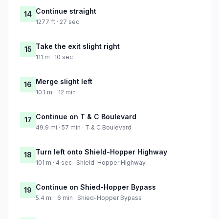
Continue straight
14
1277 ft · 27 sec
Take the exit slight right
15
111 m · 10 sec
Merge slight left
16
10.1 mi · 12 min
Continue on T & C Boulevard
17
49.9 mi · 57 min · T & C Boulevard
Turn left onto Shield-Hopper Highway
18
101 m · 4 sec · Shield-Hopper Highway
Continue on Shied-Hopper Bypass
19
5.4 mi · 6 min · Shied-Hopper Bypass