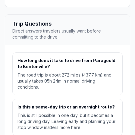
Trip Questions
Direct answers travelers usually want before
committing to the drive.
How long does it take to drive from Paragould
to Bentonville?
The road trip is about 272 miles (437.7 km) and
usually takes 05h 24m in normal driving
conditions.
Is this a same-day trip or an overnight route?
This is still possible in one day, but it becomes a
long driving day. Leaving early and planning your
stop window matters more here.