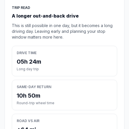
TRIP READ
A longer out-and-back drive
This is still possible in one day, but it becomes a long
driving day. Leaving early and planning your stop
window matters more here.
DRIVE TIME
05h 24m
Long day trip
SAME-DAY RETURN
10h 50m
Round-trip wheel time
ROAD VS AIR