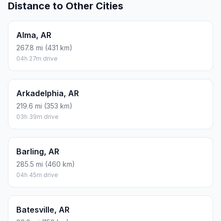
Distance to Other Cities
Alma, AR
267.8 mi (431 km)
04h 27m drive
Arkadelphia, AR
219.6 mi (353 km)
03h 39m drive
Barling, AR
285.5 mi (460 km)
04h 45m drive
Batesville, AR