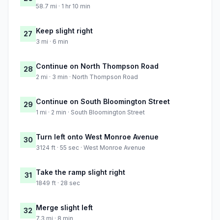
58.7 mi · 1 hr 10 min
Keep slight right
27
3 mi · 6 min
Continue on North Thompson Road
28
2 mi · 3 min · North Thompson Road
Continue on South Bloomington Street
29
1 mi · 2 min · South Bloomington Street
Turn left onto West Monroe Avenue
30
3124 ft · 55 sec · West Monroe Avenue
Take the ramp slight right
31
1849 ft · 28 sec
Merge slight left
32
7.3 mi · 8 min