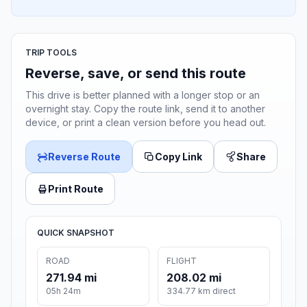
TRIP TOOLS
Reverse, save, or send this route
This drive is better planned with a longer stop or an
overnight stay. Copy the route link, send it to another
device, or print a clean version before you head out.
Reverse Route
Copy Link
Share
Print Route
QUICK SNAPSHOT
ROAD
FLIGHT
271.94 mi
208.02 mi
05h 24m
334.77 km direct