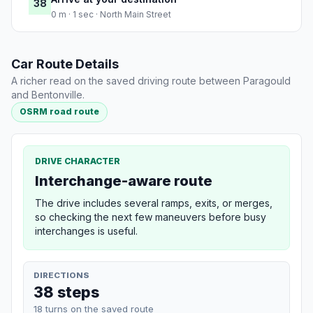
38
0 m · 1 sec · North Main Street
Car Route Details
A richer read on the saved driving route between Paragould
and Bentonville.
OSRM road route
DRIVE CHARACTER
Interchange-aware route
The drive includes several ramps, exits, or merges,
so checking the next few maneuvers before busy
interchanges is useful.
DIRECTIONS
38 steps
18 turns on the saved route