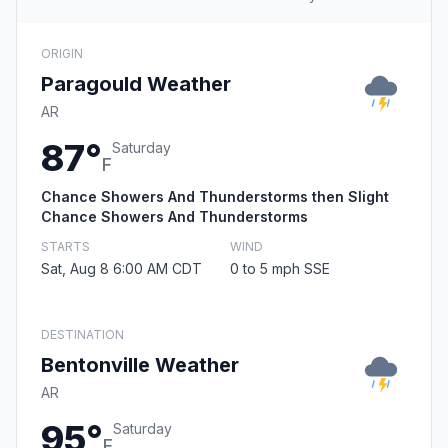
ORIGIN
Paragould Weather
AR
87°
Saturday
F
Chance Showers And Thunderstorms then Slight
Chance Showers And Thunderstorms
STARTS
WIND
Sat, Aug 8 6:00 AM CDT
0 to 5 mph SSE
DESTINATION
Bentonville Weather
AR
95°
Saturday
F