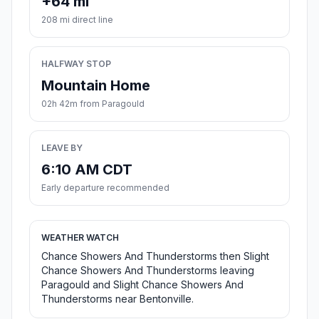
+64 mi
208 mi direct line
HALFWAY STOP
Mountain Home
02h 42m from Paragould
LEAVE BY
6:10 AM CDT
Early departure recommended
WEATHER WATCH
Chance Showers And Thunderstorms then Slight
Chance Showers And Thunderstorms leaving
Paragould and Slight Chance Showers And
Thunderstorms near Bentonville.