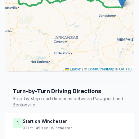
Leaflet
|
©
OpenStreetMap
©
CARTO
Turn-by-Turn Driving Directions
Step-by-step road directions between Paragould and
Bentonville.
Start on Winchester
1
971 ft · 45 sec · Winchester