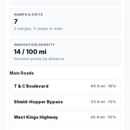
RAMPS & EXITS
7
2 merges, 5 ramps or exits
NAVIGATION DENSITY
14 / 100 mi
Decision points by distance
Main Roads
T & C Boulevard
49.9 mi · 18%
Shield-Hopper Bypass
33.8 mi · 12%
West Kings Highway
26.8 mi · 10%