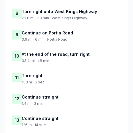
Turn right onto West Kings Highway
8
26.8 mi · 33 min · West Kings Highway
Continue on Portia Road
9
3.9 mi · 6 min · Portia Road
At the end of the road, turn right
10
33.4 mi · 48 min
Turn right
11
133 m · 6 sec
Continue straight
12
1.4 mi · 2 min
Continue straight
13
126 m · 14 sec