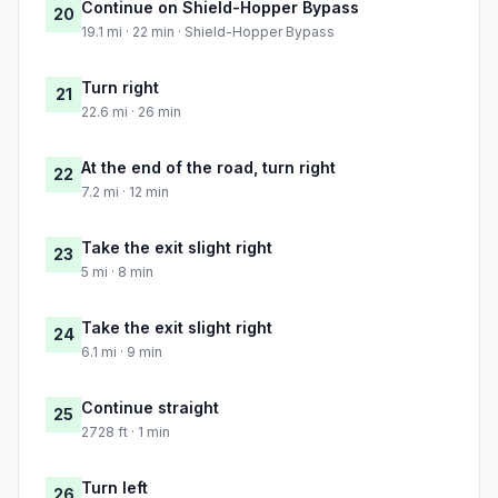
Continue on Shield-Hopper Bypass
20
19.1 mi · 22 min · Shield-Hopper Bypass
Turn right
21
22.6 mi · 26 min
At the end of the road, turn right
22
7.2 mi · 12 min
Take the exit slight right
23
5 mi · 8 min
Take the exit slight right
24
6.1 mi · 9 min
Continue straight
25
2728 ft · 1 min
Turn left
26