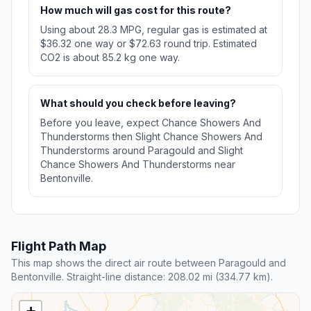
How much will gas cost for this route?
Using about 28.3 MPG, regular gas is estimated at
$36.32 one way or $72.63 round trip. Estimated
CO2 is about 85.2 kg one way.
What should you check before leaving?
Before you leave, expect Chance Showers And
Thunderstorms then Slight Chance Showers And
Thunderstorms around Paragould and Slight
Chance Showers And Thunderstorms near
Bentonville.
Flight Path Map
This map shows the direct air route between Paragould and
Bentonville. Straight-line distance: 208.02 mi (334.77 km).