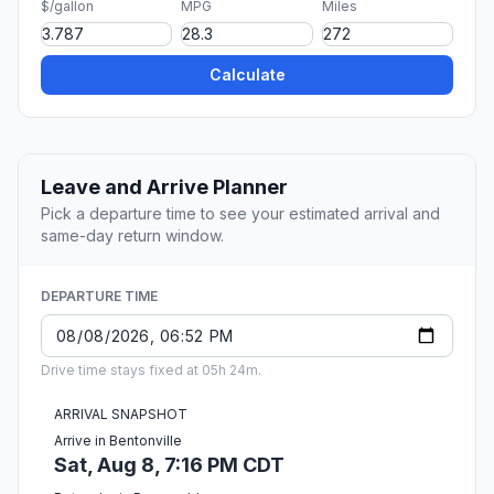
$/gallon
MPG
Miles
Calculate
Leave and Arrive Planner
Pick a departure time to see your estimated arrival and
same-day return window.
DEPARTURE TIME
Drive time stays fixed at 05h 24m.
ARRIVAL SNAPSHOT
Arrive in Bentonville
Sat, Aug 8, 7:16 PM CDT