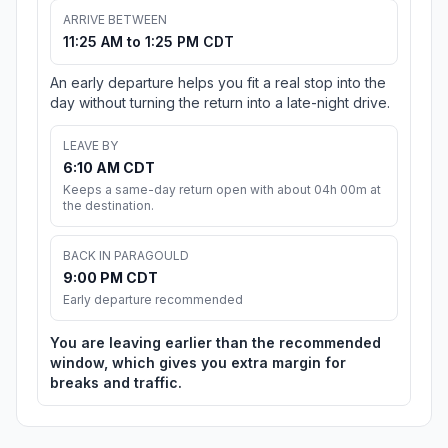
ARRIVE BETWEEN
11:25 AM to 1:25 PM CDT
An early departure helps you fit a real stop into the
day without turning the return into a late-night drive.
LEAVE BY
6:10 AM CDT
Keeps a same-day return open with about 04h 00m at
the destination.
BACK IN PARAGOULD
9:00 PM CDT
Early departure recommended
You are leaving earlier than the recommended
window, which gives you extra margin for
breaks and traffic.