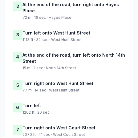
At the end of the road, turn right onto Hayes
2
Place
72 m · 16 sec · Hayes Place
Turn left onto West Hunt Street
3
1113 ft · 32 sec · West Hunt Street
At the end of the road, turn left onto North 14th
4
Street
15 m · 2 sec · North 14th Street
Turn right onto West Hunt Street
5
77 m · 14 sec · West Hunt Street
Turn left
6
1202 ft · 20 sec
Turn right onto West Court Street
7
2070 ft · 41 sec · West Court Street