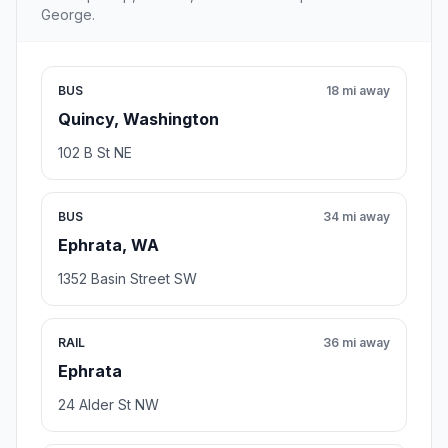
George.
BUS
18 mi away
Quincy, Washington
102 B St NE
BUS
34 mi away
Ephrata, WA
1352 Basin Street SW
RAIL
36 mi away
Ephrata
24 Alder St NW