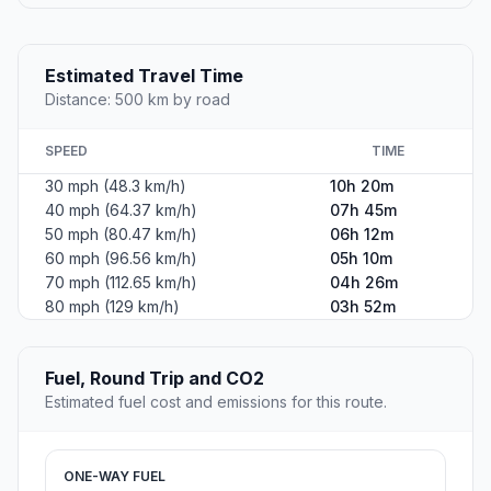
Estimated Travel Time
Distance: 500 km by road
SPEED
TIME
30 mph (48.3 km/h)
10h 20m
40 mph (64.37 km/h)
07h 45m
50 mph (80.47 km/h)
06h 12m
60 mph (96.56 km/h)
05h 10m
70 mph (112.65 km/h)
04h 26m
80 mph (129 km/h)
03h 52m
Fuel, Round Trip and CO2
Estimated fuel cost and emissions for this route.
ONE-WAY FUEL