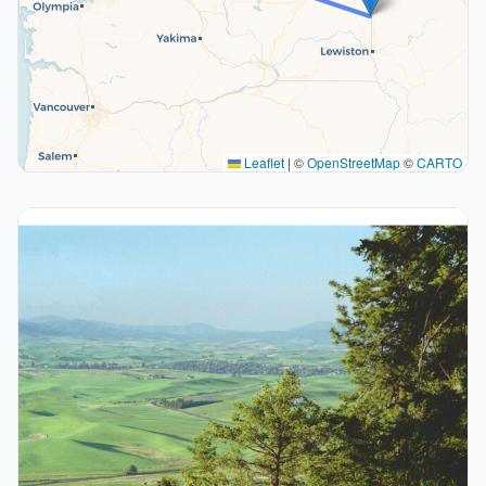
Leaflet
|
©
OpenStreetMap
©
CARTO