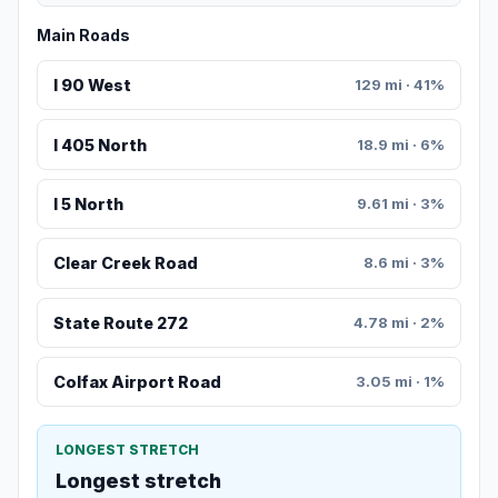
Main Roads
I 90 West
129 mi · 41%
I 405 North
18.9 mi · 6%
I 5 North
9.61 mi · 3%
Clear Creek Road
8.6 mi · 3%
State Route 272
4.78 mi · 2%
Colfax Airport Road
3.05 mi · 1%
LONGEST STRETCH
Longest stretch