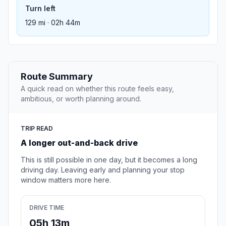
Turn left
129 mi · 02h 44m
Route Summary
A quick read on whether this route feels easy,
ambitious, or worth planning around.
TRIP READ
A longer out-and-back drive
This is still possible in one day, but it becomes a long
driving day. Leaving early and planning your stop
window matters more here.
DRIVE TIME
05h 13m