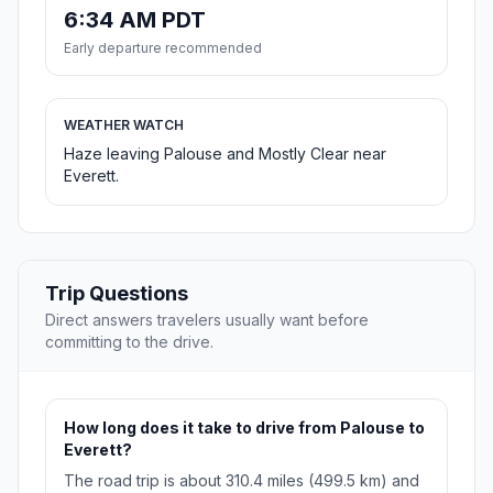
6:34 AM PDT
Early departure recommended
WEATHER WATCH
Haze leaving Palouse and Mostly Clear near
Everett.
Trip Questions
Direct answers travelers usually want before
committing to the drive.
How long does it take to drive from Palouse to
Everett?
The road trip is about 310.4 miles (499.5 km) and