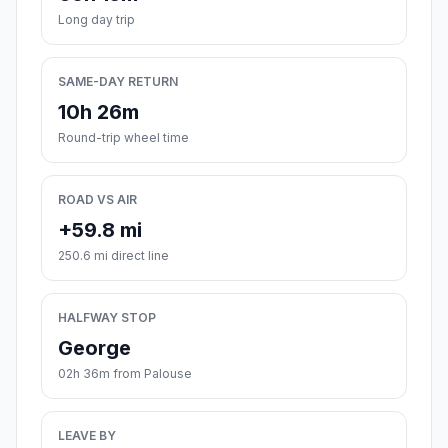
Long day trip
SAME-DAY RETURN
10h 26m
Round-trip wheel time
ROAD VS AIR
+59.8 mi
250.6 mi direct line
HALFWAY STOP
George
02h 36m from Palouse
LEAVE BY