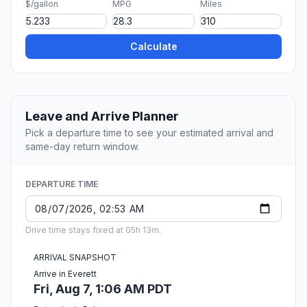
$/gallon
MPG
Miles
Calculate
Leave and Arrive Planner
Pick a departure time to see your estimated arrival and
same-day return window.
DEPARTURE TIME
Drive time stays fixed at 05h 13m.
ARRIVAL SNAPSHOT
Arrive in Everett
Fri, Aug 7, 1:06 AM PDT