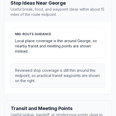
Stop Ideas Near George
Useful break, food, and waypoint ideas within about 15
miles of the route midpoint.
MID-ROUTE GUIDANCE
Local place coverage is thin around George, so
nearby transit and meeting points are shown
instead.
Reviewed stop coverage is still thin around this
midpoint, so practical transit waypoints are shown
on the right.
Transit and Meeting Points
Useful pickup, handoff, or rendezvous points close to