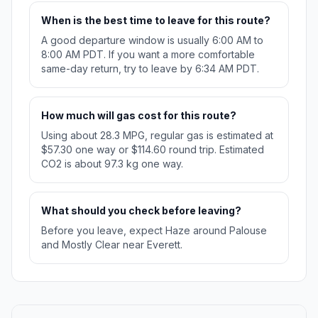
When is the best time to leave for this route?
A good departure window is usually 6:00 AM to
8:00 AM PDT. If you want a more comfortable
same-day return, try to leave by 6:34 AM PDT.
How much will gas cost for this route?
Using about 28.3 MPG, regular gas is estimated at
$57.30 one way or $114.60 round trip. Estimated
CO2 is about 97.3 kg one way.
What should you check before leaving?
Before you leave, expect Haze around Palouse
and Mostly Clear near Everett.