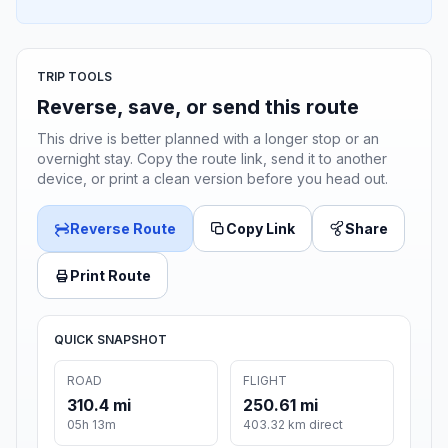
TRIP TOOLS
Reverse, save, or send this route
This drive is better planned with a longer stop or an
overnight stay. Copy the route link, send it to another
device, or print a clean version before you head out.
Reverse Route
Copy Link
Share
Print Route
QUICK SNAPSHOT
ROAD
FLIGHT
310.4 mi
250.61 mi
05h 13m
403.32 km direct