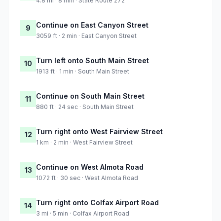
4.8 mi · 8 min · State Route 272
Continue on East Canyon Street
9
3059 ft · 2 min · East Canyon Street
Turn left onto South Main Street
10
1913 ft · 1 min · South Main Street
Continue on South Main Street
11
880 ft · 24 sec · South Main Street
Turn right onto West Fairview Street
12
1 km · 2 min · West Fairview Street
Continue on West Almota Road
13
1072 ft · 30 sec · West Almota Road
Turn right onto Colfax Airport Road
14
3 mi · 5 min · Colfax Airport Road