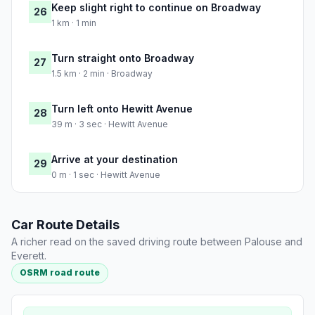
Keep slight right to continue on Broadway
26
1 km · 1 min
Turn straight onto Broadway
27
1.5 km · 2 min · Broadway
Turn left onto Hewitt Avenue
28
39 m · 3 sec · Hewitt Avenue
Arrive at your destination
29
0 m · 1 sec · Hewitt Avenue
Car Route Details
A richer read on the saved driving route between Palouse and
Everett.
OSRM road route