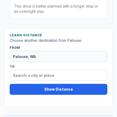
This drive is better planned with a longer stop or
an overnight stay.
LEARN DISTANCE
Choose another destination from Palouse.
FROM
TO
Show Distance