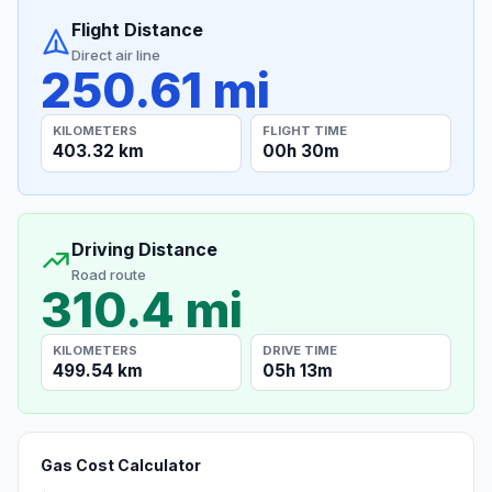
Flight Distance
Direct air line
250.61 mi
KILOMETERS
FLIGHT TIME
403.32 km
00h 30m
Driving Distance
Road route
310.4 mi
KILOMETERS
DRIVE TIME
499.54 km
05h 13m
Gas Cost Calculator