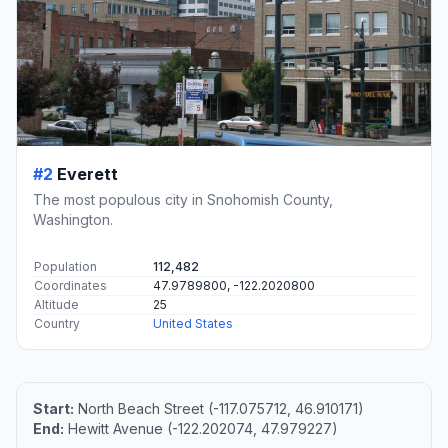
#2
Everett
The most populous city in Snohomish County,
Washington.
Population
112,482
Coordinates
47.9789800, -122.2020800
Altitude
25
Country
United States
Start:
North Beach Street (-117.075712, 46.910171)
End:
Hewitt Avenue (-122.202074, 47.979227)