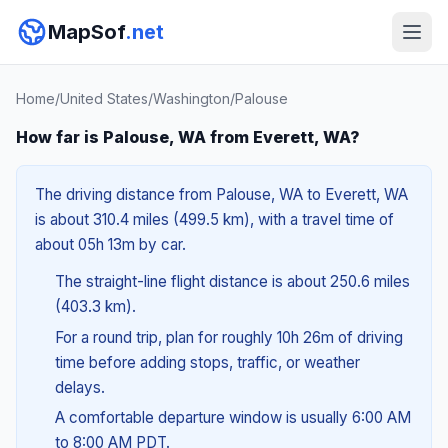
MapSof
.net
Home
/
United States
/
Washington
/
Palouse
How far is Palouse, WA from Everett, WA?
The driving distance from Palouse, WA to Everett, WA
is about 310.4 miles (499.5 km), with a travel time of
about 05h 13m by car.
The straight-line flight distance is about 250.6 miles
(403.3 km).
For a round trip, plan for roughly 10h 26m of driving
time before adding stops, traffic, or weather
delays.
A comfortable departure window is usually 6:00 AM
to 8:00 AM PDT.