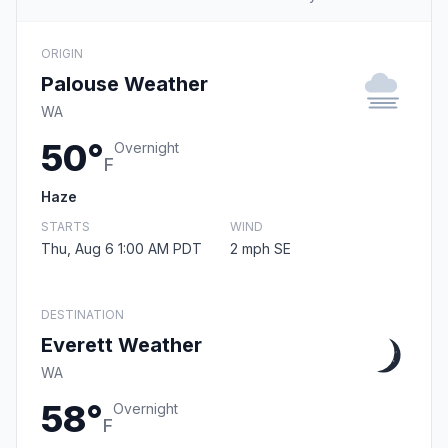
ORIGIN
Palouse Weather
WA
50°
Overnight
F
Haze
STARTS
WIND
Thu, Aug 6 1:00 AM PDT
2 mph SE
DESTINATION
Everett Weather
WA
58°
Overnight
F