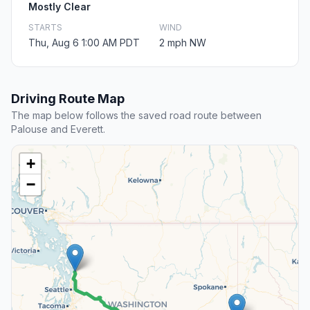
Mostly Clear
STARTS
WIND
Thu, Aug 6 1:00 AM PDT
2 mph NW
Driving Route Map
The map below follows the saved road route between
Palouse and Everett.
+
−