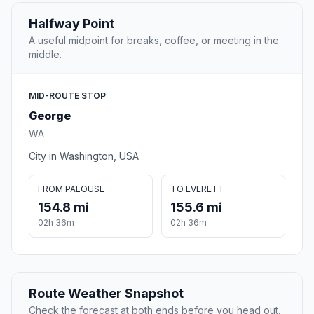
Halfway Point
A useful midpoint for breaks, coffee, or meeting in the
middle.
MID-ROUTE STOP
George
WA
City in Washington, USA
FROM PALOUSE
TO EVERETT
154.8 mi
155.6 mi
02h 36m
02h 36m
Route Weather Snapshot
Check the forecast at both ends before you head out.