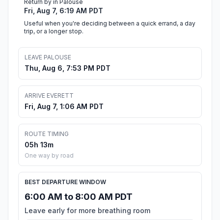
Return by in Palouse
Fri, Aug 7, 6:19 AM PDT
Useful when you're deciding between a quick errand, a day
trip, or a longer stop.
LEAVE PALOUSE
Thu, Aug 6, 7:53 PM PDT
ARRIVE EVERETT
Fri, Aug 7, 1:06 AM PDT
ROUTE TIMING
05h 13m
One way by road
BEST DEPARTURE WINDOW
6:00 AM to 8:00 AM PDT
Leave early for more breathing room