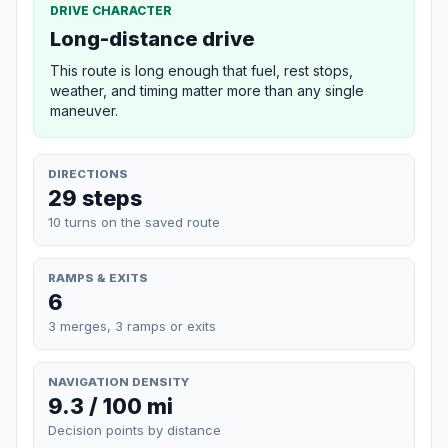
DRIVE CHARACTER
Long-distance drive
This route is long enough that fuel, rest stops,
weather, and timing matter more than any single
maneuver.
DIRECTIONS
29 steps
10 turns on the saved route
RAMPS & EXITS
6
3 merges, 3 ramps or exits
NAVIGATION DENSITY
9.3 / 100 mi
Decision points by distance