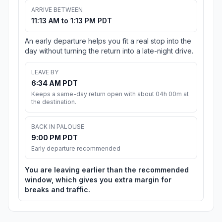
ARRIVE BETWEEN
11:13 AM to 1:13 PM PDT
An early departure helps you fit a real stop into the
day without turning the return into a late-night drive.
LEAVE BY
6:34 AM PDT
Keeps a same-day return open with about 04h 00m at
the destination.
BACK IN PALOUSE
9:00 PM PDT
Early departure recommended
You are leaving earlier than the recommended
window, which gives you extra margin for
breaks and traffic.