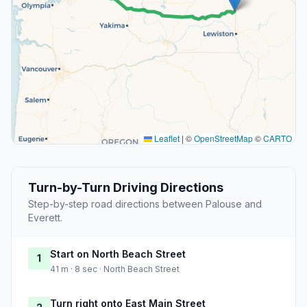
Leaflet
|
©
OpenStreetMap
©
CARTO
Turn-by-Turn Driving Directions
Step-by-step road directions between Palouse and
Everett.
Start on North Beach Street
1
41 m · 8 sec · North Beach Street
Turn right onto East Main Street