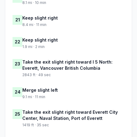
8.1 mi · 10 min
Keep slight right
21
8.4 mi · 11 min
Keep slight right
22
1.9 mi · 2 min
Take the exit slight right toward I 5 North:
23
Everett, Vancouver British Columbia
2843 ft · 49 sec
Merge slight left
24
9.1 mi · 11 min
Take the exit slight right toward Everett City
25
Center, Naval Station, Port of Everett
1419 ft · 35 sec