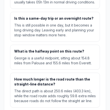
usually takes 05h 13m in normal driving conditions.
Is this a same-day trip or an overnight route?
This is still possible in one day, but it becomes a
long driving day. Leaving early and planning your
stop window matters more here.
What is the halfway point on this route?
George is a useful midpoint, sitting about 154.8
miles from Palouse and 155.6 miles from Everett.
How much longer is the road route than the
straight-line distance?
The direct path is about 250.6 miles (403.3 km),
while the road route adds roughly 59.8 extra miles
because roads do not follow the straight air line.