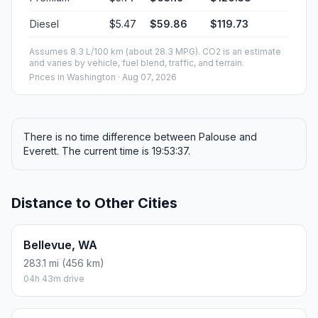
Diesel
$5.47
$59.86
$119.73
Assumes 8.3 L/100 km (about 28.3 MPG). CO2 is an estimate
and varies by vehicle, fuel blend, traffic, and terrain.
Prices in
Washington
· Aug 07, 2026
There is no time difference between Palouse and
Everett. The current time is 19:53:37.
Distance to Other Cities
Bellevue, WA
283.1 mi (456 km)
04h 43m drive