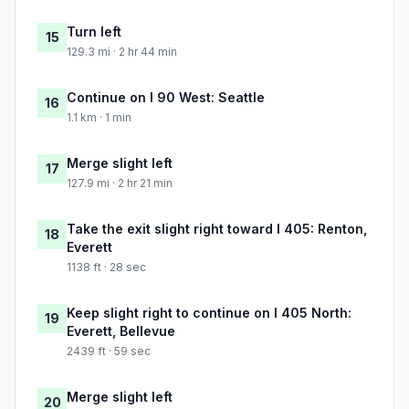
Turn left
15
129.3 mi · 2 hr 44 min
Continue on I 90 West: Seattle
16
1.1 km · 1 min
Merge slight left
17
127.9 mi · 2 hr 21 min
Take the exit slight right toward I 405: Renton,
18
Everett
1138 ft · 28 sec
Keep slight right to continue on I 405 North:
19
Everett, Bellevue
2439 ft · 59 sec
Merge slight left
20