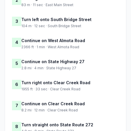
2
83 m · 11 sec · East Main Street
Turn left onto South Bridge Street
3
104 m · 12 sec · South Bridge Street
Continue on West Almota Road
4
2366 ft · 1 min · West Almota Road
Continue on State Highway 27
5
2.8 mi · 4 min · State Highway 27
Turn right onto Clear Creek Road
6
1955 ft · 33 sec · Clear Creek Road
Continue on Clear Creek Road
7
8.2 mi · 12 min · Clear Creek Road
Turn straight onto State Route 272
8