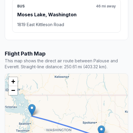
BUS
46 mi away
Moses Lake, Washington
1819 East Kittleson Road
Flight Path Map
This map shows the direct air route between Palouse and
Everett. Straight-line distance: 250.61 mi (403.32 km).
+
−