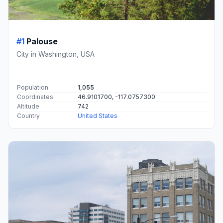
#1
Palouse
City in Washington, USA
Population
1,055
Coordinates
46.9101700, -117.0757300
Altitude
742
Country
United States